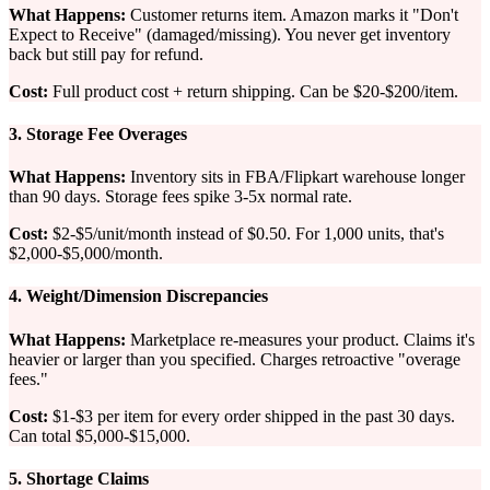
What Happens:
Customer returns item. Amazon marks it "Don't
Expect to Receive" (damaged/missing). You never get inventory
back but still pay for refund.
Cost:
Full product cost + return shipping. Can be $20-$200/item.
3. Storage Fee Overages
What Happens:
Inventory sits in FBA/Flipkart warehouse longer
than 90 days. Storage fees spike 3-5x normal rate.
Cost:
$2-$5/unit/month instead of $0.50. For 1,000 units, that's
$2,000-$5,000/month.
4. Weight/Dimension Discrepancies
What Happens:
Marketplace re-measures your product. Claims it's
heavier or larger than you specified. Charges retroactive "overage
fees."
Cost:
$1-$3 per item for every order shipped in the past 30 days.
Can total $5,000-$15,000.
5. Shortage Claims