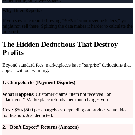
settlement report 2 weeks later.
Why Three Reports?
If you saw one report showing "30% of your revenue is fees," you
might not sell there. Splitting the data makes it harder to calculate the
true cost.
The Hidden Deductions That Destroy
Profits
Beyond standard fees, marketplaces have "surprise" deductions that
appear without warning:
1. Chargebacks (Payment Disputes)
What Happens:
Customer claims "item not received" or
"damaged." Marketplace refunds them and charges you.
Cost:
$50-$500 per chargeback depending on product value. No
notification. Just deducted.
2. "Don't Expect" Returns (Amazon)