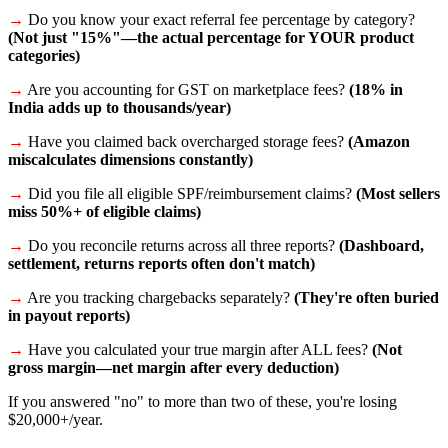
→
Do you know your exact referral fee percentage by category?
(Not just "15%"—the actual percentage for YOUR product
categories)
→
Are you accounting for GST on marketplace fees?
(18% in
India adds up to thousands/year)
→
Have you claimed back overcharged storage fees?
(Amazon
miscalculates dimensions constantly)
→
Did you file all eligible SPF/reimbursement claims?
(Most sellers
miss 50%+ of eligible claims)
→
Do you reconcile returns across all three reports?
(Dashboard,
settlement, returns reports often don't match)
→
Are you tracking chargebacks separately?
(They're often buried
in payout reports)
→
Have you calculated your true margin after ALL fees?
(Not
gross margin—net margin after every deduction)
If you answered "no" to more than two of these, you're losing
$20,000+/year.