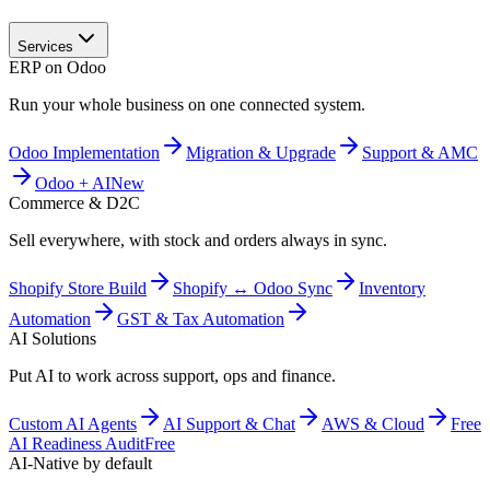
Services
ERP on Odoo
Run your whole business on one connected system.
Odoo Implementation
Migration & Upgrade
Support & AMC
Odoo + AI
New
Commerce & D2C
Sell everywhere, with stock and orders always in sync.
Shopify Store Build
Shopify ↔ Odoo Sync
Inventory
Automation
GST & Tax Automation
AI Solutions
Put AI to work across support, ops and finance.
Custom AI Agents
AI Support & Chat
AWS & Cloud
Free
AI Readiness Audit
Free
AI-Native by default