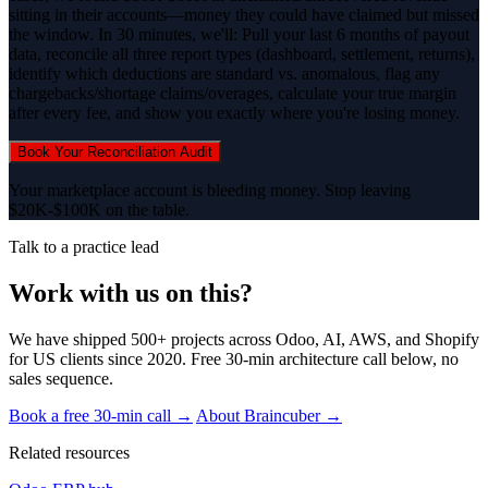
sitting in their accounts—money they could have claimed but missed
the window. In 30 minutes, we'll: Pull your last 6 months of payout
data, reconcile all three report types (dashboard, settlement, returns),
identify which deductions are standard vs. anomalous, flag any
chargebacks/shortage claims/overages, calculate your true margin
after every fee, and show you exactly where you're losing money.
Book Your Reconciliation Audit
Your marketplace account is bleeding money. Stop leaving
$20K-$100K on the table.
Talk to a practice lead
Work with us on this?
We have shipped 500+ projects across Odoo, AI, AWS, and Shopify
for US clients since 2020. Free 30-min architecture call below, no
sales sequence.
Book a free 30-min call →
About Braincuber →
Related resources