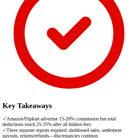
Key Takeaways
✓
Amazon/Flipkart advertise 15-20% commission but total
deductions reach 25-35% after all hidden fees
✓
Three separate reports required: dashboard sales, settlement
payouts, returns/refunds—discrepancies common