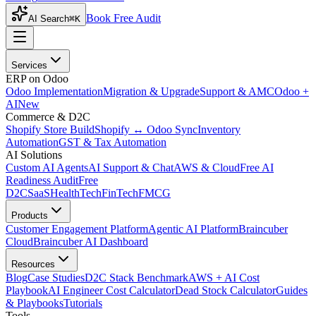
Book Free Audit
AI Search
⌘K
Services
ERP on Odoo
Odoo Implementation
Migration & Upgrade
Support & AMC
Odoo +
AI
New
Commerce & D2C
Shopify Store Build
Shopify ↔ Odoo Sync
Inventory
Automation
GST & Tax Automation
AI Solutions
Custom AI Agents
AI Support & Chat
AWS & Cloud
Free AI
Readiness Audit
Free
D2C
SaaS
HealthTech
FinTech
FMCG
Products
Customer Engagement Platform
Agentic AI Platform
Braincuber
Cloud
Braincuber AI Dashboard
Resources
Blog
Case Studies
D2C Stack Benchmark
AWS + AI Cost
Playbook
AI Engineer Cost Calculator
Dead Stock Calculator
Guides
& Playbooks
Tutorials
Tools