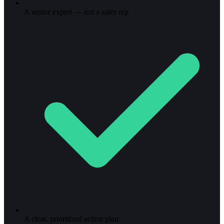
A senior expert — not a sales rep
A clear, prioritized action plan