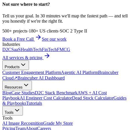
Not sure where to start?
Tell us your goal. In 30 minutes we'll map the fastest path — and tell
you honestly if we're the right fit.
500+ projects
·
180+ US clients
·
SOC 2 Type II
Book a Free Call
See our work
Industries
D2C
SaaS
HealthTech
FinTech
FMCG
All services & pricing
Products
Customer Engagement Platform
Agentic AI Platform
Braincuber
Cloud
↗
Braincuber AI Dashboard
Resources
Blog
Case Studies
D2C Stack Benchmark
AWS + AI Cost
Playbook
AI Engineer Cost Calculator
Dead Stock Calculator
Guides
& Playbooks
Tutorials
Tools
Tools
AI Image Recognition
Grade My Store
Pricing
Team
About
Careers