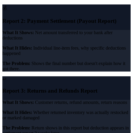
💰
Report 2: Payment Settlement (Payout Report)
What It Shows:
Net amount transferred to your bank after
deductions
What It Hides:
Individual line-item fees, why specific deductions
happened
The Problem:
Shows the final number but doesn't explain how it
got there.
↩️
Report 3: Returns and Refunds Report
What It Shows:
Customer returns, refund amounts, return reasons
What It Hides:
Whether returned inventory was actually restocked
or marked damaged
The Problem:
Return shows in this report but deduction appears in