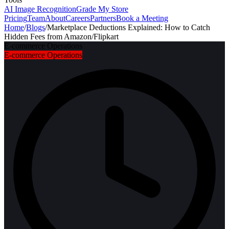
AI Image Recognition
Grade My Store
Pricing
Team
About
Careers
Partners
Book a Meeting
Home
/
Blogs
/
Marketplace Deductions Explained: How to Catch
Hidden Fees from Amazon/Flipkart
E-commerce Operations
E-commerce Operations