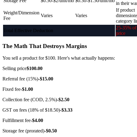
Storage Fee
$0.50-$2/unit/mo
$0.30-$1.50/unit/mo
in their w
If product
Weight/Dimension
Varies
Varies
dimension
Fee
category li
25-35% of 
Total Effective Deduction
price
The Math That Destroys Margins
You sell a product for $100. Here's what actually happens:
Selling price
$100.00
Referral fee (15%)
-$15.00
Fixed fee
-$1.00
Collection fee (COD, 2.5%)
-$2.50
GST on fees (18% of $18.50)
-$3.33
Fulfillment fee
-$4.00
Storage fee (prorated)
-$0.50