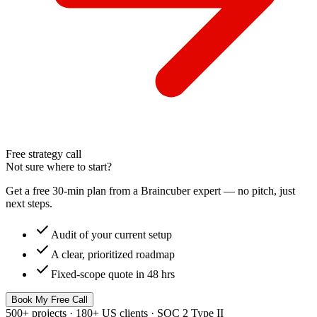
Free strategy call
Not sure where to start?
Get a free 30-min plan from a Braincuber expert — no pitch, just
next steps.
check
Audit of your current setup
check
A clear, prioritized roadmap
check
Fixed-scope quote in 48 hrs
Book My Free Call
500+ projects · 180+ US clients · SOC 2 Type II