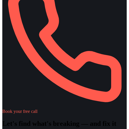
Book your free call
Let's find what's breaking — and fix it