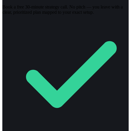
Book a free 30-minute strategy call. No pitch — you leave with a
clear, prioritized plan mapped to your exact setup.