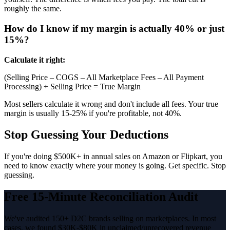
roughly the same.
How do I know if my margin is actually 40% or just
15%?
Calculate it right:
(Selling Price – COGS – All Marketplace Fees – All Payment
Processing) ÷ Selling Price = True Margin
Most sellers calculate it wrong and don't include all fees. Your true
margin is usually 15-25% if you're profitable, not 40%.
Stop Guessing Your Deductions
If you're doing $500K+ in annual sales on Amazon or Flipkart, you
need to know exactly where your money is going. Get specific. Stop
guessing.
Free 15-Minute Reconciliation Audit
We've audited 150+ D2C brands selling on marketplaces. In most
cases, we found $30K-$80K in unclaimed/unrecovered revenue