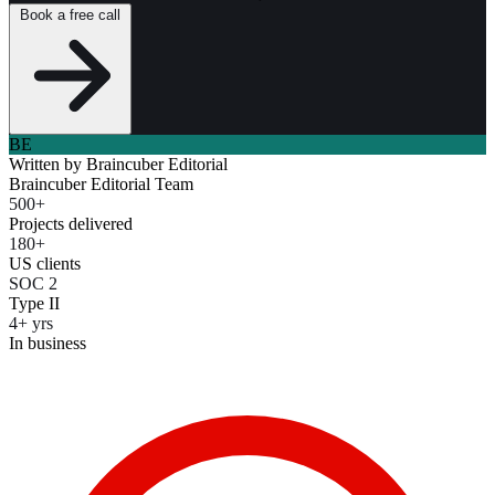
Book a free call
BE
Written by
Braincuber Editorial
Braincuber Editorial Team
500+
Projects delivered
180+
US clients
SOC 2
Type II
4+ yrs
In business