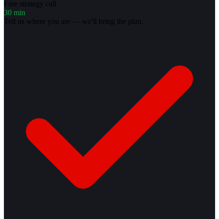
Free strategy call
30 min
Tell us where you are — we'll bring the plan.