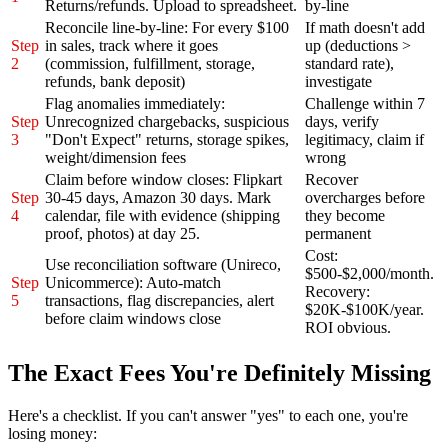
Returns/refunds. Upload to spreadsheet.
by-line
Reconcile line-by-line: For every $100
If math doesn't add
Step
in sales, track where it goes
up (deductions >
2
(commission, fulfillment, storage,
standard rate),
refunds, bank deposit)
investigate
Flag anomalies immediately:
Challenge within 7
Step
Unrecognized chargebacks, suspicious
days, verify
3
"Don't Expect" returns, storage spikes,
legitimacy, claim if
weight/dimension fees
wrong
Claim before window closes: Flipkart
Recover
Step
30-45 days, Amazon 30 days. Mark
overcharges before
4
calendar, file with evidence (shipping
they become
proof, photos) at day 25.
permanent
Cost:
Use reconciliation software (Unireco,
$500-$2,000/month.
Step
Unicommerce): Auto-match
Recovery:
5
transactions, flag discrepancies, alert
$20K-$100K/year.
before claim windows close
ROI obvious.
The Exact Fees You're Definitely Missing
Here's a checklist. If you can't answer "yes" to each one, you're
losing money: