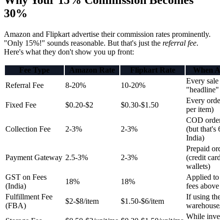
Why Your 15% Commission Becomes
30%
Amazon and Flipkart advertise their commission rates prominently.
"Only 15%!" sounds reasonable. But that's just the
referral fee
.
Here's what they don't show you up front:
Fee Type
Amazon Rate
Flipkart Rate
When A
Every sale 
Referral Fee
8-20%
10-20%
"headline" 
Every orde
Fixed Fee
$0.20-$2
$0.30-$1.50
per item)
COD order
Collection Fee
2-3%
2-3%
(but that'
India)
Prepaid or
Payment Gateway
2.5-3%
2-3%
(credit car
wallets)
GST on Fees
Applied t
18%
18%
(India)
fees above
Fulfillment Fee
If using the
$2-$8/item
$1.50-$6/item
(FBA)
warehouse
While inve