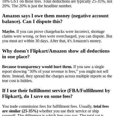
18% GST on those fees. Total deductions are typically 25-35%, not
20%. The 20% is just the headline number.
Amazon says I owe them money (negative account
balance). Can I dispute this?
Maybe.
If you can prove chargebacks were incorrect, shortage
claims were wrong, or fees were overcharged, you can dispute. But
you must act within 30 days. After that, it's Amazon's money.
Why doesn't Flipkart/Amazon show all deductions
in one place?
Because transparency would hurt them.
If you saw a single
report showing "30% of your revenue is fees," you might not sell
there. Instead, they spread the charges across multiple reports so the
true cost is hidden.
If I use their fulfillment service (FBA/Fulfillment by
Flipkart), do I save on some fees?
You trade commission fees for fulfillment fees. Usually,
total fees
are similar (25-35%)
whether you use their service or ship
yourself. The difference is which fees you pay. The total cut is