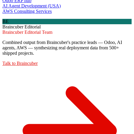
Odoo ERP hub
AI Agent Development (USA)
AWS Consulting Services
BE
Braincuber Editorial
Braincuber Editorial Team
Combined output from Braincuber's practice leads — Odoo, AI
agents, AWS — synthesizing real deployment data from 500+
shipped projects.
Talk to
Braincuber