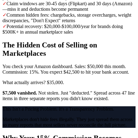
✓
Claim windows are 30-45 days (Flipkart) and 30 days (Amazon)
—miss it and deductions become permanent
✓
Common hidden fees: chargebacks, storage overcharges, weight
discrepancies, "Don't Expect" returns
✓
Potential recovery: $20,000-$100,000/year for brands doing
$500K+ in annual marketplace sales
The Hidden Cost of Selling on
Marketplaces
You check your Amazon dashboard. Sales: $50,000 this month.
Commission: 15%. You expect $42,500 to hit your bank account.
What actually arrives? $35,000.
$7,500 vanished.
Not stolen. Just "deducted." Spread across 47 line
items in three separate reports you didn't know existed.
This Isn't a Pricing Problem. It's a Transparency Problem.
Marketplaces don't hide fees illegally. They just spread them across
so many reports that most sellers never reconcile the full picture.