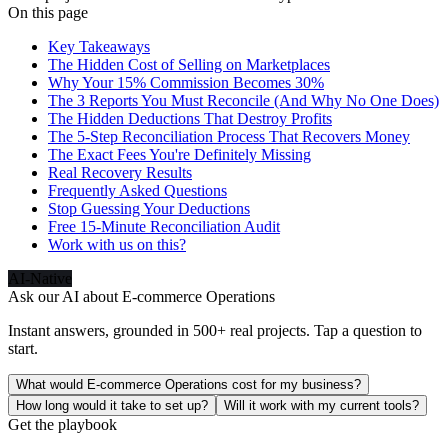
On this page
Key Takeaways
The Hidden Cost of Selling on Marketplaces
Why Your 15% Commission Becomes 30%
The 3 Reports You Must Reconcile (And Why No One Does)
The Hidden Deductions That Destroy Profits
The 5-Step Reconciliation Process That Recovers Money
The Exact Fees You're Definitely Missing
Real Recovery Results
Frequently Asked Questions
Stop Guessing Your Deductions
Free 15-Minute Reconciliation Audit
Work with us on this?
AI-Native
Ask our AI about
E-commerce Operations
Instant answers, grounded in 500+ real projects. Tap a question to
start.
What would E-commerce Operations cost for my business?
How long would it take to set up?
Will it work with my current tools?
Get the playbook