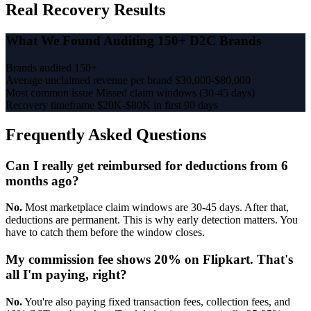
Real Recovery Results
What We Found Auditing 150+ D2C Brands
Brands audited
150+
Average unclaimed revenue per brand
$30,000-$80,000
Most common issue
Missed claim windows (30-45 days)
Recovery timeframe
$20K-$80K in first 90 days
Frequently Asked Questions
Can I really get reimbursed for deductions from 6
months ago?
No.
Most marketplace claim windows are 30-45 days. After that,
deductions are permanent. This is why early detection matters. You
have to catch them before the window closes.
My commission fee shows 20% on Flipkart. That's
all I'm paying, right?
No.
You're also paying fixed transaction fees, collection fees, and