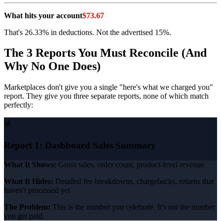
What hits your account
$73.67
That's 26.33% in deductions. Not the advertised 15%.
The 3 Reports You Must Reconcile (And
Why No One Does)
Marketplaces don't give you a single "here's what we charged you"
report. They give you three separate reports, none of which match
perfectly:
📊
Report 1: Dashboard Sales Summary
What It Shows:
Gross sales, order count, product-level revenue
What It Hides:
Detailed fee breakdowns, chargebacks, returns that
haven't processed yet
The Problem:
This is the number you celebrate. It's not the number
you get paid.