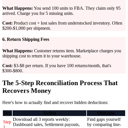
What Happens:
You send 100 units to FBA. They claim only 95
arrived. Charge you for 5 missing units.
Cost:
Product cost + lost sales from understocked inventory. Often
$200-$1,000 per shipment.
6. Return Shipping Fees
What Happens:
Customer returns item. Marketplace charges you
shipping cost to return it to your warehouse.
Cost:
$3-$8 per return. If you have 100 returns/month, that's
$300-$800.
The 5-Step Reconciliation Process That
Recovers Money
Here's how to actually find and recover hidden deductions:
Step
Action
Outcome
Download all 3 reports weekly:
Find gaps yourself
Step
Dashboard sales, Settlement payouts,
by comparing line-
1