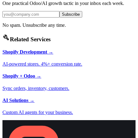
One practical Odoo/AI growth tactic in your inbox each week.
Subscribe
No spam. Unsubscribe any time.
build
Related Services
Shopify Development
→
AI-powered stores. 4%+ conversion rate.
Shopify + Odoo
→
Sync orders, inventory, customers.
AI Solutions
→
Custom AI agents for your business.