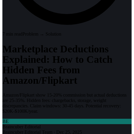
7
min read
Problem → Solution
Marketplace Deductions
Explained: How to Catch
Hidden Fees from
Amazon/Flipkart
Amazon/Flipkart show 15-20% commission but actual deductions
are 25-35%. Hidden fees: chargebacks, storage, weight
discrepancies. Claim windows: 30-45 days. Potential recovery:
$20K-$100K/year.
BE
Braincuber Editorial
Braincuber Editorial Team
·
Dec 25, 2025