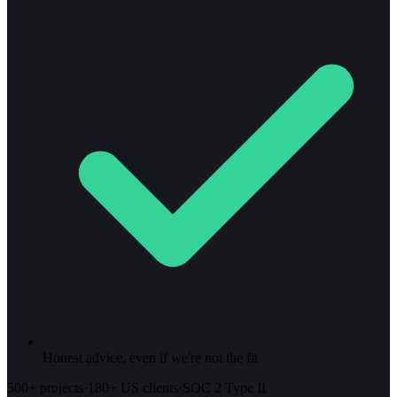
Honest advice, even if we're not the fit
500+ projects
·
180+ US clients
·
SOC 2 Type II