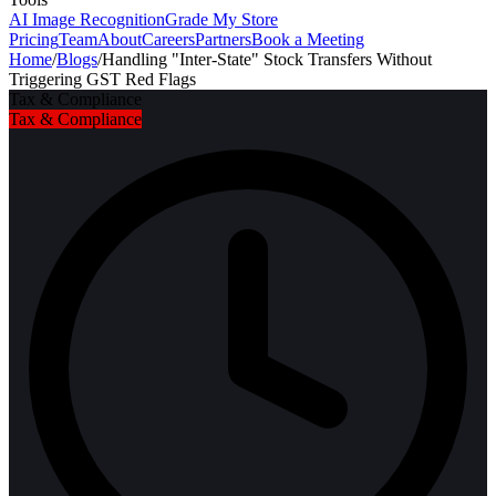
AI Image Recognition
Grade My Store
Pricing
Team
About
Careers
Partners
Book a Meeting
Home
/
Blogs
/
Handling "Inter-State" Stock Transfers Without
Triggering GST Red Flags
Tax & Compliance
Tax & Compliance