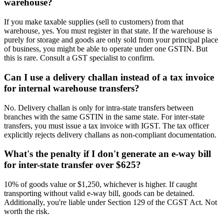
warehouse?
If you make taxable supplies (sell to customers) from that
warehouse, yes. You must register in that state. If the warehouse is
purely for storage and goods are only sold from your principal place
of business, you might be able to operate under one GSTIN. But
this is rare. Consult a GST specialist to confirm.
Can I use a delivery challan instead of a tax invoice
for internal warehouse transfers?
No. Delivery challan is only for intra-state transfers between
branches with the same GSTIN in the same state. For inter-state
transfers, you must issue a tax invoice with IGST. The tax officer
explicitly rejects delivery challans as non-compliant documentation.
What's the penalty if I don't generate an e-way bill
for inter-state transfer over $625?
10% of goods value or $1,250, whichever is higher. If caught
transporting without valid e-way bill, goods can be detained.
Additionally, you're liable under Section 129 of the CGST Act. Not
worth the risk.