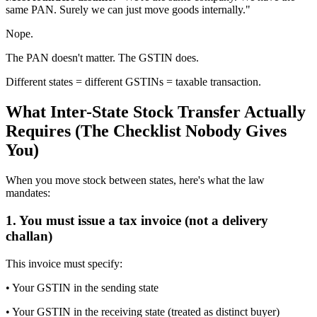
same PAN. Surely we can just move goods internally."
Nope.
The PAN doesn't matter. The GSTIN does.
Different states = different GSTINs = taxable transaction.
What Inter-State Stock Transfer Actually
Requires (The Checklist Nobody Gives
You)
When you move stock between states, here's what the law
mandates:
1. You must issue a tax invoice (not a delivery
challan)
This invoice must specify:
• Your GSTIN in the sending state
• Your GSTIN in the receiving state (treated as distinct buyer)