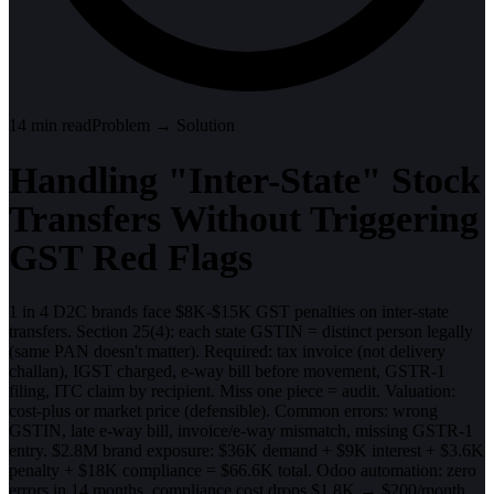
14
min read
Problem → Solution
Handling "Inter-State" Stock
Transfers Without Triggering
GST Red Flags
1 in 4 D2C brands face $8K-$15K GST penalties on inter-state
transfers. Section 25(4): each state GSTIN = distinct person legally
(same PAN doesn't matter). Required: tax invoice (not delivery
challan), IGST charged, e-way bill before movement, GSTR-1
filing, ITC claim by recipient. Miss one piece = audit. Valuation:
cost-plus or market price (defensible). Common errors: wrong
GSTIN, late e-way bill, invoice/e-way mismatch, missing GSTR-1
entry. $2.8M brand exposure: $36K demand + $9K interest + $3.6K
penalty + $18K compliance = $66.6K total. Odoo automation: zero
errors in 14 months, compliance cost drops $1.8K → $200/month.