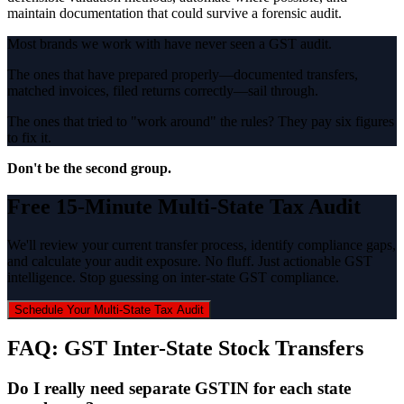
maintain documentation that could survive a forensic audit.
Most brands we work with have never seen a GST audit.
The ones that have prepared properly—documented transfers,
matched invoices, filed returns correctly—sail through.
The ones that tried to "work around" the rules? They pay six figures
to fix it.
Don't be the second group.
Free 15-Minute Multi-State Tax Audit
We'll review your current transfer process, identify compliance gaps,
and calculate your audit exposure. No fluff. Just actionable GST
intelligence. Stop guessing on inter-state GST compliance.
Schedule Your Multi-State Tax Audit
FAQ: GST Inter-State Stock Transfers
Do I really need separate GSTIN for each state