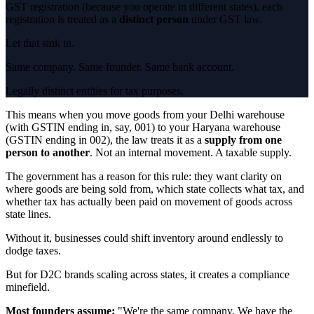
GST registration (because you operate in different states), each
registration is treated as a
distinct person
under GST law.
Let that sink in.
Same company. Same founder. Same bank account.
Legally distinct entities for tax purposes.
This means when you move goods from your Delhi warehouse
(with GSTIN ending in, say, 001) to your Haryana warehouse
(GSTIN ending in 002), the law treats it as a
supply from one
person to another
. Not an internal movement. A taxable supply.
The government has a reason for this rule: they want clarity on
where goods are being sold from, which state collects what tax, and
whether tax has actually been paid on movement of goods across
state lines.
Without it, businesses could shift inventory around endlessly to
dodge taxes.
But for D2C brands scaling across states, it creates a compliance
minefield.
Most founders assume:
"We're the same company. We have the