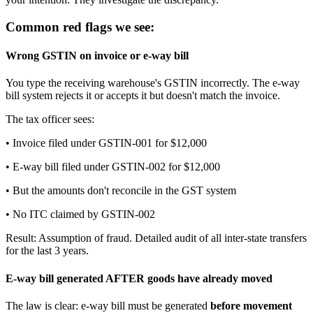
Common red flags we see:
Wrong GSTIN on invoice or e-way bill
You type the receiving warehouse's GSTIN incorrectly. The e-way
bill system rejects it or accepts it but doesn't match the invoice.
The tax officer sees:
• Invoice filed under GSTIN-001 for $12,000
• E-way bill filed under GSTIN-002 for $12,000
• But the amounts don't reconcile in the GST system
• No ITC claimed by GSTIN-002
Result: Assumption of fraud. Detailed audit of all inter-state transfers
for the last 3 years.
E-way bill generated AFTER goods have already moved
The law is clear: e-way bill must be generated
before movement