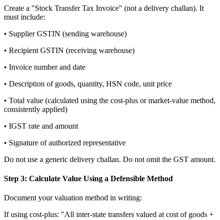
Create a "Stock Transfer Tax Invoice" (not a delivery challan). It
must include:
• Supplier GSTIN (sending warehouse)
• Recipient GSTIN (receiving warehouse)
• Invoice number and date
• Description of goods, quantity, HSN code, unit price
• Total value (calculated using the cost-plus or market-value method,
consistently applied)
• IGST rate and amount
• Signature of authorized representative
Do not use a generic delivery challan. Do not omit the GST amount.
Step 3: Calculate Value Using a Defensible Method
Document your valuation method in writing:
If using cost-plus: "All inter-state transfers valued at cost of goods +