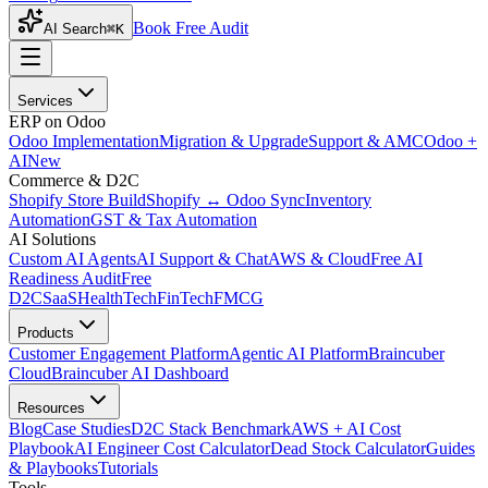
Book Free Audit
AI Search
⌘K
Services
ERP on Odoo
Odoo Implementation
Migration & Upgrade
Support & AMC
Odoo +
AI
New
Commerce & D2C
Shopify Store Build
Shopify ↔ Odoo Sync
Inventory
Automation
GST & Tax Automation
AI Solutions
Custom AI Agents
AI Support & Chat
AWS & Cloud
Free AI
Readiness Audit
Free
D2C
SaaS
HealthTech
FinTech
FMCG
Products
Customer Engagement Platform
Agentic AI Platform
Braincuber
Cloud
Braincuber AI Dashboard
Resources
Blog
Case Studies
D2C Stack Benchmark
AWS + AI Cost
Playbook
AI Engineer Cost Calculator
Dead Stock Calculator
Guides
& Playbooks
Tutorials
Tools