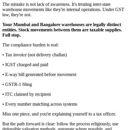
The mistake is not lack of awareness. It's treating inter-state
warehouse movements like they're internal operations. Under GST
law, they're not.
Your Mumbai and Bangalore warehouses are legally distinct
entities. Stock movements between them are taxable supplies.
Full stop.
The compliance burden is real:
• Tax invoice (not delivery challan)
• IGST charged and paid
• E-way bill generated before movement
• GSTR-1 filing
• ITC claimed by recipient
• Every number matching across systems
Miss one piece, and you're explaining yourself to a tax officer.
But the path forward is clear: follow the process religiously, use
defensible valuation methods, automate where possible, and