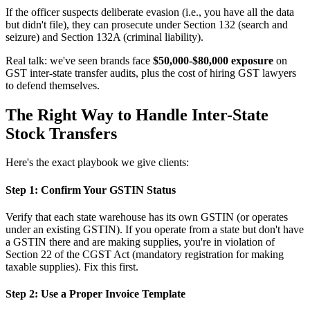
If the officer suspects deliberate evasion (i.e., you have all the data
but didn't file), they can prosecute under Section 132 (search and
seizure) and Section 132A (criminal liability).
Real talk: we've seen brands face
$50,000-$80,000 exposure
on
GST inter-state transfer audits, plus the cost of hiring GST lawyers
to defend themselves.
The Right Way to Handle Inter-State
Stock Transfers
Here's the exact playbook we give clients:
Step 1: Confirm Your GSTIN Status
Verify that each state warehouse has its own GSTIN (or operates
under an existing GSTIN). If you operate from a state but don't have
a GSTIN there and are making supplies, you're in violation of
Section 22 of the CGST Act (mandatory registration for making
taxable supplies). Fix this first.
Step 2: Use a Proper Invoice Template