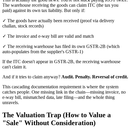
The warehouse receiving the goods can claim ITC (the tax you
paid) against its own tax liability. But only if:
✓ The goods have actually been received (proof via delivery
challan, stock records)
✓ The invoice and e-way bill are valid and match
✓ The receiving warehouse has filed its own GSTR-2B (which
auto-populates from the supplier's GSTR-1)
If the ITC doesn't appear in GSTR-2B, the receiving warehouse
can't claim it.
And if it tries to claim anyway?
Audit. Penalty. Reversal of credit.
This cascading documentation requirement is where the system
catches people. One missing link in the chain—missing invoice, no
e-way bill, mismatched data, late filing—and the whole thing
unravels.
The Valuation Trap (How to Value a
"Sale" Without Consideration)