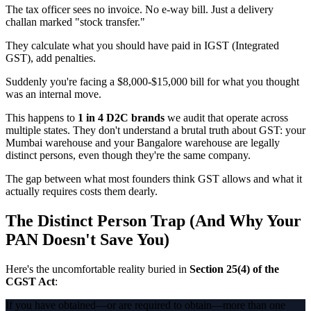
The tax officer sees no invoice. No e-way bill. Just a delivery
challan marked "stock transfer."
They calculate what you should have paid in IGST (Integrated
GST), add penalties.
Suddenly you're facing a $8,000-$15,000 bill for what you thought
was an internal move.
This happens to
1 in 4 D2C brands
we audit that operate across
multiple states. They don't understand a brutal truth about GST: your
Mumbai warehouse and your Bangalore warehouse are legally
distinct persons, even though they're the same company.
The gap between what most founders think GST allows and what it
actually requires costs them dearly.
The Distinct Person Trap (And Why Your
PAN Doesn't Save You)
Here's the uncomfortable reality buried in
Section 25(4) of the
CGST Act
:
If you have obtained—or are required to obtain—more than one