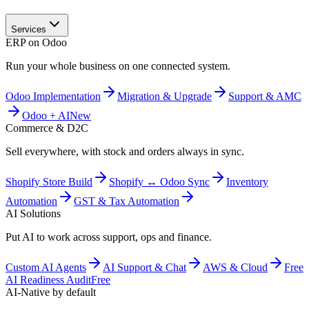
Services
ERP on Odoo
Run your whole business on one connected system.
Odoo Implementation
Migration & Upgrade
Support & AMC
Odoo + AI
New
Commerce & D2C
Sell everywhere, with stock and orders always in sync.
Shopify Store Build
Shopify ↔ Odoo Sync
Inventory
Automation
GST & Tax Automation
AI Solutions
Put AI to work across support, ops and finance.
Custom AI Agents
AI Support & Chat
AWS & Cloud
Free
AI Readiness Audit
Free
AI-Native by default