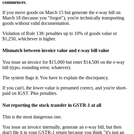
commences
.
If you move goods on March 15 but generate the e-way bill on
March 18 (because you "forgot"), you're technically transporting
goods without valid documentation.
Violation of Rule 138: penalties up to 10% of goods value or
$1,250, whichever is higher.
Mismatch between invoice value and e-way bill value
You issue an invoice for $15,000 but enter $14,500 on the e-way
bill (typo, rounding error, whatever).
The system flags it. You have to explain the discrepancy.
If you can't, the lower value is presumed correct, and you're short-
paid on IGST. Plus penalties.
Not reporting the stock transfer in GSTR-1 at all
This is the most dangerous one.
You issue an invoice internally, generate an e-way bill, but then
don't file it in your GSTR-1 return because you think "it's just an