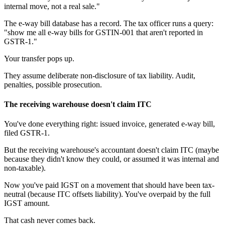
internal move, not a real sale."
The e-way bill database has a record. The tax officer runs a query:
"show me all e-way bills for GSTIN-001 that aren't reported in
GSTR-1."
Your transfer pops up.
They assume deliberate non-disclosure of tax liability. Audit,
penalties, possible prosecution.
The receiving warehouse doesn't claim ITC
You've done everything right: issued invoice, generated e-way bill,
filed GSTR-1.
But the receiving warehouse's accountant doesn't claim ITC (maybe
because they didn't know they could, or assumed it was internal and
non-taxable).
Now you've paid IGST on a movement that should have been tax-
neutral (because ITC offsets liability). You've overpaid by the full
IGST amount.
That cash never comes back.