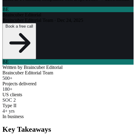
BE
Braincuber Editorial
Braincuber Editorial Team
·
Dec 24, 2025
Book a free call
BE
Written by
Braincuber Editorial
Braincuber Editorial Team
500+
Projects delivered
180+
US clients
SOC 2
Type II
4+ yrs
In business
Key Takeaways