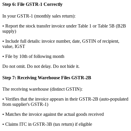
Step 6: File GSTR-1 Correctly
In your GSTR-1 (monthly sales return):
• Report the stock transfer invoice under Table 1 or Table 5B (B2B
supply)
• Include full details: invoice number, date, GSTIN of recipient,
value, IGST
• File by 10th of following month
Do not omit. Do not delay. Do not hide it.
Step 7: Receiving Warehouse Files GSTR-2B
The receiving warehouse (distinct GSTIN):
• Verifies that the invoice appears in their GSTR-2B (auto-populated
from supplier's GSTR-1)
• Matches the invoice against the actual goods received
• Claims ITC in GSTR-3B (tax return) if eligible