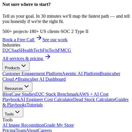
Not sure where to start?
Tell us your goal. In 30 minutes we'll map the fastest path — and tell
you honestly if we're the right fit.
500+ projects
·
180+ US clients
·
SOC 2 Type II
Book a Free Call
See our work
Industries
D2C
SaaS
HealthTech
FinTech
FMCG
All services & pricing
Products
Customer Engagement Platform
Agentic AI Platform
Braincuber
Cloud
↗
Braincuber AI Dashboard
Resources
Blog
Case Studies
D2C Stack Benchmark
AWS + AI Cost
Playbook
AI Engineer Cost Calculator
Dead Stock Calculator
Guides
& Playbooks
Tutorials
Tools
Tools
AI Image Recognition
Grade My Store
Pricing
Team
About
Careers