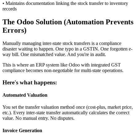
• Maintains documentation linking the stock transfer to inventory
records
The Odoo Solution (Automation Prevents
Errors)
Manually managing inter-state stock transfers is a compliance
disaster waiting to happen. One typo in a GSTIN. One forgotten e-
way bill. One mismatched value. And you're in audit.
This is where an ERP system like Odoo with integrated GST
compliance becomes non-negotiable for multi-state operations.
Here's what happens:
Automated Valuation
You set the transfer valuation method once (cost-plus, market price,
etc.). Every inter-state transfer automatically calculates the correct
value. No manual entry. No disputes.
Invoice Generation