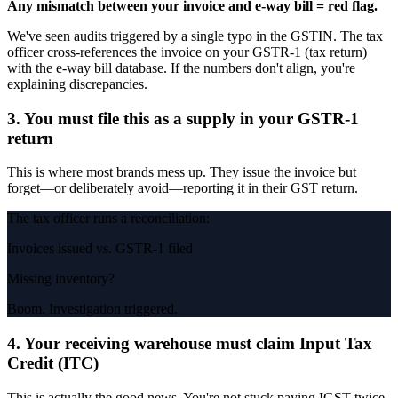
Any mismatch between your invoice and e-way bill = red flag.
We've seen audits triggered by a single typo in the GSTIN. The tax
officer cross-references the invoice on your GSTR-1 (tax return)
with the e-way bill database. If the numbers don't align, you're
explaining discrepancies.
3. You must file this as a supply in your GSTR-1
return
This is where most brands mess up. They issue the invoice but
forget—or deliberately avoid—reporting it in their GST return.
The tax officer runs a reconciliation:
Invoices issued vs. GSTR-1 filed
Missing inventory?
Boom. Investigation triggered.
4. Your receiving warehouse must claim Input Tax
Credit (ITC)
This is actually the good news. You're not stuck paying IGST twice.