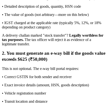
• Detailed description of goods, quantity, HSN code
• The value of goods (not arbitrary—more on this below)
• IGST charged at the applicable rate (typically 5%, 12%, or 18%
depending on product category)
A delivery challan marked "stock transfer"?
Legally worthless for
tax purposes.
The tax officer will reject it as evidence of a
legitimate transfer.
2. You must generate an e-way bill if the goods value
exceeds $625 (₹50,000)
This is not optional. The e-way bill portal requires:
• Correct GSTIN for both sender and receiver
• Exact invoice details (amount, HSN, goods description)
• Vehicle registration number
• Transit location and distance