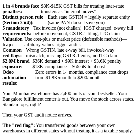
1 in 4 brands face
$8K-$15K GST bills for treating inter-state
penalties:
transfers as "internal moves"
Distinct person rule
Each state GSTIN = legally separate entity
(Section 25(4)):
(same PAN doesn't save you)
5 mandatory
Tax invoice (not challan), IGST charged, e-way bill
requirements:
before movement, GSTR-1 filing, ITC claim
Valuation
Use cost-plus or market price (defensible methods)—
trap:
arbitrary values trigger audits
Common
Wrong GSTIN, late e-way bill, invoice/e-way
red flags:
mismatch, missing GSTR-1 entry, no ITC claim
$2.8M brand
$36K demand + $9K interest + $3.6K penalty +
exposure:
$18K compliance = $66.6K total cost
Odoo
Zero errors in 14 months, compliance cost drops
automation
from $1.8K/month to $200/month
results:
Your Mumbai warehouse has 2,400 units of your bestseller. Your
Bangalore fulfillment center is out. You move the stock across states.
Standard ops, right?
Then your GST audit notice arrives.
The "red flag":
You transferred goods between your own
warehouses in different states without treating it as a taxable supply.