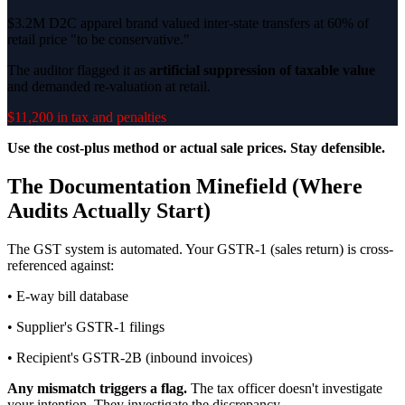
$3.2M D2C apparel brand valued inter-state transfers at 60% of
retail price "to be conservative."
The auditor flagged it as
artificial suppression of taxable value
and demanded re-valuation at retail.
$11,200 in tax and penalties
Use the cost-plus method or actual sale prices. Stay defensible.
The Documentation Minefield (Where
Audits Actually Start)
The GST system is automated. Your GSTR-1 (sales return) is cross-
referenced against:
• E-way bill database
• Supplier's GSTR-1 filings
• Recipient's GSTR-2B (inbound invoices)
Any mismatch triggers a flag.
The tax officer doesn't investigate
your intention. They investigate the discrepancy.