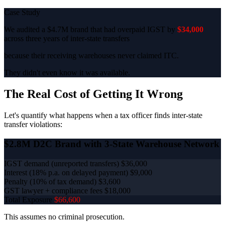
Case Study
We audited a $4.7M brand that had overpaid IGST by
$34,000
across three years of inter-state transfers
because their receiving warehouses never claimed ITC.
They didn't even know it was available.
The Real Cost of Getting It Wrong
Let's quantify what happens when a tax officer finds inter-state
transfer violations:
$2.8M D2C Brand with 3-State Warehouse Network
IGST demand (unreported transfers)
$36,000
Interest (18% p.a. on delayed payment)
$9,000
Penalty (10% of tax demand)
$3,600
GST lawyer + compliance fees
$18,000
Total Exposure
$66,600
This assumes no criminal prosecution.