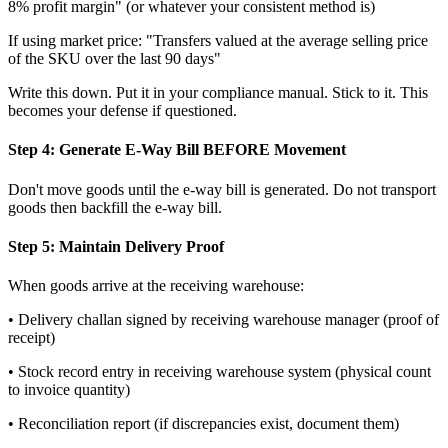
8% profit margin" (or whatever your consistent method is)
If using market price: "Transfers valued at the average selling price
of the SKU over the last 90 days"
Write this down. Put it in your compliance manual. Stick to it. This
becomes your defense if questioned.
Step 4: Generate E-Way Bill BEFORE Movement
Don't move goods until the e-way bill is generated. Do not transport
goods then backfill the e-way bill.
Step 5: Maintain Delivery Proof
When goods arrive at the receiving warehouse:
• Delivery challan signed by receiving warehouse manager (proof of
receipt)
• Stock record entry in receiving warehouse system (physical count
to invoice quantity)
• Reconciliation report (if discrepancies exist, document them)