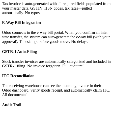
Tax invoice is auto-generated with all required fields populated from
your master data. GSTIN, HSN codes, tax rates—pulled
automatically. No typos.
E-Way Bill Integration
Odoo connects to the e-way bill portal. When you confirm an inter-
state transfer, the system can auto-generate the e-way bill (with your
approval). Timestamp: before goods move. No delays.
GSTR-1 Auto-Filing
Stock transfer invoices are automatically categorized and included in
GSTR-1 filing. No invoice forgotten. Full audit trail.
ITC Reconciliation
The receiving warehouse can see the incoming invoice in their
Odoo dashboard, verify goods receipt, and automatically claim ITC.
All documented.
Audit Trail