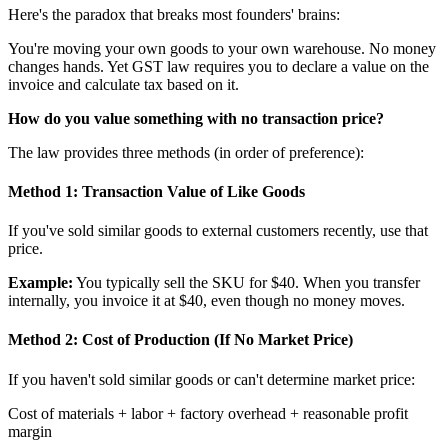
Here's the paradox that breaks most founders' brains:
You're moving your own goods to your own warehouse. No money
changes hands. Yet GST law requires you to declare a value on the
invoice and calculate tax based on it.
How do you value something with no transaction price?
The law provides three methods (in order of preference):
Method 1: Transaction Value of Like Goods
If you've sold similar goods to external customers recently, use that
price.
Example:
You typically sell the SKU for $40. When you transfer
internally, you invoice it at $40, even though no money moves.
Method 2: Cost of Production (If No Market Price)
If you haven't sold similar goods or can't determine market price:
Cost of materials + labor + factory overhead + reasonable profit
margin