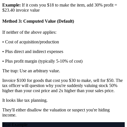
Example:
If it costs you $18 to make the item, add 30% profit =
$23.40 invoice value
Method 3: Computed Value (Default)
If neither of the above applies:
• Cost of acquisition/production
• Plus direct and indirect expenses
• Plus profit margin (typically 5-10% of cost)
The trap: Use an arbitrary value.
Invoice $100 for goods that cost you $30 to make, sell for $50. The
tax officer will question why you're suddenly valuing stock 50%
higher than your cost price and 2x higher than your sales price.
It looks like tax planning.
They'll either disallow the valuation or suspect you're hiding
income.
Real Example