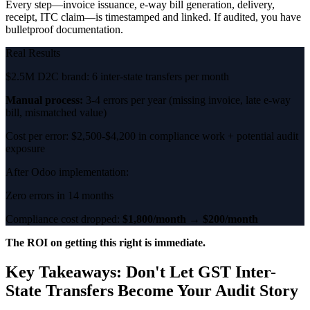
Every step—invoice issuance, e-way bill generation, delivery,
receipt, ITC claim—is timestamped and linked. If audited, you have
bulletproof documentation.
Real Results
$2.5M D2C brand: 6 inter-state transfers per month
Manual process:
3-4 errors per year (missing invoice, late e-way
bill, mismatched value)
Cost per error: $2,500-$4,200 in compliance work + potential audit
exposure
After Odoo implementation:
Zero errors in 14 months
Compliance cost dropped:
$1,800/month → $200/month
The ROI on getting this right is immediate.
Key Takeaways: Don't Let GST Inter-
State Transfers Become Your Audit Story