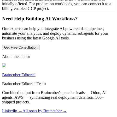
initially offered. For production workloads, you can connect it to a
billing-enabled GCP project.
Need Help Building AI Workflows?
Our experts can help you integrate AI-powered data pipelines,
automate your analytics, and deploy dynamic subagents for your
business using the latest Google AI tools.
Get Free Consultation
About the author
Braincuber Editorial
Braincuber Editorial Team
Combined output from Braincuber's practice leads — Odoo, AI
agents, AWS — synthesizing real deployment data from 500+
shipped projects.
LinkedIn →
All posts by
Braincuber
→