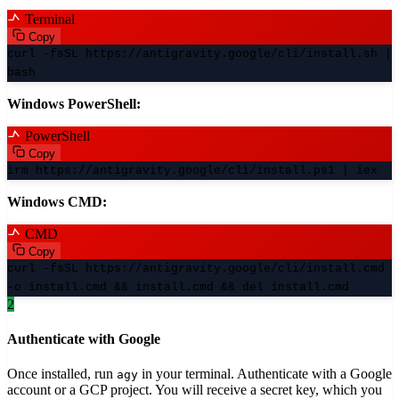
Terminal
Copy
curl -fsSL https://antigravity.google/cli/install.sh |
bash
Windows PowerShell:
PowerShell
Copy
irm https://antigravity.google/cli/install.ps1 | iex
Windows CMD:
CMD
Copy
curl -fsSL https://antigravity.google/cli/install.cmd
-o install.cmd && install.cmd && del install.cmd
2
Authenticate with Google
Once installed, run
in your terminal. Authenticate with a Google
agy
account or a GCP project. You will receive a secret key, which you