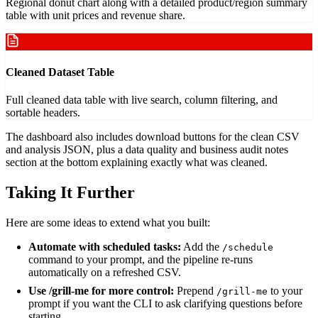
Regional donut chart along with a detailed product/region summary
table with unit prices and revenue share.
Cleaned Dataset Table
Full cleaned data table with live search, column filtering, and
sortable headers.
The dashboard also includes download buttons for the clean CSV
and analysis JSON, plus a data quality and business audit notes
section at the bottom explaining exactly what was cleaned.
Taking It Further
Here are some ideas to extend what you built:
Automate with scheduled tasks:
Add the
/schedule
command to your prompt, and the pipeline re-runs
automatically on a refreshed CSV.
Use /grill-me for more control:
Prepend
to your
/grill-me
prompt if you want the CLI to ask clarifying questions before
starting.