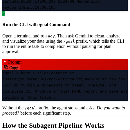
Earbuds,South,14900,248 2024-06,Mechanical
Keyboard,East,10500,105
5
Run the CLI with /goal Command
Open a terminal and run
. Then ask Gemini to clean, analyze,
agy
and visualize your data using the
prefix, which tells the CLI
/goal
to run the entire task to completion without pausing for plan
approval.
Prompt
Copy
/goal I have a sales dataset at
/Users/yourname/Desktop/AntigravityDemo/sales_raw.csv.
Spin up multiple subagents to clean, analyze, and
visualize it. Produce a final HTML report and save all
outputs in this folder.
Without the
prefix, the agent stops and asks,
Do you want to
/goal
proceed?
before each significant step.
How the Subagent Pipeline Works