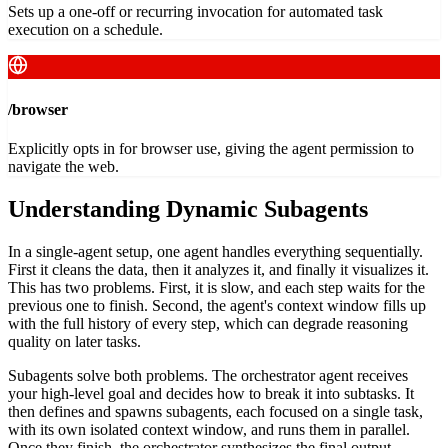
Sets up a one-off or recurring invocation for automated task
execution on a schedule.
/browser
Explicitly opts in for browser use, giving the agent permission to
navigate the web.
Understanding Dynamic Subagents
In a single-agent setup, one agent handles everything sequentially.
First it cleans the data, then it analyzes it, and finally it visualizes it.
This has two problems. First, it is slow, and each step waits for the
previous one to finish. Second, the agent's context window fills up
with the full history of every step, which can degrade reasoning
quality on later tasks.
Subagents solve both problems. The orchestrator agent receives
your high-level goal and decides how to break it into subtasks. It
then defines and spawns subagents, each focused on a single task,
with its own isolated context window, and runs them in parallel.
Once they finish, the orchestrator synthesizes the final output.