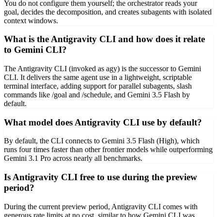
You do not configure them yourself; the orchestrator reads your
goal, decides the decomposition, and creates subagents with isolated
context windows.
What is the Antigravity CLI and how does it relate
to Gemini CLI?
The Antigravity CLI (invoked as agy) is the successor to Gemini
CLI. It delivers the same agent use in a lightweight, scriptable
terminal interface, adding support for parallel subagents, slash
commands like /goal and /schedule, and Gemini 3.5 Flash by
default.
What model does Antigravity CLI use by default?
By default, the CLI connects to Gemini 3.5 Flash (High), which
runs four times faster than other frontier models while outperforming
Gemini 3.1 Pro across nearly all benchmarks.
Is Antigravity CLI free to use during the preview
period?
During the current preview period, Antigravity CLI comes with
generous rate limits at no cost, similar to how Gemini CLI was