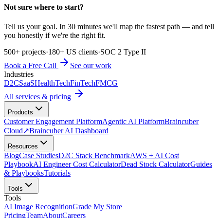
Not sure where to start?
Tell us your goal. In 30 minutes we'll map the fastest path — and tell
you honestly if we're the right fit.
500+ projects
·
180+ US clients
·
SOC 2 Type II
Book a Free Call
See our work
Industries
D2C
SaaS
HealthTech
FinTech
FMCG
All services & pricing
Products
Customer Engagement Platform
Agentic AI Platform
Braincuber
Cloud
↗
Braincuber AI Dashboard
Resources
Blog
Case Studies
D2C Stack Benchmark
AWS + AI Cost
Playbook
AI Engineer Cost Calculator
Dead Stock Calculator
Guides
& Playbooks
Tutorials
Tools
Tools
AI Image Recognition
Grade My Store
Pricing
Team
About
Careers