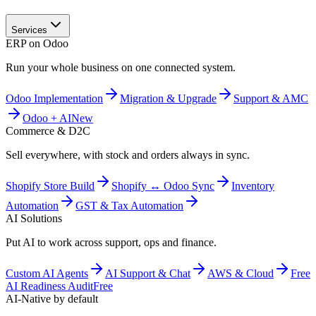
Services
ERP on Odoo
Run your whole business on one connected system.
Odoo Implementation
Migration & Upgrade
Support & AMC
Odoo + AI
New
Commerce & D2C
Sell everywhere, with stock and orders always in sync.
Shopify Store Build
Shopify ↔ Odoo Sync
Inventory
Automation
GST & Tax Automation
AI Solutions
Put AI to work across support, ops and finance.
Custom AI Agents
AI Support & Chat
AWS & Cloud
Free
AI Readiness Audit
Free
AI-Native by default