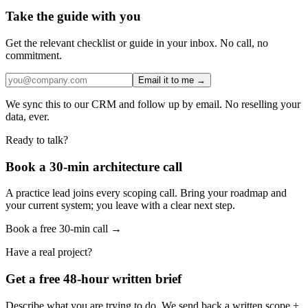
Take the guide with you
Get the relevant checklist or guide in your inbox. No call, no
commitment.
Email it to me →
We sync this to our CRM and follow up by email. No reselling your
data, ever.
Ready to talk?
Book a 30-min architecture call
A practice lead joins every scoping call. Bring your roadmap and
your current system; you leave with a clear next step.
Book a free 30-min call →
Have a real project?
Get a free 48-hour written brief
Describe what you are trying to do. We send back a written scope +