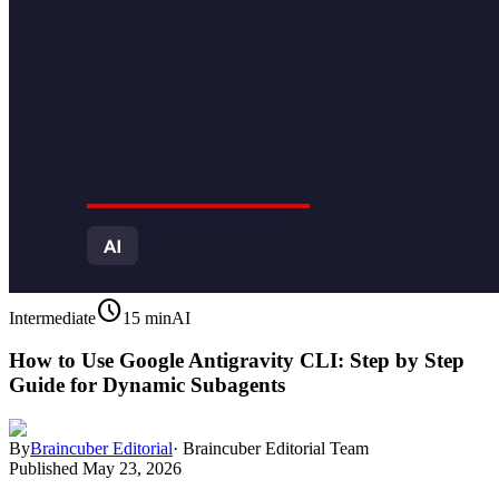
schedule
Intermediate
15 min
AI
How to Use Google Antigravity CLI: Step by Step
Guide for Dynamic Subagents
By
Braincuber Editorial
·
Braincuber Editorial Team
Published
May 23, 2026