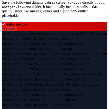
Save the following dummy data as
directly in your
sales_raw.csv
folder. It intentionally includes realistic data
AntigravityDemo
quality issues like missing values and a $999,999 outlier
placeholder.
sales_raw.csv
Copy
month,product,region,revenue,units_sold 2024-01,Laptop
Pro,North,45200,38 2024-01,Wireless
Earbuds,South,12300,205 2024-01,Mechanical
Keyboard,East,8900,89 2024-02,Laptop
Pro,North,47800,40 2024-02,Wireless Earbuds,South,,198
2024-02,Mechanical Keyboard,East,9100,91 2024-
03,Laptop Pro,North,51200,43 2024-03,Wireless
Earbuds,South,13100,218 2024-03,Mechanical
Keyboard,East,,, 2024-04,Laptop Pro,North,999999,42
2024-04,Wireless Earbuds,South,13800,230 2024-
04,Mechanical Keyboard,East,9600,96 2024-05,Laptop
Pro,North,55100,46 2024-05,Wireless
Earbuds,South,14200,237 2024-05,Mechanical
Keyboard,East,10100,101 2024-06,Laptop
Pro,North,57300,48 2024-06,Wireless