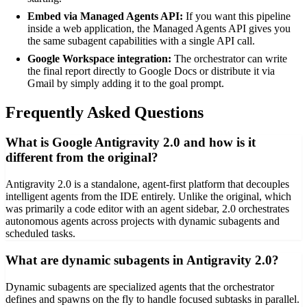
Embed via Managed Agents API:
If you want this pipeline
inside a web application, the Managed Agents API gives you
the same subagent capabilities with a single API call.
Google Workspace integration:
The orchestrator can write
the final report directly to Google Docs or distribute it via
Gmail by simply adding it to the goal prompt.
Frequently Asked Questions
What is Google Antigravity 2.0 and how is it
different from the original?
Antigravity 2.0 is a standalone, agent-first platform that decouples
intelligent agents from the IDE entirely. Unlike the original, which
was primarily a code editor with an agent sidebar, 2.0 orchestrates
autonomous agents across projects with dynamic subagents and
scheduled tasks.
What are dynamic subagents in Antigravity 2.0?
Dynamic subagents are specialized agents that the orchestrator
defines and spawns on the fly to handle focused subtasks in parallel.