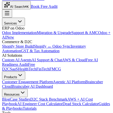
Book Free Audit
AI Search
⌘K
Services
ERP on Odoo
Odoo Implementation
Migration & Upgrade
Support & AMC
Odoo +
AI
New
Commerce & D2C
Shopify Store Build
Shopify ↔ Odoo Sync
Inventory
Automation
GST & Tax Automation
AI Solutions
Custom AI Agents
AI Support & Chat
AWS & Cloud
Free AI
Readiness Audit
Free
D2C
SaaS
HealthTech
FinTech
FMCG
Products
Customer Engagement Platform
Agentic AI Platform
Braincuber
Cloud
Braincuber AI Dashboard
Resources
Blog
Case Studies
D2C Stack Benchmark
AWS + AI Cost
Playbook
AI Engineer Cost Calculator
Dead Stock Calculator
Guides
& Playbooks
Tutorials
Tools