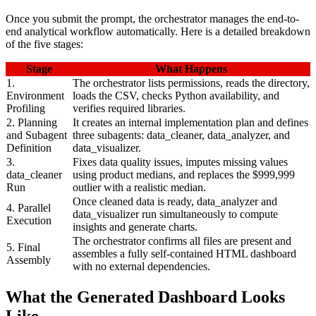
Once you submit the prompt, the orchestrator manages the end-to-
end analytical workflow automatically. Here is a detailed breakdown
of the five stages:
Stage
What Happens
1.
The orchestrator lists permissions, reads the directory,
Environment
loads the CSV, checks Python availability, and
Profiling
verifies required libraries.
2. Planning
It creates an internal implementation plan and defines
and Subagent
three subagents: data_cleaner, data_analyzer, and
Definition
data_visualizer.
3.
Fixes data quality issues, imputes missing values
data_cleaner
using product medians, and replaces the $999,999
Run
outlier with a realistic median.
Once cleaned data is ready, data_analyzer and
4. Parallel
data_visualizer run simultaneously to compute
Execution
insights and generate charts.
The orchestrator confirms all files are present and
5. Final
assembles a fully self-contained HTML dashboard
Assembly
with no external dependencies.
What the Generated Dashboard Looks
Like