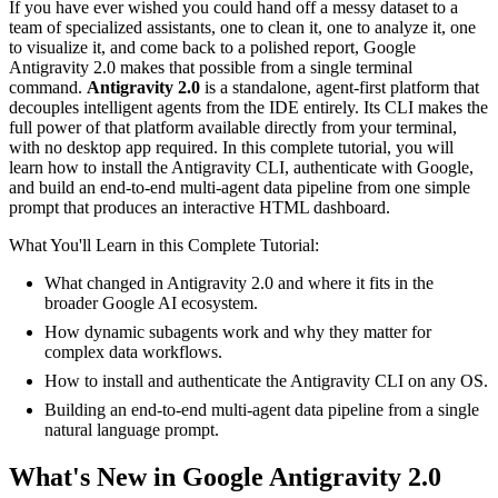
If you have ever wished you could hand off a messy dataset to a
team of specialized assistants, one to clean it, one to analyze it, one
to visualize it, and come back to a polished report, Google
Antigravity 2.0 makes that possible from a single terminal
command.
Antigravity 2.0
is a standalone, agent-first platform that
decouples intelligent agents from the IDE entirely. Its CLI makes the
full power of that platform available directly from your terminal,
with no desktop app required. In this complete tutorial, you will
learn how to install the Antigravity CLI, authenticate with Google,
and build an end-to-end multi-agent data pipeline from one simple
prompt that produces an interactive HTML dashboard.
What You'll Learn in this Complete Tutorial:
What changed in Antigravity 2.0 and where it fits in the
broader Google AI ecosystem.
How dynamic subagents work and why they matter for
complex data workflows.
How to install and authenticate the Antigravity CLI on any OS.
Building an end-to-end multi-agent data pipeline from a single
natural language prompt.
What's New in Google Antigravity 2.0