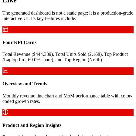
The generated dashboard is not a static page; it is a production-grade
interactive UI. Its key features include:
Four KPI Cards
Total Revenue ($444,389), Total Units Sold (2,168), Top Product
(Laptop Pro, 69.0% share), and Top Region (North).
Overview and Trends
Monthly revenue line chart and MoM performance table with color-
coded growth rates.
Product and Region Insights