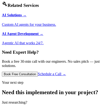
build
Related Services
AI Solutions
→
Custom AI agents for your business.
AI Agent Development
→
Agentic AI that works 24/7.
Need Expert Help?
Book a free 30-min call with our engineers. No sales pitch — just
solutions.
Schedule a Call →
Book Free Consultation
Your next step
Need this implemented in your project?
Just researching?