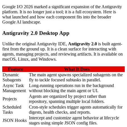
Google I/O 2026 marked a significant expansion of the Antigravity
platform. It is no longer just a tool; it is a full ecosystem. Here is
what launched and how each component fits into the broader
Google AI landscape.
Antigravity 2.0 Desktop App
Unlike the original Antigravity IDE,
Antigravity 2.0
is built agent-
first from the ground up. It is a clean surface for interacting with
agents, managing projects, and reviewing artifacts. It is available on
macOS, Linux, and Windows.
Feature
What It Does
Dynamic
The main agent spawns specialized subagents on the
Subagents
fly to tackle focused subtasks in parallel.
Async Task
Long-running operations run in the background
Management
without blocking the main agent or UI.
Agents are organized by project rather than
Projects
repository, spanning multiple local folders.
Scheduled
Cron-style schedules trigger agents automatically for
Tasks
digests, health checks, and reports.
Intercept and customize agent behavior at lifecycle
JSON Hooks
stages using simple JSON config files.