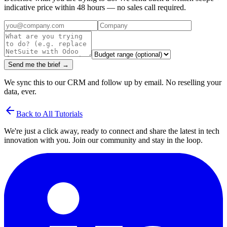
indicative price within 48 hours — no sales call required.
Send me the brief →
We sync this to our CRM and follow up by email. No reselling your
data, ever.
arrow_back
Back to All Tutorials
We're just a click away, ready to connect and share the latest in tech
innovation with you. Join our community and stay in the loop.