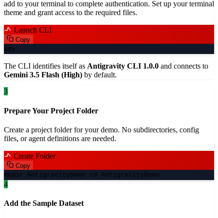
add to your terminal to complete authentication. Set up your terminal
theme and grant access to the required files.
Launch CLI
Copy
agy
The CLI identifies itself as
Antigravity CLI 1.0.0
and connects to
Gemini 3.5 Flash (High)
by default.
3
Prepare Your Project Folder
Create a project folder for your demo. No subdirectories, config
files, or agent definitions are needed.
Create Folder
Copy
mkdir AntigravityDemo cd AntigravityDemo
4
Add the Sample Dataset