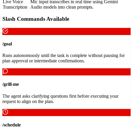
Live Voice
Mic input transcribes in real time using Gemini
Transcription
Audio models into clean prompts.
Slash Commands Available
/goal
Runs autonomously until the task is complete without pausing for
plan approval or intermediate confirmations.
/grill-me
The agent asks clarifying questions first before executing your
request to align on the plan.
/schedule