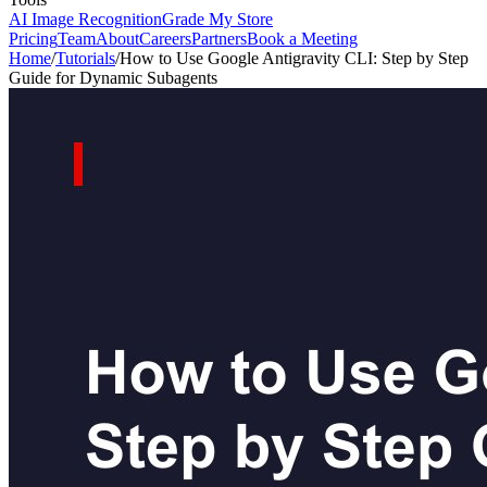
AI Image Recognition
Grade My Store
Pricing
Team
About
Careers
Partners
Book a Meeting
Home
/
Tutorials
/
How to Use Google Antigravity CLI: Step by Step
Guide for Dynamic Subagents