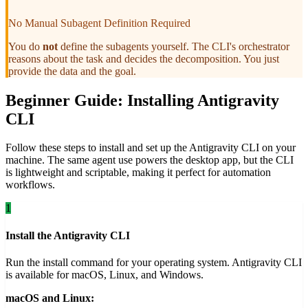
No Manual Subagent Definition Required
You do
not
define the subagents yourself. The CLI's orchestrator
reasons about the task and decides the decomposition. You just
provide the data and the goal.
Beginner Guide: Installing Antigravity
CLI
Follow these steps to install and set up the Antigravity CLI on your
machine. The same agent use powers the desktop app, but the CLI
is lightweight and scriptable, making it perfect for automation
workflows.
1
Install the Antigravity CLI
Run the install command for your operating system. Antigravity CLI
is available for macOS, Linux, and Windows.
macOS and Linux: