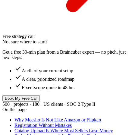
Free strategy call
Not sure where to start?
Get a free 30-min plan from a Braincuber expert — no pitch, just
next steps.
check
Audit of your current setup
check
A clear, prioritized roadmap
check
Fixed-scope quote in 48 hrs
Book My Free Call
500+ projects · 180+ US clients · SOC 2 Type II
On this page
Why Meesho Is Not Like Amazon or Flipkart
Registration Without Mistakes
Catalog Upload Is Where Most Sellers Lose Money