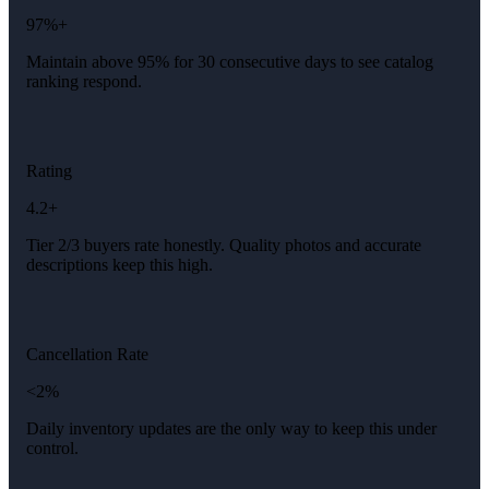
97%+
Maintain above 95% for 30 consecutive days to see catalog
ranking respond.
Rating
4.2+
Tier 2/3 buyers rate honestly. Quality photos and accurate
descriptions keep this high.
Cancellation Rate
<2%
Daily inventory updates are the only way to keep this under
control.