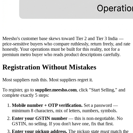
Meesho's customer base skews toward Tier 2 and Tier 3 India —
price-sensitive buyers who compare ruthlessly, return freely, and rate
honestly. Your operations must be built for this reality, not for a
premium metro buyer who reads product descriptions carefully.
Registration Without Mistakes
Most suppliers rush this. Most suppliers regret it.
To register, go to
supplier.meesho.com
, click "Start Selling," and
complete exactly 5 steps:
Mobile number + OTP verification.
Set a password —
minimum 8 characters, mix of letters, numbers, symbols.
Enter your GSTIN number
— this is non-negotiable. No
GSTIN, no selling. If you don't have one, fix that first.
Enter your pickup address.
The pickup state
must
match the