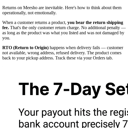
Returns on Meesho are inevitable. Here's how to think about them
operationally, not emotionally.
When a customer returns a product,
you bear the return shipping
fee.
That's the only customer return charge. No additional penalty —
as long as the product was what you listed and was not damaged by
you.
RTO (Return to Origin)
happens when delivery fails — customer
not available, wrong address, refused delivery. The product comes
back to your pickup address. Track these via your Orders tab.