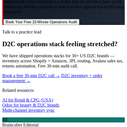
uninformed return handling is a dollar that should have been profit.
Want your Meesho operations benchmarked against top-performing
suppliers?
Book Your Free 15-Minute Operations Audit
Talk to a practice lead
D2C operations stack feeling stretched?
We have shipped operations stacks for 30+ US D2C brands —
inventory across Shopify + Amazon, 3PL routing, Avalara sales tax,
returns automation. Free 30-min audit call.
Book a free 30-min D2C call →
D2C inventory + order
management →
Related resources
AI for Retail & CPG (USA)
Odoo for beauty & D2C brands
Multi-channel inventory sync
BE
Braincuber Editorial