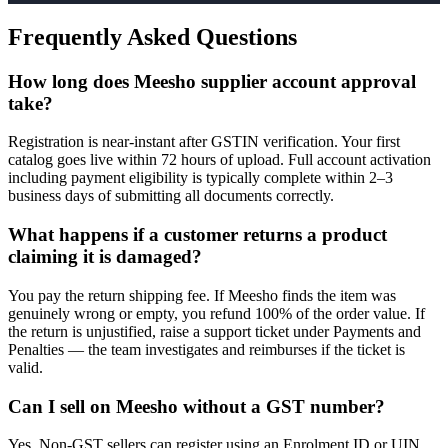
Frequently Asked Questions
How long does Meesho supplier account approval
take?
Registration is near-instant after GSTIN verification. Your first
catalog goes live within 72 hours of upload. Full account activation
including payment eligibility is typically complete within 2–3
business days of submitting all documents correctly.
What happens if a customer returns a product
claiming it is damaged?
You pay the return shipping fee. If Meesho finds the item was
genuinely wrong or empty, you refund 100% of the order value. If
the return is unjustified, raise a support ticket under Payments and
Penalties — the team investigates and reimburses if the ticket is
valid.
Can I sell on Meesho without a GST number?
Yes. Non-GST sellers can register using an Enrolment ID or UIN.