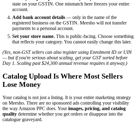
state on your GSTIN. One mismatch here freezes your entire
account.
Add bank account details
— only in the name of the
registered business on the GSTIN. Meesho will not transfer
payments to a personal account.
Set your store name.
This is public-facing. Choose something
that reflects your category. You cannot easily change this later.
(Yes, non-GST sellers can also register using Enrolment ID or UIN
— but if you're serious about scaling, get your GST sorted before
Day 1. Scaling past $24,300 annual revenue requires it anyway.)
Catalog Upload Is Where Most Sellers
Lose Money
Your catalog is not just a listing. It is your entire marketing strategy
on Meesho. There are no sponsored ads controlling your visibility
the way Amazon PPC does. Your
images, pricing, and catalog
quality
determine whether you get orders or disappear into the
catalogue graveyard.