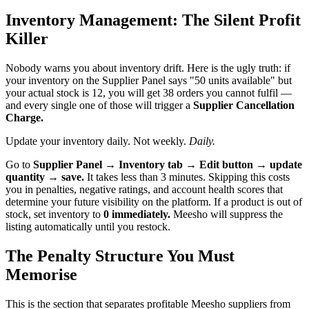
Inventory Management: The Silent Profit
Killer
Nobody warns you about inventory drift. Here is the ugly truth: if
your inventory on the Supplier Panel says "50 units available" but
your actual stock is 12, you will get 38 orders you cannot fulfil —
and every single one of those will trigger a
Supplier Cancellation
Charge.
Update your inventory daily. Not weekly.
Daily.
Go to
Supplier Panel → Inventory tab → Edit button → update
quantity → save.
It takes less than 3 minutes. Skipping this costs
you in penalties, negative ratings, and account health scores that
determine your future visibility on the platform. If a product is out of
stock, set inventory to
0 immediately.
Meesho will suppress the
listing automatically until you restock.
The Penalty Structure You Must
Memorise
This is the section that separates profitable Meesho suppliers from