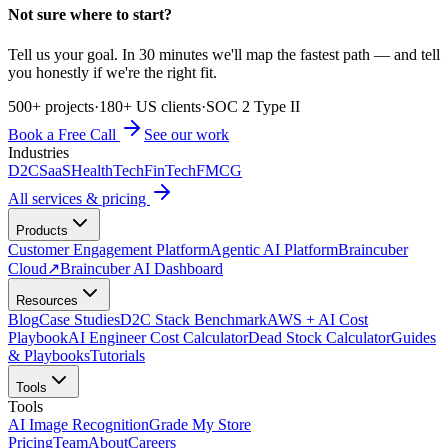
Not sure where to start?
Tell us your goal. In 30 minutes we'll map the fastest path — and tell
you honestly if we're the right fit.
500+ projects
·
180+ US clients
·
SOC 2 Type II
Book a Free Call
See our work
Industries
D2C
SaaS
HealthTech
FinTech
FMCG
All services & pricing
Products
Customer Engagement Platform
Agentic AI Platform
Braincuber
Cloud
↗
Braincuber AI Dashboard
Resources
Blog
Case Studies
D2C Stack Benchmark
AWS + AI Cost
Playbook
AI Engineer Cost Calculator
Dead Stock Calculator
Guides
& Playbooks
Tutorials
Tools
Tools
AI Image Recognition
Grade My Store
Pricing
Team
About
Careers