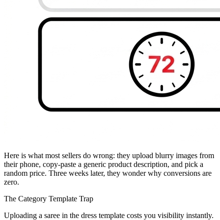
Here is what most sellers do wrong: they upload blurry images from
their phone, copy-paste a generic product description, and pick a
random price. Three weeks later, they wonder why conversions are
zero.
The Category Template Trap
Uploading a saree in the dress template costs you visibility instantly.