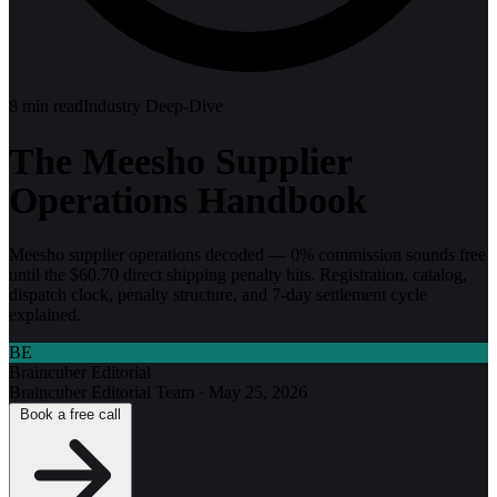
8
min read
Industry Deep-Dive
The Meesho Supplier
Operations Handbook
Meesho supplier operations decoded — 0% commission sounds free
until the $60.70 direct shipping penalty hits. Registration, catalog,
dispatch clock, penalty structure, and 7-day settlement cycle
explained.
BE
Braincuber Editorial
Braincuber Editorial Team
·
May 25, 2026
Book a free call