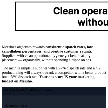
Meesho's algorithm rewards
consistent dispatch rates, low
cancellation percentages, and positive customer ratings.
Suppliers with clean operational hygiene get better catalog
placement — organically, without spending a rupee on ads.
The math is simple: a supplier with a 97% dispatch rate and a 4.2
product rating will always outrank a competitor with a better product
but a 78% dispatch rate.
Your ops score IS your marketing
budget on Meesho.
The Ops Score Visibility Formula
Dispatch Rate