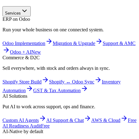
Services
ERP on Odoo
Run your whole business on one connected system.
Odoo Implementation
Migration & Upgrade
Support & AMC
Odoo + AI
New
Commerce & D2C
Sell everywhere, with stock and orders always in sync.
Shopify Store Build
Shopify ↔ Odoo Sync
Inventory
Automation
GST & Tax Automation
AI Solutions
Put AI to work across support, ops and finance.
Custom AI Agents
AI Support & Chat
AWS & Cloud
Free
AI Readiness Audit
Free
AI-Native by default