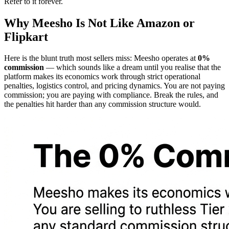
Refer to it forever.
Why Meesho Is Not Like Amazon or
Flipkart
Here is the blunt truth most sellers miss: Meesho operates at
0%
commission
— which sounds like a dream until you realise that the
platform makes its economics work through strict operational
penalties, logistics control, and pricing dynamics. You are not paying
commission; you are paying with compliance. Break the rules, and
the penalties hit harder than any commission structure would.