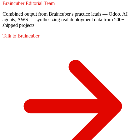
Braincuber Editorial Team
Combined output from Braincuber's practice leads — Odoo, AI
agents, AWS — synthesizing real deployment data from 500+
shipped projects.
Talk to
Braincuber