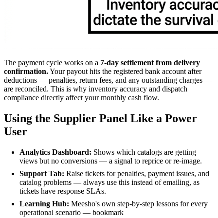
The payment cycle works on a
7-day settlement from delivery
confirmation.
Your payout hits the registered bank account after
deductions — penalties, return fees, and any outstanding charges —
are reconciled. This is why inventory accuracy and dispatch
compliance directly affect your monthly cash flow.
Using the Supplier Panel Like a Power
User
Analytics Dashboard:
Shows which catalogs are getting
views but no conversions — a signal to reprice or re-image.
Support Tab:
Raise tickets for penalties, payment issues, and
catalog problems — always use this instead of emailing, as
tickets have response SLAs.
Learning Hub:
Meesho's own step-by-step lessons for every
operational scenario — bookmark