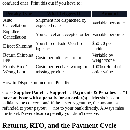
confused ones. Print this out if you have to:
Penalty Type
What Triggers It
Amount
Auto
Shipment not dispatched by
Variable per order
Cancellation
expected date
Supplier
You cancel an accepted order
Variable per order
Cancellation
You ship outside Meesho
$60.70 per
Direct Shipping
logistics
incident
Return Shipping
Variable by
Customer initiates a return
Fee
weight/zone
Empty Box /
Customer receives wrong or
100% refund of
Wrong Item
missing product
order value
How to Dispute an Incorrect Penalty
Go to
Supplier Panel → Support → Payments & Penalties → "I
have an issue with a penalty for an order(s)"
. Meesho's team
validates the concern, and if the ticket is genuine, the amount is
refunded to your payout — not to your bank directly. Always raise
the ticket. Never absorb a penalty you didn't deserve.
Returns, RTO, and the Payment Cycle