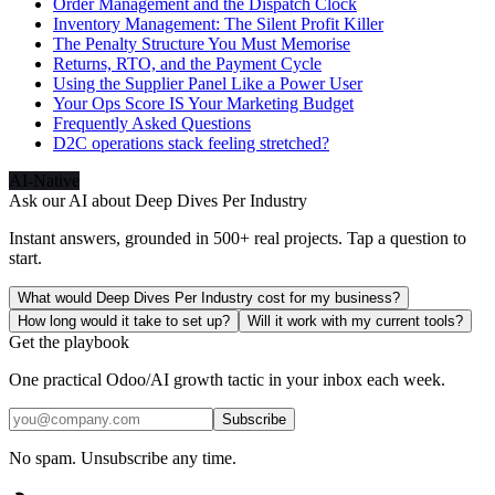
Order Management and the Dispatch Clock
Inventory Management: The Silent Profit Killer
The Penalty Structure You Must Memorise
Returns, RTO, and the Payment Cycle
Using the Supplier Panel Like a Power User
Your Ops Score IS Your Marketing Budget
Frequently Asked Questions
D2C operations stack feeling stretched?
AI-Native
Ask our AI about
Deep Dives Per Industry
Instant answers, grounded in 500+ real projects. Tap a question to
start.
What would Deep Dives Per Industry cost for my business?
How long would it take to set up?
Will it work with my current tools?
Get the playbook
One practical Odoo/AI growth tactic in your inbox each week.
Subscribe
No spam. Unsubscribe any time.