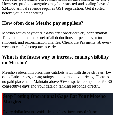
However, product categories may be restricted and scaling beyond
$24,300 annual revenue requires GST registration. Get it sorted
before you hit that ceiling.
How often does Meesho pay suppliers?
Meesho settles payments 7 days after order delivery confirmation.
The amount credited is net of all deductions — penalties, return
shipping, and reconciliation charges. Check the Payments tab every
week to catch discrepancies early.
What is the fastest way to increase catalog visibility
on Meesho?
Meesho's algorithm prioritises catalogs with high dispatch rates, low
cancellation rates, strong ratings, and competitive pricing. There is
no paid placement. Maintain above 95% dispatch compliance for 30
consecutive days and your catalog ranking responds directly.
Stop Letting Operational Gaps Eat Your Meesho
Margins
Every dollar lost to avoidable penalties, inventory drift, or