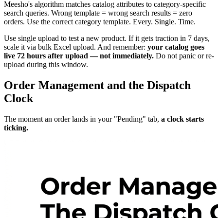
Meesho's algorithm matches catalog attributes to category-specific
search queries. Wrong template = wrong search results = zero
orders. Use the correct category template. Every. Single. Time.
Use single upload to test a new product. If it gets traction in 7 days,
scale it via bulk Excel upload. And remember:
your catalog goes
live 72 hours after upload — not immediately.
Do not panic or re-
upload during this window.
Order Management and the Dispatch
Clock
The moment an order lands in your "Pending" tab,
a clock starts
ticking.