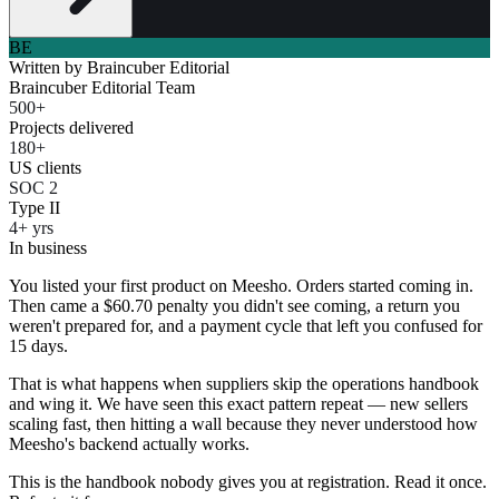
BE
Written by
Braincuber Editorial
Braincuber Editorial Team
500+
Projects delivered
180+
US clients
SOC 2
Type II
4+ yrs
In business
You listed your first product on Meesho. Orders started coming in.
Then came a $60.70 penalty you didn't see coming, a return you
weren't prepared for, and a payment cycle that left you confused for
15 days.
That is what happens when suppliers skip the operations handbook
and wing it. We have seen this exact pattern repeat — new sellers
scaling fast, then hitting a wall because they never understood how
Meesho's backend actually works.
This is the handbook nobody gives you at registration. Read it once.