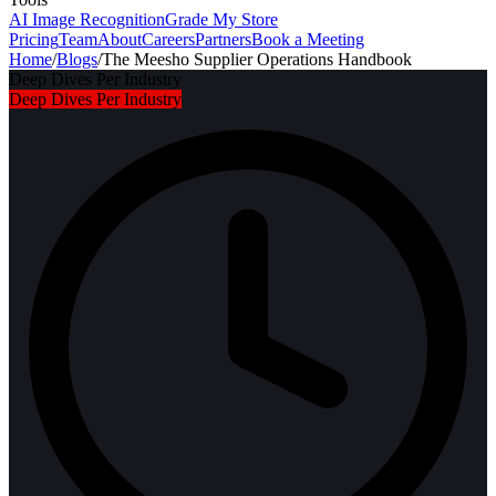
AI Image Recognition
Grade My Store
Pricing
Team
About
Careers
Partners
Book a Meeting
Home
/
Blogs
/
The Meesho Supplier Operations Handbook
Deep Dives Per Industry
Deep Dives Per Industry