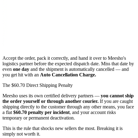
Accept the order, pack it correctly, and hand it over to Meesho's
logistics partner before the expected dispatch date. Miss that date by
even
one day
and the shipment is automatically cancelled — and
you get hit with an
Auto Cancellation Charge.
The $60.70 Direct Shipping Penalty
Meesho uses its own certified delivery partners —
you cannot ship
the order yourself or through another courier.
If you are caught
shipping directly to the customer through any other means, you face
a flat
$60.70 penalty per incident
, and your account risks
temporary or permanent deactivation.
This is the rule that shocks new sellers the most. Breaking it is
simply not worth it.