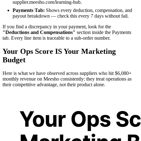
supplier.meesho.com/learning-hub.
Payments Tab:
Shows every deduction, compensation, and
payout breakdown — check this every 7 days without fail.
If you find a discrepancy in your payment, look for the
"Deductions and Compensations"
section inside the Payments
tab. Every line item is traceable to a sub-order number.
Your Ops Score IS Your Marketing
Budget
Here is what we have observed across suppliers who hit $6,080+
monthly revenue on Meesho consistently: they treat operations as
their competitive advantage, not their product alone.