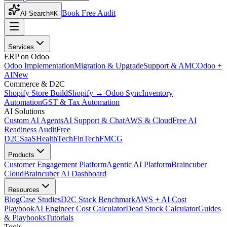
Book Free Audit
AI Search
⌘K
Services
ERP on Odoo
Odoo Implementation
Migration & Upgrade
Support & AMC
Odoo +
AI
New
Commerce & D2C
Shopify Store Build
Shopify ↔ Odoo Sync
Inventory
Automation
GST & Tax Automation
AI Solutions
Custom AI Agents
AI Support & Chat
AWS & Cloud
Free AI
Readiness Audit
Free
D2C
SaaS
HealthTech
FinTech
FMCG
Products
Customer Engagement Platform
Agentic AI Platform
Braincuber
Cloud
Braincuber AI Dashboard
Resources
Blog
Case Studies
D2C Stack Benchmark
AWS + AI Cost
Playbook
AI Engineer Cost Calculator
Dead Stock Calculator
Guides
& Playbooks
Tutorials
Tools