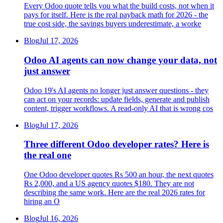
Every Odoo quote tells you what the build costs, not when it
pays for itself. Here is the real payback math for 2026 - the
true cost side, the savings buyers underestimate, a worke
Blog
Jul 17, 2026
Odoo AI agents can now change your data, not
just answer
Odoo 19's AI agents no longer just answer questions - they
can act on your records: update fields, generate and publish
content, trigger workflows. A read-only AI that is wrong cos
Blog
Jul 17, 2026
Three different Odoo developer rates? Here is
the real one
One Odoo developer quotes Rs 500 an hour, the next quotes
Rs 2,000, and a US agency quotes $180. They are not
describing the same work. Here are the real 2026 rates for
hiring an O
Blog
Jul 16, 2026