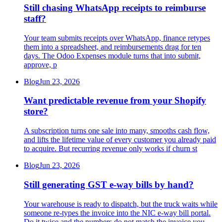
Still chasing WhatsApp receipts to reimburse
staff?
Your team submits receipts over WhatsApp, finance retypes
them into a spreadsheet, and reimbursements drag for ten
days. The Odoo Expenses module turns that into submit,
approve, p
Blog
Jun 23, 2026
Want predictable revenue from your Shopify
store?
A subscription turns one sale into many, smooths cash flow,
and lifts the lifetime value of every customer you already paid
to acquire. But recurring revenue only works if churn st
Blog
Jun 23, 2026
Still generating GST e-way bills by hand?
Your warehouse is ready to dispatch, but the truck waits while
someone re-types the invoice into the NIC e-way bill portal.
Do it twice and the numbers do not match the invoice you