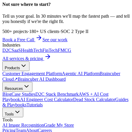
Not sure where to start?
Tell us your goal. In 30 minutes we'll map the fastest path — and tell
you honestly if we're the right fit.
500+ projects
·
180+ US clients
·
SOC 2 Type II
Book a Free Call
See our work
Industries
D2C
SaaS
HealthTech
FinTech
FMCG
All services & pricing
Products
Customer Engagement Platform
Agentic AI Platform
Braincuber
Cloud
↗
Braincuber AI Dashboard
Resources
Blog
Case Studies
D2C Stack Benchmark
AWS + AI Cost
Playbook
AI Engineer Cost Calculator
Dead Stock Calculator
Guides
& Playbooks
Tutorials
Tools
Tools
AI Image Recognition
Grade My Store
Pricing
Team
About
Careers