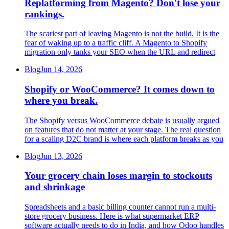
Replatforming from Magento? Don't lose your
rankings.
The scariest part of leaving Magento is not the build. It is the
fear of waking up to a traffic cliff. A Magento to Shopify
migration only tanks your SEO when the URL and redirect
Blog
Jun 14, 2026
Shopify or WooCommerce? It comes down to
where you break.
The Shopify versus WooCommerce debate is usually argued
on features that do not matter at your stage. The real question
for a scaling D2C brand is where each platform breaks as you
Blog
Jun 13, 2026
Your grocery chain loses margin to stockouts
and shrinkage
Spreadsheets and a basic billing counter cannot run a multi-
store grocery business. Here is what supermarket ERP
software actually needs to do in India, and how Odoo handles