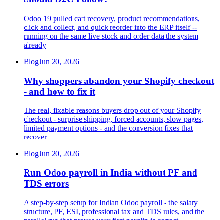
Odoo 19 pulled cart recovery, product recommendations,
click and collect, and quick reorder into the ERP itself --
running on the same live stock and order data the system
already
Blog
Jun 20, 2026
Why shoppers abandon your Shopify checkout
- and how to fix it
The real, fixable reasons buyers drop out of your Shopify
checkout - surprise shipping, forced accounts, slow pages,
limited payment options - and the conversion fixes that
recover
Blog
Jun 20, 2026
Run Odoo payroll in India without PF and
TDS errors
A step-by-step setup for Indian Odoo payroll - the salary
structure, PF, ESI, professional tax and TDS rules, and the