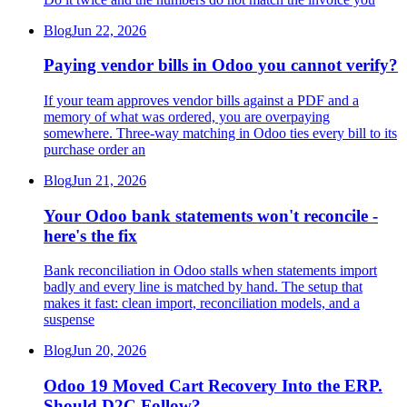
Blog
Jun 22, 2026
Paying vendor bills in Odoo you cannot verify?
If your team approves vendor bills against a PDF and a
memory of what was ordered, you are overpaying
somewhere. Three-way matching in Odoo ties every bill to its
purchase order an
Blog
Jun 21, 2026
Your Odoo bank statements won't reconcile -
here's the fix
Bank reconciliation in Odoo stalls when statements import
badly and every line is matched by hand. The setup that
makes it fast: clean import, reconciliation models, and a
suspense
Blog
Jun 20, 2026
Odoo 19 Moved Cart Recovery Into the ERP.
Should D2C Follow?