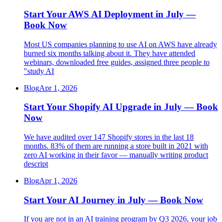
Start Your AWS AI Deployment in July —
Book Now
Most US companies planning to use AI on AWS have already
burned six months talking about it. They have attended
webinars, downloaded free guides, assigned three people to
"study AI
Blog
Apr 1, 2026
Start Your Shopify AI Upgrade in July — Book
Now
We have audited over 147 Shopify stores in the last 18
months. 83% of them are running a store built in 2021 with
zero AI working in their favor — manually writing product
descript
Blog
Apr 1, 2026
Start Your AI Journey in July — Book Now
If you are not in an AI training program by Q3 2026, your job