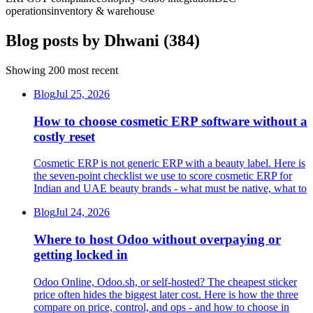
operations
inventory & warehouse
Blog posts by
Dhwani
(
384
)
Showing
200
most recent
Blog
Jul 25, 2026
How to choose cosmetic ERP software without a
costly reset
Cosmetic ERP is not generic ERP with a beauty label. Here is
the seven-point checklist we use to score cosmetic ERP for
Indian and UAE beauty brands - what must be native, what to
Blog
Jul 24, 2026
Where to host Odoo without overpaying or
getting locked in
Odoo Online, Odoo.sh, or self-hosted? The cheapest sticker
price often hides the biggest later cost. Here is how the three
compare on price, control, and ops - and how to choose in