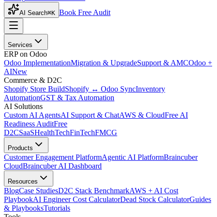
Book Free Audit
AI Search
⌘K
Services
ERP on Odoo
Odoo Implementation
Migration & Upgrade
Support & AMC
Odoo +
AI
New
Commerce & D2C
Shopify Store Build
Shopify ↔ Odoo Sync
Inventory
Automation
GST & Tax Automation
AI Solutions
Custom AI Agents
AI Support & Chat
AWS & Cloud
Free AI
Readiness Audit
Free
D2C
SaaS
HealthTech
FinTech
FMCG
Products
Customer Engagement Platform
Agentic AI Platform
Braincuber
Cloud
Braincuber AI Dashboard
Resources
Blog
Case Studies
D2C Stack Benchmark
AWS + AI Cost
Playbook
AI Engineer Cost Calculator
Dead Stock Calculator
Guides
& Playbooks
Tutorials
Tools