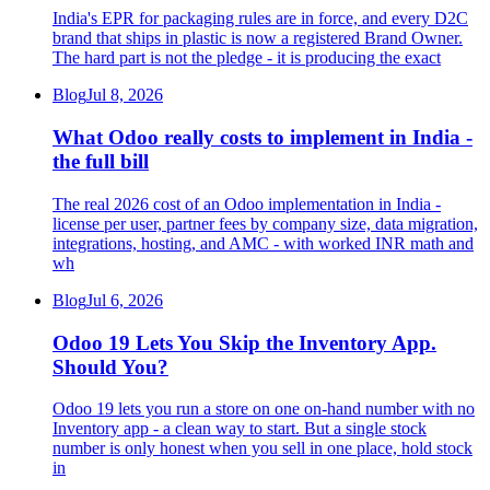
India's EPR for packaging rules are in force, and every D2C
brand that ships in plastic is now a registered Brand Owner.
The hard part is not the pledge - it is producing the exact
Blog
Jul 8, 2026
What Odoo really costs to implement in India -
the full bill
The real 2026 cost of an Odoo implementation in India -
license per user, partner fees by company size, data migration,
integrations, hosting, and AMC - with worked INR math and
wh
Blog
Jul 6, 2026
Odoo 19 Lets You Skip the Inventory App.
Should You?
Odoo 19 lets you run a store on one on-hand number with no
Inventory app - a clean way to start. But a single stock
number is only honest when you sell in one place, hold stock
in