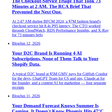
The Checkout-Service Triage That Took 73
Minutes at 2 AM. The RCA Brief That
Prevented the Next One.
At 2:47 AM during BFCM 2024, a $7M fashion brand's
checkout service hit 8.4s P95 latency. The CTO worked
through CloudWatch, RDS Performance Insights, and X-Ray
for 73 minutes befo
Blog
Jun 12, 2026
Your D2C Brand Is Running 4 AI
Subscriptions. None of Them Talk to Your
Shopify Data.
A typical D2C brand at $5M GMV pays for GitHub Copilot
for the devs, ChatGPT Team for CS and ops, Claude.ai for
the founder, and a content AI for marketing — four separate
receipts
Blog
Jun 11, 2026
Your Demand Forecast Knows Summer Is
Coming. It Doesn't Know Phoenix Hits 47°C