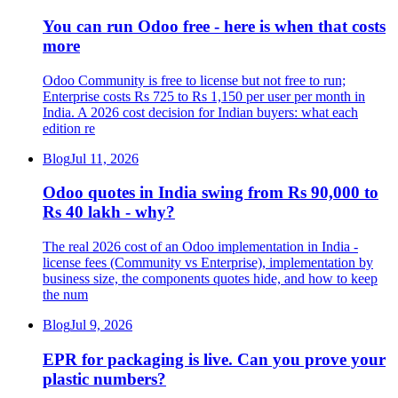
You can run Odoo free - here is when that costs
more
Odoo Community is free to license but not free to run;
Enterprise costs Rs 725 to Rs 1,150 per user per month in
India. A 2026 cost decision for Indian buyers: what each
edition re
Blog
Jul 11, 2026
Odoo quotes in India swing from Rs 90,000 to
Rs 40 lakh - why?
The real 2026 cost of an Odoo implementation in India -
license fees (Community vs Enterprise), implementation by
business size, the components quotes hide, and how to keep
the num
Blog
Jul 9, 2026
EPR for packaging is live. Can you prove your
plastic numbers?