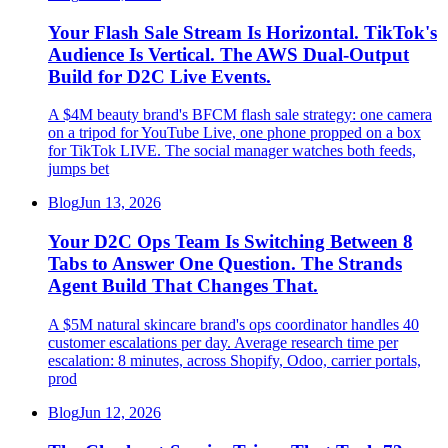
Your Flash Sale Stream Is Horizontal. TikTok's
Audience Is Vertical. The AWS Dual-Output
Build for D2C Live Events.
A $4M beauty brand's BFCM flash sale strategy: one camera
on a tripod for YouTube Live, one phone propped on a box
for TikTok LIVE. The social manager watches both feeds,
jumps bet
Blog
Jun 13, 2026
Your D2C Ops Team Is Switching Between 8
Tabs to Answer One Question. The Strands
Agent Build That Changes That.
A $5M natural skincare brand's ops coordinator handles 40
customer escalations per day. Average research time per
escalation: 8 minutes, across Shopify, Odoo, carrier portals,
prod
Blog
Jun 12, 2026