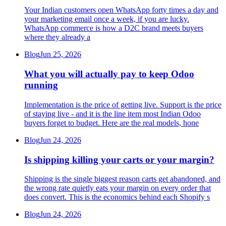
Your Indian customers open WhatsApp forty times a day and
your marketing email once a week, if you are lucky.
WhatsApp commerce is how a D2C brand meets buyers
where they already a
Blog
Jun 25, 2026
What you will actually pay to keep Odoo
running
Implementation is the price of getting live. Support is the price
of staying live - and it is the line item most Indian Odoo
buyers forget to budget. Here are the real models, hone
Blog
Jun 24, 2026
Is shipping killing your carts or your margin?
Shipping is the single biggest reason carts get abandoned, and
the wrong rate quietly eats your margin on every order that
does convert. This is the economics behind each Shopify s
Blog
Jun 24, 2026