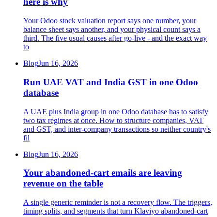
here is why
Your Odoo stock valuation report says one number, your
balance sheet says another, and your physical count says a
third. The five usual causes after go-live - and the exact way
to
Blog
Jun 16, 2026
Run UAE VAT and India GST in one Odoo
database
A UAE plus India group in one Odoo database has to satisfy
two tax regimes at once. How to structure companies, VAT
and GST, and inter-company transactions so neither country's
fil
Blog
Jun 16, 2026
Your abandoned-cart emails are leaving
revenue on the table
A single generic reminder is not a recovery flow. The triggers,
timing splits, and segments that turn Klaviyo abandoned-cart