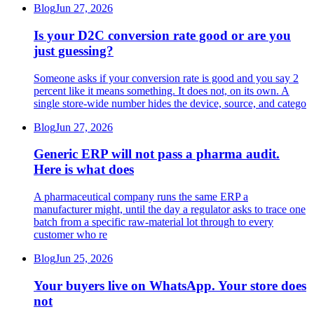
Blog
Jun 27, 2026
Is your D2C conversion rate good or are you
just guessing?
Someone asks if your conversion rate is good and you say 2
percent like it means something. It does not, on its own. A
single store-wide number hides the device, source, and catego
Blog
Jun 27, 2026
Generic ERP will not pass a pharma audit.
Here is what does
A pharmaceutical company runs the same ERP a
manufacturer might, until the day a regulator asks to trace one
batch from a specific raw-material lot through to every
customer who re
Blog
Jun 25, 2026
Your buyers live on WhatsApp. Your store does
not