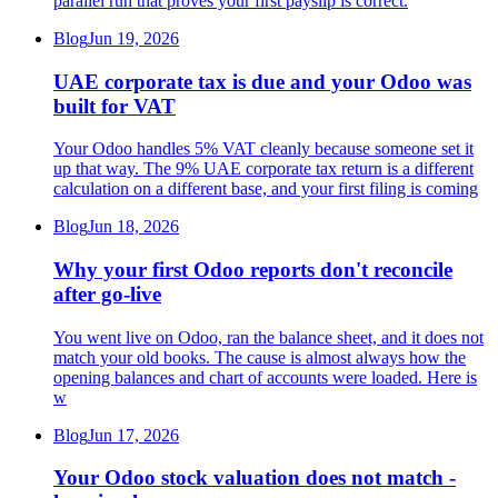
parallel run that proves your first payslip is correct.
Blog
Jun 19, 2026
UAE corporate tax is due and your Odoo was
built for VAT
Your Odoo handles 5% VAT cleanly because someone set it
up that way. The 9% UAE corporate tax return is a different
calculation on a different base, and your first filing is coming
Blog
Jun 18, 2026
Why your first Odoo reports don't reconcile
after go-live
You went live on Odoo, ran the balance sheet, and it does not
match your old books. The cause is almost always how the
opening balances and chart of accounts were loaded. Here is
w
Blog
Jun 17, 2026
Your Odoo stock valuation does not match -