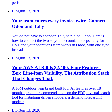
perish
Blog
Jun 13, 2026
Your team enters every invoice twice. Connect
Odoo and Tally
You do not have to abandon Tally to run on Odoo. Here is
how to connect the two so your accountant keeps Tally for
GST and your operations team works in Odoo, with one sync
instead
Blog
Jun 13, 2026
Your AWS AI Bill Is $2,400. Four Features.
Zero Line-Item Visibility. The Attribution Stack
That Changes That.
A $5M outdoor gear brand built four AI features over 18
months: product recommendations on the PDP, a visual search
tool for Instagram-driven shoppers, a demand forecasting
model r
Blog
Jun 13, 2026