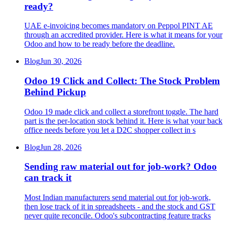
ready?
UAE e-invoicing becomes mandatory on Peppol PINT AE
through an accredited provider. Here is what it means for your
Odoo and how to be ready before the deadline.
Blog
Jun 30, 2026
Odoo 19 Click and Collect: The Stock Problem
Behind Pickup
Odoo 19 made click and collect a storefront toggle. The hard
part is the per-location stock behind it. Here is what your back
office needs before you let a D2C shopper collect in s
Blog
Jun 28, 2026
Sending raw material out for job-work? Odoo
can track it
Most Indian manufacturers send material out for job-work,
then lose track of it in spreadsheets - and the stock and GST
never quite reconcile. Odoo's subcontracting feature tracks