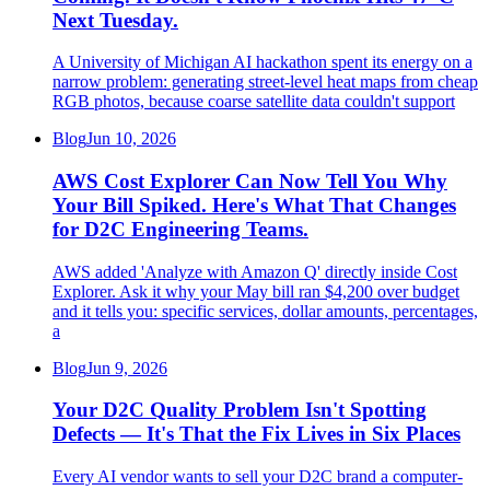
Next Tuesday.
A University of Michigan AI hackathon spent its energy on a
narrow problem: generating street-level heat maps from cheap
RGB photos, because coarse satellite data couldn't support
Blog
Jun 10, 2026
AWS Cost Explorer Can Now Tell You Why
Your Bill Spiked. Here's What That Changes
for D2C Engineering Teams.
AWS added 'Analyze with Amazon Q' directly inside Cost
Explorer. Ask it why your May bill ran $4,200 over budget
and it tells you: specific services, dollar amounts, percentages,
a
Blog
Jun 9, 2026
Your D2C Quality Problem Isn't Spotting
Defects — It's That the Fix Lives in Six Places
Every AI vendor wants to sell your D2C brand a computer-