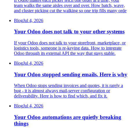
If Odoo makes each picker fetch one order at a time, your
team walks the same aisles over and over. How batch, wave,
and cluster picking cut the walking so one trip fills many orde
Blog
Jul 4, 2026
Your Odoo does not talk to your other systems
If your Odoo does not talk to your storefront, marketplace, or
logistics tools, someone is re-keying data. How to integrate
Odoo through its external API the way that stays stable.
Blog
Jul 4, 2026
Your Odoo stopped sending emails. Here is why
When Odoo stops sending invoices and quotes, it is rarely a
bug - it is almost always mail-server configuration or
deliverability. Here is how to find which, and fix it.
Blog
Jul 4, 2026
Your Odoo automations are quietly breaking
things