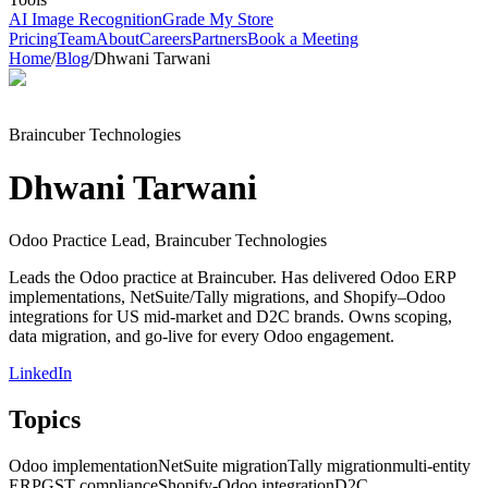
AI Image Recognition
Grade My Store
Pricing
Team
About
Careers
Partners
Book a Meeting
Home
/
Blog
/
Dhwani Tarwani
Braincuber Technologies
Dhwani Tarwani
Odoo Practice Lead, Braincuber Technologies
Leads the Odoo practice at Braincuber. Has delivered Odoo ERP
implementations, NetSuite/Tally migrations, and Shopify–Odoo
integrations for US mid-market and D2C brands. Owns scoping,
data migration, and go-live for every Odoo engagement.
LinkedIn
Topics
Odoo implementation
NetSuite migration
Tally migration
multi-entity
ERP
GST compliance
Shopify-Odoo integration
D2C