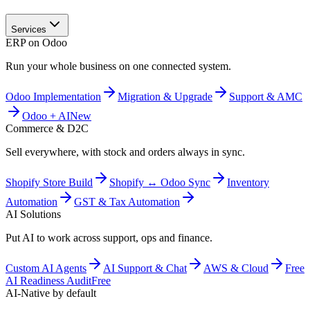
Services
ERP on Odoo
Run your whole business on one connected system.
Odoo Implementation
Migration & Upgrade
Support & AMC
Odoo + AI
New
Commerce & D2C
Sell everywhere, with stock and orders always in sync.
Shopify Store Build
Shopify ↔ Odoo Sync
Inventory
Automation
GST & Tax Automation
AI Solutions
Put AI to work across support, ops and finance.
Custom AI Agents
AI Support & Chat
AWS & Cloud
Free
AI Readiness Audit
Free
AI-Native by default