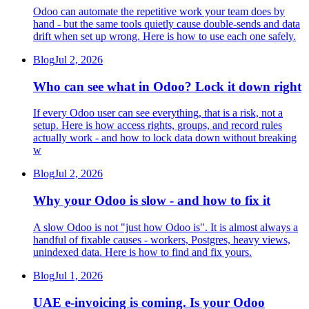
Odoo can automate the repetitive work your team does by
hand - but the same tools quietly cause double-sends and data
drift when set up wrong. Here is how to use each one safely.
Blog
Jul 2, 2026
Who can see what in Odoo? Lock it down right
If every Odoo user can see everything, that is a risk, not a
setup. Here is how access rights, groups, and record rules
actually work - and how to lock data down without breaking
w
Blog
Jul 2, 2026
Why your Odoo is slow - and how to fix it
A slow Odoo is not "just how Odoo is". It is almost always a
handful of fixable causes - workers, Postgres, heavy views,
unindexed data. Here is how to find and fix yours.
Blog
Jul 1, 2026
UAE e-invoicing is coming. Is your Odoo