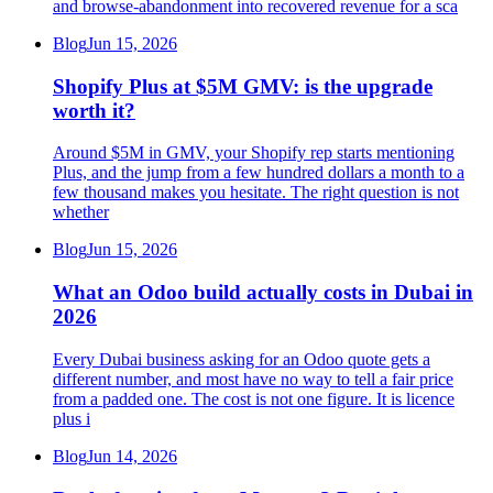
and browse-abandonment into recovered revenue for a sca
Blog
Jun 15, 2026
Shopify Plus at $5M GMV: is the upgrade
worth it?
Around $5M in GMV, your Shopify rep starts mentioning
Plus, and the jump from a few hundred dollars a month to a
few thousand makes you hesitate. The right question is not
whether
Blog
Jun 15, 2026
What an Odoo build actually costs in Dubai in
2026
Every Dubai business asking for an Odoo quote gets a
different number, and most have no way to tell a fair price
from a padded one. The cost is not one figure. It is licence
plus i
Blog
Jun 14, 2026