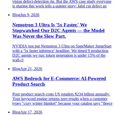
vision defect-detection rig. But the AWS case study everyone
is sharing this week tells a quieter story: Jabil cut defect an
Blog
Jun 9, 2026
Nemotron 3 Ultra Is '5x Faster.' We
Stopwatched Our D2C Agents — the Model
Was Never the Slow Part.
NVIDIA just put Nemotron 3 Ultra on SageMaker JumpStart
with a '5x faster inference' headline. We timed 9 production
D2C agents we run: token generation is under 15% of the
wall-cl
Blog
Apr 21, 2026
AWS Bedrock for E-Commerce: AI-Powered
Product Search
Poor product search costs US retailers $234 billion annually.
Your keyword engine returns zero results when a customer
types "cozy winter blanket" because your catalog says "fleece
Blog
Apr 17, 2026