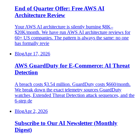
End of Quarter Offer: Free AWS AI
Architecture Review
Your AWS AI architecture is silently burning $8K–
$20K/month. We have run AWS AI architecture reviews for
60+ US companies. The pattern is always the same: no one
has formally revie
Blog
Apr 17, 2026
AWS GuardDuty for E-Commerce: AI Threat
Detection
A breach costs $3.54 million. GuardDuty costs $660/month.
We break down the exact telemetry sources GuardDuty
watches, Extended Threat Detection attack sequences, and the
6-step de
Blog
Apr 2, 2026
Subscribe to Our AI Newsletter (Monthly
Digest)