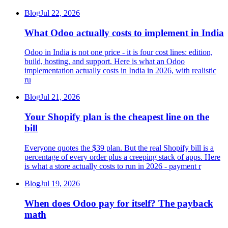
Blog
Jul 22, 2026
What Odoo actually costs to implement in India
Odoo in India is not one price - it is four cost lines: edition,
build, hosting, and support. Here is what an Odoo
implementation actually costs in India in 2026, with realistic
ru
Blog
Jul 21, 2026
Your Shopify plan is the cheapest line on the
bill
Everyone quotes the $39 plan. But the real Shopify bill is a
percentage of every order plus a creeping stack of apps. Here
is what a store actually costs to run in 2026 - payment r
Blog
Jul 19, 2026
When does Odoo pay for itself? The payback
math