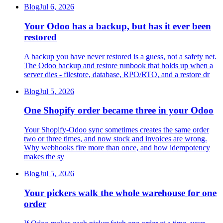
Blog
Jul 6, 2026
Your Odoo has a backup, but has it ever been
restored
A backup you have never restored is a guess, not a safety net.
The Odoo backup and restore runbook that holds up when a
server dies - filestore, database, RPO/RTO, and a restore dr
Blog
Jul 5, 2026
One Shopify order became three in your Odoo
Your Shopify-Odoo sync sometimes creates the same order
two or three times, and now stock and invoices are wrong.
Why webhooks fire more than once, and how idempotency
makes the sy
Blog
Jul 5, 2026
Your pickers walk the whole warehouse for one
order