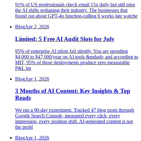
91% of US professionals check email 15x daily but still miss
the AI shifts reshaping their industry. The businesses that
found out about GPT-4o function-calling 6 weeks late watche
Blog
Apr 2, 2026
Limited: 5 Free AI Audit Slots for July
95% of enterprise AI pilots fail silently. You are spending
$4,000 to $47,000/year on AI tools &mdash; and according to
MIT, 95% of those deployments produce zero measurable
P&L im
Blog
Apr 1, 2026
3 Months of AI Content: Key Insights & Top
Reads
We ran a 90-day experiment. Tracked 47 blog posts through
Google Search Console, measured every click, every
impression, every position shift. AI-generated content is not
the probl
Blog
Apr 1, 2026