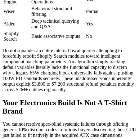
Engine
Operations
Behavioral structural
Wiser
Partial
filtering
Deep technical querying
Aiden
Yes
and Q&A
Shopify
Basic associative outputs
No
Search
Do not squander an entire internal fiscal quarter attempting to
forcefully retrofit Shopify Search modules toward intelligent
component matching parameters. An algorithm simply tracking
default variables literally lacks the functional capacity to discern
why a legacy 65W charging block universally fails against pushing
100W PD standards securely. These unaddressed voids inherently
output explicit $3,800 to $7,200 structural refund penalties monthly
across $2M+ entities organically.
Your Electronics Build Is Not A T-Shirt
Brand
You cannot resolve spec-blind systemic failures through offering
generic 10% discount codes to furious buyers discovering their GPU
just failed to fit natively in the acquired ATX case dimensions