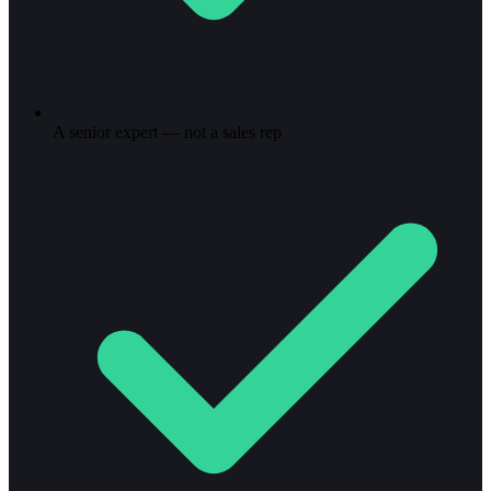
A senior expert — not a sales rep