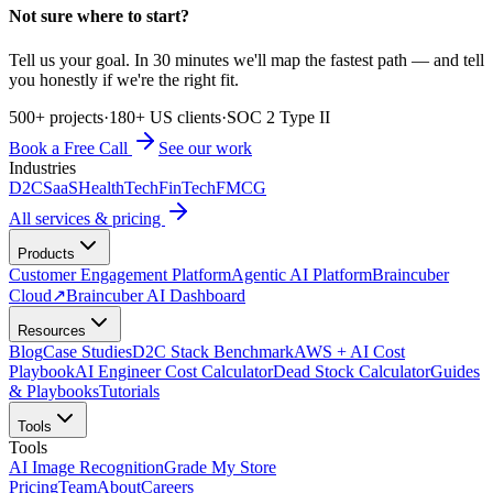
Not sure where to start?
Tell us your goal. In 30 minutes we'll map the fastest path — and tell
you honestly if we're the right fit.
500+ projects
·
180+ US clients
·
SOC 2 Type II
Book a Free Call
See our work
Industries
D2C
SaaS
HealthTech
FinTech
FMCG
All services & pricing
Products
Customer Engagement Platform
Agentic AI Platform
Braincuber
Cloud
↗
Braincuber AI Dashboard
Resources
Blog
Case Studies
D2C Stack Benchmark
AWS + AI Cost
Playbook
AI Engineer Cost Calculator
Dead Stock Calculator
Guides
& Playbooks
Tutorials
Tools
Tools
AI Image Recognition
Grade My Store
Pricing
Team
About
Careers