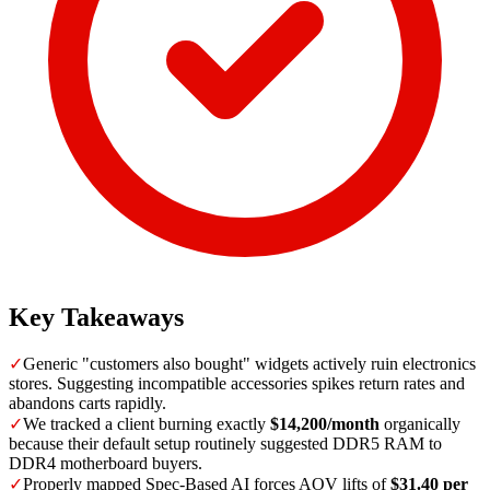
Key Takeaways
✓
Generic "customers also bought" widgets actively ruin electronics
stores. Suggesting incompatible accessories spikes return rates and
abandons carts rapidly.
✓
We tracked a client burning exactly
$14,200/month
organically
because their default setup routinely suggested DDR5 RAM to
DDR4 motherboard buyers.
✓
Properly mapped Spec-Based AI forces AOV lifts of
$31.40 per