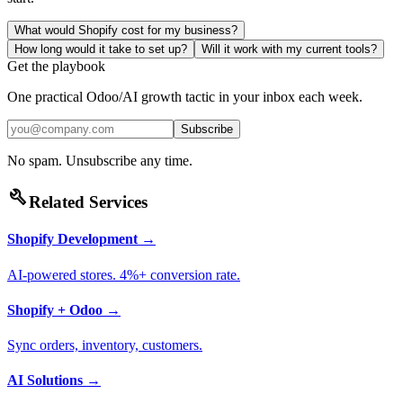
What would Shopify cost for my business?
How long would it take to set up?
Will it work with my current tools?
Get the playbook
One practical Odoo/AI growth tactic in your inbox each week.
Subscribe
No spam. Unsubscribe any time.
build
Related Services
Shopify Development
→
AI-powered stores. 4%+ conversion rate.
Shopify + Odoo
→
Sync orders, inventory, customers.
AI Solutions
→