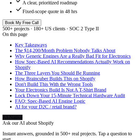
check
A clear, prioritized roadmap
check
Fixed-scope quote in 48 hrs
Book My Free Call
500+ projects · 180+ US clients · SOC 2 Type II
On this page
Key Takeaways
The $14,200/Month Problem Nobody Talks About
Why Generic Engines Are a Really Bad Fit for Electronics
How Spec-Based AI Recommendations Actually Work on
Shopify
The Three Layers You Should Be Running
How Braincuber Builds This on Shopify
Don't Build This With the Wrong Tools
Your Electronics Build Is Not A T-Shirt Brand
Lock Down Your 15-Minute Technical Hardware Audit
FAQ: Spec-Based AI Engine Logic
AI for your D2C / retail brand?
AI-Native
Ask our AI about
Shopify
Instant answers, grounded in 500+ real projects. Tap a question to
start.