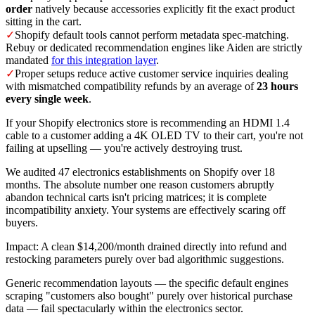
order
natively because accessories explicitly fit the exact product
sitting in the cart.
✓
Shopify default tools cannot perform metadata spec-matching.
Rebuy or dedicated recommendation engines like Aiden are strictly
mandated
for this integration layer
.
✓
Proper setups reduce active customer service inquiries dealing
with mismatched compatibility refunds by an average of
23 hours
every single week
.
If your Shopify electronics store is recommending an HDMI 1.4
cable to a customer adding a 4K OLED TV to their cart, you're not
failing at upselling — you're actively destroying trust.
We audited 47 electronics establishments on Shopify over 18
months. The absolute number one reason customers abruptly
abandon technical carts isn't pricing matrices; it is complete
incompatibility anxiety. Your systems are effectively scaring off
buyers.
Impact: A clean $14,200/month drained directly into refund and
restocking parameters purely over bad algorithmic suggestions.
Generic recommendation layouts — the specific default engines
scraping "customers also bought" purely over historical purchase
data — fail spectacularly within the electronics sector.