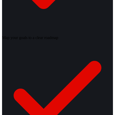
Map your goals to a clear roadmap