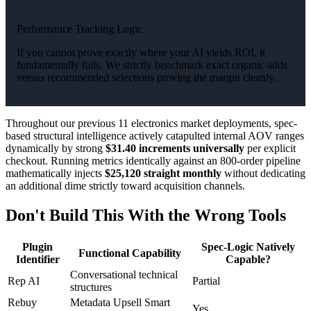
Performance Tracking Logic
If you cannot prove exactly where your AI yields ROI, it
fundamentally fails. We strictly benchmark exact organic adds
versus recommended selections proving the margin cleanly.
Throughout our previous 11 electronics market deployments, spec-
based structural intelligence actively catapulted internal AOV ranges
dynamically by strong
$31.40 increments universally
per explicit
checkout. Running metrics identically against an 800-order pipeline
mathematically injects
$25,120 straight monthly
without dedicating
an additional dime strictly toward acquisition channels.
Don't Build This With the Wrong Tools
Plugin
Spec-Logic Natively
Functional Capability
Identifier
Capable?
Conversational technical
Rep AI
Partial
structures
Rebuy
Metadata Upsell Smart
Yes