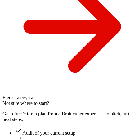
Free strategy call
Not sure where to start?
Get a free 30-min plan from a Braincuber expert — no pitch, just
next steps.
check
Audit of your current setup