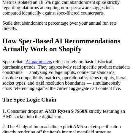
Metrics isolated an 18.5% rigid cart abandonment spike strictly
regarding platforms attempting non-spec-aware suggestions
compared identically against spec-filtered counterparts.
Scale that abandonment percentage over your annual run rate
directly.
How Spec-Based AI Recommendations
Actually Work on Shopify
Spec-reliant
AI parameters
refuse to rely on basic historical
purchasing trends. They aggressively read specific product metadata
constraints — analyzing voltage inputs, connector standards,
absolute compatibility matrices, operational systems outputs, literal
socket types, and rigid resolution boundaries — simultaneously
cross-referencing against the current aggregate cart content live.
The Spec Logic Chain
1. Consumer drops an
AMD Ryzen 9 7950X
strictly featuring an
AM5 socket into the digital cart.
2. The AI algorithm reads the explicit AM5 socket specification
directly rendering off the item's internal metafield structure.