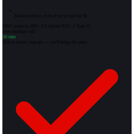
Honest advice, even if we're not the fit
500+ projects
·
180+ US clients
·
SOC 2 Type II
Free strategy call
30 min
Tell us where you are — we'll bring the plan.