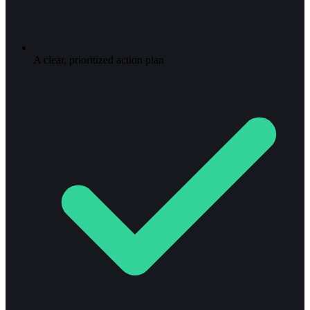
A clear, prioritized action plan