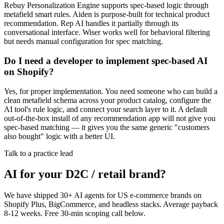
Rebuy Personalization Engine supports spec-based logic through
metafield smart rules. Aiden is purpose-built for technical product
recommendation. Rep AI handles it partially through its
conversational interface. Wiser works well for behavioral filtering
but needs manual configuration for spec matching.
Do I need a developer to implement spec-based AI
on Shopify?
Yes, for proper implementation. You need someone who can build a
clean metafield schema across your product catalog, configure the
AI tool's rule logic, and connect your search layer to it. A default
out-of-the-box install of any recommendation app will not give you
spec-based matching — it gives you the same generic "customers
also bought" logic with a better UI.
Talk to a practice lead
AI for your D2C / retail brand?
We have shipped 30+ AI agents for US e-commerce brands on
Shopify Plus, BigCommerce, and headless stacks. Average payback
8-12 weeks. Free 30-min scoping call below.