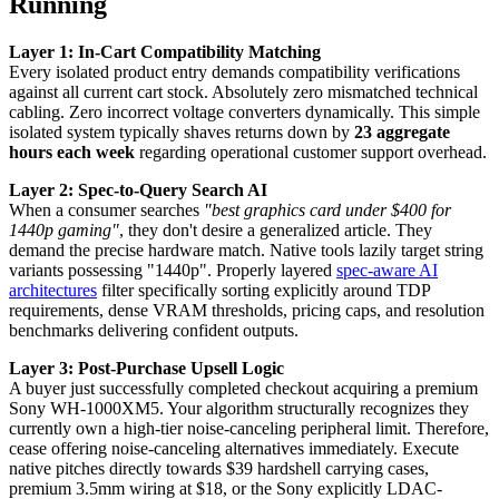
Running
Layer 1: In-Cart Compatibility Matching
Every isolated product entry demands compatibility verifications
against all current cart stock. Absolutely zero mismatched technical
cabling. Zero incorrect voltage converters dynamically. This simple
isolated system typically shaves returns down by
23 aggregate
hours each week
regarding operational customer support overhead.
Layer 2: Spec-to-Query Search AI
When a consumer searches
"best graphics card under $400 for
1440p gaming"
, they don't desire a generalized article. They
demand the precise hardware match. Native tools lazily target string
variants possessing "1440p". Properly layered
spec-aware AI
architectures
filter specifically sorting explicitly around TDP
requirements, dense VRAM thresholds, pricing caps, and resolution
benchmarks delivering confident outputs.
Layer 3: Post-Purchase Upsell Logic
A buyer just successfully completed checkout acquiring a premium
Sony WH-1000XM5. Your algorithm structurally recognizes they
currently own a high-tier noise-canceling peripheral limit. Therefore,
cease offering noise-canceling alternatives immediately. Execute
native pitches directly towards $39 hardshell carrying cases,
premium 3.5mm wiring at $18, or the Sony explicitly LDAC-