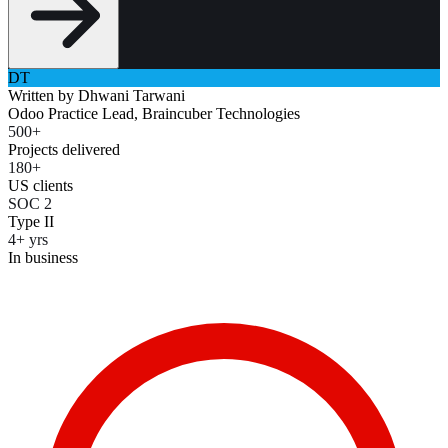
DT
Written by
Dhwani Tarwani
Odoo Practice Lead, Braincuber Technologies
500+
Projects delivered
180+
US clients
SOC 2
Type II
4+ yrs
In business