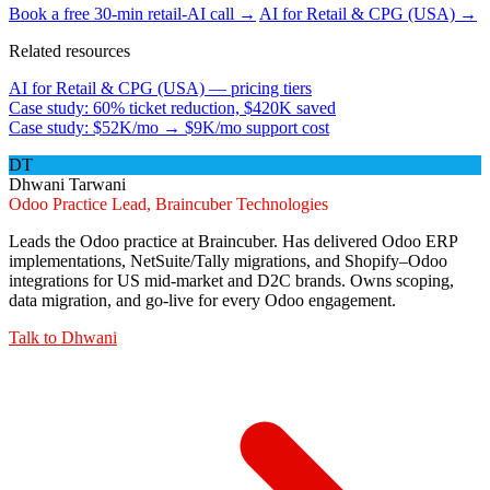
Book a free 30-min retail-AI call →
AI for Retail & CPG (USA) →
Related resources
AI for Retail & CPG (USA) — pricing tiers
Case study: 60% ticket reduction, $420K saved
Case study: $52K/mo → $9K/mo support cost
DT
Dhwani Tarwani
Odoo Practice Lead, Braincuber Technologies
Leads the Odoo practice at Braincuber. Has delivered Odoo ERP
implementations, NetSuite/Tally migrations, and Shopify–Odoo
integrations for US mid-market and D2C brands. Owns scoping,
data migration, and go-live for every Odoo engagement.
Talk to
Dhwani