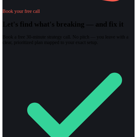
Book your free call
Let's find what's breaking — and fix it
Book a free 30-minute strategy call. No pitch — you leave with a
clear, prioritized plan mapped to your exact setup.