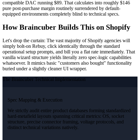
compatible DAC running $89. That calculates into roughly $146
pure post-purchase margin routinely surrendered by default-
equipped environments completely blind to technical specs.
How Braincuber Builds This on Shopify
Let's drop the curtain: The vast majority of Shopify agencies will
simply bolt-on Rebuy, click identically through the standard
operational setup prompts, and bill you a flat rate immediately. That
vanilla wizard structure yields literally zero spec-logic capabilities
whatsoever. It mimics basic "customers also bought" functionality
buried under a slightly cleaner UI wrapper.
The Braincuber Technical Implementation
Spec Mapping & Execution
We strictly audit entire product databases forming standardized
hard-metafield layouts spanning critical metrics: OS, socket
structure, precise connector framing, voltage protocols, and
distinct technical variations natively.