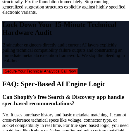
structurally. Fix the foundation immediately. Stop running
generalized suggestion structures explicitly against highly specified
electronic variants.
Lock Down Your 15-Minute Technical
Hardware Audit
Braincuber engineers directly audit current AI layers explicitly
pulling technical compatibility failure outputs and constructing an
immediate metadata execution framework. We stop the bleeding in
real-time.
Secure Your Technical Analytics Call Now
FAQ: Spec-Based AI Engine Logic
Can Shopify's free Search & Discovery app handle
spec-based recommendations?
No. It uses purchase history and basic metadata matching. It cannot
cross-reference technical specs like voltage, connector type, or
socket compatibility in real time. For true spec-based logic, you need
a paid tool like Rebuy or Aiden, configured with custom metafield