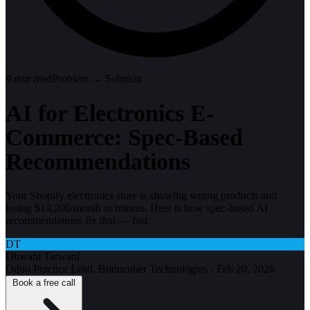
9
min read
Problem → Solution
AI for Electronics E-
Commerce: Spec-Based
Recommendations
Your Shopify electronics store is showing wrong products and
losing $14,200/month in returns. Here is how spec-based AI
recommendations fix that — fast.
DT
Dhwani Tarwani
Odoo Practice Lead, Braincuber Technologies
·
Feb 20, 2026
Book a free call