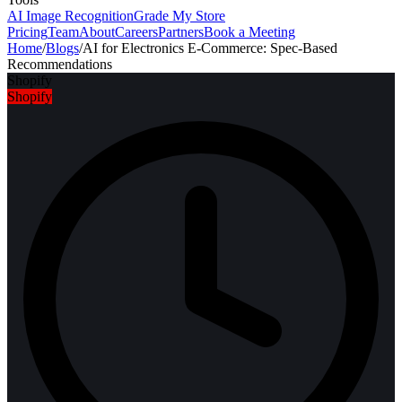
AI Image Recognition
Grade My Store
Pricing
Team
About
Careers
Partners
Book a Meeting
Home
/
Blogs
/
AI for Electronics E-Commerce: Spec-Based
Recommendations
Shopify
Shopify