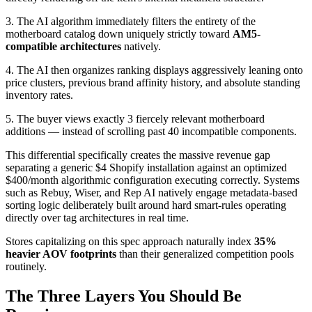
3. The AI algorithm immediately filters the entirety of the
motherboard catalog down uniquely strictly toward
AM5-
compatible architectures
natively.
4. The AI then organizes ranking displays aggressively leaning onto
price clusters, previous brand affinity history, and absolute standing
inventory rates.
5. The buyer views exactly 3 fiercely relevant motherboard
additions — instead of scrolling past 40 incompatible components.
This differential specifically creates the massive revenue gap
separating a generic $4 Shopify installation against an optimized
$400/month algorithmic configuration executing correctly. Systems
such as Rebuy, Wiser, and Rep AI natively engage metadata-based
sorting logic deliberately built around hard smart-rules operating
directly over tag architectures in real time.
Stores capitalizing on this spec approach naturally index
35%
heavier AOV footprints
than their generalized competition pools
routinely.
The Three Layers You Should Be