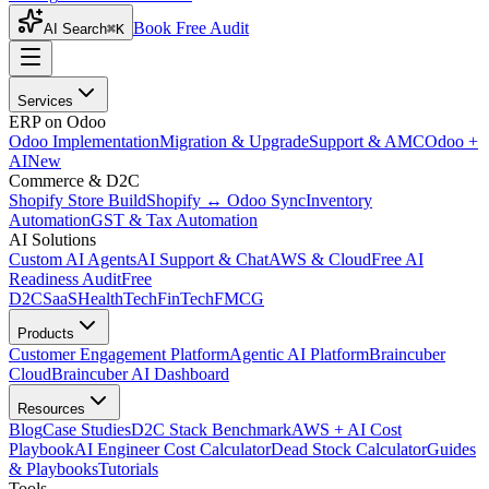
Book Free Audit
AI Search
⌘K
Services
ERP on Odoo
Odoo Implementation
Migration & Upgrade
Support & AMC
Odoo +
AI
New
Commerce & D2C
Shopify Store Build
Shopify ↔ Odoo Sync
Inventory
Automation
GST & Tax Automation
AI Solutions
Custom AI Agents
AI Support & Chat
AWS & Cloud
Free AI
Readiness Audit
Free
D2C
SaaS
HealthTech
FinTech
FMCG
Products
Customer Engagement Platform
Agentic AI Platform
Braincuber
Cloud
Braincuber AI Dashboard
Resources
Blog
Case Studies
D2C Stack Benchmark
AWS + AI Cost
Playbook
AI Engineer Cost Calculator
Dead Stock Calculator
Guides
& Playbooks
Tutorials
Tools