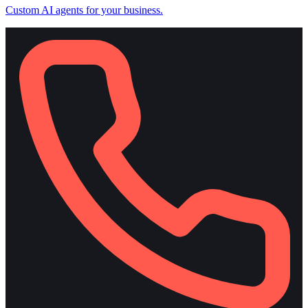
Custom AI agents for your business.