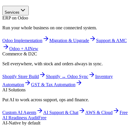
Services
ERP on Odoo
Run your whole business on one connected system.
Odoo Implementation
Migration & Upgrade
Support & AMC
Odoo + AI
New
Commerce & D2C
Sell everywhere, with stock and orders always in sync.
Shopify Store Build
Shopify ↔ Odoo Sync
Inventory
Automation
GST & Tax Automation
AI Solutions
Put AI to work across support, ops and finance.
Custom AI Agents
AI Support & Chat
AWS & Cloud
Free
AI Readiness Audit
Free
AI-Native by default