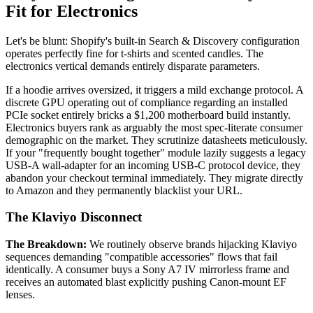
Fit for Electronics
Let's be blunt: Shopify's built-in Search & Discovery configuration
operates perfectly fine for t-shirts and scented candles. The
electronics vertical demands entirely disparate parameters.
If a hoodie arrives oversized, it triggers a mild exchange protocol. A
discrete GPU operating out of compliance regarding an installed
PCIe socket entirely bricks a $1,200 motherboard build instantly.
Electronics buyers rank as arguably the most spec-literate consumer
demographic on the market. They scrutinize datasheets meticulously.
If your "frequently bought together" module lazily suggests a legacy
USB-A wall-adapter for an incoming USB-C protocol device, they
abandon your checkout terminal immediately. They migrate directly
to Amazon and they permanently blacklist your URL.
The Klaviyo Disconnect
The Breakdown:
We routinely observe brands hijacking Klaviyo
sequences demanding "compatible accessories" flows that fail
identically. A consumer buys a Sony A7 IV mirrorless frame and
receives an automated blast explicitly pushing Canon-mount EF
lenses.