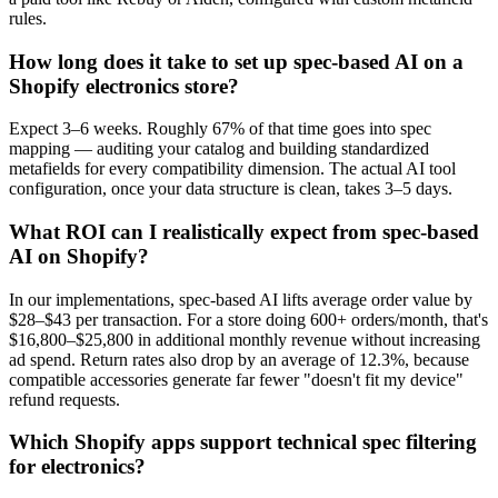
rules.
How long does it take to set up spec-based AI on a
Shopify electronics store?
Expect 3–6 weeks. Roughly 67% of that time goes into spec
mapping — auditing your catalog and building standardized
metafields for every compatibility dimension. The actual AI tool
configuration, once your data structure is clean, takes 3–5 days.
What ROI can I realistically expect from spec-based
AI on Shopify?
In our implementations, spec-based AI lifts average order value by
$28–$43 per transaction. For a store doing 600+ orders/month, that's
$16,800–$25,800 in additional monthly revenue without increasing
ad spend. Return rates also drop by an average of 12.3%, because
compatible accessories generate far fewer "doesn't fit my device"
refund requests.
Which Shopify apps support technical spec filtering
for electronics?