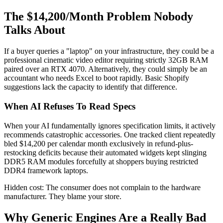
The $14,200/Month Problem Nobody
Talks About
If a buyer queries a "laptop" on your infrastructure, they could be a
professional cinematic video editor requiring strictly 32GB RAM
paired over an RTX 4070. Alternatively, they could simply be an
accountant who needs Excel to boot rapidly. Basic Shopify
suggestions lack the capacity to identify that difference.
When AI Refuses To Read Specs
When your AI fundamentally ignores specification limits, it actively
recommends catastrophic accessories. One tracked client repeatedly
bled $14,200 per calendar month exclusively in refund-plus-
restocking deficits because their automated widgets kept slinging
DDR5 RAM modules forcefully at shoppers buying restricted
DDR4 framework laptops.
Hidden cost: The consumer does not complain to the hardware
manufacturer. They blame your store.
Why Generic Engines Are a Really Bad