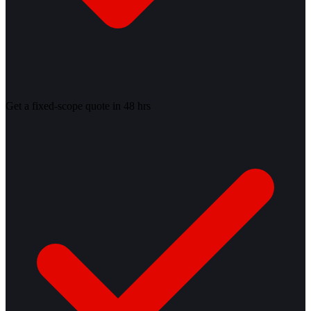
Get a fixed-scope quote in 48 hrs