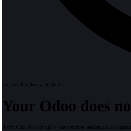
8
min read
Problem → Solution
Your Odoo does not
If your Odoo does not talk to your storefront, marketplace, or logistic