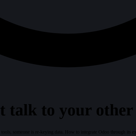
 talk to your other
s tools, someone is re-keying data. How to integrate Odoo through its ex