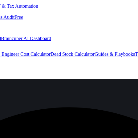
 & Tax Automation
s Audit
Free
d
Braincuber AI Dashboard
 Engineer Cost Calculator
Dead Stock Calculator
Guides & Playbooks
T