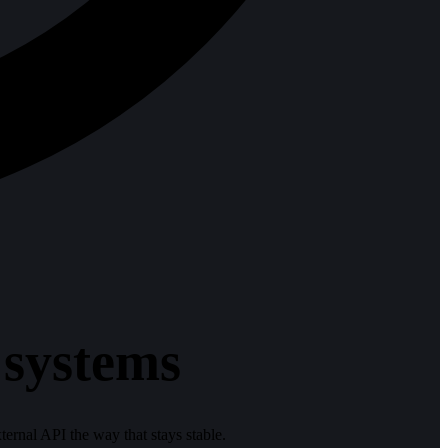
 systems
ternal API the way that stays stable.