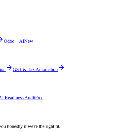
Odoo + AI
New
ion
GST & Tax Automation
AI Readiness Audit
Free
ou honestly if we're the right fit.