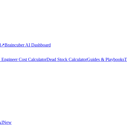
d
↗
Braincuber AI Dashboard
 Engineer Cost Calculator
Dead Stock Calculator
Guides & Playbooks
T
AI
New