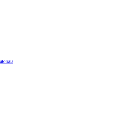
utorials