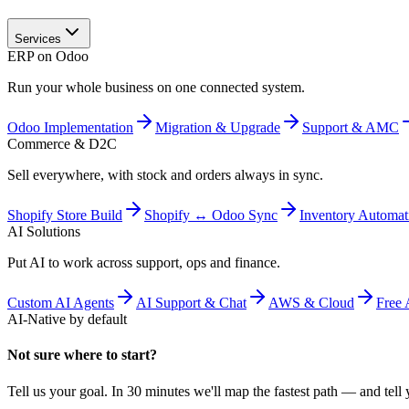
Services
ERP on Odoo
Run your whole business on one connected system.
Odoo Implementation
Migration & Upgrade
Support & AMC
Commerce & D2C
Sell everywhere, with stock and orders always in sync.
Shopify Store Build
Shopify ↔ Odoo Sync
Inventory Automat
AI Solutions
Put AI to work across support, ops and finance.
Custom AI Agents
AI Support & Chat
AWS & Cloud
Free 
AI-Native by default
Not sure where to start?
Tell us your goal. In 30 minutes we'll map the fastest path — and tell y