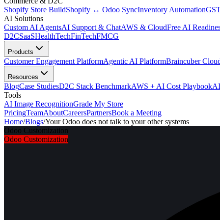
Commerce & D2C
Shopify Store Build
Shopify ↔ Odoo Sync
Inventory Automation
GST
AI Solutions
Custom AI Agents
AI Support & Chat
AWS & Cloud
Free AI Readines
D2C
SaaS
HealthTech
FinTech
FMCG
Products
Customer Engagement Platform
Agentic AI Platform
Braincuber Clou
Resources
Blog
Case Studies
D2C Stack Benchmark
AWS + AI Cost Playbook
AI
Tools
AI Image Recognition
Grade My Store
Pricing
Team
About
Careers
Partners
Book a Meeting
Home
/
Blogs
/
Your Odoo does not talk to your other systems
Odoo Customization
Odoo Customization