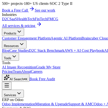
500+ projects
·
180+ US clients
·
SOC 2 Type II
Book a Free Call
See our work
Industries
D2C
SaaS
HealthTech
FinTech
FMCG
All services & pricing
Products
Customer Engagement Platform
Agentic AI Platform
Braincuber Clou
Resources
Blog
Case Studies
D2C Stack Benchmark
AWS + AI Cost Playbook
AI
Tools
Tools
AI Image Recognition
Grade My Store
Pricing
Team
About
Careers
Book Free Audit
AI Search
⌘K
Services
ERP on Odoo
Odoo Implementation
Migration & Upgrade
Support & AMC
Odoo + 