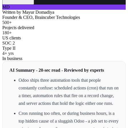
MD
Written by
Mayur Domadiya
Founder & CEO, Braincuber Technologies
500+
Projects delivered
180+
US clients
SOC 2
Type II
4+ yrs
In business
AI Summary - 20-sec read - Reviewed by experts
Odoo ships three automation tools that people
constantly confuse: scheduled actions (cron) that run on
a timer, automation rules that fire on a record change,
and server actions that hold the logic either one runs.
Cron running too often, or during business hours, is a
top hidden cause of a sluggish Odoo - a job set to every