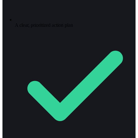
A clear, prioritized action plan