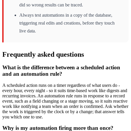
did so wrong results can be traced.
Always test automations in a copy of the database,
triggering real edits and creations, before they touch
live data.
Frequently asked questions
What is the difference between a scheduled action
and an automation rule?
A scheduled action runs on a timer regardless of what users do -
every hour, every night - so it suits time-based work like digests and
recurring invoices. An automation rule runs in response to a record
event, such as a field changing or a stage moving, so it suits reactive
work like notifying a team when an order is confirmed. Ask whether
the work is triggered by the clock or by a change; that answer tells
you which one to use.
Why is my automation firing more than once?