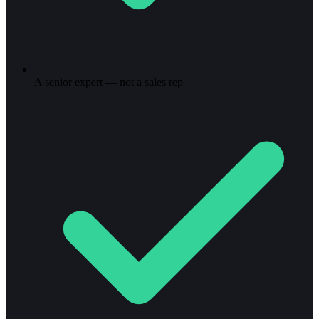
A senior expert — not a sales rep