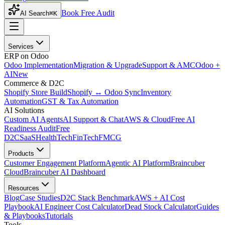
Book Free Audit
AI Search
⌘K
Services
ERP on Odoo
Odoo Implementation
Migration & Upgrade
Support & AMC
Odoo +
AI
New
Commerce & D2C
Shopify Store Build
Shopify ↔ Odoo Sync
Inventory
Automation
GST & Tax Automation
AI Solutions
Custom AI Agents
AI Support & Chat
AWS & Cloud
Free AI
Readiness Audit
Free
D2C
SaaS
HealthTech
FinTech
FMCG
Products
Customer Engagement Platform
Agentic AI Platform
Braincuber
Cloud
Braincuber AI Dashboard
Resources
Blog
Case Studies
D2C Stack Benchmark
AWS + AI Cost
Playbook
AI Engineer Cost Calculator
Dead Stock Calculator
Guides
& Playbooks
Tutorials
Tools