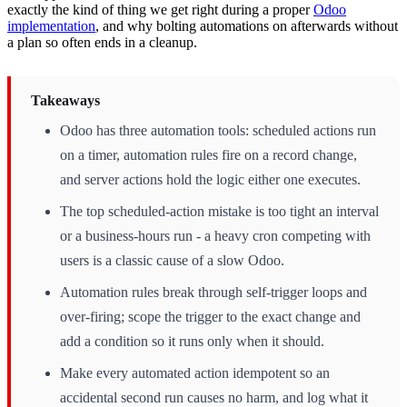
exactly the kind of thing we get right during a proper
Odoo
implementation
, and why bolting automations on afterwards without
a plan so often ends in a cleanup.
Takeaways
Odoo has three automation tools: scheduled actions run
on a timer, automation rules fire on a record change,
and server actions hold the logic either one executes.
The top scheduled-action mistake is too tight an interval
or a business-hours run - a heavy cron competing with
users is a classic cause of a slow Odoo.
Automation rules break through self-trigger loops and
over-firing; scope the trigger to the exact change and
add a condition so it runs only when it should.
Make every automated action idempotent so an
accidental second run causes no harm, and log what it