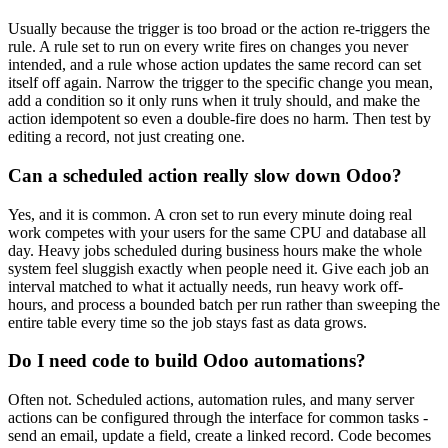
Usually because the trigger is too broad or the action re-triggers the
rule. A rule set to run on every write fires on changes you never
intended, and a rule whose action updates the same record can set
itself off again. Narrow the trigger to the specific change you mean,
add a condition so it only runs when it truly should, and make the
action idempotent so even a double-fire does no harm. Then test by
editing a record, not just creating one.
Can a scheduled action really slow down Odoo?
Yes, and it is common. A cron set to run every minute doing real
work competes with your users for the same CPU and database all
day. Heavy jobs scheduled during business hours make the whole
system feel sluggish exactly when people need it. Give each job an
interval matched to what it actually needs, run heavy work off-
hours, and process a bounded batch per run rather than sweeping the
entire table every time so the job stays fast as data grows.
Do I need code to build Odoo automations?
Often not. Scheduled actions, automation rules, and many server
actions can be configured through the interface for common tasks -
send an email, update a field, create a linked record. Code becomes