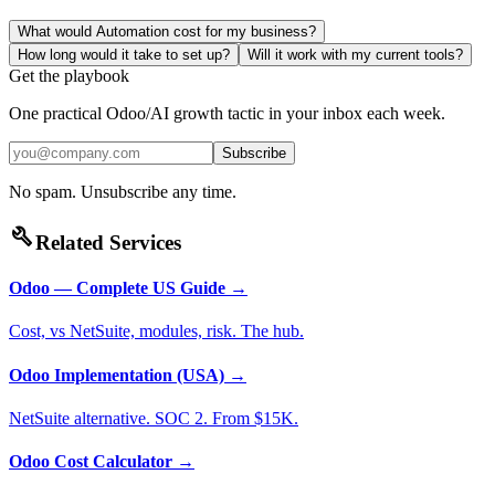
What would Automation cost for my business?
How long would it take to set up?
Will it work with my current tools?
Get the playbook
One practical Odoo/AI growth tactic in your inbox each week.
Subscribe
No spam. Unsubscribe any time.
build
Related Services
Odoo — Complete US Guide
→
Cost, vs NetSuite, modules, risk. The hub.
Odoo Implementation (USA)
→
NetSuite alternative. SOC 2. From $15K.
Odoo Cost Calculator
→