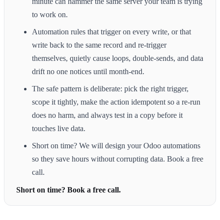
minute can hammer the same server your team is trying
to work on.
Automation rules that trigger on every write, or that
write back to the same record and re-trigger
themselves, quietly cause loops, double-sends, and data
drift no one notices until month-end.
The safe pattern is deliberate: pick the right trigger,
scope it tightly, make the action idempotent so a re-run
does no harm, and always test in a copy before it
touches live data.
Short on time? We will design your Odoo automations
so they save hours without corrupting data. Book a free
call.
Short on time? Book a free call.