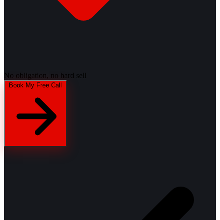
No obligation, no hard sell
Book My Free Call