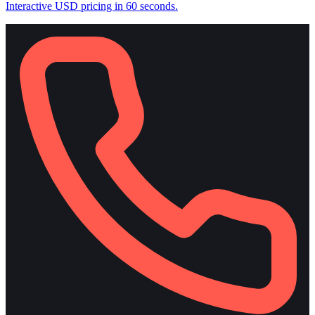
Interactive USD pricing in 60 seconds.