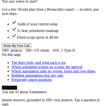
Not sure where to start?
Get a free 30-min plan from a Braincuber expert — no pitch, just
next steps.
check
Audit of your current setup
check
A clear, prioritized roadmap
check
Fixed-scope quote in 48 hrs
Book My Free Call
500+ projects · 180+ US clients · SOC 2 Type II
On this page
The three tools, and what each is for
Where scheduled actions go wrong: the interval
Where automation rules go wrong: loops and over-firing
Building automations that stay safe
Frequently asked questions
AI-Native
Ask our AI about
Automation
Instant answers, grounded in 500+ real projects. Tap a question to
start.