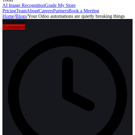
AI Image Recognition
Grade My Store
Pricing
Team
About
Careers
Partners
Book a Meeting
Home
/
Blogs
/
Your Odoo automations are quietly breaking things
Automation
Automation