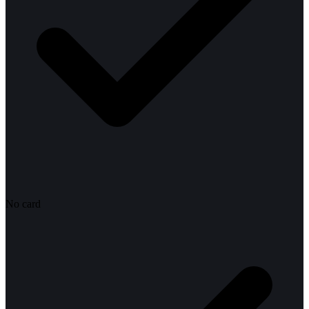
No card