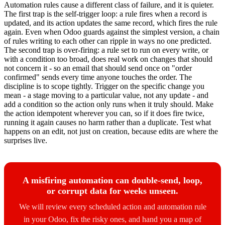
Automation rules cause a different class of failure, and it is quieter.
The first trap is the self-trigger loop: a rule fires when a record is
updated, and its action updates the same record, which fires the rule
again. Even when Odoo guards against the simplest version, a chain
of rules writing to each other can ripple in ways no one predicted.
The second trap is over-firing: a rule set to run on every write, or
with a condition too broad, does real work on changes that should
not concern it - so an email that should send once on "order
confirmed" sends every time anyone touches the order. The
discipline is to scope tightly. Trigger on the specific change you
mean - a stage moving to a particular value, not any update - and
add a condition so the action only runs when it truly should. Make
the action idempotent wherever you can, so if it does fire twice,
running it again causes no harm rather than a duplicate. Test what
happens on an edit, not just on creation, because edits are where the
surprises live.
A misfiring automation can double-send, loop,
or corrupt data for weeks unseen.
We will review every scheduled action and automation rule
in your Odoo, fix the risky ones, and hand you a map of