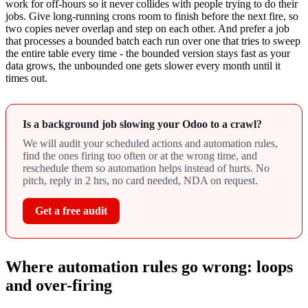
work for off-hours so it never collides with people trying to do their
jobs. Give long-running crons room to finish before the next fire, so
two copies never overlap and step on each other. And prefer a job
that processes a bounded batch each run over one that tries to sweep
the entire table every time - the bounded version stays fast as your
data grows, the unbounded one gets slower every month until it
times out.
Is a background job slowing your Odoo to a crawl?
We will audit your scheduled actions and automation rules,
find the ones firing too often or at the wrong time, and
reschedule them so automation helps instead of hurts. No
pitch, reply in 2 hrs, no card needed, NDA on request.
Get a free audit
Where automation rules go wrong: loops
and over-firing