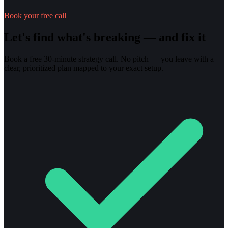
Book your free call
Let's find what's breaking — and fix it
Book a free 30-minute strategy call. No pitch — you leave with a
clear, prioritized plan mapped to your exact setup.