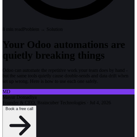
8
min read
Problem → Solution
Your Odoo automations are
quietly breaking things
Odoo can automate the repetitive work your team does by hand -
but the same tools quietly cause double-sends and data drift when
set up wrong. Here is how to use each one safely.
MD
Mayur Domadiya
Founder & CEO, Braincuber Technologies
·
Jul 4, 2026
Book a free call