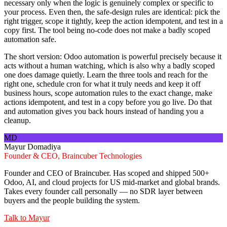
necessary only when the logic is genuinely complex or specific to
your process. Even then, the safe-design rules are identical: pick the
right trigger, scope it tightly, keep the action idempotent, and test in a
copy first. The tool being no-code does not make a badly scoped
automation safe.
The short version: Odoo automation is powerful precisely because it
acts without a human watching, which is also why a badly scoped
one does damage quietly. Learn the three tools and reach for the
right one, schedule cron for what it truly needs and keep it off
business hours, scope automation rules to the exact change, make
actions idempotent, and test in a copy before you go live. Do that
and automation gives you back hours instead of handing you a
cleanup.
MD
Mayur Domadiya
Founder & CEO, Braincuber Technologies
Founder and CEO of Braincuber. Has scoped and shipped 500+
Odoo, AI, and cloud projects for US mid-market and global brands.
Takes every founder call personally — no SDR layer between
buyers and the people building the system.
Talk to
Mayur