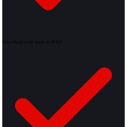
Get a fixed-scope quote in 48 hrs