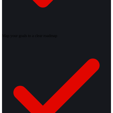
Map your goals to a clear roadmap