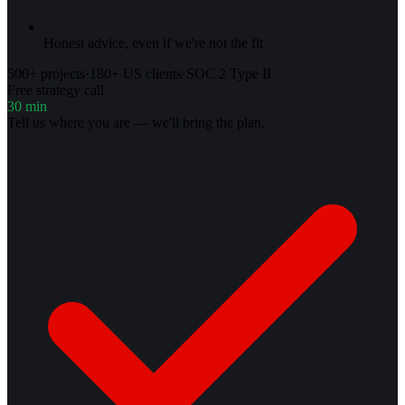
Honest advice, even if we're not the fit
500+ projects
·
180+ US clients
·
SOC 2 Type II
Free strategy call
30 min
Tell us where you are — we'll bring the plan.