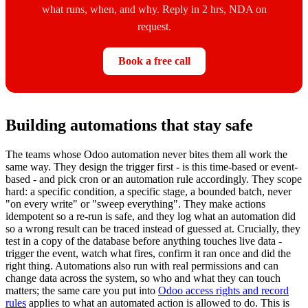
what runs, when, and why. Reply in 2 hrs, NDA on
request.
Book a free call
Building automations that stay safe
The teams whose Odoo automation never bites them all work the
same way. They design the trigger first - is this time-based or event-
based - and pick cron or an automation rule accordingly. They scope
hard: a specific condition, a specific stage, a bounded batch, never
"on every write" or "sweep everything". They make actions
idempotent so a re-run is safe, and they log what an automation did
so a wrong result can be traced instead of guessed at. Crucially, they
test in a copy of the database before anything touches live data -
trigger the event, watch what fires, confirm it ran once and did the
right thing. Automations also run with real permissions and can
change data across the system, so who and what they can touch
matters; the same care you put into
Odoo access rights and record
rules
applies to what an automated action is allowed to do. This is