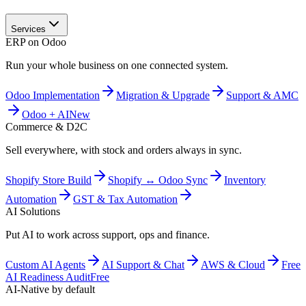
Services
ERP on Odoo
Run your whole business on one connected system.
Odoo Implementation
Migration & Upgrade
Support & AMC
Odoo + AI
New
Commerce & D2C
Sell everywhere, with stock and orders always in sync.
Shopify Store Build
Shopify ↔ Odoo Sync
Inventory
Automation
GST & Tax Automation
AI Solutions
Put AI to work across support, ops and finance.
Custom AI Agents
AI Support & Chat
AWS & Cloud
Free
AI Readiness Audit
Free
AI-Native by default