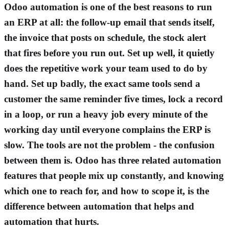
Odoo automation is one of the best reasons to run
an ERP at all: the follow-up email that sends itself,
the invoice that posts on schedule, the stock alert
that fires before you run out. Set up well, it quietly
does the repetitive work your team used to do by
hand. Set up badly, the exact same tools send a
customer the same reminder five times, lock a record
in a loop, or run a heavy job every minute of the
working day until everyone complains the ERP is
slow. The tools are not the problem - the confusion
between them is. Odoo has three related automation
features that people mix up constantly, and knowing
which one to reach for, and how to scope it, is the
difference between automation that helps and
automation that hurts.