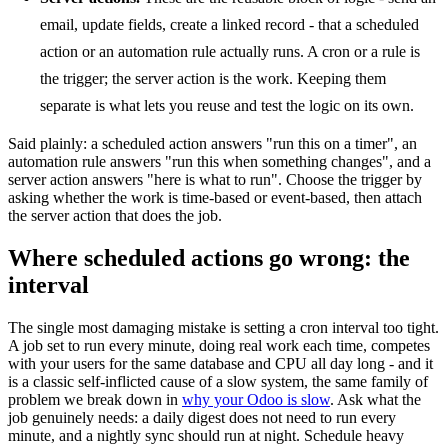
email, update fields, create a linked record - that a scheduled
action or an automation rule actually runs. A cron or a rule is
the trigger; the server action is the work. Keeping them
separate is what lets you reuse and test the logic on its own.
Said plainly: a scheduled action answers "run this on a timer", an
automation rule answers "run this when something changes", and a
server action answers "here is what to run". Choose the trigger by
asking whether the work is time-based or event-based, then attach
the server action that does the job.
Where scheduled actions go wrong: the
interval
The single most damaging mistake is setting a cron interval too tight.
A job set to run every minute, doing real work each time, competes
with your users for the same database and CPU all day long - and it
is a classic self-inflicted cause of a slow system, the same family of
problem we break down in
why your Odoo is slow
. Ask what the
job genuinely needs: a daily digest does not need to run every
minute, and a nightly sync should run at night. Schedule heavy