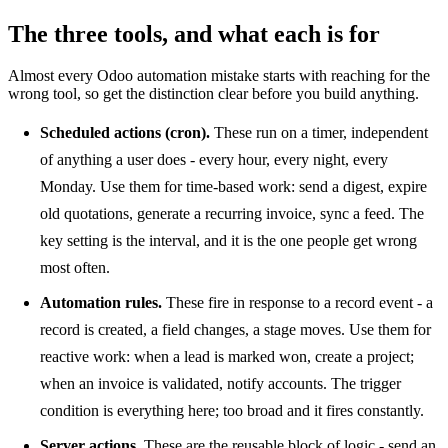
The three tools, and what each is for
Almost every Odoo automation mistake starts with reaching for the
wrong tool, so get the distinction clear before you build anything.
Scheduled actions (cron).
These run on a timer, independent
of anything a user does - every hour, every night, every
Monday. Use them for time-based work: send a digest, expire
old quotations, generate a recurring invoice, sync a feed. The
key setting is the interval, and it is the one people get wrong
most often.
Automation rules.
These fire in response to a record event - a
record is created, a field changes, a stage moves. Use them for
reactive work: when a lead is marked won, create a project;
when an invoice is validated, notify accounts. The trigger
condition is everything here; too broad and it fires constantly.
Server actions.
These are the reusable block of logic - send an