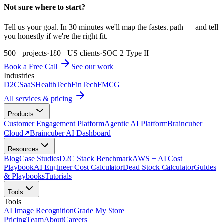
Not sure where to start?
Tell us your goal. In 30 minutes we'll map the fastest path — and tell
you honestly if we're the right fit.
500+ projects
·
180+ US clients
·
SOC 2 Type II
Book a Free Call
See our work
Industries
D2C
SaaS
HealthTech
FinTech
FMCG
All services & pricing
Products
Customer Engagement Platform
Agentic AI Platform
Braincuber
Cloud
↗
Braincuber AI Dashboard
Resources
Blog
Case Studies
D2C Stack Benchmark
AWS + AI Cost
Playbook
AI Engineer Cost Calculator
Dead Stock Calculator
Guides
& Playbooks
Tutorials
Tools
Tools
AI Image Recognition
Grade My Store
Pricing
Team
About
Careers