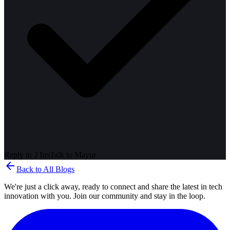
Reply in 2 hrs
Talk to
Mayur
arrow_back
Back to All Blogs
We're just a click away, ready to connect and share the latest in tech
innovation with you. Join our community and stay in the loop.