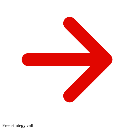
Free strategy call