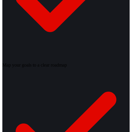
Map your goals to a clear roadmap