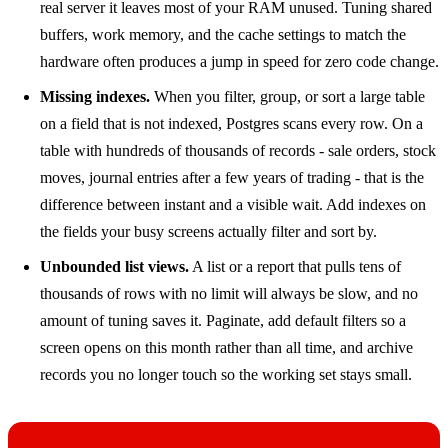
real server it leaves most of your RAM unused. Tuning shared
buffers, work memory, and the cache settings to match the
hardware often produces a jump in speed for zero code change.
Missing indexes.
When you filter, group, or sort a large table
on a field that is not indexed, Postgres scans every row. On a
table with hundreds of thousands of records - sale orders, stock
moves, journal entries after a few years of trading - that is the
difference between instant and a visible wait. Add indexes on
the fields your busy screens actually filter and sort by.
Unbounded list views.
A list or a report that pulls tens of
thousands of rows with no limit will always be slow, and no
amount of tuning saves it. Paginate, add default filters so a
screen opens on this month rather than all time, and archive
records you no longer touch so the working set stays small.