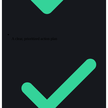
A clear, prioritized action plan