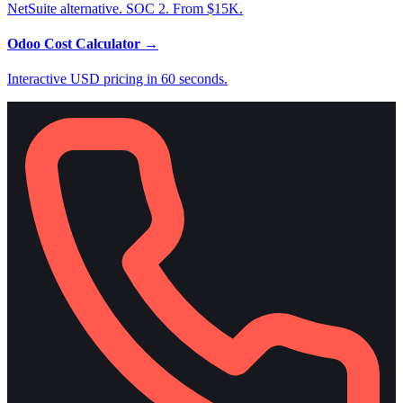
NetSuite alternative. SOC 2. From $15K.
Odoo Cost Calculator
→
Interactive USD pricing in 60 seconds.