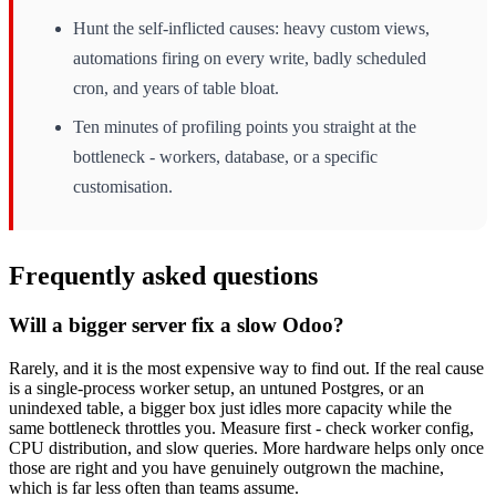
Hunt the self-inflicted causes: heavy custom views,
automations firing on every write, badly scheduled
cron, and years of table bloat.
Ten minutes of profiling points you straight at the
bottleneck - workers, database, or a specific
customisation.
Frequently asked questions
Will a bigger server fix a slow Odoo?
Rarely, and it is the most expensive way to find out. If the real cause
is a single-process worker setup, an untuned Postgres, or an
unindexed table, a bigger box just idles more capacity while the
same bottleneck throttles you. Measure first - check worker config,
CPU distribution, and slow queries. More hardware helps only once
those are right and you have genuinely outgrown the machine,
which is far less often than teams assume.