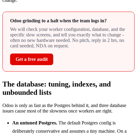
change.
Odoo grinding to a halt when the team logs in?
We will check your worker configuration, database, and the
specific slow screens, and tell you exactly what to change -
often no new hardware needed. No pitch, reply in 2 hrs, no
card needed, NDA on request.
Get a free audit
The database: tuning, indexes, and
unbounded lists
Odoo is only as fast as the Postgres behind it, and three database
issues cause most of the slowness once workers are right.
An untuned Postgres.
The default Postgres config is
deliberately conservative and assumes a tiny machine. On a