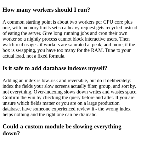
How many workers should I run?
A common starting point is about two workers per CPU core plus
one, with memory limits set so a heavy request gets recycled instead
of eating the server. Give long-running jobs and cron their own
worker so a nightly process cannot block interactive users. Then
watch real usage - if workers are saturated at peak, add more; if the
box is swapping, you have too many for the RAM. Tune to your
actual load, not a fixed formula.
Is it safe to add database indexes myself?
Adding an index is low-risk and reversible, but do it deliberately:
index the fields your slow screens actually filter, group, and sort by,
not everything. Over-indexing slows down writes and wastes space.
Confirm the win by checking the query before and after. If you are
unsure which fields matter or you are on a large production
database, have someone experienced review it - the wrong index
helps nothing and the right one can be dramatic.
Could a custom module be slowing everything
down?