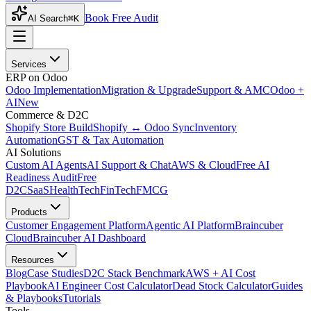
Book Free Audit
AI Search
⌘K
Services
ERP on Odoo
Odoo Implementation
Migration & Upgrade
Support & AMC
Odoo +
AI
New
Commerce & D2C
Shopify Store Build
Shopify ↔ Odoo Sync
Inventory
Automation
GST & Tax Automation
AI Solutions
Custom AI Agents
AI Support & Chat
AWS & Cloud
Free AI
Readiness Audit
Free
D2C
SaaS
HealthTech
FinTech
FMCG
Products
Customer Engagement Platform
Agentic AI Platform
Braincuber
Cloud
Braincuber AI Dashboard
Resources
Blog
Case Studies
D2C Stack Benchmark
AWS + AI Cost
Playbook
AI Engineer Cost Calculator
Dead Stock Calculator
Guides
& Playbooks
Tutorials
Tools