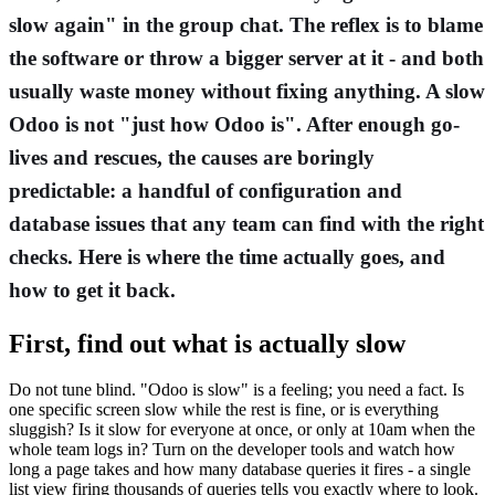
slow again" in the group chat. The reflex is to blame
the software or throw a bigger server at it - and both
usually waste money without fixing anything. A slow
Odoo is not "just how Odoo is". After enough go-
lives and rescues, the causes are boringly
predictable: a handful of configuration and
database issues that any team can find with the right
checks. Here is where the time actually goes, and
how to get it back.
First, find out what is actually slow
Do not tune blind. "Odoo is slow" is a feeling; you need a fact. Is
one specific screen slow while the rest is fine, or is everything
sluggish? Is it slow for everyone at once, or only at 10am when the
whole team logs in? Turn on the developer tools and watch how
long a page takes and how many database queries it fires - a single
list view firing thousands of queries tells you exactly where to look.