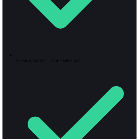
A senior expert — not a sales rep