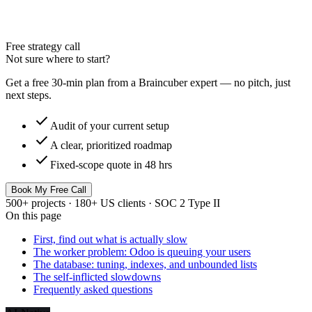
Free strategy call
Not sure where to start?
Get a free 30-min plan from a Braincuber expert — no pitch, just
next steps.
check
Audit of your current setup
check
A clear, prioritized roadmap
check
Fixed-scope quote in 48 hrs
Book My Free Call
500+ projects · 180+ US clients · SOC 2 Type II
On this page
First, find out what is actually slow
The worker problem: Odoo is queuing your users
The database: tuning, indexes, and unbounded lists
The self-inflicted slowdowns
Frequently asked questions