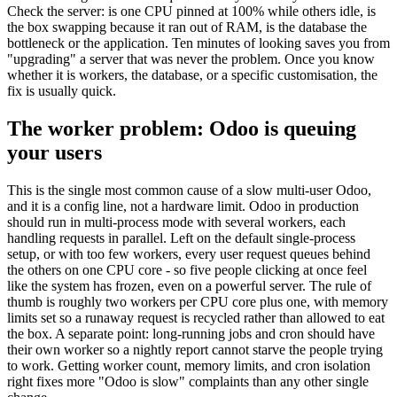
Check the server: is one CPU pinned at 100% while others idle, is
the box swapping because it ran out of RAM, is the database the
bottleneck or the application. Ten minutes of looking saves you from
"upgrading" a server that was never the problem. Once you know
whether it is workers, the database, or a specific customisation, the
fix is usually quick.
The worker problem: Odoo is queuing
your users
This is the single most common cause of a slow multi-user Odoo,
and it is a config line, not a hardware limit. Odoo in production
should run in multi-process mode with several workers, each
handling requests in parallel. Left on the default single-process
setup, or with too few workers, every user request queues behind
the others on one CPU core - so five people clicking at once feel
like the system has frozen, even on a powerful server. The rule of
thumb is roughly two workers per CPU core plus one, with memory
limits set so a runaway request is recycled rather than allowed to eat
the box. A separate point: long-running jobs and cron should have
their own worker so a nightly report cannot starve the people trying
to work. Getting worker count, memory limits, and cron isolation
right fixes more "Odoo is slow" complaints than any other single