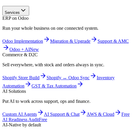
Services
ERP on Odoo
Run your whole business on one connected system.
Odoo Implementation
Migration & Upgrade
Support & AMC
Odoo + AI
New
Commerce & D2C
Sell everywhere, with stock and orders always in sync.
Shopify Store Build
Shopify ↔ Odoo Sync
Inventory
Automation
GST & Tax Automation
AI Solutions
Put AI to work across support, ops and finance.
Custom AI Agents
AI Support & Chat
AWS & Cloud
Free
AI Readiness Audit
Free
AI-Native by default