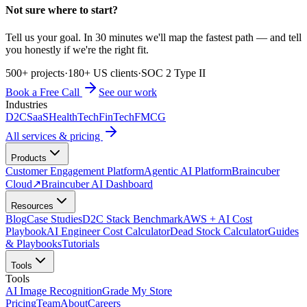
Not sure where to start?
Tell us your goal. In 30 minutes we'll map the fastest path — and tell
you honestly if we're the right fit.
500+ projects
·
180+ US clients
·
SOC 2 Type II
Book a Free Call
See our work
Industries
D2C
SaaS
HealthTech
FinTech
FMCG
All services & pricing
Products
Customer Engagement Platform
Agentic AI Platform
Braincuber
Cloud
↗
Braincuber AI Dashboard
Resources
Blog
Case Studies
D2C Stack Benchmark
AWS + AI Cost
Playbook
AI Engineer Cost Calculator
Dead Stock Calculator
Guides
& Playbooks
Tutorials
Tools
Tools
AI Image Recognition
Grade My Store
Pricing
Team
About
Careers