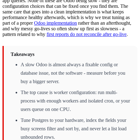
app queries. None of these are Odoo being slow - they are
configuration choices that can be fixed once you find them. The
same care that goes into a clean implementation is what keeps
performance healthy afterwards, which is why we treat tuning as
part of a proper
Odoo implementation
rather than an afterthought,
and why messy go-lives so often show up first as slowness - a
pattern related to why
first reports do not reconcile after go-live
.
Takeaways
A slow Odoo is almost always a fixable config or
database issue, not the software - measure before you
buy a bigger server.
The top cause is worker configuration: run multi-
process with enough workers and isolated cron, or your
users queue on one CPU.
Tune Postgres to your hardware, index the fields your
busy screens filter and sort by, and never let a list load
unbounded rows.