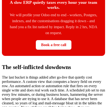
A slow ERP quietly taxes every hour your team
works.
We will profile your Odoo end to end - workers, Postgres,
indexes, and the customisations dragging it down - and
hand you a fix list ranked by impact. Reply in 2 hrs, NDA
on request.
Book a free call
The self-inflicted slowdowns
The last bucket is things added after go-live that quietly cost
performance. A custom view that computes a heavy field on every
row. An automated action or automation rule that fires on every
single write and does real work each time. A scheduled job set to run
every few minutes, or during business hours, hammering the server
when people are trying to use it. A database that has never been
cleaned, so years of log and mail-message bloat sit in the tables the