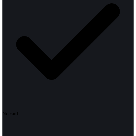
No card