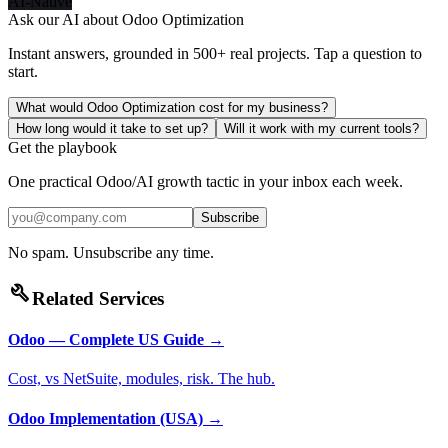
AI-Native
Ask our AI about
Odoo Optimization
Instant answers, grounded in 500+ real projects. Tap a question to
start.
What would Odoo Optimization cost for my business?
How long would it take to set up?
Will it work with my current tools?
Get the playbook
One practical Odoo/AI growth tactic in your inbox each week.
Subscribe
No spam. Unsubscribe any time.
build
Related Services
Odoo — Complete US Guide
→
Cost, vs NetSuite, modules, risk. The hub.
Odoo Implementation (USA)
→