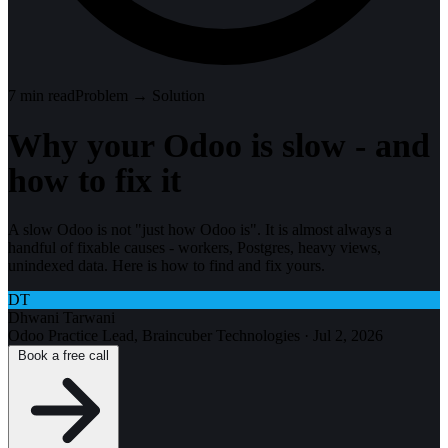
7
min read
Problem → Solution
Why your Odoo is slow - and
how to fix it
A slow Odoo is not "just how Odoo is". It is almost always a
handful of fixable causes - workers, Postgres, heavy views,
unindexed data. Here is how to find and fix yours.
DT
Dhwani Tarwani
Odoo Practice Lead, Braincuber Technologies
·
Jul 2, 2026
Book a free call