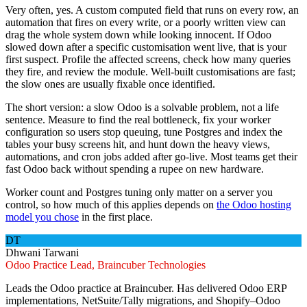
Very often, yes. A custom computed field that runs on every row, an
automation that fires on every write, or a poorly written view can
drag the whole system down while looking innocent. If Odoo
slowed down after a specific customisation went live, that is your
first suspect. Profile the affected screens, check how many queries
they fire, and review the module. Well-built customisations are fast;
the slow ones are usually fixable once identified.
The short version: a slow Odoo is a solvable problem, not a life
sentence. Measure to find the real bottleneck, fix your worker
configuration so users stop queuing, tune Postgres and index the
tables your busy screens hit, and hunt down the heavy views,
automations, and cron jobs added after go-live. Most teams get their
fast Odoo back without spending a rupee on new hardware.
Worker count and Postgres tuning only matter on a server you
control, so how much of this applies depends on
the Odoo hosting
model you chose
in the first place.
DT
Dhwani Tarwani
Odoo Practice Lead, Braincuber Technologies
Leads the Odoo practice at Braincuber. Has delivered Odoo ERP
implementations, NetSuite/Tally migrations, and Shopify–Odoo