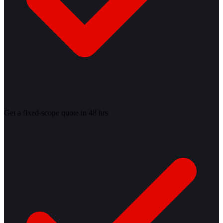
Get a fixed-scope quote in 48 hrs