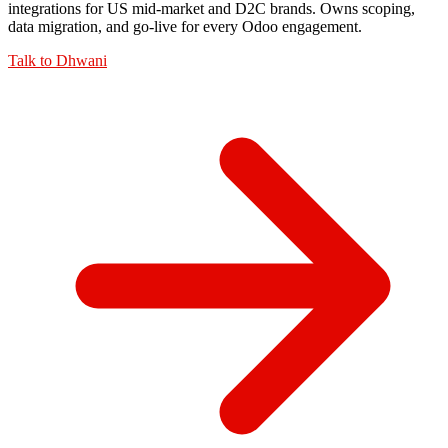
integrations for US mid-market and D2C brands. Owns scoping,
data migration, and go-live for every Odoo engagement.
Talk to
Dhwani