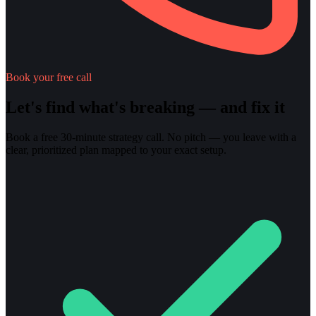
Book your free call
Let's find what's breaking — and fix it
Book a free 30-minute strategy call. No pitch — you leave with a
clear, prioritized plan mapped to your exact setup.