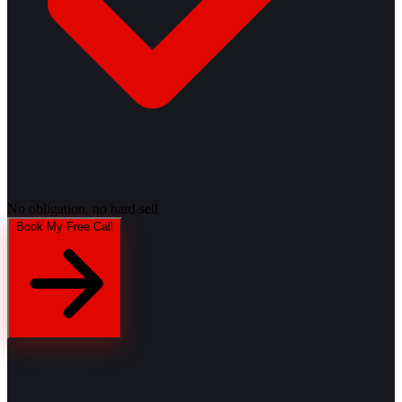
No obligation, no hard sell
Book My Free Call