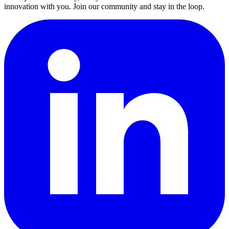
innovation with you. Join our community and stay in the loop.