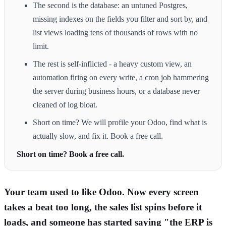
The second is the database: an untuned Postgres,
missing indexes on the fields you filter and sort by, and
list views loading tens of thousands of rows with no
limit.
The rest is self-inflicted - a heavy custom view, an
automation firing on every write, a cron job hammering
the server during business hours, or a database never
cleaned of log bloat.
Short on time? We will profile your Odoo, find what is
actually slow, and fix it. Book a free call.
Short on time? Book a free call.
Your team used to like Odoo. Now every screen
takes a beat too long, the sales list spins before it
loads, and someone has started saying "the ERP is