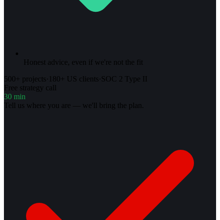
Honest advice, even if we're not the fit
500+ projects
·
180+ US clients
·
SOC 2 Type II
Free strategy call
30 min
Tell us where you are — we'll bring the plan.