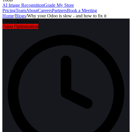
AI Image Recognition
Grade My Store
Pricing
Team
About
Careers
Partners
Book a Meeting
Home
/
Blogs
/
Why your Odoo is slow - and how to fix it
Odoo Optimization
Odoo Optimization