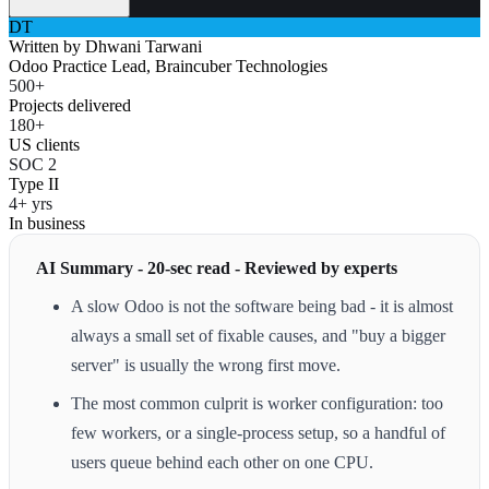
DT
Written by
Dhwani Tarwani
Odoo Practice Lead, Braincuber Technologies
500+
Projects delivered
180+
US clients
SOC 2
Type II
4+ yrs
In business
AI Summary - 20-sec read - Reviewed by experts
A slow Odoo is not the software being bad - it is almost
always a small set of fixable causes, and "buy a bigger
server" is usually the wrong first move.
The most common culprit is worker configuration: too
few workers, or a single-process setup, so a handful of
users queue behind each other on one CPU.