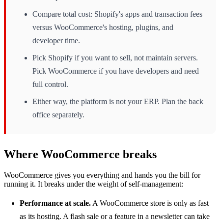
Compare total cost: Shopify's apps and transaction fees
versus WooCommerce's hosting, plugins, and
developer time.
Pick Shopify if you want to sell, not maintain servers.
Pick WooCommerce if you have developers and need
full control.
Either way, the platform is not your ERP. Plan the back
office separately.
Where WooCommerce breaks
WooCommerce gives you everything and hands you the bill for
running it. It breaks under the weight of self-management:
Performance at scale.
A WooCommerce store is only as fast
as its hosting. A flash sale or a feature in a newsletter can take