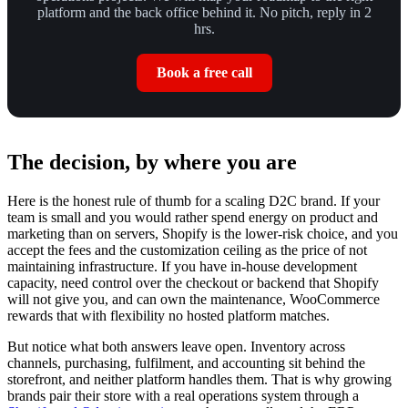
platform and the back office behind it. No pitch, reply in 2
hrs.
Book a free call
The decision, by where you are
Here is the honest rule of thumb for a scaling D2C brand. If your
team is small and you would rather spend energy on product and
marketing than on servers, Shopify is the lower-risk choice, and you
accept the fees and the customization ceiling as the price of not
maintaining infrastructure. If you have in-house development
capacity, need control over the checkout or backend that Shopify
will not give you, and can own the maintenance, WooCommerce
rewards that with flexibility no hosted platform matches.
But notice what both answers leave open. Inventory across
channels, purchasing, fulfilment, and accounting sit behind the
storefront, and neither platform handles them. That is why growing
brands pair their store with a real operations system through a