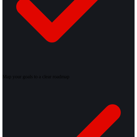
Map your goals to a clear roadmap