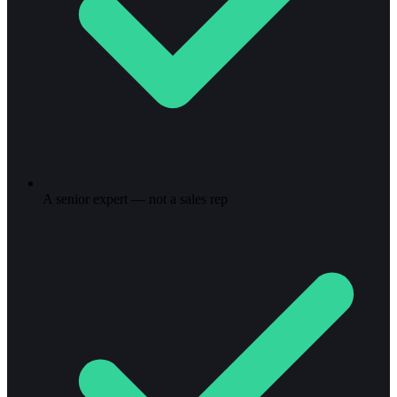
A senior expert — not a sales rep