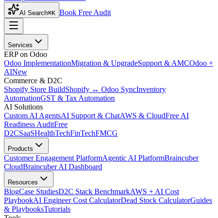
Book Free Audit
AI Search
⌘K
Services
ERP on Odoo
Odoo Implementation
Migration & Upgrade
Support & AMC
Odoo +
AI
New
Commerce & D2C
Shopify Store Build
Shopify ↔ Odoo Sync
Inventory
Automation
GST & Tax Automation
AI Solutions
Custom AI Agents
AI Support & Chat
AWS & Cloud
Free AI
Readiness Audit
Free
D2C
SaaS
HealthTech
FinTech
FMCG
Products
Customer Engagement Platform
Agentic AI Platform
Braincuber
Cloud
Braincuber AI Dashboard
Resources
Blog
Case Studies
D2C Stack Benchmark
AWS + AI Cost
Playbook
AI Engineer Cost Calculator
Dead Stock Calculator
Guides
& Playbooks
Tutorials
Tools