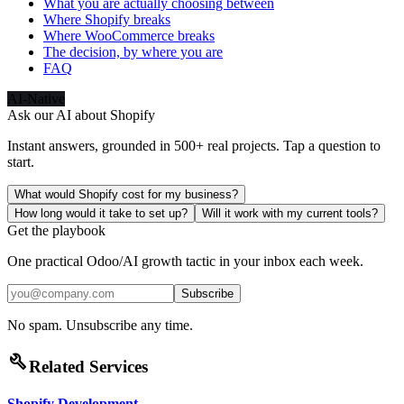
What you are actually choosing between
Where Shopify breaks
Where WooCommerce breaks
The decision, by where you are
FAQ
AI-Native
Ask our AI about
Shopify
Instant answers, grounded in 500+ real projects. Tap a question to
start.
What would Shopify cost for my business?
How long would it take to set up?
Will it work with my current tools?
Get the playbook
One practical Odoo/AI growth tactic in your inbox each week.
Subscribe
No spam. Unsubscribe any time.
build
Related Services
Shopify Development
→