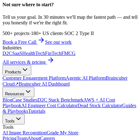
Not sure where to start?
Tell us your goal. In 30 minutes we'll map the fastest path — and tell
you honestly if we're the right fit.
500+ projects
·
180+ US clients
·
SOC 2 Type II
Book a Free Call
See our work
Industries
D2C
SaaS
HealthTech
FinTech
FMCG
All services & pricing
Products
Customer Engagement Platform
Agentic AI Platform
Braincuber
Cloud
↗
Braincuber AI Dashboard
Resources
Blog
Case Studies
D2C Stack Benchmark
AWS + AI Cost
Playbook
AI Engineer Cost Calculator
Dead Stock Calculator
Guides
& Playbooks
Tutorials
Tools
Tools
AI Image Recognition
Grade My Store
Pricing
Team
About
Careers