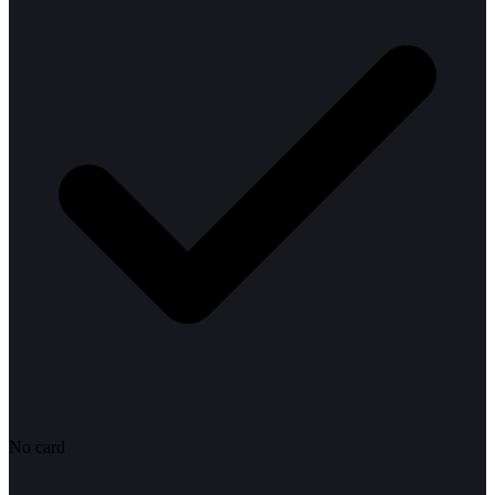
No card