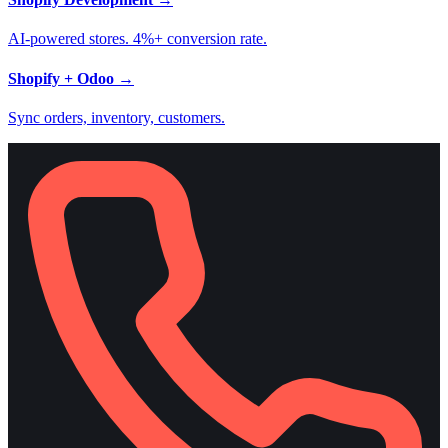
AI-powered stores. 4%+ conversion rate.
Shopify + Odoo
→
Sync orders, inventory, customers.