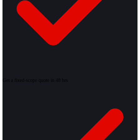
Get a fixed-scope quote in 48 hrs