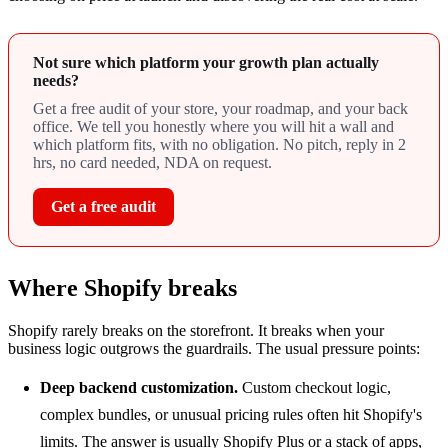
Not sure which platform your growth plan actually
needs?
Get a free audit of your store, your roadmap, and your back
office. We tell you honestly where you will hit a wall and
which platform fits, with no obligation. No pitch, reply in 2
hrs, no card needed, NDA on request.
Get a free audit
Where Shopify breaks
Shopify rarely breaks on the storefront. It breaks when your
business logic outgrows the guardrails. The usual pressure points:
Deep backend customization.
Custom checkout logic,
complex bundles, or unusual pricing rules often hit Shopify's
limits. The answer is usually Shopify Plus or a stack of apps,