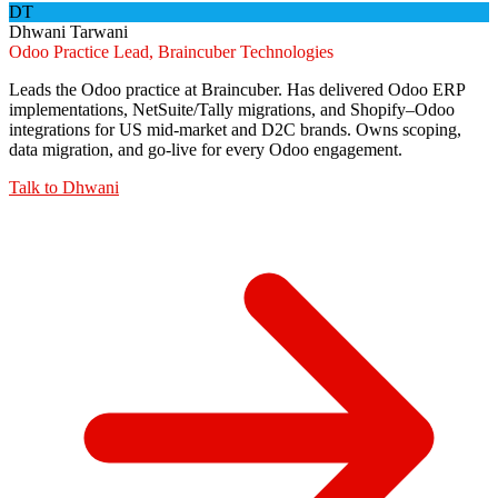
DT
Dhwani Tarwani
Odoo Practice Lead, Braincuber Technologies
Leads the Odoo practice at Braincuber. Has delivered Odoo ERP
implementations, NetSuite/Tally migrations, and Shopify–Odoo
integrations for US mid-market and D2C brands. Owns scoping,
data migration, and go-live for every Odoo engagement.
Talk to
Dhwani