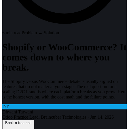
6
min read
Problem → Solution
Shopify or WooCommerce? It
comes down to where you
break.
The Shopify versus WooCommerce debate is usually argued on
features that do not matter at your stage. The real question for a
scaling D2C brand is where each platform breaks as you grow. Here
is the honest version, with the cost math and the failure points.
DT
Dhwani Tarwani
Odoo Practice Lead, Braincuber Technologies
·
Jun 14, 2026
Book a free call