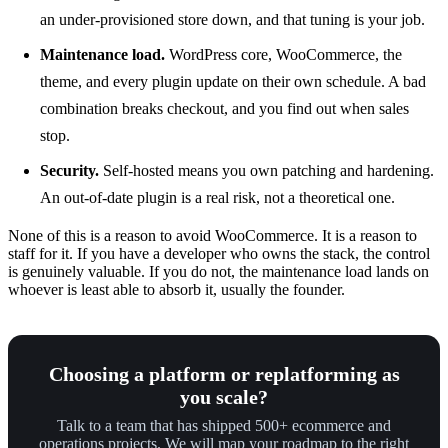
an under-provisioned store down, and that tuning is your job.
Maintenance load.
WordPress core, WooCommerce, the
theme, and every plugin update on their own schedule. A bad
combination breaks checkout, and you find out when sales
stop.
Security.
Self-hosted means you own patching and hardening.
An out-of-date plugin is a real risk, not a theoretical one.
None of this is a reason to avoid WooCommerce. It is a reason to
staff for it. If you have a developer who owns the stack, the control
is genuinely valuable. If you do not, the maintenance load lands on
whoever is least able to absorb it, usually the founder.
Choosing a platform or replatforming as
you scale?
Talk to a team that has shipped 500+ ecommerce and
operations projects. We will map your roadmap to the right