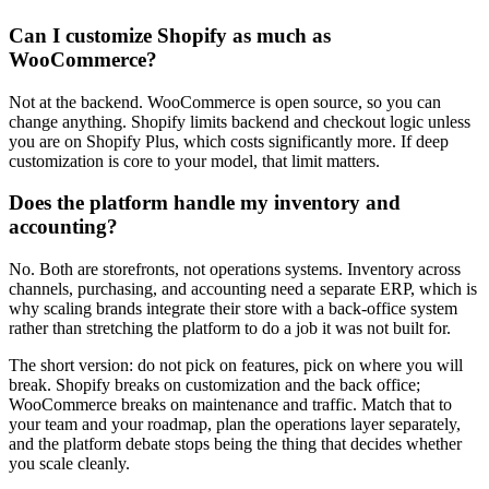
Can I customize Shopify as much as
WooCommerce?
Not at the backend. WooCommerce is open source, so you can
change anything. Shopify limits backend and checkout logic unless
you are on Shopify Plus, which costs significantly more. If deep
customization is core to your model, that limit matters.
Does the platform handle my inventory and
accounting?
No. Both are storefronts, not operations systems. Inventory across
channels, purchasing, and accounting need a separate ERP, which is
why scaling brands integrate their store with a back-office system
rather than stretching the platform to do a job it was not built for.
The short version: do not pick on features, pick on where you will
break. Shopify breaks on customization and the back office;
WooCommerce breaks on maintenance and traffic. Match that to
your team and your roadmap, plan the operations layer separately,
and the platform debate stops being the thing that decides whether
you scale cleanly.