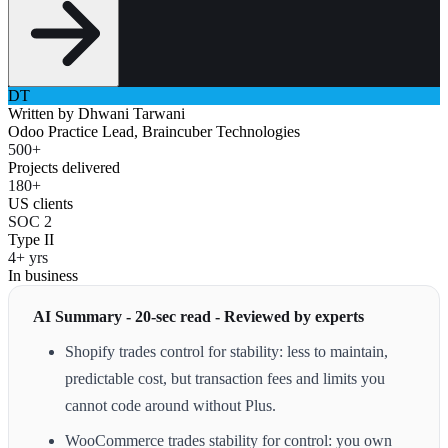
DT
Written by
Dhwani Tarwani
Odoo Practice Lead, Braincuber Technologies
500+
Projects delivered
180+
US clients
SOC 2
Type II
4+ yrs
In business
AI Summary - 20-sec read - Reviewed by experts
Shopify trades control for stability: less to maintain,
predictable cost, but transaction fees and limits you
cannot code around without Plus.
WooCommerce trades stability for control: you own