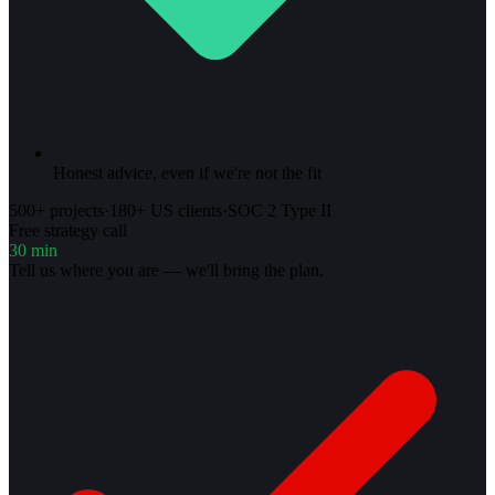
Honest advice, even if we're not the fit
500+ projects
·
180+ US clients
·
SOC 2 Type II
Free strategy call
30 min
Tell us where you are — we'll bring the plan.