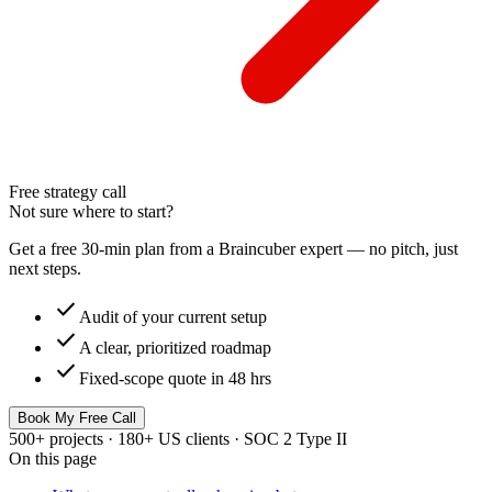
Free strategy call
Not sure where to start?
Get a free 30-min plan from a Braincuber expert — no pitch, just
next steps.
check
Audit of your current setup
check
A clear, prioritized roadmap
check
Fixed-scope quote in 48 hrs
Book My Free Call
500+ projects · 180+ US clients · SOC 2 Type II
On this page