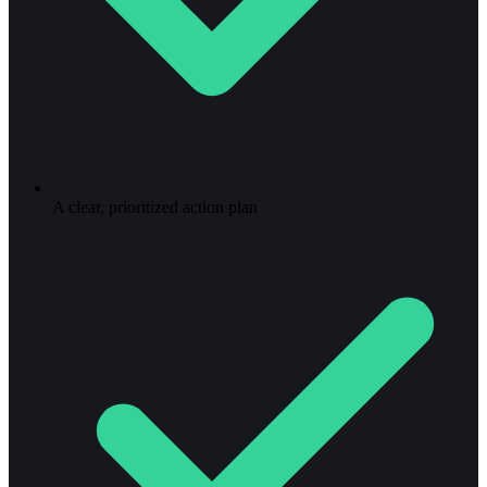
A clear, prioritized action plan