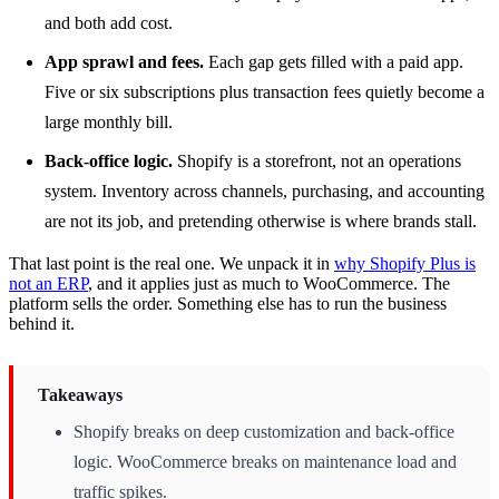
and both add cost.
App sprawl and fees.
Each gap gets filled with a paid app.
Five or six subscriptions plus transaction fees quietly become a
large monthly bill.
Back-office logic.
Shopify is a storefront, not an operations
system. Inventory across channels, purchasing, and accounting
are not its job, and pretending otherwise is where brands stall.
That last point is the real one. We unpack it in
why Shopify Plus is
not an ERP
, and it applies just as much to WooCommerce. The
platform sells the order. Something else has to run the business
behind it.
Takeaways
Shopify breaks on deep customization and back-office
logic. WooCommerce breaks on maintenance load and
traffic spikes.