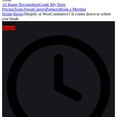
AI Image Recognition
Grade My Store
Pricing
Team
About
Careers
Partners
Book a Meeting
Home
/
Blogs
/
Shopify or WooCommerce? It comes down to where
you break.
Shopify
Shopify