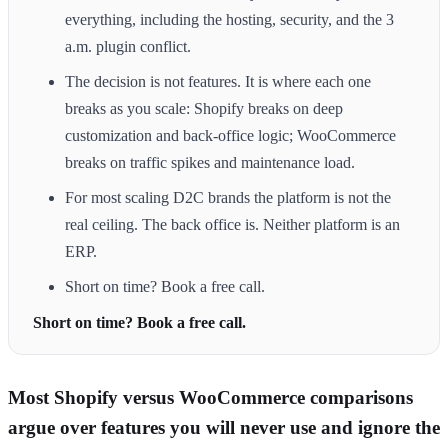
everything, including the hosting, security, and the 3
a.m. plugin conflict.
The decision is not features. It is where each one
breaks as you scale: Shopify breaks on deep
customization and back-office logic; WooCommerce
breaks on traffic spikes and maintenance load.
For most scaling D2C brands the platform is not the
real ceiling. The back office is. Neither platform is an
ERP.
Short on time? Book a free call.
Short on time? Book a free call.
Most Shopify versus WooCommerce comparisons
argue over features you will never use and ignore the