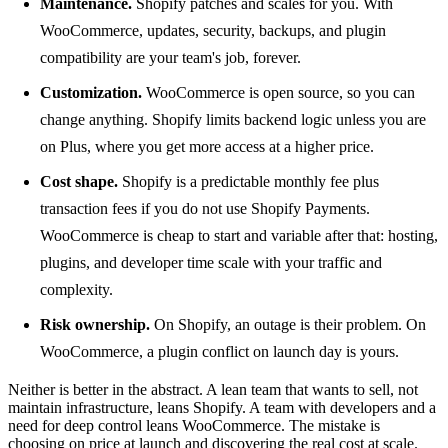
Maintenance.
Shopify patches and scales for you. With
WooCommerce, updates, security, backups, and plugin
compatibility are your team's job, forever.
Customization.
WooCommerce is open source, so you can
change anything. Shopify limits backend logic unless you are
on Plus, where you get more access at a higher price.
Cost shape.
Shopify is a predictable monthly fee plus
transaction fees if you do not use Shopify Payments.
WooCommerce is cheap to start and variable after that: hosting,
plugins, and developer time scale with your traffic and
complexity.
Risk ownership.
On Shopify, an outage is their problem. On
WooCommerce, a plugin conflict on launch day is yours.
Neither is better in the abstract. A lean team that wants to sell, not
maintain infrastructure, leans Shopify. A team with developers and a
need for deep control leans WooCommerce. The mistake is
choosing on price at launch and discovering the real cost at scale.