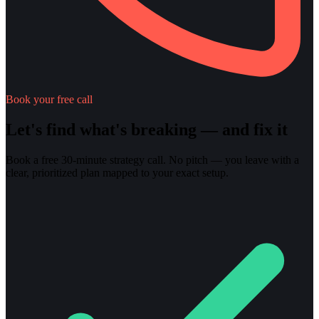
Book your free call
Let's find what's breaking — and fix it
Book a free 30-minute strategy call. No pitch — you leave with a
clear, prioritized plan mapped to your exact setup.