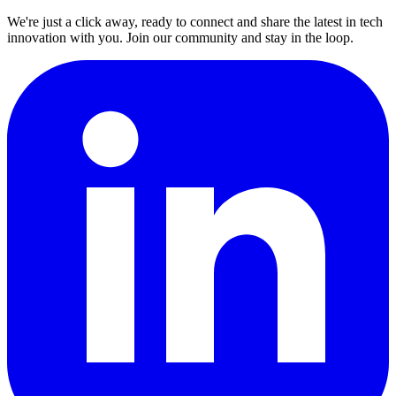
We're just a click away, ready to connect and share the latest in tech
innovation with you. Join our community and stay in the loop.