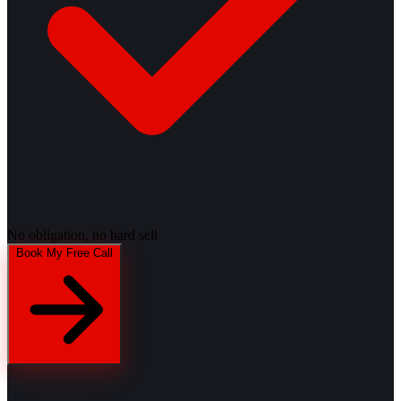
No obligation, no hard sell
Book My Free Call