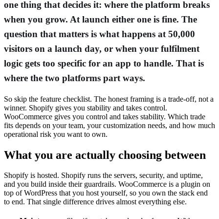
one thing that decides it: where the platform breaks
when you grow. At launch either one is fine. The
question that matters is what happens at 50,000
visitors on a launch day, or when your fulfilment
logic gets too specific for an app to handle. That is
where the two platforms part ways.
So skip the feature checklist. The honest framing is a trade-off, not a
winner. Shopify gives you stability and takes control.
WooCommerce gives you control and takes stability. Which trade
fits depends on your team, your customization needs, and how much
operational risk you want to own.
What you are actually choosing between
Shopify is hosted. Shopify runs the servers, security, and uptime,
and you build inside their guardrails. WooCommerce is a plugin on
top of WordPress that you host yourself, so you own the stack end
to end. That single difference drives almost everything else.