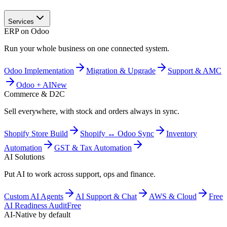
Services
ERP on Odoo
Run your whole business on one connected system.
Odoo Implementation
Migration & Upgrade
Support & AMC
Odoo + AI
New
Commerce & D2C
Sell everywhere, with stock and orders always in sync.
Shopify Store Build
Shopify ↔ Odoo Sync
Inventory
Automation
GST & Tax Automation
AI Solutions
Put AI to work across support, ops and finance.
Custom AI Agents
AI Support & Chat
AWS & Cloud
Free
AI Readiness Audit
Free
AI-Native by default