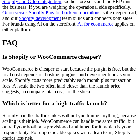
Shopify and Odoo integration
, so the store sells and the ERP runs
the business. If you are weighing the operational side specifically,
Odoo versus Shopify Plus for backend operations
is the deeper read,
and our
Shopify development
team builds and connects both sides.
For brands using AI on the storefront,
AI for ecommerce
applies on
either platform.
FAQ
Is Shopify or WooCommerce cheaper?
WooCommerce is cheaper to start because the plugin is free, but the
total cost depends on hosting, plugins, and developer time as you
scale. Shopify costs more predictably each month plus transaction
fees. At scale the two often land closer than the launch price
suggests, so compare total cost, not the sticker.
Which is better for a high-traffic launch?
Shopify handles traffic spikes without you tuning anything, because
scaling is their job. WooCommerce can handle the same traffic, but
only if your hosting is provisioned and tuned for it, which is your
responsibility. For unpredictable spikes with a lean team, Shopify
carries less risk.