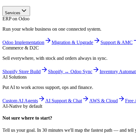
Services
ERP on Odoo
Run your whole business on one connected system.
Odoo Implementation
Migration & Upgrade
Support & AMC
Commerce & D2C
Sell everywhere, with stock and orders always in sync.
Shopify Store Build
Shopify ↔ Odoo Sync
Inventory Automat
AI Solutions
Put AI to work across support, ops and finance.
Custom AI Agents
AI Support & Chat
AWS & Cloud
Free 
AI-Native by default
Not sure where to start?
Tell us your goal. In 30 minutes we'll map the fastest path — and tell y