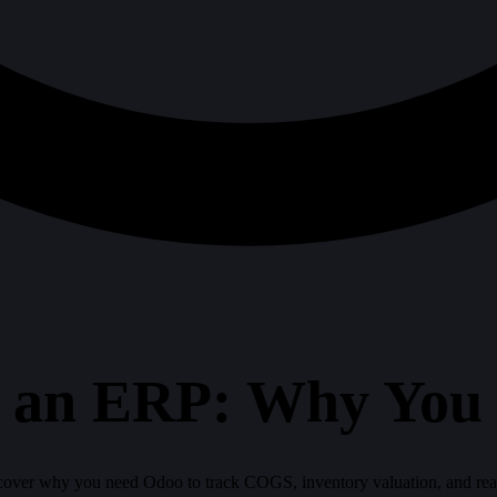
ot an ERP: Why You
scover why you need Odoo to track COGS, inventory valuation, and real