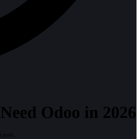
 Need Odoo in 2026
 profit.