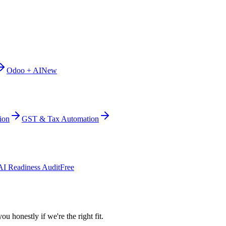
Odoo + AI
New
ion
GST & Tax Automation
AI Readiness Audit
Free
ou honestly if we're the right fit.