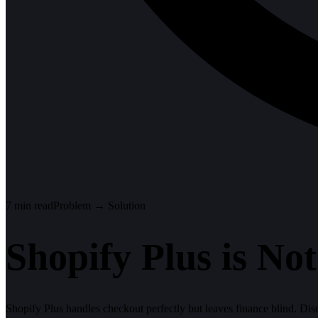
7
min read
Problem → Solution
Shopify Plus is N
Shopify Plus handles checkout perfectly but leaves finance blind. Di