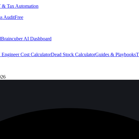
 & Tax Automation
s Audit
Free
d
Braincuber AI Dashboard
 Engineer Cost Calculator
Dead Stock Calculator
Guides & Playbooks
T
026