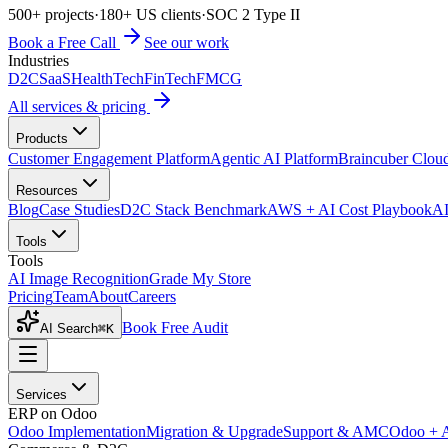
500+ projects
·
180+ US clients
·
SOC 2 Type II
Book a Free Call
See our work
Industries
D2C
SaaS
HealthTech
FinTech
FMCG
All services & pricing
Products
Customer Engagement Platform
Agentic AI Platform
Braincuber Clou
Resources
Blog
Case Studies
D2C Stack Benchmark
AWS + AI Cost Playbook
AI
Tools
Tools
AI Image Recognition
Grade My Store
Pricing
Team
About
Careers
Book Free Audit
AI Search
⌘K
Services
ERP on Odoo
Odoo Implementation
Migration & Upgrade
Support & AMC
Odoo + 