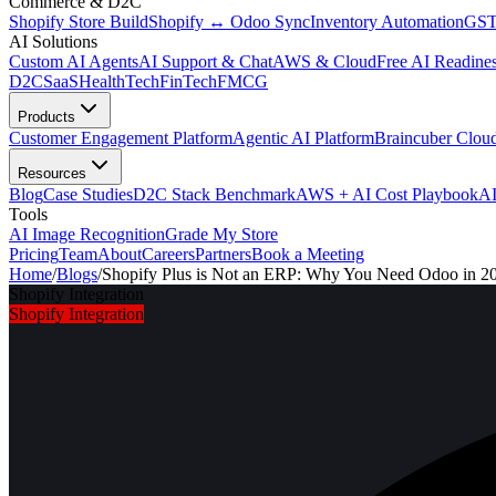
Commerce & D2C
Shopify Store Build
Shopify ↔ Odoo Sync
Inventory Automation
GST
AI Solutions
Custom AI Agents
AI Support & Chat
AWS & Cloud
Free AI Readines
D2C
SaaS
HealthTech
FinTech
FMCG
Products
Customer Engagement Platform
Agentic AI Platform
Braincuber Clou
Resources
Blog
Case Studies
D2C Stack Benchmark
AWS + AI Cost Playbook
AI
Tools
AI Image Recognition
Grade My Store
Pricing
Team
About
Careers
Partners
Book a Meeting
Home
/
Blogs
/
Shopify Plus is Not an ERP: Why You Need Odoo in 2
Shopify Integration
Shopify Integration