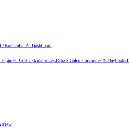
d
↗
Braincuber AI Dashboard
 Engineer Cost Calculator
Dead Stock Calculator
Guides & Playbooks
T
AI
New