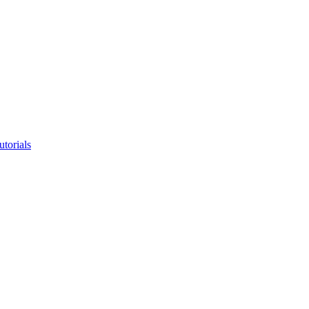
utorials