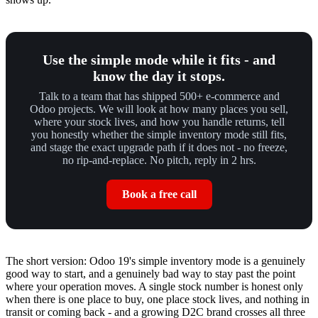
Use the simple mode while it fits - and
know the day it stops.
Talk to a team that has shipped 500+ e-commerce and
Odoo projects. We will look at how many places you sell,
where your stock lives, and how you handle returns, tell
you honestly whether the simple inventory mode still fits,
and stage the exact upgrade path if it does not - no freeze,
no rip-and-replace. No pitch, reply in 2 hrs.
Book a free call
The short version: Odoo 19's simple inventory mode is a genuinely
good way to start, and a genuinely bad way to stay past the point
where your operation moves. A single stock number is honest only
when there is one place to buy, one place stock lives, and nothing in
transit or coming back - and a growing D2C brand crosses all three