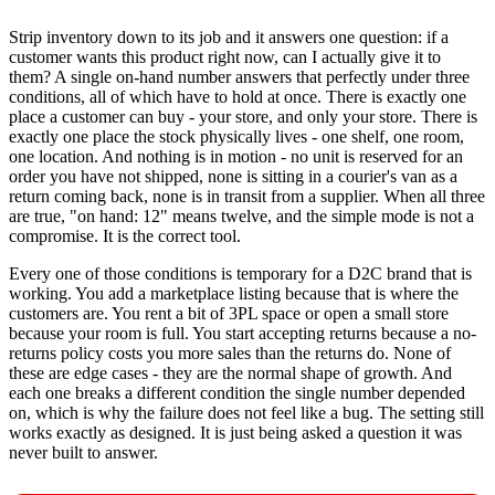
Strip inventory down to its job and it answers one question: if a
customer wants this product right now, can I actually give it to
them? A single on-hand number answers that perfectly under three
conditions, all of which have to hold at once. There is exactly one
place a customer can buy - your store, and only your store. There is
exactly one place the stock physically lives - one shelf, one room,
one location. And nothing is in motion - no unit is reserved for an
order you have not shipped, none is sitting in a courier's van as a
return coming back, none is in transit from a supplier. When all three
are true, "on hand: 12" means twelve, and the simple mode is not a
compromise. It is the correct tool.
Every one of those conditions is temporary for a D2C brand that is
working. You add a marketplace listing because that is where the
customers are. You rent a bit of 3PL space or open a small store
because your room is full. You start accepting returns because a no-
returns policy costs you more sales than the returns do. None of
these are edge cases - they are the normal shape of growth. And
each one breaks a different condition the single number depended
on, which is why the failure does not feel like a bug. The setting still
works exactly as designed. It is just being asked a question it was
never built to answer.