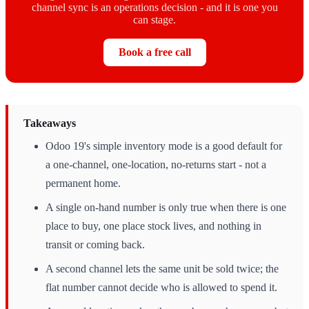
channel sync is an operations decision - and it is one you
can stage.
Book a free call
Takeaways
Odoo 19's simple inventory mode is a good default for
a one-channel, one-location, no-returns start - not a
permanent home.
A single on-hand number is only true when there is one
place to buy, one place stock lives, and nothing in
transit or coming back.
A second channel lets the same unit be sold twice; the
flat number cannot decide who is allowed to spend it.