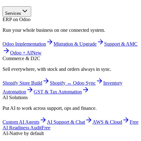
Services
ERP on Odoo
Run your whole business on one connected system.
Odoo Implementation
Migration & Upgrade
Support & AMC
Odoo + AI
New
Commerce & D2C
Sell everywhere, with stock and orders always in sync.
Shopify Store Build
Shopify ↔ Odoo Sync
Inventory
Automation
GST & Tax Automation
AI Solutions
Put AI to work across support, ops and finance.
Custom AI Agents
AI Support & Chat
AWS & Cloud
Free
AI Readiness Audit
Free
AI-Native by default