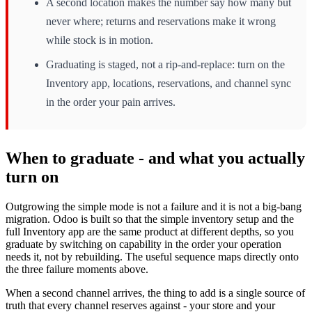
A second location makes the number say how many but
never where; returns and reservations make it wrong
while stock is in motion.
Graduating is staged, not a rip-and-replace: turn on the
Inventory app, locations, reservations, and channel sync
in the order your pain arrives.
When to graduate - and what you actually
turn on
Outgrowing the simple mode is not a failure and it is not a big-bang
migration. Odoo is built so that the simple inventory setup and the
full Inventory app are the same product at different depths, so you
graduate by switching on capability in the order your operation
needs it, not by rebuilding. The useful sequence maps directly onto
the three failure moments above.
When a second channel arrives, the thing to add is a single source of
truth that every channel reserves against - your store and your