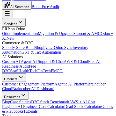
Book Free Audit
AI Search
⌘K
Services
ERP on Odoo
Odoo Implementation
Migration & Upgrade
Support & AMC
Odoo +
AI
New
Commerce & D2C
Shopify Store Build
Shopify ↔ Odoo Sync
Inventory
Automation
GST & Tax Automation
AI Solutions
Custom AI Agents
AI Support & Chat
AWS & Cloud
Free AI
Readiness Audit
Free
D2C
SaaS
HealthTech
FinTech
FMCG
Products
Customer Engagement Platform
Agentic AI Platform
Braincuber
Cloud
Braincuber AI Dashboard
Resources
Blog
Case Studies
D2C Stack Benchmark
AWS + AI Cost
Playbook
AI Engineer Cost Calculator
Dead Stock Calculator
Guides
& Playbooks
Tutorials
Tools