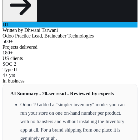
DT
Written by
Dhwani Tarwani
Odoo Practice Lead, Braincuber Technologies
500+
Projects delivered
180+
US clients
SOC 2
Type II
4+ yrs
In business
AI Summary - 20-sec read - Reviewed by experts
Odoo 19 added a "simpler inventory" mode: you can
run your store on one on-hand number per product,
with no transfers and without installing the Inventory
app at all. For a brand shipping from one place it is
genuinely enough.