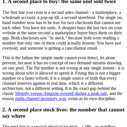
1. A second place to buy: the same unit sold twice
The first line you cross is a second sales channel - a marketplace, a
wholesale account, a pop-up till, a second storefront. The single on-
hand number now has to be true for two checkouts that cannot see
each other. You have ten units. A shopper buys the last two on your
website at the same second a marketplace buyer buys them on their
app. Both checkouts saw "in stock," because both were reading a
number that only one of them could actually honour. You have just
oversold, and someone is getting a cancellation email.
This is the failure the simple mode cannot even detect, let alone
prevent, because it has no concept of two demand streams drawing
on one pool. The flat number is not wrong at any single instant - it is
wrong about who is allowed to spend it. Fixing this is not a bigger
number or a faster refresh; it is a single source of truth that every
channel reserves against in real time, which is a different
architecture, not a different setting. It is the exact gap behind the
classic
Shopify-versus-Amazon oversell during a peak sale
, and the
reason
multi-channel inventory sync
exists as its own discipline.
2. A second place stock lives: the number that cannot
say where
The next line is a second physical location - a 3PL, an overflow