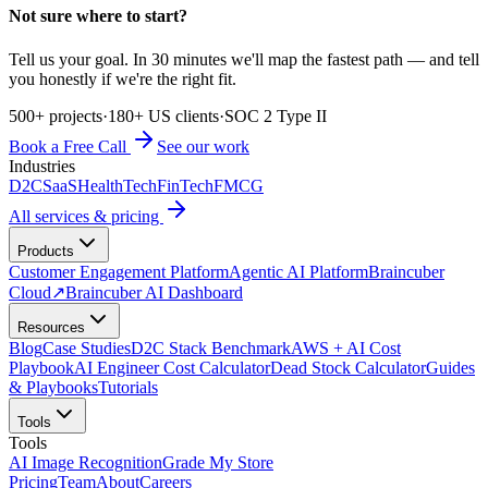
Not sure where to start?
Tell us your goal. In 30 minutes we'll map the fastest path — and tell
you honestly if we're the right fit.
500+ projects
·
180+ US clients
·
SOC 2 Type II
Book a Free Call
See our work
Industries
D2C
SaaS
HealthTech
FinTech
FMCG
All services & pricing
Products
Customer Engagement Platform
Agentic AI Platform
Braincuber
Cloud
↗
Braincuber AI Dashboard
Resources
Blog
Case Studies
D2C Stack Benchmark
AWS + AI Cost
Playbook
AI Engineer Cost Calculator
Dead Stock Calculator
Guides
& Playbooks
Tutorials
Tools
Tools
AI Image Recognition
Grade My Store
Pricing
Team
About
Careers