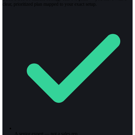
clear, prioritized plan mapped to your exact setup.
A senior expert — not a sales rep