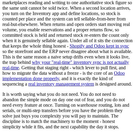
marketplaces reading and writing to one authoritative stock figure so
the same unit cannot be sold twice. When a second location arrives,
you turn on the Inventory app and define locations, so stock is
counted per place and the system can tell sellable-from-here from
real-but-elsewhere. When returns and open orders start moving real
volume, you enable reservations and a proper returns flow, so
committed stock is held and returned stock re-enters the count only
when it is genuinely sellable again. Under all of it sits the connection
that keeps the whole thing honest -
Shopify and Odoo kept in sync
so the storefront and the ERP never disagree about what is available.
This is the same reason a naive setup drifts even when it looks live,
the trap behind
why your "real-time" inventory sync is not actually
real-time
. Getting that staging right - which lever to pull first, and
how to migrate the data without a freeze - is the core of an
Odoo
implementation done properly
, and it is exactly the kind of
sequencing a
real inventory management system
is designed around.
It is worth saying what you do not need. You do not need to
abandon the simple mode on day one out of fear, and you do not
need every feature at once. Turning on warehouse routing, lots and
serials, or multi-step transfers before you have the problem they
solve just buys you complexity you will pay to maintain. The
discipline is to match the machinery to the moment - honest
simplicity while it fits, and the next capability the day it stops.