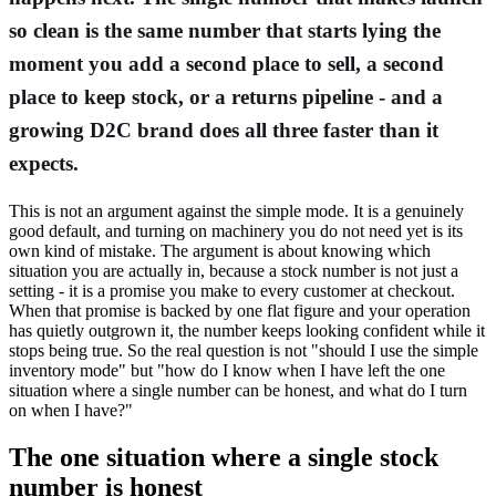
so clean is the same number that starts lying the
moment you add a second place to sell, a second
place to keep stock, or a returns pipeline - and a
growing D2C brand does all three faster than it
expects.
This is not an argument against the simple mode. It is a genuinely
good default, and turning on machinery you do not need yet is its
own kind of mistake. The argument is about knowing which
situation you are actually in, because a stock number is not just a
setting - it is a promise you make to every customer at checkout.
When that promise is backed by one flat figure and your operation
has quietly outgrown it, the number keeps looking confident while it
stops being true. So the real question is not "should I use the simple
inventory mode" but "how do I know when I have left the one
situation where a single number can be honest, and what do I turn
on when I have?"
The one situation where a single stock
number is honest