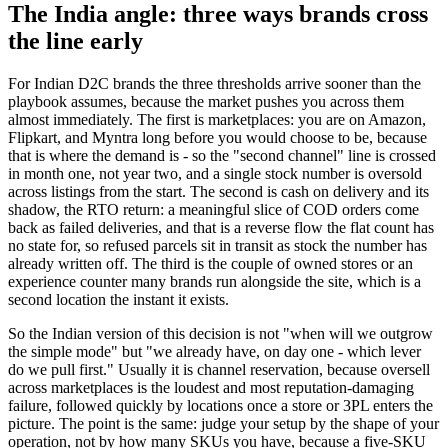
The India angle: three ways brands cross
the line early
For Indian D2C brands the three thresholds arrive sooner than the
playbook assumes, because the market pushes you across them
almost immediately. The first is marketplaces: you are on Amazon,
Flipkart, and Myntra long before you would choose to be, because
that is where the demand is - so the "second channel" line is crossed
in month one, not year two, and a single stock number is oversold
across listings from the start. The second is cash on delivery and its
shadow, the RTO return: a meaningful slice of COD orders come
back as failed deliveries, and that is a reverse flow the flat count has
no state for, so refused parcels sit in transit as stock the number has
already written off. The third is the couple of owned stores or an
experience counter many brands run alongside the site, which is a
second location the instant it exists.
So the Indian version of this decision is not "when will we outgrow
the simple mode" but "we already have, on day one - which lever
do we pull first." Usually it is channel reservation, because oversell
across marketplaces is the loudest and most reputation-damaging
failure, followed quickly by locations once a store or 3PL enters the
picture. The point is the same: judge your setup by the shape of your
operation, not by how many SKUs you have, because a five-SKU