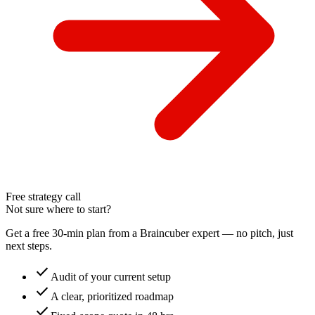
Free strategy call
Not sure where to start?
Get a free 30-min plan from a Braincuber expert — no pitch, just
next steps.
check
Audit of your current setup
check
A clear, prioritized roadmap
check