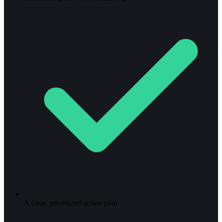
A clear, prioritized action plan