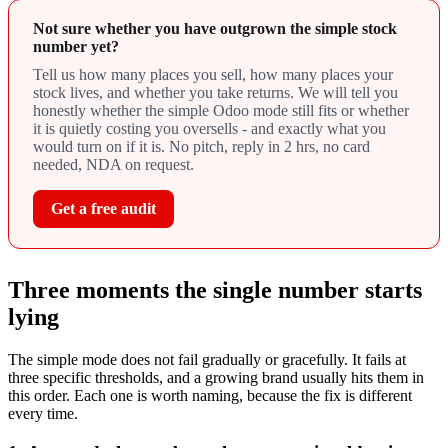
Not sure whether you have outgrown the simple stock
number yet?
Tell us how many places you sell, how many places your
stock lives, and whether you take returns. We will tell you
honestly whether the simple Odoo mode still fits or whether
it is quietly costing you oversells - and exactly what you
would turn on if it is. No pitch, reply in 2 hrs, no card
needed, NDA on request.
Get a free audit
Three moments the single number starts
lying
The simple mode does not fail gradually or gracefully. It fails at
three specific thresholds, and a growing brand usually hits them in
this order. Each one is worth naming, because the fix is different
every time.