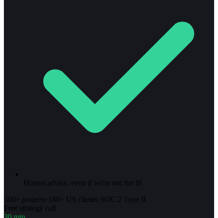
Honest advice, even if we're not the fit
500+ projects
·
180+ US clients
·
SOC 2 Type II
Free strategy call
30 min