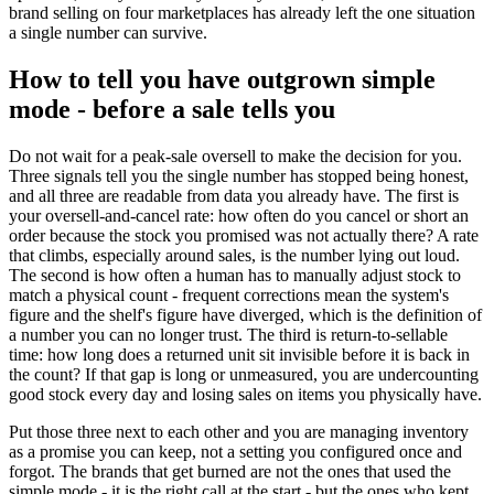
brand selling on four marketplaces has already left the one situation
a single number can survive.
How to tell you have outgrown simple
mode - before a sale tells you
Do not wait for a peak-sale oversell to make the decision for you.
Three signals tell you the single number has stopped being honest,
and all three are readable from data you already have. The first is
your oversell-and-cancel rate: how often do you cancel or short an
order because the stock you promised was not actually there? A rate
that climbs, especially around sales, is the number lying out loud.
The second is how often a human has to manually adjust stock to
match a physical count - frequent corrections mean the system's
figure and the shelf's figure have diverged, which is the definition of
a number you can no longer trust. The third is return-to-sellable
time: how long does a returned unit sit invisible before it is back in
the count? If that gap is long or unmeasured, you are undercounting
good stock every day and losing sales on items you physically have.
Put those three next to each other and you are managing inventory
as a promise you can keep, not a setting you configured once and
forgot. The brands that get burned are not the ones that used the
simple mode - it is the right call at the start - but the ones who kept