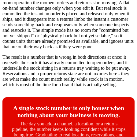
room operation the moment orders and returns start moving. A flat
on-hand number changes only when you edit it. But real stock is
committed the instant an order is placed and released only when it
ships, and it disappears into a returns limbo the instant a customer
sends something back and reappears only when someone inspects
and restocks it. The simple mode has no room for "committed but
not yet shipped" or "physically back but not yet sellable," so it
counts units that are already promised as available, and ignores units
that are on their way back as if they were gone.
The result is a number that is wrong in both directions at once: it
oversells the stock it has already committed to open orders, and it
undersells the stock sitting in a returns tray waiting to be put away.
Reservations and a proper returns state are not luxuries here - they
are what make the count match reality while stock is in motion,
which is most of the time for a brand that is actually selling.
A single stock number is only honest when
nothing about your business is moving.
The day you add a channel, a location, or a returns
pipeline, the number keeps looking confident while it stops
being true. Graduating to real locations, reservations, and