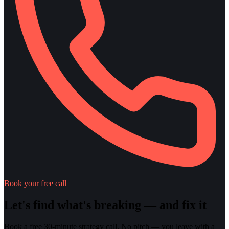
Book your free call
Let's find what's breaking — and fix it
Book a free 30-minute strategy call. No pitch — you leave with a