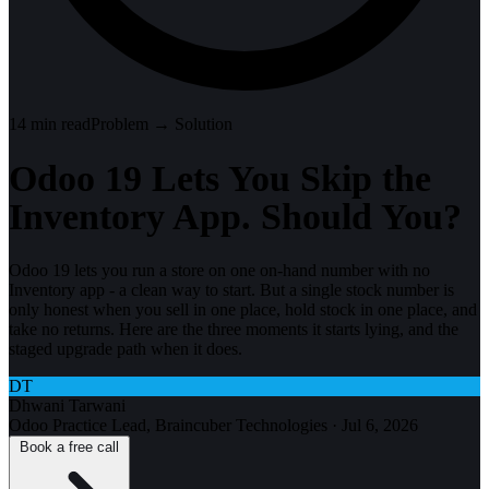
14
min read
Problem → Solution
Odoo 19 Lets You Skip the
Inventory App. Should You?
Odoo 19 lets you run a store on one on-hand number with no
Inventory app - a clean way to start. But a single stock number is
only honest when you sell in one place, hold stock in one place, and
take no returns. Here are the three moments it starts lying, and the
staged upgrade path when it does.
DT
Dhwani Tarwani
Odoo Practice Lead, Braincuber Technologies
·
Jul 6, 2026
Book a free call