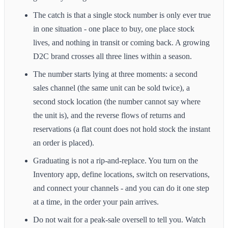
The catch is that a single stock number is only ever true
in one situation - one place to buy, one place stock
lives, and nothing in transit or coming back. A growing
D2C brand crosses all three lines within a season.
The number starts lying at three moments: a second
sales channel (the same unit can be sold twice), a
second stock location (the number cannot say where
the unit is), and the reverse flows of returns and
reservations (a flat count does not hold stock the instant
an order is placed).
Graduating is not a rip-and-replace. You turn on the
Inventory app, define locations, switch on reservations,
and connect your channels - and you can do it one step
at a time, in the order your pain arrives.
Do not wait for a peak-sale oversell to tell you. Watch