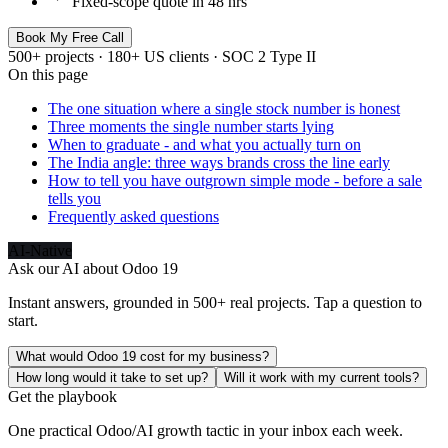
Fixed-scope quote in 48 hrs
Book My Free Call
500+ projects · 180+ US clients · SOC 2 Type II
On this page
The one situation where a single stock number is honest
Three moments the single number starts lying
When to graduate - and what you actually turn on
The India angle: three ways brands cross the line early
How to tell you have outgrown simple mode - before a sale
tells you
Frequently asked questions
AI-Native
Ask our AI about
Odoo 19
Instant answers, grounded in 500+ real projects. Tap a question to
start.
What would Odoo 19 cost for my business?
How long would it take to set up?
Will it work with my current tools?
Get the playbook
One practical Odoo/AI growth tactic in your inbox each week.