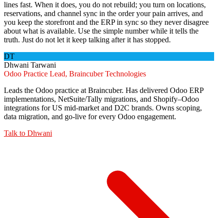
lines fast. When it does, you do not rebuild; you turn on locations,
reservations, and channel sync in the order your pain arrives, and
you keep the storefront and the ERP in sync so they never disagree
about what is available. Use the simple number while it tells the
truth. Just do not let it keep talking after it has stopped.
DT
Dhwani Tarwani
Odoo Practice Lead, Braincuber Technologies
Leads the Odoo practice at Braincuber. Has delivered Odoo ERP
implementations, NetSuite/Tally migrations, and Shopify–Odoo
integrations for US mid-market and D2C brands. Owns scoping,
data migration, and go-live for every Odoo engagement.
Talk to
Dhwani