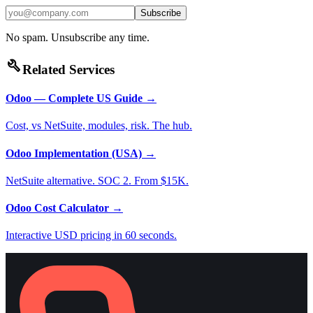
Subscribe
No spam. Unsubscribe any time.
build
Related Services
Odoo — Complete US Guide
→
Cost, vs NetSuite, modules, risk. The hub.
Odoo Implementation (USA)
→
NetSuite alternative. SOC 2. From $15K.
Odoo Cost Calculator
→
Interactive USD pricing in 60 seconds.