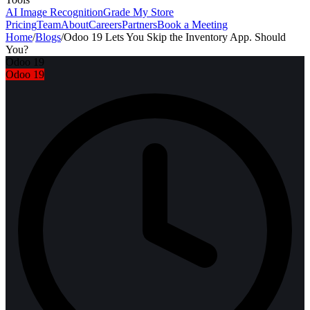
AI Image Recognition
Grade My Store
Pricing
Team
About
Careers
Partners
Book a Meeting
Home
/
Blogs
/
Odoo 19 Lets You Skip the Inventory App. Should
You?
Odoo 19
Odoo 19