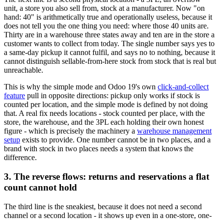
unit, a store you also sell from, stock at a manufacturer. Now "on
hand: 40" is arithmetically true and operationally useless, because it
does not tell you the one thing you need: where those 40 units are.
Thirty are in a warehouse three states away and ten are in the store a
customer wants to collect from today. The single number says yes to
a same-day pickup it cannot fulfil, and says no to nothing, because it
cannot distinguish sellable-from-here stock from stock that is real but
unreachable.
This is why the simple mode and Odoo 19's own
click-and-collect
feature
pull in opposite directions: pickup only works if stock is
counted per location, and the simple mode is defined by not doing
that. A real fix needs locations - stock counted per place, with the
store, the warehouse, and the 3PL each holding their own honest
figure - which is precisely the machinery a
warehouse management
setup
exists to provide. One number cannot be in two places, and a
brand with stock in two places needs a system that knows the
difference.
3. The reverse flows: returns and reservations a flat
count cannot hold
The third line is the sneakiest, because it does not need a second
channel or a second location - it shows up even in a one-store, one-