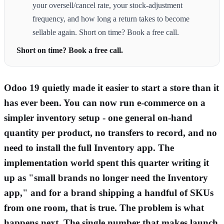
your oversell/cancel rate, your stock-adjustment
frequency, and how long a return takes to become
sellable again. Short on time? Book a free call.
Short on time? Book a free call.
Odoo 19 quietly made it easier to start a store than it
has ever been. You can now run e-commerce on a
simpler inventory setup - one general on-hand
quantity per product, no transfers to record, and no
need to install the full Inventory app. The
implementation world spent this quarter writing it
up as "small brands no longer need the Inventory
app," and for a brand shipping a handful of SKUs
from one room, that is true. The problem is what
happens next. The single number that makes launch