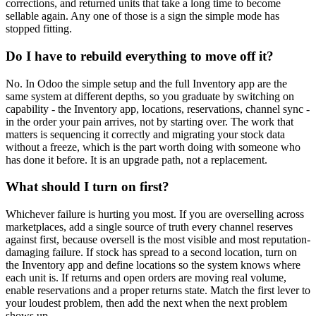
corrections, and returned units that take a long time to become
sellable again. Any one of those is a sign the simple mode has
stopped fitting.
Do I have to rebuild everything to move off it?
No. In Odoo the simple setup and the full Inventory app are the
same system at different depths, so you graduate by switching on
capability - the Inventory app, locations, reservations, channel sync -
in the order your pain arrives, not by starting over. The work that
matters is sequencing it correctly and migrating your stock data
without a freeze, which is the part worth doing with someone who
has done it before. It is an upgrade path, not a replacement.
What should I turn on first?
Whichever failure is hurting you most. If you are overselling across
marketplaces, add a single source of truth every channel reserves
against first, because oversell is the most visible and most reputation-
damaging failure. If stock has spread to a second location, turn on
the Inventory app and define locations so the system knows where
each unit is. If returns and open orders are moving real volume,
enable reservations and a proper returns state. Match the first lever to
your loudest problem, then add the next when the next problem
shows up.