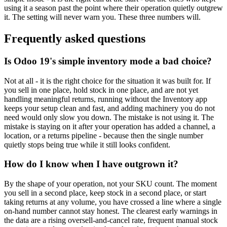
using it a season past the point where their operation quietly outgrew
it. The setting will never warn you. These three numbers will.
Frequently asked questions
Is Odoo 19's simple inventory mode a bad choice?
Not at all - it is the right choice for the situation it was built for. If
you sell in one place, hold stock in one place, and are not yet
handling meaningful returns, running without the Inventory app
keeps your setup clean and fast, and adding machinery you do not
need would only slow you down. The mistake is not using it. The
mistake is staying on it after your operation has added a channel, a
location, or a returns pipeline - because then the single number
quietly stops being true while it still looks confident.
How do I know when I have outgrown it?
By the shape of your operation, not your SKU count. The moment
you sell in a second place, keep stock in a second place, or start
taking returns at any volume, you have crossed a line where a single
on-hand number cannot stay honest. The clearest early warnings in
the data are a rising oversell-and-cancel rate, frequent manual stock