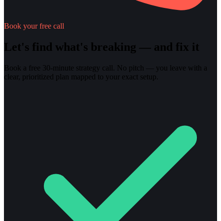
Book your free call
Let's find what's breaking — and fix it
Book a free 30-minute strategy call. No pitch — you leave with a
clear, prioritized plan mapped to your exact setup.