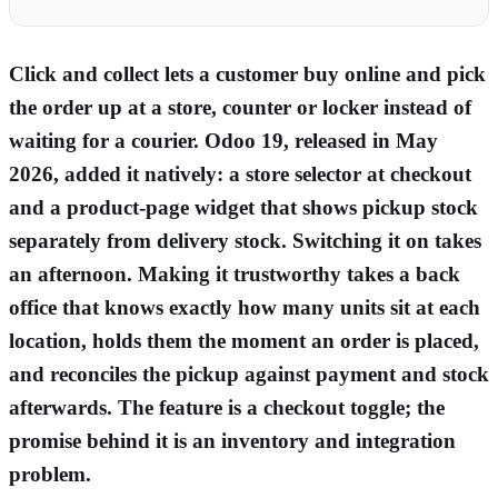
Click and collect lets a customer buy online and pick
the order up at a store, counter or locker instead of
waiting for a courier. Odoo 19, released in May
2026, added it natively: a store selector at checkout
and a product-page widget that shows pickup stock
separately from delivery stock. Switching it on takes
an afternoon. Making it trustworthy takes a back
office that knows exactly how many units sit at each
location, holds them the moment an order is placed,
and reconciles the pickup against payment and stock
afterwards. The feature is a checkout toggle; the
promise behind it is an inventory and integration
problem.