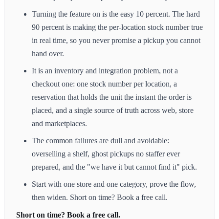
Turning the feature on is the easy 10 percent. The hard
90 percent is making the per-location stock number true
in real time, so you never promise a pickup you cannot
hand over.
It is an inventory and integration problem, not a
checkout one: one stock number per location, a
reservation that holds the unit the instant the order is
placed, and a single source of truth across web, store
and marketplaces.
The common failures are dull and avoidable:
overselling a shelf, ghost pickups no staffer ever
prepared, and the "we have it but cannot find it" pick.
Start with one store and one category, prove the flow,
then widen. Short on time? Book a free call.
Short on time? Book a free call.