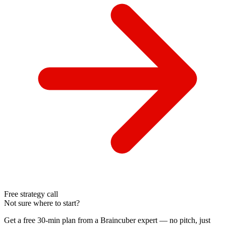
Free strategy call
Not sure where to start?
Get a free 30-min plan from a Braincuber expert — no pitch, just