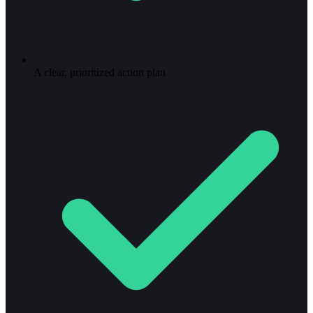
A clear, prioritized action plan