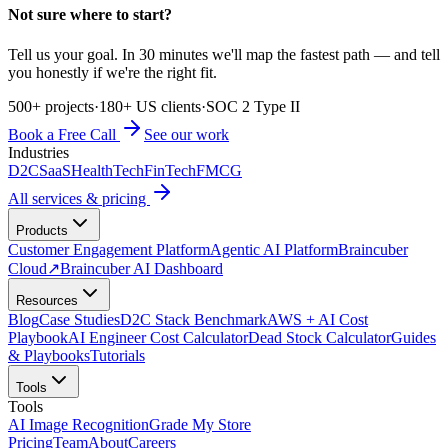
Not sure where to start?
Tell us your goal. In 30 minutes we'll map the fastest path — and tell
you honestly if we're the right fit.
500+ projects
·
180+ US clients
·
SOC 2 Type II
Book a Free Call
See our work
Industries
D2C
SaaS
HealthTech
FinTech
FMCG
All services & pricing
Products
Customer Engagement Platform
Agentic AI Platform
Braincuber
Cloud
↗
Braincuber AI Dashboard
Resources
Blog
Case Studies
D2C Stack Benchmark
AWS + AI Cost
Playbook
AI Engineer Cost Calculator
Dead Stock Calculator
Guides
& Playbooks
Tutorials
Tools
Tools
AI Image Recognition
Grade My Store
Pricing
Team
About
Careers