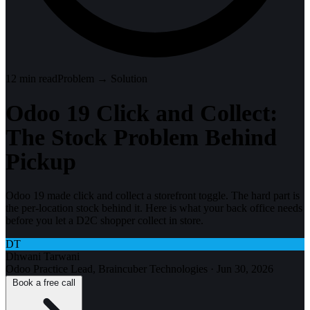
12
min read
Problem → Solution
Odoo 19 Click and Collect:
The Stock Problem Behind
Pickup
Odoo 19 made click and collect a storefront toggle. The hard part is
the per-location stock behind it. Here is what your back office needs
before you let a D2C shopper collect in store.
DT
Dhwani Tarwani
Odoo Practice Lead, Braincuber Technologies
·
Jun 30, 2026
Book a free call