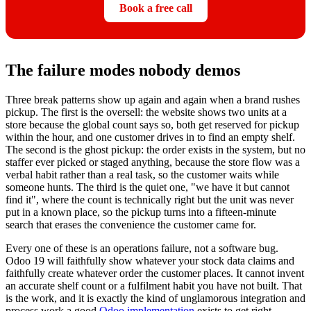
Book a free call
The failure modes nobody demos
Three break patterns show up again and again when a brand rushes
pickup. The first is the oversell: the website shows two units at a
store because the global count says so, both get reserved for pickup
within the hour, and one customer drives in to find an empty shelf.
The second is the ghost pickup: the order exists in the system, but no
staffer ever picked or staged anything, because the store flow was a
verbal habit rather than a real task, so the customer waits while
someone hunts. The third is the quiet one, "we have it but cannot
find it", where the count is technically right but the unit was never
put in a known place, so the pickup turns into a fifteen-minute
search that erases the convenience the customer came for.
Every one of these is an operations failure, not a software bug.
Odoo 19 will faithfully show whatever your stock data claims and
faithfully create whatever order the customer places. It cannot invent
an accurate shelf count or a fulfilment habit you have not built. That
is the work, and it is exactly the kind of unglamorous integration and
process work a good
Odoo implementation
exists to get right.