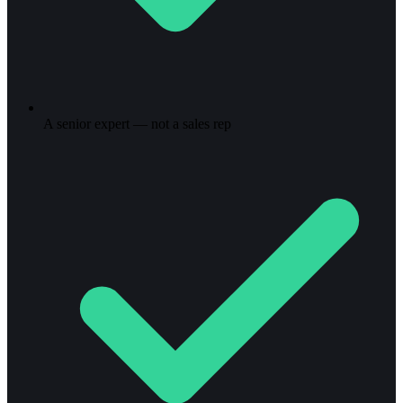
A senior expert — not a sales rep