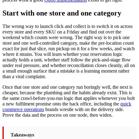
Start with one store and one category
The wrong way to launch click and collect is to switch it on across
every store and every SKU on a Friday and find out over the
weekend which counts were wrong. The right way is to pick one
store and one well-controlled category, make the per-location count
exact for just that slice, run pickup on it for a few weeks, and watch
where it strains. You will learn whether your reservation logic
actually holds a unit, whether staff follow the pick-and-stage flow
under real pressure, and whether reconciliation closes cleanly, all on
a small enough surface that a mistake is a learning moment rather
than a viral complaint.
Once that one store and one category run boringly well, the next is
cheaper, because the plumbing and the habits already exist. This is
the same crawl-before-you-run logic that applies whenever you bolt
a new fulfilment promise onto the back office, including the
quick
commerce operations
brands wrestle with on the delivery side.
Prove the data and the process on one node, then widen.
Takeaways