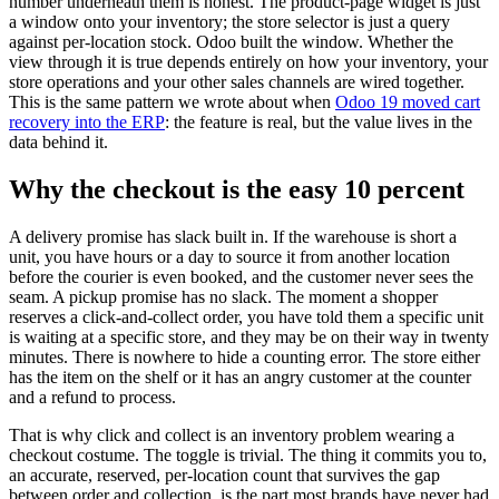
number underneath them is honest. The product-page widget is just
a window onto your inventory; the store selector is just a query
against per-location stock. Odoo built the window. Whether the
view through it is true depends entirely on how your inventory, your
store operations and your other sales channels are wired together.
This is the same pattern we wrote about when
Odoo 19 moved cart
recovery into the ERP
: the feature is real, but the value lives in the
data behind it.
Why the checkout is the easy 10 percent
A delivery promise has slack built in. If the warehouse is short a
unit, you have hours or a day to source it from another location
before the courier is even booked, and the customer never sees the
seam. A pickup promise has no slack. The moment a shopper
reserves a click-and-collect order, you have told them a specific unit
is waiting at a specific store, and they may be on their way in twenty
minutes. There is nowhere to hide a counting error. The store either
has the item on the shelf or it has an angry customer at the counter
and a refund to process.
That is why click and collect is an inventory problem wearing a
checkout costume. The toggle is trivial. The thing it commits you to,
an accurate, reserved, per-location count that survives the gap
between order and collection, is the part most brands have never had