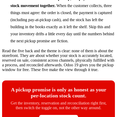
stock movement together.
When the customer collects, three
things must agree: the order is closed, the payment is captured
(including pay-at-pickup cash), and the stock has left the
building in the books exactly as it left the shelf. Skip this and
your inventory drifts a little every day until the numbers behind
the next pickup promise are fiction.
Read the five back and the theme is clear: none of them is about the
storefront. They are about whether your stock is accurately located,
reserved on sale, consistent across channels, physically fulfilled with
a process, and reconciled afterwards. Odoo 19 gives you the pickup
window for free. These five make the view through it true.
A pickup promise is only as honest as your
per-location stock count.
Get the inventory, reservation and reconciliation right first,
then switch the toggle on, not the other way around.