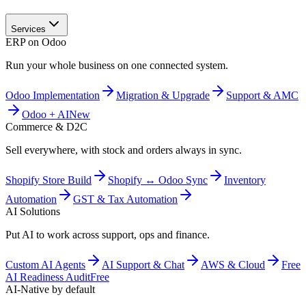
Services
ERP on Odoo
Run your whole business on one connected system.
Odoo Implementation
Migration & Upgrade
Support & AMC
Odoo + AI
New
Commerce & D2C
Sell everywhere, with stock and orders always in sync.
Shopify Store Build
Shopify ↔ Odoo Sync
Inventory
Automation
GST & Tax Automation
AI Solutions
Put AI to work across support, ops and finance.
Custom AI Agents
AI Support & Chat
AWS & Cloud
Free
AI Readiness Audit
Free
AI-Native by default