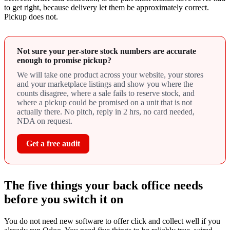
to get right, because delivery let them be approximately correct.
Pickup does not.
Not sure your per-store stock numbers are accurate
enough to promise pickup?
We will take one product across your website, your stores
and your marketplace listings and show you where the
counts disagree, where a sale fails to reserve stock, and
where a pickup could be promised on a unit that is not
actually there. No pitch, reply in 2 hrs, no card needed,
NDA on request.
Get a free audit
The five things your back office needs
before you switch it on
You do not need new software to offer click and collect well if you