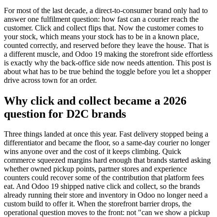
For most of the last decade, a direct-to-consumer brand only had to
answer one fulfilment question: how fast can a courier reach the
customer. Click and collect flips that. Now the customer comes to
your stock, which means your stock has to be in a known place,
counted correctly, and reserved before they leave the house. That is
a different muscle, and Odoo 19 making the storefront side effortless
is exactly why the back-office side now needs attention. This post is
about what has to be true behind the toggle before you let a shopper
drive across town for an order.
Why click and collect became a 2026
question for D2C brands
Three things landed at once this year. Fast delivery stopped being a
differentiator and became the floor, so a same-day courier no longer
wins anyone over and the cost of it keeps climbing. Quick
commerce squeezed margins hard enough that brands started asking
whether owned pickup points, partner stores and experience
counters could recover some of the contribution that platform fees
eat. And Odoo 19 shipped native click and collect, so the brands
already running their store and inventory in Odoo no longer need a
custom build to offer it. When the storefront barrier drops, the
operational question moves to the front: not "can we show a pickup