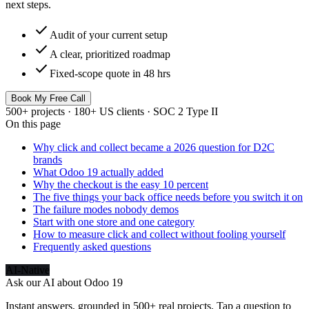
next steps.
check
Audit of your current setup
check
A clear, prioritized roadmap
check
Fixed-scope quote in 48 hrs
Book My Free Call
500+ projects · 180+ US clients · SOC 2 Type II
On this page
Why click and collect became a 2026 question for D2C
brands
What Odoo 19 actually added
Why the checkout is the easy 10 percent
The five things your back office needs before you switch it on
The failure modes nobody demos
Start with one store and one category
How to measure click and collect without fooling yourself
Frequently asked questions
AI-Native
Ask our AI about
Odoo 19
Instant answers, grounded in 500+ real projects. Tap a question to