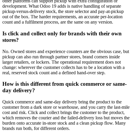
other platforms can support pickup with extra configuration or
development. What Odoo 19 adds is native handling of separate
pickup-versus-delivery stock, the store selector and pay-at-pickup
out of the box. The harder requirements, an accurate per-location
count and a fulfilment process, are the same on any version.
Is click and collect only for brands with their own
stores?
No. Owned stores and experience counters are the obvious case, but
pickup can also run through partner stores, brand corners inside
larger retailers, or lockers. The operational requirement does not
change: wherever the customer collects has to be a location with a
real, reserved stock count and a defined hand-over step.
How is this different from quick commerce or same-
day delivery?
Quick commerce and same-day delivery bring the product to the
customer from a dark store or warehouse, and you carry the last-mile
cost and risk. Click and collect brings the customer to the product,
which removes the courier and the failed-delivery loss but moves the
burden onto accurate in-store stock and a clean pickup flow. Many
brands run both, for different orders.