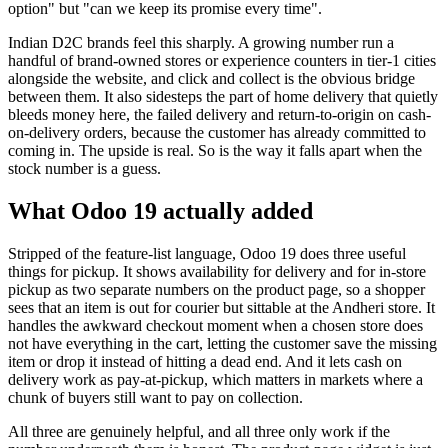
option" but "can we keep its promise every time".
Indian D2C brands feel this sharply. A growing number run a
handful of brand-owned stores or experience counters in tier-1 cities
alongside the website, and click and collect is the obvious bridge
between them. It also sidesteps the part of home delivery that quietly
bleeds money here, the failed delivery and return-to-origin on cash-
on-delivery orders, because the customer has already committed to
coming in. The upside is real. So is the way it falls apart when the
stock number is a guess.
What Odoo 19 actually added
Stripped of the feature-list language, Odoo 19 does three useful
things for pickup. It shows availability for delivery and for in-store
pickup as two separate numbers on the product page, so a shopper
sees that an item is out for courier but sittable at the Andheri store. It
handles the awkward checkout moment when a chosen store does
not have everything in the cart, letting the customer save the missing
item or drop it instead of hitting a dead end. And it lets cash on
delivery work as pay-at-pickup, which matters in markets where a
chunk of buyers still want to pay on collection.
All three are genuinely helpful, and all three only work if the