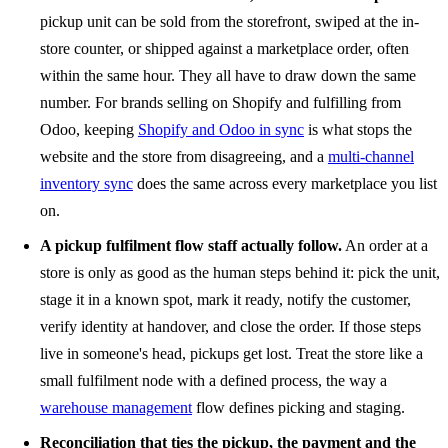
pickup unit can be sold from the storefront, swiped at the in-
store counter, or shipped against a marketplace order, often
within the same hour. They all have to draw down the same
number. For brands selling on Shopify and fulfilling from
Odoo, keeping
Shopify and Odoo in sync
is what stops the
website and the store from disagreeing, and a
multi-channel
inventory sync
does the same across every marketplace you list
on.
A pickup fulfilment flow staff actually follow.
An order at a
store is only as good as the human steps behind it: pick the unit,
stage it in a known spot, mark it ready, notify the customer,
verify identity at handover, and close the order. If those steps
live in someone's head, pickups get lost. Treat the store like a
small fulfilment node with a defined process, the way a
warehouse management
flow defines picking and staging.
Reconciliation that ties the pickup, the payment and the