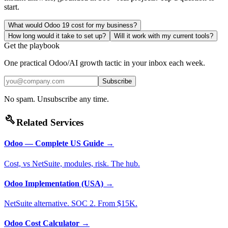
start.
What would Odoo 19 cost for my business?
How long would it take to set up?
Will it work with my current tools?
Get the playbook
One practical Odoo/AI growth tactic in your inbox each week.
Subscribe
No spam. Unsubscribe any time.
build
Related Services
Odoo — Complete US Guide
→
Cost, vs NetSuite, modules, risk. The hub.
Odoo Implementation (USA)
→
NetSuite alternative. SOC 2. From $15K.
Odoo Cost Calculator
→