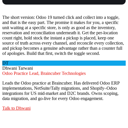
The short version: Odoo 19 turned click and collect into a toggle,
and that is the easy part. The promise it makes for you, a specific
unit waiting at a specific store, is only as good as the inventory,
reservation and reconciliation underneath it. Get the per-location
count right, hold stock the instant a pickup is placed, keep one
source of truth across every channel, and reconcile every collection,
and pickup becomes a genuine advantage rather than a counter full
of apologies. Build that first, switch the toggle second.
DT
Dhwani Tarwani
Odoo Practice Lead, Braincuber Technologies
Leads the Odoo practice at Braincuber. Has delivered Odoo ERP
implementations, NetSuite/Tally migrations, and Shopify–Odoo
integrations for US mid-market and D2C brands. Owns scoping,
data migration, and go-live for every Odoo engagement.
Talk to
Dhwani