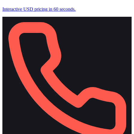
Interactive USD pricing in 60 seconds.