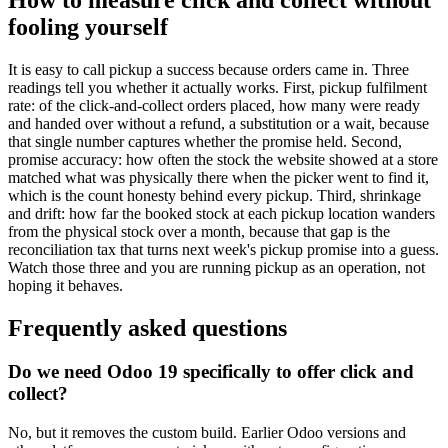
fooling yourself
It is easy to call pickup a success because orders came in. Three
readings tell you whether it actually works. First, pickup fulfilment
rate: of the click-and-collect orders placed, how many were ready
and handed over without a refund, a substitution or a wait, because
that single number captures whether the promise held. Second,
promise accuracy: how often the stock the website showed at a store
matched what was physically there when the picker went to find it,
which is the count honesty behind every pickup. Third, shrinkage
and drift: how far the booked stock at each pickup location wanders
from the physical stock over a month, because that gap is the
reconciliation tax that turns next week's pickup promise into a guess.
Watch those three and you are running pickup as an operation, not
hoping it behaves.
Frequently asked questions
Do we need Odoo 19 specifically to offer click and
collect?
No, but it removes the custom build. Earlier Odoo versions and