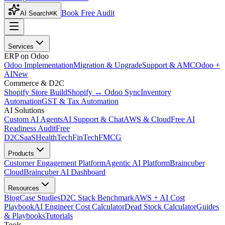
Book Free Audit
AI Search
⌘K
Services
ERP on Odoo
Odoo Implementation
Migration & Upgrade
Support & AMC
Odoo +
AI
New
Commerce & D2C
Shopify Store Build
Shopify ↔ Odoo Sync
Inventory
Automation
GST & Tax Automation
AI Solutions
Custom AI Agents
AI Support & Chat
AWS & Cloud
Free AI
Readiness Audit
Free
D2C
SaaS
HealthTech
FinTech
FMCG
Products
Customer Engagement Platform
Agentic AI Platform
Braincuber
Cloud
Braincuber AI Dashboard
Resources
Blog
Case Studies
D2C Stack Benchmark
AWS + AI Cost
Playbook
AI Engineer Cost Calculator
Dead Stock Calculator
Guides
& Playbooks
Tutorials
Tools