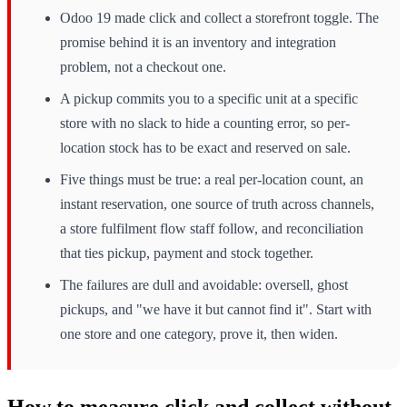
Odoo 19 made click and collect a storefront toggle. The
promise behind it is an inventory and integration
problem, not a checkout one.
A pickup commits you to a specific unit at a specific
store with no slack to hide a counting error, so per-
location stock has to be exact and reserved on sale.
Five things must be true: a real per-location count, an
instant reservation, one source of truth across channels,
a store fulfilment flow staff follow, and reconciliation
that ties pickup, payment and stock together.
The failures are dull and avoidable: oversell, ghost
pickups, and "we have it but cannot find it". Start with
one store and one category, prove it, then widen.
How to measure click and collect without