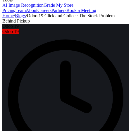
AI Image Recognition
Grade My Store
Pricing
Team
About
Careers
Partners
Book a Meeting
Home
/
Blogs
/
Odoo 19 Click and Collect: The Stock Problem
Behind Pickup
Odoo 19
Odoo 19