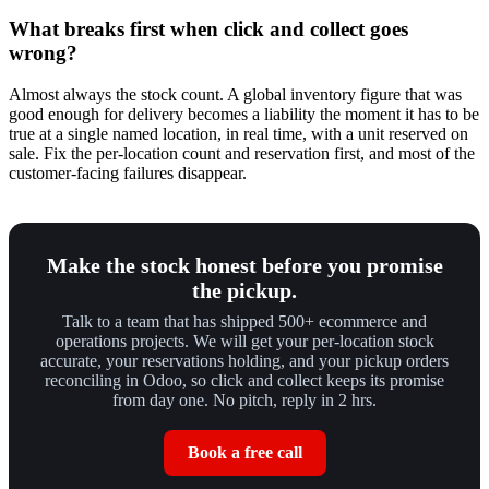
What breaks first when click and collect goes
wrong?
Almost always the stock count. A global inventory figure that was
good enough for delivery becomes a liability the moment it has to be
true at a single named location, in real time, with a unit reserved on
sale. Fix the per-location count and reservation first, and most of the
customer-facing failures disappear.
Make the stock honest before you promise
the pickup.
Talk to a team that has shipped 500+ ecommerce and
operations projects. We will get your per-location stock
accurate, your reservations holding, and your pickup orders
reconciling in Odoo, so click and collect keeps its promise
from day one. No pitch, reply in 2 hrs.
Book a free call