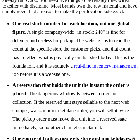
already run Odoo. You need five things to be reliably true, wired
together with discipline. Most brands own the raw material and have
simply never had a reason to make the per-location side exact.
One real stock number for each location, not one global
figure.
A single company-wide "in stock: 240" is fine for
delivery and useless for pickup. The website has to read the
count at the specific store the customer picks, and that count
has to reflect what is physically on that shelf today. This is the
foundation, and it is squarely a
real-time inventory management
job before it is a website one.
A reservation that holds the unit the instant the order is
placed.
The dangerous window is between order and
collection. If the reserved unit stays sellable to the next web
shopper, walk-in or marketplace order, you will sell it twice.
The pickup order must move that unit into a reserved state
immediately, so no other channel can claim it.
One source of truth across web, store and marketplaces.
A