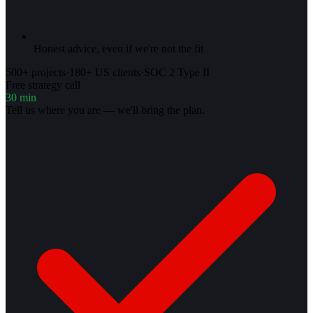
Honest advice, even if we're not the fit
500+ projects
·
180+ US clients
·
SOC 2 Type II
Free strategy call
30 min
Tell us where you are — we'll bring the plan.