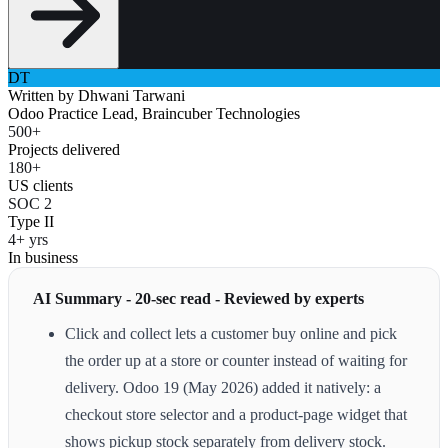
DT
Written by
Dhwani Tarwani
Odoo Practice Lead, Braincuber Technologies
500+
Projects delivered
180+
US clients
SOC 2
Type II
4+ yrs
In business
AI Summary - 20-sec read - Reviewed by experts
Click and collect lets a customer buy online and pick
the order up at a store or counter instead of waiting for
delivery. Odoo 19 (May 2026) added it natively: a
checkout store selector and a product-page widget that
shows pickup stock separately from delivery stock.