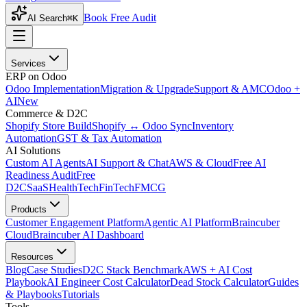
Book Free Audit
AI Search
⌘K
Services
ERP on Odoo
Odoo Implementation
Migration & Upgrade
Support & AMC
Odoo +
AI
New
Commerce & D2C
Shopify Store Build
Shopify ↔ Odoo Sync
Inventory
Automation
GST & Tax Automation
AI Solutions
Custom AI Agents
AI Support & Chat
AWS & Cloud
Free AI
Readiness Audit
Free
D2C
SaaS
HealthTech
FinTech
FMCG
Products
Customer Engagement Platform
Agentic AI Platform
Braincuber
Cloud
Braincuber AI Dashboard
Resources
Blog
Case Studies
D2C Stack Benchmark
AWS + AI Cost
Playbook
AI Engineer Cost Calculator
Dead Stock Calculator
Guides
& Playbooks
Tutorials
Tools