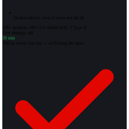
Honest advice, even if we're not the fit
500+ projects
·
180+ US clients
·
SOC 2 Type II
Free strategy call
30 min
Tell us where you are — we'll bring the plan.