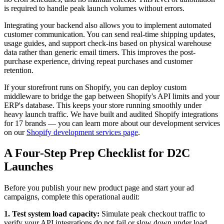
is required to handle peak launch volumes without errors.
Integrating your backend also allows you to implement automated
customer communication. You can send real-time shipping updates,
usage guides, and support check-ins based on physical warehouse
data rather than generic email timers. This improves the post-
purchase experience, driving repeat purchases and customer
retention.
If your storefront runs on Shopify, you can deploy custom
middleware to bridge the gap between Shopify's API limits and your
ERP's database. This keeps your store running smoothly under
heavy launch traffic. We have built and audited Shopify integrations
for 17 brands — you can learn more about our development services
on our
Shopify development services page
.
A Four-Step Prep Checklist for D2C
Launches
Before you publish your new product page and start your ad
campaigns, complete this operational audit:
1. Test system load capacity:
Simulate peak checkout traffic to
verify your API integrations do not fail or slow down under load.