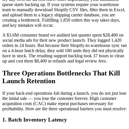
queue starts backing up. If your systems require your warehouse
team to manually download Shopify CSV files, filter them in Excel,
and upload them to a legacy shipping carrier database, you are
creating a bottleneck. Fulfilling 1,850 orders this way takes days,
and key mistakes will occur.
A $3.6M consumer brand we audited last quarter spent $28,400 on
social media ads for their new product launch. They logged 1,420
orders in 24 hours. But because their Shopify-to-warehouse sync ran
on a 4-hour batch delay, they sold 180 units they did not physically
have in stock. The resulting support backlog took 37 hours to clean
up and cost them $8,400 in refunds and legal review fees.
Three Operations Bottlenecks That Kill
Launch Retention
If your back-end operations fail during a launch, you do not just lose
the initial sale — you lose the customer forever. High customer
acquisition costs (CAC) make repeat purchases necessary for
profitability. Here are the three operational barriers you must resolve:
1. Batch Inventory Latency