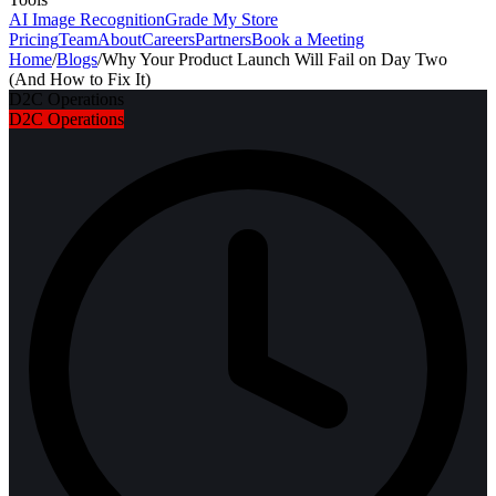
AI Image Recognition
Grade My Store
Pricing
Team
About
Careers
Partners
Book a Meeting
Home
/
Blogs
/
Why Your Product Launch Will Fail on Day Two
(And How to Fix It)
D2C Operations
D2C Operations