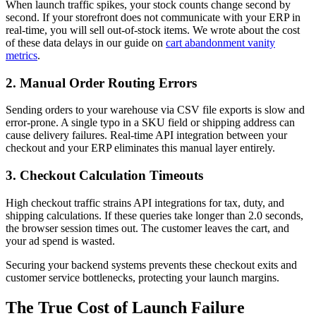
When launch traffic spikes, your stock counts change second by
second. If your storefront does not communicate with your ERP in
real-time, you will sell out-of-stock items. We wrote about the cost
of these data delays in our guide on
cart abandonment vanity
metrics
.
2. Manual Order Routing Errors
Sending orders to your warehouse via CSV file exports is slow and
error-prone. A single typo in a SKU field or shipping address can
cause delivery failures. Real-time API integration between your
checkout and your ERP eliminates this manual layer entirely.
3. Checkout Calculation Timeouts
High checkout traffic strains API integrations for tax, duty, and
shipping calculations. If these queries take longer than 2.0 seconds,
the browser session times out. The customer leaves the cart, and
your ad spend is wasted.
Securing your backend systems prevents these checkout exits and
customer service bottlenecks, protecting your launch margins.
The True Cost of Launch Failure