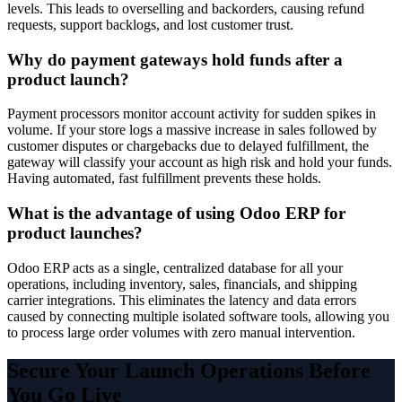
levels. This leads to overselling and backorders, causing refund
requests, support backlogs, and lost customer trust.
Why do payment gateways hold funds after a
product launch?
Payment processors monitor account activity for sudden spikes in
volume. If your store logs a massive increase in sales followed by
customer disputes or chargebacks due to delayed fulfillment, the
gateway will classify your account as high risk and hold your funds.
Having automated, fast fulfillment prevents these holds.
What is the advantage of using Odoo ERP for
product launches?
Odoo ERP acts as a single, centralized database for all your
operations, including inventory, sales, financials, and shipping
carrier integrations. This eliminates the latency and data errors
caused by connecting multiple isolated software tools, allowing you
to process large order volumes with zero manual intervention.
Secure Your Launch Operations Before
You Go Live