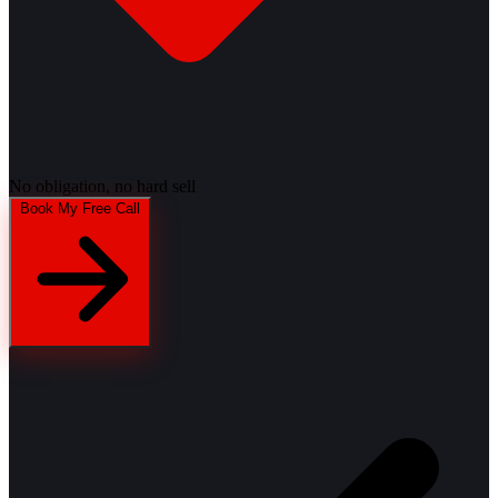
No obligation, no hard sell
Book My Free Call