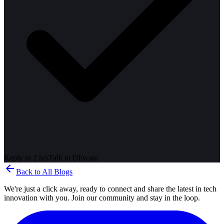
Reply in 2 hrs
Talk to
Dhwani
arrow_back
Back to All Blogs
We're just a click away, ready to connect and share the latest in tech
innovation with you. Join our community and stay in the loop.