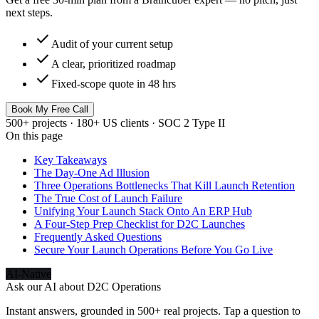
next steps.
check
Audit of your current setup
check
A clear, prioritized roadmap
check
Fixed-scope quote in 48 hrs
Book My Free Call
500+ projects · 180+ US clients · SOC 2 Type II
On this page
Key Takeaways
The Day-One Ad Illusion
Three Operations Bottlenecks That Kill Launch Retention
The True Cost of Launch Failure
Unifying Your Launch Stack Onto An ERP Hub
A Four-Step Prep Checklist for D2C Launches
Frequently Asked Questions
Secure Your Launch Operations Before You Go Live
AI-Native
Ask our AI about
D2C Operations
Instant answers, grounded in 500+ real projects. Tap a question to