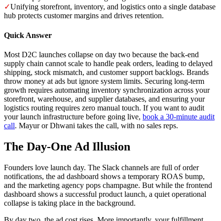
✓
Unifying storefront, inventory, and logistics onto a single database
hub protects customer margins and drives retention.
Quick Answer
Most D2C launches collapse on day two because the back-end
supply chain cannot scale to handle peak orders, leading to delayed
shipping, stock mismatch, and customer support backlogs. Brands
throw money at ads but ignore system limits. Securing long-term
growth requires automating inventory synchronization across your
storefront, warehouse, and supplier databases, and ensuring your
logistics routing requires zero manual touch. If you want to audit
your launch infrastructure before going live,
book a 30-minute audit
call
. Mayur or Dhwani takes the call, with no sales reps.
The Day-One Ad Illusion
Founders love launch day. The Slack channels are full of order
notifications, the ad dashboard shows a temporary ROAS bump,
and the marketing agency pops champagne. But while the frontend
dashboard shows a successful product launch, a quiet operational
collapse is taking place in the background.
By day two, the ad cost rises. More importantly, your fulfillment