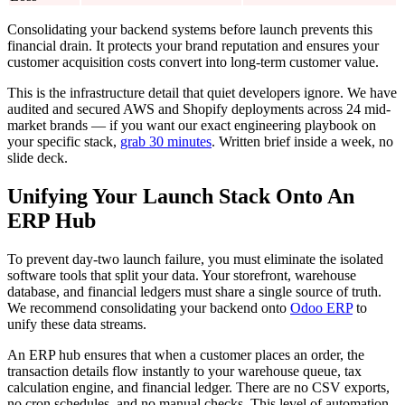
Consolidating your backend systems before launch prevents this
financial drain. It protects your brand reputation and ensures your
customer acquisition costs convert into long-term customer value.
This is the infrastructure detail that quiet developers ignore. We have
audited and secured AWS and Shopify deployments across 24 mid-
market brands — if you want our exact engineering playbook on
your specific stack,
grab 30 minutes
. Written brief inside a week, no
slide deck.
Unifying Your Launch Stack Onto An
ERP Hub
To prevent day-two launch failure, you must eliminate the isolated
software tools that split your data. Your storefront, warehouse
database, and financial ledgers must share a single source of truth.
We recommend consolidating your backend onto
Odoo ERP
to
unify these data streams.
An ERP hub ensures that when a customer places an order, the
transaction details flow instantly to your warehouse queue, tax
calculation engine, and financial ledger. There are no CSV exports,
no cron schedules, and no manual checks. This level of automation