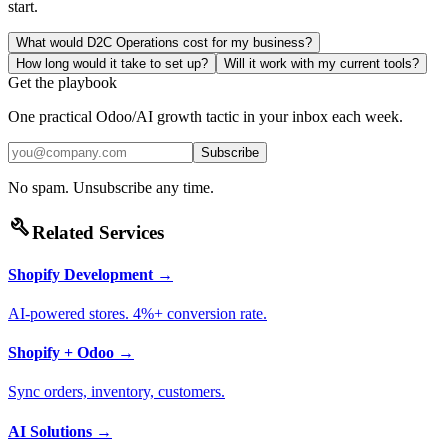
start.
What would D2C Operations cost for my business?
How long would it take to set up?
Will it work with my current tools?
Get the playbook
One practical Odoo/AI growth tactic in your inbox each week.
Subscribe
No spam. Unsubscribe any time.
build
Related Services
Shopify Development
→
AI-powered stores. 4%+ conversion rate.
Shopify + Odoo
→
Sync orders, inventory, customers.
AI Solutions
→