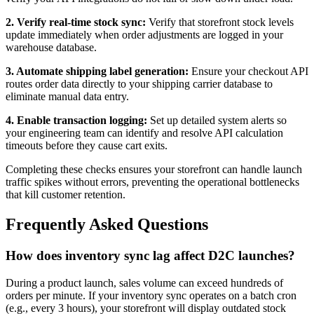
2. Verify real-time stock sync:
Verify that storefront stock levels
update immediately when order adjustments are logged in your
warehouse database.
3. Automate shipping label generation:
Ensure your checkout API
routes order data directly to your shipping carrier database to
eliminate manual data entry.
4. Enable transaction logging:
Set up detailed system alerts so
your engineering team can identify and resolve API calculation
timeouts before they cause cart exits.
Completing these checks ensures your storefront can handle launch
traffic spikes without errors, preventing the operational bottlenecks
that kill customer retention.
Frequently Asked Questions
How does inventory sync lag affect D2C launches?
During a product launch, sales volume can exceed hundreds of
orders per minute. If your inventory sync operates on a batch cron
(e.g., every 3 hours), your storefront will display outdated stock