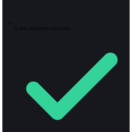
A clear, prioritized action plan