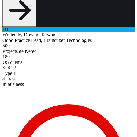
DT
Written by
Dhwani Tarwani
Odoo Practice Lead, Braincuber Technologies
500+
Projects delivered
180+
US clients
SOC 2
Type II
4+ yrs
In business