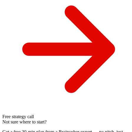
Free strategy call
Not sure where to start?
Get a free 30-min plan from a Braincuber expert — no pitch, just