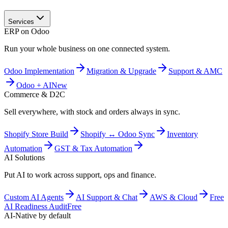
Services
ERP on Odoo
Run your whole business on one connected system.
Odoo Implementation
Migration & Upgrade
Support & AMC
Odoo + AI
New
Commerce & D2C
Sell everywhere, with stock and orders always in sync.
Shopify Store Build
Shopify ↔ Odoo Sync
Inventory
Automation
GST & Tax Automation
AI Solutions
Put AI to work across support, ops and finance.
Custom AI Agents
AI Support & Chat
AWS & Cloud
Free
AI Readiness Audit
Free
AI-Native by default