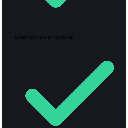
A senior expert — not a sales rep