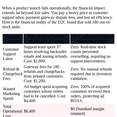
When a product launch fails operationally, the financial impact
extends far beyond lost sales. You pay a heavy price in customer
support labor, payment gateway dispute fees, and lost ad efficiency.
Here is the financial reality of the D2C brand that sold 180 out-of-
stock units:
Expense
The Broken Launch
The Engineered Launch
Category
(Manual CSV Ops)
(Real-time ERP)
Support team spent 37
Zero. Real-time stock
Customer
hours resolving backorder
counts prevented
Support
emails and issuing refunds.
overselling, requiring no
Labor
Cost: $2,800.
support interventions.
Gateway fees for 180
Refund &
Zero. No manual refunds
refunds and chargebacks
Chargeback
required due to inventory
from irritated customers.
Fees
validation.
Cost: $1,200.
Ad budget spent acquiring
Zero. 100% of acquired
Wasted
customers whose orders
customers received their
Marketing
had to be cancelled. Cost:
orders, protecting ad
Spend
$4,400.
ROAS.
Total
$0 (Standard margin
Operational
$8,400
retained)
Loss