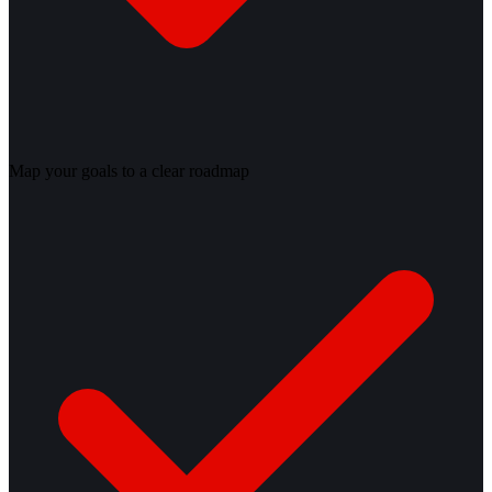
Map your goals to a clear roadmap