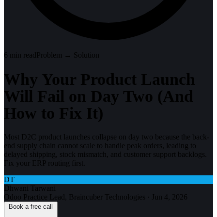
6
min read
Problem → Solution
Why Your Product Launch
Will Fail on Day Two (And
How to Fix It)
Most D2C product launches collapse on day two because the back-
end supply chain cannot scale to handle peak orders, leading to
delayed shipping, stock mismatch, and customer support backlogs.
Fix your ERP routing first.
DT
Dhwani Tarwani
Odoo Practice Lead, Braincuber Technologies
·
Jun 4, 2026
Book a free call