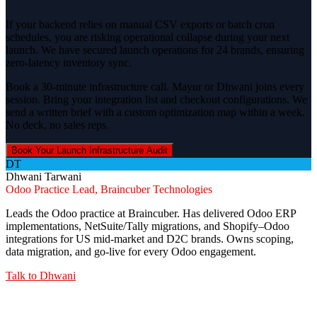
If your backend relies on manual CSV exports or batch cron
schedules, you are risking operational collapse during your next
launch. We have secured launch operations for 24 brands, ensuring
zero-latency inventory sync.
Book a 30-minute infrastructure call. Mayur or Dhwani joins every
session. Bring your integration list and checkout configurations. We
send a written brief with a custom optimization map within a week.
No deck, no sales reps.
Book Your Launch Infrastructure Audit
DT
Dhwani Tarwani
Odoo Practice Lead, Braincuber Technologies
Leads the Odoo practice at Braincuber. Has delivered Odoo ERP
implementations, NetSuite/Tally migrations, and Shopify–Odoo
integrations for US mid-market and D2C brands. Owns scoping,
data migration, and go-live for every Odoo engagement.
Talk to
Dhwani