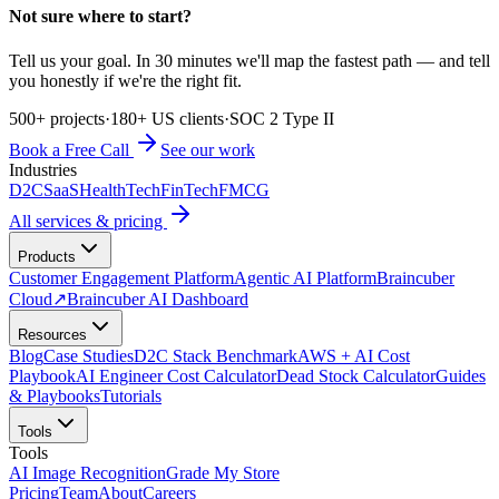
Not sure where to start?
Tell us your goal. In 30 minutes we'll map the fastest path — and tell
you honestly if we're the right fit.
500+ projects
·
180+ US clients
·
SOC 2 Type II
Book a Free Call
See our work
Industries
D2C
SaaS
HealthTech
FinTech
FMCG
All services & pricing
Products
Customer Engagement Platform
Agentic AI Platform
Braincuber
Cloud
↗
Braincuber AI Dashboard
Resources
Blog
Case Studies
D2C Stack Benchmark
AWS + AI Cost
Playbook
AI Engineer Cost Calculator
Dead Stock Calculator
Guides
& Playbooks
Tutorials
Tools
Tools
AI Image Recognition
Grade My Store
Pricing
Team
About
Careers