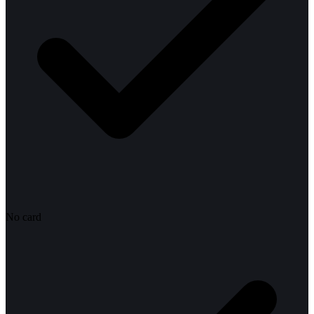
No card