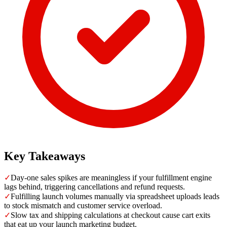
Key Takeaways
✓
Day-one sales spikes are meaningless if your fulfillment engine
lags behind, triggering cancellations and refund requests.
✓
Fulfilling launch volumes manually via spreadsheet uploads leads
to stock mismatch and customer service overload.
✓
Slow tax and shipping calculations at checkout cause cart exits
that eat up your launch marketing budget.