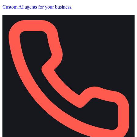
Custom AI agents for your business.