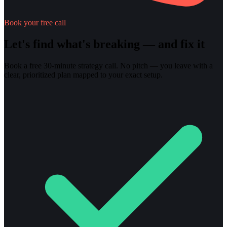
Book your free call
Let's find what's breaking — and fix it
Book a free 30-minute strategy call. No pitch — you leave with a
clear, prioritized plan mapped to your exact setup.