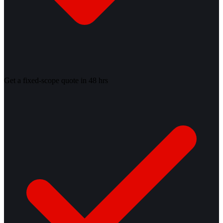
Get a fixed-scope quote in 48 hrs