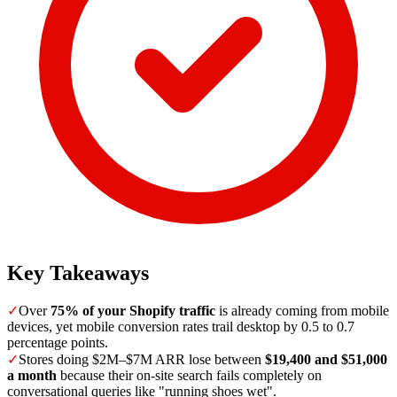
Key Takeaways
✓
Over
75% of your Shopify traffic
is already coming from mobile
devices, yet mobile conversion rates trail desktop by 0.5 to 0.7
percentage points.
✓
Stores doing $2M–$7M ARR lose between
$19,400 and $51,000
a month
because their on-site search fails completely on
conversational queries like "running shoes wet".