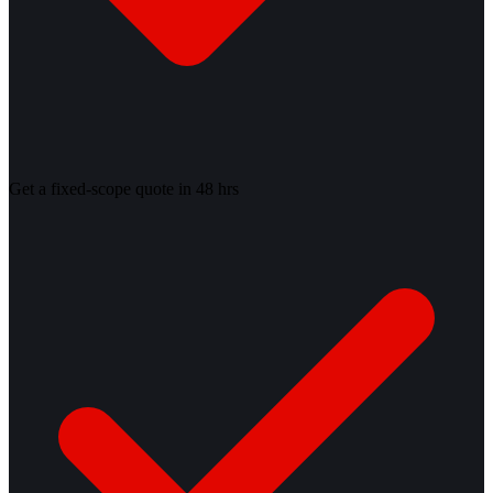
Get a fixed-scope quote in 48 hrs