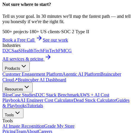
Not sure where to start?
Tell us your goal. In 30 minutes we'll map the fastest path — and tell
you honestly if we're the right fit.
500+ projects
·
180+ US clients
·
SOC 2 Type II
Book a Free Call
See our work
Industries
D2C
SaaS
HealthTech
FinTech
FMCG
All services & pricing
Products
Customer Engagement Platform
Agentic AI Platform
Braincuber
Cloud
↗
Braincuber AI Dashboard
Resources
Blog
Case Studies
D2C Stack Benchmark
AWS + AI Cost
Playbook
AI Engineer Cost Calculator
Dead Stock Calculator
Guides
& Playbooks
Tutorials
Tools
Tools
AI Image Recognition
Grade My Store
Pricing
Team
About
Careers