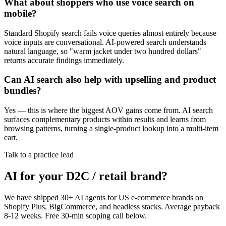
What about shoppers who use voice search on
mobile?
Standard Shopify search fails voice queries almost entirely because
voice inputs are conversational. AI-powered search understands
natural language, so "warm jacket under two hundred dollars"
returns accurate findings immediately.
Can AI search also help with upselling and product
bundles?
Yes — this is where the biggest AOV gains come from. AI search
surfaces complementary products within results and learns from
browsing patterns, turning a single-product lookup into a multi-item
cart.
Talk to a practice lead
AI for your D2C / retail brand?
We have shipped 30+ AI agents for US e-commerce brands on
Shopify Plus, BigCommerce, and headless stacks. Average payback
8-12 weeks. Free 30-min scoping call below.