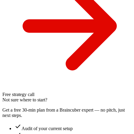
Free strategy call
Not sure where to start?
Get a free 30-min plan from a Braincuber expert — no pitch, just
next steps.
check
Audit of your current setup