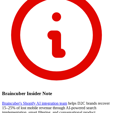
Braincuber Insider Note
Braincuber's Shopify AI integration team
helps D2C brands recover
15–25% of lost mobile revenue through AI-powered search
implementation, smart filtering, and conversational product