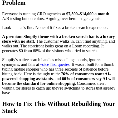
Problem
Everyone is running CRO agencies at
$7,500–$14,000 a month
.
A/B testing button colors. Arguing over hero image layouts.
Look — that's fine. None of it fixes a broken search experience.
A premium Shopify theme with a broken search bar is a luxury
store with no staff.
The customer walks in, can't find anything, and
walks out. The storefront looks great on a Loom recording. It
generates $0 from 68% of the visitors who tried to search.
Shopify's native search handles misspellings poorly, ignores
synonyms, and fails at
voice-first queries
. It wasn't built for a thumb-
typing mobile shopper who has three seconds of patience before
hitting back. Here is the ugly truth:
76% of consumers want AI-
powered shopping assistants
, and
60% of consumers say AI will
become the standard for online shopping.
Consumers aren't
waiting for stores to catch up; they're switching to stores that already
have.
How to Fix This Without Rebuilding Your
Stack