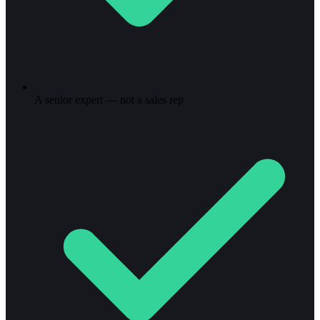
A senior expert — not a sales rep