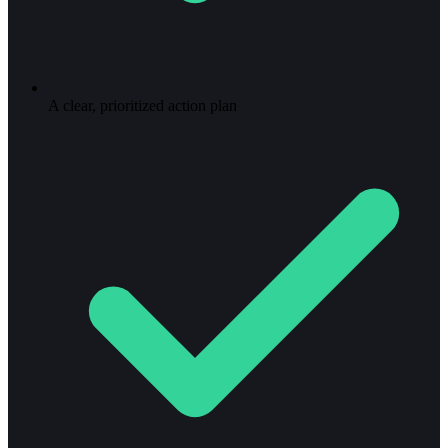
A clear, prioritized action plan