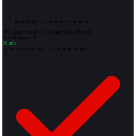
Honest advice, even if we're not the fit
500+ projects
·
180+ US clients
·
SOC 2 Type II
Free strategy call
30 min
Tell us where you are — we'll bring the plan.