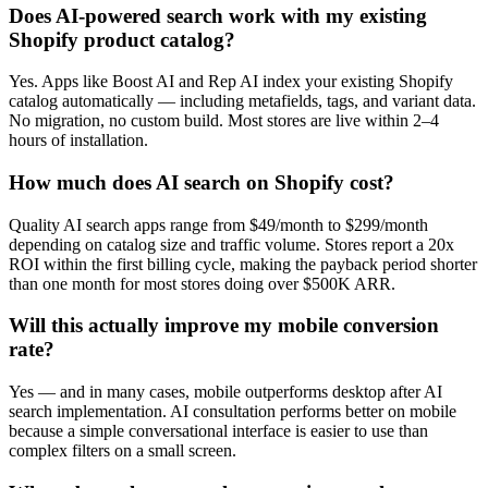
Does AI-powered search work with my existing
Shopify product catalog?
Yes. Apps like Boost AI and Rep AI index your existing Shopify
catalog automatically — including metafields, tags, and variant data.
No migration, no custom build. Most stores are live within 2–4
hours of installation.
How much does AI search on Shopify cost?
Quality AI search apps range from $49/month to $299/month
depending on catalog size and traffic volume. Stores report a 20x
ROI within the first billing cycle, making the payback period shorter
than one month for most stores doing over $500K ARR.
Will this actually improve my mobile conversion
rate?
Yes — and in many cases, mobile outperforms desktop after AI
search implementation. AI consultation performs better on mobile
because a simple conversational interface is easier to use than
complex filters on a small screen.