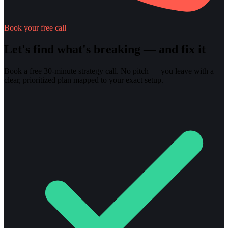
Book your free call
Let's find what's breaking — and fix it
Book a free 30-minute strategy call. No pitch — you leave with a
clear, prioritized plan mapped to your exact setup.