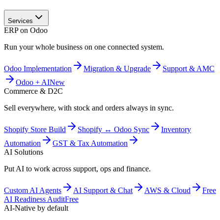
Services
ERP on Odoo
Run your whole business on one connected system.
Odoo Implementation
Migration & Upgrade
Support & AMC
Odoo + AI
New
Commerce & D2C
Sell everywhere, with stock and orders always in sync.
Shopify Store Build
Shopify ↔ Odoo Sync
Inventory
Automation
GST & Tax Automation
AI Solutions
Put AI to work across support, ops and finance.
Custom AI Agents
AI Support & Chat
AWS & Cloud
Free
AI Readiness Audit
Free
AI-Native by default