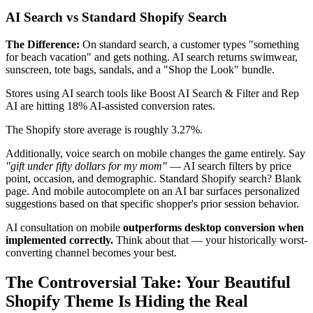
AI Search vs Standard Shopify Search
The Difference:
On standard search, a customer types "something
for beach vacation" and gets nothing. AI search returns swimwear,
sunscreen, tote bags, sandals, and a "Shop the Look" bundle.
Stores using AI search tools like Boost AI Search & Filter and Rep
AI are hitting 18% AI-assisted conversion rates.
The Shopify store average is roughly 3.27%.
Additionally, voice search on mobile changes the game entirely. Say
"gift under fifty dollars for my mom"
— AI search filters by price
point, occasion, and demographic. Standard Shopify search? Blank
page. And mobile autocomplete on an AI bar surfaces personalized
suggestions based on that specific shopper's prior session behavior.
AI consultation on mobile
outperforms desktop conversion when
implemented correctly.
Think about that — your historically worst-
converting channel becomes your best.
The Controversial Take: Your Beautiful
Shopify Theme Is Hiding the Real