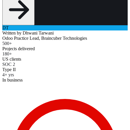
DT
Written by
Dhwani Tarwani
Odoo Practice Lead, Braincuber Technologies
500+
Projects delivered
180+
US clients
SOC 2
Type II
4+ yrs
In business