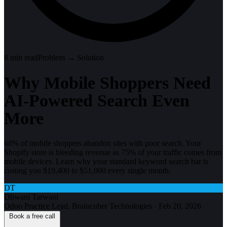
8
min read
Problem → Solution
Why Mobile Shoppers Need
AI-Powered Search Even
More
68% of mobile shoppers abandon sites with poor search. Your
Shopify store is bleeding revenue as 75% of your traffic comes from
mobile devices. Learn why your standard keyword search bar is
costing you $19,400 to $51,000 every single month.
DT
Dhwani Tarwani
Odoo Practice Lead, Braincuber Technologies
·
Feb 20, 2026
Book a free call