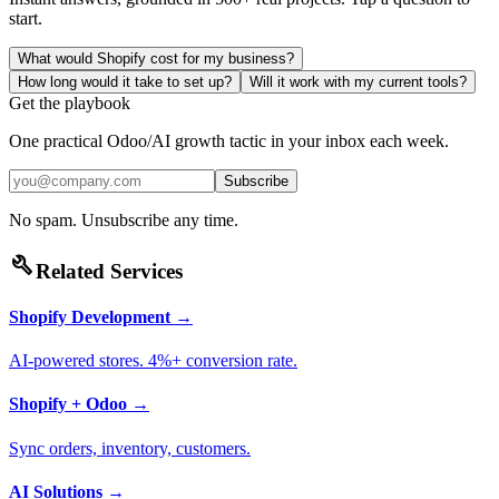
start.
What would Shopify cost for my business?
How long would it take to set up?
Will it work with my current tools?
Get the playbook
One practical Odoo/AI growth tactic in your inbox each week.
Subscribe
No spam. Unsubscribe any time.
build
Related Services
Shopify Development
→
AI-powered stores. 4%+ conversion rate.
Shopify + Odoo
→
Sync orders, inventory, customers.
AI Solutions
→