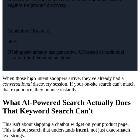
engines for product discovery.
Generative Discovery
58%
Of shoppers already use generative AI instead of traditional
search to find recommendations.
When those high-intent shoppers arrive, they've already had a
conversational
discovery session. If your on-site search can't match
that experience, they bounce instantly.
What AI-Powered Search Actually Does
That Keyword Search Can't
This isn't about slapping a chatbot widget on your product page.
This is about search that understands
intent
, not just exact-match
text strings.