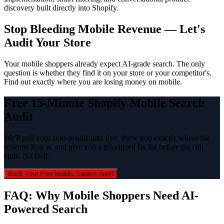
discovery built directly into Shopify.
Stop Bleeding Mobile Revenue — Let's
Audit Your Store
Your mobile shoppers already expect AI-grade search. The only
question is whether they find it on your store or your competitor's.
Find out exactly where you are losing money on mobile.
Free 15-Minute Shopify Mobile Search
Audit
We'll pull your zero-results data live, show you exactly where the
revenue leak is, and give you a prioritized fix list before the call
ends. No fluff.
Book Your Free Mobile Search Audit
FAQ: Why Mobile Shoppers Need AI-
Powered Search