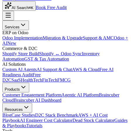
Book Free Audit
AI Search
⌘K
Services
ERP on Odoo
Odoo Implementation
Migration & Upgrade
Support & AMC
Odoo +
AI
New
Commerce & D2C
Shopify Store Build
Shopify ↔ Odoo Sync
Inventory
Automation
GST & Tax Automation
AI Solutions
Custom AI Agents
AI Support & Chat
AWS & Cloud
Free AI
Readiness Audit
Free
D2C
SaaS
HealthTech
FinTech
FMCG
Products
Customer Engagement Platform
Agentic AI Platform
Braincuber
Cloud
Braincuber AI Dashboard
Resources
Blog
Case Studies
D2C Stack Benchmark
AWS + AI Cost
Playbook
AI Engineer Cost Calculator
Dead Stock Calculator
Guides
& Playbooks
Tutorials
Tools