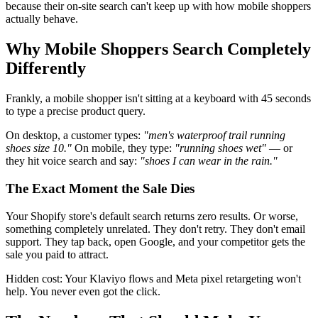
because their on-site search can't keep up with how mobile shoppers
actually behave.
Why Mobile Shoppers Search Completely
Differently
Frankly, a mobile shopper isn't sitting at a keyboard with 45 seconds
to type a precise product query.
On desktop, a customer types:
"men's waterproof trail running
shoes size 10."
On mobile, they type:
"running shoes wet"
— or
they hit voice search and say:
"shoes I can wear in the rain."
The Exact Moment the Sale Dies
Your Shopify store's default search returns zero results. Or worse,
something completely unrelated. They don't retry. They don't email
support. They tap back, open Google, and your competitor gets the
sale you paid to attract.
Hidden cost: Your Klaviyo flows and Meta pixel retargeting won't
help. You never even got the click.