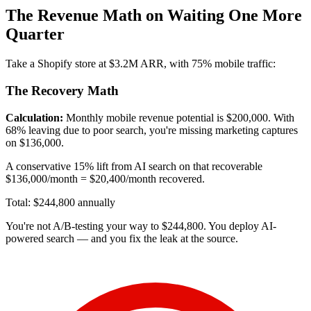
The Revenue Math on Waiting One More
Quarter
Take a Shopify store at $3.2M ARR, with 75% mobile traffic:
The Recovery Math
Calculation:
Monthly mobile revenue potential is $200,000. With
68% leaving due to poor search, you're missing marketing captures
on $136,000.
A conservative 15% lift from AI search on that recoverable
$136,000/month = $20,400/month recovered.
Total: $244,800 annually
You're not A/B-testing your way to $244,800. You deploy AI-
powered search — and you fix the leak at the source.