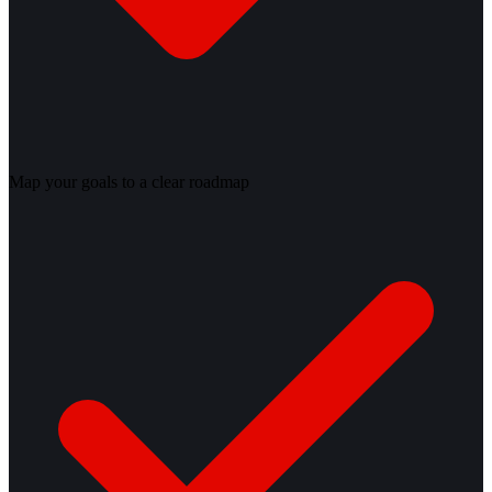
Map your goals to a clear roadmap