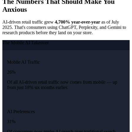
The Numbers That Should Make You
Anxious
AI-driven retail traffic grew
4,700% year-over-year
as of July
2025. That's consumers using ChatGPT, Perplexity, and Gemini to
research products before they land on your store.
The Mobile AI Takeover
Mobile AI Traffic
26%
Of all AI-driven retail traffic now comes from mobile — up
from just 18% six months earlier.
AI Preferences
31%
Of consumers now prefer AI search over traditional search