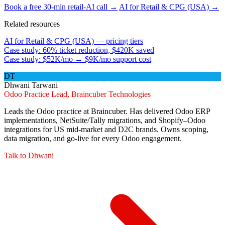
Book a free 30-min retail-AI call →
AI for Retail & CPG (USA) →
Related resources
AI for Retail & CPG (USA) — pricing tiers
Case study: 60% ticket reduction, $420K saved
Case study: $52K/mo → $9K/mo support cost
DT
Dhwani Tarwani
Odoo Practice Lead, Braincuber Technologies
Leads the Odoo practice at Braincuber. Has delivered Odoo ERP
implementations, NetSuite/Tally migrations, and Shopify–Odoo
integrations for US mid-market and D2C brands. Owns scoping,
data migration, and go-live for every Odoo engagement.
Talk to
Dhwani