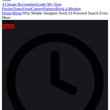
AI Image Recognition
Grade My Store
Pricing
Team
About
Careers
Partners
Book a Meeting
Home
/
Blogs
/
Why Mobile Shoppers Need AI-Powered Search Even
More
Shopify
Shopify