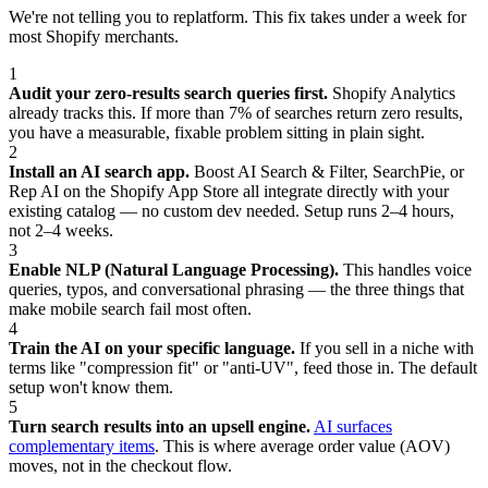
We're not telling you to replatform. This fix takes under a week for
most Shopify merchants.
1
Audit your zero-results search queries first.
Shopify Analytics
already tracks this. If more than 7% of searches return zero results,
you have a measurable, fixable problem sitting in plain sight.
2
Install an AI search app.
Boost AI Search & Filter, SearchPie, or
Rep AI on the Shopify App Store all integrate directly with your
existing catalog — no custom dev needed. Setup runs 2–4 hours,
not 2–4 weeks.
3
Enable NLP (Natural Language Processing).
This handles voice
queries, typos, and conversational phrasing — the three things that
make mobile search fail most often.
4
Train the AI on your specific language.
If you sell in a niche with
terms like "compression fit" or "anti-UV", feed those in. The default
setup won't know them.
5
Turn search results into an upsell engine.
AI surfaces
complementary items
. This is where average order value (AOV)
moves, not in the checkout flow.