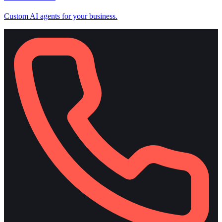
Custom AI agents for your business.