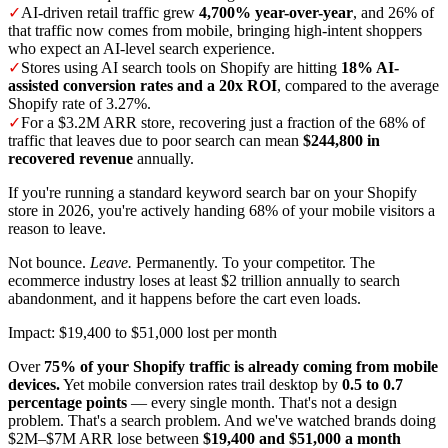
✓
AI-driven retail traffic grew
4,700% year-over-year
, and 26% of
that traffic now comes from mobile, bringing high-intent shoppers
who expect an AI-level search experience.
✓
Stores using AI search tools on Shopify are hitting
18% AI-
assisted conversion rates and a 20x ROI
, compared to the average
Shopify rate of 3.27%.
✓
For a $3.2M ARR store, recovering just a fraction of the 68% of
traffic that leaves due to poor search can mean
$244,800 in
recovered revenue
annually.
If you're running a standard keyword search bar on your Shopify
store in 2026, you're actively handing 68% of your mobile visitors a
reason to leave.
Not bounce.
Leave.
Permanently. To your competitor. The
ecommerce industry loses at least $2 trillion annually to search
abandonment, and it happens before the cart even loads.
Impact: $19,400 to $51,000 lost per month
Over
75% of your Shopify traffic is already coming from mobile
devices.
Yet mobile conversion rates trail desktop by
0.5 to 0.7
percentage points
— every single month. That's not a design
problem. That's a search problem. And we've watched brands doing
$2M–$7M ARR lose between
$19,400 and $51,000 a month