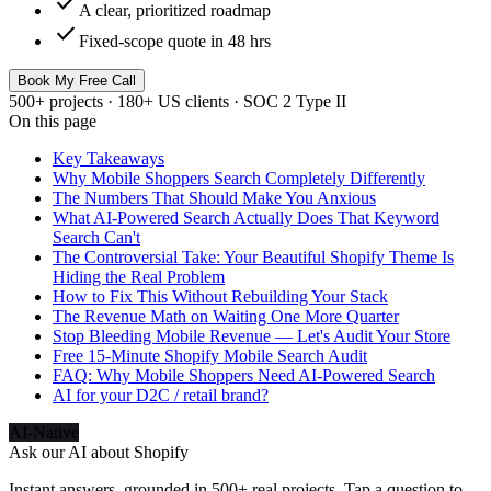
check
A clear, prioritized roadmap
check
Fixed-scope quote in 48 hrs
Book My Free Call
500+ projects · 180+ US clients · SOC 2 Type II
On this page
Key Takeaways
Why Mobile Shoppers Search Completely Differently
The Numbers That Should Make You Anxious
What AI-Powered Search Actually Does That Keyword
Search Can't
The Controversial Take: Your Beautiful Shopify Theme Is
Hiding the Real Problem
How to Fix This Without Rebuilding Your Stack
The Revenue Math on Waiting One More Quarter
Stop Bleeding Mobile Revenue — Let's Audit Your Store
Free 15-Minute Shopify Mobile Search Audit
FAQ: Why Mobile Shoppers Need AI-Powered Search
AI for your D2C / retail brand?
AI-Native
Ask our AI about
Shopify
Instant answers, grounded in 500+ real projects. Tap a question to