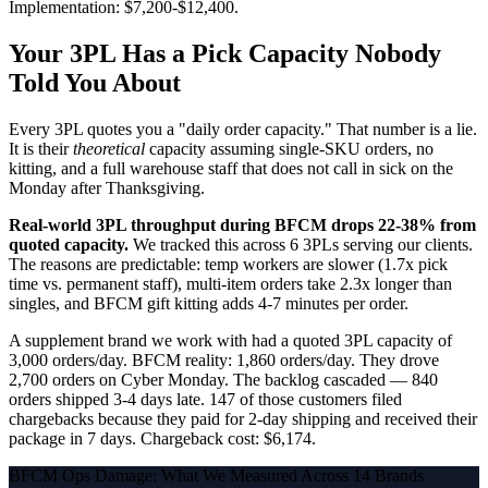
Implementation: $7,200-$12,400.
Your 3PL Has a Pick Capacity Nobody
Told You About
Every 3PL quotes you a "daily order capacity." That number is a lie.
It is their
theoretical
capacity assuming single-SKU orders, no
kitting, and a full warehouse staff that does not call in sick on the
Monday after Thanksgiving.
Real-world 3PL throughput during BFCM drops 22-38% from
quoted capacity.
We tracked this across 6 3PLs serving our clients.
The reasons are predictable: temp workers are slower (1.7x pick
time vs. permanent staff), multi-item orders take 2.3x longer than
singles, and BFCM gift kitting adds 4-7 minutes per order.
A supplement brand we work with had a quoted 3PL capacity of
3,000 orders/day. BFCM reality: 1,860 orders/day. They drove
2,700 orders on Cyber Monday. The backlog cascaded — 840
orders shipped 3-4 days late. 147 of those customers filed
chargebacks because they paid for 2-day shipping and received their
package in 7 days. Chargeback cost: $6,174.
BFCM Ops Damage: What We Measured Across 14 Brands