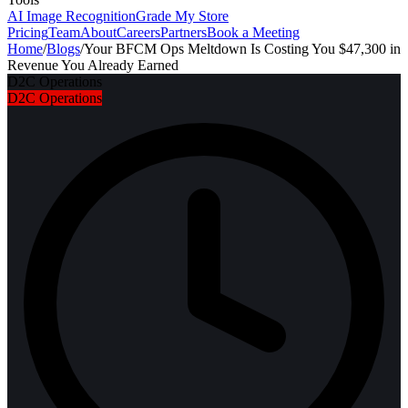
AI Image Recognition
Grade My Store
Pricing
Team
About
Careers
Partners
Book a Meeting
Home
/
Blogs
/
Your BFCM Ops Meltdown Is Costing You $47,300 in
Revenue You Already Earned
D2C Operations
D2C Operations