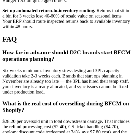
Budget 1.9x on gift-tagged orders.
Set up automated return-to-inventory routing.
Returns that sit in
a bin for 3 weeks lose 40-60% of resale value on seasonal items.
Your ERP should route inspected returns back to available inventory
within 48 hours.
FAQ
How far in advance should D2C brands start BFCM
operations planning?
Six weeks minimum. Inventory stress testing and 3PL capacity
validation take 2-3 weeks each. Brands that start ops planning in
November are already too late — the 3PL has hired their temp staff,
your inventory is already allocated, and sync issues cannot be fixed
under production load.
What is the real cost of overselling during BFCM on
Shopify?
$28.20 per oversold unit in total downstream damage. That includes
the refund processing cost ($2.40), CS ticket handling ($4.70),
apology discount code (redeemed at 34%, avg $7.80 cost), and the