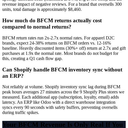
revenue impact of negative reviews. For a brand that oversells 300
units, total damage is approximately $8,460.
How much do BFCM returns actually cost
compared to normal returns?
BFCM return rates run 2x-2.7x normal rates. For apparel D2C
brands, expect 24-38% returns on BFCM orders vs. 12-16%
baseline. Heavily discounted items (30%+ off) return at 2.7x and gift
purchases at 1.9x the normal rate. Most brands do not budget for
this, creating a Q1 cash flow gap.
Can Shopify handle BFCM inventory sync without
an ERP?
Not reliably at volume. Shopify inventory sync lag during BFCM
peak hours averages 27 minutes across the 9 Shopify Plus stores we
measured. Each additional app (subscription, loyalty, email) adds
latency. An ERP like Odoo with a direct warehouse integration
syncs every 90 seconds with safety buffers, preventing oversells
during traffic spikes.
Your BFCM Revenue Is Only Real If You