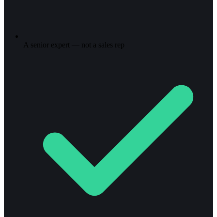
A senior expert — not a sales rep