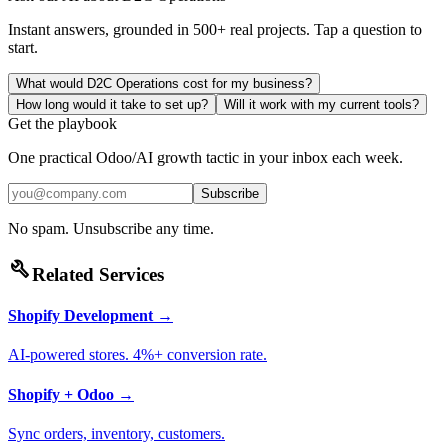
Instant answers, grounded in 500+ real projects. Tap a question to
start.
What would D2C Operations cost for my business?
How long would it take to set up?
Will it work with my current tools?
Get the playbook
One practical Odoo/AI growth tactic in your inbox each week.
Subscribe
No spam. Unsubscribe any time.
build
Related Services
Shopify Development
→
AI-powered stores. 4%+ conversion rate.
Shopify + Odoo
→
Sync orders, inventory, customers.