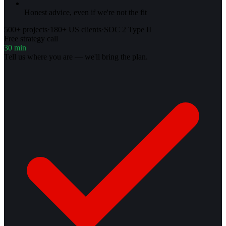
Honest advice, even if we're not the fit
500+ projects
·
180+ US clients
·
SOC 2 Type II
Free strategy call
30 min
Tell us where you are — we'll bring the plan.