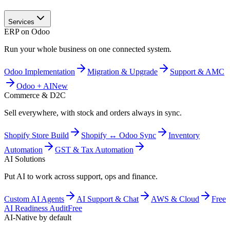
Services
ERP on Odoo
Run your whole business on one connected system.
Odoo Implementation
Migration & Upgrade
Support & AMC
Odoo + AI
New
Commerce & D2C
Sell everywhere, with stock and orders always in sync.
Shopify Store Build
Shopify ↔ Odoo Sync
Inventory
Automation
GST & Tax Automation
AI Solutions
Put AI to work across support, ops and finance.
Custom AI Agents
AI Support & Chat
AWS & Cloud
Free
AI Readiness Audit
Free
AI-Native by default