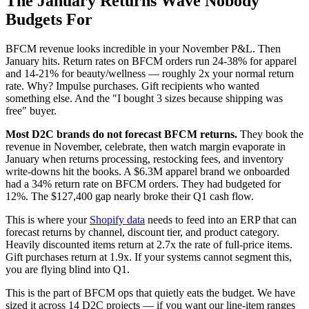
The January Returns Wave Nobody
Budgets For
BFCM revenue looks incredible in your November P&L. Then
January hits. Return rates on BFCM orders run 24-38% for apparel
and 14-21% for beauty/wellness — roughly 2x your normal return
rate. Why? Impulse purchases. Gift recipients who wanted
something else. And the "I bought 3 sizes because shipping was
free" buyer.
Most D2C brands do not forecast BFCM returns.
They book the
revenue in November, celebrate, then watch margin evaporate in
January when returns processing, restocking fees, and inventory
write-downs hit the books. A $6.3M apparel brand we onboarded
had a 34% return rate on BFCM orders. They had budgeted for
12%. The $127,400 gap nearly broke their Q1 cash flow.
This is where your
Shopify data
needs to feed into an ERP that can
forecast returns by channel, discount tier, and product category.
Heavily discounted items return at 2.7x the rate of full-price items.
Gift purchases return at 1.9x. If your systems cannot segment this,
you are flying blind into Q1.
This is the part of BFCM ops that quietly eats the budget. We have
sized it across 14 D2C projects — if you want our line-item ranges