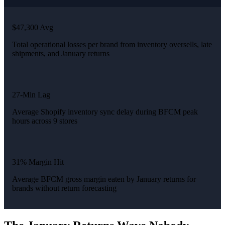
$47,300 Avg
Total operational losses per brand from inventory oversells, late
shipments, and January returns
27-Min Lag
Average Shopify inventory sync delay during BFCM peak
hours across 9 stores
31% Margin Hit
Average BFCM gross margin eaten by January returns for
brands without return forecasting