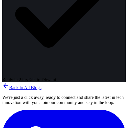
Reply in 2 hrs
Talk to
Dhwani
arrow_back
Back to All Blogs
We're just a click away, ready to connect and share the latest in tech
innovation with you. Join our community and stay in the loop.