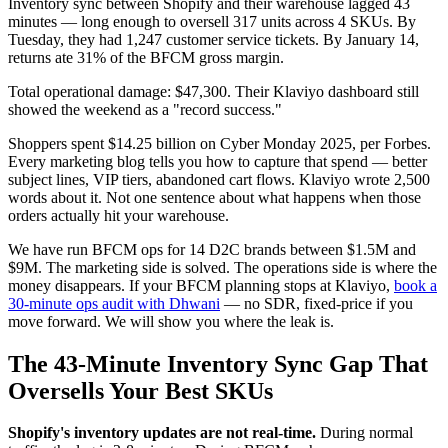
Inventory sync between Shopify and their warehouse lagged 43
minutes — long enough to oversell 317 units across 4 SKUs. By
Tuesday, they had 1,247 customer service tickets. By January 14,
returns ate 31% of the BFCM gross margin.
Total operational damage: $47,300. Their Klaviyo dashboard still
showed the weekend as a "record success."
Shoppers spent $14.25 billion on Cyber Monday 2025, per Forbes.
Every marketing blog tells you how to capture that spend — better
subject lines, VIP tiers, abandoned cart flows. Klaviyo wrote 2,500
words about it. Not one sentence about what happens when those
orders actually hit your warehouse.
We have run BFCM ops for 14 D2C brands between $1.5M and
$9M. The marketing side is solved. The operations side is where the
money disappears. If your BFCM planning stops at Klaviyo,
book a
30-minute ops audit with Dhwani
— no SDR, fixed-price if you
move forward. We will show you where the leak is.
The 43-Minute Inventory Sync Gap That
Oversells Your Best SKUs
Shopify's inventory updates are not real-time.
During normal