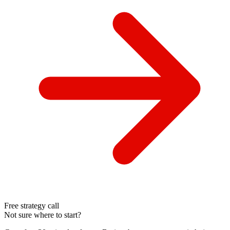
Free strategy call
Not sure where to start?