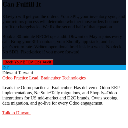
Can Fulfill It
Klaviyo will get you the orders. Your 3PL, your inventory sync, and
your returns process will determine whether those orders become
profit or chargebacks. We fix the second half of that equation.
Book a 30-minute BFCM ops audit. Dhwani or Mayur joins every
call. Bring your 3PL contract, your Shopify app stack, and last
year's return rate. Written operational brief inside a week. No deck.
No SDR. Fixed-price if you move forward.
Book Your BFCM Ops Audit
DT
Dhwani Tarwani
Odoo Practice Lead, Braincuber Technologies
Leads the Odoo practice at Braincuber. Has delivered Odoo ERP
implementations, NetSuite/Tally migrations, and Shopify–Odoo
integrations for US mid-market and D2C brands. Owns scoping,
data migration, and go-live for every Odoo engagement.
Talk to
Dhwani