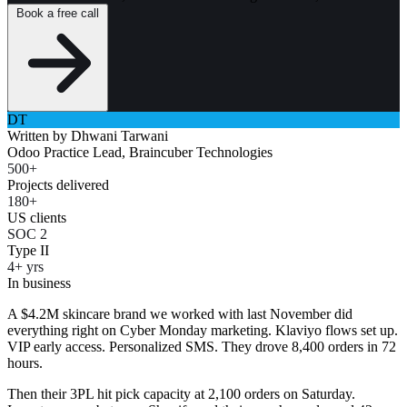
Book a free call
DT
Written by
Dhwani Tarwani
Odoo Practice Lead, Braincuber Technologies
500+
Projects delivered
180+
US clients
SOC 2
Type II
4+ yrs
In business
A $4.2M skincare brand we worked with last November did
everything right on Cyber Monday marketing. Klaviyo flows set up.
VIP early access. Personalized SMS. They drove 8,400 orders in 72
hours.
Then their 3PL hit pick capacity at 2,100 orders on Saturday.