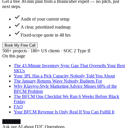
Get a free 30-min plan from a Braincuber expert — no pitch, just
next steps.
check
Audit of your current setup
check
A clear, prioritized roadmap
check
Fixed-scope quote in 48 hrs
Book My Free Call
500+ projects · 180+ US clients · SOC 2 Type II
On this page
The 43-Minute Inventory Sync Gap That Oversells Your Best
SKUs
Your 3PL Has a Pick Capacity Nobody Told You About
The January Returns Wave Nobody Budgets For
Why Klaviyo-Style Marketing Advice Misses 68% of the
BFCM Problem
The BFCM Ops Checklist We Run 6 Weeks Before Black
Friday
FAQ
Your BFCM Revenue Is Only Real If You Can Fulfill It
AI-Native
Ask our AI about
D2C Operations