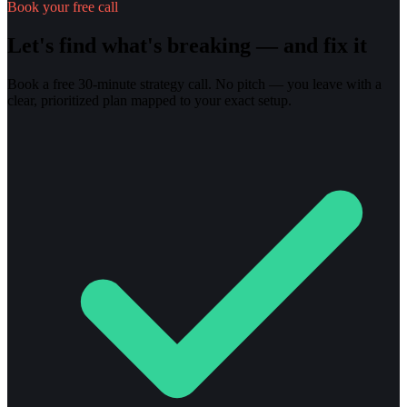
Book your free call
Let's find what's breaking — and fix it
Book a free 30-minute strategy call. No pitch — you leave with a
clear, prioritized plan mapped to your exact setup.