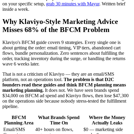
on your specific setup,
grab 30 minutes with Mayur
. Written brief
inside a week.
Why Klaviyo-Style Marketing Advice
Misses 68% of the BFCM Problem
Klaviyo's BFCM guide covers 9 strategies. Every single one is
about getting the order: email timing, VIP tiers, abandoned cart
flows, bundle personalization. Zero sentences about fulfilling the
order, tracking inventory during the surge, or handling the returns
wave 6 weeks later.
That is not a criticism of Klaviyo — they are an email/SMS
platform, not an operations tool.
The problem is that D2C
founders read these guides and think BFCM planning means
marketing planning.
It does not. We have seen brands spend
$34,000 on BFCM ad spend and Klaviyo flows, then lose $47,300
on the operations side because nobody stress-tested the fulfillment
pipeline.
BFCM
What Brands Spend
Where the Money
Planning Area
Time On
Actually Leaks
Email/SMS
40+ hours on flows,
$0 — marketing side