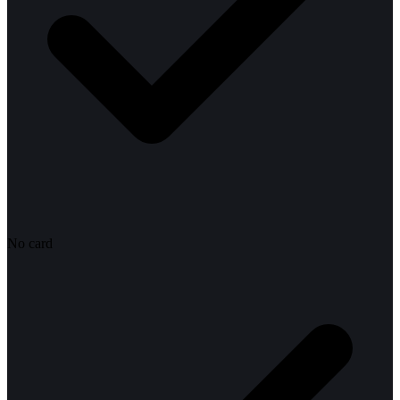
No card