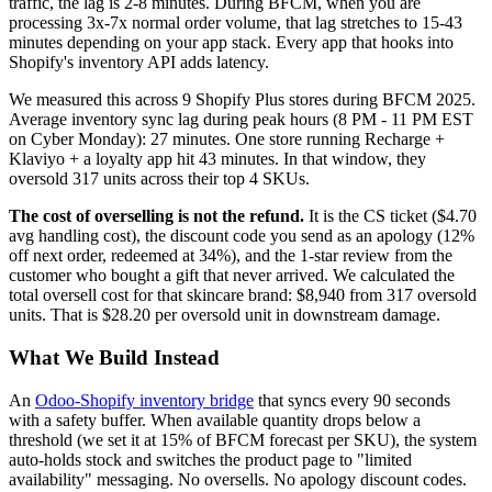
traffic, the lag is 2-8 minutes. During BFCM, when you are
processing 3x-7x normal order volume, that lag stretches to 15-43
minutes depending on your app stack. Every app that hooks into
Shopify's inventory API adds latency.
We measured this across 9 Shopify Plus stores during BFCM 2025.
Average inventory sync lag during peak hours (8 PM - 11 PM EST
on Cyber Monday): 27 minutes. One store running Recharge +
Klaviyo + a loyalty app hit 43 minutes. In that window, they
oversold 317 units across their top 4 SKUs.
The cost of overselling is not the refund.
It is the CS ticket ($4.70
avg handling cost), the discount code you send as an apology (12%
off next order, redeemed at 34%), and the 1-star review from the
customer who bought a gift that never arrived. We calculated the
total oversell cost for that skincare brand: $8,940 from 317 oversold
units. That is $28.20 per oversold unit in downstream damage.
What We Build Instead
An
Odoo-Shopify inventory bridge
that syncs every 90 seconds
with a safety buffer. When available quantity drops below a
threshold (we set it at 15% of BFCM forecast per SKU), the system
auto-holds stock and switches the product page to "limited
availability" messaging. No oversells. No apology discount codes.