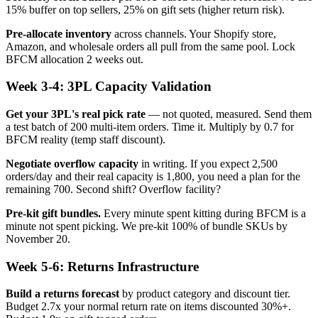
15% buffer on top sellers, 25% on gift sets (higher return risk).
Pre-allocate inventory
across channels. Your Shopify store,
Amazon, and wholesale orders all pull from the same pool. Lock
BFCM allocation 2 weeks out.
Week 3-4: 3PL Capacity Validation
Get your 3PL's real pick rate
— not quoted, measured. Send them
a test batch of 200 multi-item orders. Time it. Multiply by 0.7 for
BFCM reality (temp staff discount).
Negotiate overflow capacity
in writing. If you expect 2,500
orders/day and their real capacity is 1,800, you need a plan for the
remaining 700. Second shift? Overflow facility?
Pre-kit gift bundles.
Every minute spent kitting during BFCM is a
minute not spent picking. We pre-kit 100% of bundle SKUs by
November 20.
Week 5-6: Returns Infrastructure
Build a returns forecast
by product category and discount tier.
Budget 2.7x your normal return rate on items discounted 30%+.