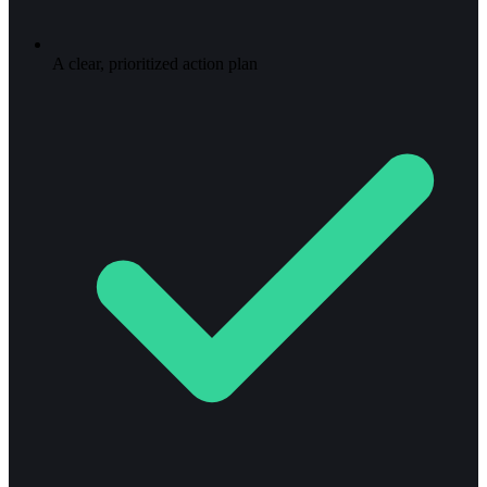
A clear, prioritized action plan