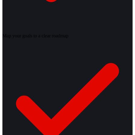
Map your goals to a clear roadmap