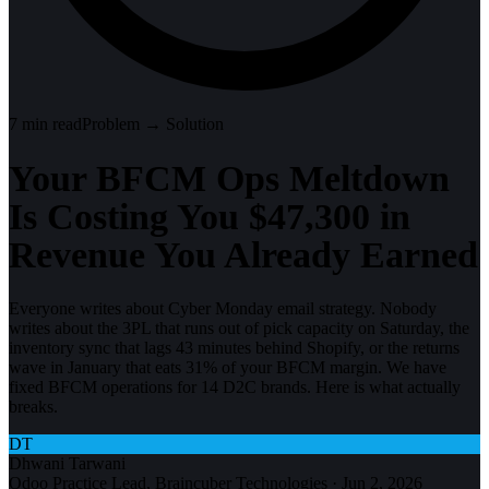
7
min read
Problem → Solution
Your BFCM Ops Meltdown
Is Costing You $47,300 in
Revenue You Already Earned
Everyone writes about Cyber Monday email strategy. Nobody
writes about the 3PL that runs out of pick capacity on Saturday, the
inventory sync that lags 43 minutes behind Shopify, or the returns
wave in January that eats 31% of your BFCM margin. We have
fixed BFCM operations for 14 D2C brands. Here is what actually
breaks.
DT
Dhwani Tarwani
Odoo Practice Lead, Braincuber Technologies
·
Jun 2, 2026