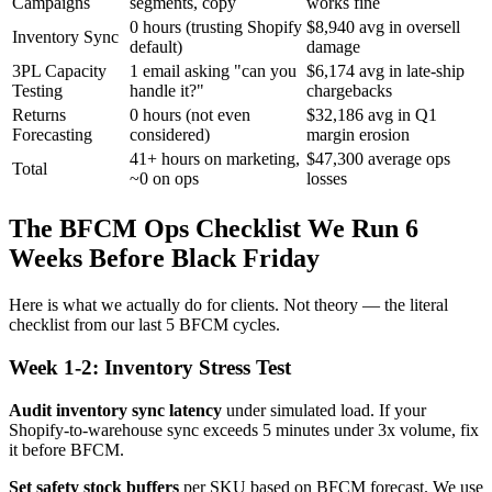
Campaigns
segments, copy
works fine
0 hours (trusting Shopify
$8,940 avg in oversell
Inventory Sync
default)
damage
3PL Capacity
1 email asking "can you
$6,174 avg in late-ship
Testing
handle it?"
chargebacks
Returns
0 hours (not even
$32,186 avg in Q1
Forecasting
considered)
margin erosion
41+ hours on marketing,
$47,300 average ops
Total
~0 on ops
losses
The BFCM Ops Checklist We Run 6
Weeks Before Black Friday
Here is what we actually do for clients. Not theory — the literal
checklist from our last 5 BFCM cycles.
Week 1-2: Inventory Stress Test
Audit inventory sync latency
under simulated load. If your
Shopify-to-warehouse sync exceeds 5 minutes under 3x volume, fix
it before BFCM.
Set safety stock buffers
per SKU based on BFCM forecast. We use