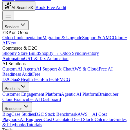
Book Free Audit
AI Search
⌘K
Services
ERP on Odoo
Odoo Implementation
Migration & Upgrade
Support & AMC
Odoo +
AI
New
Commerce & D2C
Shopify Store Build
Shopify ↔ Odoo Sync
Inventory
Automation
GST & Tax Automation
AI Solutions
Custom AI Agents
AI Support & Chat
AWS & Cloud
Free AI
Readiness Audit
Free
D2C
SaaS
HealthTech
FinTech
FMCG
Products
Customer Engagement Platform
Agentic AI Platform
Braincuber
Cloud
Braincuber AI Dashboard
Resources
Blog
Case Studies
D2C Stack Benchmark
AWS + AI Cost
Playbook
AI Engineer Cost Calculator
Dead Stock Calculator
Guides
& Playbooks
Tutorials
Tools