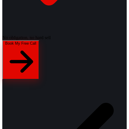
No obligation, no hard sell
Book My Free Call