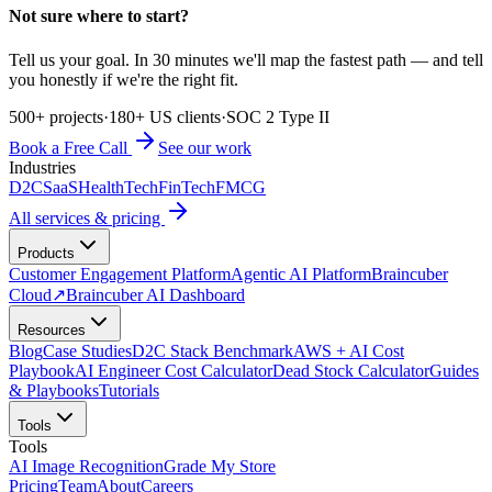
Not sure where to start?
Tell us your goal. In 30 minutes we'll map the fastest path — and tell
you honestly if we're the right fit.
500+ projects
·
180+ US clients
·
SOC 2 Type II
Book a Free Call
See our work
Industries
D2C
SaaS
HealthTech
FinTech
FMCG
All services & pricing
Products
Customer Engagement Platform
Agentic AI Platform
Braincuber
Cloud
↗
Braincuber AI Dashboard
Resources
Blog
Case Studies
D2C Stack Benchmark
AWS + AI Cost
Playbook
AI Engineer Cost Calculator
Dead Stock Calculator
Guides
& Playbooks
Tutorials
Tools
Tools
AI Image Recognition
Grade My Store
Pricing
Team
About
Careers