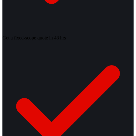
Get a fixed-scope quote in 48 hrs