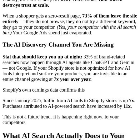
destroys trust at scale.
When a shopper gets a zero-result page,
73% of them leave the site
entirely
— they do not browse, they do not try a different keyword,
they go to your competitor.
(Yes, your competitor with the AI search
bar.)
Your Google Ads spend just evaporated.
The AI Discovery Channel You Are Missing
Stat that should keep you up at night:
33% of brand-related
searches now happen through AI agents like ChatGPT and Gemini
— not Google. If your Shopify store is not optimized for how AI
tools interpret and surface your products, you are invisible to an
entire channel growing at
7x year-over-year.
Shopify's own earnings data confirms this
Since January 2025, traffic from AI tools to Shopify stores is up
7x
.
Purchases attributed to AI-powered search have increased by
11x
.
This is not a future trend. It is happening right now, to your
competitors.
What AI Search Actually Does to Your