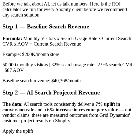
Before we talk about AI, let us talk numbers. Here is the ROI
calculator we run for every Shopify client before we recommend
any search solution.
Step 1 — Baseline Search Revenue
Formula:
Monthly Visitors x Search Usage Rate x Current Search
CVR x AOV = Current Search Revenue
Example: $200K/month store
50,000 monthly visitors | 32% search usage rate | 2.9% search CVR
| $87 AOV
Baseline search revenue: $40,368/month
Step 2 — AI Search Projected Revenue
The data:
AI search tools consistently deliver a
7% uplift in
conversion rate
and a
6% increase in revenue per visitor
— not
vendor claims, these are measured outcomes from Grid Dynamics'
customer project results on Shopify.
Apply the uplift