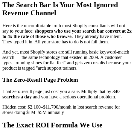
The Search Bar Is Your Most Ignored
Revenue Channel
Here is the uncomfortable truth most Shopify consultants will not
say to your face:
shoppers who use your search bar convert at 2x
to 4x the rate of those who browse.
They already have intent.
They typed it in. All your store has to do is not fail them.
And yet, most Shopify stores are still running basic keyword-match
search — the same technology that existed in 2009. A customer
types "running shoes for flat feet" and gets zero results because your
product is tagged "arch support trainers."
The Zero-Result Page Problem
That zero-result page just cost you a sale. Multiply that by
340
searches a day
and you have a serious operational problem.
Hidden cost: $2,100–$11,700/month in lost search revenue for
stores doing $1M–$5M annually
The Exact ROI Formula We Use