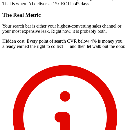
That is where AI delivers a 15x ROI in 45 days.
The Real Metric
Your search bar is either your highest-converting sales channel or
your most expensive leak. Right now, it is probably both.
Hidden cost: Every point of search CVR below 4% is money you
already earned the right to collect — and then let walk out the door.