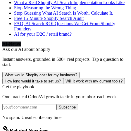
What a Real Shopify AI Search Implementation Looks Like
Stop Measuring the Wrong Thing
Stop Guessing What AI Search Is Worth. Calculate It.
Free 15-Minute Shopify Search Audit
FAQ: AI Search ROI Questions We Get From Shopify
Founders
AI for your D2C / retail brand?
AI-Native
Ask our AI about
Shopify
Instant answers, grounded in 500+ real projects. Tap a question to
start.
What would Shopify cost for my business?
How long would it take to set up?
Will it work with my current tools?
Get the playbook
One practical Odoo/AI growth tactic in your inbox each week.
Subscribe
No spam. Unsubscribe any time.
build
Related Services