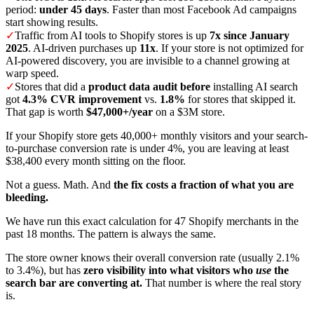
period:
under 45 days
. Faster than most Facebook Ad campaigns
start showing results.
✓
Traffic from AI tools to Shopify stores is up
7x since January
2025
. AI-driven purchases up
11x
. If your store is not optimized for
AI-powered discovery, you are invisible to a channel growing at
warp speed.
✓
Stores that did a
product data audit before
installing AI search
got
4.3% CVR improvement
vs.
1.8%
for stores that skipped it.
That gap is worth
$47,000+/year
on a $3M store.
If your Shopify store gets 40,000+ monthly visitors and your search-
to-purchase conversion rate is under 4%, you are leaving at least
$38,400 every month sitting on the floor.
Not a guess. Math. And
the fix costs a fraction of what you are
bleeding.
We have run this exact calculation for 47 Shopify merchants in the
past 18 months. The pattern is always the same.
The store owner knows their overall conversion rate (usually 2.1%
to 3.4%), but has
zero visibility into what visitors who
use
the
search bar are converting at.
That number is where the real story
is.