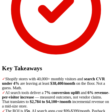
Key Takeaways
✓
Shopify stores with 40,000+ monthly visitors and
search CVR
under 4%
are leaving at least
$38,400/month
on the floor. Not a
guess. Math.
✓
AI search tools deliver a
7% conversion uplift
and
6% revenue-
per-visitor increase
— measured outcomes, not vendor claims.
That translates to
$2,784 to $4,100+/month
incremental revenue on
a mid-size store.
✓
The ROI is
15x
. AI search apps cost $99-$399/month. Payback