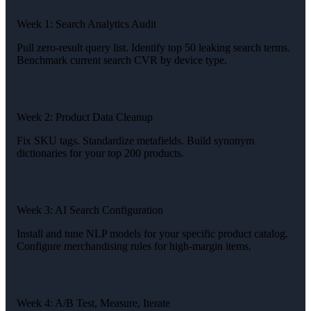
Week 1: Search Analytics Audit
Pull zero-result query list. Identify top 50 leaking search terms.
Benchmark current search CVR by device type.
Week 2: Product Data Cleanup
Fix SKU tags. Standardize metafields. Build synonym
dictionaries for your top 200 products.
Week 3: AI Search Configuration
Install and tune NLP models for your specific product catalog.
Configure merchandising rules for high-margin items.
Week 4: A/B Test, Measure, Iterate