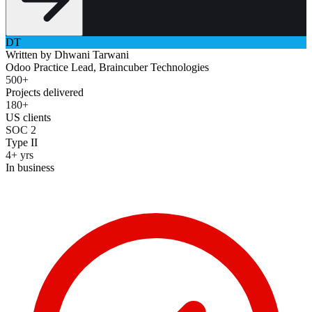
DT
Written by
Dhwani Tarwani
Odoo Practice Lead, Braincuber Technologies
500+
Projects delivered
180+
US clients
SOC 2
Type II
4+ yrs
In business