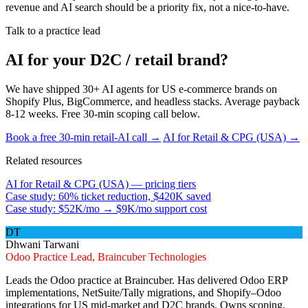
revenue and AI search should be a priority fix, not a nice-to-have.
Talk to a practice lead
AI for your D2C / retail brand?
We have shipped 30+ AI agents for US e-commerce brands on
Shopify Plus, BigCommerce, and headless stacks. Average payback
8-12 weeks. Free 30-min scoping call below.
Book a free 30-min retail-AI call →
AI for Retail & CPG (USA) →
Related resources
AI for Retail & CPG (USA) — pricing tiers
Case study: 60% ticket reduction, $420K saved
Case study: $52K/mo → $9K/mo support cost
DT
Dhwani Tarwani
Odoo Practice Lead, Braincuber Technologies
Leads the Odoo practice at Braincuber. Has delivered Odoo ERP
implementations, NetSuite/Tally migrations, and Shopify–Odoo
integrations for US mid-market and D2C brands. Owns scoping,