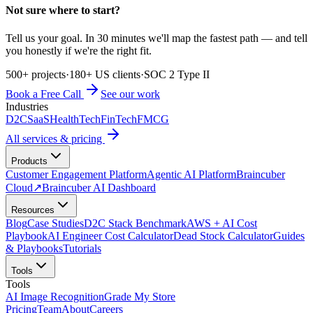
Not sure where to start?
Tell us your goal. In 30 minutes we'll map the fastest path — and tell
you honestly if we're the right fit.
500+ projects
·
180+ US clients
·
SOC 2 Type II
Book a Free Call
See our work
Industries
D2C
SaaS
HealthTech
FinTech
FMCG
All services & pricing
Products
Customer Engagement Platform
Agentic AI Platform
Braincuber
Cloud
↗
Braincuber AI Dashboard
Resources
Blog
Case Studies
D2C Stack Benchmark
AWS + AI Cost
Playbook
AI Engineer Cost Calculator
Dead Stock Calculator
Guides
& Playbooks
Tutorials
Tools
Tools
AI Image Recognition
Grade My Store
Pricing
Team
About
Careers