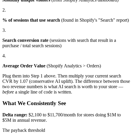
2.
% of sessions that use search
(found in Shopify's "Search" report)
3.
Search conversion rate
(sessions with search that result in a
purchase / total search sessions)
4.
Average Order Value
(Shopify Analytics > Orders)
Plug them into Step 1 above. Then multiply your current search
CVR by 1.07 (conservative AI uplift). The difference between those
two revenue numbers is what AI search is worth to your store —
before
a single line of code is written.
What We Consistently See
Delta range:
$2,100 to $11,700/month for stores doing $1M to
$5M in annual revenue.
The payback threshold