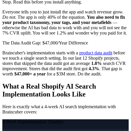
Stop. Read this before you install anything.
Everyone tells you to just install the app and watch revenue grow.
Do not.
The app is only 40% of the equation.
You also need to fix
your product taxonomy, your tags, and your metafields
—
otherwise the AI has bad data to work with and you will not see the
7% CVR uplift. You will see 1.2% and wonder why you paid for it.
The Data Audit Gap: $47,000/Year Difference
Braincuber's implementation starts with a
product data audit
before
we touch a single search setting. In our last 12 Shopify projects,
stores that skipped the data audit got an average
1.8%
search CVR
improvement. Stores that did the audit first got
4.3%
. That gap is
worth
$47,000+ a year
for a $3M store. Do the audit.
What a Real Shopify AI Search
Implementation Looks Like
Here is exactly what a 4-week AI search implementation with
Braincuber covers:
4-Week Implementation Timeline