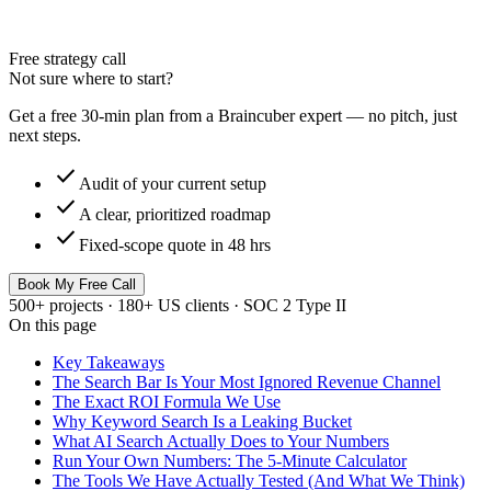
Free strategy call
Not sure where to start?
Get a free 30-min plan from a Braincuber expert — no pitch, just
next steps.
check
Audit of your current setup
check
A clear, prioritized roadmap
check
Fixed-scope quote in 48 hrs
Book My Free Call
500+ projects · 180+ US clients · SOC 2 Type II
On this page
Key Takeaways
The Search Bar Is Your Most Ignored Revenue Channel
The Exact ROI Formula We Use
Why Keyword Search Is a Leaking Bucket
What AI Search Actually Does to Your Numbers
Run Your Own Numbers: The 5-Minute Calculator
The Tools We Have Actually Tested (And What We Think)