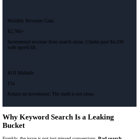
Monthly Revenue Gain
$2,784+
Incremental revenue from search alone. Climbs past $4,100
with upsell lift.
ROI Multiple
15x
Return on investment. The math is not close.
Why Keyword Search Is a Leaking
Bucket
Frankly, the issue is not just missed conversions.
Bad search