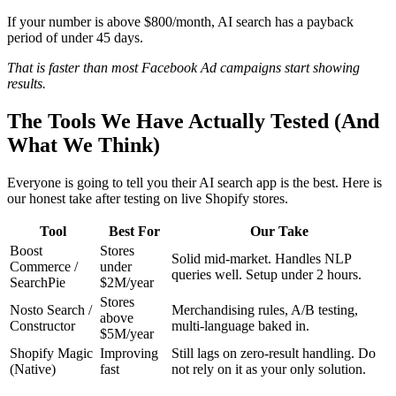
If your number is above $800/month, AI search has a payback
period of under 45 days.
That is faster than most Facebook Ad campaigns start showing
results.
The Tools We Have Actually Tested (And
What We Think)
Everyone is going to tell you their AI search app is the best. Here is
our honest take after testing on live Shopify stores.
Tool
Best For
Our Take
Boost
Stores
Solid mid-market. Handles NLP
Commerce /
under
queries well. Setup under 2 hours.
SearchPie
$2M/year
Stores
Nosto Search /
Merchandising rules, A/B testing,
above
Constructor
multi-language baked in.
$5M/year
Shopify Magic
Improving
Still lags on zero-result handling. Do
(Native)
fast
not rely on it as your only solution.