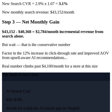
New Search CVR = 2.9% x 1.07 =
3.1%
New monthly search revenue: $43,152/month
Step 3 — Net Monthly Gain
$43,152 - $40,368 = $2,784/month incremental revenue from
search alone.
But wait — that is the conservative number
Factor in the 12% increase in click-through rate and improved AOV
from upsell-aware AI recommendations...
Real number climbs past $4,100/month for a store at this size
The Math Is Not Close
AI Search Cost
$99–$399
/month for a mid-tier AI search app on Shopify