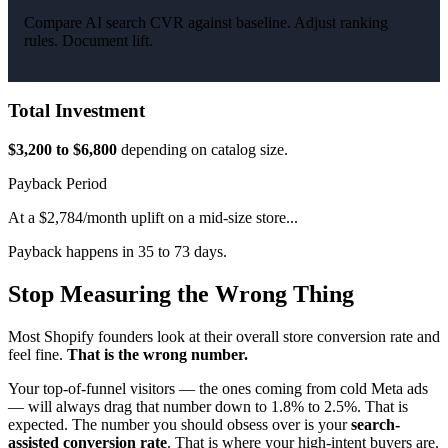
Compare AI search CVR against baseline. Adjust ranking
rules. Document lift.
Total Investment
$3,200 to $6,800
depending on catalog size.
Payback Period
At a $2,784/month uplift on a mid-size store...
Payback happens in 35 to 73 days.
Stop Measuring the Wrong Thing
Most Shopify founders look at their overall store conversion rate and
feel fine.
That is the wrong number.
Your top-of-funnel visitors — the ones coming from cold Meta ads
— will always drag that number down to 1.8% to 2.5%. That is
expected. The number you should obsess over is your
search-
assisted conversion rate
. That is where your high-intent buyers are.