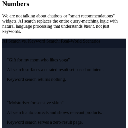
Numbers
We are not talking about chatbots or "smart recommendations"
widgets. AI search replaces the entire query-matching logic with
natural language processing that understands
intent
, not just
keywords.
AI Search vs. Keyword Search: Real-World Scenarios
"Gift for my mom who likes yoga"
AI search surfaces a curated result set based on intent.
Keyword search returns nothing.
"Moisturiser for senstive skinn"
AI search auto-corrects and shows relevant products.
Keyword search serves a zero-result page.