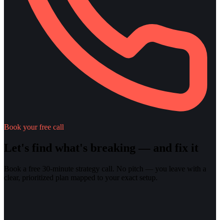
Book your free call
Let's find what's breaking — and fix it
Book a free 30-minute strategy call. No pitch — you leave with a
clear, prioritized plan mapped to your exact setup.