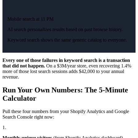
Mobile search at 11 PM
AI search personalizes results based on past browse history.
Keyword search shows the same generic catalog to everyone.
Every one of those failures in keyword search is a transaction
that did not happen.
On a $3M/year store, even recovering 1.4%
more of those lost search sessions adds $42,000 to your annual
revenue.
Run Your Own Numbers: The 5-Minute
Calculator
Pull these four numbers from your Shopify Analytics and Google
Search Console right now:
1.
Monthly unique visitors
(from Shopify Analytics dashboard)