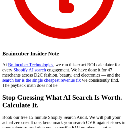
Braincuber Insider Note
At
Braincuber Technologies
, we run this exact ROI calculator for
every
Shopify AI search
engagement. We have done it for 47
merchants across D2C fashion, beauty, and electronics — and the
search bar is the single cheapest revenue fix
we consistently find.
The payback math does not lie.
Stop Guessing What AI Search Is Worth.
Calculate It.
Book our free 15-minute Shopify Search Audit. We will pull your
actual zero-result rate, benchmark your search CVR against stores in
your category, and give you a specific ROI number — not an