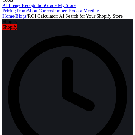
AI Image Recognition
Grade My Store
Pricing
Team
About
Careers
Partners
Book a Meeting
Home
/
Blogs
/
ROI Calculator: AI Search for Your Shopify Store
Shopify
Shopify