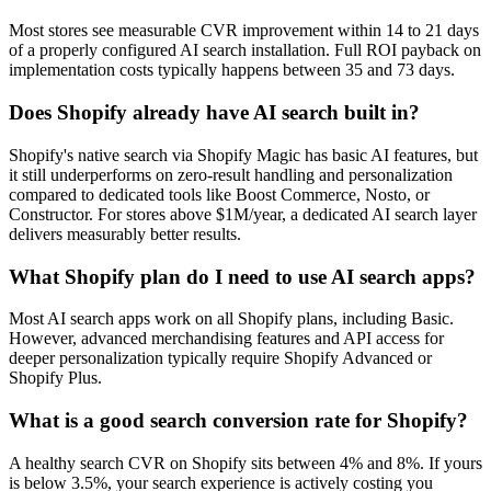
Most stores see measurable CVR improvement within 14 to 21 days
of a properly configured AI search installation. Full ROI payback on
implementation costs typically happens between 35 and 73 days.
Does Shopify already have AI search built in?
Shopify's native search via Shopify Magic has basic AI features, but
it still underperforms on zero-result handling and personalization
compared to dedicated tools like Boost Commerce, Nosto, or
Constructor. For stores above $1M/year, a dedicated AI search layer
delivers measurably better results.
What Shopify plan do I need to use AI search apps?
Most AI search apps work on all Shopify plans, including Basic.
However, advanced merchandising features and API access for
deeper personalization typically require Shopify Advanced or
Shopify Plus.
What is a good search conversion rate for Shopify?
A healthy search CVR on Shopify sits between 4% and 8%. If yours
is below 3.5%, your search experience is actively costing you