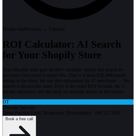
10
min read
Problem → Solution
ROI Calculator: AI Search
for Your Shopify Store
Your Shopify store gets 40,000+ monthly visitors but search-to-
purchase conversion is under 4%. That is at least $38,400/month
sitting on the floor. We ran this calculation for 47 merchants — the
pattern is always the same. Here is the exact ROI formula, the 5-
minute calculator, and the tools we actually tested on live stores.
DT
Dhwani Tarwani
Odoo Practice Lead, Braincuber Technologies
·
Feb 23, 2026
Book a free call