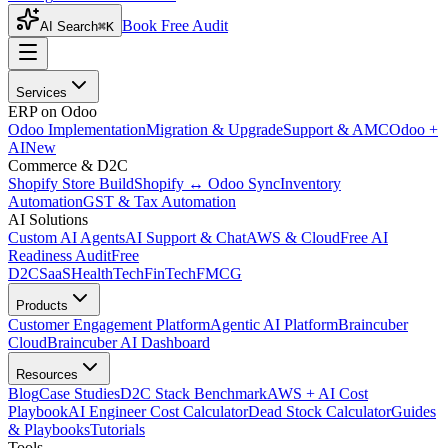
Book Free Audit
AI Search
⌘K
Services
ERP on Odoo
Odoo Implementation
Migration & Upgrade
Support & AMC
Odoo +
AI
New
Commerce & D2C
Shopify Store Build
Shopify ↔ Odoo Sync
Inventory
Automation
GST & Tax Automation
AI Solutions
Custom AI Agents
AI Support & Chat
AWS & Cloud
Free AI
Readiness Audit
Free
D2C
SaaS
HealthTech
FinTech
FMCG
Products
Customer Engagement Platform
Agentic AI Platform
Braincuber
Cloud
Braincuber AI Dashboard
Resources
Blog
Case Studies
D2C Stack Benchmark
AWS + AI Cost
Playbook
AI Engineer Cost Calculator
Dead Stock Calculator
Guides
& Playbooks
Tutorials
Tools