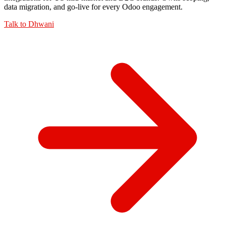
data migration, and go-live for every Odoo engagement.
Talk to
Dhwani