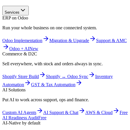
Services
ERP on Odoo
Run your whole business on one connected system.
Odoo Implementation
Migration & Upgrade
Support & AMC
Odoo + AI
New
Commerce & D2C
Sell everywhere, with stock and orders always in sync.
Shopify Store Build
Shopify ↔ Odoo Sync
Inventory
Automation
GST & Tax Automation
AI Solutions
Put AI to work across support, ops and finance.
Custom AI Agents
AI Support & Chat
AWS & Cloud
Free
AI Readiness Audit
Free
AI-Native by default