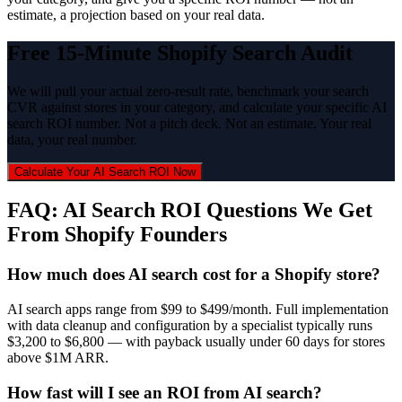
estimate, a projection based on your real data.
Free 15-Minute Shopify Search Audit
We will pull your actual zero-result rate, benchmark your search
CVR against stores in your category, and calculate your specific AI
search ROI number. Not a pitch deck. Not an estimate. Your real
data, your real number.
Calculate Your AI Search ROI Now
FAQ: AI Search ROI Questions We Get
From Shopify Founders
How much does AI search cost for a Shopify store?
AI search apps range from $99 to $499/month. Full implementation
with data cleanup and configuration by a specialist typically runs
$3,200 to $6,800 — with payback usually under 60 days for stores
above $1M ARR.
How fast will I see an ROI from AI search?