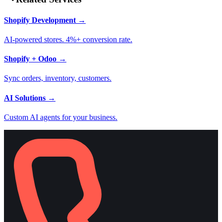
Shopify Development
→
AI-powered stores. 4%+ conversion rate.
Shopify + Odoo
→
Sync orders, inventory, customers.
AI Solutions
→
Custom AI agents for your business.