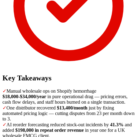
Key Takeaways
✓
Manual wholesale ops on Shopify hemorrhage
$18,000-$34,000/year
in pure operational drag — pricing errors,
cash flow delays, and staff hours burned on a single transaction.
✓
One distributor recovered
$13,400/month
just by fixing
automated pricing logic — cutting disputes from 23 per month down
to 3.
✓
AI reorder forecasting reduced stock-out incidents by
41.3%
and
added
$198,000 in repeat order revenue
in year one for a UK
wholesale FMCG client.