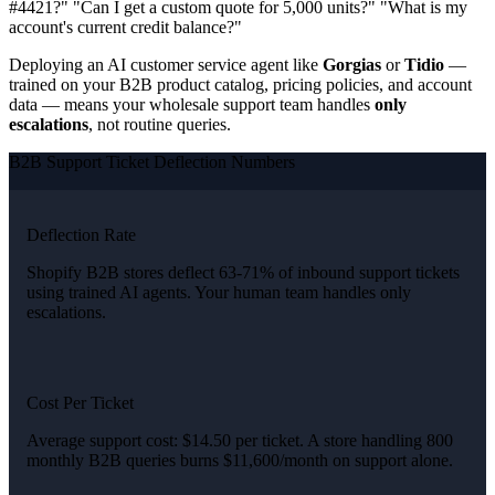
#4421?" "Can I get a custom quote for 5,000 units?" "What is my
account's current credit balance?"
Deploying an AI customer service agent like
Gorgias
or
Tidio
—
trained on your B2B product catalog, pricing policies, and account
data — means your wholesale support team handles
only
escalations
, not routine queries.
B2B Support Ticket Deflection Numbers
Deflection Rate
Shopify B2B stores deflect 63-71% of inbound support tickets
using trained AI agents. Your human team handles only
escalations.
Cost Per Ticket
Average support cost: $14.50 per ticket. A store handling 800
monthly B2B queries burns $11,600/month on support alone.