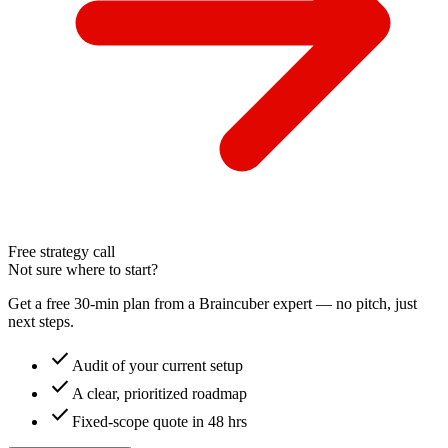
Free strategy call
Not sure where to start?
Get a free 30-min plan from a Braincuber expert — no pitch, just
next steps.
check
Audit of your current setup
check
A clear, prioritized roadmap
check
Fixed-scope quote in 48 hrs