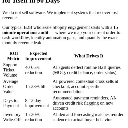
for Itself in 90 Days
We do not sell software. We implement systems that recover lost
revenue.
Our typical B2B wholesale Shopify engagement starts with a
15-
minute operations audit
— where we map your current order-to-
cash workflow, identify automation gaps, and quantify the exact
monthly revenue leak.
ROI
Expected
What Drives It
Metric
Improvement
Support
40-65%
AI agents deflect routine B2B queries
Ticket
reduction
(MOQ, credit balance, order status)
Volume
Average
AI-powered contextual cross-sells at
Order
15-23% lift
checkout, account-specific
Value
recommendations
Automated payment reminders, AI-
Days-to-
8-12 day
driven credit risk flagging on new
Payment
improvement
accounts
Inventory
15-20%
AI demand forecasting matches reorder
Write-Offs
reduction
cadence to actual buyer behavior