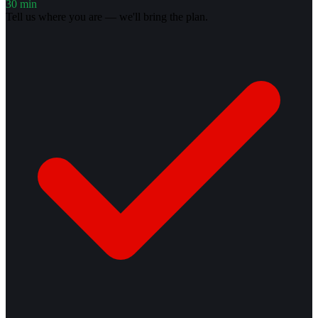
30 min
Tell us where you are — we'll bring the plan.