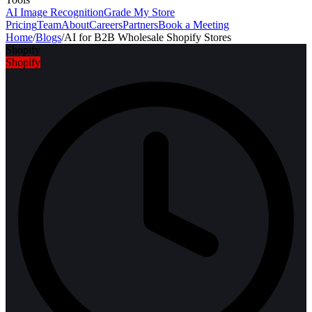
AI Image Recognition
Grade My Store
Pricing
Team
About
Careers
Partners
Book a Meeting
Home
/
Blogs
/
AI for B2B Wholesale Shopify Stores
Shopify
Shopify