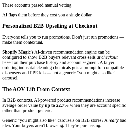
These accounts passed manual vetting.
AI flags them before they cost you a single dollar.
Personalized B2B Upselling at Checkout
Everyone tells you to run promotions. Don't just run promotions —
make them contextual.
Shopify Magic's
AI-driven recommendation engine can be
configured to show B2B buyers relevant cross-sells
at checkout
based on their purchase history and account segment. A buyer
ordering industrial cleaning chemicals gets a prompt for compatible
dispensers and PPE kits — not a generic "you might also like"
carousel.
The AOV Lift From Context
In B2B contexts, AI-powered product recommendations increase
average order value by
up to 22.7%
when they are account-specific
rather than product-generic.
Generic "you might also like" carousels on B2B stores? A
really
bad
idea. Your buyers aren't browsing. They're purchasing.