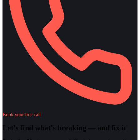
Book your free call
Let's find what's breaking — and fix it