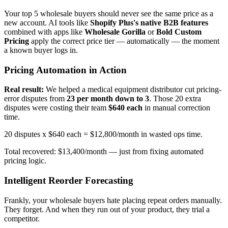
Your top 5 wholesale buyers should never see the same price as a
new account. AI tools like
Shopify Plus's native B2B features
combined with apps like
Wholesale Gorilla
or
Bold Custom
Pricing
apply the correct price tier — automatically — the moment
a known buyer logs in.
Pricing Automation in Action
Real result:
We helped a medical equipment distributor cut pricing-
error disputes from
23 per month down to 3
. Those 20 extra
disputes were costing their team
$640 each
in manual correction
time.
20 disputes x $640 each = $12,800/month in wasted ops time.
Total recovered: $13,400/month — just from fixing automated
pricing logic.
Intelligent Reorder Forecasting
Frankly, your wholesale buyers hate placing repeat orders manually.
They forget. And when they run out of your product, they trial a
competitor.