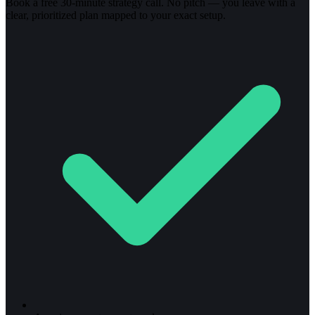
Book a free 30-minute strategy call. No pitch — you leave with a
clear, prioritized plan mapped to your exact setup.