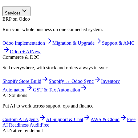
Services
ERP on Odoo
Run your whole business on one connected system.
Odoo Implementation
Migration & Upgrade
Support & AMC
Odoo + AI
New
Commerce & D2C
Sell everywhere, with stock and orders always in sync.
Shopify Store Build
Shopify ↔ Odoo Sync
Inventory
Automation
GST & Tax Automation
AI Solutions
Put AI to work across support, ops and finance.
Custom AI Agents
AI Support & Chat
AWS & Cloud
Free
AI Readiness Audit
Free
AI-Native by default