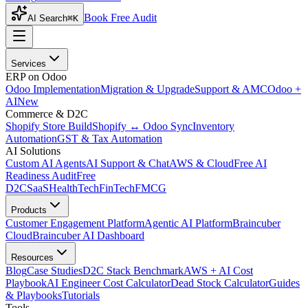
Book Free Audit
AI Search
⌘K
Services
ERP on Odoo
Odoo Implementation
Migration & Upgrade
Support & AMC
Odoo +
AI
New
Commerce & D2C
Shopify Store Build
Shopify ↔ Odoo Sync
Inventory
Automation
GST & Tax Automation
AI Solutions
Custom AI Agents
AI Support & Chat
AWS & Cloud
Free AI
Readiness Audit
Free
D2C
SaaS
HealthTech
FinTech
FMCG
Products
Customer Engagement Platform
Agentic AI Platform
Braincuber
Cloud
Braincuber AI Dashboard
Resources
Blog
Case Studies
D2C Stack Benchmark
AWS + AI Cost
Playbook
AI Engineer Cost Calculator
Dead Stock Calculator
Guides
& Playbooks
Tutorials
Tools