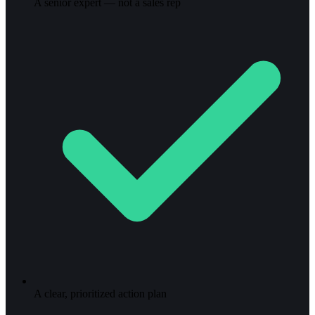
A senior expert — not a sales rep
A clear, prioritized action plan