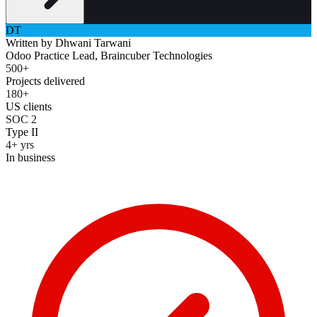
DT
Written by
Dhwani Tarwani
Odoo Practice Lead, Braincuber Technologies
500+
Projects delivered
180+
US clients
SOC 2
Type II
4+ yrs
In business