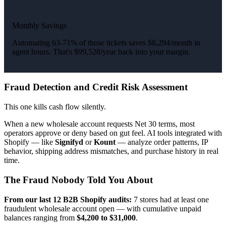
Monthly Savings
Automating 63-71% of those tickets saves $8,294/month in
agent hours. That's $99,528/year back into your margin.
Fraud Detection and Credit Risk Assessment
This one kills cash flow silently.
When a new wholesale account requests Net 30 terms, most
operators approve or deny based on gut feel. AI tools integrated with
Shopify — like
Signifyd
or
Kount
— analyze order patterns, IP
behavior, shipping address mismatches, and purchase history in real
time.
The Fraud Nobody Told You About
From our last 12 B2B Shopify audits:
7 stores had at least one
fraudulent wholesale account open — with cumulative unpaid
balances ranging from
$4,200 to $31,000
.