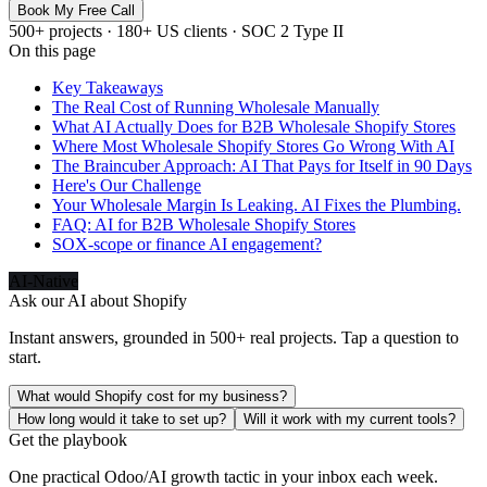
Book My Free Call
500+ projects · 180+ US clients · SOC 2 Type II
On this page
Key Takeaways
The Real Cost of Running Wholesale Manually
What AI Actually Does for B2B Wholesale Shopify Stores
Where Most Wholesale Shopify Stores Go Wrong With AI
The Braincuber Approach: AI That Pays for Itself in 90 Days
Here's Our Challenge
Your Wholesale Margin Is Leaking. AI Fixes the Plumbing.
FAQ: AI for B2B Wholesale Shopify Stores
SOX-scope or finance AI engagement?
AI-Native
Ask our AI about
Shopify
Instant answers, grounded in 500+ real projects. Tap a question to
start.
What would Shopify cost for my business?
How long would it take to set up?
Will it work with my current tools?
Get the playbook
One practical Odoo/AI growth tactic in your inbox each week.