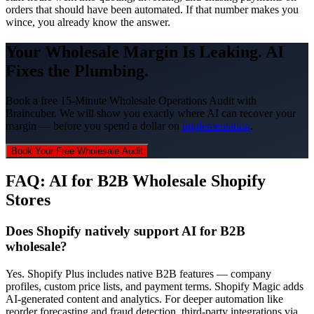
orders that should have been automated. If that number makes you
wince, you already know the answer.
Your Wholesale Margin Is Leaking. AI
Fixes the Plumbing.
Book a free 15-Minute Wholesale Operations Audit with
Braincuber. We will show you exactly where AI can recover your
margin — before you spend a dollar on
implementation
.
Book Your Free Wholesale Audit
FAQ: AI for B2B Wholesale Shopify
Stores
Does Shopify natively support AI for B2B
wholesale?
Yes. Shopify Plus includes native B2B features — company
profiles, custom price lists, and payment terms. Shopify Magic adds
AI-generated content and analytics. For deeper automation like
reorder forecasting and fraud detection, third-party integrations via