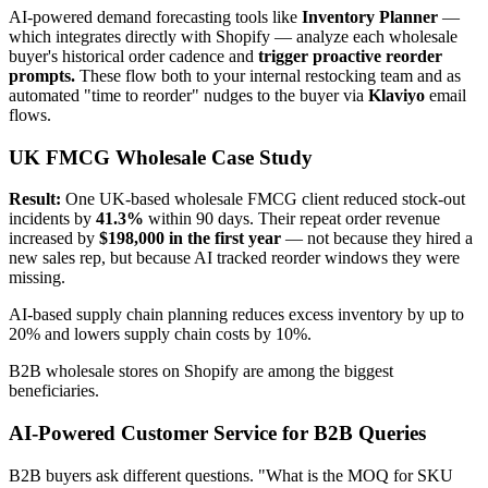
AI-powered demand forecasting tools like
Inventory Planner
—
which integrates directly with Shopify — analyze each wholesale
buyer's historical order cadence and
trigger proactive reorder
prompts.
These flow both to your internal restocking team and as
automated "time to reorder" nudges to the buyer via
Klaviyo
email
flows.
UK FMCG Wholesale Case Study
Result:
One UK-based wholesale FMCG client reduced stock-out
incidents by
41.3%
within 90 days. Their repeat order revenue
increased by
$198,000 in the first year
— not because they hired a
new sales rep, but because AI tracked reorder windows they were
missing.
AI-based supply chain planning reduces excess inventory by up to
20% and lowers supply chain costs by 10%.
B2B wholesale stores on Shopify are among the biggest
beneficiaries.
AI-Powered Customer Service for B2B Queries
B2B buyers ask different questions. "What is the MOQ for SKU