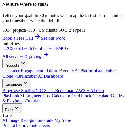
Not sure where to start?
Tell us your goal. In 30 minutes we'll map the fastest path — and tell
you honestly if we're the right fit.
500+ projects
·
180+ US clients
·
SOC 2 Type II
Book a Free Call
See our work
Industries
D2C
SaaS
HealthTech
FinTech
FMCG
All services & pricing
Products
Customer Engagement Platform
Agentic AI Platform
Braincuber
Cloud
↗
Braincuber AI Dashboard
Resources
Blog
Case Studies
D2C Stack Benchmark
AWS + AI Cost
Playbook
AI Engineer Cost Calculator
Dead Stock Calculator
Guides
& Playbooks
Tutorials
Tools
Tools
AI Image Recognition
Grade My Store
Pricing
Team
About
Careers