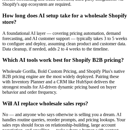
Shopify's app ecosystem are required.
How long does AI setup take for a wholesale Shopify
store?
A foundational AI layer — covering pricing automation, demand
forecasting, and AI customer support — typically takes 3 to 5 weeks
to configure and deploy, assuming clean product and customer data.
Data cleanup, if needed, adds 2 to 4 weeks to the timeline.
Which AI tools work best for Shopify B2B pricing?
Wholesale Gorilla, Bold Custom Pricing, and Shopify Plus's native
B2B pricing engine are the most widely deployed. Pairing these
with Inventory Planner and a CRM like HubSpot delivers the
strongest results for AI-driven dynamic pricing based on buyer
behavior and order frequency.
Will AI replace wholesale sales reps?
No — and anyone who says otherwise is selling you a dream. AI
handles routine queries, reorder prompts, and pricing lookups. Your
sales reps should focus on relationship-building, large account