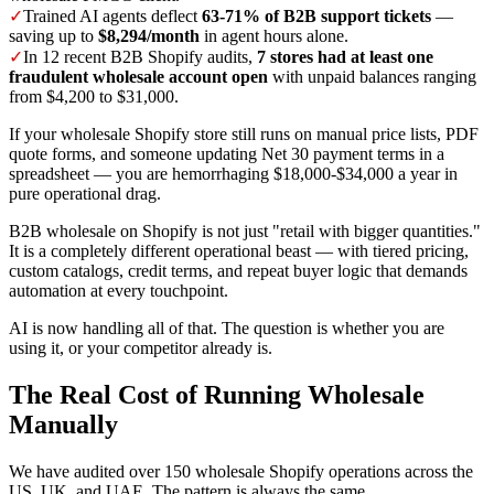
✓
Trained AI agents deflect
63-71% of B2B support tickets
—
saving up to
$8,294/month
in agent hours alone.
✓
In 12 recent B2B Shopify audits,
7 stores had at least one
fraudulent wholesale account open
with unpaid balances ranging
from $4,200 to $31,000.
If your wholesale Shopify store still runs on manual price lists, PDF
quote forms, and someone updating Net 30 payment terms in a
spreadsheet — you are hemorrhaging $18,000-$34,000 a year in
pure operational drag.
B2B wholesale on Shopify is not just "retail with bigger quantities."
It is a completely different operational beast — with tiered pricing,
custom catalogs, credit terms, and repeat buyer logic that demands
automation at every touchpoint.
AI is now handling all of that. The question is whether you are
using it, or your competitor already is.
The Real Cost of Running Wholesale
Manually
We have audited over 150 wholesale Shopify operations across the
US, UK, and UAE. The pattern is always the same.