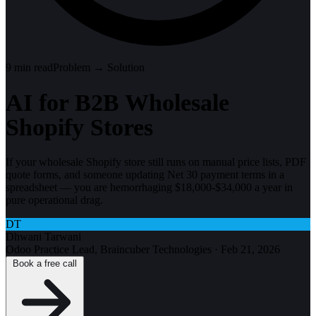
9
min read
Problem → Solution
AI for B2B Wholesale
Shopify Stores
If your wholesale Shopify store still runs on manual price lists, PDF
quote forms, and someone updating Net 30 payment terms in a
spreadsheet — you are hemorrhaging $18,000-$34,000 a year in
pure operational drag.
DT
Dhwani Tarwani
Odoo Practice Lead, Braincuber Technologies
·
Feb 21, 2026
Book a free call