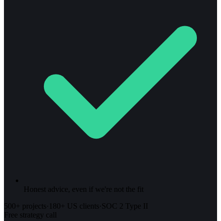
Honest advice, even if we're not the fit
500+ projects
·
180+ US clients
·
SOC 2 Type II
Free strategy call