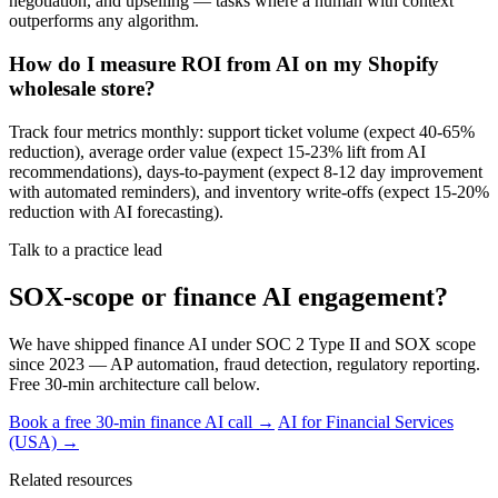
negotiation, and upselling — tasks where a human with context
outperforms any algorithm.
How do I measure ROI from AI on my Shopify
wholesale store?
Track four metrics monthly: support ticket volume (expect 40-65%
reduction), average order value (expect 15-23% lift from AI
recommendations), days-to-payment (expect 8-12 day improvement
with automated reminders), and inventory write-offs (expect 15-20%
reduction with AI forecasting).
Talk to a practice lead
SOX-scope or finance AI engagement?
We have shipped finance AI under SOC 2 Type II and SOX scope
since 2023 — AP automation, fraud detection, regulatory reporting.
Free 30-min architecture call below.
Book a free 30-min finance AI call →
AI for Financial Services
(USA) →
Related resources