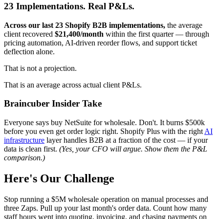
23 Implementations. Real P&Ls.
Across our last 23 Shopify B2B implementations,
the average
client recovered
$21,400/month
within the first quarter — through
pricing automation, AI-driven reorder flows, and support ticket
deflection alone.
That is not a projection.
That is an average across actual client P&Ls.
Braincuber Insider Take
Everyone says buy NetSuite for wholesale. Don't. It burns $500k
before you even get order logic right. Shopify Plus with the right
AI
infrastructure
layer handles B2B at a fraction of the cost — if your
data is clean first.
(Yes, your CFO will argue. Show them the P&L
comparison.)
Here's Our Challenge
Stop running a $5M wholesale operation on manual processes and
three Zaps. Pull up your last month's order data. Count how many
staff hours went into quoting, invoicing, and chasing payments on