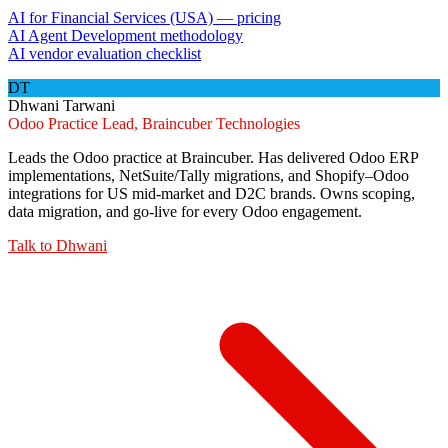
AI for Financial Services (USA) — pricing
AI Agent Development methodology
AI vendor evaluation checklist
DT
Dhwani Tarwani
Odoo Practice Lead, Braincuber Technologies
Leads the Odoo practice at Braincuber. Has delivered Odoo ERP
implementations, NetSuite/Tally migrations, and Shopify–Odoo
integrations for US mid-market and D2C brands. Owns scoping,
data migration, and go-live for every Odoo engagement.
Talk to
Dhwani