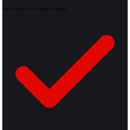
Map your goals to a clear roadmap