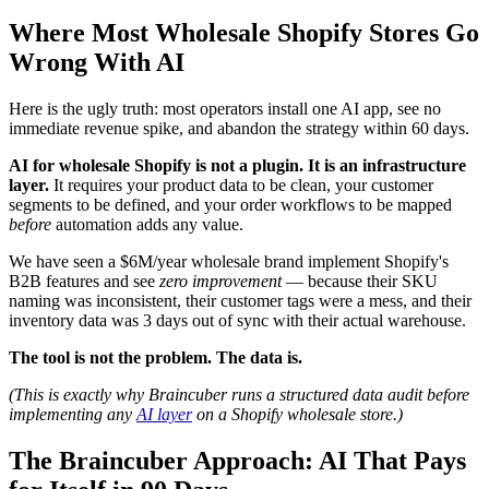
Where Most Wholesale Shopify Stores Go
Wrong With AI
Here is the ugly truth: most operators install one AI app, see no
immediate revenue spike, and abandon the strategy within 60 days.
AI for wholesale Shopify is not a plugin. It is an infrastructure
layer.
It requires your product data to be clean, your customer
segments to be defined, and your order workflows to be mapped
before
automation adds any value.
We have seen a $6M/year wholesale brand implement Shopify's
B2B features and see
zero improvement
— because their SKU
naming was inconsistent, their customer tags were a mess, and their
inventory data was 3 days out of sync with their actual warehouse.
The tool is not the problem. The data is.
(This is exactly why Braincuber runs a structured data audit before
implementing any
AI layer
on a Shopify wholesale store.)
The Braincuber Approach: AI That Pays