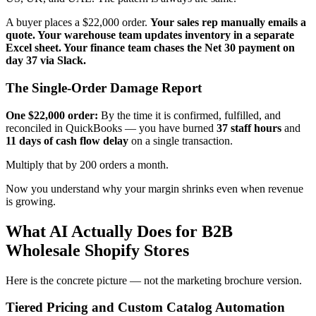
A buyer places a $22,000 order.
Your sales rep manually emails a
quote. Your warehouse team updates inventory in a separate
Excel sheet. Your finance team chases the Net 30 payment on
day 37 via Slack.
The Single-Order Damage Report
One $22,000 order:
By the time it is confirmed, fulfilled, and
reconciled in QuickBooks — you have burned
37 staff hours
and
11 days of cash flow delay
on a single transaction.
Multiply that by 200 orders a month.
Now you understand why your margin shrinks even when revenue
is growing.
What AI Actually Does for B2B
Wholesale Shopify Stores
Here is the concrete picture — not the marketing brochure version.
Tiered Pricing and Custom Catalog Automation