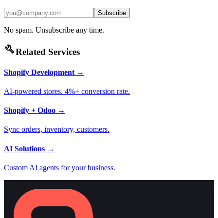
Subscribe
No spam. Unsubscribe any time.
build
Related Services
Shopify Development
→
AI-powered stores. 4%+ conversion rate.
Shopify + Odoo
→
Sync orders, inventory, customers.
AI Solutions
→
Custom AI agents for your business.