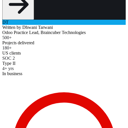
DT
Written by
Dhwani Tarwani
Odoo Practice Lead, Braincuber Technologies
500+
Projects delivered
180+
US clients
SOC 2
Type II
4+ yrs
In business