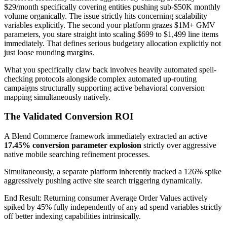
$29/month specifically covering entities pushing sub-$50K monthly
volume organically. The issue strictly hits concerning scalability
variables explicitly. The second your platform grazes $1M+ GMV
parameters, you stare straight into scaling $699 to $1,499 line items
immediately. That defines serious budgetary allocation explicitly not
just loose rounding margins.
What you specifically claw back involves heavily automated spell-
checking protocols alongside complex automated up-routing
campaigns structurally supporting active behavioral conversion
mapping simultaneously natively.
The Validated Conversion ROI
A Blend Commerce framework immediately extracted an active
17.45% conversion parameter explosion
strictly over aggressive
native mobile searching refinement processes.
Simultaneously, a separate platform inherently tracked a 126% spike
aggressively pushing active site search triggering dynamically.
End Result: Returning consumer Average Order Values actively
spiked by 45% fully independently of any ad spend variables strictly
off better indexing capabilities intrinsically.