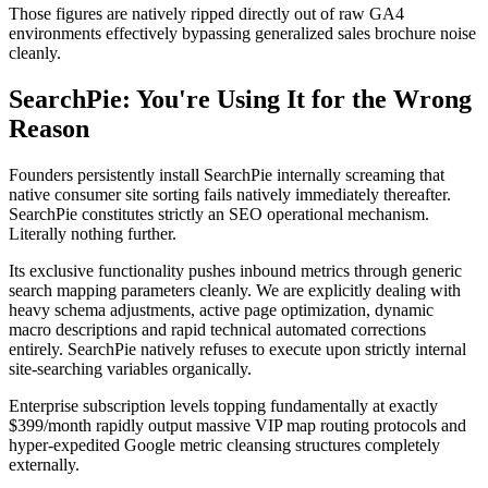
Those figures are natively ripped directly out of raw GA4
environments effectively bypassing generalized sales brochure noise
cleanly.
SearchPie: You're Using It for the Wrong
Reason
Founders persistently install SearchPie internally screaming that
native consumer site sorting fails natively immediately thereafter.
SearchPie constitutes strictly an SEO operational mechanism.
Literally nothing further.
Its exclusive functionality pushes inbound metrics through generic
search mapping parameters cleanly. We are explicitly dealing with
heavy schema adjustments, active page optimization, dynamic
macro descriptions and rapid technical automated corrections
entirely. SearchPie natively refuses to execute upon strictly internal
site-searching variables organically.
Enterprise subscription levels topping fundamentally at exactly
$399/month rapidly output massive VIP map routing protocols and
hyper-expedited Google metric cleansing structures completely
externally.