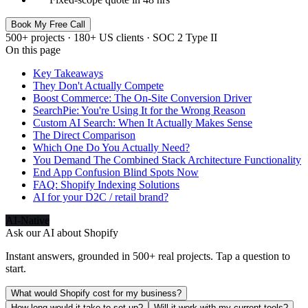
Book My Free Call
500+ projects · 180+ US clients · SOC 2 Type II
On this page
Key Takeaways
They Don't Actually Compete
Boost Commerce: The On-Site Conversion Driver
SearchPie: You're Using It for the Wrong Reason
Custom AI Search: When It Actually Makes Sense
The Direct Comparison
Which One Do You Actually Need?
You Demand The Combined Stack Architecture Functionality
End App Confusion Blind Spots Now
FAQ: Shopify Indexing Solutions
AI for your D2C / retail brand?
AI-Native
Ask our AI about
Shopify
Instant answers, grounded in 500+ real projects. Tap a question to
start.
What would Shopify cost for my business?
How long would it take to set up?
Will it work with my current tools?