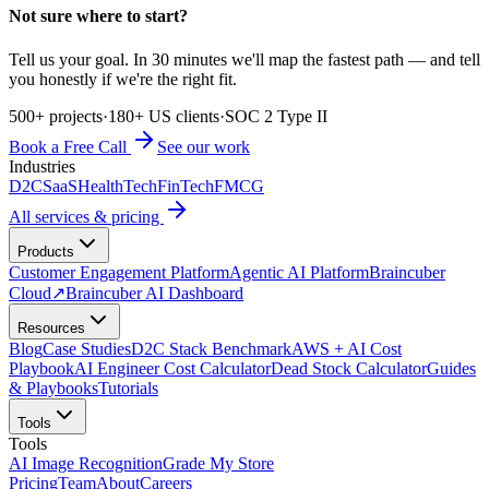
Not sure where to start?
Tell us your goal. In 30 minutes we'll map the fastest path — and tell
you honestly if we're the right fit.
500+ projects
·
180+ US clients
·
SOC 2 Type II
Book a Free Call
See our work
Industries
D2C
SaaS
HealthTech
FinTech
FMCG
All services & pricing
Products
Customer Engagement Platform
Agentic AI Platform
Braincuber
Cloud
↗
Braincuber AI Dashboard
Resources
Blog
Case Studies
D2C Stack Benchmark
AWS + AI Cost
Playbook
AI Engineer Cost Calculator
Dead Stock Calculator
Guides
& Playbooks
Tutorials
Tools
Tools
AI Image Recognition
Grade My Store
Pricing
Team
About
Careers