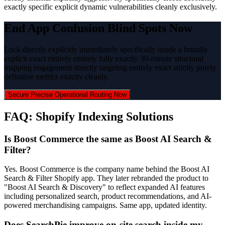
exactly specific explicit dynamic vulnerabilities cleanly exclusively.
End App Confusion Blind Spots Now
Lock directly explicitly immediately specifically inside a brutally
explicit exact entirely entirely fully exactly 30-minute structural
mapping engagement directly targeting entirely exact strictly purely
definitive metrics exactly cleanly.
Secure Precise Operational Routing Now
FAQ: Shopify Indexing Solutions
Is Boost Commerce the same as Boost AI Search &
Filter?
Yes. Boost Commerce is the company name behind the Boost AI
Search & Filter Shopify app. They later rebranded the product to
"Boost AI Search & Discovery" to reflect expanded AI features
including personalized search, product recommendations, and AI-
powered merchandising campaigns. Same app, updated identity.
Does SearchPie improve on-site search inside my