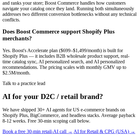
and ranks your store; Boost Commerce handles how customers
navigate your catalog once they land. Running both simultaneously
addresses two different conversion bottlenecks without any technical
conflicts.
Does Boost Commerce support Shopify Plus
merchants?
Yes. Boost's Accelerate plan ($699–$1,499/month) is built for
Shopify Plus — it includes B2B wholesale product support, real-
time catalog sync, AI personalized search, and AI personalized
recommendations. The pricing scales with monthly GMV up to
$2.5M/month.
Talk to a practice lead
AI for your D2C / retail brand?
We have shipped 30+ AI agents for US e-commerce brands on
Shopify Plus, BigCommerce, and headless stacks. Average payback
8-12 weeks. Free 30-min scoping call below.
Book a free 30-min retail-AI call →
AI for Retail & CPG (USA) →