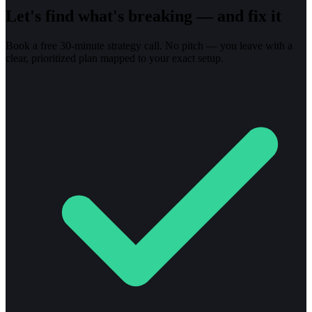
Let's find what's breaking — and fix it
Book a free 30-minute strategy call. No pitch — you leave with a
clear, prioritized plan mapped to your exact setup.