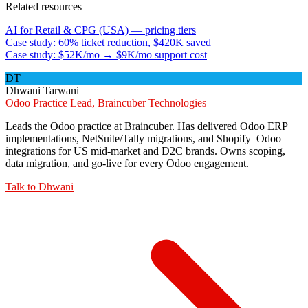
Related resources
AI for Retail & CPG (USA) — pricing tiers
Case study: 60% ticket reduction, $420K saved
Case study: $52K/mo → $9K/mo support cost
DT
Dhwani Tarwani
Odoo Practice Lead, Braincuber Technologies
Leads the Odoo practice at Braincuber. Has delivered Odoo ERP
implementations, NetSuite/Tally migrations, and Shopify–Odoo
integrations for US mid-market and D2C brands. Owns scoping,
data migration, and go-live for every Odoo engagement.
Talk to
Dhwani