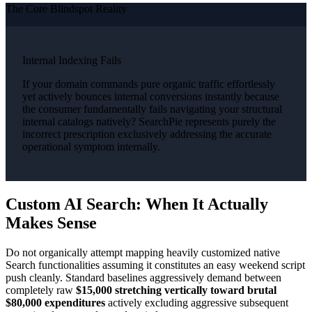
The Core Blindspot Reality
Internal Indexing Fails
If your domain commands pure organic traffic effortlessly
yet actively bounces internal conversions instantly because
the consumer fundamentally fails navigating your structural
internal catalogs natively? SearchPie represents purely the
incorrect prescription exclusively addressing the accurate
operational symptom internally.
Custom AI Search: When It Actually
Makes Sense
Do not organically attempt mapping heavily customized native
Search functionalities assuming it constitutes an easy weekend script
push cleanly. Standard baselines aggressively demand between
completely raw
$15,000 stretching vertically toward brutal
$80,000 expenditures
actively excluding aggressive subsequent