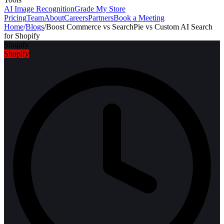
AI Image Recognition
Grade My Store
Pricing
Team
About
Careers
Partners
Book a Meeting
Home
/
Blogs
/
Boost Commerce vs SearchPie vs Custom AI Search
for Shopify
Shopify
Shopify