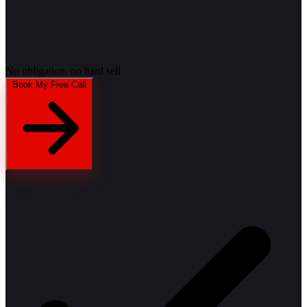
No obligation, no hard sell
Book My Free Call