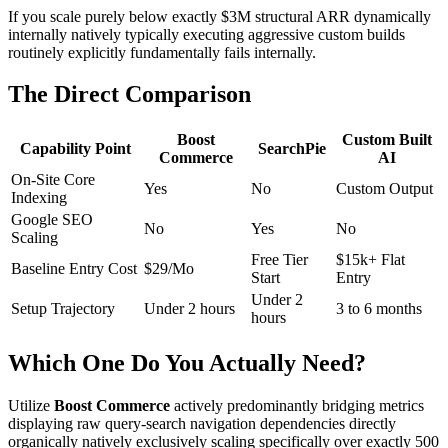
If you scale purely below exactly $3M structural ARR dynamically
internally natively typically executing aggressive custom builds
routinely explicitly fundamentally fails internally.
The Direct Comparison
Boost
Custom Built
Capability Point
SearchPie
Commerce
AI
On-Site Core
Yes
No
Custom Output
Indexing
Google SEO
No
Yes
No
Scaling
Free Tier
$15k+ Flat
Baseline Entry Cost
$29/Mo
Start
Entry
Under 2
Setup Trajectory
Under 2 hours
3 to 6 months
hours
Which One Do You Actually Need?
Utilize
Boost Commerce
actively predominantly bridging metrics
displaying raw query-search navigation dependencies directly
organically natively exclusively scaling specifically over exactly 500