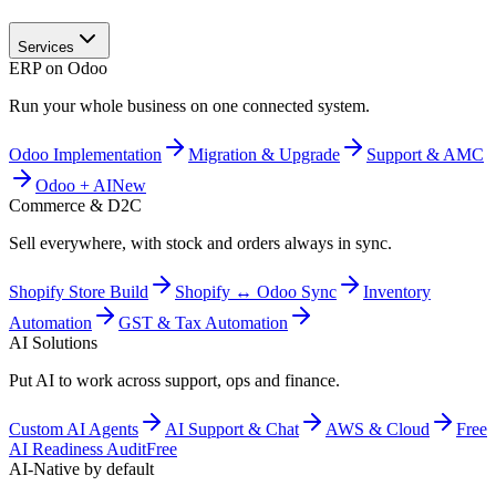
Services
ERP on Odoo
Run your whole business on one connected system.
Odoo Implementation
Migration & Upgrade
Support & AMC
Odoo + AI
New
Commerce & D2C
Sell everywhere, with stock and orders always in sync.
Shopify Store Build
Shopify ↔ Odoo Sync
Inventory
Automation
GST & Tax Automation
AI Solutions
Put AI to work across support, ops and finance.
Custom AI Agents
AI Support & Chat
AWS & Cloud
Free
AI Readiness Audit
Free
AI-Native by default