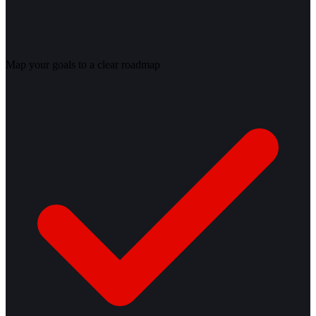
Map your goals to a clear roadmap