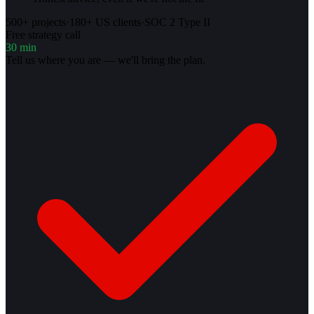
500+ projects
·
180+ US clients
·
SOC 2 Type II
Free strategy call
30 min
Tell us where you are — we'll bring the plan.