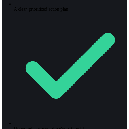
A clear, prioritized action plan
Honest advice, even if we're not the fit