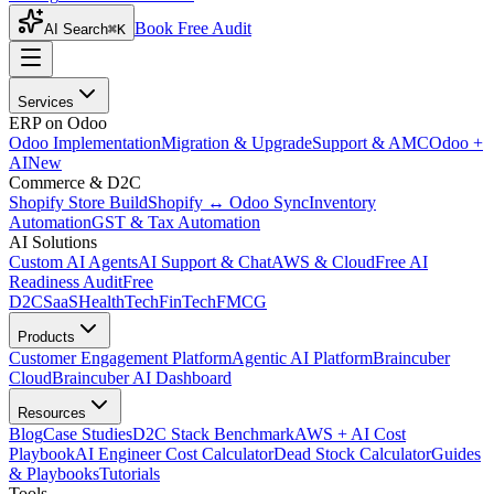
Book Free Audit
AI Search
⌘K
Services
ERP on Odoo
Odoo Implementation
Migration & Upgrade
Support & AMC
Odoo +
AI
New
Commerce & D2C
Shopify Store Build
Shopify ↔ Odoo Sync
Inventory
Automation
GST & Tax Automation
AI Solutions
Custom AI Agents
AI Support & Chat
AWS & Cloud
Free AI
Readiness Audit
Free
D2C
SaaS
HealthTech
FinTech
FMCG
Products
Customer Engagement Platform
Agentic AI Platform
Braincuber
Cloud
Braincuber AI Dashboard
Resources
Blog
Case Studies
D2C Stack Benchmark
AWS + AI Cost
Playbook
AI Engineer Cost Calculator
Dead Stock Calculator
Guides
& Playbooks
Tutorials
Tools