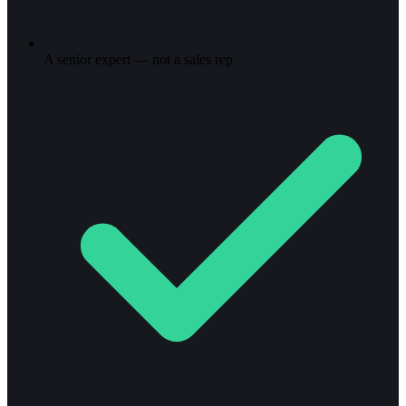
A senior expert — not a sales rep