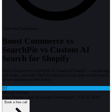
7
min read
Comparison
Boost Commerce vs
SearchPie vs Custom AI
Search for Shopify
Boost Commerce vs SearchPie vs Custom AI Search — real pricing,
real results, zero fluff. Find out which tool your store actually needs
before spending another dollar.
DT
Dhwani Tarwani
Odoo Practice Lead, Braincuber Technologies
·
Feb 20, 2026
Book a free call