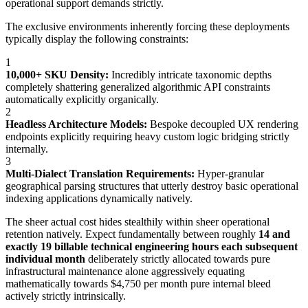
operational support demands strictly.
The exclusive environments inherently forcing these deployments
typically display the following constraints:
1
10,000+ SKU Density:
Incredibly intricate taxonomic depths
completely shattering generalized algorithmic API constraints
automatically explicitly organically.
2
Headless Architecture Models:
Bespoke decoupled UX rendering
endpoints explicitly requiring heavy custom logic bridging strictly
internally.
3
Multi-Dialect Translation Requirements:
Hyper-granular
geographical parsing structures that utterly destroy basic operational
indexing applications dynamically natively.
The sheer actual cost hides stealthily within sheer operational
retention natively. Expect fundamentally between roughly
14 and
exactly 19 billable technical engineering hours each subsequent
individual month
deliberately strictly allocated towards pure
infrastructural maintenance alone aggressively equating
mathematically towards $4,750 per month pure internal bleed
actively strictly intrinsically.