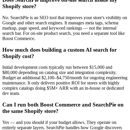
Shopify store?
No. SearchPie is an SEO tool that improves your store's visibility on
Google and other search engines. It manages meta tags, schema
markup, page speed, and keyword rankings — not the internal
search bar. For on-site product search, you need a separate tool like
Boost Commerce.
How much does building a custom AI search for
Shopify cost?
Initial development costs typically run between $15,000 and
$80,000 depending on catalog size and integration complexity.
Budget an additional $2,100–$4,750/month for ongoing engineering
maintenance. It only delivers positive ROI for stores with highly
complex catalogs doing $5M+ ARR with an in-house or dedicated
dev team.
Can I run both Boost Commerce and SearchPie on
the same Shopify store?
Yes — and you should if your budget allows. They operate on
entirely separate layers. SearchPie handles how Google discovers