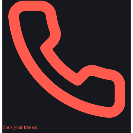
Book your free call