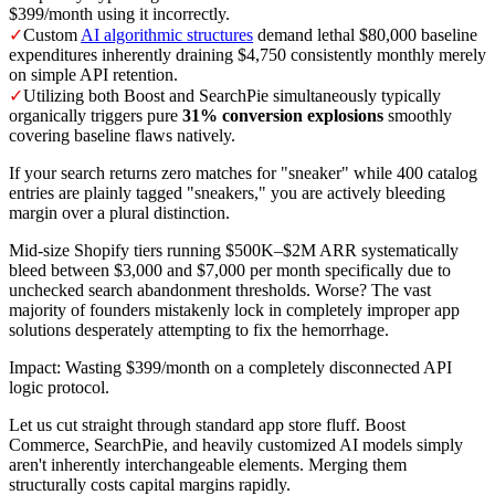
$399/month using it incorrectly.
✓
Custom
AI algorithmic structures
demand lethal $80,000 baseline
expenditures inherently draining $4,750 consistently monthly merely
on simple API retention.
✓
Utilizing both Boost and SearchPie simultaneously typically
organically triggers pure
31% conversion explosions
smoothly
covering baseline flaws natively.
If your search returns zero matches for "sneaker" while 400 catalog
entries are plainly tagged "sneakers," you are actively bleeding
margin over a plural distinction.
Mid-size Shopify tiers running $500K–$2M ARR systematically
bleed between $3,000 and $7,000 per month specifically due to
unchecked search abandonment thresholds. Worse? The vast
majority of founders mistakenly lock in completely improper app
solutions desperately attempting to fix the hemorrhage.
Impact: Wasting $399/month on a completely disconnected API
logic protocol.
Let us cut straight through standard app store fluff. Boost
Commerce, SearchPie, and heavily customized AI models simply
aren't inherently interchangeable elements. Merging them
structurally costs capital margins rapidly.