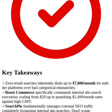
Key Takeaways
✓
Zero-result searches inherently drain up to
$7,000/month
for mid-
tier platforms over bad categorical mismatches.
✓
Boost Commerce
specifically commands internal site-search
execution; scaling from $29 up to punishing $1,499/month rates
against high GMV.
✓
SearchPie
fundamentally manages external SEO traffic
completely bypassing internal site-searches. Don't waste