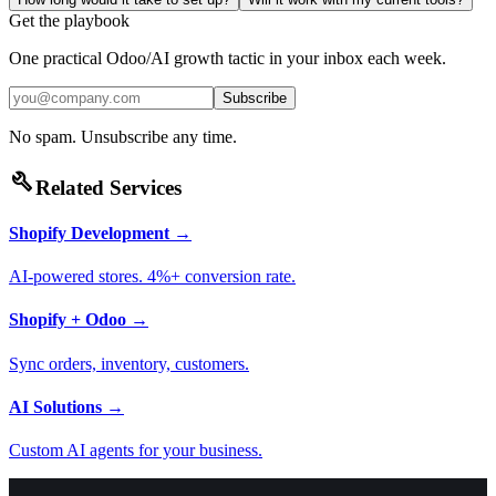
Get the playbook
One practical Odoo/AI growth tactic in your inbox each week.
Subscribe
No spam. Unsubscribe any time.
build
Related Services
Shopify Development
→
AI-powered stores. 4%+ conversion rate.
Shopify + Odoo
→
Sync orders, inventory, customers.
AI Solutions
→
Custom AI agents for your business.