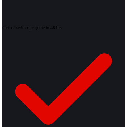
Get a fixed-scope quote in 48 hrs