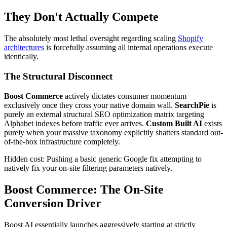
They Don't Actually Compete
The absolutely most lethal oversight regarding scaling
Shopify
architectures
is forcefully assuming all internal operations execute
identically.
The Structural Disconnect
Boost Commerce
actively dictates consumer momentum
exclusively once they cross your native domain wall.
SearchPie
is
purely an external structural SEO optimization matrix targeting
Alphabet indexes before traffic ever arrives.
Custom Built AI
exists
purely when your massive taxonomy explicitly shatters standard out-
of-the-box infrastructure completely.
Hidden cost: Pushing a basic generic Google fix attempting to
natively fix your on-site filtering parameters natively.
Boost Commerce: The On-Site
Conversion Driver
Boost AI essentially launches aggressively starting at strictly