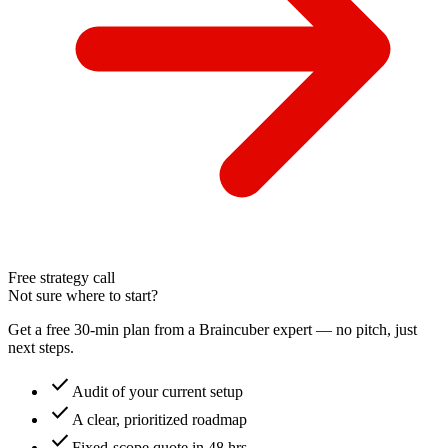
Free strategy call
Not sure where to start?
Get a free 30-min plan from a Braincuber expert — no pitch, just
next steps.
check
Audit of your current setup
check
A clear, prioritized roadmap
check
Fixed-scope quote in 48 hrs