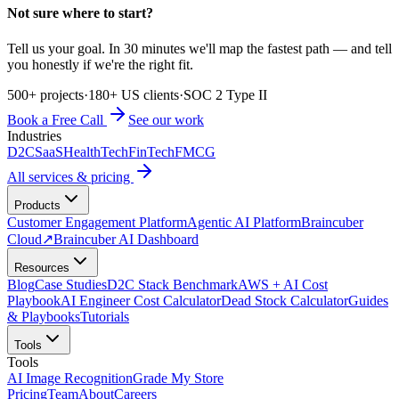
Not sure where to start?
Tell us your goal. In 30 minutes we'll map the fastest path — and tell
you honestly if we're the right fit.
500+ projects
·
180+ US clients
·
SOC 2 Type II
Book a Free Call
See our work
Industries
D2C
SaaS
HealthTech
FinTech
FMCG
All services & pricing
Products
Customer Engagement Platform
Agentic AI Platform
Braincuber
Cloud
↗
Braincuber AI Dashboard
Resources
Blog
Case Studies
D2C Stack Benchmark
AWS + AI Cost
Playbook
AI Engineer Cost Calculator
Dead Stock Calculator
Guides
& Playbooks
Tutorials
Tools
Tools
AI Image Recognition
Grade My Store
Pricing
Team
About
Careers