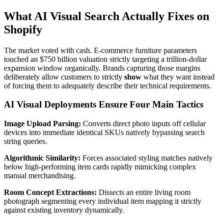
What AI Visual Search Actually Fixes on
Shopify
The market voted with cash. E-commerce furniture parameters
touched an $750 billion valuation strictly targeting a trillion-dollar
expansion window organically. Brands capturing those margins
deliberately allow customers to strictly
show
what they want instead
of forcing them to adequately describe their technical requirements.
AI Visual Deployments Ensure Four Main Tactics
Image Upload Parsing:
Converts direct photo inputs off cellular
devices into immediate identical SKUs natively bypassing search
string queries.
Algorithmic Similarity:
Forces associated styling matches natively
below high-performing item cards rapidly mimicking complex
manual merchandising.
Room Concept Extractions:
Dissects an entire living room
photograph segmenting every individual item mapping it strictly
against existing inventory dynamically.