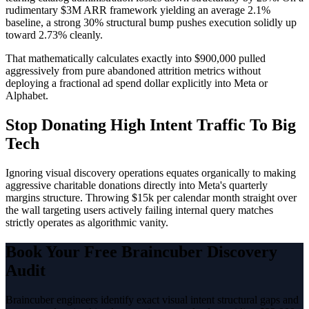
rudimentary $3M ARR framework yielding an average 2.1%
baseline, a strong 30% structural bump pushes execution solidly up
toward 2.73% cleanly.
That mathematically calculates exactly into $900,000 pulled
aggressively from pure abandoned attrition metrics without
deploying a fractional ad spend dollar explicitly into Meta or
Alphabet.
Stop Donating High Intent Traffic To Big
Tech
Ignoring visual discovery operations equates organically to making
aggressive charitable donations directly into Meta's quarterly
margins structure. Throwing $15k per calendar month straight over
the wall targeting users actively failing internal query matches
strictly operates as algorithmic vanity.
Book Your Free Braincuber Discovery
Audit
Braincuber engineers identify exact visual intent structural gaps and