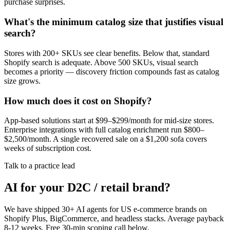
purchase surprises.
What's the minimum catalog size that justifies visual
search?
Stores with 200+ SKUs see clear benefits. Below that, standard
Shopify search is adequate. Above 500 SKUs, visual search
becomes a priority — discovery friction compounds fast as catalog
size grows.
How much does it cost on Shopify?
App-based solutions start at $99–$299/month for mid-size stores.
Enterprise integrations with full catalog enrichment run $800–
$2,500/month. A single recovered sale on a $1,200 sofa covers
weeks of subscription cost.
Talk to a practice lead
AI for your D2C / retail brand?
We have shipped 30+ AI agents for US e-commerce brands on
Shopify Plus, BigCommerce, and headless stacks. Average payback
8-12 weeks. Free 30-min scoping call below.