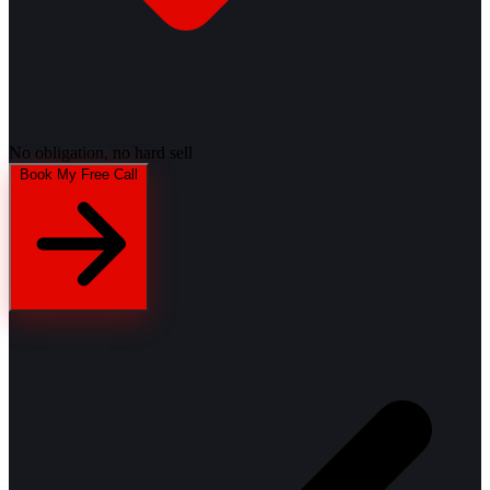
No obligation, no hard sell
Book My Free Call