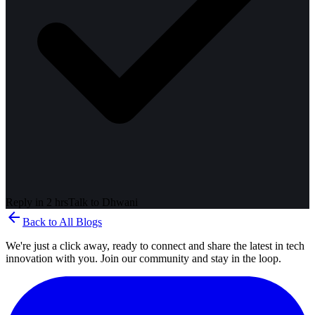
Reply in 2 hrs
Talk to
Dhwani
arrow_back
Back to All Blogs
We're just a click away, ready to connect and share the latest in tech
innovation with you. Join our community and stay in the loop.