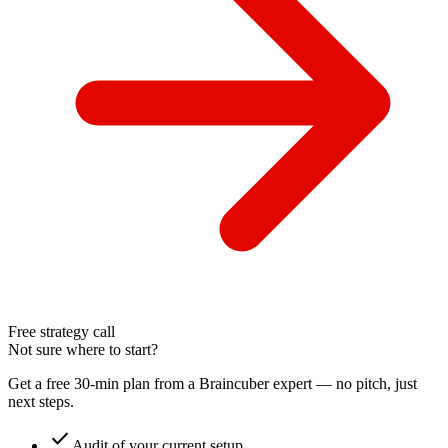
Free strategy call
Not sure where to start?
Get a free 30-min plan from a Braincuber expert — no pitch, just
next steps.
check
Audit of your current setup