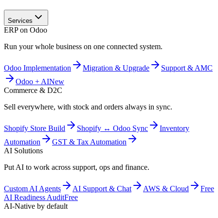
Services
ERP on Odoo
Run your whole business on one connected system.
Odoo Implementation
Migration & Upgrade
Support & AMC
Odoo + AI
New
Commerce & D2C
Sell everywhere, with stock and orders always in sync.
Shopify Store Build
Shopify ↔ Odoo Sync
Inventory
Automation
GST & Tax Automation
AI Solutions
Put AI to work across support, ops and finance.
Custom AI Agents
AI Support & Chat
AWS & Cloud
Free
AI Readiness Audit
Free
AI-Native by default