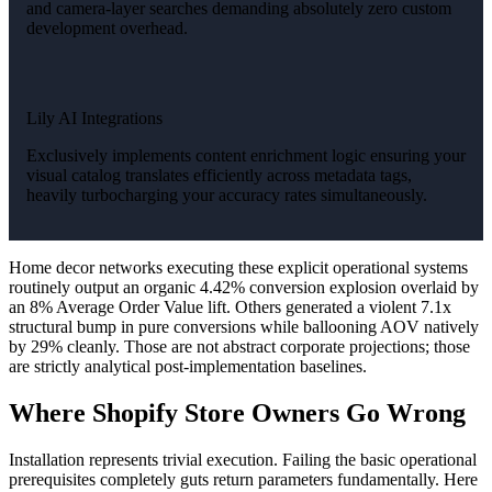
and camera-layer searches demanding absolutely zero custom
development overhead.
Lily AI Integrations
Exclusively implements content enrichment logic ensuring your
visual catalog translates efficiently across metadata tags,
heavily turbocharging your accuracy rates simultaneously.
Home decor networks executing these explicit operational systems
routinely output an organic 4.42% conversion explosion overlaid by
an 8% Average Order Value lift. Others generated a violent 7.1x
structural bump in pure conversions while ballooning AOV natively
by 29% cleanly. Those are not abstract corporate projections; those
are strictly analytical post-implementation baselines.
Where Shopify Store Owners Go Wrong
Installation represents trivial execution. Failing the basic operational
prerequisites completely guts return parameters fundamentally. Here