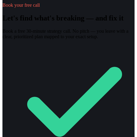
Book your free call
Let's find what's breaking — and fix it
Book a free 30-minute strategy call. No pitch — you leave with a
clear, prioritized plan mapped to your exact setup.