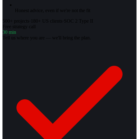
Honest advice, even if we're not the fit
500+ projects
·
180+ US clients
·
SOC 2 Type II
Free strategy call
30 min
Tell us where you are — we'll bring the plan.