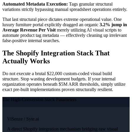
Automated Metadata Execution:
Tags granular structural
variations strictly bypassing manual spreadsheet operations entirely.
That last structural piece dictates extreme operational value. One
luxury furniture portal explicitly dragged an organic
3.2% jump in
Average Revenue Per Visit
merely utilizing AI visual scripts to
automate product tag metadata — effectively cleaning up irrelevant
false-positive internal searches.
The Shopify Integration Stack That
Actually Works
Do not execute a brutal $22,000 custom-coded visual build
structure. Stop wasting development budgets. If your internal
organization operates beneath $5M ARR thresholds, simply utilize
exact pre-built implementations proven structurally resilient.
The High-Conversion Stack Parameters
ViSenze / Syte.ai
A direct Shopify integration mechanism bridging raw visual