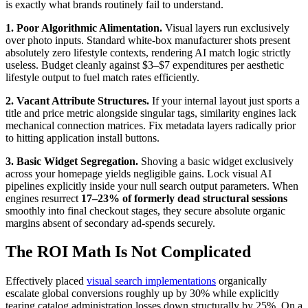
is exactly what brands routinely fail to understand.
1. Poor Algorithmic Alimentation.
Visual layers run exclusively
over photo inputs. Standard white-box manufacturer shots present
absolutely zero lifestyle contexts, rendering AI match logic strictly
useless. Budget cleanly against $3–$7 expenditures per aesthetic
lifestyle output to fuel match rates efficiently.
2. Vacant Attribute Structures.
If your internal layout just sports a
title and price metric alongside singular tags, similarity engines lack
mechanical connection matrices. Fix metadata layers radically prior
to hitting application install buttons.
3. Basic Widget Segregation.
Shoving a basic widget exclusively
across your homepage yields negligible gains. Lock visual AI
pipelines explicitly inside your null search output parameters. When
engines resurrect
17–23% of formerly dead structural sessions
smoothly into final checkout stages, they secure absolute organic
margins absent of secondary ad-spends securely.
The ROI Math Is Not Complicated
Effectively placed
visual search implementations
organically
escalate global conversions roughly up by 30% while explicitly
tearing catalog administration losses down structurally by 25%. On a