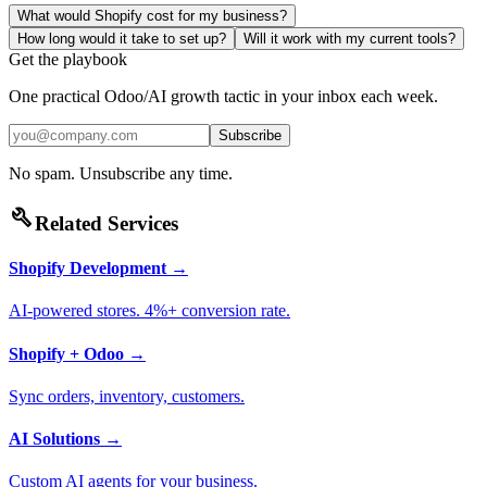
What would Shopify cost for my business?
How long would it take to set up?
Will it work with my current tools?
Get the playbook
One practical Odoo/AI growth tactic in your inbox each week.
Subscribe
No spam. Unsubscribe any time.
build
Related Services
Shopify Development
→
AI-powered stores. 4%+ conversion rate.
Shopify + Odoo
→
Sync orders, inventory, customers.
AI Solutions
→
Custom AI agents for your business.