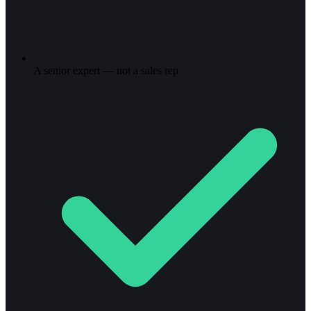
A senior expert — not a sales rep