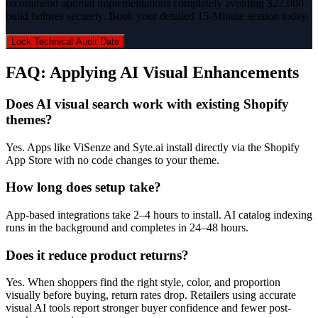
recommend optimal implementations completely avoiding $22,000
build failures securely. Book your detailed 15-Minute session today.
Lock Technical Audit Date
FAQ: Applying AI Visual Enhancements
Does AI visual search work with existing Shopify
themes?
Yes. Apps like ViSenze and Syte.ai install directly via the Shopify
App Store with no code changes to your theme.
How long does setup take?
App-based integrations take 2–4 hours to install. AI catalog indexing
runs in the background and completes in 24–48 hours.
Does it reduce product returns?
Yes. When shoppers find the right style, color, and proportion
visually before buying, return rates drop. Retailers using accurate
visual AI tools report stronger buyer confidence and fewer post-