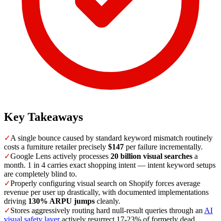
Key Takeaways
✓
A single bounce caused by standard keyword mismatch routinely
costs a furniture retailer precisely
$147
per failure incrementally.
✓
Google Lens actively processes
20 billion visual searches
a
month. 1 in 4 carries exact shopping intent — intent keyword setups
are completely blind to.
✓
Properly configuring visual search on Shopify forces average
revenue per user up drastically, with documented implementations
driving
130% ARPU jumps
cleanly.
✓
Stores aggressively routing hard null-result queries through an
AI
visual safety layer
actively resurrect 17-23% of formerly dead