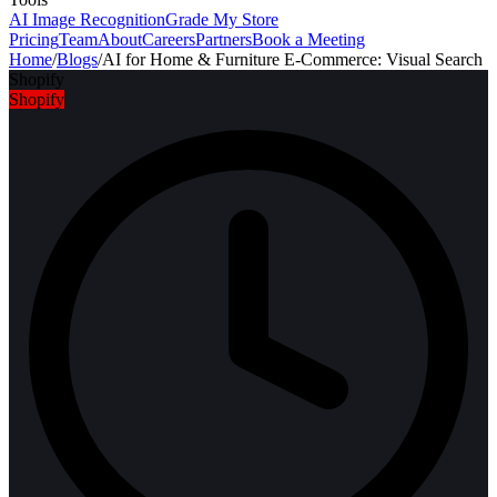
AI Image Recognition
Grade My Store
Pricing
Team
About
Careers
Partners
Book a Meeting
Home
/
Blogs
/
AI for Home & Furniture E-Commerce: Visual Search
Shopify
Shopify