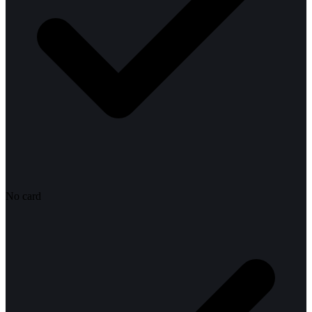
No card