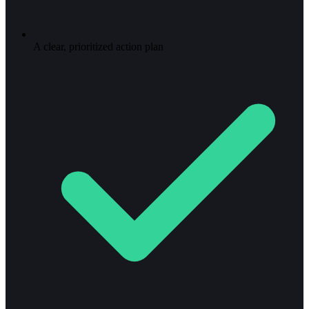
A clear, prioritized action plan