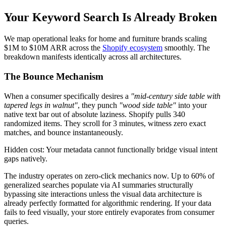
Your Keyword Search Is Already Broken
We map operational leaks for home and furniture brands scaling
$1M to $10M ARR across the
Shopify ecosystem
smoothly. The
breakdown manifests identically across all architectures.
The Bounce Mechanism
When a consumer specifically desires a
"mid-century side table with
tapered legs in walnut"
, they punch
"wood side table"
into your
native text bar out of absolute laziness. Shopify pulls 340
randomized items. They scroll for 3 minutes, witness zero exact
matches, and bounce instantaneously.
Hidden cost: Your metadata cannot functionally bridge visual intent
gaps natively.
The industry operates on zero-click mechanics now. Up to 60% of
generalized searches populate via AI summaries structurally
bypassing site interactions unless the visual data architecture is
already perfectly formatted for algorithmic rendering. If your data
fails to feed visually, your store entirely evaporates from consumer
queries.