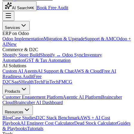
Book Free Audit
AI Search
⌘K
Services
ERP on Odoo
Odoo Implementation
Migration & Upgrade
Support & AMC
Odoo +
AI
New
Commerce & D2C
Shopify Store Build
Shopify ↔ Odoo Sync
Inventory
Automation
GST & Tax Automation
AI Solutions
Custom AI Agents
AI Support & Chat
AWS & Cloud
Free AI
Readiness Audit
Free
D2C
SaaS
HealthTech
FinTech
FMCG
Products
Customer Engagement Platform
Agentic AI Platform
Braincuber
Cloud
Braincuber AI Dashboard
Resources
Blog
Case Studies
D2C Stack Benchmark
AWS + AI Cost
Playbook
AI Engineer Cost Calculator
Dead Stock Calculator
Guides
& Playbooks
Tutorials
Tools