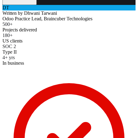
DT
Written by
Dhwani Tarwani
Odoo Practice Lead, Braincuber Technologies
500+
Projects delivered
180+
US clients
SOC 2
Type II
4+ yrs
In business