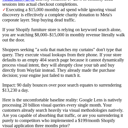
sessions into actual checkout completions.
✓
Executing a $15,000 monthly ad spend while ignoring visual
discovery is effectively a complete charity donation to Meta's
corporate layer. Stop buying dead traffic.
If your Shopify furniture store is relying on keyword search alone,
you are watching $8,000–$15,000 in monthly revenue literally walk
out the door.
Shoppers seeking "a sofa that matches my curtains" don't type that
query. They execute visual lookups from their phone. If your store
defaults to an empty 404 search page because it cannot dynamically
process visual intent, they will abruptly close your tab and buy
directly from Wayfair instead. They already made the purchase
decision; your engine just failed to match it.
Impact: 90 daily bounces over poor search equates to surrendering
$13,230 a day.
Here is the uncomfortable baseline reality: Google Lens is natively
processing 20 billion visual queries every single month. Your
customers already search heavily via visual methodologies natively.
Are you capable of absorbing that traffic, or are you surrendering it
purely to competitors who implemented a $199/month Shopify
visual application three months prior?