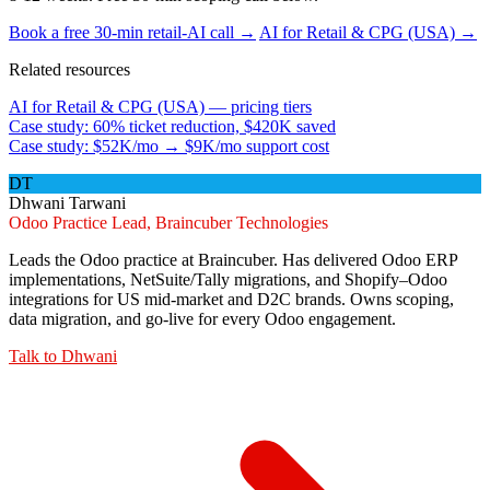
Book a free 30-min retail-AI call →
AI for Retail & CPG (USA) →
Related resources
AI for Retail & CPG (USA) — pricing tiers
Case study: 60% ticket reduction, $420K saved
Case study: $52K/mo → $9K/mo support cost
DT
Dhwani Tarwani
Odoo Practice Lead, Braincuber Technologies
Leads the Odoo practice at Braincuber. Has delivered Odoo ERP
implementations, NetSuite/Tally migrations, and Shopify–Odoo
integrations for US mid-market and D2C brands. Owns scoping,
data migration, and go-live for every Odoo engagement.
Talk to
Dhwani