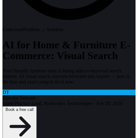
6
min read
Problem → Solution
AI for Home & Furniture E-
Commerce: Visual Search
Your Shopify furniture store is losing sales to keyword search
failures. AI visual search converts browsers into buyers — here is
the data and exact setup to fix it now.
DT
Dhwani Tarwani
Odoo Practice Lead, Braincuber Technologies
·
Feb 20, 2026
Book a free call