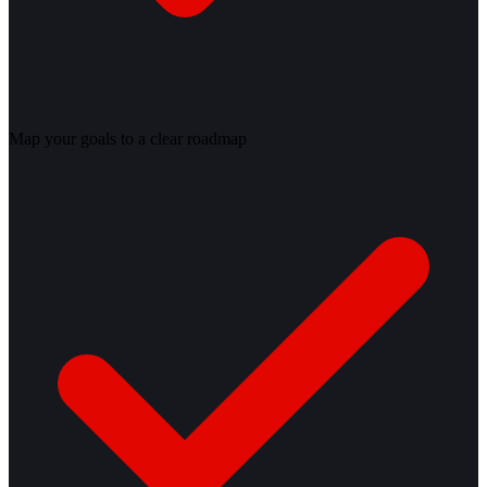
Map your goals to a clear roadmap