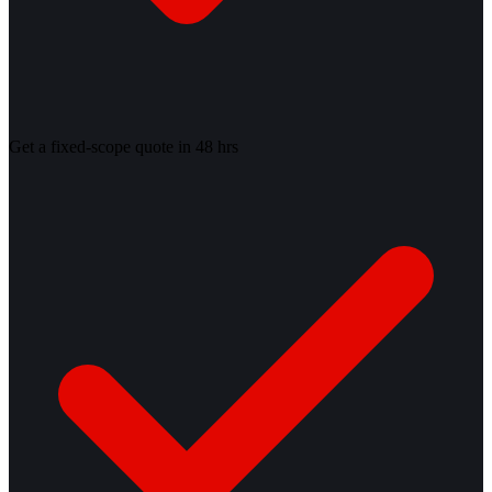
Get a fixed-scope quote in 48 hrs