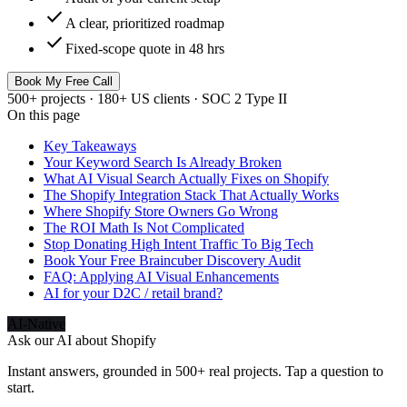
check
A clear, prioritized roadmap
check
Fixed-scope quote in 48 hrs
Book My Free Call
500+ projects · 180+ US clients · SOC 2 Type II
On this page
Key Takeaways
Your Keyword Search Is Already Broken
What AI Visual Search Actually Fixes on Shopify
The Shopify Integration Stack That Actually Works
Where Shopify Store Owners Go Wrong
The ROI Math Is Not Complicated
Stop Donating High Intent Traffic To Big Tech
Book Your Free Braincuber Discovery Audit
FAQ: Applying AI Visual Enhancements
AI for your D2C / retail brand?
AI-Native
Ask our AI about
Shopify
Instant answers, grounded in 500+ real projects. Tap a question to
start.