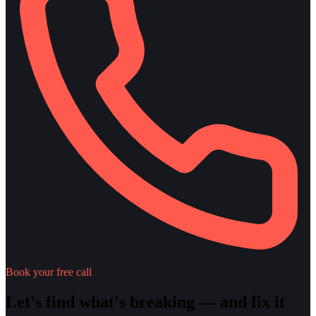
Book your free call
Let's find what's breaking — and fix it