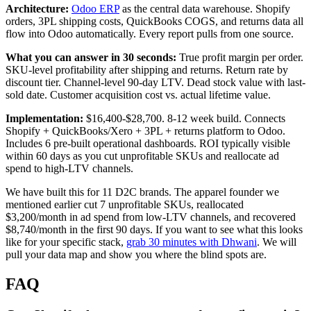
Architecture:
Odoo ERP
as the central data warehouse. Shopify
orders, 3PL shipping costs, QuickBooks COGS, and returns data all
flow into Odoo automatically. Every report pulls from one source.
What you can answer in 30 seconds:
True profit margin per order.
SKU-level profitability after shipping and returns. Return rate by
discount tier. Channel-level 90-day LTV. Dead stock value with last-
sold date. Customer acquisition cost vs. actual lifetime value.
Implementation:
$16,400-$28,700. 8-12 week build. Connects
Shopify + QuickBooks/Xero + 3PL + returns platform to Odoo.
Includes 6 pre-built operational dashboards. ROI typically visible
within 60 days as you cut unprofitable SKUs and reallocate ad
spend to high-LTV channels.
We have built this for 11 D2C brands. The apparel founder we
mentioned earlier cut 7 unprofitable SKUs, reallocated
$3,200/month in ad spend from low-LTV channels, and recovered
$8,740/month in the first 90 days. If you want to see what this looks
like for your specific stack,
grab 30 minutes with Dhwani
. We will
pull your data map and show you where the blind spots are.
FAQ