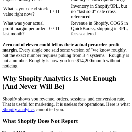
Inventory in Shopify/3PL, but
What is your dead stock
1 / 11
no "last sold" date cross-
value right now?
referenced
What was your actual
Revenue in Shopify, COGS in
profit margin per order
0 / 11
QuickBooks, shipping in 3PL,
last month?
fees scattered
Zero out of eleven could tell us their actual per-order profit
margin.
Every single one said some version of "we know roughly,
but the exact number requires pulling from 3-4 systems." Roughly is
not a number. Roughly is how you lose $14,200/month without
noticing.
Why Shopify Analytics Is Not Enough
(And Never Will Be)
Shopify shows you revenue, orders, sessions, and conversion rate.
That is useful for marketing. It is useless for operations. Here is what
Shopify analytics
cannot tell you:
What Shopify Does Not Report