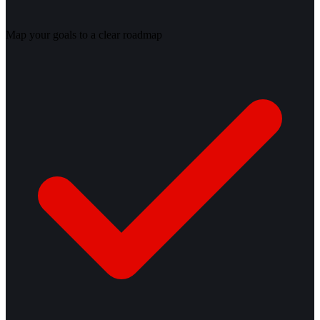
Map your goals to a clear roadmap