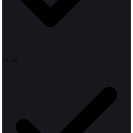
No card