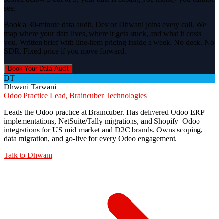
see.
Book a 30-minute data audit. Dev or Dhwani joins every call. We
map where your data lives, where it gets stuck, and what it costs
you. Written brief with line-item pricing inside a week. No deck. No
SDR. Fixed-price if you move forward.
Book Your Data Audit
DT
Dhwani Tarwani
Odoo Practice Lead, Braincuber Technologies
Leads the Odoo practice at Braincuber. Has delivered Odoo ERP
implementations, NetSuite/Tally migrations, and Shopify–Odoo
integrations for US mid-market and D2C brands. Owns scoping,
data migration, and go-live for every Odoo engagement.
Talk to
Dhwani