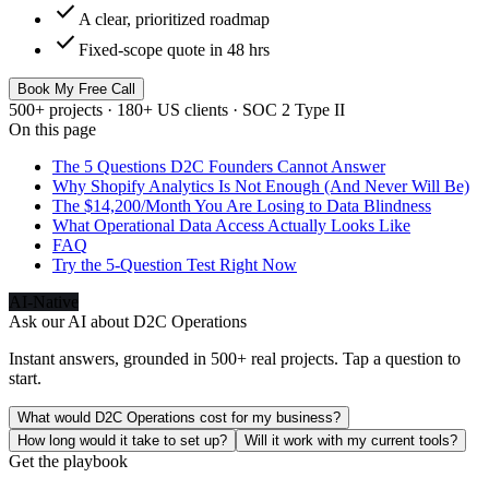
check
A clear, prioritized roadmap
check
Fixed-scope quote in 48 hrs
Book My Free Call
500+ projects · 180+ US clients · SOC 2 Type II
On this page
The 5 Questions D2C Founders Cannot Answer
Why Shopify Analytics Is Not Enough (And Never Will Be)
The $14,200/Month You Are Losing to Data Blindness
What Operational Data Access Actually Looks Like
FAQ
Try the 5-Question Test Right Now
AI-Native
Ask our AI about
D2C Operations
Instant answers, grounded in 500+ real projects. Tap a question to
start.
What would D2C Operations cost for my business?
How long would it take to set up?
Will it work with my current tools?
Get the playbook