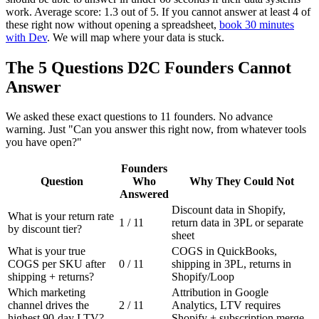
work. Average score: 1.3 out of 5. If you cannot answer at least 4 of
these right now without opening a spreadsheet,
book 30 minutes
with Dev
. We will map where your data is stuck.
The 5 Questions D2C Founders Cannot
Answer
We asked these exact questions to 11 founders. No advance
warning. Just "Can you answer this right now, from whatever tools
you have open?"
Founders
Question
Who
Why They Could Not
Answered
Discount data in Shopify,
What is your return rate
1 / 11
return data in 3PL or separate
by discount tier?
sheet
What is your true
COGS in QuickBooks,
COGS per SKU after
0 / 11
shipping in 3PL, returns in
shipping + returns?
Shopify/Loop
Which marketing
Attribution in Google
channel drives the
2 / 11
Analytics, LTV requires
highest 90-day LTV?
Shopify + subscription merge