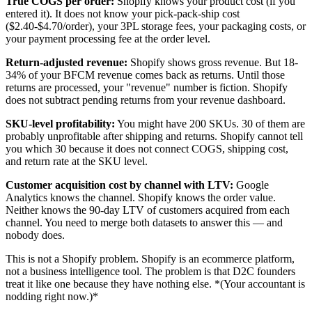
True COGS per order:
Shopify knows your product cost (if you
entered it). It does not know your pick-pack-ship cost
($2.40-$4.70/order), your 3PL storage fees, your packaging costs, or
your payment processing fee at the order level.
Return-adjusted revenue:
Shopify shows gross revenue. But 18-
34% of your BFCM revenue comes back as returns. Until those
returns are processed, your "revenue" number is fiction. Shopify
does not subtract pending returns from your revenue dashboard.
SKU-level profitability:
You might have 200 SKUs. 30 of them are
probably unprofitable after shipping and returns. Shopify cannot tell
you which 30 because it does not connect COGS, shipping cost,
and return rate at the SKU level.
Customer acquisition cost by channel with LTV:
Google
Analytics knows the channel. Shopify knows the order value.
Neither knows the 90-day LTV of customers acquired from each
channel. You need to merge both datasets to answer this — and
nobody does.
This is not a Shopify problem. Shopify is an ecommerce platform,
not a business intelligence tool. The problem is that D2C founders
treat it like one because they have nothing else. *(Your accountant is
nodding right now.)*