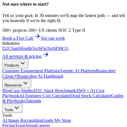
Not sure where to start?
Tell us your goal. In 30 minutes we'll map the fastest path — and tell
you honestly if we're the right fit.
500+ projects
·
180+ US clients
·
SOC 2 Type II
Book a Free Call
See our work
Industries
D2C
SaaS
HealthTech
FinTech
FMCG
All services & pricing
Products
Customer Engagement Platform
Agentic AI Platform
Braincuber
Cloud
↗
Braincuber AI Dashboard
Resources
Blog
Case Studies
D2C Stack Benchmark
AWS + AI Cost
Playbook
AI Engineer Cost Calculator
Dead Stock Calculator
Guides
& Playbooks
Tutorials
Tools
Tools
AI Image Recognition
Grade My Store
Pricing
Team
About
Careers