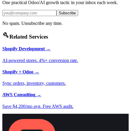
One practical Odoo/AI growth tactic in your inbox each week.
Subscribe
No spam. Unsubscribe any time.
build
Related Services
Shopify Development
→
AI-powered stores. 4%+ conversion rate.
Shopify + Odoo
→
Sync orders, inventory, customers.
AWS Consulting
→
Save $4,200/mo avg. Free AWS audit.