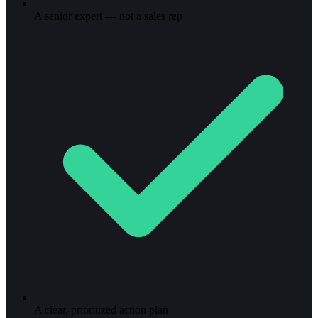
A senior expert — not a sales rep
A clear, prioritized action plan