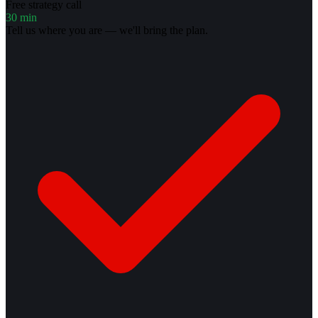
Free strategy call
30 min
Tell us where you are — we'll bring the plan.