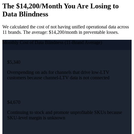
The $14,200/Month You Are Losing to
Data Blindness
We calculated the cost of not having unified operational data across
11 brands. The average: $14,200/month in preventable losses.
Monthly Cost of Data Blindness (11-Brand Average)
$5,340
Overspending on ads for channels that drive low-LTV
customers because channel-LTV data is not connected
$4,670
Continuing to stock and promote unprofitable SKUs because
SKU-level margin is unknown