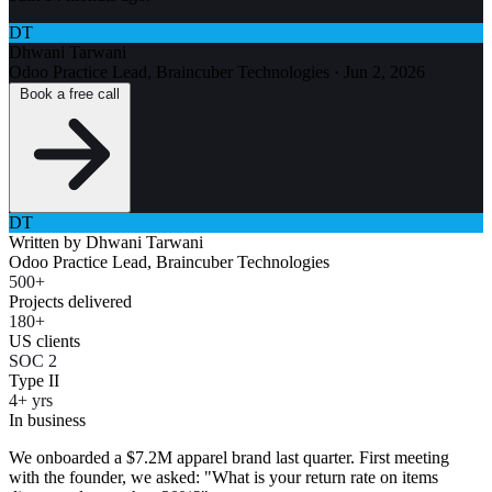
DT
Dhwani Tarwani
Odoo Practice Lead, Braincuber Technologies
·
Jun 2, 2026
Book a free call
DT
Written by
Dhwani Tarwani
Odoo Practice Lead, Braincuber Technologies
500+
Projects delivered
180+
US clients
SOC 2
Type II
4+ yrs
In business
We onboarded a $7.2M apparel brand last quarter. First meeting
with the founder, we asked: "What is your return rate on items