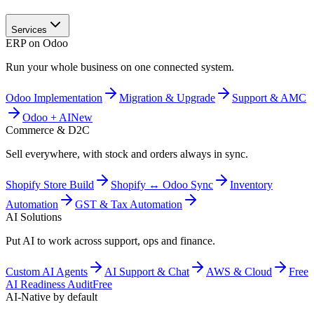
Services
ERP on Odoo
Run your whole business on one connected system.
Odoo Implementation
Migration & Upgrade
Support & AMC
Odoo + AI
New
Commerce & D2C
Sell everywhere, with stock and orders always in sync.
Shopify Store Build
Shopify ↔ Odoo Sync
Inventory
Automation
GST & Tax Automation
AI Solutions
Put AI to work across support, ops and finance.
Custom AI Agents
AI Support & Chat
AWS & Cloud
Free
AI Readiness Audit
Free
AI-Native by default