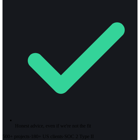
Honest advice, even if we're not the fit
500+ projects
·
180+ US clients
·
SOC 2 Type II