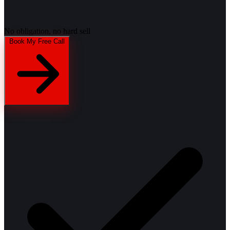
No obligation, no hard sell
Book My Free Call