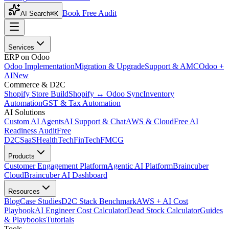
Book Free Audit
AI Search
⌘K
Services
ERP on Odoo
Odoo Implementation
Migration & Upgrade
Support & AMC
Odoo +
AI
New
Commerce & D2C
Shopify Store Build
Shopify ↔ Odoo Sync
Inventory
Automation
GST & Tax Automation
AI Solutions
Custom AI Agents
AI Support & Chat
AWS & Cloud
Free AI
Readiness Audit
Free
D2C
SaaS
HealthTech
FinTech
FMCG
Products
Customer Engagement Platform
Agentic AI Platform
Braincuber
Cloud
Braincuber AI Dashboard
Resources
Blog
Case Studies
D2C Stack Benchmark
AWS + AI Cost
Playbook
AI Engineer Cost Calculator
Dead Stock Calculator
Guides
& Playbooks
Tutorials
Tools