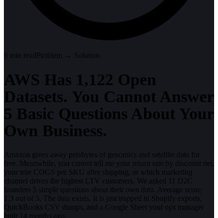
6
min read
Problem → Solution
AWS Has 1,122 Open
Datasets. You Cannot Answer
5 Basic Questions About Your
Own Business.
Amazon gives away petabytes of genomics and satellite data for
free. Meanwhile, you cannot tell me your return rate by discount tier,
your true COGS per SKU after shipping, or which marketing
channel drives the highest LTV customers. We asked 11 D2C
founders 5 simple questions about their own data. Average score:
1.3 out of 5. The data exists. It is just trapped in Shopify exports,
QuickBooks CSV dumps, and a Google Sheet your ops manager
built 14 months ago.