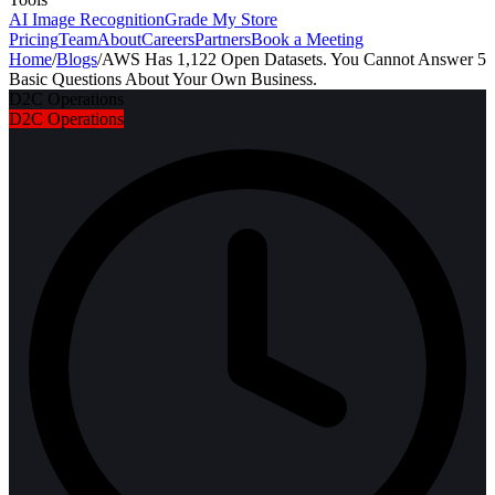
AI Image Recognition
Grade My Store
Pricing
Team
About
Careers
Partners
Book a Meeting
Home
/
Blogs
/
AWS Has 1,122 Open Datasets. You Cannot Answer 5
Basic Questions About Your Own Business.
D2C Operations
D2C Operations