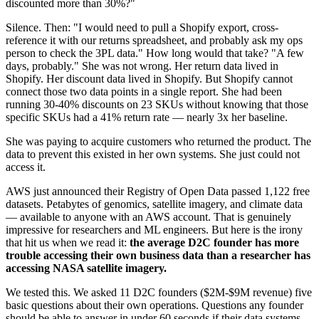
discounted more than 30%?"
Silence. Then: "I would need to pull a Shopify export, cross-
reference it with our returns spreadsheet, and probably ask my ops
person to check the 3PL data." How long would that take? "A few
days, probably." She was not wrong. Her return data lived in
Shopify. Her discount data lived in Shopify. But Shopify cannot
connect those two data points in a single report. She had been
running 30-40% discounts on 23 SKUs without knowing that those
specific SKUs had a 41% return rate — nearly 3x her baseline.
She was paying to acquire customers who returned the product. The
data to prevent this existed in her own systems. She just could not
access it.
AWS just announced their Registry of Open Data passed 1,122 free
datasets. Petabytes of genomics, satellite imagery, and climate data
— available to anyone with an AWS account. That is genuinely
impressive for researchers and ML engineers. But here is the irony
that hit us when we read it:
the average D2C founder has more
trouble accessing their own business data than a researcher has
accessing NASA satellite imagery.
We tested this. We asked 11 D2C founders ($2M-$9M revenue) five
basic questions about their own operations. Questions any founder
should be able to answer in under 60 seconds if their data systems