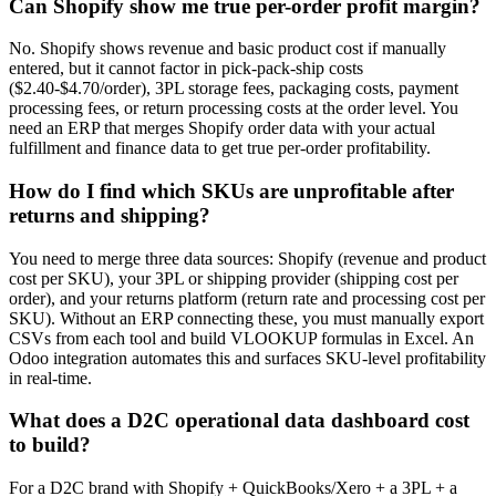
Can Shopify show me true per-order profit margin?
No. Shopify shows revenue and basic product cost if manually
entered, but it cannot factor in pick-pack-ship costs
($2.40-$4.70/order), 3PL storage fees, packaging costs, payment
processing fees, or return processing costs at the order level. You
need an ERP that merges Shopify order data with your actual
fulfillment and finance data to get true per-order profitability.
How do I find which SKUs are unprofitable after
returns and shipping?
You need to merge three data sources: Shopify (revenue and product
cost per SKU), your 3PL or shipping provider (shipping cost per
order), and your returns platform (return rate and processing cost per
SKU). Without an ERP connecting these, you must manually export
CSVs from each tool and build VLOOKUP formulas in Excel. An
Odoo integration automates this and surfaces SKU-level profitability
in real-time.
What does a D2C operational data dashboard cost
to build?
For a D2C brand with Shopify + QuickBooks/Xero + a 3PL + a