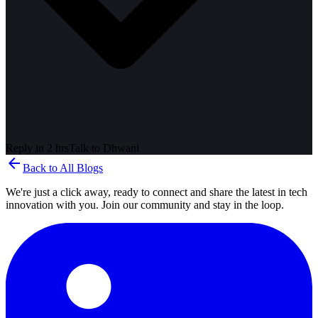
Reply in 2 hrs
Talk to
Dhwani
arrow_back
Back to All Blogs
We're just a click away, ready to connect and share the latest in tech
innovation with you. Join our community and stay in the loop.