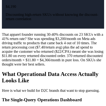
$4,190
Discounting high-return SKUs without knowing the discount-
return correlation
That apparel founder running 30-40% discounts on 23 SKUs with a
41% return rate? She was spending $3,200/month on Meta ads
driving traffic to products that came back 4 out of 10 times. The
return processing cost ($7.40/return avg) plus the ad spend to
acquire the customer who returned ($22/CPA) meant she was losing
$11.80 on every returned discounted order. 370 returned discounted
orders/month × $11.80 = $4,366/month in pure loss. On SKUs she
thought were her best sellers.
What Operational Data Access Actually
Looks Like
Here is what we build for D2C brands that want to stop guessing.
The Single-Query Operations Dashboard