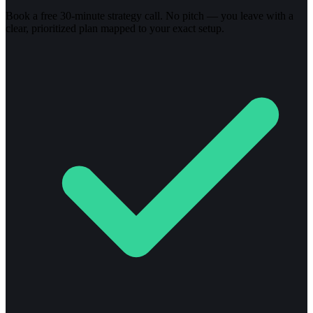
Book a free 30-minute strategy call. No pitch — you leave with a
clear, prioritized plan mapped to your exact setup.