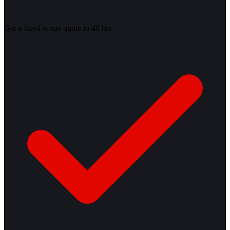
Get a fixed-scope quote in 48 hrs