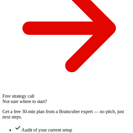
Free strategy call
Not sure where to start?
Get a free 30-min plan from a Braincuber expert — no pitch, just
next steps.
check
Audit of your current setup