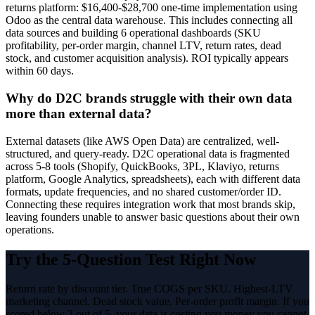
returns platform: $16,400-$28,700 one-time implementation using
Odoo as the central data warehouse. This includes connecting all
data sources and building 6 operational dashboards (SKU
profitability, per-order margin, channel LTV, return rates, dead
stock, and customer acquisition analysis). ROI typically appears
within 60 days.
Why do D2C brands struggle with their own data
more than external data?
External datasets (like AWS Open Data) are centralized, well-
structured, and query-ready. D2C operational data is fragmented
across 5-8 tools (Shopify, QuickBooks, 3PL, Klaviyo, returns
platform, Google Analytics, spreadsheets), each with different data
formats, update frequencies, and no shared customer/order ID.
Connecting these requires integration work that most brands skip,
leaving founders unable to answer basic questions about their own
operations.
Try the 5-Question Test Right Now
Return rate by discount tier. True COGS per SKU. Highest-LTV
marketing channel. Dead stock value. Per-order profit margin. If you
scored below 3 out of 5, your data is costing you money you cannot