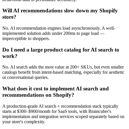
Will AI recommendations slow down my Shopify
store?
No. AI recommendation engines load asynchronously. A well-
implemented solution adds under 200ms to page load —
imperceptible to shoppers.
Do I need a large product catalog for AI search to
work?
No. AI search adds the most value at 200+ SKUs, but even smaller
catalogs benefit from intent-based matching, especially for aesthetic
or conversational queries.
What does it cost to implement AI search and
recommendations on Shopify?
A production-grade AI search + recommendation stack typically
starts at $300–$900/month for SaaS tools, with Braincuber's
implementation and integration services scoped separately based on
your store's complexity.