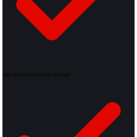
Map your goals to a clear roadmap