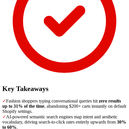
Key Takeaways
✓
Fashion shoppers typing conversational queries hit
zero results
up to 31% of the time
, abandoning $200+ carts instantly on default
Shopify settings.
✓
AI-powered semantic search engines map intent and aesthetic
vocabulary, driving search-to-click rates entirely upwards from
30%
to 60%
.