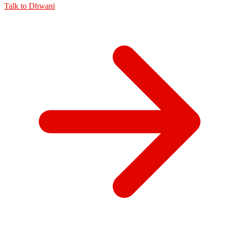
Talk to
Dhwani