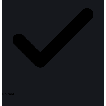
No card