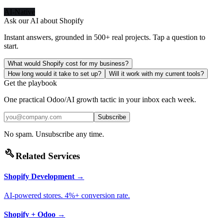
AI-Native
Ask our AI about
Shopify
Instant answers, grounded in 500+ real projects. Tap a question to
start.
What would Shopify cost for my business?
How long would it take to set up?
Will it work with my current tools?
Get the playbook
One practical Odoo/AI growth tactic in your inbox each week.
Subscribe
No spam. Unsubscribe any time.
build
Related Services
Shopify Development
→
AI-powered stores. 4%+ conversion rate.
Shopify + Odoo
→