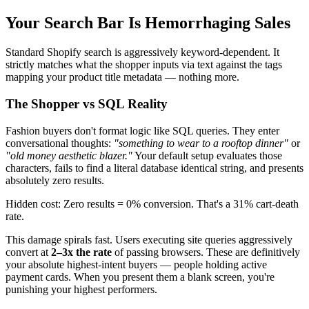
Your Search Bar Is Hemorrhaging Sales
Standard Shopify search is aggressively keyword-dependent. It
strictly matches what the shopper inputs via text against the tags
mapping your product title metadata — nothing more.
The Shopper vs SQL Reality
Fashion buyers don't format logic like SQL queries. They enter
conversational thoughts:
"something to wear to a rooftop dinner"
or
"old money aesthetic blazer."
Your default setup evaluates those
characters, fails to find a literal database identical string, and presents
absolutely zero results.
Hidden cost: Zero results = 0% conversion. That's a 31% cart-death
rate.
This damage spirals fast. Users executing site queries aggressively
convert at
2–3x the rate
of passing browsers. These are definitively
your absolute highest-intent buyers — people holding active
payment cards. When you present them a blank screen, you're
punishing your highest performers.