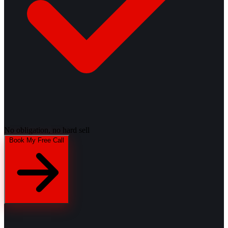
No obligation, no hard sell
Book My Free Call