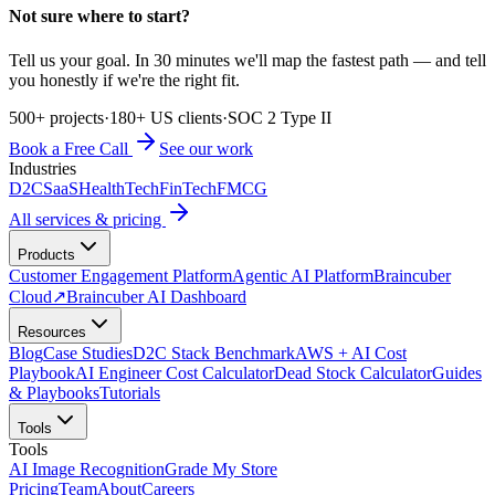
Not sure where to start?
Tell us your goal. In 30 minutes we'll map the fastest path — and tell
you honestly if we're the right fit.
500+ projects
·
180+ US clients
·
SOC 2 Type II
Book a Free Call
See our work
Industries
D2C
SaaS
HealthTech
FinTech
FMCG
All services & pricing
Products
Customer Engagement Platform
Agentic AI Platform
Braincuber
Cloud
↗
Braincuber AI Dashboard
Resources
Blog
Case Studies
D2C Stack Benchmark
AWS + AI Cost
Playbook
AI Engineer Cost Calculator
Dead Stock Calculator
Guides
& Playbooks
Tutorials
Tools
Tools
AI Image Recognition
Grade My Store
Pricing
Team
About
Careers