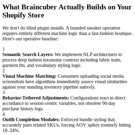
What Braincuber Actually Builds on Your
Shopify Store
We don't do blind plugin installs. A branded sneaker operation
requires entirely different machine logic than a fast-fashion boutique.
Here's our operative baseline:
1
Semantic Search Layers:
We implement NLP architectures to
process deep fashion taxonomy contexts including fabric traits,
garment fits, and vocabulary styling logic.
2
Visual Machine Matching:
Consumers uploading social media
screenshots have algorithms immediately source visual similarities
against your standing inventory pipeline natively.
3
Behavior-Tethered Adjustments:
Configurations react in direct
accordance to session-centric variables, not obsolete 90-day
purchase history logs.
4
Outfit Completion Modules:
Enforced bundle styling that
accurately pairs related SKUs, forcing AOV spikes routinely hitting
18–24%.