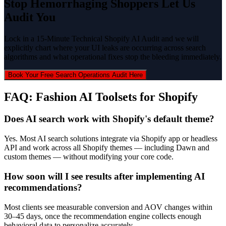
Stop Hemorrhaging Shoppers Let Us
Audit You
Lock in a 15-Minute Technical Shopify AI Audit and we will
explicitly chart where your UI leaks are occurring across search
algorithms and what operational fixes stop the bleeding immediately.
Book Your Free Search Operations Audit Here
FAQ: Fashion AI Toolsets for Shopify
Does AI search work with Shopify's default theme?
Yes. Most AI search solutions integrate via Shopify app or headless
API and work across all Shopify themes — including Dawn and
custom themes — without modifying your core code.
How soon will I see results after implementing AI
recommendations?
Most clients see measurable conversion and AOV changes within
30–45 days, once the recommendation engine collects enough
behavioral data to personalize accurately.