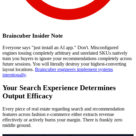
Braincuber Insider Note
Everyone says "just install an AI app." Don't. Misconfigured
engines tossing completely arbitrary and unrelated SKUs natively
train you buyers to ignore your recommendations completely across
future sessions. You will literally destroy your highest-converting
layout locations.
Braincuber engineers implement systems
intentionally
.
Your Search Experience Determines
Output Efficacy
Every piece of real estate regarding search and recommendation
features across fashion e-commerce either extracts revenue
effectively or actively burns your margin. There is frankly zero
middle ground.