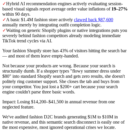
✓
Hybrid AI recommendation engines actively evaluating session-
based visual signals report average order value inflations of
19–27%
within 90 days.
✓
A basic $1.4M fashion store actively
clawed back $87,600
annually merely by integrating outfit completion logic.
✓
Waiting on generic Shopify plugins or native integrations puts you
severely behind fashion competitors already modeling immediate
TikTok trend cycles via AI.
Your fashion Shopify store has 43% of visitors hitting the search bar
— and most of them leave empty-handed.
Not because your products are wrong. Because your search is
structurally dumb. If a shopper types "flowy summer dress under
$80" into standard Shopify search and gets zero results, she doesn't
politely ring customer support. She closes the tab and buys from
your competitor. You just lost a $200+ cart because your search
engine couldn't parse three basic words.
Impact: Losing $14,200–$41,500 in annual revenue from one
neglected feature.
We've audited fashion D2C brands generating $1M to $10M in
native revenue, and this semantic search disconnect is easily one of
the most expensive, most ignored operational crises we locate.