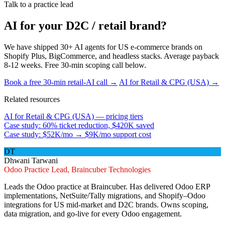
Talk to a practice lead
AI for your D2C / retail brand?
We have shipped 30+ AI agents for US e-commerce brands on
Shopify Plus, BigCommerce, and headless stacks. Average payback
8-12 weeks. Free 30-min scoping call below.
Book a free 30-min retail-AI call →
AI for Retail & CPG (USA) →
Related resources
AI for Retail & CPG (USA) — pricing tiers
Case study: 60% ticket reduction, $420K saved
Case study: $52K/mo → $9K/mo support cost
DT
Dhwani Tarwani
Odoo Practice Lead, Braincuber Technologies
Leads the Odoo practice at Braincuber. Has delivered Odoo ERP
implementations, NetSuite/Tally migrations, and Shopify–Odoo
integrations for US mid-market and D2C brands. Owns scoping,
data migration, and go-live for every Odoo engagement.