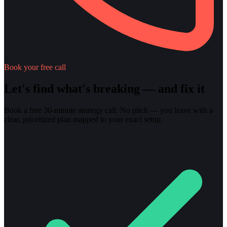
Book your free call
Let's find what's breaking — and fix it
Book a free 30-minute strategy call. No pitch — you leave with a
clear, prioritized plan mapped to your exact setup.