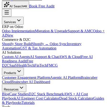
Book Free Audit
AI Search
⌘K
Services
ERP on Odoo
Odoo Implementation
Migration & Upgrade
Support & AMC
Odoo +
AI
New
Commerce & D2C
Shopify Store Build
Shopify ↔ Odoo Sync
Inventory
Automation
GST & Tax Automation
AI Solutions
Custom AI Agents
AI Support & Chat
AWS & Cloud
Free AI
Readiness Audit
Free
D2C
SaaS
HealthTech
FinTech
FMCG
Products
Customer Engagement Platform
Agentic AI Platform
Braincuber
Cloud
Braincuber AI Dashboard
Resources
Blog
Case Studies
D2C Stack Benchmark
AWS + AI Cost
Playbook
AI Engineer Cost Calculator
Dead Stock Calculator
Guides
& Playbooks
Tutorials
Tools