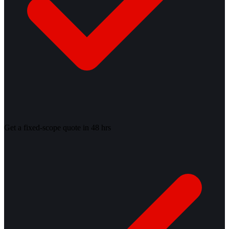
Get a fixed-scope quote in 48 hrs