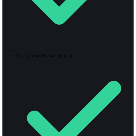
A clear, prioritized action plan