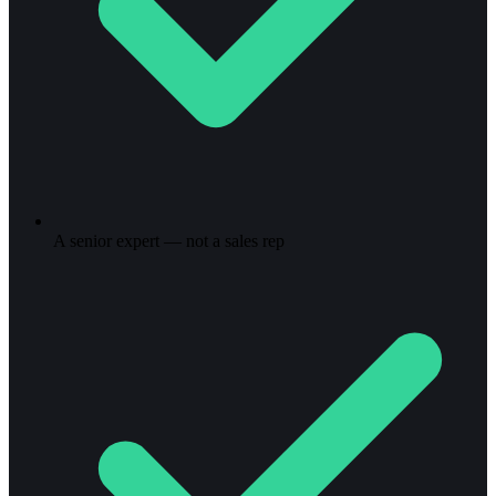
A senior expert — not a sales rep