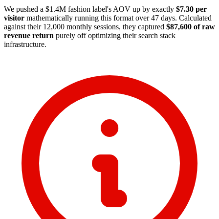
We pushed a $1.4M fashion label's AOV up by exactly
$7.30 per
visitor
mathematically running this format over 47 days. Calculated
against their 12,000 monthly sessions, they captured
$87,600 of raw
revenue return
purely off optimizing their search stack
infrastructure.