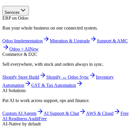
Services
ERP on Odoo
Run your whole business on one connected system.
Odoo Implementation
Migration & Upgrade
Support & AMC
Odoo + AI
New
Commerce & D2C
Sell everywhere, with stock and orders always in sync.
Shopify Store Build
Shopify ↔ Odoo Sync
Inventory
Automation
GST & Tax Automation
AI Solutions
Put AI to work across support, ops and finance.
Custom AI Agents
AI Support & Chat
AWS & Cloud
Free
AI Readiness Audit
Free
AI-Native by default