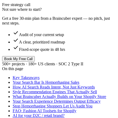
Free strategy call
Not sure where to start?
Get a free 30-min plan from a Braincuber expert — no pitch, just
next steps.
check
Audit of your current setup
check
A clear, prioritized roadmap
check
Fixed-scope quote in 48 hrs
Book My Free Call
500+ projects · 180+ US clients · SOC 2 Type II
On this page
Key Takeaways
Your Search Bar Is Hemorrhaging Sales
How AI Search Reads Intent, Not Just Keywords
Style Recommendation Engines That Actually Sell
What Braincuber Actually Builds on Your Shopify Store
Your Search Experience Determines Output Efficacy
Stop Hemorrhaging Shoppers Let Us Audit You
FAQ: Fashion AI Toolsets for Shopify
AI for your D2C / retail brand?