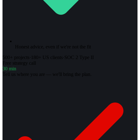
Honest advice, even if we're not the fit
500+ projects
·
180+ US clients
·
SOC 2 Type II
Free strategy call
30 min
Tell us where you are — we'll bring the plan.