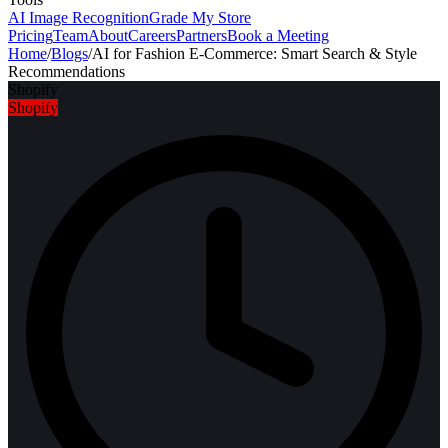
AI Image Recognition
Grade My Store
Pricing
Team
About
Careers
Partners
Book a Meeting
Home
/
Blogs
/
AI for Fashion E-Commerce: Smart Search & Style
Recommendations
Shopify
Shopify