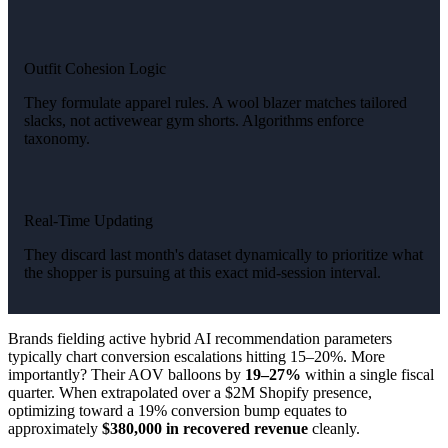
Outfit Cohesion Logic
They formulate apparel rules. A wool blazer matches tailored
slacks, not activewear gym shorts. Algorithms enforce
taxonomy.
Real-Time Updating
They discard last month's dataset dynamically to prioritize what
the shopper is pursuing at this exact mid-session interval.
Brands fielding active hybrid AI recommendation parameters
typically chart conversion escalations hitting 15–20%. More
importantly? Their AOV balloons by
19–27%
within a single fiscal
quarter. When extrapolated over a $2M Shopify presence,
optimizing toward a 19% conversion bump equates to
approximately
$380,000 in recovered revenue
cleanly.