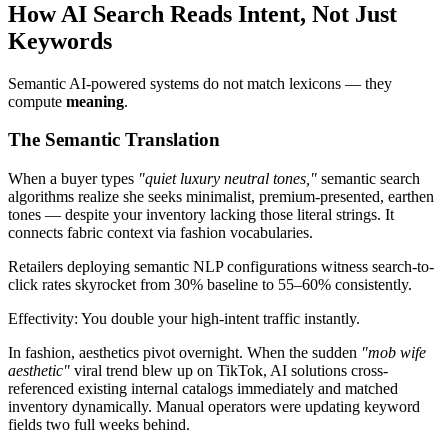
How AI Search Reads Intent, Not Just
Keywords
Semantic AI-powered systems do not match lexicons — they
compute
meaning
.
The Semantic Translation
When a buyer types
"quiet luxury neutral tones,"
semantic search
algorithms realize she seeks minimalist, premium-presented, earthen
tones — despite your inventory lacking those literal strings. It
connects fabric context via fashion vocabularies.
Retailers deploying semantic NLP configurations witness search-to-
click rates skyrocket from 30% baseline to 55–60% consistently.
Effectivity: You double your high-intent traffic instantly.
In fashion, aesthetics pivot overnight. When the sudden
"mob wife
aesthetic"
viral trend blew up on TikTok, AI solutions cross-
referenced existing internal catalogs immediately and matched
inventory dynamically. Manual operators were updating keyword
fields two full weeks behind.