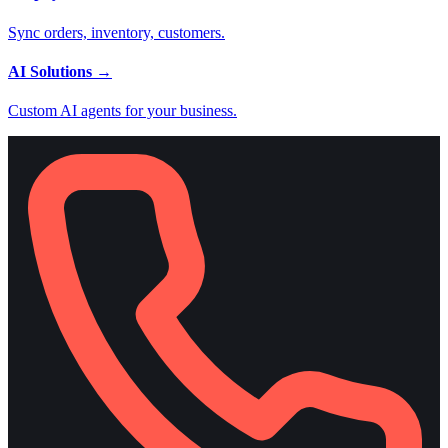
Sync orders, inventory, customers.
AI Solutions
→
Custom AI agents for your business.