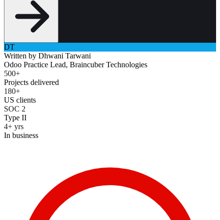
DT
Written by
Dhwani Tarwani
Odoo Practice Lead, Braincuber Technologies
500+
Projects delivered
180+
US clients
SOC 2
Type II
4+ yrs
In business