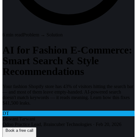
6
min read
Problem → Solution
AI for Fashion E-Commerce:
Smart Search & Style
Recommendations
Your fashion Shopify store has 43% of visitors hitting the search bar
— and most of them leave empty-handed. AI-powered search
doesn't match keywords — it reads meaning. Learn how this fixes
$41,500 leaks.
DT
Dhwani Tarwani
Odoo Practice Lead, Braincuber Technologies
·
Feb 20, 2026
Book a free call