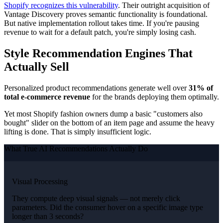
Shopify recognizes this vulnerability
. Their outright acquisition of
Vantage Discovery proves semantic functionality is foundational.
But native implementation rollout takes time. If you're pausing
revenue to wait for a default patch, you're simply losing cash.
Style Recommendation Engines That
Actually Sell
Personalized product recommendations generate well over
31% of
total e-commerce revenue
for the brands deploying them optimally.
Yet most Shopify fashion owners dump a basic "customers also
bought" slider on the bottom of an item page and assume the heavy
lifting is done. That is simply insufficient logic.
What True AI Recommendations Actually Do
Visual Processing
They compute deep visual signals — not merely click
parameters. Did the consumer hover on a specific image type
longer than 3 seconds?