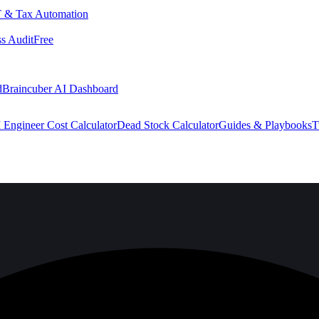
 & Tax Automation
s Audit
Free
d
Braincuber AI Dashboard
 Engineer Cost Calculator
Dead Stock Calculator
Guides & Playbooks
T