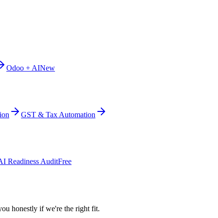
Odoo + AI
New
ion
GST & Tax Automation
AI Readiness Audit
Free
ou honestly if we're the right fit.