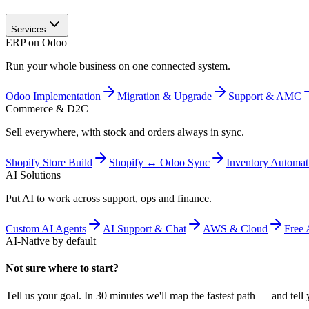
Services
ERP on Odoo
Run your whole business on one connected system.
Odoo Implementation
Migration & Upgrade
Support & AMC
Commerce & D2C
Sell everywhere, with stock and orders always in sync.
Shopify Store Build
Shopify ↔ Odoo Sync
Inventory Automat
AI Solutions
Put AI to work across support, ops and finance.
Custom AI Agents
AI Support & Chat
AWS & Cloud
Free 
AI-Native by default
Not sure where to start?
Tell us your goal. In 30 minutes we'll map the fastest path — and tell y