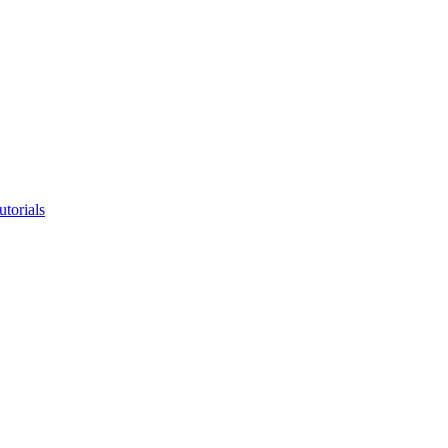
utorials