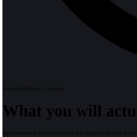
6
min read
Problem → Solution
What you will actu
Implementation is the price of getting live. Support is the price of sta