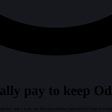
ally pay to keep O
ying live - and it is the line item most Indian Odoo buyers forget to bud