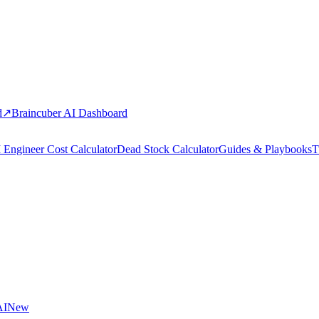
d
↗
Braincuber AI Dashboard
 Engineer Cost Calculator
Dead Stock Calculator
Guides & Playbooks
T
AI
New