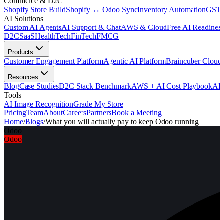
Commerce & D2C
Shopify Store Build
Shopify ↔ Odoo Sync
Inventory Automation
GST
AI Solutions
Custom AI Agents
AI Support & Chat
AWS & Cloud
Free AI Readines
D2C
SaaS
HealthTech
FinTech
FMCG
Products
Customer Engagement Platform
Agentic AI Platform
Braincuber Clou
Resources
Blog
Case Studies
D2C Stack Benchmark
AWS + AI Cost Playbook
AI
Tools
AI Image Recognition
Grade My Store
Pricing
Team
About
Careers
Partners
Book a Meeting
Home
/
Blogs
/
What you will actually pay to keep Odoo running
Odoo
Odoo