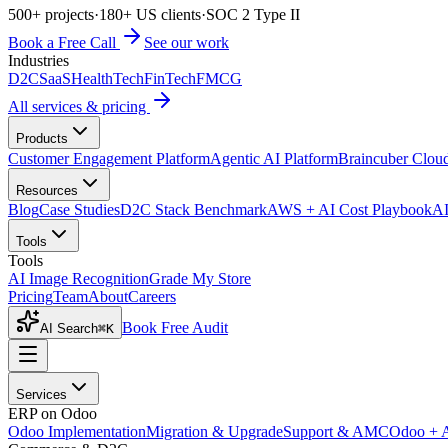
500+ projects
·
180+ US clients
·
SOC 2 Type II
Book a Free Call
See our work
Industries
D2C
SaaS
HealthTech
FinTech
FMCG
All services & pricing
Products
Customer Engagement Platform
Agentic AI Platform
Braincuber Clou
Resources
Blog
Case Studies
D2C Stack Benchmark
AWS + AI Cost Playbook
AI
Tools
Tools
AI Image Recognition
Grade My Store
Pricing
Team
About
Careers
Book Free Audit
AI Search
⌘K
Services
ERP on Odoo
Odoo Implementation
Migration & Upgrade
Support & AMC
Odoo + 