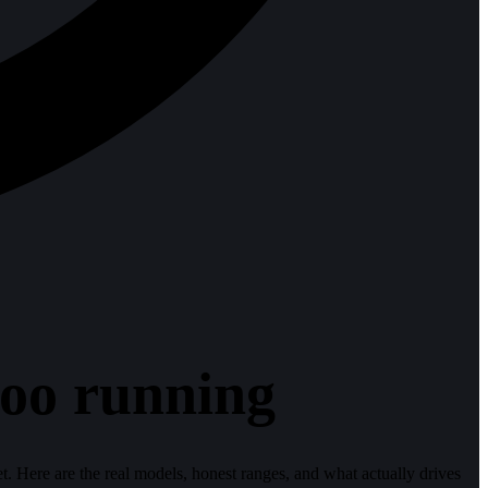
doo running
get. Here are the real models, honest ranges, and what actually drives