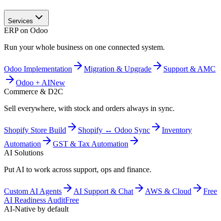
Services
ERP on Odoo
Run your whole business on one connected system.
Odoo Implementation
Migration & Upgrade
Support & AMC
Odoo + AI
New
Commerce & D2C
Sell everywhere, with stock and orders always in sync.
Shopify Store Build
Shopify ↔ Odoo Sync
Inventory
Automation
GST & Tax Automation
AI Solutions
Put AI to work across support, ops and finance.
Custom AI Agents
AI Support & Chat
AWS & Cloud
Free
AI Readiness Audit
Free
AI-Native by default