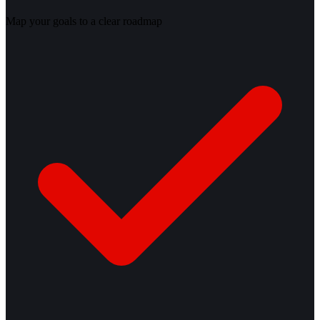
Map your goals to a clear roadmap