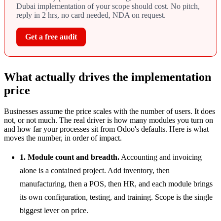
Dubai implementation of your scope should cost. No pitch,
reply in 2 hrs, no card needed, NDA on request.
Get a free audit
What actually drives the implementation
price
Businesses assume the price scales with the number of users. It does
not, or not much. The real driver is how many modules you turn on
and how far your processes sit from Odoo's defaults. Here is what
moves the number, in order of impact.
1. Module count and breadth.
Accounting and invoicing
alone is a contained project. Add inventory, then
manufacturing, then a POS, then HR, and each module brings
its own configuration, testing, and training. Scope is the single
biggest lever on price.