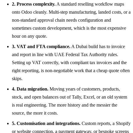
2. Process complexity.
A standard reselling workflow maps
onto Odoo cleanly. Multi-step manufacturing, landed costs, or a
non-standard approval chain needs configuration and
sometimes custom development, which is the most expensive
hour on any quote.
3. VAT and FTA compliance.
A Dubai build has to invoice
and report in line with UAE Federal Tax Authority rules.
Setting up VAT correctly, with compliant tax invoices and the
right reporting, is non-negotiable work that a cheap quote often
skips.
4. Data migration.
Moving years of customers, products,
stock, and open balances out of Tally, Excel, or an old system
is real engineering. The more history and the messier the
source, the more it costs.
5. Customisation and integrations.
Custom reports, a Shopify
or website connection, a payment gateway, or bespoke screens