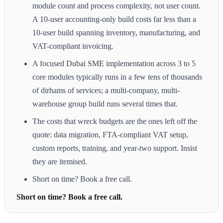
module count and process complexity, not user count.
A 10-user accounting-only build costs far less than a
10-user build spanning inventory, manufacturing, and
VAT-compliant invoicing.
A focused Dubai SME implementation across 3 to 5
core modules typically runs in a few tens of thousands
of dirhams of services; a multi-company, multi-
warehouse group build runs several times that.
The costs that wreck budgets are the ones left off the
quote: data migration, FTA-compliant VAT setup,
custom reports, training, and year-two support. Insist
they are itemised.
Short on time? Book a free call.
Short on time? Book a free call.