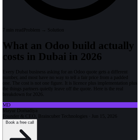
7
min read
Problem → Solution
What an Odoo build actually
costs in Dubai in 2026
Every Dubai business asking for an Odoo quote gets a different
number, and most have no way to tell a fair price from a padded
one. The cost is not one figure. It is licence plus implementation plus
the things partners quietly leave off the quote. Here is the real
breakdown for 2026.
MD
Mayur Domadiya
Founder & CEO, Braincuber Technologies
·
Jun 15, 2026
Book a free call