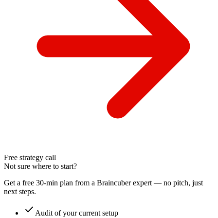
Free strategy call
Not sure where to start?
Get a free 30-min plan from a Braincuber expert — no pitch, just
next steps.
check
Audit of your current setup