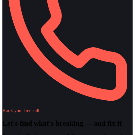
Book your free call
Let's find what's breaking — and fix it