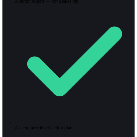
A senior expert — not a sales rep
A clear, prioritized action plan