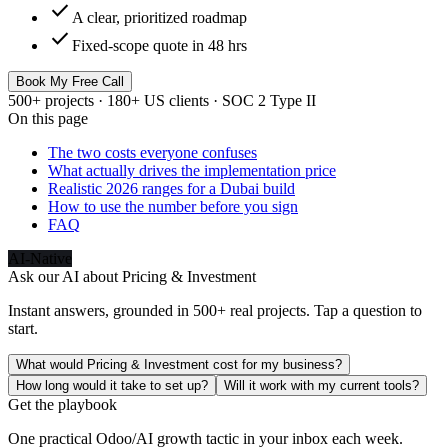
check
A clear, prioritized roadmap
check
Fixed-scope quote in 48 hrs
Book My Free Call
500+ projects · 180+ US clients · SOC 2 Type II
On this page
The two costs everyone confuses
What actually drives the implementation price
Realistic 2026 ranges for a Dubai build
How to use the number before you sign
FAQ
AI-Native
Ask our AI about
Pricing & Investment
Instant answers, grounded in 500+ real projects. Tap a question to
start.
What would Pricing & Investment cost for my business?
How long would it take to set up?
Will it work with my current tools?
Get the playbook
One practical Odoo/AI growth tactic in your inbox each week.