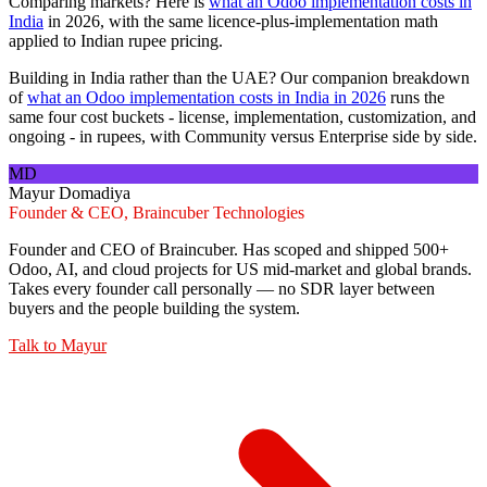
Comparing markets? Here is
what an Odoo implementation costs in
India
in 2026, with the same licence-plus-implementation math
applied to Indian rupee pricing.
Building in India rather than the UAE? Our companion breakdown
of
what an Odoo implementation costs in India in 2026
runs the
same four cost buckets - license, implementation, customization, and
ongoing - in rupees, with Community versus Enterprise side by side.
MD
Mayur Domadiya
Founder & CEO, Braincuber Technologies
Founder and CEO of Braincuber. Has scoped and shipped 500+
Odoo, AI, and cloud projects for US mid-market and global brands.
Takes every founder call personally — no SDR layer between
buyers and the people building the system.
Talk to
Mayur