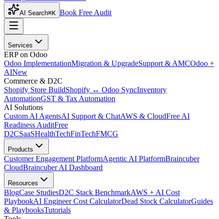
Book Free Audit
AI Search
⌘K
Services
ERP on Odoo
Odoo Implementation
Migration & Upgrade
Support & AMC
Odoo +
AI
New
Commerce & D2C
Shopify Store Build
Shopify ↔ Odoo Sync
Inventory
Automation
GST & Tax Automation
AI Solutions
Custom AI Agents
AI Support & Chat
AWS & Cloud
Free AI
Readiness Audit
Free
D2C
SaaS
HealthTech
FinTech
FMCG
Products
Customer Engagement Platform
Agentic AI Platform
Braincuber
Cloud
Braincuber AI Dashboard
Resources
Blog
Case Studies
D2C Stack Benchmark
AWS + AI Cost
Playbook
AI Engineer Cost Calculator
Dead Stock Calculator
Guides
& Playbooks
Tutorials
Tools