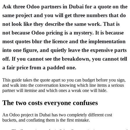
Ask three Odoo partners in Dubai for a quote on the
same project and you will get three numbers that do
not look like they describe the same work. That is
not because Odoo pricing is a mystery. It is because
most quotes blur the licence and the implementation
into one figure, and quietly leave the expensive parts
off. If you cannot see the breakdown, you cannot tell
a fair price from a padded one.
This guide takes the quote apart so you can budget before you sign,
and walk into the conversation knowing which line items a serious
partner will itemise and which ones a weak one will hide.
The two costs everyone confuses
An Odoo project in Dubai has two completely different cost
buckets, and conflating them is the first mistake.