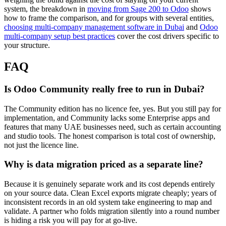
system, the breakdown in
moving from Sage 200 to Odoo
shows
how to frame the comparison, and for groups with several entities,
choosing multi-company management software in Dubai
and
Odoo
multi-company setup best practices
cover the cost drivers specific to
your structure.
FAQ
Is Odoo Community really free to run in Dubai?
The Community edition has no licence fee, yes. But you still pay for
implementation, and Community lacks some Enterprise apps and
features that many UAE businesses need, such as certain accounting
and studio tools. The honest comparison is total cost of ownership,
not just the licence line.
Why is data migration priced as a separate line?
Because it is genuinely separate work and its cost depends entirely
on your source data. Clean Excel exports migrate cheaply; years of
inconsistent records in an old system take engineering to map and
validate. A partner who folds migration silently into a round number
is hiding a risk you will pay for at go-live.