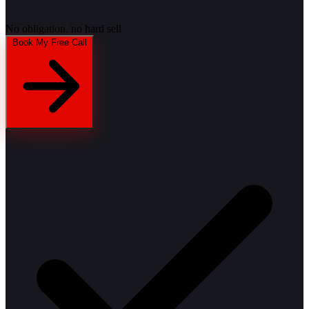
No obligation, no hard sell
Book My Free Call