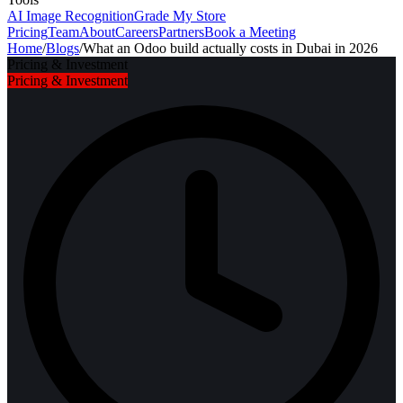
AI Image Recognition
Grade My Store
Pricing
Team
About
Careers
Partners
Book a Meeting
Home
/
Blogs
/
What an Odoo build actually costs in Dubai in 2026
Pricing & Investment
Pricing & Investment