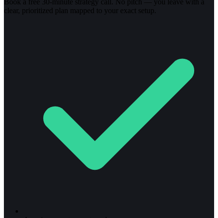
Book a free 30-minute strategy call. No pitch — you leave with a
clear, prioritized plan mapped to your exact setup.