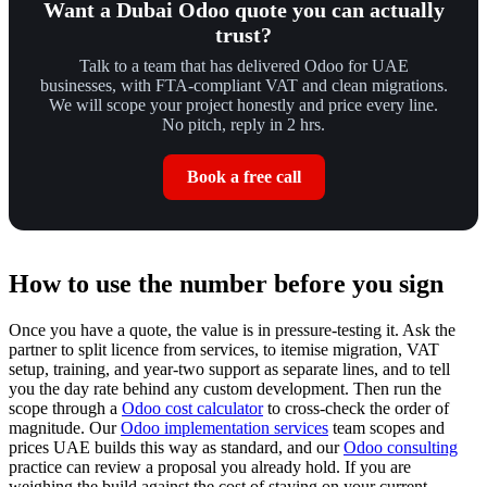
Want a Dubai Odoo quote you can actually
trust?
Talk to a team that has delivered Odoo for UAE
businesses, with FTA-compliant VAT and clean migrations.
We will scope your project honestly and price every line.
No pitch, reply in 2 hrs.
Book a free call
How to use the number before you sign
Once you have a quote, the value is in pressure-testing it. Ask the
partner to split licence from services, to itemise migration, VAT
setup, training, and year-two support as separate lines, and to tell
you the day rate behind any custom development. Then run the
scope through a
Odoo cost calculator
to cross-check the order of
magnitude. Our
Odoo implementation services
team scopes and
prices UAE builds this way as standard, and our
Odoo consulting
practice can review a proposal you already hold. If you are
weighing the build against the cost of staying on your current