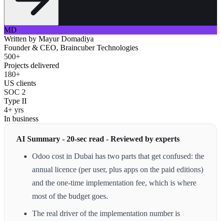
MD
Written by
Mayur Domadiya
Founder & CEO, Braincuber Technologies
500+
Projects delivered
180+
US clients
SOC 2
Type II
4+ yrs
In business
AI Summary - 20-sec read - Reviewed by experts
Odoo cost in Dubai has two parts that get confused: the
annual licence (per user, plus apps on the paid editions)
and the one-time implementation fee, which is where
most of the budget goes.
The real driver of the implementation number is