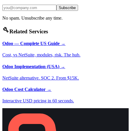
Subscribe
No spam. Unsubscribe any time.
build
Related Services
Odoo — Complete US Guide
→
Cost, vs NetSuite, modules, risk. The hub.
Odoo Implementation (USA)
→
NetSuite alternative. SOC 2. From $15K.
Odoo Cost Calculator
→
Interactive USD pricing in 60 seconds.