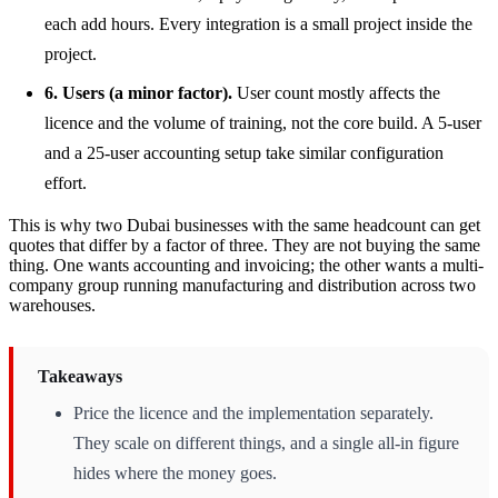
each add hours. Every integration is a small project inside the
project.
6. Users (a minor factor).
User count mostly affects the
licence and the volume of training, not the core build. A 5-user
and a 25-user accounting setup take similar configuration
effort.
This is why two Dubai businesses with the same headcount can get
quotes that differ by a factor of three. They are not buying the same
thing. One wants accounting and invoicing; the other wants a multi-
company group running manufacturing and distribution across two
warehouses.
Takeaways
Price the licence and the implementation separately.
They scale on different things, and a single all-in figure
hides where the money goes.