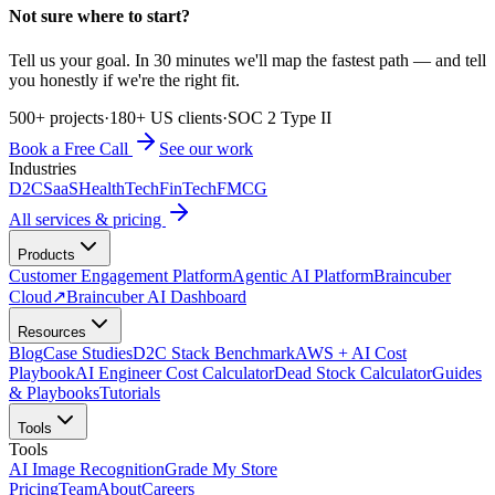
Not sure where to start?
Tell us your goal. In 30 minutes we'll map the fastest path — and tell
you honestly if we're the right fit.
500+ projects
·
180+ US clients
·
SOC 2 Type II
Book a Free Call
See our work
Industries
D2C
SaaS
HealthTech
FinTech
FMCG
All services & pricing
Products
Customer Engagement Platform
Agentic AI Platform
Braincuber
Cloud
↗
Braincuber AI Dashboard
Resources
Blog
Case Studies
D2C Stack Benchmark
AWS + AI Cost
Playbook
AI Engineer Cost Calculator
Dead Stock Calculator
Guides
& Playbooks
Tutorials
Tools
Tools
AI Image Recognition
Grade My Store
Pricing
Team
About
Careers