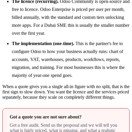
The licence (recurring).
Odoo Community is open-source and
free to licence. Odoo Enterprise is priced per user per month,
billed annually, with the standard and custom tiers unlocking
more apps. For a Dubai SME this is usually the smaller number
over the first year.
The implementation (one-time).
This is the partner's fee to
configure Odoo to how your business actually runs: chart of
accounts, VAT, warehouses, products, workflows, reports,
migration, and training. For most businesses this is where the
majority of year-one spend goes.
When a quote gives you a single all-in figure with no split, that is the
first sign to slow down. You want the licence and the services priced
separately, because they scale on completely different things.
Got a quote you are not sure about?
Get a free audit. Send us the proposal and we will tell you
what is fairly priced, what is missing, and what a realistic