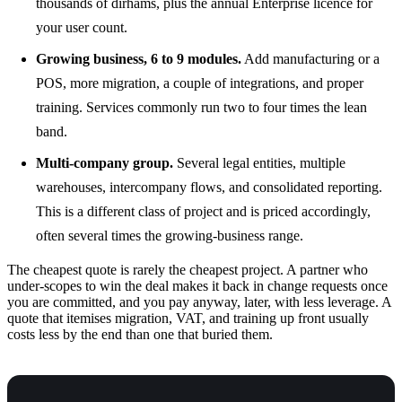
thousands of dirhams, plus the annual Enterprise licence for
your user count.
Growing business, 6 to 9 modules.
Add manufacturing or a
POS, more migration, a couple of integrations, and proper
training. Services commonly run two to four times the lean
band.
Multi-company group.
Several legal entities, multiple
warehouses, intercompany flows, and consolidated reporting.
This is a different class of project and is priced accordingly,
often several times the growing-business range.
The cheapest quote is rarely the cheapest project. A partner who
under-scopes to win the deal makes it back in change requests once
you are committed, and you pay anyway, later, with less leverage. A
quote that itemises migration, VAT, and training up front usually
costs less by the end than one that buried them.