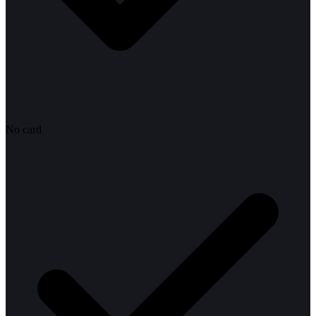
No card