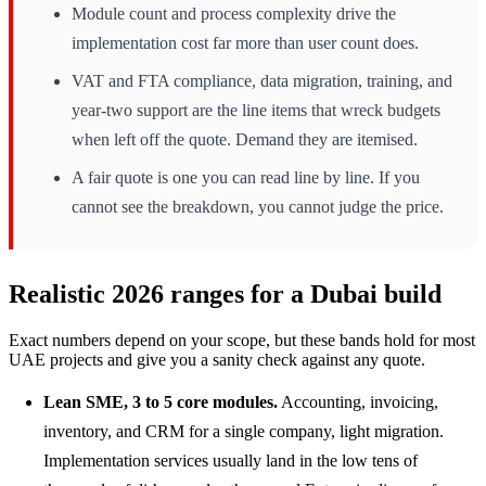
Module count and process complexity drive the
implementation cost far more than user count does.
VAT and FTA compliance, data migration, training, and
year-two support are the line items that wreck budgets
when left off the quote. Demand they are itemised.
A fair quote is one you can read line by line. If you
cannot see the breakdown, you cannot judge the price.
Realistic 2026 ranges for a Dubai build
Exact numbers depend on your scope, but these bands hold for most
UAE projects and give you a sanity check against any quote.
Lean SME, 3 to 5 core modules.
Accounting, invoicing,
inventory, and CRM for a single company, light migration.
Implementation services usually land in the low tens of