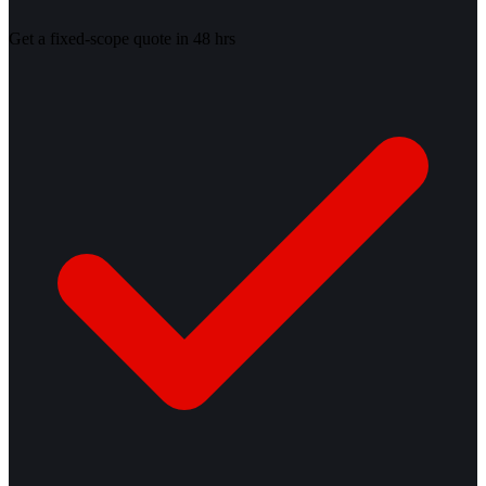
Get a fixed-scope quote in 48 hrs