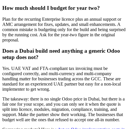
How much should I budget for year two?
Plan for the recurring Enterprise licence plus an annual support or
AMC arrangement for fixes, updates, and small enhancements. A
common mistake is budgeting only for the build and being surprised
by the running cost. Ask for the year-two figure in the original
proposal.
Does a Dubai build need anything a generic Odoo
setup does not?
Yes. UAE VAT and FTA-compliant tax invoicing must be
configured correctly, and multi-currency and multi-company
handling matter for businesses trading across the GCC. These are
standard for an experienced UAE partner but easy for a non-local
implementer to get wrong.
The takeaway: there is no single Odoo price in Dubai, but there is a
fair one for your scope, and you can only see it when the quote is
split into licence, modules, migration, compliance, training, and
support. Make the partner show their working. The businesses that
budget well are the ones that refused to accept one all-in number.