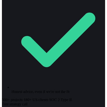
Honest advice, even if we're not the fit
500+ projects
·
180+ US clients
·
SOC 2 Type II
Free strategy call