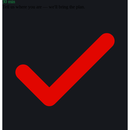
30 min
Tell us where you are — we'll bring the plan.