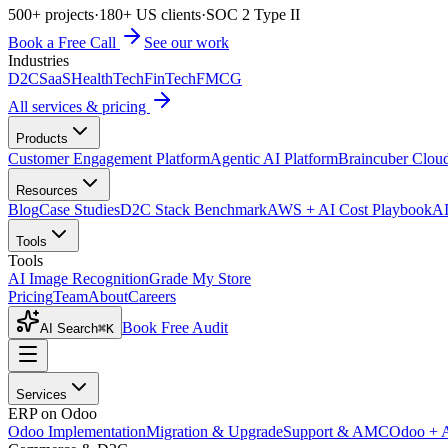
500+ projects
·
180+ US clients
·
SOC 2 Type II
Book a Free Call
See our work
Industries
D2C
SaaS
HealthTech
FinTech
FMCG
All services & pricing
Products
Customer Engagement Platform
Agentic AI Platform
Braincuber Clou
Resources
Blog
Case Studies
D2C Stack Benchmark
AWS + AI Cost Playbook
AI
Tools
Tools
AI Image Recognition
Grade My Store
Pricing
Team
About
Careers
Book Free Audit
AI Search
⌘K
Services
ERP on Odoo
Odoo Implementation
Migration & Upgrade
Support & AMC
Odoo + 