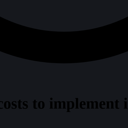
sts to implement in