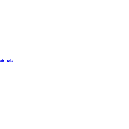
utorials