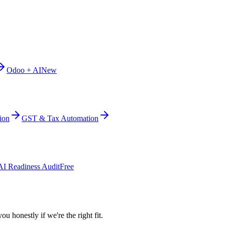
Odoo + AI
New
ion
GST & Tax Automation
AI Readiness Audit
Free
ou honestly if we're the right fit.