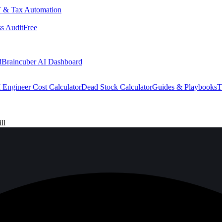
 & Tax Automation
s Audit
Free
d
Braincuber AI Dashboard
 Engineer Cost Calculator
Dead Stock Calculator
Guides & Playbooks
T
ll