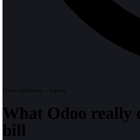
11
min read
Problem → Solution
What Odoo really co
bill