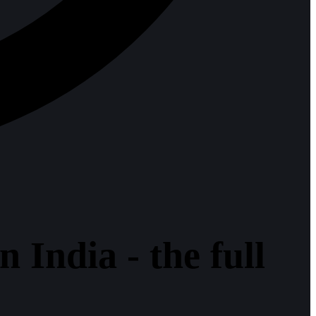
 India - the full