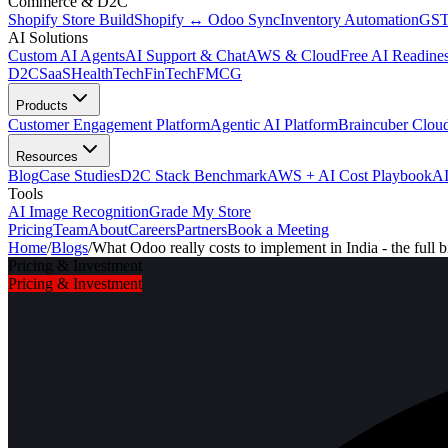
Commerce & D2C
Shopify Store Build
Shopify ↔ Odoo Sync
Inventory Automation
GST
AI Solutions
Custom AI Agents
AI Support & Chat
AWS & Cloud
Free AI Readines
D2C
SaaS
HealthTech
FinTech
FMCG
Products
Customer Engagement Platform
Agentic AI Platform
Braincuber Clou
Resources
Blog
Case Studies
D2C Stack Benchmark
AWS + AI Cost Playbook
AI
Tools
AI Image Recognition
Grade My Store
Pricing
Team
About
Careers
Partners
Book a Meeting
Home
/
Blogs
/
What Odoo really costs to implement in India - the full bi
Pricing & Investment
Pricing & Investment