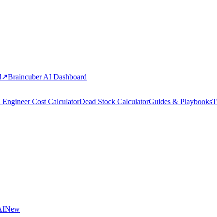
d
↗
Braincuber AI Dashboard
 Engineer Cost Calculator
Dead Stock Calculator
Guides & Playbooks
T
AI
New