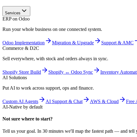
Services
ERP on Odoo
Run your whole business on one connected system.
Odoo Implementation
Migration & Upgrade
Support & AMC
Commerce & D2C
Sell everywhere, with stock and orders always in sync.
Shopify Store Build
Shopify ↔ Odoo Sync
Inventory Automat
AI Solutions
Put AI to work across support, ops and finance.
Custom AI Agents
AI Support & Chat
AWS & Cloud
Free 
AI-Native by default
Not sure where to start?
Tell us your goal. In 30 minutes we'll map the fastest path — and tell y