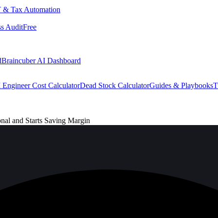
 & Tax Automation
s Audit
Free
d
Braincuber AI Dashboard
 Engineer Cost Calculator
Dead Stock Calculator
Guides & Playbooks
T
l and Starts Saving Margin