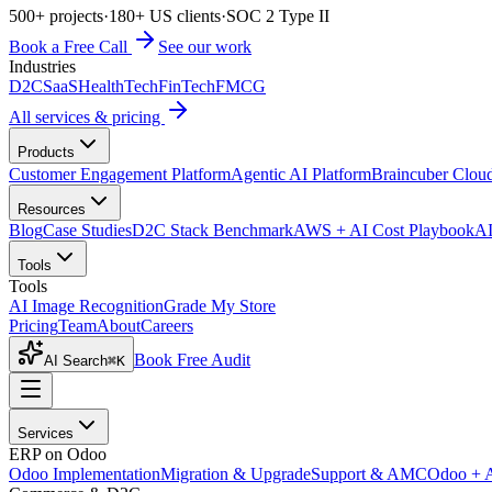
500+ projects
·
180+ US clients
·
SOC 2 Type II
Book a Free Call
See our work
Industries
D2C
SaaS
HealthTech
FinTech
FMCG
All services & pricing
Products
Customer Engagement Platform
Agentic AI Platform
Braincuber Clou
Resources
Blog
Case Studies
D2C Stack Benchmark
AWS + AI Cost Playbook
AI
Tools
Tools
AI Image Recognition
Grade My Store
Pricing
Team
About
Careers
Book Free Audit
AI Search
⌘K
Services
ERP on Odoo
Odoo Implementation
Migration & Upgrade
Support & AMC
Odoo + 