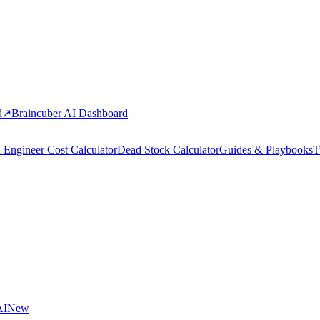
d
↗
Braincuber AI Dashboard
 Engineer Cost Calculator
Dead Stock Calculator
Guides & Playbooks
T
AI
New