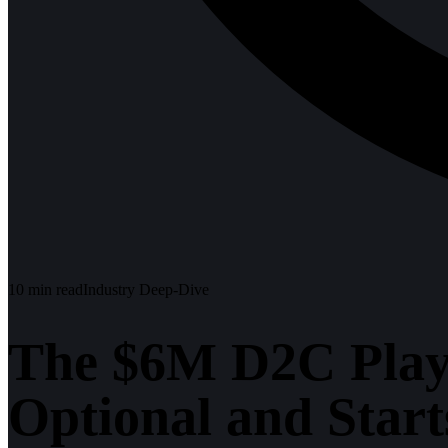
10
min read
Industry Deep-Dive
The $6M D2C Play
Optional and Star