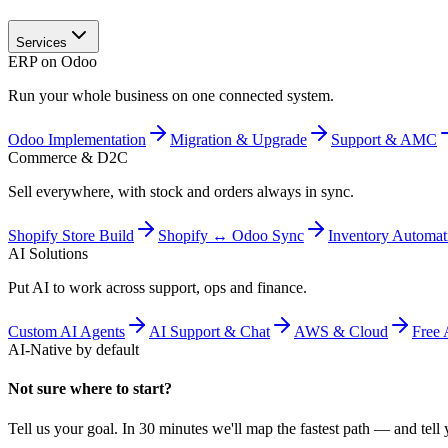
Services
ERP on Odoo
Run your whole business on one connected system.
Odoo Implementation
Migration & Upgrade
Support & AMC
Commerce & D2C
Sell everywhere, with stock and orders always in sync.
Shopify Store Build
Shopify ↔ Odoo Sync
Inventory Automat
AI Solutions
Put AI to work across support, ops and finance.
Custom AI Agents
AI Support & Chat
AWS & Cloud
Free 
AI-Native by default
Not sure where to start?
Tell us your goal. In 30 minutes we'll map the fastest path — and tell y