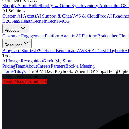
Commerce & D2C
Shopify Store Build
Shopify ↔ Odoo Sync
Inventory Automation
GST
AI Solutions
Custom AI Agents
AI Support & Chat
AWS & Cloud
Free AI Readines
D2C
SaaS
HealthTech
FinTech
FMCG
Products
Customer Engagement Platform
Agentic AI Platform
Braincuber Clou
Resources
Blog
Case Studies
D2C Stack Benchmark
AWS + AI Cost Playbook
AI
Tools
AI Image Recognition
Grade My Store
Pricing
Team
About
Careers
Partners
Book a Meeting
Home
/
Blogs
/
The $6M D2C Playbook: When ERP Stops Being Optiona
Deep Dives Per Industry
Deep Dives Per Industry