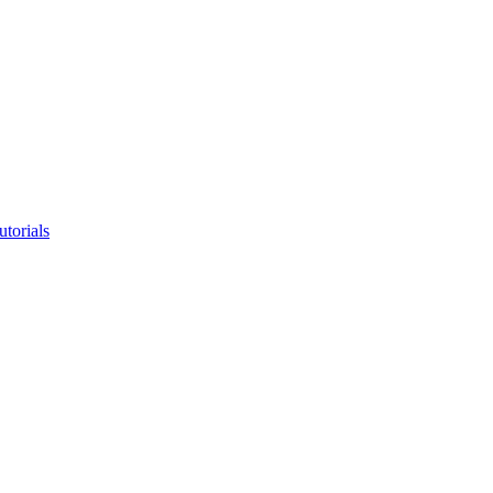
utorials