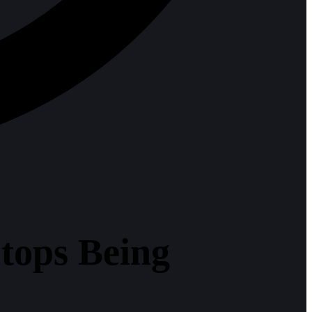
tops Being