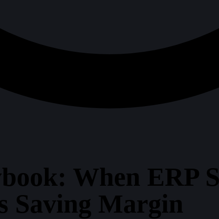
book: When ERP S
ts Saving Margin