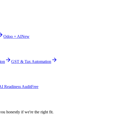
Odoo + AI
New
ion
GST & Tax Automation
AI Readiness Audit
Free
ou honestly if we're the right fit.