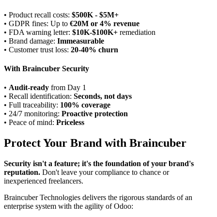
• Product recall costs:
$500K - $5M+
• GDPR fines: Up to
€20M or 4% revenue
• FDA warning letter:
$10K-$100K+
remediation
• Brand damage:
Immeasurable
• Customer trust loss:
20-40% churn
With Braincuber Security
•
Audit-ready
from Day 1
• Recall identification:
Seconds, not days
• Full traceability:
100% coverage
• 24/7 monitoring:
Proactive protection
• Peace of mind:
Priceless
Protect Your Brand with Braincuber
Security isn't a feature; it's the foundation of your brand's
reputation.
Don't leave your compliance to chance or
inexperienced freelancers.
Braincuber Technologies delivers the rigorous standards of an
enterprise system with the agility of Odoo: