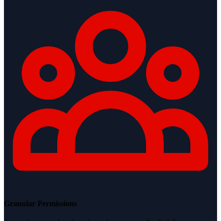
Granular Permissions