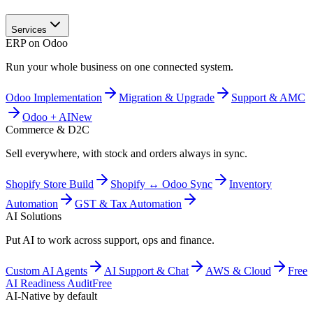
Services
ERP on Odoo
Run your whole business on one connected system.
Odoo Implementation
Migration & Upgrade
Support & AMC
Odoo + AI
New
Commerce & D2C
Sell everywhere, with stock and orders always in sync.
Shopify Store Build
Shopify ↔ Odoo Sync
Inventory
Automation
GST & Tax Automation
AI Solutions
Put AI to work across support, ops and finance.
Custom AI Agents
AI Support & Chat
AWS & Cloud
Free
AI Readiness Audit
Free
AI-Native by default