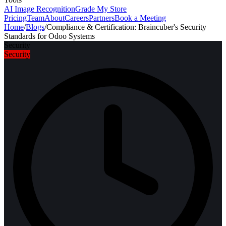
AI Image Recognition
Grade My Store
Pricing
Team
About
Careers
Partners
Book a Meeting
Home
/
Blogs
/
Compliance & Certification: Braincuber's Security
Standards for Odoo Systems
Security
Security