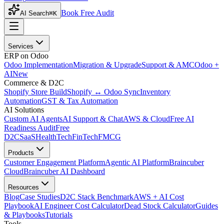
Book Free Audit
AI Search
⌘K
Services
ERP on Odoo
Odoo Implementation
Migration & Upgrade
Support & AMC
Odoo +
AI
New
Commerce & D2C
Shopify Store Build
Shopify ↔ Odoo Sync
Inventory
Automation
GST & Tax Automation
AI Solutions
Custom AI Agents
AI Support & Chat
AWS & Cloud
Free AI
Readiness Audit
Free
D2C
SaaS
HealthTech
FinTech
FMCG
Products
Customer Engagement Platform
Agentic AI Platform
Braincuber
Cloud
Braincuber AI Dashboard
Resources
Blog
Case Studies
D2C Stack Benchmark
AWS + AI Cost
Playbook
AI Engineer Cost Calculator
Dead Stock Calculator
Guides
& Playbooks
Tutorials
Tools