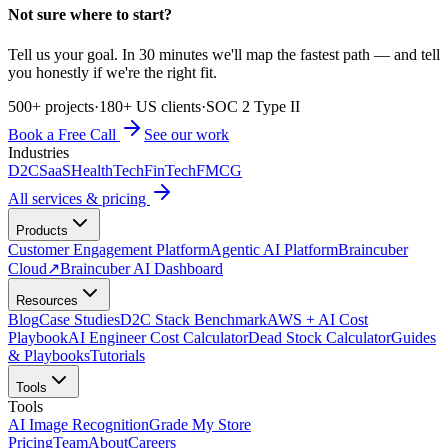
Not sure where to start?
Tell us your goal. In 30 minutes we'll map the fastest path — and tell
you honestly if we're the right fit.
500+ projects
·
180+ US clients
·
SOC 2 Type II
Book a Free Call
See our work
Industries
D2C
SaaS
HealthTech
FinTech
FMCG
All services & pricing
Products
Customer Engagement Platform
Agentic AI Platform
Braincuber
Cloud
↗
Braincuber AI Dashboard
Resources
Blog
Case Studies
D2C Stack Benchmark
AWS + AI Cost
Playbook
AI Engineer Cost Calculator
Dead Stock Calculator
Guides
& Playbooks
Tutorials
Tools
Tools
AI Image Recognition
Grade My Store
Pricing
Team
About
Careers