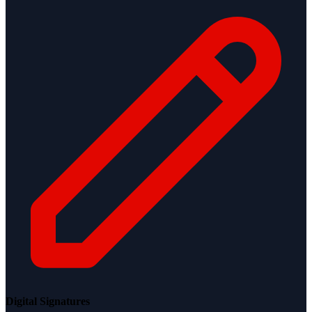
Digital Signatures