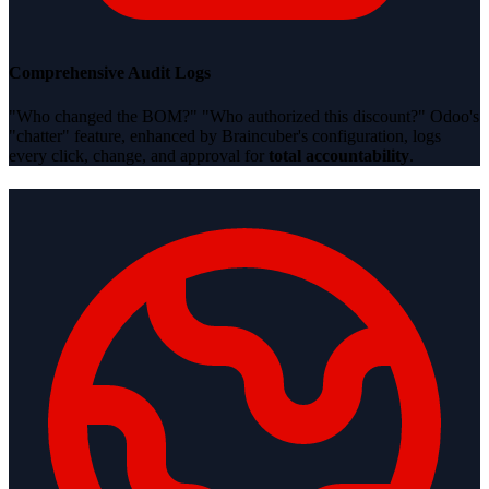
Comprehensive Audit Logs
"Who changed the BOM?" "Who authorized this discount?" Odoo's
"chatter" feature, enhanced by Braincuber's configuration, logs
every click, change, and approval for
total accountability
.