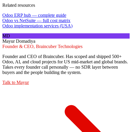
Related resources
Odoo ERP hub — complete guide
Odoo vs NetSuite — full cost matrix
Odoo implementation services (USA)
MD
Mayur Domadiya
Founder & CEO, Braincuber Technologies
Founder and CEO of Braincuber. Has scoped and shipped 500+
Odoo, AI, and cloud projects for US mid-market and global brands.
Takes every founder call personally — no SDR layer between
buyers and the people building the system.
Talk to
Mayur