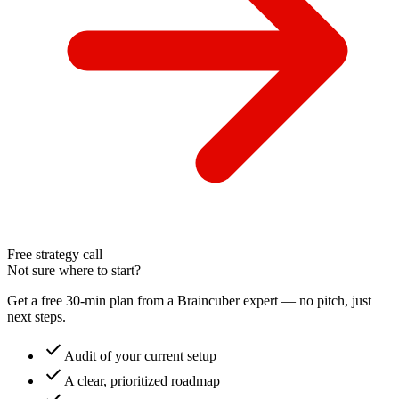
Free strategy call
Not sure where to start?
Get a free 30-min plan from a Braincuber expert — no pitch, just
next steps.
check
Audit of your current setup
check
A clear, prioritized roadmap