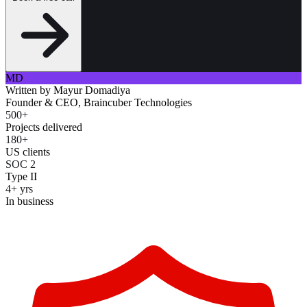
MD
Written by
Mayur Domadiya
Founder & CEO, Braincuber Technologies
500+
Projects delivered
180+
US clients
SOC 2
Type II
4+ yrs
In business