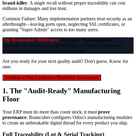
brand-killer
. A single recall without proper traceability can cost
millions in damages and lost trust.
Common Failure:
Many implementation partners treat security as an
afterthought—leaving ports open, neglecting SSL certificates, or
granting "Super Admin" access to too many users.
The Braincuber Difference:
We take a
"Security-First"
approach. We don't just install software; we build a compliance
infrastructure that grows with your revenue.
Are you ready for your next quality audit? Don't guess. Know for
sure.
Schedule a Free Compliance Readiness Assessment
1. The "Audit-Ready" Manufacturing
Floor
Your ERP must do more than count stock; it must
prove
provenance
. Braincuber configures Odoo's manufacturing modules
to create an unbreakable digital thread for every product you ship.
Full Traceability (Lot & Serial Tracking)