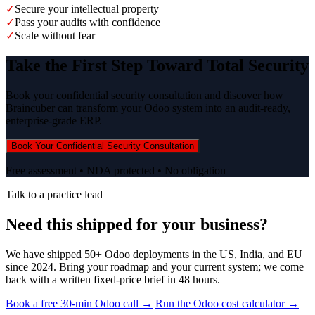
✓
Secure your intellectual property
✓
Pass your audits with confidence
✓
Scale without fear
Take the First Step Toward Total Security
Book your confidential security consultation and discover how
Braincuber can transform your Odoo system into an audit-ready,
enterprise-grade ERP.
Book Your Confidential Security Consultation
Free assessment • NDA protected • No obligation
Talk to a practice lead
Need this shipped for your business?
We have shipped 50+ Odoo deployments in the US, India, and EU
since 2024. Bring your roadmap and your current system; we come
back with a written fixed-price brief in 48 hours.
Book a free 30-min Odoo call →
Run the Odoo cost calculator →