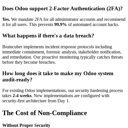
Does Odoo support 2-Factor Authentication (2FA)?
Yes.
We mandate 2FA for all administrator accounts and recommend
it for all users. This prevents
99.9%
of automated account hacks.
What happens if there's a data breach?
Braincuber implements incident response protocols including
immediate containment, forensic analysis, stakeholder notification,
and remediation. Our proactive monitoring typically catches threats
before they become breaches.
How long does it take to make my Odoo system
audit-ready?
For existing Odoo implementations, our security hardening process
takes
2-4 weeks
. New implementations are configured with
security-first architecture from Day 1.
The Cost of Non-Compliance
Without Proper Security