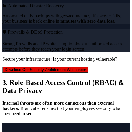
💾 Automated Disaster Recovery
Automated daily backups with geo-redundancy. If a server fails,
your business is back online in
minutes with zero data loss
.
🛡️ Firewalls & DDoS Protection
Strong firewalls and IP whitelisting to block unauthorized access
attempts before they reach your login screen.
Secure your infrastructure: Is your current hosting vulnerable?
Download Our Security Architecture Whitepaper
3. Role-Based Access Control (RBAC) &
Data Privacy
Internal threats are often more dangerous than external
hackers.
Braincuber ensures that your employees see only what
they need to see.