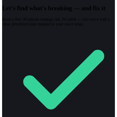
Let's find what's breaking — and fix it
Book a free 30-minute strategy call. No pitch — you leave with a
clear, prioritized plan mapped to your exact setup.