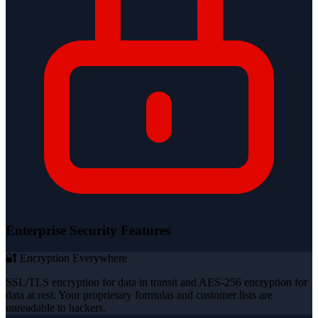
Enterprise Security Features
🔐 Encryption Everywhere
SSL/TLS encryption for data in transit and AES-256 encryption for
data at rest. Your proprietary formulas and customer lists are
unreadable to hackers.