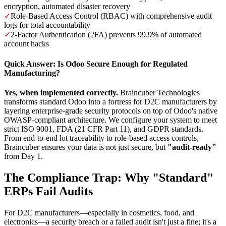
encryption, automated disaster recovery
✓
Role-Based Access Control (RBAC) with comprehensive audit
logs for total accountability
✓
2-Factor Authentication (2FA) prevents 99.9% of automated
account hacks
Quick Answer: Is Odoo Secure Enough for Regulated
Manufacturing?
Yes, when implemented correctly.
Braincuber Technologies
transforms standard Odoo into a fortress for D2C manufacturers by
layering enterprise-grade security protocols on top of Odoo's native
OWASP-compliant architecture. We configure your system to meet
strict ISO 9001, FDA (21 CFR Part 11), and GDPR standards.
From end-to-end lot traceability to role-based access controls,
Braincuber ensures your data is not just secure, but
"audit-ready"
from Day 1.
The Compliance Trap: Why "Standard"
ERPs Fail Audits
For D2C manufacturers—especially in cosmetics, food, and
electronics—a security breach or a failed audit isn't just a fine; it's a