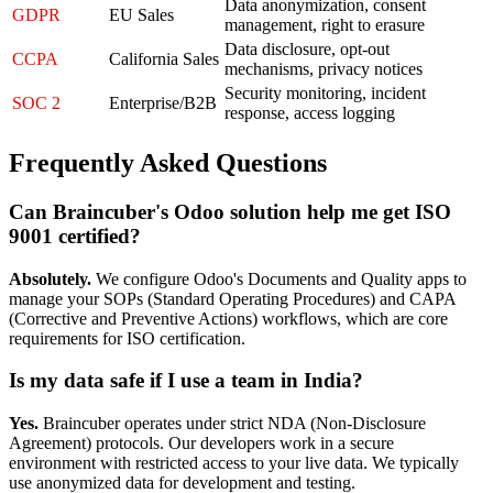
Data anonymization, consent
GDPR
EU Sales
management, right to erasure
Data disclosure, opt-out
CCPA
California Sales
mechanisms, privacy notices
Security monitoring, incident
SOC 2
Enterprise/B2B
response, access logging
Frequently Asked Questions
Can Braincuber's Odoo solution help me get ISO
9001 certified?
Absolutely.
We configure Odoo's Documents and Quality apps to
manage your SOPs (Standard Operating Procedures) and CAPA
(Corrective and Preventive Actions) workflows, which are core
requirements for ISO certification.
Is my data safe if I use a team in India?
Yes.
Braincuber operates under strict NDA (Non-Disclosure
Agreement) protocols. Our developers work in a secure
environment with restricted access to your live data. We typically
use anonymized data for development and testing.