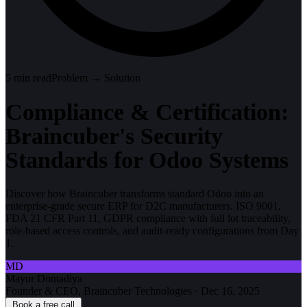
5
min read
Problem → Solution
Compliance & Certification:
Braincuber's Security
Standards for Odoo Systems
Discover how Braincuber transforms standard Odoo into an
enterprise-grade secure ERP for D2C manufacturers. ISO 9001,
FDA 21 CFR Part 11, GDPR compliance with full lot traceability,
role-based access controls, and audit-ready configurations from Day
1.
MD
Mayur Domadiya
Founder & CEO, Braincuber Technologies
·
Dec 16, 2025
Book a free call