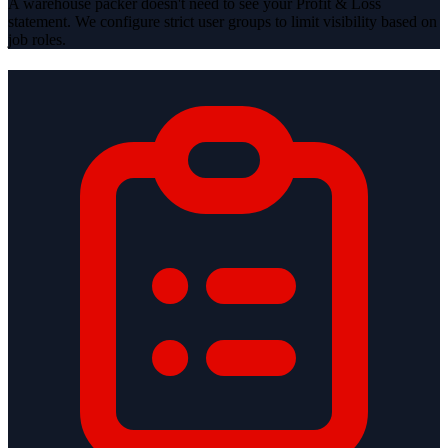
A warehouse packer doesn't need to see your Profit & Loss
statement. We configure strict user groups to limit visibility based on
job roles.