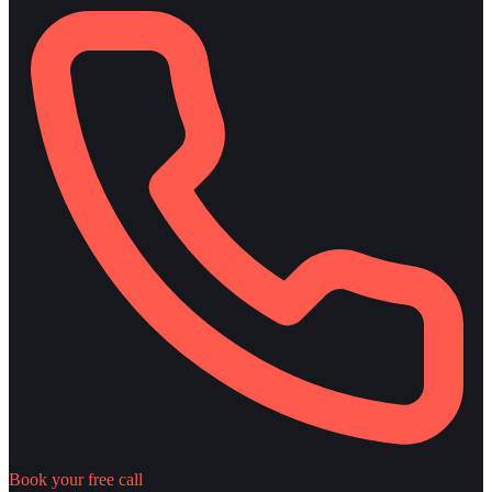
Book your free call