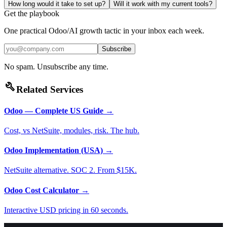
How long would it take to set up?
Will it work with my current tools?
Get the playbook
One practical Odoo/AI growth tactic in your inbox each week.
Subscribe
No spam. Unsubscribe any time.
build
Related Services
Odoo — Complete US Guide
→
Cost, vs NetSuite, modules, risk. The hub.
Odoo Implementation (USA)
→
NetSuite alternative. SOC 2. From $15K.
Odoo Cost Calculator
→
Interactive USD pricing in 60 seconds.