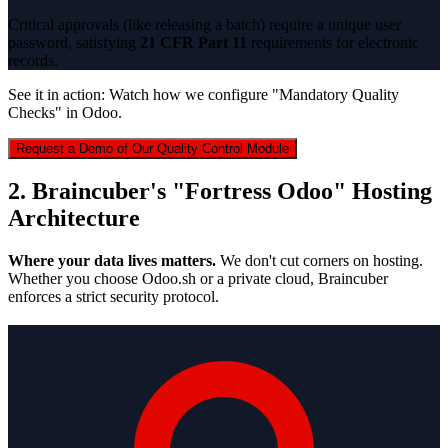
Critical approvals (like releasing a batch) require a unique user
password, satisfying
21 CFR Part 11
requirements for electronic
records.
See it in action: Watch how we configure "Mandatory Quality
Checks" in Odoo.
Request a Demo of Our Quality Control Module
2. Braincuber's "Fortress Odoo" Hosting
Architecture
Where your data lives matters.
We don't cut corners on hosting.
Whether you choose Odoo.sh or a private cloud, Braincuber
enforces a strict security protocol.