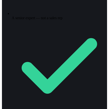
A senior expert — not a sales rep