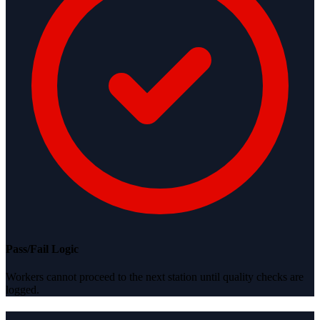
Pass/Fail Logic
Workers cannot proceed to the next station until quality checks are
logged.