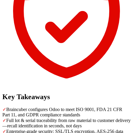
Key Takeaways
✓
Braincuber configures Odoo to meet ISO 9001, FDA 21 CFR
Part 11, and GDPR compliance standards
✓
Full lot & serial traceability from raw material to customer delivery
—recall identification in seconds, not days
✓
Enterprise-grade security: SSL/TLS encryption, AES-256 data