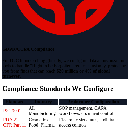
GDPR/CCPA Compliance
For D2C brands selling globally, we configure data anonymization
tools to handle "Right to be Forgotten" requests instantly, protecting
you from fines that can reach
$20 million or 4% of global
turnover
.
Compliance Standards We Configure
Standard
Industry
Braincuber Configuration
All
SOP management, CAPA
ISO 9001
Manufacturing
workflows, document control
FDA 21
Cosmetics,
Electronic signatures, audit trails,
CFR Part 11
Food, Pharma
access controls