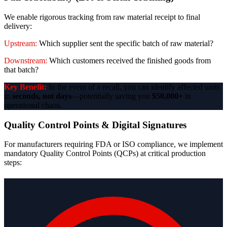
We enable rigorous tracking from raw material receipt to final
delivery:
Upstream:
Which supplier sent the specific batch of raw material?
Downstream:
Which customers received the finished goods from
that batch?
Key Benefit:
In the event of a recall, you can identify affected units
in
seconds, not days
—potentially saving you
$50,000+
in
operational chaos.
Quality Control Points & Digital Signatures
For manufacturers requiring FDA or ISO compliance, we implement
mandatory Quality Control Points (QCPs) at critical production
steps: