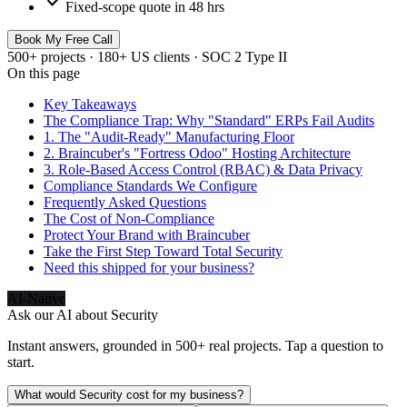
check
Fixed-scope quote in 48 hrs
Book My Free Call
500+ projects · 180+ US clients · SOC 2 Type II
On this page
Key Takeaways
The Compliance Trap: Why "Standard" ERPs Fail Audits
1. The "Audit-Ready" Manufacturing Floor
2. Braincuber's "Fortress Odoo" Hosting Architecture
3. Role-Based Access Control (RBAC) & Data Privacy
Compliance Standards We Configure
Frequently Asked Questions
The Cost of Non-Compliance
Protect Your Brand with Braincuber
Take the First Step Toward Total Security
Need this shipped for your business?
AI-Native
Ask our AI about
Security
Instant answers, grounded in 500+ real projects. Tap a question to
start.
What would Security cost for my business?