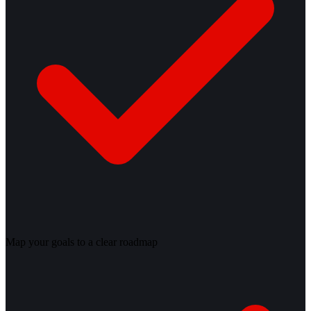
Map your goals to a clear roadmap