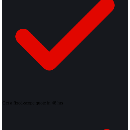
Get a fixed-scope quote in 48 hrs