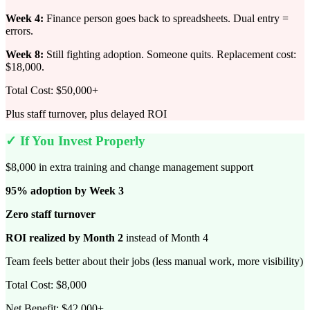
Week 4:
Finance person goes back to spreadsheets. Dual entry =
errors.
Week 8:
Still fighting adoption. Someone quits. Replacement cost:
$18,000.
Total Cost: $50,000+
Plus staff turnover, plus delayed ROI
✓ If You Invest Properly
$8,000 in extra training and change management support
95% adoption by Week 3
Zero staff turnover
ROI realized by Month 2
instead of Month 4
Team feels better about their jobs (less manual work, more visibility)
Total Cost: $8,000
Net Benefit: $42,000+