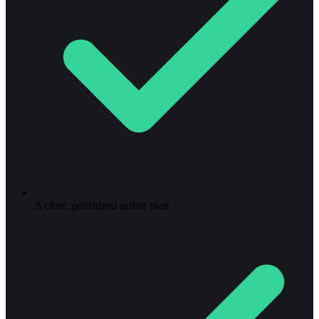
A clear, prioritized action plan