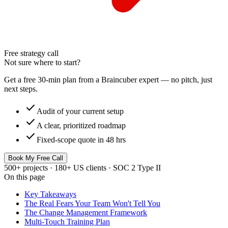
Free strategy call
Not sure where to start?
Get a free 30-min plan from a Braincuber expert — no pitch, just
next steps.
check
Audit of your current setup
check
A clear, prioritized roadmap
check
Fixed-scope quote in 48 hrs
Book My Free Call
500+ projects · 180+ US clients · SOC 2 Type II
On this page
Key Takeaways
The Real Fears Your Team Won't Tell You
The Change Management Framework
Multi-Touch Training Plan