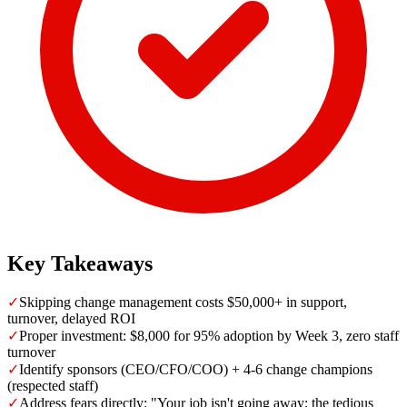
Key Takeaways
✓
Skipping change management costs $50,000+ in support,
turnover, delayed ROI
✓
Proper investment: $8,000 for 95% adoption by Week 3, zero staff
turnover
✓
Identify sponsors (CEO/CFO/COO) + 4-6 change champions
(respected staff)
✓
Address fears directly: "Your job isn't going away; the tedious