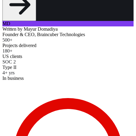
MD
Written by
Mayur Domadiya
Founder & CEO, Braincuber Technologies
500+
Projects delivered
180+
US clients
SOC 2
Type II
4+ yrs
In business