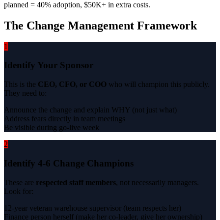
planned = 40% adoption, $50K+ in extra costs.
The Change Management Framework
1
Identify Your Sponsor
This is the
CEO, CFO, or COO
who will champion this publicly.
They need to:
Announce the change and explain WHY (not just what)
Address fears directly in team meetings
Be visible during go-live week
2
Identify 4-6 Change Champions
These are
respected staff members
, not necessarily managers.
Look for:
12-year veteran warehouse supervisor (team respects her)
Finance person herself (make her co-leader, give her ownership)