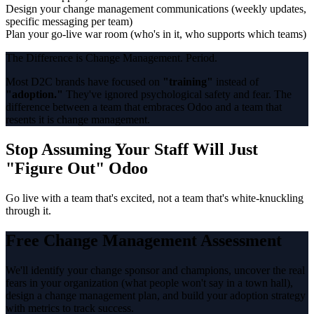
Design your change management communications (weekly updates,
specific messaging per team)
Plan your go-live war room (who's in it, who supports which teams)
The Difference is Change Management. Period.
Most D2C brands have focused on
"training"
instead of
"adoption."
They've ignored psychological safety and fear. The
difference between a team that embraces Odoo and a team that
resents it is change management.
Stop Assuming Your Staff Will Just
"Figure Out" Odoo
Go live with a team that's excited, not a team that's white-knuckling
through it.
Free Change Management Assessment
We'll identify your change sponsor and champions, uncover the real
fears in your organization (what people won't say in a town hall),
design a change management plan, and build your adoption strategy
with metrics to track success.