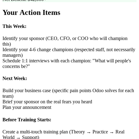
Your Action Items
This Week:
Identify your sponsor (CEO, CFO, or COO who will champion
this)
Identify your 4-6 change champions (respected staff, not necessarily
managers)
Schedule 1:1 interviews with each champion: "What will people's
concerns be?"
Next Week:
Build your business case (specific pain points Odoo solves for each
team)
Brief your sponsor on the real fears you heard
Plan your announcement
Before Training Starts:
Create a multi-touch training plan (Theory → Practice → Real
World → Support)