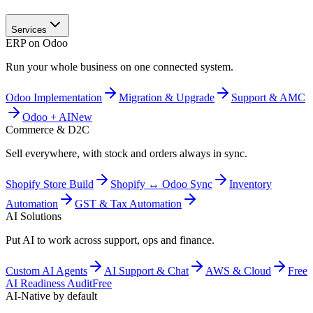
Services
ERP on Odoo
Run your whole business on one connected system.
Odoo Implementation
Migration & Upgrade
Support & AMC
Odoo + AI
New
Commerce & D2C
Sell everywhere, with stock and orders always in sync.
Shopify Store Build
Shopify ↔ Odoo Sync
Inventory
Automation
GST & Tax Automation
AI Solutions
Put AI to work across support, ops and finance.
Custom AI Agents
AI Support & Chat
AWS & Cloud
Free
AI Readiness Audit
Free
AI-Native by default