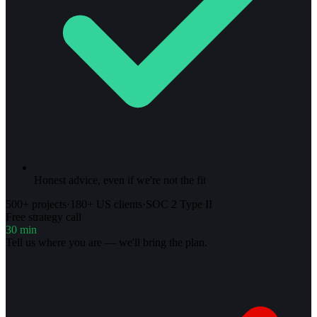
Honest advice, even if we're not the fit
500+ projects
·
180+ US clients
·
SOC 2 Type II
Free strategy call
30 min
Tell us where you are — we'll bring the plan.