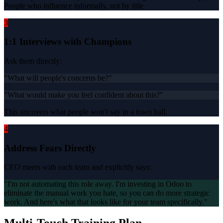
People who influence informally, not by title
3
1:1 Interviews with Champions
Ask them directly:
"What will people's concerns be?"
"What would make you feel confident about this?"
This uncovers what people won't say in a town hall.
4
Address Fears Directly
CEO meets with each team and explicitly says:
"I'm not automating this role away. I'm investing in Odoo to
eliminate the manual work you hate, so you can do more strategic
work. And here's what that looks like for your team specifically."