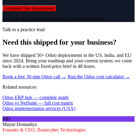
Schedule Your Assessment
Get your team excited about Odoo, not resentful of it.
Talk to a practice lead
Need this shipped for your business?
We have shipped 50+ Odoo deployments in the US, India, and EU
since 2024. Bring your roadmap and your current system; we come
back with a written fixed-price brief in 48 hours.
Book a free 30-min Odoo call →
Run the Odoo cost calculator →
Related resources
Odoo ERP hub — complete guide
Odoo vs NetSuite — full cost matrix
Odoo implementation services (USA)
MD
Mayur Domadiya
Founder & CEO, Braincuber Technologies