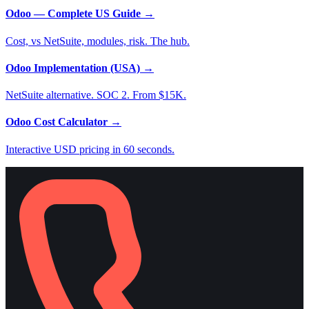
Odoo — Complete US Guide
→
Cost, vs NetSuite, modules, risk. The hub.
Odoo Implementation (USA)
→
NetSuite alternative. SOC 2. From $15K.
Odoo Cost Calculator
→
Interactive USD pricing in 60 seconds.