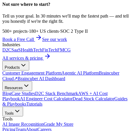
Not sure where to start?
Tell us your goal. In 30 minutes we'll map the fastest path — and tell
you honestly if we're the right fit.
500+ projects
·
180+ US clients
·
SOC 2 Type II
Book a Free Call
See our work
Industries
D2C
SaaS
HealthTech
FinTech
FMCG
All services & pricing
Products
Customer Engagement Platform
Agentic AI Platform
Braincuber
Cloud
↗
Braincuber AI Dashboard
Resources
Blog
Case Studies
D2C Stack Benchmark
AWS + AI Cost
Playbook
AI Engineer Cost Calculator
Dead Stock Calculator
Guides
& Playbooks
Tutorials
Tools
Tools
AI Image Recognition
Grade My Store
Pricing
Team
About
Careers