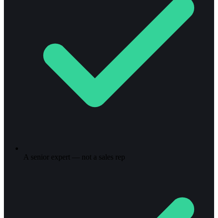
A senior expert — not a sales rep