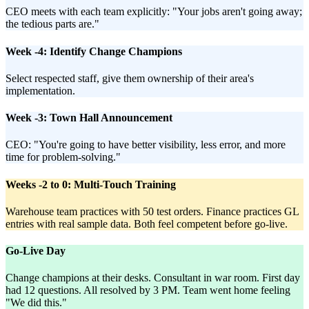
CEO meets with each team explicitly: "Your jobs aren't going away;
the tedious parts are."
Week -4: Identify Change Champions
Select respected staff, give them ownership of their area's
implementation.
Week -3: Town Hall Announcement
CEO: "You're going to have better visibility, less error, and more
time for problem-solving."
Weeks -2 to 0: Multi-Touch Training
Warehouse team practices with 50 test orders. Finance practices GL
entries with real sample data. Both feel competent before go-live.
Go-Live Day
Change champions at their desks. Consultant in war room. First day
had 12 questions. All resolved by 3 PM. Team went home feeling
"We did this."