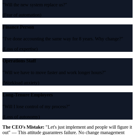
"Will the new system replace us?"
(Fear of automation)
Finance Person
"I've done accounting the same way for 8 years. Why change?"
(Loss of expertise)
Operations Staff
"Will we have to move faster and work longer hours?"
(Workload anxiety)
Long-Tenure Employees
"Will I lose control of my process?"
(Loss of autonomy)
The CEO's Mistake:
"Let's just implement and people will figure it
out" — This attitude guarantees failure. No change management