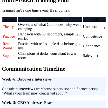
Multi-Touch Training Plan
Training isn't a one-time event. It's a journey:
Phase
What Happens
Goal
Overview of what Odoo does, why we're
Theory
Understanding
changing
Hands-on with 50 test orders, sample GL
Practice
Competence
entries
Real
Practice with real sample data before go-
Confidence
World
live
Champions at desks, consultant in war
Support
Safety net
room
Communication Timeline
Week -6: Discovery Interviews
Consultant interviews warehouse supervisor and finance person.
"What's your team most concerned about?"
Week -5: CEO Addresses Fears