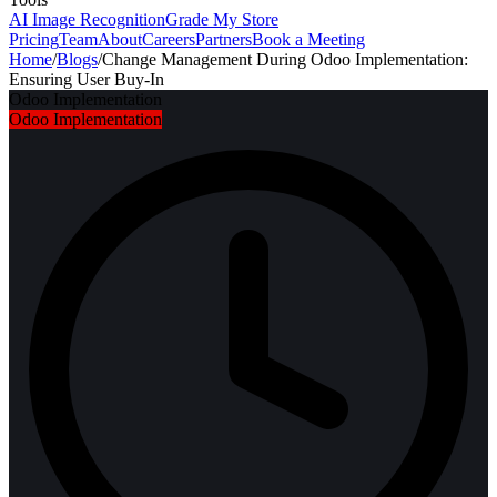
AI Image Recognition
Grade My Store
Pricing
Team
About
Careers
Partners
Book a Meeting
Home
/
Blogs
/
Change Management During Odoo Implementation:
Ensuring User Buy-In
Odoo Implementation
Odoo Implementation