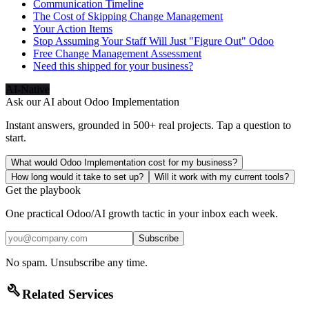
Communication Timeline
The Cost of Skipping Change Management
Your Action Items
Stop Assuming Your Staff Will Just "Figure Out" Odoo
Free Change Management Assessment
Need this shipped for your business?
AI-Native
Ask our AI about
Odoo Implementation
Instant answers, grounded in 500+ real projects. Tap a question to
start.
What would Odoo Implementation cost for my business?
How long would it take to set up?
Will it work with my current tools?
Get the playbook
One practical Odoo/AI growth tactic in your inbox each week.
Subscribe
No spam. Unsubscribe any time.
build
Related Services