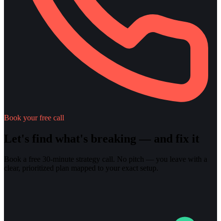
Book your free call
Let's find what's breaking — and fix it
Book a free 30-minute strategy call. No pitch — you leave with a
clear, prioritized plan mapped to your exact setup.