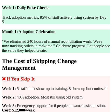
Week 1: Daily Pulse Checks
Track adoption metrics: 95% of staff actively using system by Day
5.
Month 1: Adoption Celebration
"We eliminated 240 hours of manual reconciliation work. We're
now tracking orders in real-time." Celebrate progress. Let people see
the value they helped create.
The Cost of Skipping Change
Management
❌ If You Skip It
Week 1:
5 staff don't show up to training. 8 show up but confused.
Week 2:
40% adoption. Most still using old system.
Week 3:
Emergency support for 6 people on same basic question.
Cost: $12,000/week