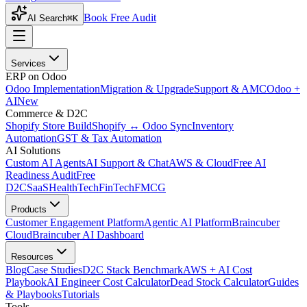
Book Free Audit
AI Search
⌘K
Services
ERP on Odoo
Odoo Implementation
Migration & Upgrade
Support & AMC
Odoo +
AI
New
Commerce & D2C
Shopify Store Build
Shopify ↔ Odoo Sync
Inventory
Automation
GST & Tax Automation
AI Solutions
Custom AI Agents
AI Support & Chat
AWS & Cloud
Free AI
Readiness Audit
Free
D2C
SaaS
HealthTech
FinTech
FMCG
Products
Customer Engagement Platform
Agentic AI Platform
Braincuber
Cloud
Braincuber AI Dashboard
Resources
Blog
Case Studies
D2C Stack Benchmark
AWS + AI Cost
Playbook
AI Engineer Cost Calculator
Dead Stock Calculator
Guides
& Playbooks
Tutorials
Tools