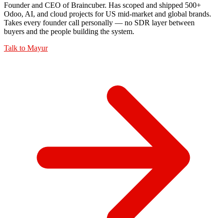
Founder and CEO of Braincuber. Has scoped and shipped 500+
Odoo, AI, and cloud projects for US mid-market and global brands.
Takes every founder call personally — no SDR layer between
buyers and the people building the system.
Talk to
Mayur