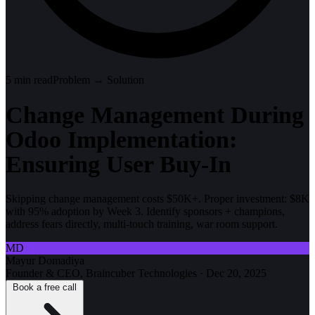
5
min read
Problem → Solution
Change Management During
Odoo Implementation:
Ensuring User Buy-In
Skipping change management costs $50K+. Proper investment: $8K
with 95% adoption by Week 3. Identify sponsors + champions,
address fears directly, multi-touch training, war room support.
MD
Mayur Domadiya
Founder & CEO, Braincuber Technologies
·
Dec 20, 2025
Book a free call