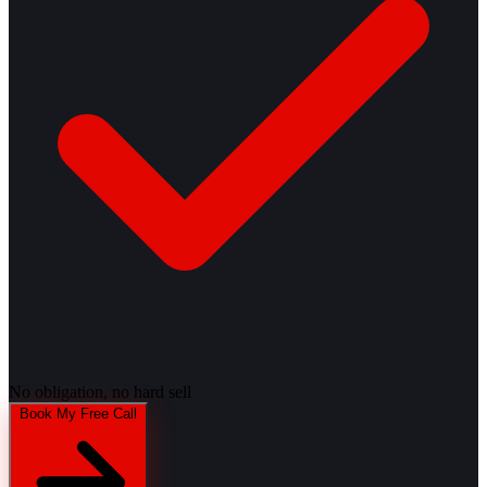
No obligation, no hard sell
Book My Free Call