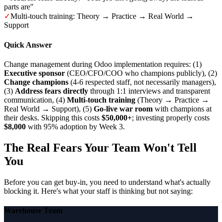
parts are"
✓
Multi-touch training: Theory → Practice → Real World →
Support
Quick Answer
Change management during Odoo implementation requires: (1)
Executive sponsor
(CEO/CFO/COO who champions publicly), (2)
Change champions
(4-6 respected staff, not necessarily managers),
(3)
Address fears directly
through 1:1 interviews and transparent
communication, (4)
Multi-touch training
(Theory → Practice →
Real World → Support), (5)
Go-live war room
with champions at
their desks. Skipping this costs
$50,000+
; investing properly costs
$8,000
with 95% adoption by Week 3.
The Real Fears Your Team Won't Tell
You
Before you can get buy-in, you need to understand what's actually
blocking it. Here's what your staff is thinking but not saying:
Warehouse Team