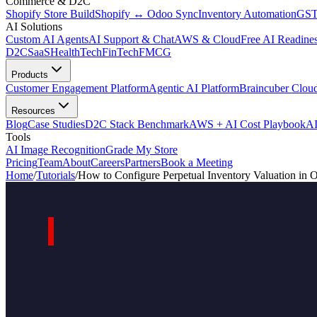
Commerce & D2C
Shopify Store Build
Shopify ↔ Odoo Sync
Inventory Automation
GST
AI Solutions
Custom AI Agents
AI Support & Chat
AWS & Cloud
Free AI Readines
D2C
SaaS
HealthTech
FinTech
FMCG
Products
Customer Engagement Platform
Agentic AI Platform
Braincuber Clou
Resources
Blog
Case Studies
D2C Stack Benchmark
AWS + AI Cost Playbook
AI
Tools
AI Image Recognition
Grade My Store
Pricing
Team
About
Careers
Partners
Book a Meeting
Home
/
Tutorials
/
How to Configure Perpetual Inventory Valuation in