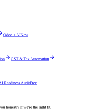
Odoo + AI
New
ion
GST & Tax Automation
AI Readiness Audit
Free
ou honestly if we're the right fit.