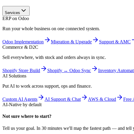
Services
ERP on Odoo
Run your whole business on one connected system.
Odoo Implementation
Migration & Upgrade
Support & AMC
Commerce & D2C
Sell everywhere, with stock and orders always in sync.
Shopify Store Build
Shopify ↔ Odoo Sync
Inventory Automat
AI Solutions
Put AI to work across support, ops and finance.
Custom AI Agents
AI Support & Chat
AWS & Cloud
Free 
AI-Native by default
Not sure where to start?
Tell us your goal. In 30 minutes we'll map the fastest path — and tell y