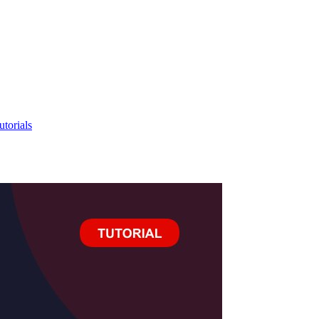
utorials