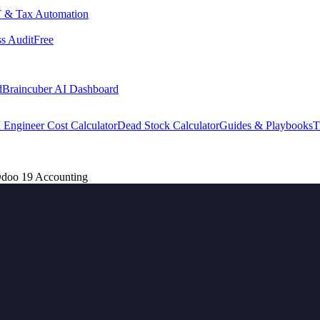
 & Tax Automation
s Audit
Free
d
Braincuber AI Dashboard
 Engineer Cost Calculator
Dead Stock Calculator
Guides & Playbooks
T
 Odoo 19 Accounting