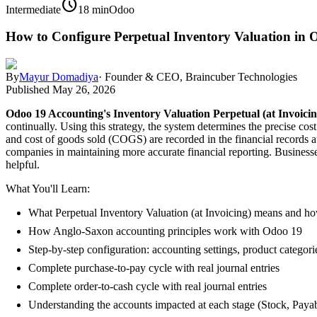
schedule
Intermediate
18 min
Odoo
How to Configure Perpetual Inventory Valuation in 
By
Mayur Domadiya
·
Founder & CEO, Braincuber Technologies
Published
May 26, 2026
Odoo 19 Accounting's Inventory Valuation Perpetual (at Invoicin
continually. Using this strategy, the system determines the precise c
and cost of goods sold (COGS) are recorded in the financial records at
companies in maintaining more accurate financial reporting. Businesse
helpful.
What You'll Learn:
What Perpetual Inventory Valuation (at Invoicing) means and how
How Anglo-Saxon accounting principles work with Odoo 19
Step-by-step configuration: accounting settings, product categor
Complete purchase-to-pay cycle with real journal entries
Complete order-to-cash cycle with real journal entries
Understanding the accounts impacted at each stage (Stock, Paya