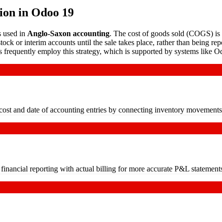
ion in Odoo 19
s used in
Anglo-Saxon accounting
. The cost of goods sold (COGS) is
ock or interim accounts until the sale takes place, rather than being rep
ns frequently employ this strategy, which is supported by systems like O
 cost and date of accounting entries by connecting inventory movements
inancial reporting with actual billing for more accurate P&L statement