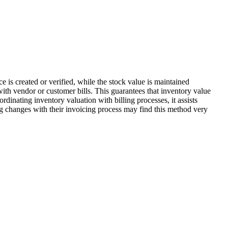
ce is created or verified, while the stock value is maintained
ith vendor or customer bills. This guarantees that inventory value
dinating inventory valuation with billing processes, it assists
ng changes with their invoicing process may find this method very