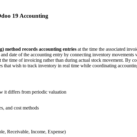
Odoo 19 Accounting
g) method records accounting entries
at the time the associated invoi
ost and date of the accounting entry by connecting inventory movements w
 the time of invoicing rather than during actual stock movement. By coor
s that wish to track inventory in real time while coordinating accounti
 it differs from periodic valuation
ies, and cost methods
ble, Receivable, Income, Expense)