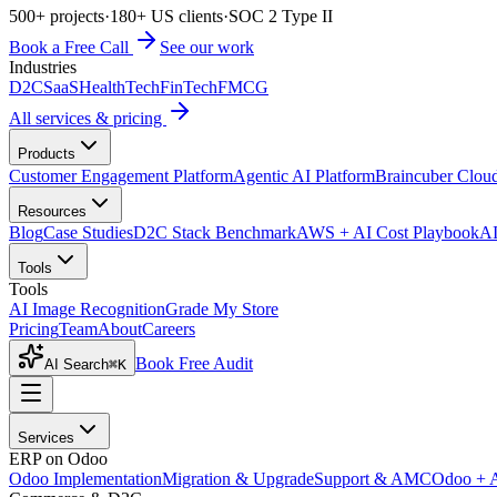
500+ projects
·
180+ US clients
·
SOC 2 Type II
Book a Free Call
See our work
Industries
D2C
SaaS
HealthTech
FinTech
FMCG
All services & pricing
Products
Customer Engagement Platform
Agentic AI Platform
Braincuber Clou
Resources
Blog
Case Studies
D2C Stack Benchmark
AWS + AI Cost Playbook
AI
Tools
Tools
AI Image Recognition
Grade My Store
Pricing
Team
About
Careers
Book Free Audit
AI Search
⌘K
Services
ERP on Odoo
Odoo Implementation
Migration & Upgrade
Support & AMC
Odoo + 