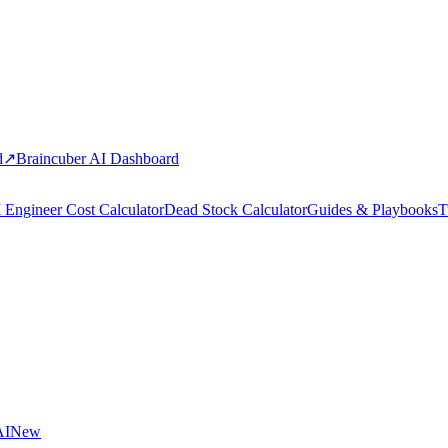
d
↗
Braincuber AI Dashboard
 Engineer Cost Calculator
Dead Stock Calculator
Guides & Playbooks
T
AI
New