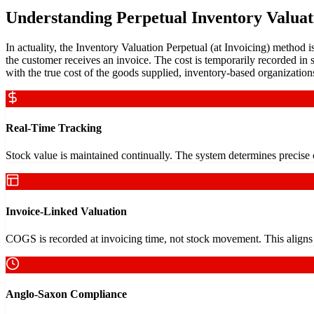
Understanding Perpetual Inventory Valuat
In actuality, the Inventory Valuation Perpetual (at Invoicing) method i
the customer receives an invoice. The cost is temporarily recorded in st
with the true cost of the goods supplied, inventory-based organizatio
Real-Time Tracking
Stock value is maintained continually. The system determines precise
Invoice-Linked Valuation
COGS is recorded at invoicing time, not stock movement. This aligns f
Anglo-Saxon Compliance