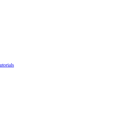
utorials