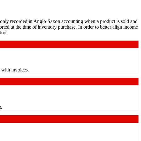
 only recorded in Anglo-Saxon accounting when a product is sold and
orted at the time of inventory purchase. In order to better align income
doo.
 with invoices.
s.