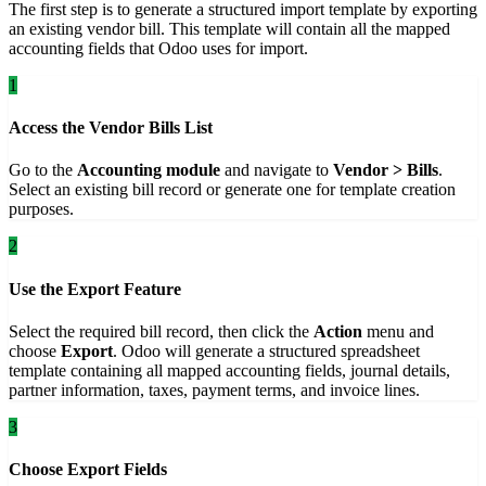
The first step is to generate a structured import template by exporting
an existing vendor bill. This template will contain all the mapped
accounting fields that Odoo uses for import.
1
Access the Vendor Bills List
Go to the
Accounting module
and navigate to
Vendor > Bills
.
Select an existing bill record or generate one for template creation
purposes.
2
Use the Export Feature
Select the required bill record, then click the
Action
menu and
choose
Export
. Odoo will generate a structured spreadsheet
template containing all mapped accounting fields, journal details,
partner information, taxes, payment terms, and invoice lines.
3
Choose Export Fields