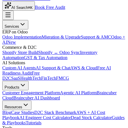
Book Free Audit
AI Search
⌘K
Services
ERP on Odoo
Odoo Implementation
Migration & Upgrade
Support & AMC
Odoo +
AI
New
Commerce & D2C
Shopify Store Build
Shopify ↔ Odoo Sync
Inventory
Automation
GST & Tax Automation
AI Solutions
Custom AI Agents
AI Support & Chat
AWS & Cloud
Free AI
Readiness Audit
Free
D2C
SaaS
HealthTech
FinTech
FMCG
Products
Customer Engagement Platform
Agentic AI Platform
Braincuber
Cloud
Braincuber AI Dashboard
Resources
Blog
Case Studies
D2C Stack Benchmark
AWS + AI Cost
Playbook
AI Engineer Cost Calculator
Dead Stock Calculator
Guides
& Playbooks
Tutorials
Tools