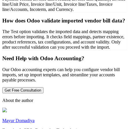
line/Unit Price, Invoice line/Unit, Invoice line/Taxes, Invoice
line/Accounts, Incoterm, and Currency.
How does Odoo validate imported vendor bill data?
The Test option validates the imported data and detects mapping
errors before importing. It checks field mappings, partner existence,
product references, tax configurations, and account validity. Only
after successful validation can you proceed with the import.
Need Help with Odoo Accounting?
Our Odoo accounting experts can help you configure vendor bill
imports, set up import templates, and streamline your accounts
payable processes.
Get Free Consultation
About the author
Mayur Domadiya