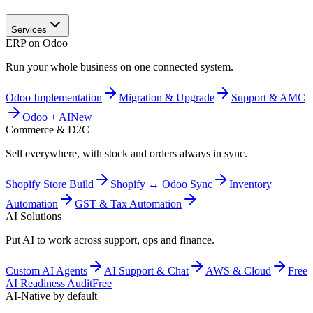
Services
ERP on Odoo
Run your whole business on one connected system.
Odoo Implementation
Migration & Upgrade
Support & AMC
Odoo + AI
New
Commerce & D2C
Sell everywhere, with stock and orders always in sync.
Shopify Store Build
Shopify ↔ Odoo Sync
Inventory
Automation
GST & Tax Automation
AI Solutions
Put AI to work across support, ops and finance.
Custom AI Agents
AI Support & Chat
AWS & Cloud
Free
AI Readiness Audit
Free
AI-Native by default