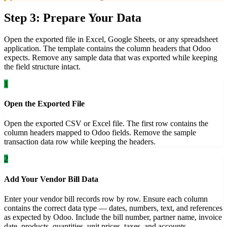
Step 3: Prepare Your Data
Open the exported file in Excel, Google Sheets, or any spreadsheet
application. The template contains the column headers that Odoo
expects. Remove any sample data that was exported while keeping
the field structure intact.
1
Open the Exported File
Open the exported CSV or Excel file. The first row contains the
column headers mapped to Odoo fields. Remove the sample
transaction data row while keeping the headers.
2
Add Your Vendor Bill Data
Enter your vendor bill records row by row. Ensure each column
contains the correct data type — dates, numbers, text, and references
as expected by Odoo. Include the bill number, partner name, invoice
date, products, quantities, unit prices, taxes, and accounts.