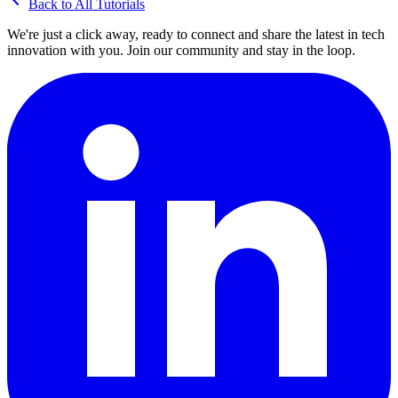
Back to All Tutorials
We're just a click away, ready to connect and share the latest in tech
innovation with you. Join our community and stay in the loop.