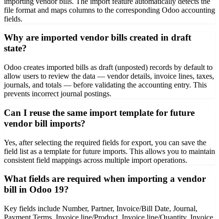
importing vendor bills. The import feature automatically detects the
file format and maps columns to the corresponding Odoo accounting
fields.
Why are imported vendor bills created in draft
state?
Odoo creates imported bills as draft (unposted) records by default to
allow users to review the data — vendor details, invoice lines, taxes,
journals, and totals — before validating the accounting entry. This
prevents incorrect journal postings.
Can I reuse the same import template for future
vendor bill imports?
Yes, after selecting the required fields for export, you can save the
field list as a template for future imports. This allows you to maintain
consistent field mappings across multiple import operations.
What fields are required when importing a vendor
bill in Odoo 19?
Key fields include Number, Partner, Invoice/Bill Date, Journal,
Payment Terms, Invoice line/Product, Invoice line/Quantity, Invoice