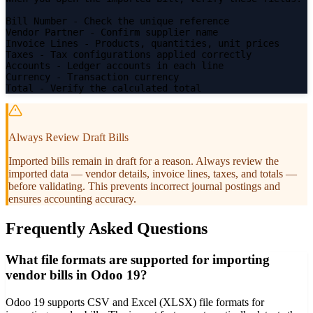
Bill Number
- Check the unique reference
Vendor Partner
- Confirm supplier name
Invoice Lines
- Products, quantities, unit prices
Taxes
- Tax configurations applied correctly
Accounts
- Ledger accounts in each line
Currency
- Transaction currency
Total
- Verify the calculated total
Always Review Draft Bills
Imported bills remain in draft for a reason. Always review the
imported data — vendor details, invoice lines, taxes, and totals —
before validating. This prevents incorrect journal postings and
ensures accounting accuracy.
Frequently Asked Questions
What file formats are supported for importing
vendor bills in Odoo 19?
Odoo 19 supports CSV and Excel (XLSX) file formats for