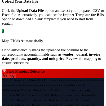
Upload Your Data File
Click the
Upload Data File
option and select your prepared CSV or
Excel file. Alternatively, you can use the
Import Template for Bills
option to download a blank template if you need to start from
scratch.
3
Map Fields Automatically
Odoo automatically maps the uploaded file columns to the
corresponding accounting fields such as
vendor, journal, invoice
date, products, quantity, and unit price
. Review the mapping to
ensure correctness.
Field Mapping Reference
Copy
CSV Column -> Odoo Field -----------------------------
-+------------------------------ Number -> Bill
Reference Number Partner -> Vendor (res.partner)
Invoice/Bill Date -> Bill Date Journal -> Accounting
Journal Payment Terms -> Payment Terms Invoice
line/Product -> Product (product.product) Invoice