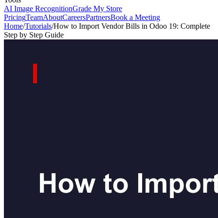
AI Image Recognition
Grade My Store
Pricing
Team
About
Careers
Partners
Book a Meeting
Home
/
Tutorials
/
How to Import Vendor Bills in Odoo 19: Complete
Step by Step Guide