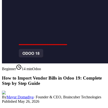
schedule
Beginner
14 min
Odoo
How to Import Vendor Bills in Odoo 19: Complete
Step by Step Guide
By
Mayur Domadiya
·
Founder & CEO, Braincuber Technologies
Published
May 26, 2026