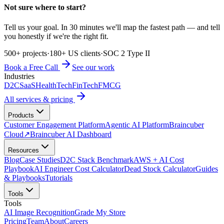
Not sure where to start?
Tell us your goal. In 30 minutes we'll map the fastest path — and tell
you honestly if we're the right fit.
500+ projects
·
180+ US clients
·
SOC 2 Type II
Book a Free Call
See our work
Industries
D2C
SaaS
HealthTech
FinTech
FMCG
All services & pricing
Products
Customer Engagement Platform
Agentic AI Platform
Braincuber
Cloud
↗
Braincuber AI Dashboard
Resources
Blog
Case Studies
D2C Stack Benchmark
AWS + AI Cost
Playbook
AI Engineer Cost Calculator
Dead Stock Calculator
Guides
& Playbooks
Tutorials
Tools
Tools
AI Image Recognition
Grade My Store
Pricing
Team
About
Careers