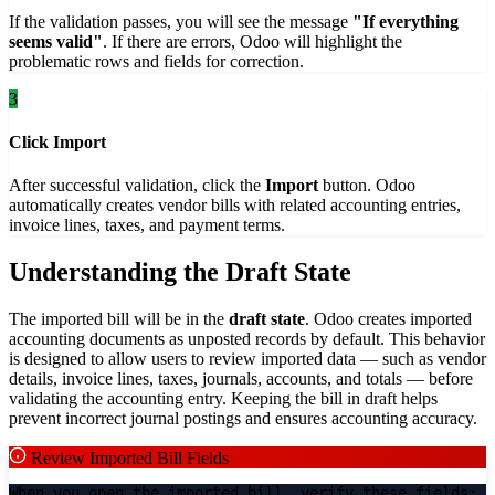
If the validation passes, you will see the message
"If everything
seems valid"
. If there are errors, Odoo will highlight the
problematic rows and fields for correction.
3
Click Import
After successful validation, click the
Import
button. Odoo
automatically creates vendor bills with related accounting entries,
invoice lines, taxes, and payment terms.
Understanding the Draft State
The imported bill will be in the
draft state
. Odoo creates imported
accounting documents as unposted records by default. This behavior
is designed to allow users to review imported data — such as vendor
details, invoice lines, taxes, journals, accounts, and totals — before
validating the accounting entry. Keeping the bill in draft helps
prevent incorrect journal postings and ensures accounting accuracy.
Review Imported Bill Fields
When you open the imported bill, verify these fields: