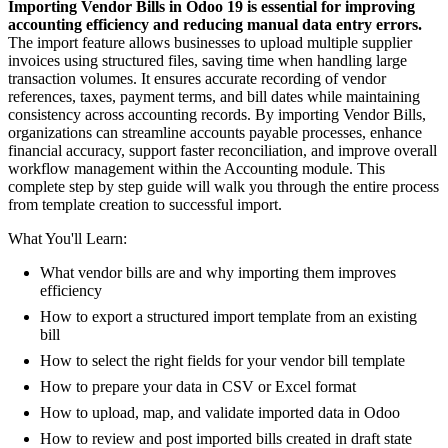
Importing Vendor Bills in Odoo 19 is essential for improving
accounting efficiency and reducing manual data entry errors.
The import feature allows businesses to upload multiple supplier
invoices using structured files, saving time when handling large
transaction volumes. It ensures accurate recording of vendor
references, taxes, payment terms, and bill dates while maintaining
consistency across accounting records. By importing Vendor Bills,
organizations can streamline accounts payable processes, enhance
financial accuracy, support faster reconciliation, and improve overall
workflow management within the Accounting module. This
complete step by step guide will walk you through the entire process
from template creation to successful import.
What You'll Learn:
What vendor bills are and why importing them improves
efficiency
How to export a structured import template from an existing
bill
How to select the right fields for your vendor bill template
How to prepare your data in CSV or Excel format
How to upload, map, and validate imported data in Odoo
How to review and post imported bills created in draft state