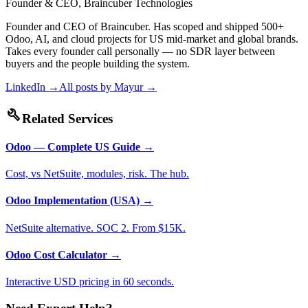
Founder & CEO, Braincuber Technologies
Founder and CEO of Braincuber. Has scoped and shipped 500+
Odoo, AI, and cloud projects for US mid-market and global brands.
Takes every founder call personally — no SDR layer between
buyers and the people building the system.
LinkedIn →
All posts by
Mayur
→
build
Related Services
Odoo — Complete US Guide
→
Cost, vs NetSuite, modules, risk. The hub.
Odoo Implementation (USA)
→
NetSuite alternative. SOC 2. From $15K.
Odoo Cost Calculator
→
Interactive USD pricing in 60 seconds.