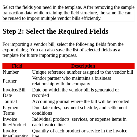
Select the fields you need in the template. After removing the sample
transaction data while retaining the field structure, the same file can
be reused to import multiple vendor bills efficiently.
Step 2: Select the Required Fields
For importing a vendor bill, select the following fields from the
export dialog. You can also save the list of selected fields as a
template for future importing purposes.
Field
Description
Number
Unique reference number assigned to the vendor bill
Vendor partner who maintains a business
Partner
relationship with the company
Invoice/Bill
Date on which the vendor bill is generated or
Date
recorded
Journal
Accounting journal where the bill will be recorded
Payment
Due date rules, payment schedule, and settlement
Terms
conditions
Invoice
Individual products, services, or expense items in
line/Product
each invoice line
Invoice
Quantity of each product or service in the invoice
line/Quantity
line