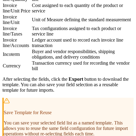
Invoice
Cost assigned to each quantity of the product or
line/Unit Price
service
Invoice
Unit of Measure defining the standard measurement
line/Unit
Invoice
Tax configurations assigned to each product or
line/Taxes
service line
Invoice
Ledger account used to record each invoice line
line/Accounts
transaction
Buyer and vendor responsibilities, shipping
Incoterm
obligations, and delivery conditions
Transaction currency used for recording the vendor
Currency
bill
After selecting the fields, click the
Export
button to download the
template. You can also save your field selection as a reusable
template for future imports.
Save Template for Reuse
You can save your selected field list as a named template. This
allows you to reuse the same field configuration for future import
operations without re-selecting fields each time.