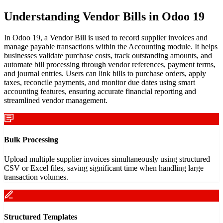
Understanding Vendor Bills in Odoo 19
In Odoo 19, a Vendor Bill is used to record supplier invoices and
manage payable transactions within the Accounting module. It helps
businesses validate purchase costs, track outstanding amounts, and
automate bill processing through vendor references, payment terms,
and journal entries. Users can link bills to purchase orders, apply
taxes, reconcile payments, and monitor due dates using smart
accounting features, ensuring accurate financial reporting and
streamlined vendor management.
Bulk Processing
Upload multiple supplier invoices simultaneously using structured
CSV or Excel files, saving significant time when handling large
transaction volumes.
Structured Templates