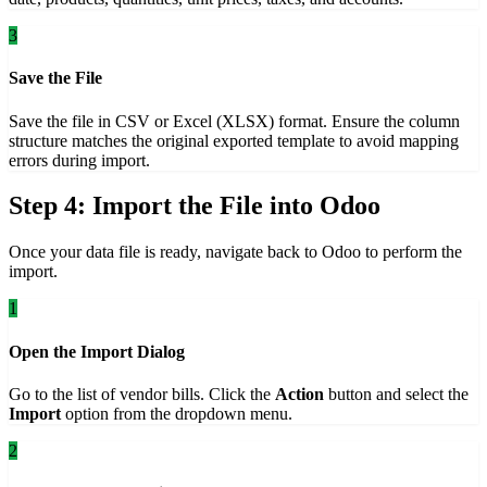
3
Save the File
Save the file in CSV or Excel (XLSX) format. Ensure the column
structure matches the original exported template to avoid mapping
errors during import.
Step 4: Import the File into Odoo
Once your data file is ready, navigate back to Odoo to perform the
import.
1
Open the Import Dialog
Go to the list of vendor bills. Click the
Action
button and select the
Import
option from the dropdown menu.
2