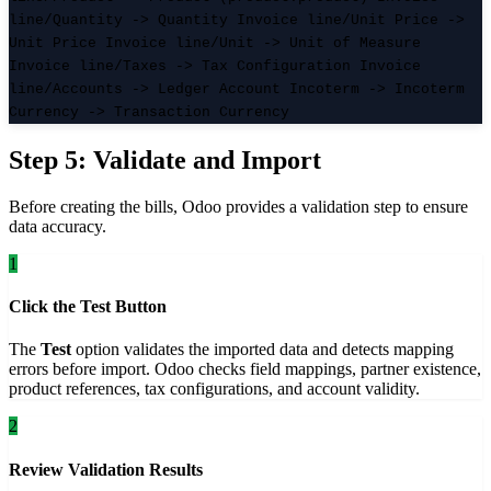
line/Quantity -> Quantity Invoice line/Unit Price ->
Unit Price Invoice line/Unit -> Unit of Measure
Invoice line/Taxes -> Tax Configuration Invoice
line/Accounts -> Ledger Account Incoterm -> Incoterm
Currency -> Transaction Currency
Step 5: Validate and Import
Before creating the bills, Odoo provides a validation step to ensure
data accuracy.
1
Click the Test Button
The
Test
option validates the imported data and detects mapping
errors before import. Odoo checks field mappings, partner existence,
product references, tax configurations, and account validity.
2
Review Validation Results