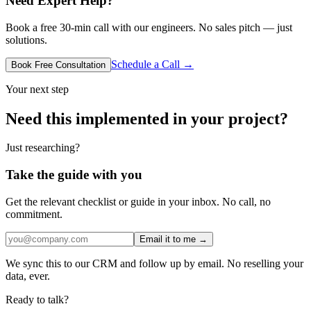
Need Expert Help?
Book a free 30-min call with our engineers. No sales pitch — just
solutions.
Schedule a Call →
Book Free Consultation
Your next step
Need this implemented in your project?
Just researching?
Take the guide with you
Get the relevant checklist or guide in your inbox. No call, no
commitment.
Email it to me →
We sync this to our CRM and follow up by email. No reselling your
data, ever.
Ready to talk?