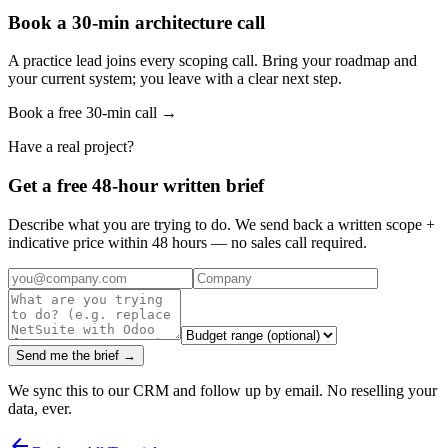
Book a 30-min architecture call
A practice lead joins every scoping call. Bring your roadmap and
your current system; you leave with a clear next step.
Book a free 30-min call →
Have a real project?
Get a free 48-hour written brief
Describe what you are trying to do. We send back a written scope +
indicative price within 48 hours — no sales call required.
Send me the brief →
We sync this to our CRM and follow up by email. No reselling your
data, ever.
arrow_back