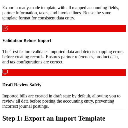
Export a ready-made template with all mapped accounting fields,
partner information, taxes, and invoice lines. Reuse the same
template format for consistent data entry.
Validation Before Import
The Test feature validates imported data and detects mapping errors
before creating records. Ensures partner references, product data,
and tax configurations are correct.
Draft Review Safety
Imported bills are created in draft state by default, allowing you to
review all data before posting the accounting entry, preventing
incorrect journal postings.
Step 1: Export an Import Template