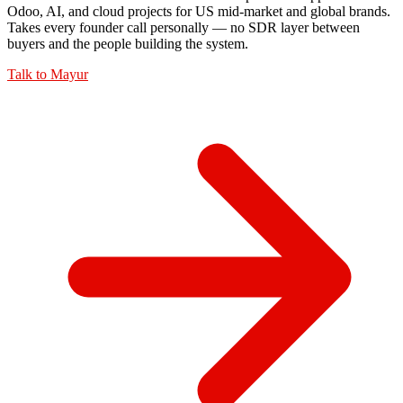
Odoo, AI, and cloud projects for US mid-market and global brands.
Takes every founder call personally — no SDR layer between
buyers and the people building the system.
Talk to
Mayur