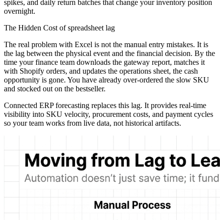
spikes, and daily return batches that change your inventory position
overnight.
The Hidden Cost of spreadsheet lag
The real problem with Excel is not the manual entry mistakes. It is
the lag between the physical event and the financial decision. By the
time your finance team downloads the gateway report, matches it
with Shopify orders, and updates the operations sheet, the cash
opportunity is gone. You have already over-ordered the slow SKU
and stocked out on the bestseller.
Connected ERP forecasting replaces this lag. It provides real-time
visibility into SKU velocity, procurement costs, and payment cycles
so your team works from live data, not historical artifacts.