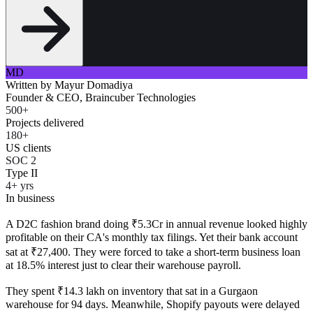
MD
Written by
Mayur Domadiya
Founder & CEO, Braincuber Technologies
500+
Projects delivered
180+
US clients
SOC 2
Type II
4+ yrs
In business
A D2C fashion brand doing ₹5.3Cr in annual revenue looked highly
profitable on their CA's monthly tax filings. Yet their bank account
sat at ₹27,400. They were forced to take a short-term business loan
at 18.5% interest just to clear their warehouse payroll.
They spent ₹14.3 lakh on inventory that sat in a Gurgaon
warehouse for 94 days. Meanwhile, Shopify payouts were delayed