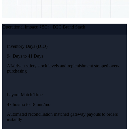
Operational Impact: ₹5Cr+ D2C Brand Stack
Inventory Days (DIO)
94 Days to 41 Days
AI-driven safety stock levels and replenishment stopped over-
purchasing
Payout Match Time
47 hrs/mo to 18 min/mo
Automated reconciliation matched gateway payouts to orders
instantly