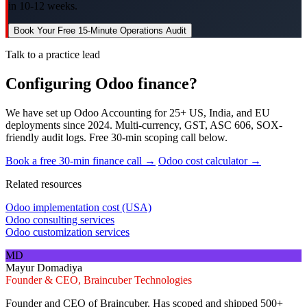
in 10-12 weeks.
Book Your Free 15-Minute Operations Audit
Talk to a practice lead
Configuring Odoo finance?
We have set up Odoo Accounting for 25+ US, India, and EU
deployments since 2024. Multi-currency, GST, ASC 606, SOX-
friendly audit logs. Free 30-min scoping call below.
Book a free 30-min finance call →
Odoo cost calculator →
Related resources
Odoo implementation cost (USA)
Odoo consulting services
Odoo customization services
MD
Mayur Domadiya
Founder & CEO, Braincuber Technologies
Founder and CEO of Braincuber. Has scoped and shipped 500+