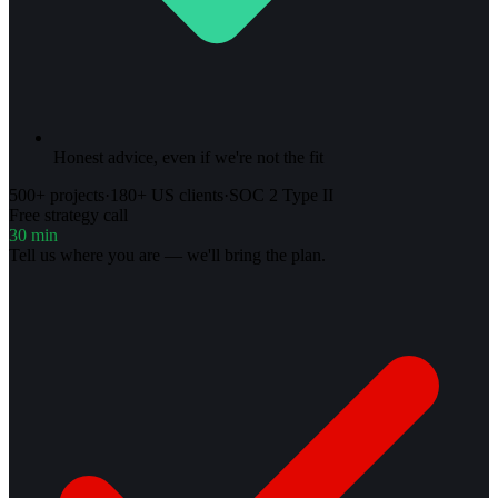
Honest advice, even if we're not the fit
500+ projects
·
180+ US clients
·
SOC 2 Type II
Free strategy call
30 min
Tell us where you are — we'll bring the plan.