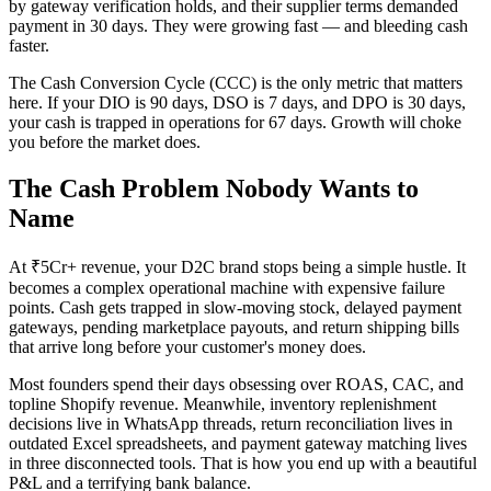
by gateway verification holds, and their supplier terms demanded
payment in 30 days. They were growing fast — and bleeding cash
faster.
The Cash Conversion Cycle (CCC) is the only metric that matters
here. If your DIO is 90 days, DSO is 7 days, and DPO is 30 days,
your cash is trapped in operations for 67 days. Growth will choke
you before the market does.
The Cash Problem Nobody Wants to
Name
At ₹5Cr+ revenue, your D2C brand stops being a simple hustle. It
becomes a complex operational machine with expensive failure
points. Cash gets trapped in slow-moving stock, delayed payment
gateways, pending marketplace payouts, and return shipping bills
that arrive long before your customer's money does.
Most founders spend their days obsessing over ROAS, CAC, and
topline Shopify revenue. Meanwhile, inventory replenishment
decisions live in WhatsApp threads, return reconciliation lives in
outdated Excel spreadsheets, and payment gateway matching lives
in three disconnected tools. That is how you end up with a beautiful
P&L and a terrifying bank balance.