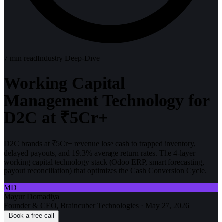
7
min read
Industry Deep-Dive
Working Capital
Management Technology for
D2C at ₹5Cr+
D2C brands at ₹5Cr+ revenue lose cash to trapped inventory,
delayed payouts, and 19.3% average return rates. The 4-layer
working capital technology stack (Odoo ERP, smart forecasting,
payout reconciliation) that optimizes the Cash Conversion Cycle.
MD
Mayur Domadiya
Founder & CEO, Braincuber Technologies
·
May 27, 2026
Book a free call