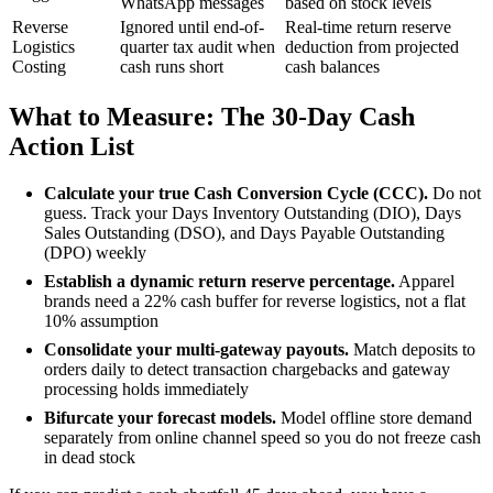
WhatsApp messages
based on stock levels
Reverse
Ignored until end-of-
Real-time return reserve
Logistics
quarter tax audit when
deduction from projected
Costing
cash runs short
cash balances
What to Measure: The 30-Day Cash
Action List
Calculate your true Cash Conversion Cycle (CCC).
Do not
guess. Track your Days Inventory Outstanding (DIO), Days
Sales Outstanding (DSO), and Days Payable Outstanding
(DPO) weekly
Establish a dynamic return reserve percentage.
Apparel
brands need a 22% cash buffer for reverse logistics, not a flat
10% assumption
Consolidate your multi-gateway payouts.
Match deposits to
orders daily to detect transaction chargebacks and gateway
processing holds immediately
Bifurcate your forecast models.
Model offline store demand
separately from online channel speed so you do not freeze cash
in dead stock