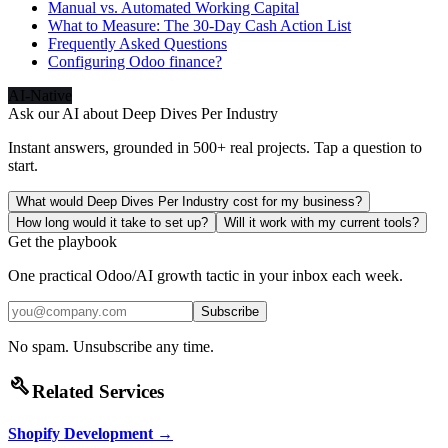
Manual vs. Automated Working Capital
What to Measure: The 30-Day Cash Action List
Frequently Asked Questions
Configuring Odoo finance?
AI-Native
Ask our AI about
Deep Dives Per Industry
Instant answers, grounded in 500+ real projects. Tap a question to
start.
What would Deep Dives Per Industry cost for my business?
How long would it take to set up?
Will it work with my current tools?
Get the playbook
One practical Odoo/AI growth tactic in your inbox each week.
Subscribe
No spam. Unsubscribe any time.
build
Related Services
Shopify Development
→