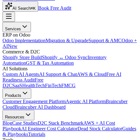
Book Free Audit
AI Search
⌘K
Services
ERP on Odoo
Odoo Implementation
Migration & Upgrade
Support & AMC
Odoo +
AI
New
Commerce & D2C
Shopify Store Build
Shopify ↔ Odoo Sync
Inventory
Automation
GST & Tax Automation
AI Solutions
Custom AI Agents
AI Support & Chat
AWS & Cloud
Free AI
Readiness Audit
Free
D2C
SaaS
HealthTech
FinTech
FMCG
Products
Customer Engagement Platform
Agentic AI Platform
Braincuber
Cloud
Braincuber AI Dashboard
Resources
Blog
Case Studies
D2C Stack Benchmark
AWS + AI Cost
Playbook
AI Engineer Cost Calculator
Dead Stock Calculator
Guides
& Playbooks
Tutorials
Tools