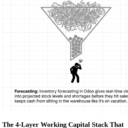
The 4-Layer Working Capital Stack That