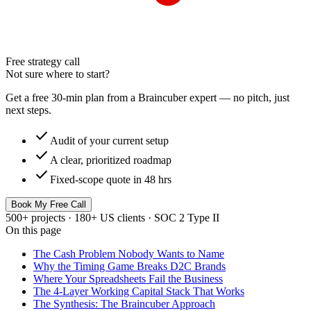
Free strategy call
Not sure where to start?
Get a free 30-min plan from a Braincuber expert — no pitch, just
next steps.
check
Audit of your current setup
check
A clear, prioritized roadmap
check
Fixed-scope quote in 48 hrs
Book My Free Call
500+ projects · 180+ US clients · SOC 2 Type II
On this page
The Cash Problem Nobody Wants to Name
Why the Timing Game Breaks D2C Brands
Where Your Spreadsheets Fail the Business
The 4-Layer Working Capital Stack That Works
The Synthesis: The Braincuber Approach