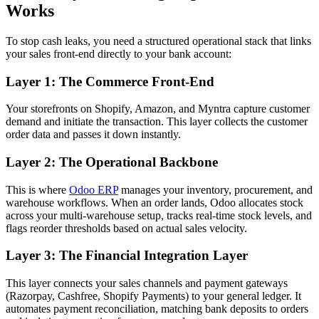
Works
To stop cash leaks, you need a structured operational stack that links
your sales front-end directly to your bank account:
Layer 1: The Commerce Front-End
Your storefronts on Shopify, Amazon, and Myntra capture customer
demand and initiate the transaction. This layer collects the customer
order data and passes it down instantly.
Layer 2: The Operational Backbone
This is where
Odoo ERP
manages your inventory, procurement, and
warehouse workflows. When an order lands, Odoo allocates stock
across your multi-warehouse setup, tracks real-time stock levels, and
flags reorder thresholds based on actual sales velocity.
Layer 3: The Financial Integration Layer
This layer connects your sales channels and payment gateways
(Razorpay, Cashfree, Shopify Payments) to your general ledger. It
automates payment reconciliation, matching bank deposits to orders