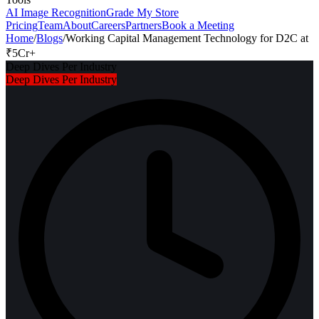
AI Image Recognition
Grade My Store
Pricing
Team
About
Careers
Partners
Book a Meeting
Home
/
Blogs
/
Working Capital Management Technology for D2C at
₹5Cr+
Deep Dives Per Industry
Deep Dives Per Industry