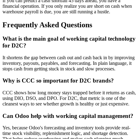
If you can predict a cash shortfall 45 days ahead, you have a
financial operation. If you only realize you are short on cash when
warehouse payroll is due, you are still running a hustle.
Frequently Asked Questions
What is the main goal of working capital technology
for D2C?
It shortens the gap between cash out and cash back in by improving
inventory, payouts, payables, and forecasting. In plain language, it
stops cash from getting stuck in stock and slow processes.
Why is CCC so important for D2C brands?
CCC shows how long money stays trapped before it returns as cash,
using DIO, DSO, and DPO. For D2C, that metric is one of the
cleanest ways to see whether growth is healthy or just expensive.
Can Odoo help with working capital management?
Yes, because Odoo's forecasting and inventory tools provide real-
time stock visibility, replenishment logic, and shortage detection.
That helps reduce overbuying and makes cash planning much