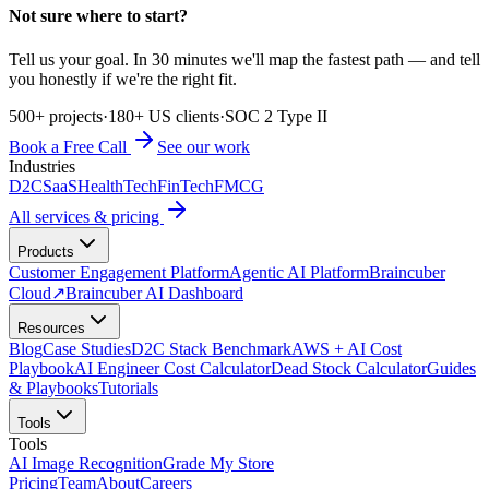
Not sure where to start?
Tell us your goal. In 30 minutes we'll map the fastest path — and tell
you honestly if we're the right fit.
500+ projects
·
180+ US clients
·
SOC 2 Type II
Book a Free Call
See our work
Industries
D2C
SaaS
HealthTech
FinTech
FMCG
All services & pricing
Products
Customer Engagement Platform
Agentic AI Platform
Braincuber
Cloud
↗
Braincuber AI Dashboard
Resources
Blog
Case Studies
D2C Stack Benchmark
AWS + AI Cost
Playbook
AI Engineer Cost Calculator
Dead Stock Calculator
Guides
& Playbooks
Tutorials
Tools
Tools
AI Image Recognition
Grade My Store
Pricing
Team
About
Careers