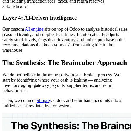
and isolating transaction fees, taxes, and return reserves
automatically.
Layer 4: AI-Driven Intelligence
Our custom
AI engine
sits on top of Odoo to analyze historical sales,
seasonal trends, and supplier lead times. It automatically adjusts
safety stock levels, flags dead inventory, and builds purchase order
recommendations that keep your cash from sitting idle in the
warehouse.
The Synthesis: The Braincuber Approach
We do not believe in throwing software at a broken process. We
start by identifying where your cash is leaking — analyzing
inventory aging, gateway payouts, supplier terms, and return
behavior first.
Then, we connect
Shopify
, Odoo, and your bank accounts into a
unified cash-flow intelligence system.