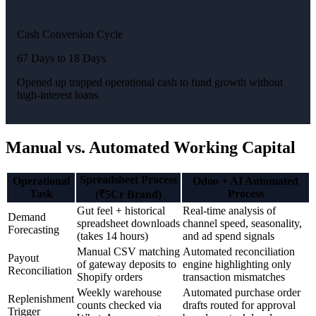
Cash Conversion Cycle
67 Days to 18 Days
Opened up trapped operational cash to fund growth without
high-interest loans
Manual vs. Automated Working Capital
Spreadsheet Process
Operational
Odoo + AI Automated
Task
Process
(₹5Cr Brand)
Gut feel + historical
Real-time analysis of
Demand
spreadsheet downloads
channel speed, seasonality,
Forecasting
(takes 14 hours)
and ad spend signals
Manual CSV matching
Automated reconciliation
Payout
of gateway deposits to
engine highlighting only
Reconciliation
Shopify orders
transaction mismatches
Weekly warehouse
Automated purchase order
Replenishment
counts checked via
drafts routed for approval
Trigger