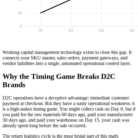
Working capital management technology exists to close this gap. It
connects your SKU master, sales orders, payment gateways, and
vendor liabilities into a single, automated operational control layer.
Why the Timing Game Breaks D2C
Brands
D2C operations have a deceptive advantage: immediate customer
payment at checkout. But they have a nasty operational weakness: it
is a high-stakes timing game. You might collect cash on Day 0, but if
you paid for the raw materials 60 days ago, paid your manufacturer
30 days ago, and paid your warehouse on Day 15, your cash was
already spent long before the sale occurred.
The return logistics cycle is the most brutal part of this math.