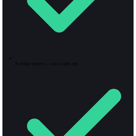
A senior expert — not a sales rep