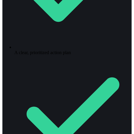
A clear, prioritized action plan