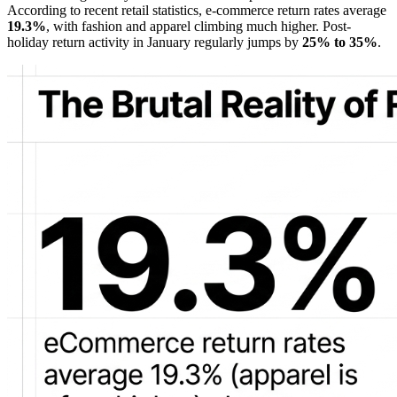
According to recent retail statistics, e-commerce return rates average
19.3%
, with fashion and apparel climbing much higher. Post-
holiday return activity in January regularly jumps by
25% to 35%
.