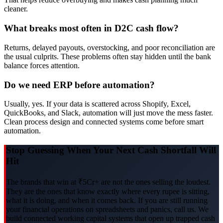
cleaner.
What breaks most often in D2C cash flow?
Returns, delayed payouts, overstocking, and poor reconciliation are
the usual culprits. These problems often stay hidden until the bank
balance forces attention.
Do we need ERP before automation?
Usually, yes. If your data is scattered across Shopify, Excel,
QuickBooks, and Slack, automation will just move the mess faster.
Clean process design and connected systems come before smart
automation.
Stop Guessing When Your Next Cash Shortfall Will
Hit
The brands that win at ₹5Cr+ are not the ones selling the loudest.
They are the ones that know exactly where every rupee is sitting,
what it is doing, and when it comes back. If you are still running
your financial operations on spreadsheets and panics, call us. We
build connected working capital systems that open up trapped cash