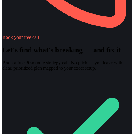
Book your free call
Let's find what's breaking — and fix it
Book a free 30-minute strategy call. No pitch — you leave with a
clear, prioritized plan mapped to your exact setup.