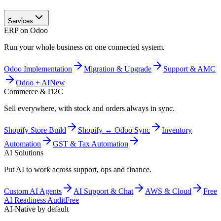
Services
ERP on Odoo
Run your whole business on one connected system.
Odoo Implementation
Migration & Upgrade
Support & AMC
Odoo + AI
New
Commerce & D2C
Sell everywhere, with stock and orders always in sync.
Shopify Store Build
Shopify ↔ Odoo Sync
Inventory
Automation
GST & Tax Automation
AI Solutions
Put AI to work across support, ops and finance.
Custom AI Agents
AI Support & Chat
AWS & Cloud
Free
AI Readiness Audit
Free
AI-Native by default