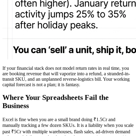
If your financial stack does not model return rates in real time, you
are booking revenue that will vaporize into a refund, a stranded-in-
transit SKU, and an unplanned reverse-logistics bill. Your working
capital forecast is not a plan; it is fantasy.
Where Your Spreadsheets Fail the
Business
Excel is fine when you are a small brand doing ₹1.5Cr and
manually tracking a few dozen SKUs. It is a liability when you scale
past ₹5Cr with multiple warehouses, flash sales, ad-driven demand