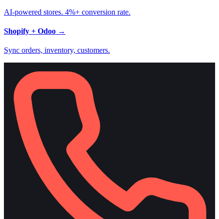
AI-powered stores. 4%+ conversion rate.
Shopify + Odoo
→
Sync orders, inventory, customers.