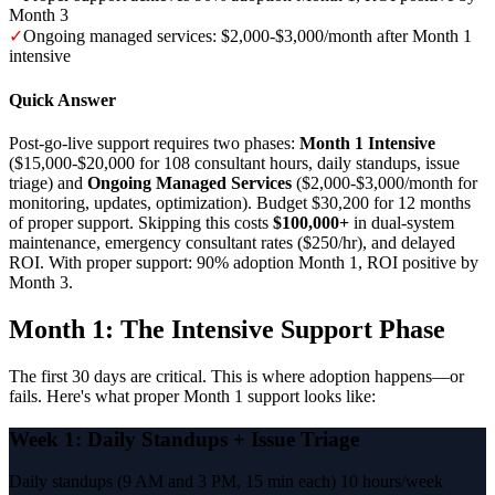
Month 3
✓
Ongoing managed services: $2,000-$3,000/month after Month 1
intensive
Quick Answer
Post-go-live support requires two phases:
Month 1 Intensive
($15,000-$20,000 for 108 consultant hours, daily standups, issue
triage) and
Ongoing Managed Services
($2,000-$3,000/month for
monitoring, updates, optimization). Budget $30,200 for 12 months
of proper support. Skipping this costs
$100,000+
in dual-system
maintenance, emergency consultant rates ($250/hr), and delayed
ROI. With proper support: 90% adoption Month 1, ROI positive by
Month 3.
Month 1: The Intensive Support Phase
The first 30 days are critical. This is where adoption happens—or
fails. Here's what proper Month 1 support looks like:
Week 1: Daily Standups + Issue Triage
Daily standups (9 AM and 3 PM, 15 min each)
10 hours/week