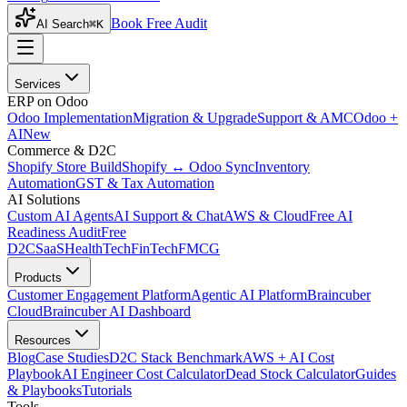
Book Free Audit
AI Search
⌘K
Services
ERP on Odoo
Odoo Implementation
Migration & Upgrade
Support & AMC
Odoo +
AI
New
Commerce & D2C
Shopify Store Build
Shopify ↔ Odoo Sync
Inventory
Automation
GST & Tax Automation
AI Solutions
Custom AI Agents
AI Support & Chat
AWS & Cloud
Free AI
Readiness Audit
Free
D2C
SaaS
HealthTech
FinTech
FMCG
Products
Customer Engagement Platform
Agentic AI Platform
Braincuber
Cloud
Braincuber AI Dashboard
Resources
Blog
Case Studies
D2C Stack Benchmark
AWS + AI Cost
Playbook
AI Engineer Cost Calculator
Dead Stock Calculator
Guides
& Playbooks
Tutorials
Tools