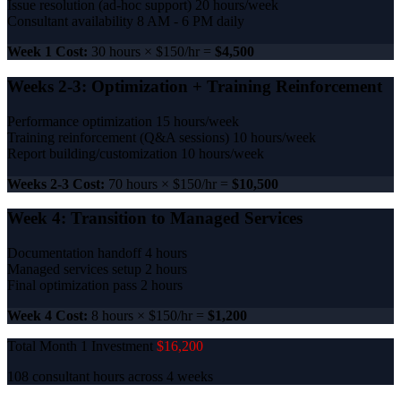
Issue resolution (ad-hoc support)
20 hours/week
Consultant availability
8 AM - 6 PM daily
Week 1 Cost:
30 hours × $150/hr =
$4,500
Weeks 2-3: Optimization + Training Reinforcement
Performance optimization
15 hours/week
Training reinforcement (Q&A sessions)
10 hours/week
Report building/customization
10 hours/week
Weeks 2-3 Cost:
70 hours × $150/hr =
$10,500
Week 4: Transition to Managed Services
Documentation handoff
4 hours
Managed services setup
2 hours
Final optimization pass
2 hours
Week 4 Cost:
8 hours × $150/hr =
$1,200
Total Month 1 Investment
$16,200
108 consultant hours across 4 weeks