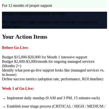
For 12 months of proper support
Savings vs. Inadequate Support: $70,000+
Plus faster ROI, higher adoption, and a team that actually loves
using Odoo.
Your Action Items
Before Go-Live:
Budget $15,000-$20,000 for Month 1 intensive support
Budget $2,000-$3,000/month for ongoing managed services
(Months 2+)
Identify what post-go-live support looks like (managed services vs.
in-house)
Define success metrics (adoption rate, performance, ROI timeline)
Week 1 of Go-Live:
→ Implement daily standup (9 AM and 3 PM, 15 minutes each)
→ Establish issue triage process (CRITICAL / HIGH / MEDIUM /