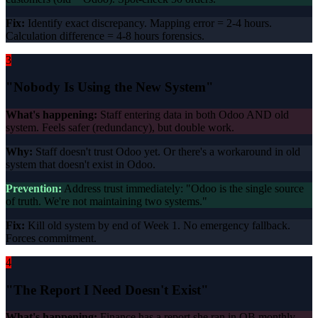
Fix:
Identify exact discrepancy. Mapping error = 2-4 hours.
Calculation difference = 4-8 hours forensics.
3
"Nobody Is Using the New System"
What's happening:
Staff entering data in both Odoo AND old
system. Feels safer (redundancy), but double work.
Why:
Staff doesn't trust Odoo yet. Or there's a workaround in old
system that doesn't exist in Odoo.
Prevention:
Address trust immediately: "Odoo is the single source
of truth. We're not maintaining two systems."
Fix:
Kill old system by end of Week 1. No emergency fallback.
Forces commitment.
4
"The Report I Need Doesn't Exist"
What's happening:
Finance has a report she ran in QB monthly.