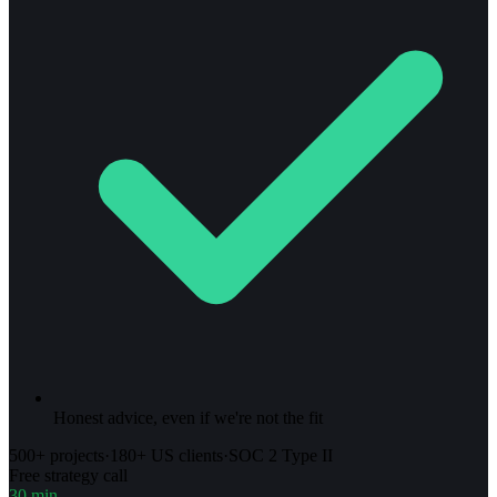
Honest advice, even if we're not the fit
500+ projects
·
180+ US clients
·
SOC 2 Type II
Free strategy call
30 min