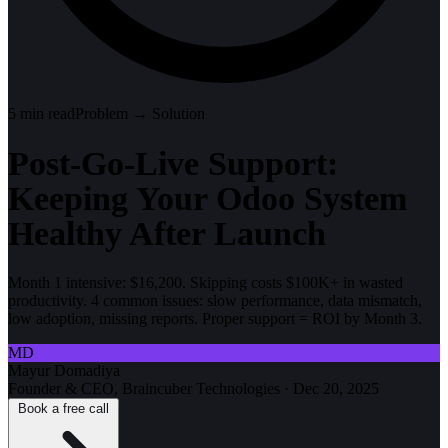
5
min read
Problem → Solution
Post-Go-Live Support:
Keeping Your Odoo System
Healthy After Launch
Month 1 intensive: $16,200. Skipping costs $100K+ in wasted
productivity. 4 common issues: slow performance, data mismatch,
low adoption, missing reports. Proper support = ROI by Month 3.
MD
Mayur Domadiya
Founder & CEO, Braincuber Technologies
·
Dec 20, 2025
Book a free call