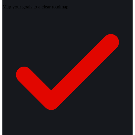
Map your goals to a clear roadmap