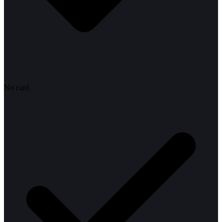
No card