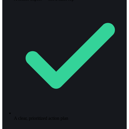
A clear, prioritized action plan