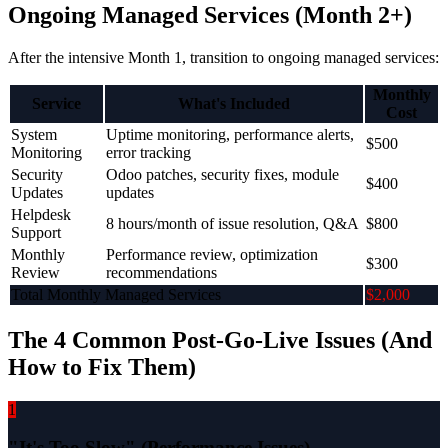
Ongoing Managed Services (Month 2+)
After the intensive Month 1, transition to ongoing managed services:
Monthly
Service
What's Included
Cost
System
Uptime monitoring, performance alerts,
$500
Monitoring
error tracking
Security
Odoo patches, security fixes, module
$400
Updates
updates
Helpdesk
8 hours/month of issue resolution, Q&A
$800
Support
Monthly
Performance review, optimization
$300
Review
recommendations
Total Monthly Managed Services
$2,000
The 4 Common Post-Go-Live Issues (And
How to Fix Them)
1
"It's Too Slow" (Performance Issues)