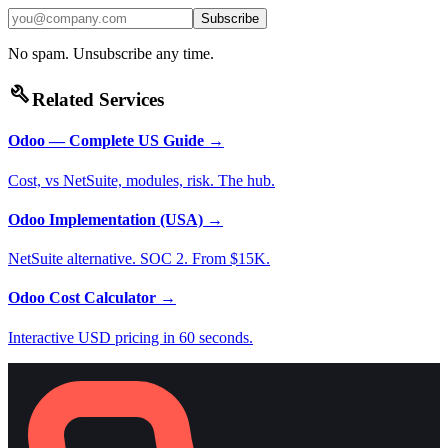
Subscribe
No spam. Unsubscribe any time.
build
Related Services
Odoo — Complete US Guide
→
Cost, vs NetSuite, modules, risk. The hub.
Odoo Implementation (USA)
→
NetSuite alternative. SOC 2. From $15K.
Odoo Cost Calculator
→
Interactive USD pricing in 60 seconds.