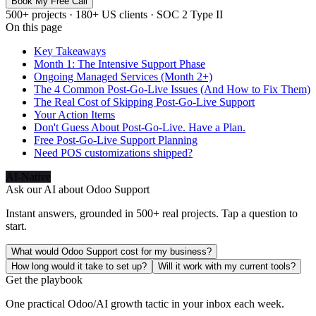
Book My Free Call
500+ projects · 180+ US clients · SOC 2 Type II
On this page
Key Takeaways
Month 1: The Intensive Support Phase
Ongoing Managed Services (Month 2+)
The 4 Common Post-Go-Live Issues (And How to Fix Them)
The Real Cost of Skipping Post-Go-Live Support
Your Action Items
Don't Guess About Post-Go-Live. Have a Plan.
Free Post-Go-Live Support Planning
Need POS customizations shipped?
AI-Native
Ask our AI about
Odoo Support
Instant answers, grounded in 500+ real projects. Tap a question to
start.
What would Odoo Support cost for my business?
How long would it take to set up?
Will it work with my current tools?
Get the playbook
One practical Odoo/AI growth tactic in your inbox each week.