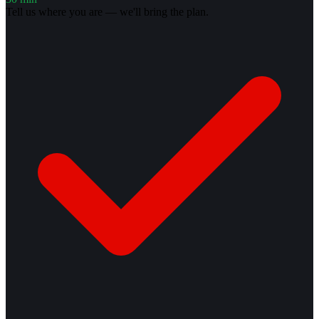
Tell us where you are — we'll bring the plan.