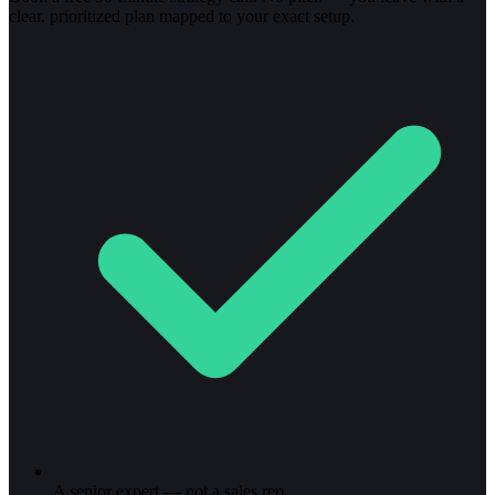
clear, prioritized plan mapped to your exact setup.
A senior expert — not a sales rep