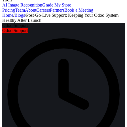
AI Image Recognition
Grade My Store
Pricing
Team
About
Careers
Partners
Book a Meeting
Home
/
Blogs
/
Post-Go-Live Support: Keeping Your Odoo System
Healthy After Launch
Odoo Support
Odoo Support