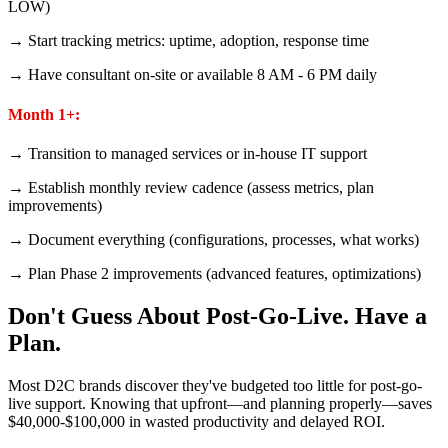
LOW)
→ Start tracking metrics: uptime, adoption, response time
→ Have consultant on-site or available 8 AM - 6 PM daily
Month 1+:
→ Transition to managed services or in-house IT support
→ Establish monthly review cadence (assess metrics, plan
improvements)
→ Document everything (configurations, processes, what works)
→ Plan Phase 2 improvements (advanced features, optimizations)
Don't Guess About Post-Go-Live. Have a
Plan.
Most D2C brands discover they've budgeted too little for post-go-
live support. Knowing that upfront—and planning properly—saves
$40,000-$100,000 in wasted productivity and delayed ROI.