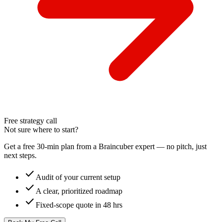
Free strategy call
Not sure where to start?
Get a free 30-min plan from a Braincuber expert — no pitch, just
next steps.
check
Audit of your current setup
check
A clear, prioritized roadmap
check
Fixed-scope quote in 48 hrs