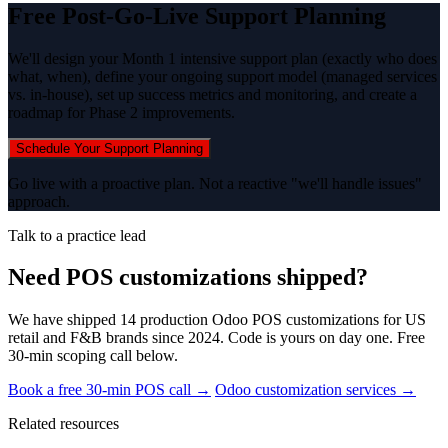
Free Post-Go-Live Support Planning
We'll design your Month 1 intensive support plan (exactly who does
what, when), define your ongoing support model (managed services
vs. in-house), set up success metrics and monitoring, and create a
roadmap for Phase 2 improvements.
Schedule Your Support Planning
Go live with a proactive plan. Not a reactive "we'll handle issues"
approach.
Talk to a practice lead
Need POS customizations shipped?
We have shipped 14 production Odoo POS customizations for US
retail and F&B brands since 2024. Code is yours on day one. Free
30-min scoping call below.
Book a free 30-min POS call →
Odoo customization services →
Related resources