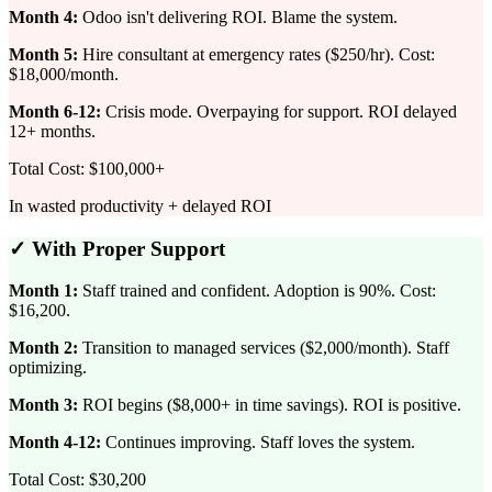
Month 4:
Odoo isn't delivering ROI. Blame the system.
Month 5:
Hire consultant at emergency rates ($250/hr). Cost:
$18,000/month.
Month 6-12:
Crisis mode. Overpaying for support. ROI delayed
12+ months.
Total Cost: $100,000+
In wasted productivity + delayed ROI
✓ With Proper Support
Month 1:
Staff trained and confident. Adoption is 90%. Cost:
$16,200.
Month 2:
Transition to managed services ($2,000/month). Staff
optimizing.
Month 3:
ROI begins ($8,000+ in time savings). ROI is positive.
Month 4-12:
Continues improving. Staff loves the system.
Total Cost: $30,200