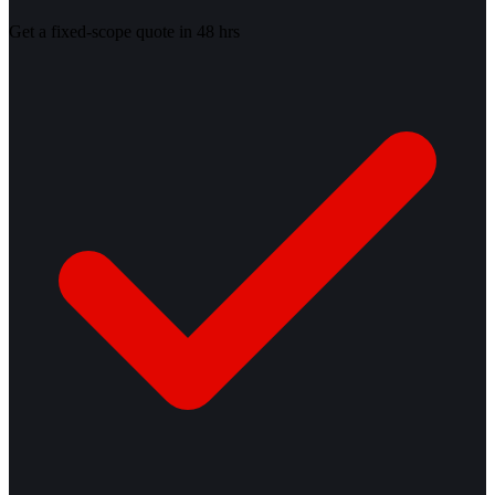
Get a fixed-scope quote in 48 hrs