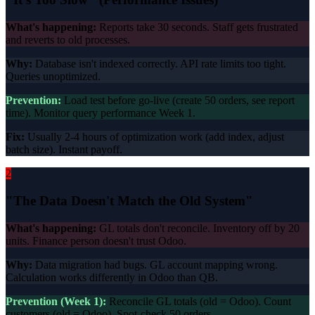
What's happening:
Reports take 30 seconds. Staff gets frustrated
and reverts to old processes.
Why:
Database isn't indexed correctly. API rate limits too tight.
Queries unoptimized.
Prevention:
Load test before go-live (create 50 orders, see report
time). Monitor query performance Week 1.
Fix:
Usually 2-4 hours of optimization work (add index, adjust
batch size). Instant payoff.
2
"The Data Doesn't Match the Old System"
What's happening:
GL totals don't reconcile. Inventory off by 20
units. Finance person doesn't trust Odoo.
Why:
Data migration had bugs. GL account mapping wrong.
Calculation works differently in Odoo than QB.
Prevention (Week 1):
Reconcile GL totals (old = Odoo). Count
customers (old = Odoo). Spot-check 50 orders.