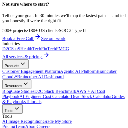
Not sure where to start?
Tell us your goal. In 30 minutes we'll map the fastest path — and tell
you honestly if we're the right fit.
500+ projects
·
180+ US clients
·
SOC 2 Type II
Book a Free Call
See our work
Industries
D2C
SaaS
HealthTech
FinTech
FMCG
All services & pricing
Products
Customer Engagement Platform
Agentic AI Platform
Braincuber
Cloud
↗
Braincuber AI Dashboard
Resources
Blog
Case Studies
D2C Stack Benchmark
AWS + AI Cost
Playbook
AI Engineer Cost Calculator
Dead Stock Calculator
Guides
& Playbooks
Tutorials
Tools
Tools
AI Image Recognition
Grade My Store
Pricing
Team
About
Careers