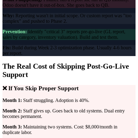
Odoo doesn't have it out-of-box. She goes back to QB.
Why:
Reporting wasn't in initial scope. Or custom report was "too
complex" and pushed to Phase 2.
Prevention:
Identify "critical 3" reports pre-go-live (GL report,
sales by category, inventory valuation). Build and test them.
Fix:
Build during Week 2-3 optimization phase. Usually 4-6 hours
per report.
The Real Cost of Skipping Post-Go-Live
Support
❌ If You Skip Proper Support
Month 1:
Staff struggling. Adoption is 40%.
Month 2:
Staff gives up. Goes back to old systems. Dual entry
becomes permanent.
Month 3:
Maintaining two systems. Cost: $8,000/month in
duplicate labor.