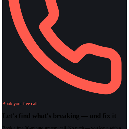
Book your free call
Let's find what's breaking — and fix it
Book a free 30-minute strategy call. No pitch — you leave with a