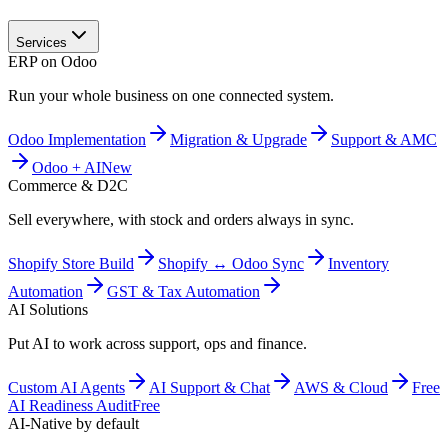
Services
ERP on Odoo
Run your whole business on one connected system.
Odoo Implementation
Migration & Upgrade
Support & AMC
Odoo + AI
New
Commerce & D2C
Sell everywhere, with stock and orders always in sync.
Shopify Store Build
Shopify ↔ Odoo Sync
Inventory
Automation
GST & Tax Automation
AI Solutions
Put AI to work across support, ops and finance.
Custom AI Agents
AI Support & Chat
AWS & Cloud
Free
AI Readiness Audit
Free
AI-Native by default