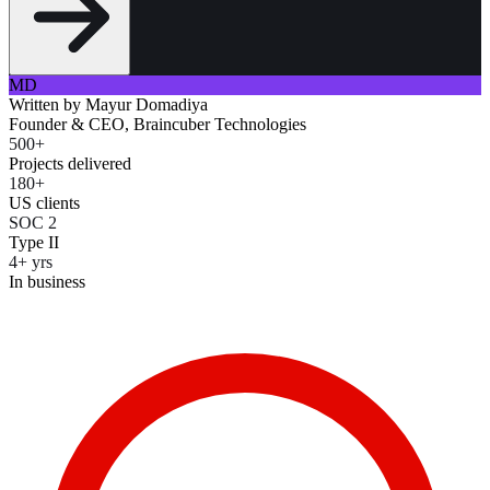
MD
Written by
Mayur Domadiya
Founder & CEO, Braincuber Technologies
500+
Projects delivered
180+
US clients
SOC 2
Type II
4+ yrs
In business