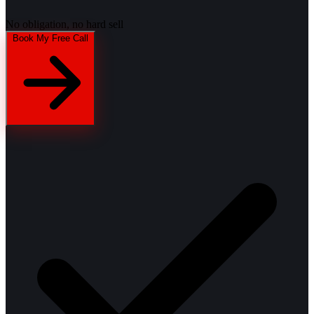
No obligation, no hard sell
Book My Free Call