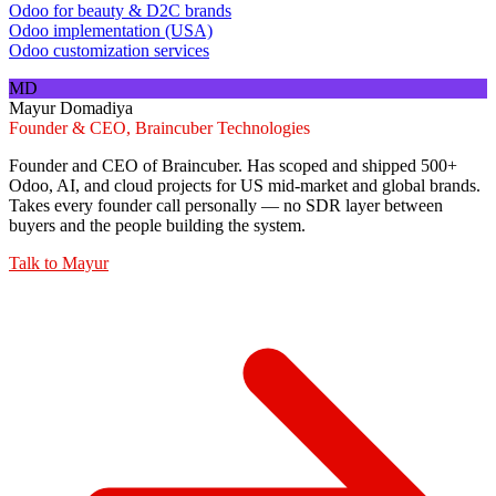
Odoo for beauty & D2C brands
Odoo implementation (USA)
Odoo customization services
MD
Mayur Domadiya
Founder & CEO, Braincuber Technologies
Founder and CEO of Braincuber. Has scoped and shipped 500+
Odoo, AI, and cloud projects for US mid-market and global brands.
Takes every founder call personally — no SDR layer between
buyers and the people building the system.
Talk to
Mayur