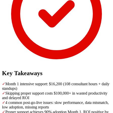
Key Takeaways
✓
Month 1 intensive support: $16,200 (108 consultant hours + daily
standups)
✓
Skipping proper support costs $100,000+ in wasted productivity
and delayed ROI
✓
4 common post-go-live issues: slow performance, data mismatch,
low adoption, missing reports
✓
Proper support achieves 90% adoption Month 1, ROI positive by