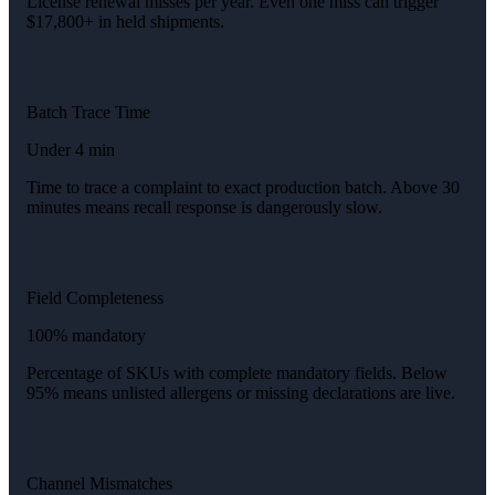
License renewal misses per year. Even one miss can trigger
$17,800+ in held shipments.
Batch Trace Time
Under 4 min
Time to trace a complaint to exact production batch. Above 30
minutes means recall response is dangerously slow.
Field Completeness
100% mandatory
Percentage of SKUs with complete mandatory fields. Below
95% means unlisted allergens or missing declarations are live.
Channel Mismatches