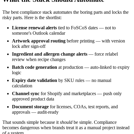
The best compliance stack automates the boring parts and locks the
risky parts. Here is the shortlist:
License renewal alerts
tied to FoSCoS dates — not to
someone's Outlook calendar
Artwork approval routing
before printing — with version
lock after sign-off
Ingredient and allergen change alerts
— force relabel
review when recipe changes
Batch code generation
at production — auto-linked to expiry
logic
Expiry date validation
by SKU rules — no manual
calculation
Channel sync
for Shopify and marketplaces — push only
approved product data
Document storage
for licenses, COAs, test reports, and
approvals — audit-ready
That sounds simple because it
should
be simple. Compliance
becomes dangerous when brands treat it as a manual project instead
of a system.