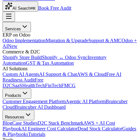
Book Free Audit
AI Search
⌘K
Services
ERP on Odoo
Odoo Implementation
Migration & Upgrade
Support & AMC
Odoo +
AI
New
Commerce & D2C
Shopify Store Build
Shopify ↔ Odoo Sync
Inventory
Automation
GST & Tax Automation
AI Solutions
Custom AI Agents
AI Support & Chat
AWS & Cloud
Free AI
Readiness Audit
Free
D2C
SaaS
HealthTech
FinTech
FMCG
Products
Customer Engagement Platform
Agentic AI Platform
Braincuber
Cloud
Braincuber AI Dashboard
Resources
Blog
Case Studies
D2C Stack Benchmark
AWS + AI Cost
Playbook
AI Engineer Cost Calculator
Dead Stock Calculator
Guides
& Playbooks
Tutorials
Tools