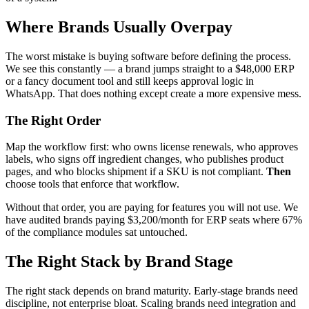
Where Brands Usually Overpay
The worst mistake is buying software before defining the process.
We see this constantly — a brand jumps straight to a $48,000 ERP
or a fancy document tool and still keeps approval logic in
WhatsApp. That does nothing except create a more expensive mess.
The Right Order
Map the workflow first: who owns license renewals, who approves
labels, who signs off ingredient changes, who publishes product
pages, and who blocks shipment if a SKU is not compliant.
Then
choose tools that enforce that workflow.
Without that order, you are paying for features you will not use. We
have audited brands paying $3,200/month for ERP seats where 67%
of the compliance modules sat untouched.
The Right Stack by Brand Stage
The right stack depends on brand maturity. Early-stage brands need
discipline, not enterprise bloat. Scaling brands need integration and