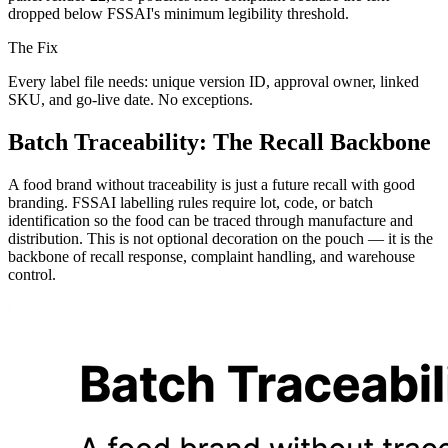
dropped below FSSAI's minimum legibility threshold.
The Fix
Every label file needs: unique version ID, approval owner, linked
SKU, and go-live date. No exceptions.
Batch Traceability: The Recall Backbone
A food brand without traceability is just a future recall with good
branding. FSSAI labelling rules require lot, code, or batch
identification so the food can be traced through manufacture and
distribution. This is not optional decoration on the pouch — it is the
backbone of recall response, complaint handling, and warehouse
control.