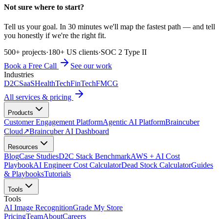
Not sure where to start?
Tell us your goal. In 30 minutes we'll map the fastest path — and tell
you honestly if we're the right fit.
500+ projects
·
180+ US clients
·
SOC 2 Type II
Book a Free Call
See our work
Industries
D2C
SaaS
HealthTech
FinTech
FMCG
All services & pricing
Products
Customer Engagement Platform
Agentic AI Platform
Braincuber
Cloud
↗
Braincuber AI Dashboard
Resources
Blog
Case Studies
D2C Stack Benchmark
AWS + AI Cost
Playbook
AI Engineer Cost Calculator
Dead Stock Calculator
Guides
& Playbooks
Tutorials
Tools
Tools
AI Image Recognition
Grade My Store
Pricing
Team
About
Careers