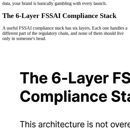
data, your brand is basically gambling with every launch.
The 6-Layer FSSAI Compliance Stack
A useful FSSAI compliance stack has six layers. Each one handles a
different part of the regulatory chain, and none of them should live
only in someone's head.