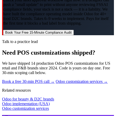
push a "small update" to print without anyone reviewing FSSAI
compliance fields, your stack is not a stack — it is a liability. We
have built the compliance operating model inside Odoo for 40+
food D2C brands. Takes 6–9 weeks to implement. Pays for itself
the first time it blocks a bad label from shipping.
Book Your Free 15-Minute Compliance Audit
Talk to a practice lead
Need POS customizations shipped?
We have shipped 14 production Odoo POS customizations for US
retail and F&B brands since 2024. Code is yours on day one. Free
30-min scoping call below.
Book a free 30-min POS call →
Odoo customization services →
Related resources
Odoo for beauty & D2C brands
Odoo implementation (USA)
Odoo customization services