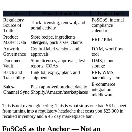
Layer
What It Should Do
Typical Tools
Regulatory
FoSCoS, internal
Track licensing, renewal, and
Source of
compliance
portal activity
Truth
calendar
Product
Store recipe, ingredients,
ERP / PIM
Master Data
allergens, pack sizes, claims
Artwork
Control label versions and
DAM, workflow
Governance
approvals
tool
Document
Store licenses, approvals, test
DMS, cloud
Vault
reports, COAs
storage
Batch and
Link lot, expiry, plant, and
ERP, WMS,
Traceability
shipment
barcode system
E-commerce
Sales-
Push approved product data to
integration
Channel Sync
Shopify/Amazon/marketplaces
middleware
This is not overengineering. This is what stops one bad SKU sheet
from turning into a regulatory headache that costs you $23,000 in
recalled inventory and a 45-day marketplace ban.
FoSCoS as the Anchor — Not an