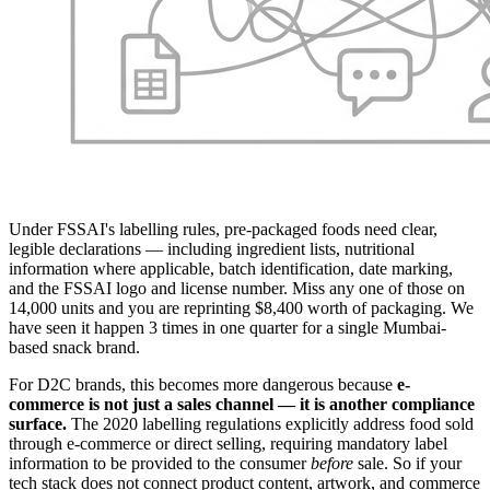
Under FSSAI's labelling rules, pre-packaged foods need clear,
legible declarations — including ingredient lists, nutritional
information where applicable, batch identification, date marking,
and the FSSAI logo and license number. Miss any one of those on
14,000 units and you are reprinting $8,400 worth of packaging. We
have seen it happen 3 times in one quarter for a single Mumbai-
based snack brand.
For D2C brands, this becomes more dangerous because
e-
commerce is not just a sales channel — it is another compliance
surface.
The 2020 labelling regulations explicitly address food sold
through e-commerce or direct selling, requiring mandatory label
information to be provided to the consumer
before
sale. So if your
tech stack does not connect product content, artwork, and commerce