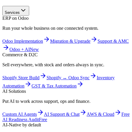
Services
ERP on Odoo
Run your whole business on one connected system.
Odoo Implementation
Migration & Upgrade
Support & AMC
Odoo + AI
New
Commerce & D2C
Sell everywhere, with stock and orders always in sync.
Shopify Store Build
Shopify ↔ Odoo Sync
Inventory
Automation
GST & Tax Automation
AI Solutions
Put AI to work across support, ops and finance.
Custom AI Agents
AI Support & Chat
AWS & Cloud
Free
AI Readiness Audit
Free
AI-Native by default