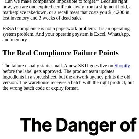
"Can we make compliance impossible to forget?" Because right
now, you are one expired certificate away from a shipment hold, a
marketplace takedown, or a recall mess that costs you $14,200 in
lost inventory and 3 weeks of dead sales.
FSSAI compliance is not a paperwork problem. It is an operating-
system problem. And your operating system is Excel, WhatsApp,
and memory.
The Real Compliance Failure Points
The failure usually starts small. A new SKU goes live on
Shopify
before the label gets approved. The product team updates
ingredients in a spreadsheet, but the artwork agency prints the old
version. The warehouse receives a batch with the right product, but
the wrong batch code or expiry format.