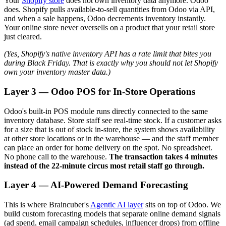
Your
Shopify store
does not own inventory data anymore. Odoo
does. Shopify pulls available-to-sell quantities from Odoo via API,
and when a sale happens, Odoo decrements inventory instantly.
Your online store never oversells on a product that your retail store
just cleared.
(Yes, Shopify's native inventory API has a rate limit that bites you
during Black Friday. That is exactly why you should not let Shopify
own your inventory master data.)
Layer 3 — Odoo POS for In-Store Operations
Odoo's built-in POS module runs directly connected to the same
inventory database. Store staff see real-time stock. If a customer asks
for a size that is out of stock in-store, the system shows availability
at other store locations or in the warehouse — and the staff member
can place an order for home delivery on the spot. No spreadsheet.
No phone call to the warehouse.
The transaction takes 4 minutes
instead of the 22-minute circus most retail staff go through.
Layer 4 — AI-Powered Demand Forecasting
This is where Braincuber's
Agentic AI layer
sits on top of Odoo. We
build custom forecasting models that separate online demand signals
(ad spend, email campaign schedules, influencer drops) from offline