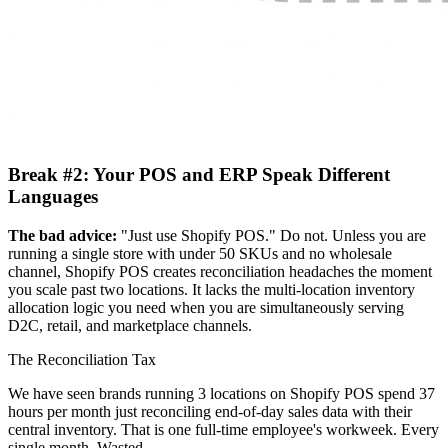
Break #2: Your POS and ERP Speak Different
Languages
The bad advice:
"Just use Shopify POS." Do not. Unless you are
running a single store with under 50 SKUs and no wholesale
channel, Shopify POS creates reconciliation headaches the moment
you scale past two locations. It lacks the multi-location inventory
allocation logic you need when you are simultaneously serving
D2C, retail, and marketplace channels.
The Reconciliation Tax
We have seen brands running 3 locations on Shopify POS spend 37
hours per month just reconciling end-of-day sales data with their
central inventory. That is one full-time employee's workweek. Every
single month. Wasted.