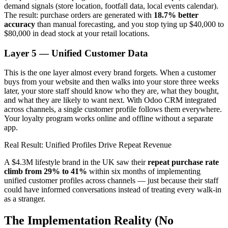
demand signals (store location, footfall data, local events calendar).
The result: purchase orders are generated with
18.7% better
accuracy
than manual forecasting, and you stop tying up $40,000 to
$80,000 in dead stock at your retail locations.
Layer 5 — Unified Customer Data
This is the one layer almost every brand forgets. When a customer
buys from your website and then walks into your store three weeks
later, your store staff should know who they are, what they bought,
and what they are likely to want next. With Odoo CRM integrated
across channels, a single customer profile follows them everywhere.
Your loyalty program works online and offline without a separate
app.
Real Result: Unified Profiles Drive Repeat Revenue
A $4.3M lifestyle brand in the UK saw their
repeat purchase rate
climb from 29% to 41%
within six months of implementing
unified customer profiles across channels — just because their staff
could have informed conversations instead of treating every walk-in
as a stranger.
The Implementation Reality (No