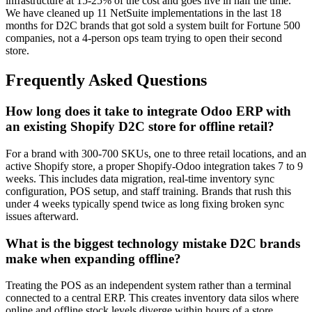
infrastructure at 15-25% of the cost and goes live in half the time.
We have cleaned up 11 NetSuite implementations in the last 18
months for D2C brands that got sold a system built for Fortune 500
companies, not a 4-person ops team trying to open their second
store.
Frequently Asked Questions
How long does it take to integrate Odoo ERP with
an existing Shopify D2C store for offline retail?
For a brand with 300-700 SKUs, one to three retail locations, and an
active Shopify store, a proper Shopify-Odoo integration takes 7 to 9
weeks. This includes data migration, real-time inventory sync
configuration, POS setup, and staff training. Brands that rush this
under 4 weeks typically spend twice as long fixing broken sync
issues afterward.
What is the biggest technology mistake D2C brands
make when expanding offline?
Treating the POS as an independent system rather than a terminal
connected to a central ERP. This creates inventory data silos where
online and offline stock levels diverge within hours of a store