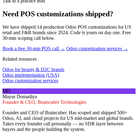
Talk to a practice lead
Need POS customizations shipped?
We have shipped 14 production Odoo POS customizations for US
retail and F&B brands since 2024. Code is yours on day one. Free
30-min scoping call below.
Book a free 30-min POS call →
Odoo customization services →
Related resources
Odoo for beauty & D2C brands
Odoo implementation (USA)
Odoo customization services
MD
Mayur Domadiya
Founder & CEO, Braincuber Technologies
Founder and CEO of Braincuber. Has scoped and shipped 500+
Odoo, AI, and cloud projects for US mid-market and global brands.
Takes every founder call personally — no SDR layer between
buyers and the people building the system.