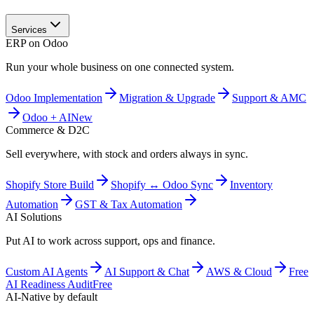
Services
ERP on Odoo
Run your whole business on one connected system.
Odoo Implementation
Migration & Upgrade
Support & AMC
Odoo + AI
New
Commerce & D2C
Sell everywhere, with stock and orders always in sync.
Shopify Store Build
Shopify ↔ Odoo Sync
Inventory
Automation
GST & Tax Automation
AI Solutions
Put AI to work across support, ops and finance.
Custom AI Agents
AI Support & Chat
AWS & Cloud
Free
AI Readiness Audit
Free
AI-Native by default