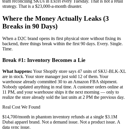
team reconciling SKUs in Excel every Tuesday. That is not a retail
strategy. That is a $23,000-a-month disaster.
Where the Money Actually Leaks (3
Breaks in 90 Days)
When a D2C brand opens its first physical store without fixing its
backend, three things break within the first 90 days. Every. Single.
Time.
Break #1: Inventory Becomes a Lie
What happens:
Your Shopify store says 47 units of SKU-BLK-XL
are in stock. Your store manager just sold 12 of them. Your
warehouse already committed 30 to an Amazon FBA shipment.
Nobody updated anything in real time. A customer orders online at
11 PM, and your warehouse ships it the next morning — only to
realize the store already sold the last units at 2 PM the previous day.
Real Cost We Found
$14,700/month in phantom inventory refunds at a single $3.1M
Dubai apparel brand. Not a demand issue. Not a product issue. A
data sync issue.