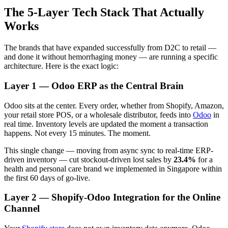
The 5-Layer Tech Stack That Actually
Works
The brands that have expanded successfully from D2C to retail —
and done it without hemorrhaging money — are running a specific
architecture. Here is the exact logic:
Layer 1 — Odoo ERP as the Central Brain
Odoo sits at the center. Every order, whether from Shopify, Amazon,
your retail store POS, or a wholesale distributor, feeds into
Odoo
in
real time. Inventory levels are updated the moment a transaction
happens. Not every 15 minutes. The moment.
This single change — moving from async sync to real-time ERP-
driven inventory — cut stockout-driven lost sales by
23.4%
for a
health and personal care brand we implemented in Singapore within
the first 60 days of go-live.
Layer 2 — Shopify-Odoo Integration for the Online
Channel