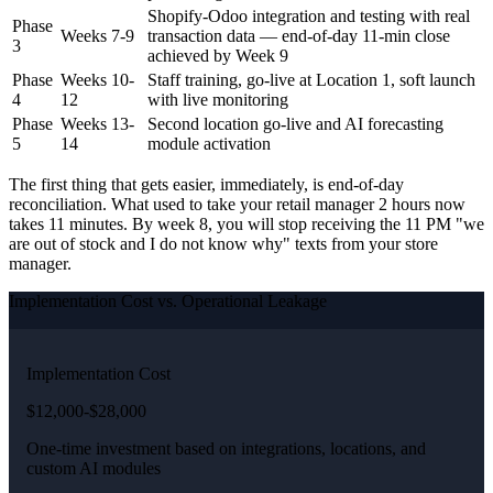
Shopify-Odoo integration and testing with real
Phase
Weeks 7-9
transaction data — end-of-day 11-min close
3
achieved by Week 9
Phase
Weeks 10-
Staff training, go-live at Location 1, soft launch
4
12
with live monitoring
Phase
Weeks 13-
Second location go-live and AI forecasting
5
14
module activation
The first thing that gets easier, immediately, is end-of-day
reconciliation. What used to take your retail manager 2 hours now
takes 11 minutes. By week 8, you will stop receiving the 11 PM "we
are out of stock and I do not know why" texts from your store
manager.
Implementation Cost vs. Operational Leakage
Implementation Cost
$12,000-$28,000
One-time investment based on integrations, locations, and
custom AI modules