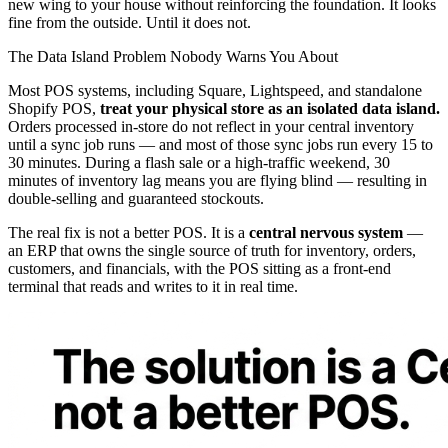
new wing to your house without reinforcing the foundation. It looks
fine from the outside. Until it does not.
The Data Island Problem Nobody Warns You About
Most POS systems, including Square, Lightspeed, and standalone
Shopify POS,
treat your physical store as an isolated data island.
Orders processed in-store do not reflect in your central inventory
until a sync job runs — and most of those sync jobs run every 15 to
30 minutes. During a flash sale or a high-traffic weekend, 30
minutes of inventory lag means you are flying blind — resulting in
double-selling and guaranteed stockouts.
The real fix is not a better POS. It is a
central nervous system
—
an ERP that owns the single source of truth for inventory, orders,
customers, and financials, with the POS sitting as a front-end
terminal that reads and writes to it in real time.