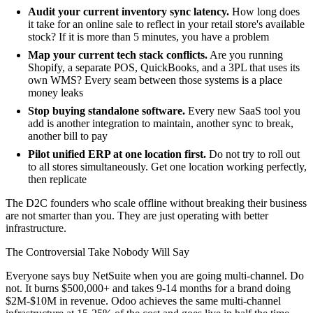
Audit your current inventory sync latency.
How long does
it take for an online sale to reflect in your retail store's available
stock? If it is more than 5 minutes, you have a problem
Map your current tech stack conflicts.
Are you running
Shopify, a separate POS, QuickBooks, and a 3PL that uses its
own WMS? Every seam between those systems is a place
money leaks
Stop buying standalone software.
Every new SaaS tool you
add is another integration to maintain, another sync to break,
another bill to pay
Pilot unified ERP at one location first.
Do not try to roll out
to all stores simultaneously. Get one location working perfectly,
then replicate
The D2C founders who scale offline without breaking their business
are not smarter than you. They are just operating with better
infrastructure.
The Controversial Take Nobody Will Say
Everyone says buy NetSuite when you are going multi-channel. Do
not. It burns $500,000+ and takes 9-14 months for a brand doing
$2M-$10M in revenue. Odoo achieves the same multi-channel