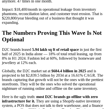
anymore. 47 times in one month.
Impact: $18,400/month in operational leakage from inventory
phantoms, reconciliation labor, and customer trust erosion. That is
$220,800/year bleeding out of a business that thought it was
expanding.
The Numbers Proving This Wave Is Not
Optional
D2C brands leased
5.94 lakh sq ft of retail space
in just the first
half of 2025 in India alone — 18% of total retail leasing, up from
8% in H1 2024. Fashion led at 60%, followed by homeware and
jewellery at 12% each.
Globally, the D2C market sat at
$684.4 billion in 2025
and is
projected to hit $2,839.5 billion by 2034 at a 16.61% CAGR. The
brands capturing that growth will not be the ones with the prettiest
storefronts. They will be the ones who solved the operational
nightmare of running online and offline on the same inventory.
Here is the ugly truth:
most D2C brands go offline with zero
infrastructure for it.
They are using a Shopify-native inventory
system, a POS that does not talk to their warehouse, and a finance