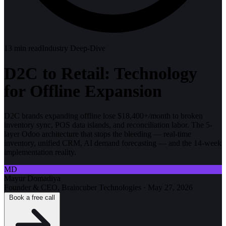
13
min read
Industry Deep-Dive
D2C to Retail: Technology
for Offline Expansion
D2C brands expanding offline lose $18,400+/month to broken
inventory sync, POS data islands, and reconciliation labor. The 5-
layer Odoo architecture that stops the bleeding — real-time
inventory, unified CRM, AI demand forecasting — and the 14-week
implementation reality.
MD
Mayur Domadiya
Founder & CEO, Braincuber Technologies
·
May 27, 2026
Book a free call