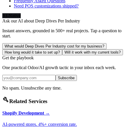
Frequently Asked Questions
Need POS customizations shipped?
AI-Native
Ask our AI about
Deep Dives Per Industry
Instant answers, grounded in 500+ real projects. Tap a question to
start.
What would Deep Dives Per Industry cost for my business?
How long would it take to set up?
Will it work with my current tools?
Get the playbook
One practical Odoo/AI growth tactic in your inbox each week.
Subscribe
No spam. Unsubscribe any time.
build
Related Services
Shopify Development
→
AI-powered stores. 4%+ conversion rate.