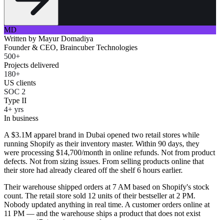
MD
Written by
Mayur Domadiya
Founder & CEO, Braincuber Technologies
500+
Projects delivered
180+
US clients
SOC 2
Type II
4+ yrs
In business
A $3.1M apparel brand in Dubai opened two retail stores while
running Shopify as their inventory master. Within 90 days, they
were processing $14,700/month in online refunds. Not from product
defects. Not from sizing issues. From selling products online that
their store had already cleared off the shelf 6 hours earlier.
Their warehouse shipped orders at 7 AM based on Shopify's stock
count. The retail store sold 12 units of their bestseller at 2 PM.
Nobody updated anything in real time. A customer orders online at
11 PM — and the warehouse ships a product that does not exist