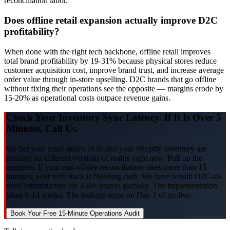
reconciliation labor.
Does offline retail expansion actually improve D2C
profitability?
When done with the right tech backbone, offline retail improves
total brand profitability by 19-31% because physical stores reduce
customer acquisition cost, improve brand trust, and increase average
order value through in-store upselling. D2C brands that go offline
without fixing their operations see the opposite — margins erode by
15-20% as operational costs outpace revenue gains.
Check Your Inventory Sync Latency. If It Is Over 5
Minutes, Call Us.
We bet your retail store's POS and your Shopify inventory are
running on different versions of reality right now. Pull up the
numbers. If your end-of-day reconciliation takes more than 15
minutes, your tech stack is bleeding cash. We have rebuilt D2C-to-
retail infrastructure for 150+ brands globally. The implementation
takes 9-14 weeks. The leakage stops on Day 1 of go-live.
Book Your Free 15-Minute Operations Audit