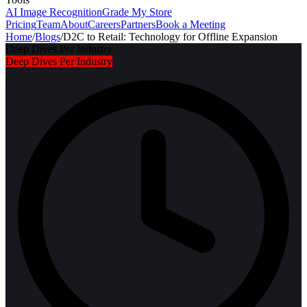
AI Image Recognition
Grade My Store
Pricing
Team
About
Careers
Partners
Book a Meeting
Home
/
Blogs
/
D2C to Retail: Technology for Offline Expansion
Deep Dives Per Industry
Deep Dives Per Industry