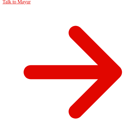
Talk to
Mayur