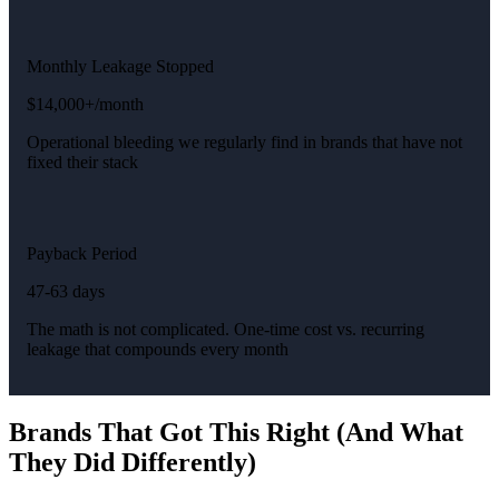
Monthly Leakage Stopped
$14,000+/month
Operational bleeding we regularly find in brands that have not
fixed their stack
Payback Period
47-63 days
The math is not complicated. One-time cost vs. recurring
leakage that compounds every month
Brands That Got This Right (And What
They Did Differently)