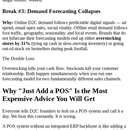
Break #3: Demand Forecasting Collapses
Why:
Online D2C demand follows predictable digital signals — ad
spend, email open rates, social virality. Offline retail demand follows
foot traffic, geography, seasonality, and local events. Brands that do
not bifurcate their forecasting models end up either
overstocking
stores by 31%
(tying up cash in slow-moving inventory) or going
out-of-stock on bestsellers during peak footfall.
The Double Loss
Overstocking kills your cash flow. Stockouts kill your customer
relationship. Both happen simultaneously when you run one
forecasting model for two fundamentally different sales channels.
Why "Just Add a POS" Is the Most
Expensive Advice You Will Get
Everyone tells D2C founders to bolt on a POS system and call it a
day. We hear this constantly. It is wrong.
A POS system without an integrated ERP backbone is like adding a