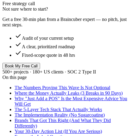
Free strategy call
Not sure where to start?
Get a free 30-min plan from a Braincuber expert — no pitch, just
next steps.
check
Audit of your current setup
check
A clear, prioritized roadmap
check
Fixed-scope quote in 48 hrs
Book My Free Call
500+ projects · 180+ US clients · SOC 2 Type II
On this page
The Numbers Proving This Wave Is Not Optional
Where the Money Actually Leaks (3 Breaks in 90 Days)
Why "Just Add a POS" Is the Most Expensive Advice You
Will Get
The 5-Layer Tech Stack That Actually Works
The Implementation Reality (No Sugarcoating)
Brands That Got This Right (And What They Did
Differently)
Your 30-Day Action List (If You Are Serious)