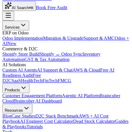
Book Free Audit
AI Search
⌘K
Services
ERP on Odoo
Odoo Implementation
Migration & Upgrade
Support & AMC
Odoo +
AI
New
Commerce & D2C
Shopify Store Build
Shopify ↔ Odoo Sync
Inventory
Automation
GST & Tax Automation
AI Solutions
Custom AI Agents
AI Support & Chat
AWS & Cloud
Free AI
Readiness Audit
Free
D2C
SaaS
HealthTech
FinTech
FMCG
Products
Customer Engagement Platform
Agentic AI Platform
Braincuber
Cloud
Braincuber AI Dashboard
Resources
Blog
Case Studies
D2C Stack Benchmark
AWS + AI Cost
Playbook
AI Engineer Cost Calculator
Dead Stock Calculator
Guides
& Playbooks
Tutorials
Tools