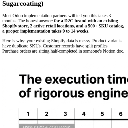
Sugarcoating)
Most Odoo implementation partners will tell you this takes 3
months. The honest answer:
for a D2C brand with an existing
Shopify store, 2 active retail locations, and a 500+ SKU catalog,
a proper implementation takes 9 to 14 weeks.
Here is why: your existing Shopify data is messy. Product variants
have duplicate SKUs. Customer records have split profiles.
Purchase orders are sitting half-completed in someone's Notion doc.