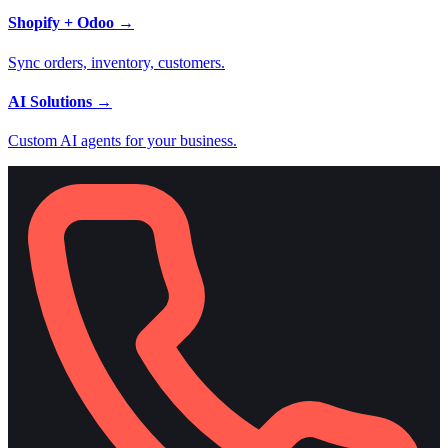
Shopify + Odoo
→
Sync orders, inventory, customers.
AI Solutions
→
Custom AI agents for your business.