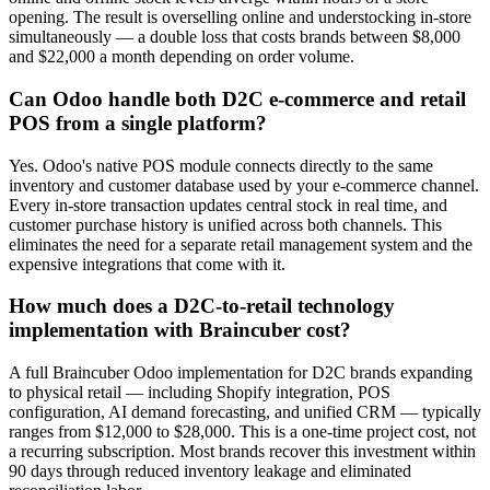
opening. The result is overselling online and understocking in-store
simultaneously — a double loss that costs brands between $8,000
and $22,000 a month depending on order volume.
Can Odoo handle both D2C e-commerce and retail
POS from a single platform?
Yes. Odoo's native POS module connects directly to the same
inventory and customer database used by your e-commerce channel.
Every in-store transaction updates central stock in real time, and
customer purchase history is unified across both channels. This
eliminates the need for a separate retail management system and the
expensive integrations that come with it.
How much does a D2C-to-retail technology
implementation with Braincuber cost?
A full Braincuber Odoo implementation for D2C brands expanding
to physical retail — including Shopify integration, POS
configuration, AI demand forecasting, and unified CRM — typically
ranges from $12,000 to $28,000. This is a one-time project cost, not
a recurring subscription. Most brands recover this investment within
90 days through reduced inventory leakage and eliminated