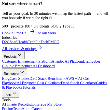
Not sure where to start?
Tell us your goal. In 30 minutes we'll map the fastest path — and tell
you honestly if we're the right fit.
500+ projects
·
180+ US clients
·
SOC 2 Type II
Book a Free Call
See our work
Industries
D2C
SaaS
HealthTech
FinTech
FMCG
All services & pricing
Products
Customer Engagement Platform
Agentic AI Platform
Braincuber
Cloud
↗
Braincuber AI Dashboard
Resources
Blog
Case Studies
D2C Stack Benchmark
AWS + AI Cost
Playbook
AI Engineer Cost Calculator
Dead Stock Calculator
Guides
& Playbooks
Tutorials
Tools
Tools
AI Image Recognition
Grade My Store
Pricing
Team
About
Careers