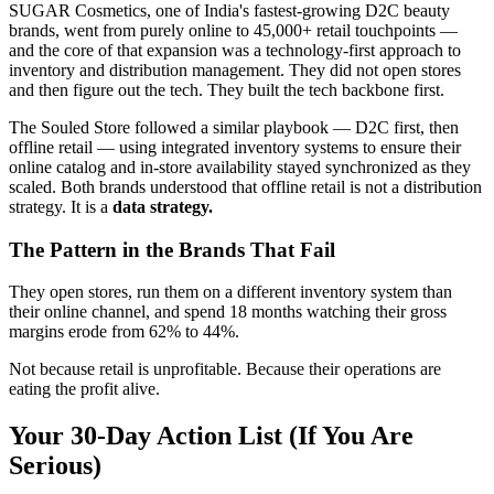
SUGAR Cosmetics, one of India's fastest-growing D2C beauty
brands, went from purely online to 45,000+ retail touchpoints —
and the core of that expansion was a technology-first approach to
inventory and distribution management. They did not open stores
and then figure out the tech. They built the tech backbone first.
The Souled Store followed a similar playbook — D2C first, then
offline retail — using integrated inventory systems to ensure their
online catalog and in-store availability stayed synchronized as they
scaled. Both brands understood that offline retail is not a distribution
strategy. It is a
data strategy.
The Pattern in the Brands That Fail
They open stores, run them on a different inventory system than
their online channel, and spend 18 months watching their gross
margins erode from 62% to 44%.
Not because retail is unprofitable. Because their operations are
eating the profit alive.
Your 30-Day Action List (If You Are
Serious)