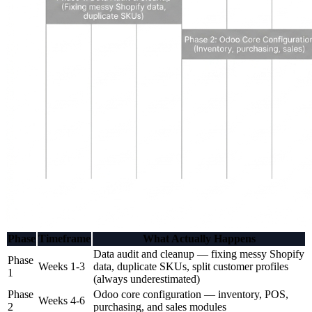
Phase
Timeframe
What Actually Happens
Data audit and cleanup — fixing messy Shopify
Phase
Weeks 1-3
data, duplicate SKUs, split customer profiles
1
(always underestimated)
Phase
Odoo core configuration — inventory, POS,
Weeks 4-6
2
purchasing, and sales modules