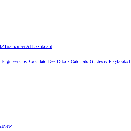
d
↗
Braincuber AI Dashboard
 Engineer Cost Calculator
Dead Stock Calculator
Guides & Playbooks
T
AI
New