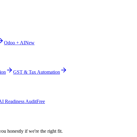
Odoo + AI
New
ion
GST & Tax Automation
AI Readiness Audit
Free
ou honestly if we're the right fit.