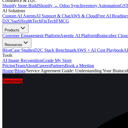
Commerce & D2C
Shopify Store Build
Shopify ↔ Odoo Sync
Inventory Automation
GST
AI Solutions
Custom AI Agents
AI Support & Chat
AWS & Cloud
Free AI Readines
D2C
SaaS
HealthTech
FinTech
FMCG
Products
Customer Engagement Platform
Agentic AI Platform
Braincuber Clou
Resources
Blog
Case Studies
D2C Stack Benchmark
AWS + AI Cost Playbook
AI
Tools
AI Image Recognition
Grade My Store
Pricing
Team
About
Careers
Partners
Book a Meeting
Home
/
Blogs
/
Service Agreement Guide: Understanding Your Braincu
Partnership
Partnership