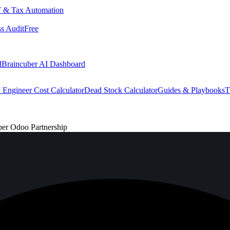
 & Tax Automation
s Audit
Free
d
Braincuber AI Dashboard
 Engineer Cost Calculator
Dead Stock Calculator
Guides & Playbooks
T
ber Odoo Partnership