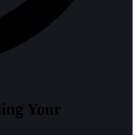
ing Your