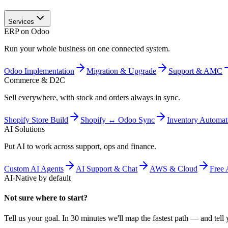
Services
ERP on Odoo
Run your whole business on one connected system.
Odoo Implementation
Migration & Upgrade
Support & AMC
Commerce & D2C
Sell everywhere, with stock and orders always in sync.
Shopify Store Build
Shopify ↔ Odoo Sync
Inventory Automat
AI Solutions
Put AI to work across support, ops and finance.
Custom AI Agents
AI Support & Chat
AWS & Cloud
Free 
AI-Native by default
Not sure where to start?
Tell us your goal. In 30 minutes we'll map the fastest path — and tell y