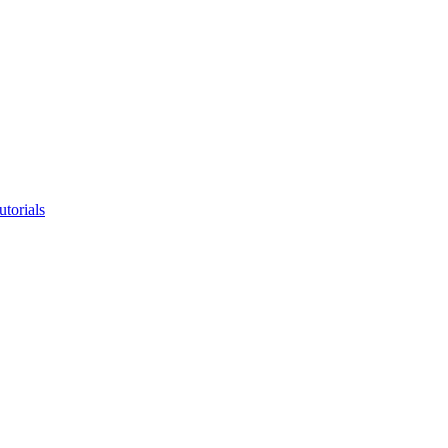
utorials