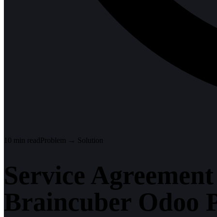
10
min read
Problem → Solution
Service Agreement
Braincuber Odoo P