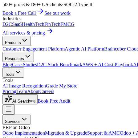
500+ projects
·
180+ US clients
·
SOC 2 Type II
Book a Free Call
See our work
Industries
D2C
SaaS
HealthTech
FinTech
FMCG
All services & pricing
Products
Customer Engagement Platform
Agentic AI Platform
Braincuber Clou
Resources
Blog
Case Studies
D2C Stack Benchmark
AWS + AI Cost Playbook
AI
Tools
Tools
AI Image Recognition
Grade My Store
Pricing
Team
About
Careers
Book Free Audit
AI Search
⌘K
Services
ERP on Odoo
Odoo Implementation
Migration & Upgrade
Support & AMC
Odoo + 