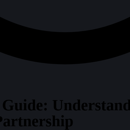
 Guide: Understand
artnership