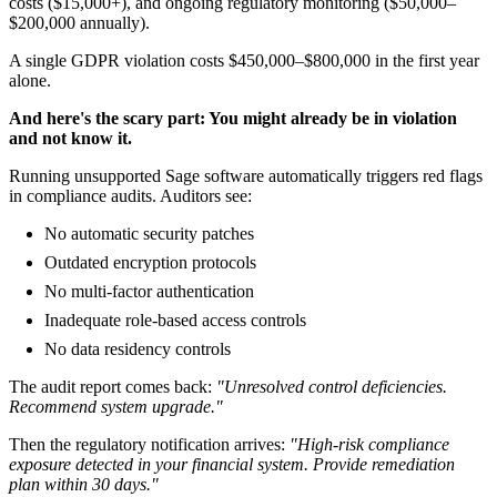
costs ($15,000+), and ongoing regulatory monitoring ($50,000–
$200,000 annually).
A single GDPR violation costs $450,000–$800,000 in the first year
alone.
And here's the scary part: You might already be in violation
and not know it.
Running unsupported Sage software automatically triggers red flags
in compliance audits. Auditors see:
No automatic security patches
Outdated encryption protocols
No multi-factor authentication
Inadequate role-based access controls
No data residency controls
The audit report comes back:
"Unresolved control deficiencies.
Recommend system upgrade."
Then the regulatory notification arrives:
"High-risk compliance
exposure detected in your financial system. Provide remediation
plan within 30 days."