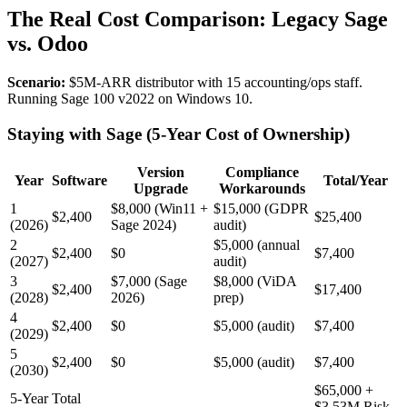
The Real Cost Comparison: Legacy Sage
vs. Odoo
Scenario:
$5M-ARR distributor with 15 accounting/ops staff.
Running Sage 100 v2022 on Windows 10.
Staying with Sage (5-Year Cost of Ownership)
Version
Compliance
Year
Software
Total/Year
Upgrade
Workarounds
1
$8,000 (Win11 +
$15,000 (GDPR
$2,400
$25,400
(2026)
Sage 2024)
audit)
2
$5,000 (annual
$2,400
$0
$7,400
(2027)
audit)
3
$7,000 (Sage
$8,000 (ViDA
$2,400
$17,400
(2028)
2026)
prep)
4
$2,400
$0
$5,000 (audit)
$7,400
(2029)
5
$2,400
$0
$5,000 (audit)
$7,400
(2030)
$65,000 +
5-Year Total
$3.53M Risk