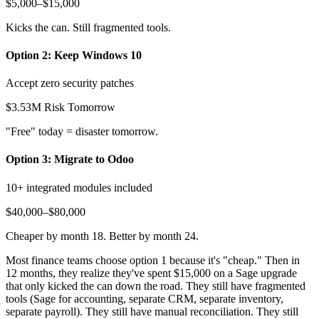
$5,000–$15,000
Kicks the can. Still fragmented tools.
Option 2: Keep Windows 10
Accept zero security patches
$3.53M Risk Tomorrow
"Free" today = disaster tomorrow.
Option 3: Migrate to Odoo
10+ integrated modules included
$40,000–$80,000
Cheaper by month 18. Better by month 24.
Most finance teams choose option 1 because it's "cheap." Then in
12 months, they realize they've spent $15,000 on a Sage upgrade
that only kicked the can down the road. They still have fragmented
tools (Sage for accounting, separate CRM, separate inventory,
separate payroll). They still have manual reconciliation. They still