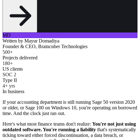
MD
Written by
Mayur Domadiya
Founder & CEO, Braincuber Technologies
500+
Projects delivered
180+
US clients
SOC 2
Type II
4+ yrs
In business
If your accounting department is still running Sage 50 version 2020
or older, or Sage 100 on Windows 10, you're operating on borrowed
time. And the clock just ran out.
Here's what most finance teams don't realize:
You're not just using
outdated software. You're running a liability
that's systematically
ticking toward either forced discontinuation, a data breach, or