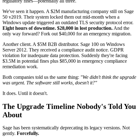
regulatory fines—potentially all three.
We've seen it happen. A $2M manufacturing company still on Sage
50 v2019. Their system locked them out mid-month when a
Windows update triggered an outdated TLS security protocol error.
Eight hours of downtime. $28,000 in lost production.
And the
only way forward? Fork out $40,000 for an emergency migration.
Another client. A $5M B2B distributor. Sage 100 on Windows
Server 2012. They received a compliance audit notice. GDPR
violation for inadequate data protection. Suddenly they're facing
$3.5M in potential fines plus $85,000 in emergency compliance
remediation work.
Both companies told us the same thing:
"We didn't think the upgrade
was urgent. The software still works, doesn't it?"
It does. Until it doesn't.
The Upgrade Timeline Nobody's Told You
About
Sage has been systematically deprecating its legacy versions. Not
gently.
Forcefully.