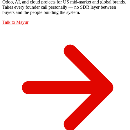
Odoo, AI, and cloud projects for US mid-market and global brands.
Takes every founder call personally — no SDR layer between
buyers and the people building the system.
Talk to
Mayur