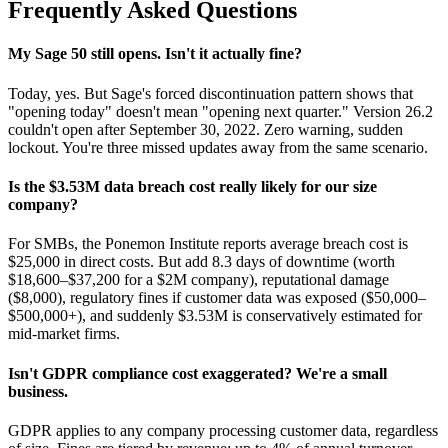
Frequently Asked Questions
My Sage 50 still opens. Isn't it actually fine?
Today, yes. But Sage's forced discontinuation pattern shows that
"opening today" doesn't mean "opening next quarter." Version 26.2
couldn't open after September 30, 2022. Zero warning, sudden
lockout. You're three missed updates away from the same scenario.
Is the $3.53M data breach cost really likely for our size
company?
For SMBs, the Ponemon Institute reports average breach cost is
$25,000 in direct costs. But add 8.3 days of downtime (worth
$18,600–$37,200 for a $2M company), reputational damage
($8,000), regulatory fines if customer data was exposed ($50,000–
$500,000+), and suddenly $3.53M is conservatively estimated for
mid-market firms.
Isn't GDPR compliance cost exaggerated? We're a small
business.
GDPR applies to any company processing customer data, regardless