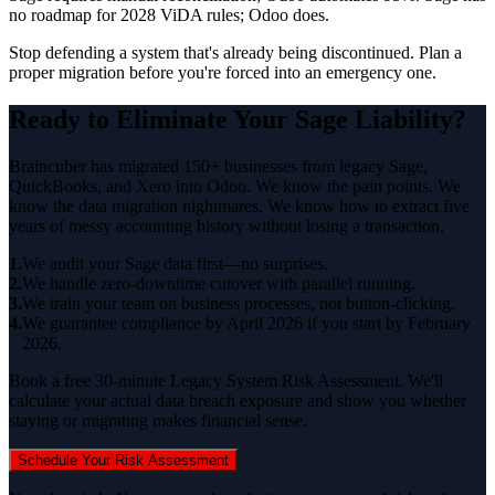
no roadmap for 2028 ViDA rules; Odoo does.
Stop defending a system that's already being discontinued. Plan a
proper migration before you're forced into an emergency one.
Ready to Eliminate Your Sage Liability?
Braincuber has migrated 150+ businesses from legacy Sage,
QuickBooks, and Xero into Odoo. We know the pain points. We
know the data migration nightmares. We know how to extract five
years of messy accounting history without losing a transaction.
1.
We audit your Sage data first—no surprises.
2.
We handle zero-downtime cutover with parallel running.
3.
We train your team on business processes, not button-clicking.
4.
We guarantee compliance by April 2026 if you start by February
2026.
Book a free 30-minute Legacy System Risk Assessment. We'll
calculate your actual data breach exposure and show you whether
staying or migrating makes financial sense.
Schedule Your Risk Assessment