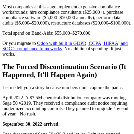
Most companies at this stage implement expensive compliance
workarounds: hire compliance consultants ($25,000+), purchase
compliance software ($5,000–$50,000 annually), perform data
audits ($5,000–$20,000), restructure databases ($20,000–$100,000).
Total spend on Band-Aids: $55,000–$270,000.
Or you migrate to
Odoo with built-in GDPR, CCPA, HIPAA, and
SOC 2 compliance frameworks
. No additional spending. It just
works.
The Forced Discontinuation Scenario (It
Happened, It'll Happen Again)
Let me tell you a story because numbers don't capture the panic.
April 2022. A $3.5M chemical distribution company was running
Sage 50 v2019. They received a compliance audit notice requiring
modernized accounting controls. They planned to upgrade "by end
of year." No rush.
September 30, 2022 arrived.