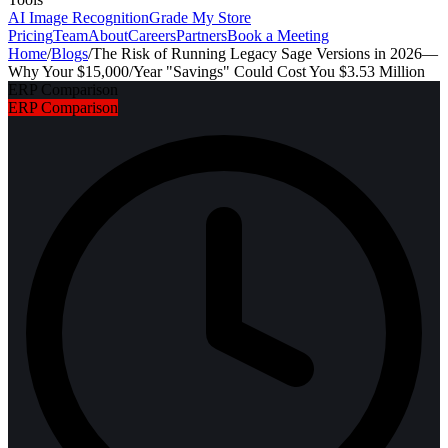
AI Image Recognition
Grade My Store
Pricing
Team
About
Careers
Partners
Book a Meeting
Home
/
Blogs
/
The Risk of Running Legacy Sage Versions in 2026—
Why Your $15,000/Year "Savings" Could Cost You $3.53 Million
ERP Comparison
ERP Comparison