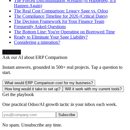
The Forced Discontinuation Scenario (It Happened, It'll
Happen Again)
The Real Cost Comparison: Legacy Sage vs. Odoo
The Compliance Timeline for 2026 (Critical Dates)
The Decision Framework for Your Finance Team
Frequently Asked Questions
The Bottom Line: You're Operating on Borrowed Time
Ready to Eliminate Your Sage Liability?
Considering a migration?
AI-Native
Ask our AI about
ERP Comparison
Instant answers, grounded in 500+ real projects. Tap a question to
start.
What would ERP Comparison cost for my business?
How long would it take to set up?
Will it work with my current tools?
Get the playbook
One practical Odoo/AI growth tactic in your inbox each week.
Subscribe
No spam. Unsubscribe any time.