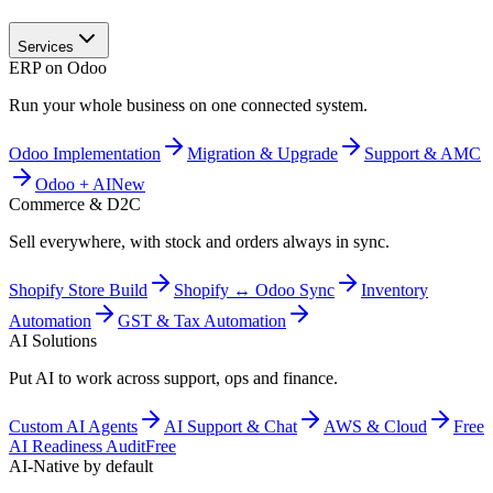
Services
ERP on Odoo
Run your whole business on one connected system.
Odoo Implementation
Migration & Upgrade
Support & AMC
Odoo + AI
New
Commerce & D2C
Sell everywhere, with stock and orders always in sync.
Shopify Store Build
Shopify ↔ Odoo Sync
Inventory
Automation
GST & Tax Automation
AI Solutions
Put AI to work across support, ops and finance.
Custom AI Agents
AI Support & Chat
AWS & Cloud
Free
AI Readiness Audit
Free
AI-Native by default