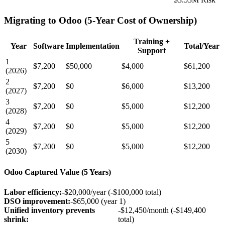
Migrating to Odoo (5-Year Cost of Ownership)
Training +
Year
Software
Implementation
Total/Year
Support
1
$7,200
$50,000
$4,000
$61,200
(2026)
2
$7,200
$0
$6,000
$13,200
(2027)
3
$7,200
$0
$5,000
$12,200
(2028)
4
$7,200
$0
$5,000
$12,200
(2029)
5
$7,200
$0
$5,000
$12,200
(2030)
Odoo Captured Value (5 Years)
Labor efficiency:
-$20,000/year (-$100,000 total)
DSO improvement:
-$65,000 (year 1)
Unified inventory prevents
-$12,450/month (-$149,400
shrink:
total)