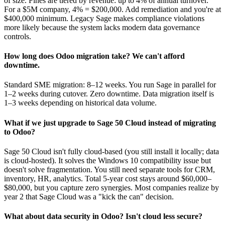
of size. Fines are tiered by revenue: up to 4% of annual turnover.
For a $5M company, 4% = $200,000. Add remediation and you're at
$400,000 minimum. Legacy Sage makes compliance violations
more likely because the system lacks modern data governance
controls.
How long does Odoo migration take? We can't afford
downtime.
Standard SME migration: 8–12 weeks. You run Sage in parallel for
1–2 weeks during cutover. Zero downtime. Data migration itself is
1–3 weeks depending on historical data volume.
What if we just upgrade to Sage 50 Cloud instead of migrating
to Odoo?
Sage 50 Cloud isn't fully cloud-based (you still install it locally; data
is cloud-hosted). It solves the Windows 10 compatibility issue but
doesn't solve fragmentation. You still need separate tools for CRM,
inventory, HR, analytics. Total 5-year cost stays around $60,000–
$80,000, but you capture zero synergies. Most companies realize by
year 2 that Sage Cloud was a "kick the can" decision.
What about data security in Odoo? Isn't cloud less secure?