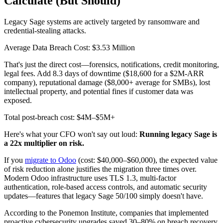
Calculate (But Should)
Legacy Sage systems are actively targeted by ransomware and
credential-stealing attacks.
Average Data Breach Cost: $3.53 Million
That's just the direct cost—forensics, notifications, credit monitoring,
legal fees. Add 8.3 days of downtime ($18,600 for a $2M-ARR
company), reputational damage ($8,000+ average for SMBs), lost
intellectual property, and potential fines if customer data was
exposed.
Total post-breach cost: $4M–$5M+
Here's what your CFO won't say out loud:
Running legacy Sage is
a 22x multiplier on risk.
If you
migrate to Odoo
(cost: $40,000–$60,000), the expected value
of risk reduction alone justifies the migration three times over.
Modern Odoo infrastructure uses TLS 1.3, multi-factor
authentication, role-based access controls, and automatic security
updates—features that legacy Sage 50/100 simply doesn't have.
According to the Ponemon Institute, companies that implemented
proactive cybersecurity upgrades saved 30–80% on breach recovery