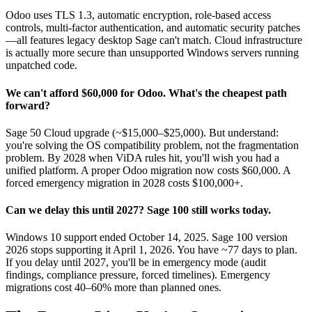
Odoo uses TLS 1.3, automatic encryption, role-based access
controls, multi-factor authentication, and automatic security patches
—all features legacy desktop Sage can't match. Cloud infrastructure
is actually more secure than unsupported Windows servers running
unpatched code.
We can't afford $60,000 for Odoo. What's the cheapest path
forward?
Sage 50 Cloud upgrade (~$15,000–$25,000). But understand:
you're solving the OS compatibility problem, not the fragmentation
problem. By 2028 when ViDA rules hit, you'll wish you had a
unified platform. A proper Odoo migration now costs $60,000. A
forced emergency migration in 2028 costs $100,000+.
Can we delay this until 2027? Sage 100 still works today.
Windows 10 support ended October 14, 2025. Sage 100 version
2026 stops supporting it April 1, 2026. You have ~77 days to plan.
If you delay until 2027, you'll be in emergency mode (audit
findings, compliance pressure, forced timelines). Emergency
migrations cost 40–60% more than planned ones.