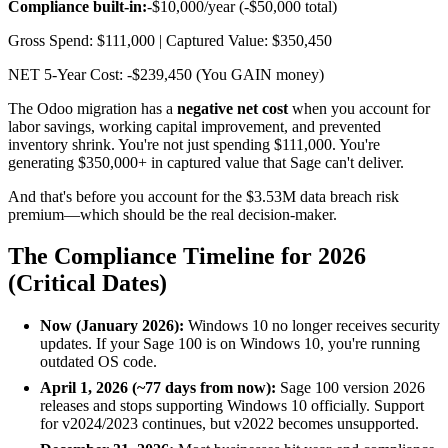
Compliance built-in:
-$10,000/year (-$50,000 total)
Gross Spend: $111,000 | Captured Value: $350,450
NET 5-Year Cost: -$239,450 (You GAIN money)
The Odoo migration has a
negative net cost
when you account for
labor savings, working capital improvement, and prevented
inventory shrink. You're not just spending $111,000. You're
generating $350,000+ in captured value that Sage can't deliver.
And that's before you account for the $3.53M data breach risk
premium—which should be the real decision-maker.
The Compliance Timeline for 2026
(Critical Dates)
Now (January 2026):
Windows 10 no longer receives security
updates. If your Sage 100 is on Windows 10, you're running
outdated OS code.
April 1, 2026 (~77 days from now):
Sage 100 version 2026
releases and stops supporting Windows 10 officially. Support
for v2024/2023 continues, but v2022 becomes unsupported.