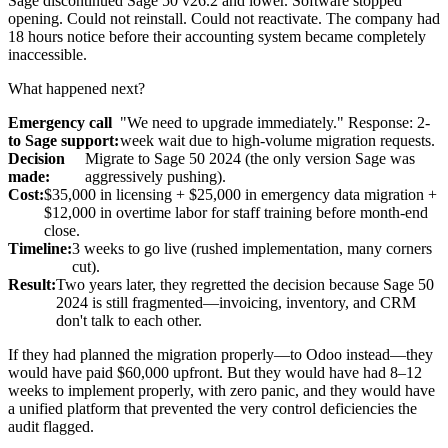
Sage discontinued Sage 50 v26.2 and lower. Software stopped
opening. Could not reinstall. Could not reactivate. The company had
18 hours notice before their accounting system became completely
inaccessible.
What happened next?
Emergency call
"We need to upgrade immediately." Response: 2-
to Sage support:
week wait due to high-volume migration requests.
Decision
Migrate to Sage 50 2024 (the only version Sage was
made:
aggressively pushing).
Cost:
$35,000 in licensing + $25,000 in emergency data migration +
$12,000 in overtime labor for staff training before month-end
close.
Timeline:
3 weeks to go live (rushed implementation, many corners
cut).
Result:
Two years later, they regretted the decision because Sage 50
2024 is still fragmented—invoicing, inventory, and CRM
don't talk to each other.
If they had planned the migration properly—to Odoo instead—they
would have paid $60,000 upfront. But they would have had 8–12
weeks to implement properly, with zero panic, and they would have
a unified platform that prevented the very control deficiencies the
audit flagged.