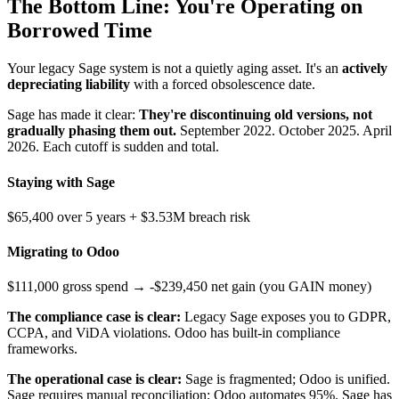
The Bottom Line: You're Operating on
Borrowed Time
Your legacy Sage system is not a quietly aging asset. It's an
actively
depreciating liability
with a forced obsolescence date.
Sage has made it clear:
They're discontinuing old versions, not
gradually phasing them out.
September 2022. October 2025. April
2026. Each cutoff is sudden and total.
Staying with Sage
$65,400 over 5 years + $3.53M breach risk
Migrating to Odoo
$111,000 gross spend → -$239,450 net gain (you GAIN money)
The compliance case is clear:
Legacy Sage exposes you to GDPR,
CCPA, and ViDA violations. Odoo has built-in compliance
frameworks.
The operational case is clear:
Sage is fragmented; Odoo is unified.
Sage requires manual reconciliation; Odoo automates 95%. Sage has