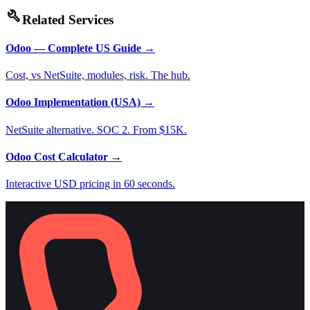
build
Related Services
Odoo — Complete US Guide
→
Cost, vs NetSuite, modules, risk. The hub.
Odoo Implementation (USA)
→
NetSuite alternative. SOC 2. From $15K.
Odoo Cost Calculator
→
Interactive USD pricing in 60 seconds.