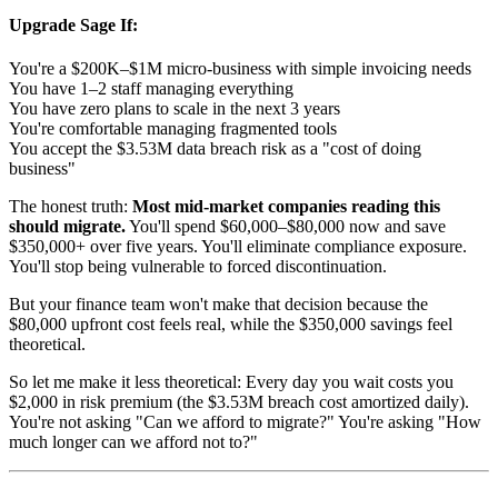
Upgrade Sage If:
You're a $200K–$1M micro-business with simple invoicing needs
You have 1–2 staff managing everything
You have zero plans to scale in the next 3 years
You're comfortable managing fragmented tools
You accept the $3.53M data breach risk as a "cost of doing
business"
The honest truth:
Most mid-market companies reading this
should migrate.
You'll spend $60,000–$80,000 now and save
$350,000+ over five years. You'll eliminate compliance exposure.
You'll stop being vulnerable to forced discontinuation.
But your finance team won't make that decision because the
$80,000 upfront cost feels real, while the $350,000 savings feel
theoretical.
So let me make it less theoretical: Every day you wait costs you
$2,000 in risk premium (the $3.53M breach cost amortized daily).
You're not asking "Can we afford to migrate?" You're asking "How
much longer can we afford not to?"