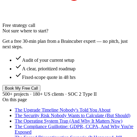
Free strategy call
Not sure where to start?
Get a free 30-min plan from a Braincuber expert — no pitch, just
next steps.
check
Audit of your current setup
check
A clear, prioritized roadmap
check
Fixed-scope quote in 48 hrs
Book My Free Call
500+ projects · 180+ US clients · SOC 2 Type II
On this page
The Upgrade Timeline Nobody's Told You About
The Security Risk Nobody Wants to Calculate (But Should)
The Operating System Trap (And Why It Matters Now)
The Compliance Guillotine: GDPR, CCPA, And Why You're
Exposed