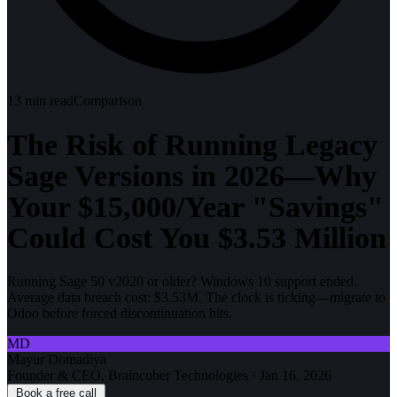
13
min read
Comparison
The Risk of Running Legacy
Sage Versions in 2026—Why
Your $15,000/Year "Savings"
Could Cost You $3.53 Million
Running Sage 50 v2020 or older? Windows 10 support ended.
Average data breach cost: $3.53M. The clock is ticking—migrate to
Odoo before forced discontinuation hits.
MD
Mayur Domadiya
Founder & CEO, Braincuber Technologies
·
Jan 16, 2026
Book a free call