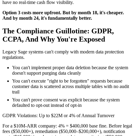
have no real-time cash flow visibility.
Option 3 costs more upfront. But by month 18, it's cheaper.
And by month 24, it's fundamentally better.
The Compliance Guillotine: GDPR,
CCPA, And Why You're Exposed
Legacy Sage systems can't comply with modern data protection
regulations.
You can't implement proper data deletion because the system
doesn't support purging data cleanly
You can't execute "right to be forgotten" requests because
customer data is scattered across multiple tables with no audit
trail
You can't prove consent was explicit because the system
defaulted to opt-out instead of opt-in
GDPR Violations: Up to $22M or 4% of Annual Turnover
For a $10M-ARR company: 4% = $400,000 base fine. Before legal
fees ($50,000+), remediation ($50,000–$200,000+), notification