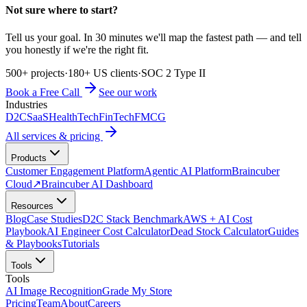
Not sure where to start?
Tell us your goal. In 30 minutes we'll map the fastest path — and tell
you honestly if we're the right fit.
500+ projects
·
180+ US clients
·
SOC 2 Type II
Book a Free Call
See our work
Industries
D2C
SaaS
HealthTech
FinTech
FMCG
All services & pricing
Products
Customer Engagement Platform
Agentic AI Platform
Braincuber
Cloud
↗
Braincuber AI Dashboard
Resources
Blog
Case Studies
D2C Stack Benchmark
AWS + AI Cost
Playbook
AI Engineer Cost Calculator
Dead Stock Calculator
Guides
& Playbooks
Tutorials
Tools
Tools
AI Image Recognition
Grade My Store
Pricing
Team
About
Careers