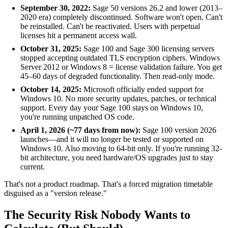
September 30, 2022:
Sage 50 versions 26.2 and lower (2013–
2020 era) completely discontinued. Software won't open. Can't
be reinstalled. Can't be reactivated. Users with perpetual
licenses hit a permanent access wall.
October 31, 2025:
Sage 100 and Sage 300 licensing servers
stopped accepting outdated TLS encryption ciphers. Windows
Server 2012 or Windows 8 = license validation failure. You get
45–60 days of degraded functionality. Then read-only mode.
October 14, 2025:
Microsoft officially ended support for
Windows 10. No more security updates, patches, or technical
support. Every day your Sage 100 stays on Windows 10,
you're running unpatched OS code.
April 1, 2026 (~77 days from now):
Sage 100 version 2026
launches—and it will no longer be tested or supported on
Windows 10. Also moving to 64-bit only. If you're running 32-
bit architecture, you need hardware/OS upgrades just to stay
current.
That's not a product roadmap. That's a forced migration timetable
disguised as a "version release."
The Security Risk Nobody Wants to