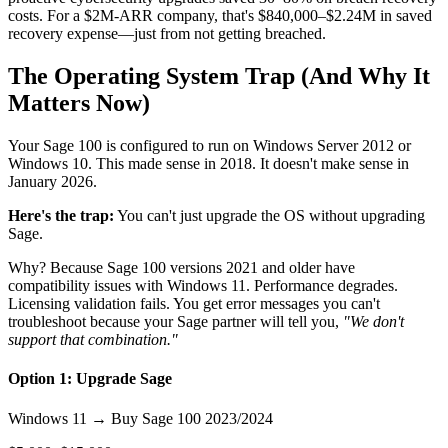
costs. For a $2M-ARR company, that's $840,000–$2.24M in saved
recovery expense—just from not getting breached.
The Operating System Trap (And Why It
Matters Now)
Your Sage 100 is configured to run on Windows Server 2012 or
Windows 10. This made sense in 2018. It doesn't make sense in
January 2026.
Here's the trap:
You can't just upgrade the OS without upgrading
Sage.
Why? Because Sage 100 versions 2021 and older have
compatibility issues with Windows 11. Performance degrades.
Licensing validation fails. You get error messages you can't
troubleshoot because your Sage partner will tell you,
"We don't
support that combination."
Option 1: Upgrade Sage
Windows 11 → Buy Sage 100 2023/2024