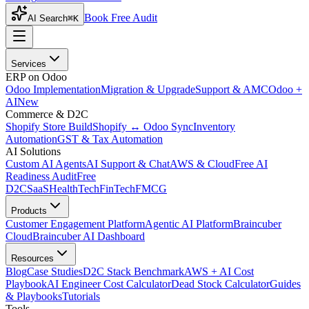
Book Free Audit
AI Search
⌘K
Services
ERP on Odoo
Odoo Implementation
Migration & Upgrade
Support & AMC
Odoo +
AI
New
Commerce & D2C
Shopify Store Build
Shopify ↔ Odoo Sync
Inventory
Automation
GST & Tax Automation
AI Solutions
Custom AI Agents
AI Support & Chat
AWS & Cloud
Free AI
Readiness Audit
Free
D2C
SaaS
HealthTech
FinTech
FMCG
Products
Customer Engagement Platform
Agentic AI Platform
Braincuber
Cloud
Braincuber AI Dashboard
Resources
Blog
Case Studies
D2C Stack Benchmark
AWS + AI Cost
Playbook
AI Engineer Cost Calculator
Dead Stock Calculator
Guides
& Playbooks
Tutorials
Tools