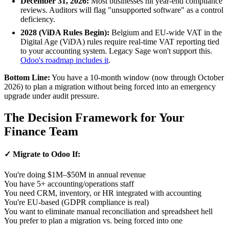
December 31, 2026:
Most businesses hit year-end compliance
reviews. Auditors will flag "unsupported software" as a control
deficiency.
2028 (ViDA Rules Begin):
Belgium and EU-wide VAT in the
Digital Age (ViDA) rules require real-time VAT reporting tied
to your accounting system. Legacy Sage won't support this.
Odoo's roadmap includes it
.
Bottom Line:
You have a 10-month window (now through October
2026) to plan a migration without being forced into an emergency
upgrade under audit pressure.
The Decision Framework for Your
Finance Team
✓ Migrate to Odoo If:
You're doing $1M–$50M in annual revenue
You have 5+ accounting/operations staff
You need CRM, inventory, or HR integrated with accounting
You're EU-based (GDPR compliance is real)
You want to eliminate manual reconciliation and spreadsheet hell
You prefer to plan a migration vs. being forced into one