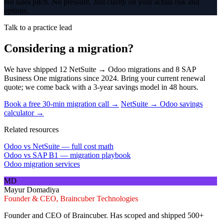
No sales pitch. No pressure. Just clarity on your actual risk and
options.
Talk to a practice lead
Considering a migration?
We have shipped 12 NetSuite → Odoo migrations and 8 SAP
Business One migrations since 2024. Bring your current renewal
quote; we come back with a 3-year savings model in 48 hours.
Book a free 30-min migration call →
NetSuite → Odoo savings
calculator →
Related resources
Odoo vs NetSuite — full cost math
Odoo vs SAP B1 — migration playbook
Odoo migration services
MD
Mayur Domadiya
Founder & CEO, Braincuber Technologies
Founder and CEO of Braincuber. Has scoped and shipped 500+