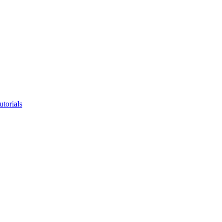
utorials