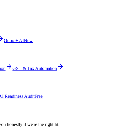
Odoo + AI
New
ion
GST & Tax Automation
AI Readiness Audit
Free
ou honestly if we're the right fit.