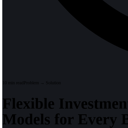
10
min read
Problem → Solution
Flexible Investmen
Models for Every 