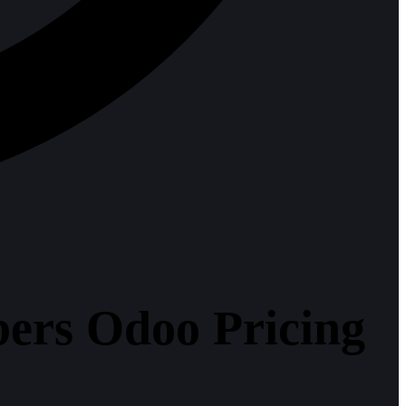
bers Odoo Pricing