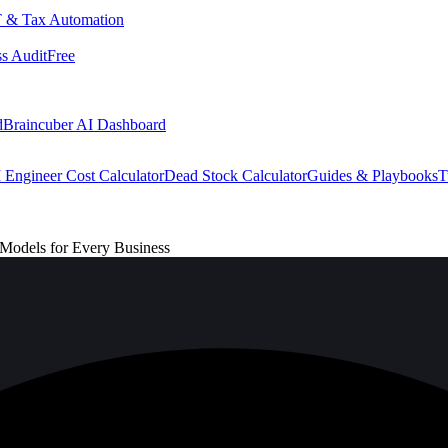
 & Tax Automation
s Audit
Free
d
Braincuber AI Dashboard
 Engineer Cost Calculator
Dead Stock Calculator
Guides & Playbooks
T
 Models for Every Business