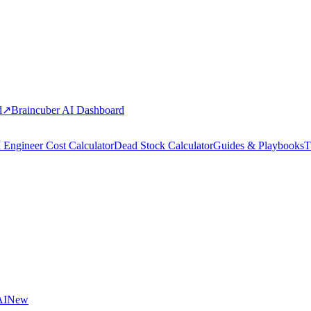
d
↗
Braincuber AI Dashboard
 Engineer Cost Calculator
Dead Stock Calculator
Guides & Playbooks
T
AI
New