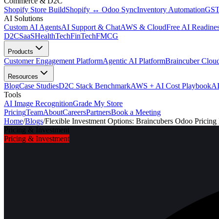
Commerce & D2C
Shopify Store Build
Shopify ↔ Odoo Sync
Inventory Automation
GST
AI Solutions
Custom AI Agents
AI Support & Chat
AWS & Cloud
Free AI Readines
D2C
SaaS
HealthTech
FinTech
FMCG
Products
Customer Engagement Platform
Agentic AI Platform
Braincuber Clou
Resources
Blog
Case Studies
D2C Stack Benchmark
AWS + AI Cost Playbook
AI
Tools
AI Image Recognition
Grade My Store
Pricing
Team
About
Careers
Partners
Book a Meeting
Home
/
Blogs
/
Flexible Investment Options: Braincubers Odoo Pricing
Pricing & Investment
Pricing & Investment