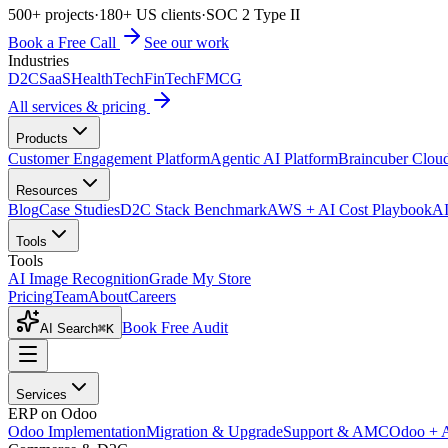
500+ projects
·
180+ US clients
·
SOC 2 Type II
Book a Free Call
See our work
Industries
D2C
SaaS
HealthTech
FinTech
FMCG
All services & pricing
Products
Customer Engagement Platform
Agentic AI Platform
Braincuber Clou
Resources
Blog
Case Studies
D2C Stack Benchmark
AWS + AI Cost Playbook
AI
Tools
Tools
AI Image Recognition
Grade My Store
Pricing
Team
About
Careers
Book Free Audit
AI Search
⌘K
Services
ERP on Odoo
Odoo Implementation
Migration & Upgrade
Support & AMC
Odoo + 