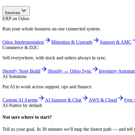
Services
ERP on Odoo
Run your whole business on one connected system.
Odoo Implementation
Migration & Upgrade
Support & AMC
Commerce & D2C
Sell everywhere, with stock and orders always in sync.
Shopify Store Build
Shopify ↔ Odoo Sync
Inventory Automat
AI Solutions
Put AI to work across support, ops and finance.
Custom AI Agents
AI Support & Chat
AWS & Cloud
Free 
AI-Native by default
Not sure where to start?
Tell us your goal. In 30 minutes we'll map the fastest path — and tell y