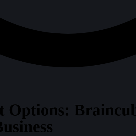
t Options: Braincu
Business