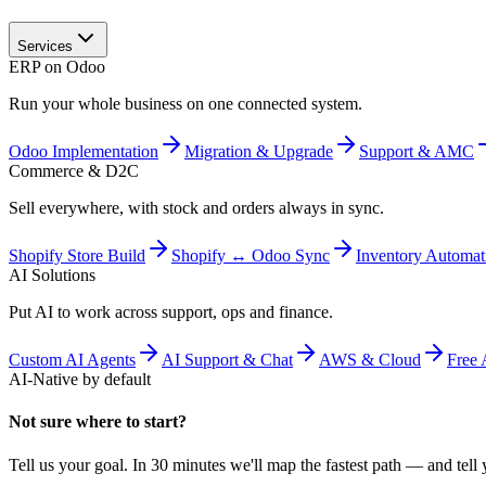
Services
ERP on Odoo
Run your whole business on one connected system.
Odoo Implementation
Migration & Upgrade
Support & AMC
Commerce & D2C
Sell everywhere, with stock and orders always in sync.
Shopify Store Build
Shopify ↔ Odoo Sync
Inventory Automat
AI Solutions
Put AI to work across support, ops and finance.
Custom AI Agents
AI Support & Chat
AWS & Cloud
Free 
AI-Native by default
Not sure where to start?
Tell us your goal. In 30 minutes we'll map the fastest path — and tell y