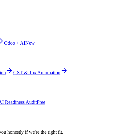
Odoo + AI
New
ion
GST & Tax Automation
AI Readiness Audit
Free
ou honestly if we're the right fit.