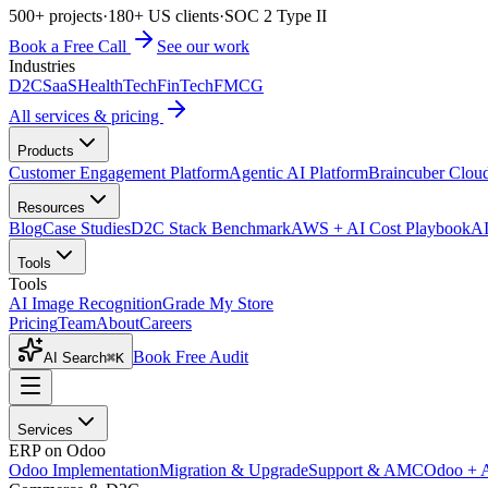
500+ projects
·
180+ US clients
·
SOC 2 Type II
Book a Free Call
See our work
Industries
D2C
SaaS
HealthTech
FinTech
FMCG
All services & pricing
Products
Customer Engagement Platform
Agentic AI Platform
Braincuber Clou
Resources
Blog
Case Studies
D2C Stack Benchmark
AWS + AI Cost Playbook
AI
Tools
Tools
AI Image Recognition
Grade My Store
Pricing
Team
About
Careers
Book Free Audit
AI Search
⌘K
Services
ERP on Odoo
Odoo Implementation
Migration & Upgrade
Support & AMC
Odoo + 