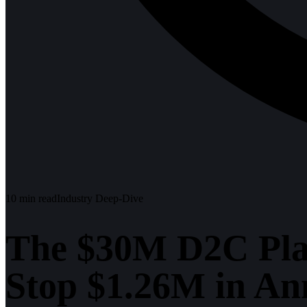
10
min read
Industry Deep-Dive
The $30M D2C Pla
Stop $1.26M in An