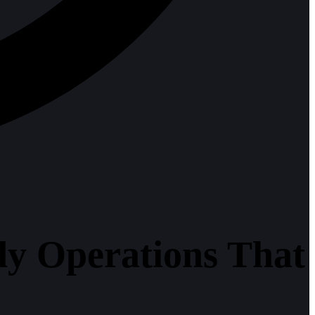
y Operations That