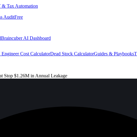
 & Tax Automation
s Audit
Free
d
Braincuber AI Dashboard
 Engineer Cost Calculator
Dead Stock Calculator
Guides & Playbooks
T
t Stop $1.26M in Annual Leakage