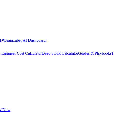
d
↗
Braincuber AI Dashboard
 Engineer Cost Calculator
Dead Stock Calculator
Guides & Playbooks
T
AI
New