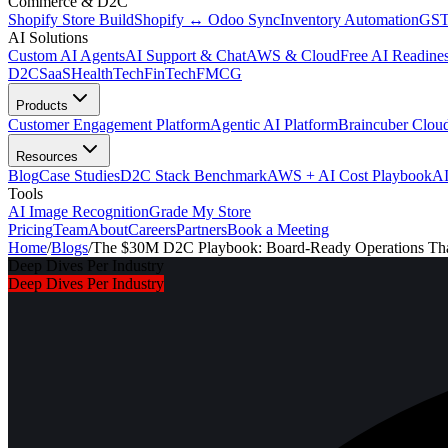
Commerce & D2C
Shopify Store Build
Shopify ↔ Odoo Sync
Inventory Automation
GST
AI Solutions
Custom AI Agents
AI Support & Chat
AWS & Cloud
Free AI Readines
D2C
SaaS
HealthTech
FinTech
FMCG
Products
Customer Engagement Platform
Agentic AI Platform
Braincuber Clou
Resources
Blog
Case Studies
D2C Stack Benchmark
AWS + AI Cost Playbook
AI
Tools
AI Image Recognition
Grade My Store
Pricing
Team
About
Careers
Partners
Book a Meeting
Home
/
Blogs
/
The $30M D2C Playbook: Board-Ready Operations Tha
Deep Dives Per Industry
Deep Dives Per Industry