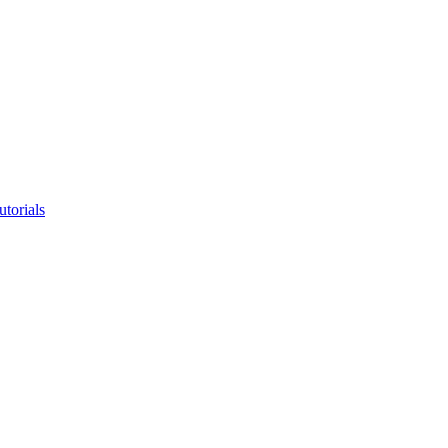
utorials