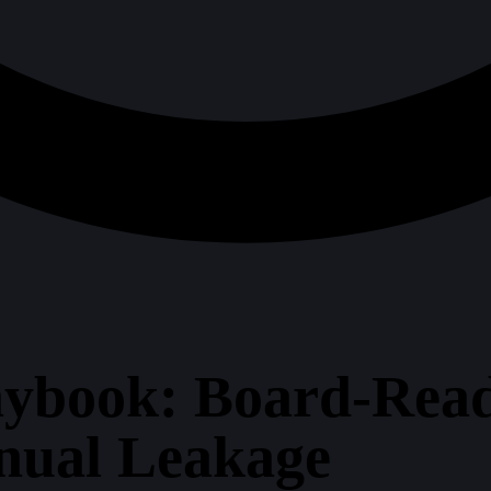
ybook: Board-Read
nual Leakage