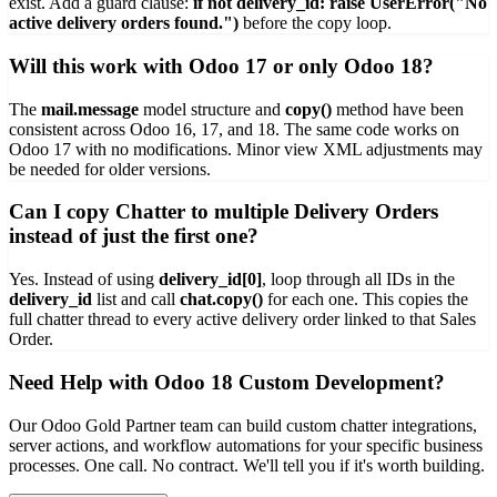
exist. Add a guard clause:
if not delivery_id: raise UserError("No
active delivery orders found.")
before the copy loop.
Will this work with Odoo 17 or only Odoo 18?
The
mail.message
model structure and
copy()
method have been
consistent across Odoo 16, 17, and 18. The same code works on
Odoo 17 with no modifications. Minor view XML adjustments may
be needed for older versions.
Can I copy Chatter to multiple Delivery Orders
instead of just the first one?
Yes. Instead of using
delivery_id[0]
, loop through all IDs in the
delivery_id
list and call
chat.copy()
for each one. This copies the
full chatter thread to every active delivery order linked to that Sales
Order.
Need Help with Odoo 18 Custom Development?
Our Odoo Gold Partner team can build custom chatter integrations,
server actions, and workflow automations for your specific business
processes. One call. No contract. We'll tell you if it's worth building.