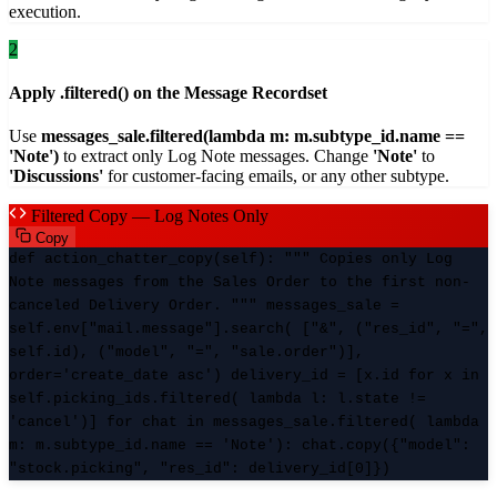
execution.
2
Apply .filtered() on the Message Recordset
Use
messages_sale.filtered(lambda m: m.subtype_id.name ==
'Note')
to extract only Log Note messages. Change
'Note'
to
'Discussions'
for customer-facing emails, or any other subtype.
Filtered Copy — Log Notes Only
Copy
def action_chatter_copy(self): """ Copies only Log
Note messages from the Sales Order to the first non-
canceled Delivery Order. """ messages_sale =
self.env["mail.message"].search( ["&", ("res_id", "=",
self.id), ("model", "=", "sale.order")],
order='create_date asc') delivery_id = [x.id for x in
self.picking_ids.filtered( lambda l: l.state !=
'cancel')] for chat in messages_sale.filtered( lambda
m: m.subtype_id.name == 'Note'): chat.copy({"model":
"stock.picking", "res_id": delivery_id[0]})