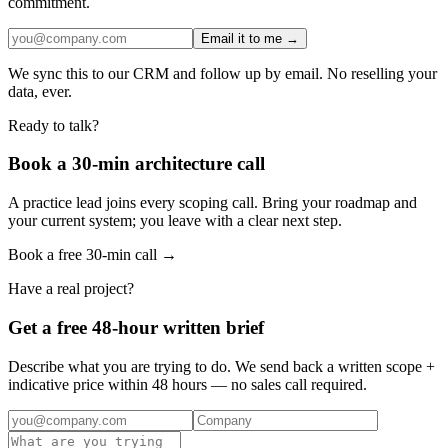
commitment.
Email it to me →
We sync this to our CRM and follow up by email. No reselling your
data, ever.
Ready to talk?
Book a 30-min architecture call
A practice lead joins every scoping call. Bring your roadmap and
your current system; you leave with a clear next step.
Book a free 30-min call →
Have a real project?
Get a free 48-hour written brief
Describe what you are trying to do. We send back a written scope +
indicative price within 48 hours — no sales call required.