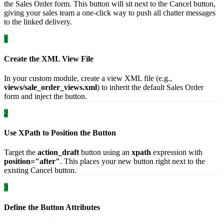
the Sales Order form. This button will sit next to the Cancel button,
giving your sales team a one-click way to push all chatter messages
to the linked delivery.
1
Create the XML View File
In your custom module, create a view XML file (e.g.,
views/sale_order_views.xml
) to inherit the default Sales Order
form and inject the button.
2
Use XPath to Position the Button
Target the
action_draft
button using an
xpath
expression with
position="after"
. This places your new button right next to the
existing Cancel button.
3
Define the Button Attributes