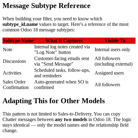
Message Subtype Reference
When building your filter, you need to know which
subtype_id.name
values to target. Here's a reference of the most
common Odoo 18 message subtypes:
Subtype Name
What It Captures
Visible To
Internal log notes created via
Note
Internal users only
"Log Note" button
Customer-facing emails sent
All followers
Discussions
via "Send Message"
(including external)
Scheduled tasks, follow-ups,
Activities
Assigned users
and reminders
Sales Order
Auto-generated when SO is
All followers
Confirmation
confirmed
Adapting This for Other Models
This pattern is not limited to Sales-to-Delivery. You can copy
Chatter messages between
any two models
in Odoo 18. The logic
stays identical — only the model names and the relationship field
change.