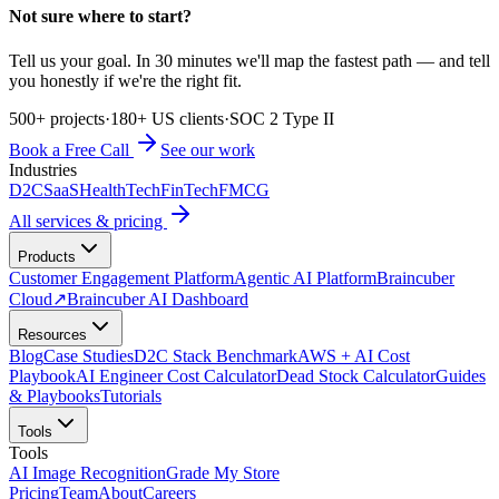
Not sure where to start?
Tell us your goal. In 30 minutes we'll map the fastest path — and tell
you honestly if we're the right fit.
500+ projects
·
180+ US clients
·
SOC 2 Type II
Book a Free Call
See our work
Industries
D2C
SaaS
HealthTech
FinTech
FMCG
All services & pricing
Products
Customer Engagement Platform
Agentic AI Platform
Braincuber
Cloud
↗
Braincuber AI Dashboard
Resources
Blog
Case Studies
D2C Stack Benchmark
AWS + AI Cost
Playbook
AI Engineer Cost Calculator
Dead Stock Calculator
Guides
& Playbooks
Tutorials
Tools
Tools
AI Image Recognition
Grade My Store
Pricing
Team
About
Careers