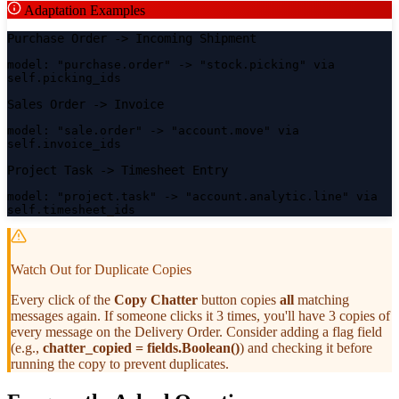
Adaptation Examples
Purchase Order
->
Incoming Shipment
model: "purchase.order" -> "stock.picking" via
self.picking_ids
Sales Order
->
Invoice
model: "sale.order" -> "account.move" via
self.invoice_ids
Project Task
->
Timesheet Entry
model: "project.task" -> "account.analytic.line" via
self.timesheet_ids
Watch Out for Duplicate Copies
Every click of the
Copy Chatter
button copies
all
matching
messages again. If someone clicks it 3 times, you'll have 3 copies of
every message on the Delivery Order. Consider adding a flag field
(e.g.,
chatter_copied = fields.Boolean()
) and checking it before
running the copy to prevent duplicates.