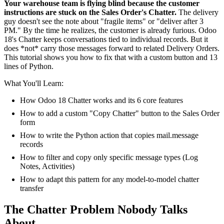
Your warehouse team is flying blind because the customer
instructions are stuck on the Sales Order's Chatter.
The delivery
guy doesn't see the note about "fragile items" or "deliver after 3
PM." By the time he realizes, the customer is already furious. Odoo
18's Chatter keeps conversations tied to individual records. But it
does *not* carry those messages forward to related Delivery Orders.
This tutorial shows you how to fix that with a custom button and 13
lines of Python.
What You'll Learn:
How Odoo 18 Chatter works and its 6 core features
How to add a custom "Copy Chatter" button to the Sales Order
form
How to write the Python action that copies mail.message
records
How to filter and copy only specific message types (Log
Notes, Activities)
How to adapt this pattern for any model-to-model chatter
transfer
The Chatter Problem Nobody Talks
About