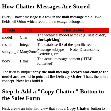
How Chatter Messages Are Stored
Every Chatter message is a row in the
mail.message
table. Two
fields tell Odoo which record the message belongs to:
Field
Type
What It Does
The technical model name (e.g.,
sale.order
,
model
Char
stock.picking
)
res_id
Integer
The database ID of the specific record
Message subtype — Note, Discussions,
subtype_id
Many2one
Activities, etc.
The actual message content (HTML
body
Html
formatted)
The trick is simple:
copy the mail.message record and change the
model and res_id to point at the Delivery Order
. That's the entire
concept. Now let's build it.
Step 1: Add a "Copy Chatter" Button to
the Sales Form
First, create an inherited view that adds a
Copy Chatter
button to