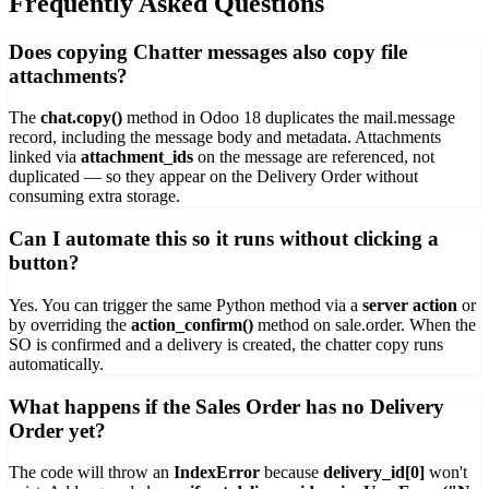
Frequently Asked Questions
Does copying Chatter messages also copy file
attachments?
The
chat.copy()
method in Odoo 18 duplicates the mail.message
record, including the message body and metadata. Attachments
linked via
attachment_ids
on the message are referenced, not
duplicated — so they appear on the Delivery Order without
consuming extra storage.
Can I automate this so it runs without clicking a
button?
Yes. You can trigger the same Python method via a
server action
or
by overriding the
action_confirm()
method on sale.order. When the
SO is confirmed and a delivery is created, the chatter copy runs
automatically.
What happens if the Sales Order has no Delivery
Order yet?
The code will throw an
IndexError
because
delivery_id[0]
won't