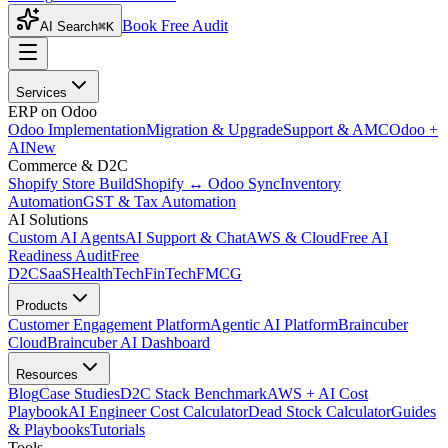
Book Free Audit
AI Search
⌘K
Services
ERP on Odoo
Odoo Implementation
Migration & Upgrade
Support & AMC
Odoo +
AI
New
Commerce & D2C
Shopify Store Build
Shopify ↔ Odoo Sync
Inventory
Automation
GST & Tax Automation
AI Solutions
Custom AI Agents
AI Support & Chat
AWS & Cloud
Free AI
Readiness Audit
Free
D2C
SaaS
HealthTech
FinTech
FMCG
Products
Customer Engagement Platform
Agentic AI Platform
Braincuber
Cloud
Braincuber AI Dashboard
Resources
Blog
Case Studies
D2C Stack Benchmark
AWS + AI Cost
Playbook
AI Engineer Cost Calculator
Dead Stock Calculator
Guides
& Playbooks
Tutorials
Tools