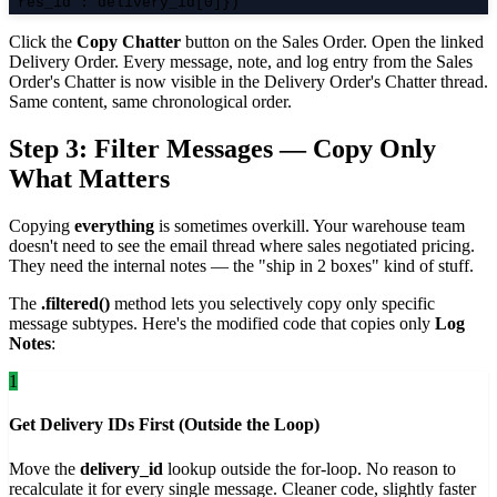
"res_id": delivery_id[0]})
Click the
Copy Chatter
button on the Sales Order. Open the linked
Delivery Order. Every message, note, and log entry from the Sales
Order's Chatter is now visible in the Delivery Order's Chatter thread.
Same content, same chronological order.
Step 3: Filter Messages — Copy Only
What Matters
Copying
everything
is sometimes overkill. Your warehouse team
doesn't need to see the email thread where sales negotiated pricing.
They need the internal notes — the "ship in 2 boxes" kind of stuff.
The
.filtered()
method lets you selectively copy only specific
message subtypes. Here's the modified code that copies only
Log
Notes
:
1
Get Delivery IDs First (Outside the Loop)
Move the
delivery_id
lookup outside the for-loop. No reason to
recalculate it for every single message. Cleaner code, slightly faster