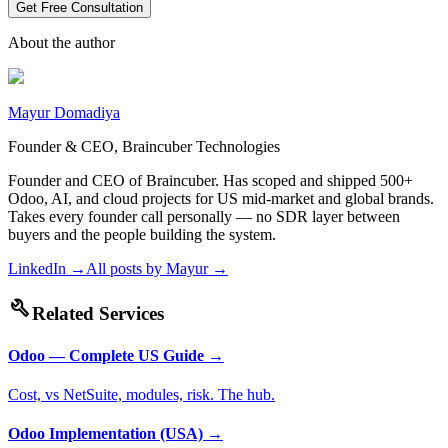
Get Free Consultation
About the author
Mayur Domadiya
Founder & CEO, Braincuber Technologies
Founder and CEO of Braincuber. Has scoped and shipped 500+
Odoo, AI, and cloud projects for US mid-market and global brands.
Takes every founder call personally — no SDR layer between
buyers and the people building the system.
LinkedIn →
All posts by
Mayur
→
build
Related Services
Odoo — Complete US Guide
→
Cost, vs NetSuite, modules, risk. The hub.
Odoo Implementation (USA)
→