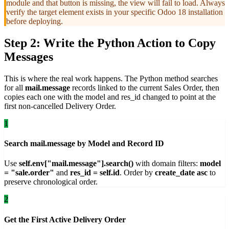
module and that button is missing, the view will fail to load. Always
verify the target element exists in your specific Odoo 18 installation
before deploying.
Step 2: Write the Python Action to Copy
Messages
This is where the real work happens. The Python method searches
for all
mail.message
records linked to the current Sales Order, then
copies each one with the model and res_id changed to point at the
first non-cancelled Delivery Order.
1
Search mail.message by Model and Record ID
Use
self.env["mail.message"].search()
with domain filters:
model
= "sale.order"
and
res_id = self.id
. Order by
create_date asc
to
preserve chronological order.
2
Get the First Active Delivery Order