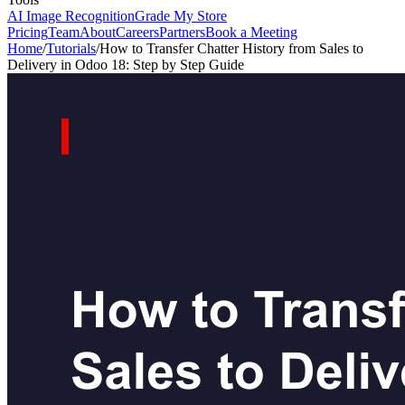
AI Image Recognition
Grade My Store
Pricing
Team
About
Careers
Partners
Book a Meeting
Home
/
Tutorials
/
How to Transfer Chatter History from Sales to
Delivery in Odoo 18: Step by Step Guide