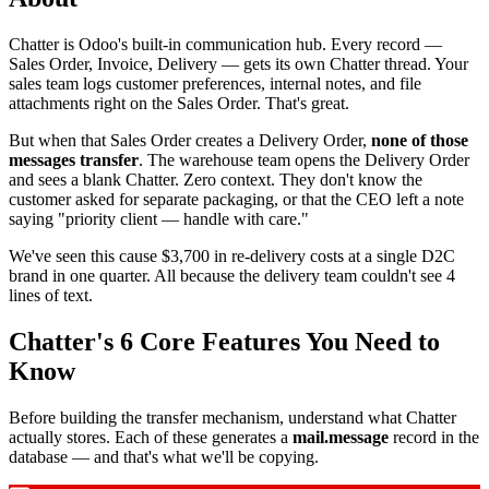
Chatter is Odoo's built-in communication hub. Every record —
Sales Order, Invoice, Delivery — gets its own Chatter thread. Your
sales team logs customer preferences, internal notes, and file
attachments right on the Sales Order. That's great.
But when that Sales Order creates a Delivery Order,
none of those
messages transfer
. The warehouse team opens the Delivery Order
and sees a blank Chatter. Zero context. They don't know the
customer asked for separate packaging, or that the CEO left a note
saying "priority client — handle with care."
We've seen this cause $3,700 in re-delivery costs at a single D2C
brand in one quarter. All because the delivery team couldn't see 4
lines of text.
Chatter's 6 Core Features You Need to
Know
Before building the transfer mechanism, understand what Chatter
actually stores. Each of these generates a
mail.message
record in the
database — and that's what we'll be copying.