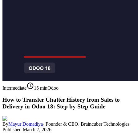
schedule
Intermediate
15 min
Odoo
How to Transfer Chatter History from Sales to
Delivery in Odoo 18: Step by Step Guide
By
Mayur Domadiya
·
Founder & CEO, Braincuber Technologies
Published
March 7, 2026