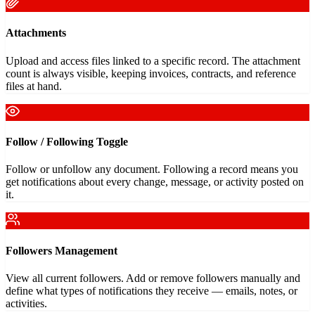
Attachments
Upload and access files linked to a specific record. The attachment
count is always visible, keeping invoices, contracts, and reference
files at hand.
Follow / Following Toggle
Follow or unfollow any document. Following a record means you
get notifications about every change, message, or activity posted on
it.
Followers Management
View all current followers. Add or remove followers manually and
define what types of notifications they receive — emails, notes, or
activities.