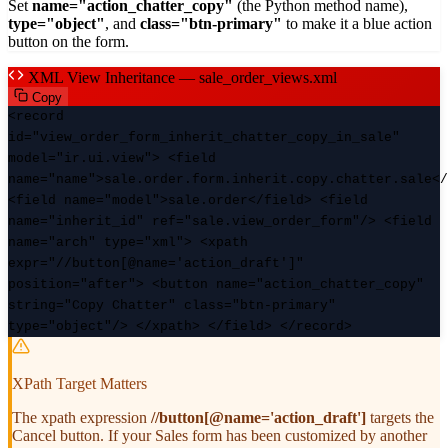
Set
name="action_chatter_copy"
(the Python method name),
type="object"
, and
class="btn-primary"
to make it a blue action
button on the form.
XML View Inheritance — sale_order_views.xml
Copy
<record
id="view_order_form_inherit_chatter_copy_in_sale"
model="ir.ui.view"> <field
name="name">sale.order.form.inherit.copy.chatter.sale</
<field name="model">sale.order</field> <field
name="inherit_id" ref="sale.view_order_form"/> <field
name="arch" type="xml"> <xpath
expr="//button[@name='action_draft']"
position="after"> <button name="action_chatter_copy"
string="Copy Chatter" class="btn-primary"
type="object"/> </xpath> </field> </record>
XPath Target Matters
The xpath expression
//button[@name='action_draft']
targets the
Cancel button. If your Sales form has been customized by another