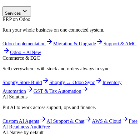
Services
ERP on Odoo
Run your whole business on one connected system.
Odoo Implementation
Migration & Upgrade
Support & AMC
Odoo + AI
New
Commerce & D2C
Sell everywhere, with stock and orders always in sync.
Shopify Store Build
Shopify ↔ Odoo Sync
Inventory
Automation
GST & Tax Automation
AI Solutions
Put AI to work across support, ops and finance.
Custom AI Agents
AI Support & Chat
AWS & Cloud
Free
AI Readiness Audit
Free
AI-Native by default