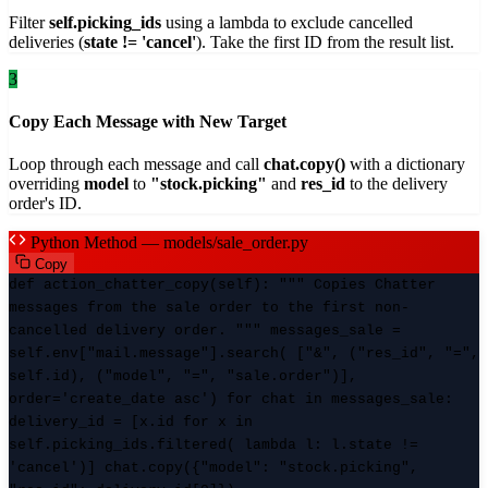
Filter
self.picking_ids
using a lambda to exclude cancelled
deliveries (
state != 'cancel'
). Take the first ID from the result list.
3
Copy Each Message with New Target
Loop through each message and call
chat.copy()
with a dictionary
overriding
model
to
"stock.picking"
and
res_id
to the delivery
order's ID.
Python Method — models/sale_order.py
Copy
def action_chatter_copy(self): """ Copies Chatter
messages from the sale order to the first non-
cancelled delivery order. """ messages_sale =
self.env["mail.message"].search( ["&", ("res_id", "=",
self.id), ("model", "=", "sale.order")],
order='create_date asc') for chat in messages_sale:
delivery_id = [x.id for x in
self.picking_ids.filtered( lambda l: l.state !=
'cancel')] chat.copy({"model": "stock.picking",