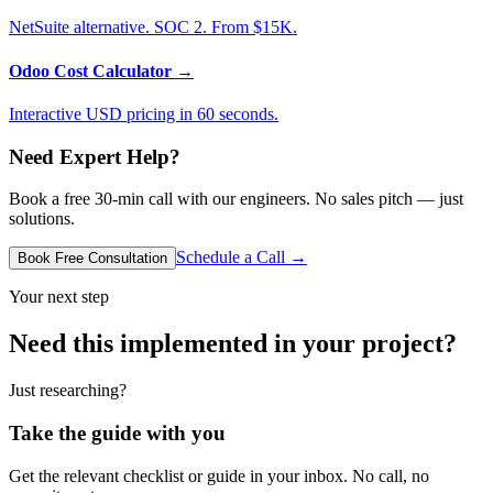
NetSuite alternative. SOC 2. From $15K.
Odoo Cost Calculator
→
Interactive USD pricing in 60 seconds.
Need Expert Help?
Book a free 30-min call with our engineers. No sales pitch — just
solutions.
Schedule a Call →
Book Free Consultation
Your next step
Need this implemented in your project?
Just researching?
Take the guide with you
Get the relevant checklist or guide in your inbox. No call, no