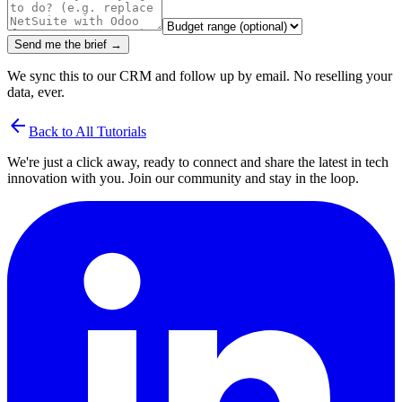
Send me the brief →
We sync this to our CRM and follow up by email. No reselling your
data, ever.
arrow_back
Back to All Tutorials
We're just a click away, ready to connect and share the latest in tech
innovation with you. Join our community and stay in the loop.