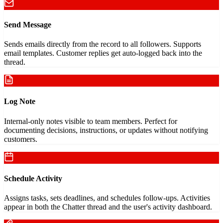
Send Message
Sends emails directly from the record to all followers. Supports
email templates. Customer replies get auto-logged back into the
thread.
Log Note
Internal-only notes visible to team members. Perfect for
documenting decisions, instructions, or updates without notifying
customers.
Schedule Activity
Assigns tasks, sets deadlines, and schedules follow-ups. Activities
appear in both the Chatter thread and the user's activity dashboard.