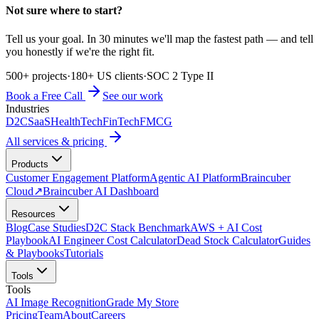
Not sure where to start?
Tell us your goal. In 30 minutes we'll map the fastest path — and tell
you honestly if we're the right fit.
500+ projects
·
180+ US clients
·
SOC 2 Type II
Book a Free Call
See our work
Industries
D2C
SaaS
HealthTech
FinTech
FMCG
All services & pricing
Products
Customer Engagement Platform
Agentic AI Platform
Braincuber
Cloud
↗
Braincuber AI Dashboard
Resources
Blog
Case Studies
D2C Stack Benchmark
AWS + AI Cost
Playbook
AI Engineer Cost Calculator
Dead Stock Calculator
Guides
& Playbooks
Tutorials
Tools
Tools
AI Image Recognition
Grade My Store
Pricing
Team
About
Careers