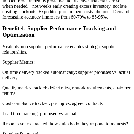
Impact: Procurement is proactive, not reactive. Materials arrive
when needed—not weeks early creating excess inventory, not late
creating stockouts. Expedited procurement costs plummet. Demand
forecasting accuracy improves from 60-70% to 85-95%.
Benefit 4: Supplier Performance Tracking and
Optimization
Visibility into supplier performance enables strategic supplier
relationships.
Supplier Metrics:
On-time delivery tracked automatically: supplier promises vs. actual
delivery
Quality metrics tracked: defect rates, rework requirements, customer
returns
Cost compliance tracked: pricing vs. agreed contracts
Lead time tracking: promised vs. actual
Responsiveness tracked: how quickly do they respond to requests?
Supplier Scorecard: