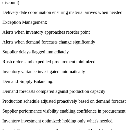
discount)
Delivery date coordination ensuring material arrives when needed
Exception Management:
Alerts when inventory approaches reorder point
Alerts when demand forecasts change significantly
Supplier delays flagged immediately
Rush orders and expedited procurement minimized
Inventory variance investigated automatically
Demand-Supply Balancing:
Demand forecasts compared against production capacity
Production schedule adjusted proactively based on demand forecast
Supplier performance visibility enabling confidence in procurement
Inventory investment optimized: holding only what's needed