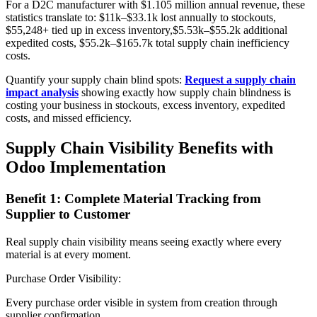
For a D2C manufacturer with $1.105 million annual revenue, these
statistics translate to: $11k–$33.1k lost annually to stockouts,
$55,248+ tied up in excess inventory,$5.53k–$55.2k additional
expedited costs, $55.2k–$165.7k total supply chain inefficiency
costs.
Quantify your supply chain blind spots:
Request a supply chain
impact analysis
showing exactly how supply chain blindness is
costing your business in stockouts, excess inventory, expedited
costs, and missed efficiency.
Supply Chain Visibility Benefits with
Odoo Implementation
Benefit 1: Complete Material Tracking from
Supplier to Customer
Real supply chain visibility means seeing exactly where every
material is at every moment.
Purchase Order Visibility:
Every purchase order visible in system from creation through
supplier confirmation