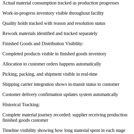
Actual material consumption tracked as production progresses
Work-in-progress inventory visible throughout facility
Quality holds tracked with reason and resolution status
Rework materials identified and tracked separately
Finished Goods and Distribution Visibility:
Completed products visible in finished goods inventory
Allocation to customer orders happens automatically
Picking, packing, and shipment visible in real-time
Shipping carrier integration shows in-transit status to customer
Customer delivery confirmation updates system automatically
Historical Tracking:
Complete material journey recorded: supplier receiving production
finished goods customer
Timeline visibility showing how long material spent in each stage