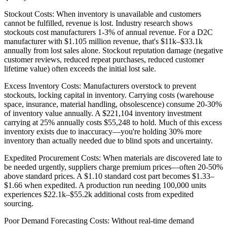
Stockout Costs: When inventory is unavailable and customers
cannot be fulfilled, revenue is lost. Industry research shows
stockouts cost manufacturers 1-3% of annual revenue. For a D2C
manufacturer with $1.105 million revenue, that's $11k–$33.1k
annually from lost sales alone. Stockout reputation damage (negative
customer reviews, reduced repeat purchases, reduced customer
lifetime value) often exceeds the initial lost sale.
Excess Inventory Costs: Manufacturers overstock to prevent
stockouts, locking capital in inventory. Carrying costs (warehouse
space, insurance, material handling, obsolescence) consume 20-30%
of inventory value annually. A $221,104 inventory investment
carrying at 25% annually costs $55,248 to hold. Much of this excess
inventory exists due to inaccuracy—you're holding 30% more
inventory than actually needed due to blind spots and uncertainty.
Expedited Procurement Costs: When materials are discovered late to
be needed urgently, suppliers charge premium prices—often 20-50%
above standard prices. A $1.10 standard cost part becomes $1.33–
$1.66 when expedited. A production run needing 100,000 units
experiences $22.1k–$55.2k additional costs from expedited
sourcing.
Poor Demand Forecasting Costs: Without real-time demand