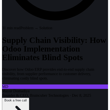
31
min read
Problem → Solution
Supply Chain Visibility: How
Odoo Implementation
Eliminates Blind Spots
Discover how Odoo ERP provides end-to-end supply chain
visibility, from supplier performance to customer delivery,
eliminating costly blind spots.
MD
Mayur Domadiya
Founder & CEO, Braincuber Technologies
·
Dec 8, 2025
Book a free call