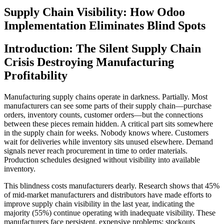
Supply Chain Visibility: How Odoo
Implementation Eliminates Blind Spots
Introduction: The Silent Supply Chain
Crisis Destroying Manufacturing
Profitability
Manufacturing supply chains operate in darkness. Partially. Most
manufacturers can see some parts of their supply chain—purchase
orders, inventory counts, customer orders—but the connections
between these pieces remain hidden. A critical part sits somewhere
in the supply chain for weeks. Nobody knows where. Customers
wait for deliveries while inventory sits unused elsewhere. Demand
signals never reach procurement in time to order materials.
Production schedules designed without visibility into available
inventory.
This blindness costs manufacturers dearly. Research shows that 45%
of mid-market manufacturers and distributors have made efforts to
improve supply chain visibility in the last year, indicating the
majority (55%) continue operating with inadequate visibility. These
manufacturers face persistent, expensive problems: stockouts