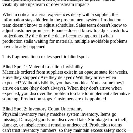
visibility into upstream or downstream impacts.
When a critical material experiences delay with a supplier, the
information stays hidden in the procurement system. Production
team doesn't know to adjust schedules. Sales team doesn't know to
adjust customer promises. Finance doesn't know to adjust cash flow
projections. By the time the delay becomes apparent (when
production stalls waiting for material), multiple avoidable problems
have already happened.
This fragmentation creates specific blind spots:
Blind Spot 1: Material Location Invisibility
Materials ordered from suppliers exist in an opaque state for weeks.
Have they shipped? Are they delayed? Will they arrive when
expected? Without visibility, you have no idea. You assume they'll
arrive on time (they don't always). When they don't arrive when
expected, you discover the problem too late to implement alternative
sourcing. Production stops. Customers are disappointed.
Blind Spot 2: Inventory Count Uncertainty
Physical inventory rarely matches system inventory. Items go
missing. Damaged goods are discovered late. Shrinkage from theft,
damage, or misplacement remains undetected. Production teams
can't trust inventory numbers, so they maintain excess safety stock—