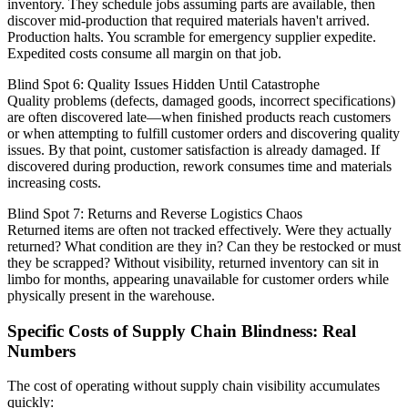
inventory. They schedule jobs assuming parts are available, then
discover mid-production that required materials haven't arrived.
Production halts. You scramble for emergency supplier expedite.
Expedited costs consume all margin on that job.
Blind Spot 6: Quality Issues Hidden Until Catastrophe
Quality problems (defects, damaged goods, incorrect specifications)
are often discovered late—when finished products reach customers
or when attempting to fulfill customer orders and discovering quality
issues. By that point, customer satisfaction is already damaged. If
discovered during production, rework consumes time and materials
increasing costs.
Blind Spot 7: Returns and Reverse Logistics Chaos
Returned items are often not tracked effectively. Were they actually
returned? What condition are they in? Can they be restocked or must
they be scrapped? Without visibility, returned inventory can sit in
limbo for months, appearing unavailable for customer orders while
physically present in the warehouse.
Specific Costs of Supply Chain Blindness: Real
Numbers
The cost of operating without supply chain visibility accumulates
quickly: