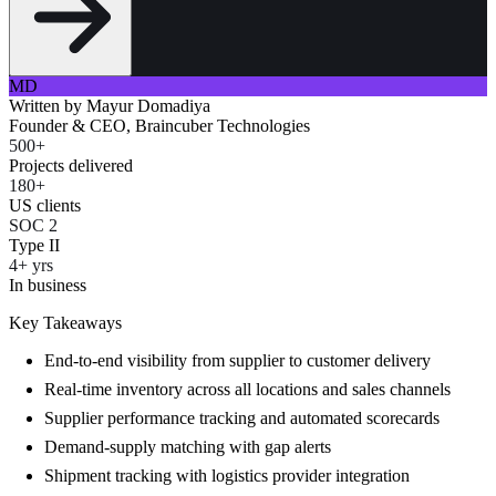
MD
Written by
Mayur Domadiya
Founder & CEO, Braincuber Technologies
500+
Projects delivered
180+
US clients
SOC 2
Type II
4+ yrs
In business
Key Takeaways
End-to-end visibility from supplier to customer delivery
Real-time inventory across all locations and sales channels
Supplier performance tracking and automated scorecards
Demand-supply matching with gap alerts
Shipment tracking with logistics provider integration