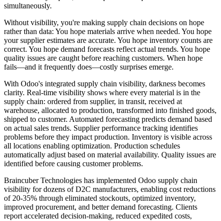
simultaneously.
Without visibility, you're making supply chain decisions on hope
rather than data: You hope materials arrive when needed. You hope
your supplier estimates are accurate. You hope inventory counts are
correct. You hope demand forecasts reflect actual trends. You hope
quality issues are caught before reaching customers. When hope
fails—and it frequently does—costly surprises emerge.
With Odoo's integrated supply chain visibility, darkness becomes
clarity. Real-time visibility shows where every material is in the
supply chain: ordered from supplier, in transit, received at
warehouse, allocated to production, transformed into finished goods,
shipped to customer. Automated forecasting predicts demand based
on actual sales trends. Supplier performance tracking identifies
problems before they impact production. Inventory is visible across
all locations enabling optimization. Production schedules
automatically adjust based on material availability. Quality issues are
identified before causing customer problems.
Braincuber Technologies has implemented Odoo supply chain
visibility for dozens of D2C manufacturers, enabling cost reductions
of 20-35% through eliminated stockouts, optimized inventory,
improved procurement, and better demand forecasting. Clients
report accelerated decision-making, reduced expedited costs,