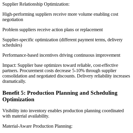
Supplier Relationship Optimization:
High-performing suppliers receive more volume enabling cost
negotiation
Problem suppliers receive action plans or replacement
Supplier-specific optimization (different payment terms, delivery
schedules)
Performance-based incentives driving continuous improvement
Impact: Supplier base optimizes toward reliable, cost-effective
partners. Procurement costs decrease 5-10% through supplier
consolidation and negotiated discounts. Delivery reliability increases
dramatically.
Benefit 5: Production Planning and Scheduling
Optimization
Visibility into inventory enables production planning coordinated
with material availability.
Material-Aware Production Planning: