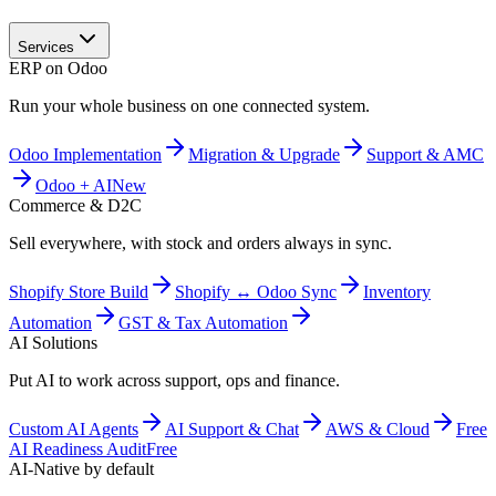
Services
ERP on Odoo
Run your whole business on one connected system.
Odoo Implementation
Migration & Upgrade
Support & AMC
Odoo + AI
New
Commerce & D2C
Sell everywhere, with stock and orders always in sync.
Shopify Store Build
Shopify ↔ Odoo Sync
Inventory
Automation
GST & Tax Automation
AI Solutions
Put AI to work across support, ops and finance.
Custom AI Agents
AI Support & Chat
AWS & Cloud
Free
AI Readiness Audit
Free
AI-Native by default