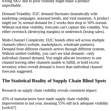
wrong SKU due to poor visibility might make a product
unprofitable.
Demand Volatility: D2C demand fluctuates dramatically with
marketing campaigns, seasonal trends, and viral moments. A product
might see 3x normal demand for 2 weeks then drop to 50% normal.
Without real-time visibility, forecasts can't capture this volatility. You
either overstock (destroying margins) or understock (losing sales).
Multi-Channel Complexity: D2C brands often sell across multiple
channels (direct website, marketplaces, wholesale partners).
Demand from different channels arrives through different systems.
Without unified visibility, you can't see total demand—only
individual channel demand. You might allocate inventory to one
channel leaving other channels unable to fulfill, or hold excess
inventory when overall demand is lower than individual channel
forecasts suggested.
The Statistical Reality of Supply Chain Blind Spots
Research on supply chain visibility reveals consistent impact:
45% of manufacturers have made supply chain visibility
improvements in last year, meaning 55% still lack adequate visibility
[web:67]