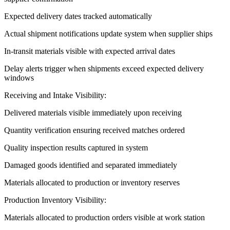
Expected delivery dates tracked automatically
Actual shipment notifications update system when supplier ships
In-transit materials visible with expected arrival dates
Delay alerts trigger when shipments exceed expected delivery
windows
Receiving and Intake Visibility:
Delivered materials visible immediately upon receiving
Quantity verification ensuring received matches ordered
Quality inspection results captured in system
Damaged goods identified and separated immediately
Materials allocated to production or inventory reserves
Production Inventory Visibility:
Materials allocated to production orders visible at work station