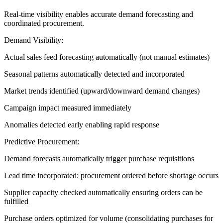
Real-time visibility enables accurate demand forecasting and
coordinated procurement.
Demand Visibility:
Actual sales feed forecasting automatically (not manual estimates)
Seasonal patterns automatically detected and incorporated
Market trends identified (upward/downward demand changes)
Campaign impact measured immediately
Anomalies detected early enabling rapid response
Predictive Procurement:
Demand forecasts automatically trigger purchase requisitions
Lead time incorporated: procurement ordered before shortage occurs
Supplier capacity checked automatically ensuring orders can be
fulfilled
Purchase orders optimized for volume (consolidating purchases for