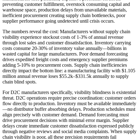
preventing customer fulfillment, overstock consuming capital and
warehouse space, production delays from unavailable materials,
inefficient procurement creating supply chain bottlenecks, poor
supplier performance going undetected until crisis occurs.
The numbers reveal the cost: Manufacturers without supply chain
visibility experience stockout costs of 1-3% of annual revenue
through lost sales and customer dissatisfaction. Inventory carrying
costs consume 20-30% of inventory value annually—billions in
wasted capital for large manufacturers. Poor demand forecasting
drives expedited freight costs and emergency supplier premiums
adding 5-10% to procurement costs. Supply chain inefficiencies
directly impact the bottom line: a manufacturing facility with $1.105
million annual revenue loses $55.2k–$331.5k annually to supply
chain blind spots.
For D2C manufacturers specifically, visibility blindness is existential
threat. D2C operations require precise coordination: customer orders
flow directly to production. Inventory must be available immediately
—no distributor buffer absorbing delays. Production schedules must
align precisely with customer demand. Demand forecasting must
drive procurement decisions with minimal error margin. Supplier
delays create immediate customer dissatisfaction expressed publicly
through negative reviews and social media complaints. When supply
chain visibility is poor, all these precision requirements fail