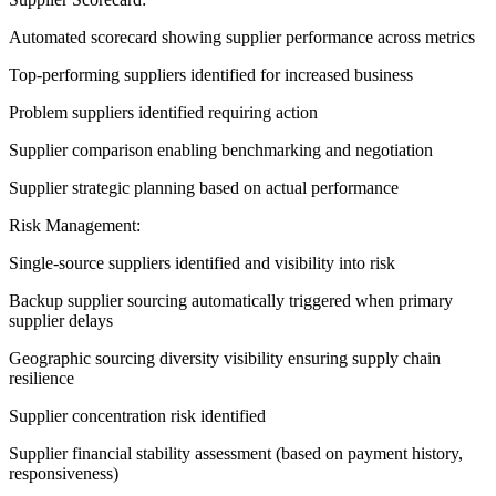
Automated scorecard showing supplier performance across metrics
Top-performing suppliers identified for increased business
Problem suppliers identified requiring action
Supplier comparison enabling benchmarking and negotiation
Supplier strategic planning based on actual performance
Risk Management:
Single-source suppliers identified and visibility into risk
Backup supplier sourcing automatically triggered when primary
supplier delays
Geographic sourcing diversity visibility ensuring supply chain
resilience
Supplier concentration risk identified
Supplier financial stability assessment (based on payment history,
responsiveness)