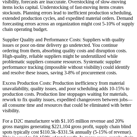
visibility, forecasts are inaccurate. Overstocking of slow-moving
items locks capital. Understocking of fast-moving items creates
stockouts. Planning errors lead to inefficient production scheduling,
extended production cycles, and expedited material orders. Demand
forecasting errors across an organization might cost 5-10% of supply
chain operating budget.
Supplier Quality and Performance Costs: Suppliers with quality
issues or poor on-time delivery go undetected. You continue
ordering from them, absorbing quality costs and disruption costs.
High-quality, reliable suppliers might be underutilized while
problematic suppliers consume resources. Systematic supplier
performance tracking (impossible without visibility) could identify
and resolve these issues, saving 3-8% of procurement costs.
Excess Production Costs: Production inefficiency from material
unavailability, quality issues, and poor scheduling adds 10-15% to
production costs. Production line stoppages waiting for materials,
rework to fix quality issues, expedited changeovers between jobs—
all consume time and resources that could be eliminated with better
visibility.
For a D2C manufacturer with $1.105 million revenue and 20%
gross margins generating $221,104 gross profit, supply chain blind
spots typically cost $110.5k–$331.5k annually (5-15% of revenue).