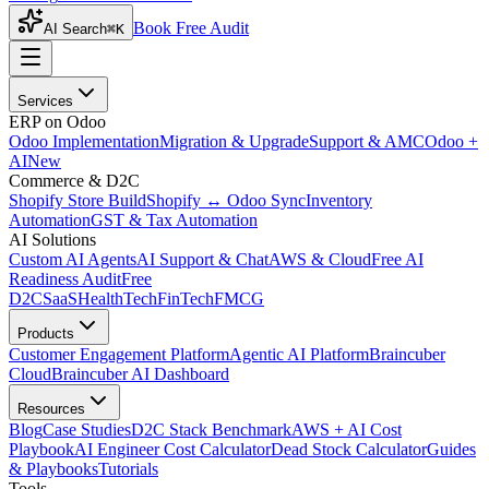
Book Free Audit
AI Search
⌘K
Services
ERP on Odoo
Odoo Implementation
Migration & Upgrade
Support & AMC
Odoo +
AI
New
Commerce & D2C
Shopify Store Build
Shopify ↔ Odoo Sync
Inventory
Automation
GST & Tax Automation
AI Solutions
Custom AI Agents
AI Support & Chat
AWS & Cloud
Free AI
Readiness Audit
Free
D2C
SaaS
HealthTech
FinTech
FMCG
Products
Customer Engagement Platform
Agentic AI Platform
Braincuber
Cloud
Braincuber AI Dashboard
Resources
Blog
Case Studies
D2C Stack Benchmark
AWS + AI Cost
Playbook
AI Engineer Cost Calculator
Dead Stock Calculator
Guides
& Playbooks
Tutorials
Tools