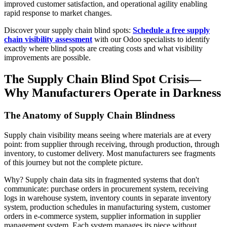
improved customer satisfaction, and operational agility enabling
rapid response to market changes.
Discover your supply chain blind spots:
Schedule a free supply
chain visibility assessment
with our Odoo specialists to identify
exactly where blind spots are creating costs and what visibility
improvements are possible.
The Supply Chain Blind Spot Crisis—
Why Manufacturers Operate in Darkness
The Anatomy of Supply Chain Blindness
Supply chain visibility means seeing where materials are at every
point: from supplier through receiving, through production, through
inventory, to customer delivery. Most manufacturers see fragments
of this journey but not the complete picture.
Why? Supply chain data sits in fragmented systems that don't
communicate: purchase orders in procurement system, receiving
logs in warehouse system, inventory counts in separate inventory
system, production schedules in manufacturing system, customer
orders in e-commerce system, supplier information in supplier
management system. Each system manages its piece without