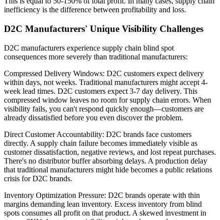
This is equal to 50-150% of total profit. In many cases, supply chain
inefficiency is the difference between profitability and loss.
D2C Manufacturers' Unique Visibility Challenges
D2C manufacturers experience supply chain blind spot
consequences more severely than traditional manufacturers:
Compressed Delivery Windows: D2C customers expect delivery
within days, not weeks. Traditional manufacturers might accept 4-
week lead times. D2C customers expect 3-7 day delivery. This
compressed window leaves no room for supply chain errors. When
visibility fails, you can't respond quickly enough—customers are
already dissatisfied before you even discover the problem.
Direct Customer Accountability: D2C brands face customers
directly. A supply chain failure becomes immediately visible as
customer dissatisfaction, negative reviews, and lost repeat purchases.
There's no distributor buffer absorbing delays. A production delay
that traditional manufacturers might hide becomes a public relations
crisis for D2C brands.
Inventory Optimization Pressure: D2C brands operate with thin
margins demanding lean inventory. Excess inventory from blind
spots consumes all profit on that product. A skewed investment in