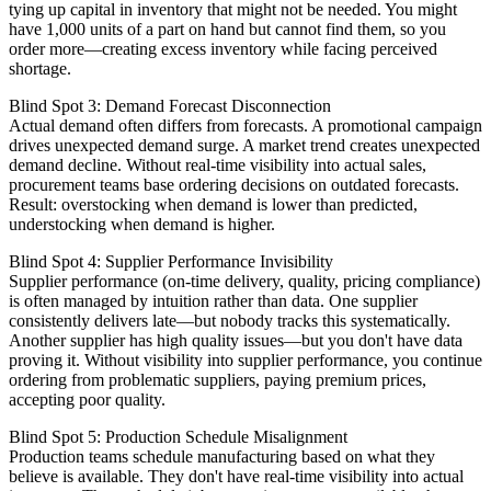
tying up capital in inventory that might not be needed. You might
have 1,000 units of a part on hand but cannot find them, so you
order more—creating excess inventory while facing perceived
shortage.
Blind Spot 3: Demand Forecast Disconnection
Actual demand often differs from forecasts. A promotional campaign
drives unexpected demand surge. A market trend creates unexpected
demand decline. Without real-time visibility into actual sales,
procurement teams base ordering decisions on outdated forecasts.
Result: overstocking when demand is lower than predicted,
understocking when demand is higher.
Blind Spot 4: Supplier Performance Invisibility
Supplier performance (on-time delivery, quality, pricing compliance)
is often managed by intuition rather than data. One supplier
consistently delivers late—but nobody tracks this systematically.
Another supplier has high quality issues—but you don't have data
proving it. Without visibility into supplier performance, you continue
ordering from problematic suppliers, paying premium prices,
accepting poor quality.
Blind Spot 5: Production Schedule Misalignment
Production teams schedule manufacturing based on what they
believe is available. They don't have real-time visibility into actual