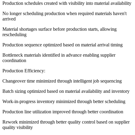
Production schedules created with visibility into material availability
No longer scheduling production when required materials haven't
arrived
Material shortages surface before production starts, allowing
rescheduling
Production sequence optimized based on material arrival timing
Bottleneck materials identified in advance enabling supplier
coordination
Production Efficiency:
Changeover time minimized through intelligent job sequencing
Batch sizing optimized based on material availability and inventory
Work-in-progress inventory minimized through better scheduling
Production line utilization improved through better coordination
Rework minimized through better quality control based on supplier
quality visibility