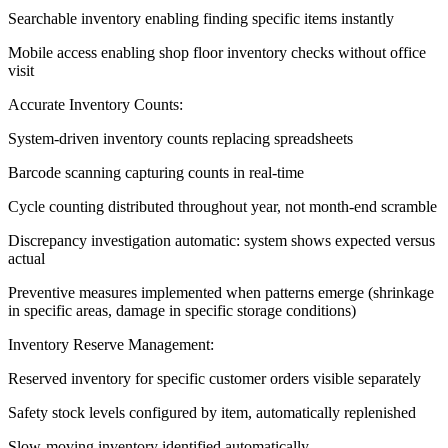
Searchable inventory enabling finding specific items instantly
Mobile access enabling shop floor inventory checks without office
visit
Accurate Inventory Counts:
System-driven inventory counts replacing spreadsheets
Barcode scanning capturing counts in real-time
Cycle counting distributed throughout year, not month-end scramble
Discrepancy investigation automatic: system shows expected versus
actual
Preventive measures implemented when patterns emerge (shrinkage
in specific areas, damage in specific storage conditions)
Inventory Reserve Management:
Reserved inventory for specific customer orders visible separately
Safety stock levels configured by item, automatically replenished
Slow-moving inventory identified automatically