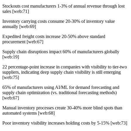
Stockouts cost manufacturers 1-3% of annual revenue through lost
sales [web:71]
Inventory carrying costs consume 20-30% of inventory value
annually [web:69]
Expedited freight costs increase 20-50% above standard
procurement [web:67]
Supply chain disruptions impact 60% of manufacturers globally
[web:19]
22 percentage-point increase in companies with visibility to tier-two
suppliers, indicating deep supply chain visibility is still emerging
[web:75]
65% of manufacturers using AI/ML for demand forecasting and
supply chain optimization (vs. traditional forecasting methods)
[web:67]
Manual inventory processes create 30-40% more blind spots than
automated systems [web:68]
Poor inventory visibility increases holding costs by 5-15% [web:73]