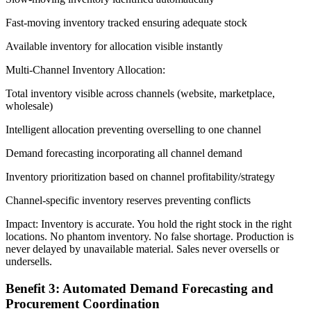
Fast-moving inventory tracked ensuring adequate stock
Available inventory for allocation visible instantly
Multi-Channel Inventory Allocation:
Total inventory visible across channels (website, marketplace,
wholesale)
Intelligent allocation preventing overselling to one channel
Demand forecasting incorporating all channel demand
Inventory prioritization based on channel profitability/strategy
Channel-specific inventory reserves preventing conflicts
Impact: Inventory is accurate. You hold the right stock in the right
locations. No phantom inventory. No false shortage. Production is
never delayed by unavailable material. Sales never oversells or
undersells.
Benefit 3: Automated Demand Forecasting and
Procurement Coordination