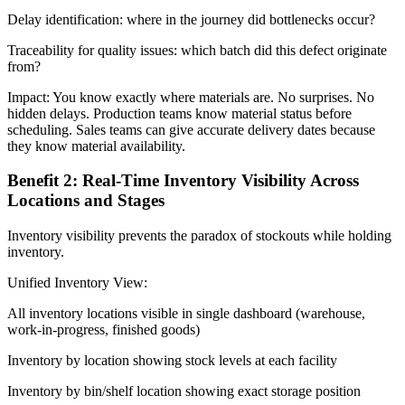
Delay identification: where in the journey did bottlenecks occur?
Traceability for quality issues: which batch did this defect originate
from?
Impact: You know exactly where materials are. No surprises. No
hidden delays. Production teams know material status before
scheduling. Sales teams can give accurate delivery dates because
they know material availability.
Benefit 2: Real-Time Inventory Visibility Across
Locations and Stages
Inventory visibility prevents the paradox of stockouts while holding
inventory.
Unified Inventory View:
All inventory locations visible in single dashboard (warehouse,
work-in-progress, finished goods)
Inventory by location showing stock levels at each facility
Inventory by bin/shelf location showing exact storage position