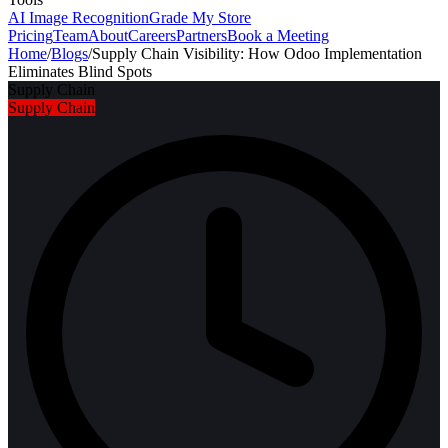
AI Image Recognition
Grade My Store
Pricing
Team
About
Careers
Partners
Book a Meeting
Home
/
Blogs
/
Supply Chain Visibility: How Odoo Implementation
Eliminates Blind Spots
Supply Chain
Supply Chain