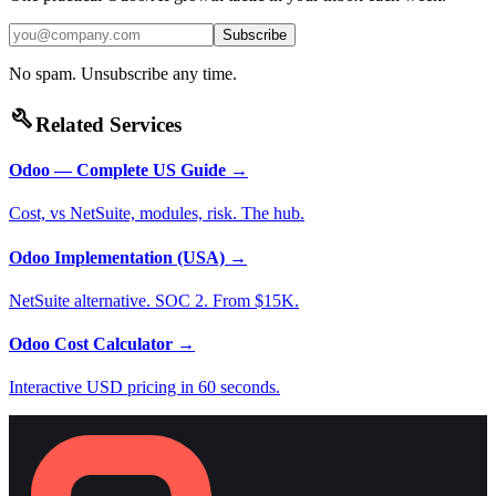
Subscribe
No spam. Unsubscribe any time.
build
Related Services
Odoo — Complete US Guide
→
Cost, vs NetSuite, modules, risk. The hub.
Odoo Implementation (USA)
→
NetSuite alternative. SOC 2. From $15K.
Odoo Cost Calculator
→
Interactive USD pricing in 60 seconds.