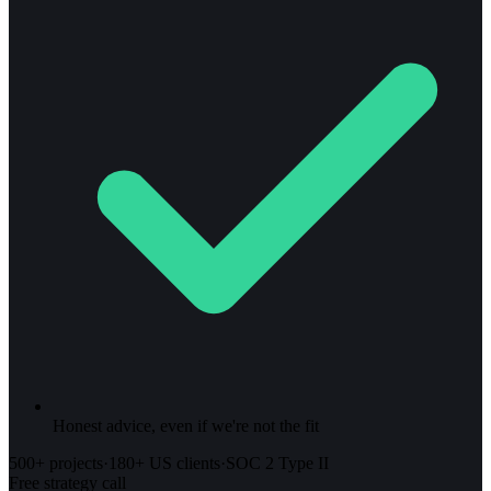
Honest advice, even if we're not the fit
500+ projects
·
180+ US clients
·
SOC 2 Type II
Free strategy call