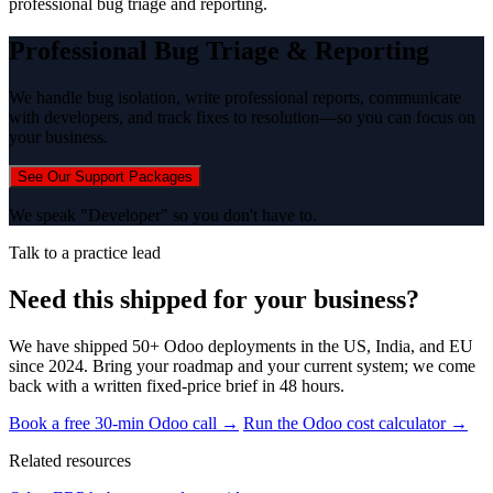
professional bug triage and reporting.
Professional Bug Triage & Reporting
We handle bug isolation, write professional reports, communicate
with developers, and track fixes to resolution—so you can focus on
your business.
See Our Support Packages
We speak "Developer" so you don't have to.
Talk to a practice lead
Need this shipped for your business?
We have shipped 50+ Odoo deployments in the US, India, and EU
since 2024. Bring your roadmap and your current system; we come
back with a written fixed-price brief in 48 hours.
Book a free 30-min Odoo call →
Run the Odoo cost calculator →
Related resources