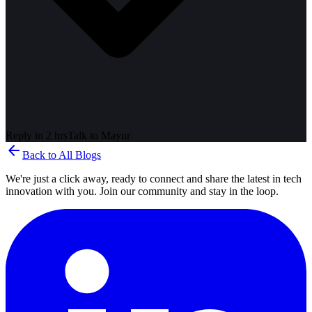
Reply in 2 hrs
Talk to
Mayur
arrow_back
Back to All Blogs
We're just a click away, ready to connect and share the latest in tech
innovation with you. Join our community and stay in the loop.