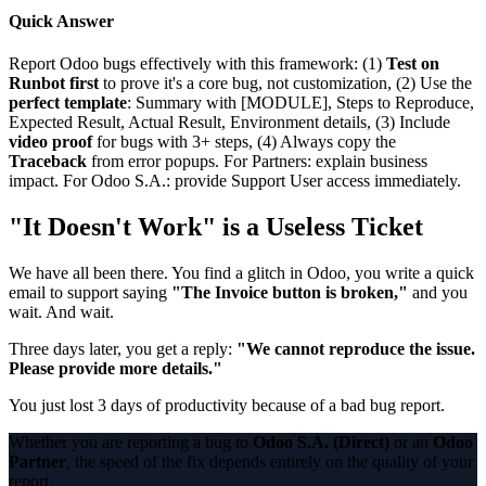
Quick Answer
Report Odoo bugs effectively with this framework: (1)
Test on
Runbot first
to prove it's a core bug, not customization, (2) Use the
perfect template
: Summary with [MODULE], Steps to Reproduce,
Expected Result, Actual Result, Environment details, (3) Include
video proof
for bugs with 3+ steps, (4) Always copy the
Traceback
from error popups. For Partners: explain business
impact. For Odoo S.A.: provide Support User access immediately.
"It Doesn't Work" is a Useless Ticket
We have all been there. You find a glitch in Odoo, you write a quick
email to support saying
"The Invoice button is broken,"
and you
wait. And wait.
Three days later, you get a reply:
"We cannot reproduce the issue.
Please provide more details."
You just lost 3 days of productivity because of a bad bug report.
Whether you are reporting a bug to
Odoo S.A. (Direct)
or an
Odoo
Partner
, the speed of the fix depends entirely on the quality of your
report.