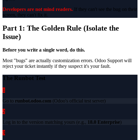
Developers are not mind readers.
If they can't see the bug on their
screen, they can't fix it.
Part 1: The Golden Rule (Isolate the
Issue)
Before you write a single word, do this.
Most "bugs" are actually customization errors. Odoo Support will
reject your ticket instantly if they suspect it's your fault.
The Runbot Test
1
Go to
runbot.odoo.com
(Odoo's official test server)
2
Log in to the version matching yours (e.g.,
18.0 Enterprise
)
3