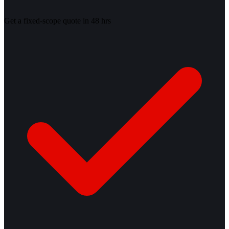
Get a fixed-scope quote in 48 hrs