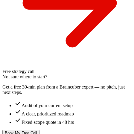
Free strategy call
Not sure where to start?
Get a free 30-min plan from a Braincuber expert — no pitch, just
next steps.
check
Audit of your current setup
check
A clear, prioritized roadmap
check
Fixed-scope quote in 48 hrs
Book My Free Call