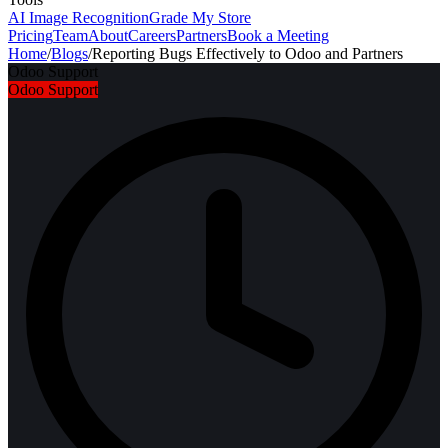
AI Image Recognition
Grade My Store
Pricing
Team
About
Careers
Partners
Book a Meeting
Home
/
Blogs
/
Reporting Bugs Effectively to Odoo and Partners
Odoo Support
Odoo Support