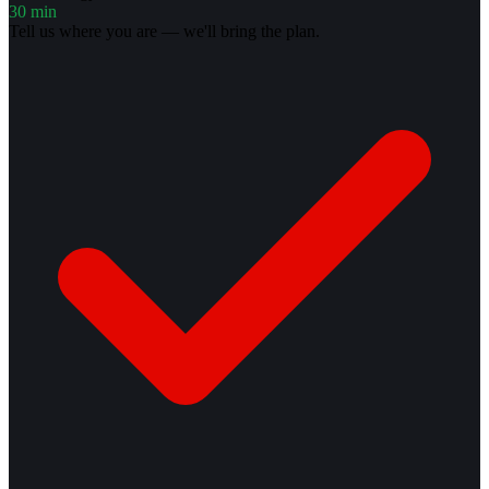
30 min
Tell us where you are — we'll bring the plan.