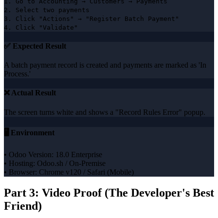
1. Go to Accounting → Customers → Payments
2. Select two payments
3. Click "Actions" → "Register Batch Payment"
4. Click "Validate"
✅ Expected Result
A batch payment record is created and payments are marked as 'In
Process.'
❌ Actual Result
The screen turns white and shows a "Record Rules Error" popup.
🖥️ Environment
• Odoo Version: 18.0 Enterprise
• Hosting: Odoo.sh / On-Premise
• Browser: Chrome v120 / Safari (Mobile)
Part 3: Video Proof (The Developer's Best
Friend)