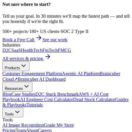
Not sure where to start?
Tell us your goal. In 30 minutes we'll map the fastest path — and tell
you honestly if we're the right fit.
500+ projects
·
180+ US clients
·
SOC 2 Type II
Book a Free Call
See our work
Industries
D2C
SaaS
HealthTech
FinTech
FMCG
All services & pricing
Products
Customer Engagement Platform
Agentic AI Platform
Braincuber
Cloud
↗
Braincuber AI Dashboard
Resources
Blog
Case Studies
D2C Stack Benchmark
AWS + AI Cost
Playbook
AI Engineer Cost Calculator
Dead Stock Calculator
Guides
& Playbooks
Tutorials
Tools
Tools
AI Image Recognition
Grade My Store
Pricing
Team
About
Careers