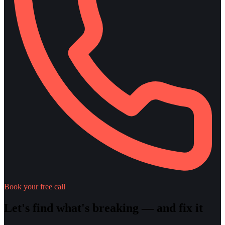
Book your free call
Let's find what's breaking — and fix it