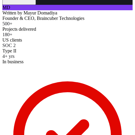
MD
Written by
Mayur Domadiya
Founder & CEO, Braincuber Technologies
500+
Projects delivered
180+
US clients
SOC 2
Type II
4+ yrs
In business