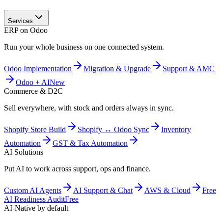
Services
ERP on Odoo
Run your whole business on one connected system.
Odoo Implementation
Migration & Upgrade
Support & AMC
Odoo + AI
New
Commerce & D2C
Sell everywhere, with stock and orders always in sync.
Shopify Store Build
Shopify ↔ Odoo Sync
Inventory
Automation
GST & Tax Automation
AI Solutions
Put AI to work across support, ops and finance.
Custom AI Agents
AI Support & Chat
AWS & Cloud
Free
AI Readiness Audit
Free
AI-Native by default