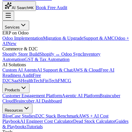
Book Free Audit
AI Search
⌘K
Services
ERP on Odoo
Odoo Implementation
Migration & Upgrade
Support & AMC
Odoo +
AI
New
Commerce & D2C
Shopify Store Build
Shopify ↔ Odoo Sync
Inventory
Automation
GST & Tax Automation
AI Solutions
Custom AI Agents
AI Support & Chat
AWS & Cloud
Free AI
Readiness Audit
Free
D2C
SaaS
HealthTech
FinTech
FMCG
Products
Customer Engagement Platform
Agentic AI Platform
Braincuber
Cloud
Braincuber AI Dashboard
Resources
Blog
Case Studies
D2C Stack Benchmark
AWS + AI Cost
Playbook
AI Engineer Cost Calculator
Dead Stock Calculator
Guides
& Playbooks
Tutorials
Tools