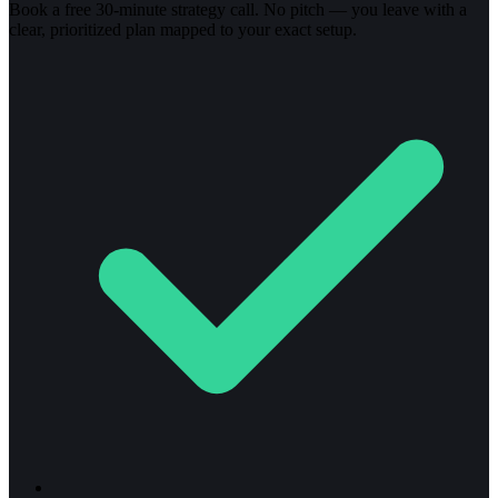
Book a free 30-minute strategy call. No pitch — you leave with a
clear, prioritized plan mapped to your exact setup.