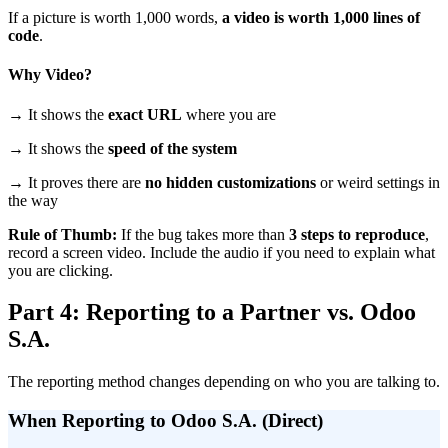
If a picture is worth 1,000 words,
a video is worth 1,000 lines of
code
.
Why Video?
→ It shows the
exact URL
where you are
→ It shows the
speed of the system
→ It proves there are
no hidden customizations
or weird settings in
the way
Rule of Thumb:
If the bug takes more than
3 steps to reproduce
,
record a screen video. Include the audio if you need to explain what
you are clicking.
Part 4: Reporting to a Partner vs. Odoo
S.A.
The reporting method changes depending on who you are talking to.
When Reporting to Odoo S.A. (Direct)