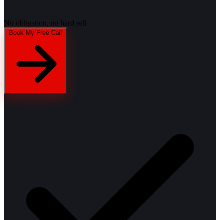
No obligation, no hard sell
Book My Free Call