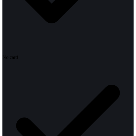
No card