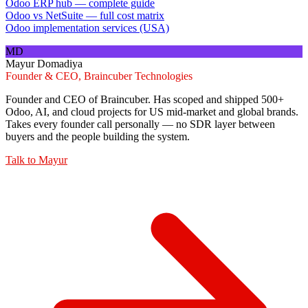
Odoo ERP hub — complete guide
Odoo vs NetSuite — full cost matrix
Odoo implementation services (USA)
MD
Mayur Domadiya
Founder & CEO, Braincuber Technologies
Founder and CEO of Braincuber. Has scoped and shipped 500+
Odoo, AI, and cloud projects for US mid-market and global brands.
Takes every founder call personally — no SDR layer between
buyers and the people building the system.
Talk to
Mayur