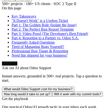
500+ projects · 180+ US clients · SOC 2 Type II
On this page
Key Takeaways
"It Doesn't Work" is a Useless Ticket
Part 1: The Golden Rule (Isolate the Issue)
Part 2: The Perfect Bug Report Template
Part 3: Video Proof (The Developer's Best Friend)
Part 4: Reporting to a Partner vs. Odoo S.A.
Frequently Asked Questions
Tired of Managing Bugs Yourself?
Professional Bug Triage & Reporting
Need this shipped for your business?
AI-Native
Ask our AI about
Odoo Support
Instant answers, grounded in 500+ real projects. Tap a question to
start.
What would Odoo Support cost for my business?
How long would it take to set up?
Will it work with my current tools?
Get the playbook
One practical Odoo/AI growth tactic in your inbox each week.