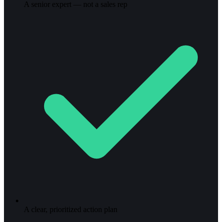
A senior expert — not a sales rep
A clear, prioritized action plan