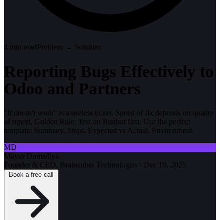
4
min read
Problem → Solution
Reporting Bugs Effectively to
Odoo and Partners
"It doesn't work" is a useless ticket. Speed of fix depends on quality
of report. Golden Rule: Test on Runbot first. Use the perfect
template: Summary, Steps, Expected vs Actual, Environment.
MD
Mayur Domadiya
Founder & CEO, Braincuber Technologies
·
Dec 19, 2025
Book a free call