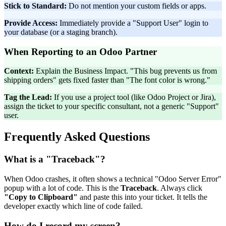
Stick to Standard:
Do not mention your custom fields or apps.
Provide Access:
Immediately provide a "Support User" login to
your database (or a staging branch).
When Reporting to an Odoo Partner
Context:
Explain the Business Impact. "This bug prevents us from
shipping orders" gets fixed faster than "The font color is wrong."
Tag the Lead:
If you use a project tool (like Odoo Project or Jira),
assign the ticket to your specific consultant, not a generic "Support"
user.
Frequently Asked Questions
What is a "Traceback"?
When Odoo crashes, it often shows a technical "Odoo Server Error"
popup with a lot of code. This is the
Traceback
. Always click
"Copy to Clipboard"
and paste this into your ticket. It tells the
developer exactly which line of code failed.
How do I record my screen?