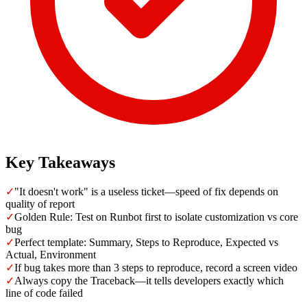
Key Takeaways
✓
"It doesn't work" is a useless ticket—speed of fix depends on
quality of report
✓
Golden Rule: Test on Runbot first to isolate customization vs core
bug
✓
Perfect template: Summary, Steps to Reproduce, Expected vs
Actual, Environment
✓
If bug takes more than 3 steps to reproduce, record a screen video
✓
Always copy the Traceback—it tells developers exactly which
line of code failed