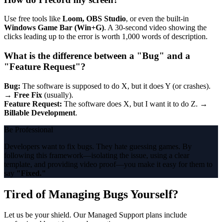
Use free tools like
Loom, OBS Studio
, or even the built-in
Windows Game Bar (Win+G)
. A 30-second video showing the
clicks leading up to the error is worth 1,000 words of description.
What is the difference between a "Bug" and a
"Feature Request"?
Bug:
The software is supposed to do X, but it does Y (or crashes).
→
Free Fix
(usually).
Feature Request:
The software does X, but I want it to do Z. →
Billable Development
.
Be Professional
Developers want to fix bugs. They hate guessing games. By
following this framework—isolating the issue, using a clear
template, and providing video proof—you make it easy for them to
say
"Fixed."
Tired of Managing Bugs Yourself?
Let us be your shield. Our Managed Support plans include