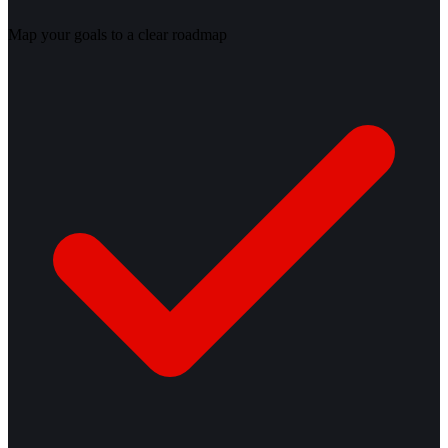
Map your goals to a clear roadmap