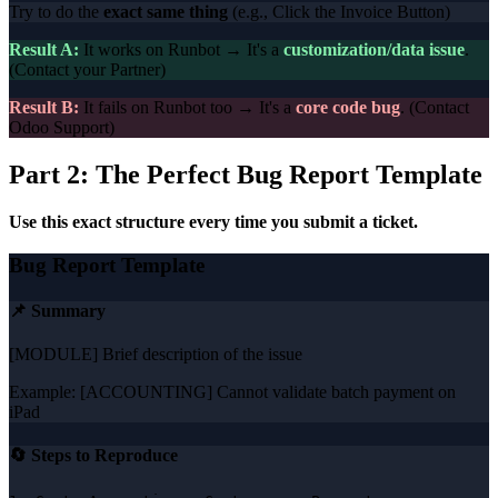
Try to do the
exact same thing
(e.g., Click the Invoice Button)
Result A:
It works on Runbot → It's a
customization/data issue
.
(Contact your Partner)
Result B:
It fails on Runbot too → It's a
core code bug
. (Contact
Odoo Support)
Part 2: The Perfect Bug Report Template
Use this exact structure every time you submit a ticket.
Bug Report Template
📌 Summary
[MODULE] Brief description of the issue
Example: [ACCOUNTING] Cannot validate batch payment on
iPad
🔄 Steps to Reproduce