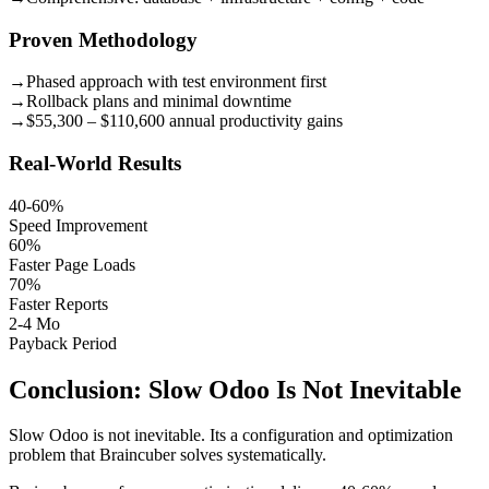
Proven Methodology
→
Phased approach with test environment first
→
Rollback plans and minimal downtime
→
$55,300 – $110,600 annual productivity gains
Real-World Results
40-60%
Speed Improvement
60%
Faster Page Loads
70%
Faster Reports
2-4 Mo
Payback Period
Conclusion: Slow Odoo Is Not Inevitable
Slow Odoo is not inevitable. Its a configuration and optimization
problem that Braincuber solves systematically.