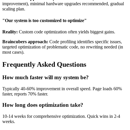
improvement), minimal hardware upgrades recommended, gradual
scaling plan.
"Our system is too customized to optimize"
Reality:
Custom code optimization often yields biggest gains.
Braincubers approach:
Code profiling identifies specific issues,
targeted optimization of problematic code, no rewriting needed (in
most cases).
Frequently Asked Questions
How much faster will my system be?
Typically 40-60% improvement in overall speed. Page loads 60%
faster, reports 70% faster.
How long does optimization take?
10-14 weeks for comprehensive optimization. Quick wins in 2-4
weeks.