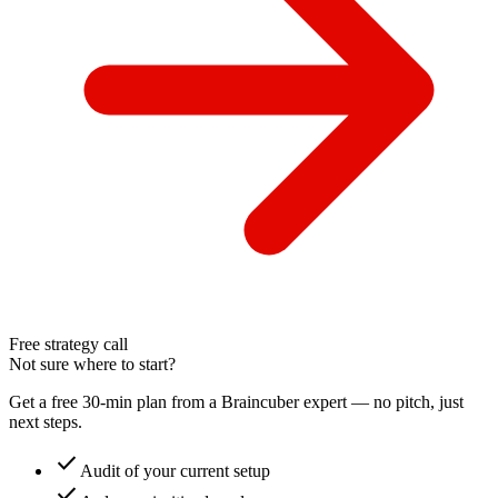
Free strategy call
Not sure where to start?
Get a free 30-min plan from a Braincuber expert — no pitch, just
next steps.
check
Audit of your current setup
check