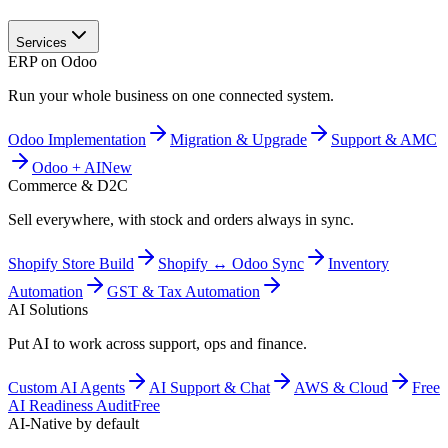
Services
ERP on Odoo
Run your whole business on one connected system.
Odoo Implementation
Migration & Upgrade
Support & AMC
Odoo + AI
New
Commerce & D2C
Sell everywhere, with stock and orders always in sync.
Shopify Store Build
Shopify ↔ Odoo Sync
Inventory
Automation
GST & Tax Automation
AI Solutions
Put AI to work across support, ops and finance.
Custom AI Agents
AI Support & Chat
AWS & Cloud
Free
AI Readiness Audit
Free
AI-Native by default