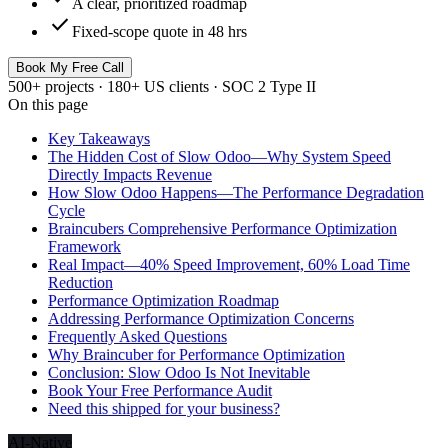
A clear, prioritized roadmap
check
Fixed-scope quote in 48 hrs
Book My Free Call
500+ projects · 180+ US clients · SOC 2 Type II
On this page
Key Takeaways
The Hidden Cost of Slow Odoo—Why System Speed
Directly Impacts Revenue
How Slow Odoo Happens—The Performance Degradation
Cycle
Braincubers Comprehensive Performance Optimization
Framework
Real Impact—40% Speed Improvement, 60% Load Time
Reduction
Performance Optimization Roadmap
Addressing Performance Optimization Concerns
Frequently Asked Questions
Why Braincuber for Performance Optimization
Conclusion: Slow Odoo Is Not Inevitable
Book Your Free Performance Audit
Need this shipped for your business?
AI-Native