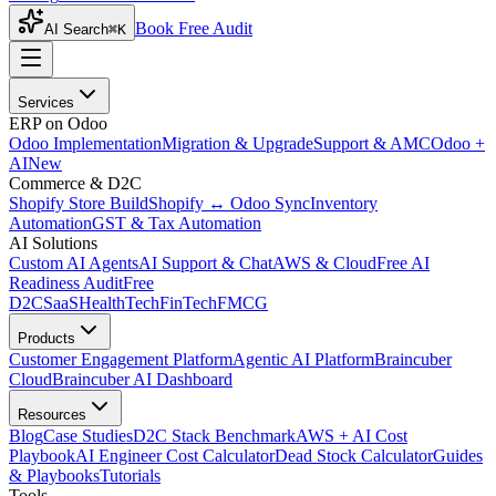
Book Free Audit
AI Search
⌘K
Services
ERP on Odoo
Odoo Implementation
Migration & Upgrade
Support & AMC
Odoo +
AI
New
Commerce & D2C
Shopify Store Build
Shopify ↔ Odoo Sync
Inventory
Automation
GST & Tax Automation
AI Solutions
Custom AI Agents
AI Support & Chat
AWS & Cloud
Free AI
Readiness Audit
Free
D2C
SaaS
HealthTech
FinTech
FMCG
Products
Customer Engagement Platform
Agentic AI Platform
Braincuber
Cloud
Braincuber AI Dashboard
Resources
Blog
Case Studies
D2C Stack Benchmark
AWS + AI Cost
Playbook
AI Engineer Cost Calculator
Dead Stock Calculator
Guides
& Playbooks
Tutorials
Tools