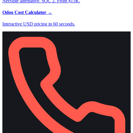
NetSuite alternative. SOC 2. From $15K.
Odoo Cost Calculator
→
Interactive USD pricing in 60 seconds.