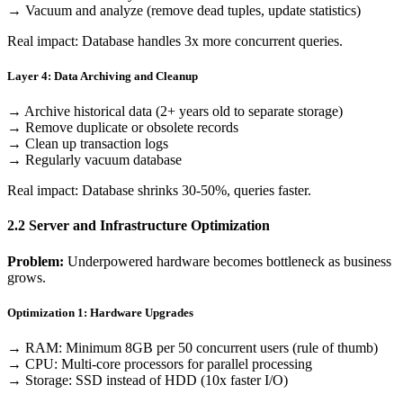
→ Vacuum and analyze (remove dead tuples, update statistics)
Real impact: Database handles 3x more concurrent queries.
Layer 4: Data Archiving and Cleanup
→ Archive historical data (2+ years old to separate storage)
→ Remove duplicate or obsolete records
→ Clean up transaction logs
→ Regularly vacuum database
Real impact: Database shrinks 30-50%, queries faster.
2.2 Server and Infrastructure Optimization
Problem:
Underpowered hardware becomes bottleneck as business
grows.
Optimization 1: Hardware Upgrades
→ RAM: Minimum 8GB per 50 concurrent users (rule of thumb)
→ CPU: Multi-core processors for parallel processing
→ Storage: SSD instead of HDD (10x faster I/O)