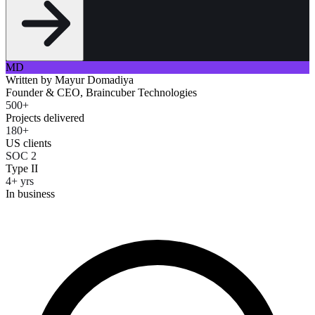
MD
Written by
Mayur Domadiya
Founder & CEO, Braincuber Technologies
500+
Projects delivered
180+
US clients
SOC 2
Type II
4+ yrs
In business