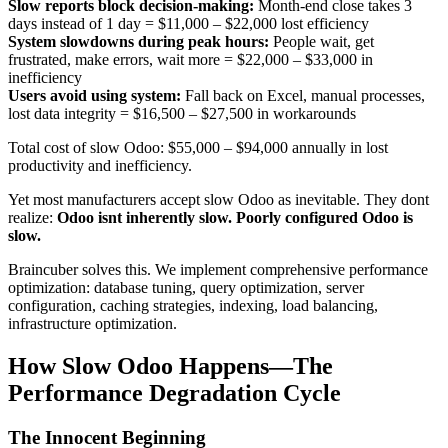
Slow reports block decision-making:
Month-end close takes 3
days instead of 1 day =
$11,000 – $22,000
lost efficiency
System slowdowns during peak hours:
People wait, get
frustrated, make errors, wait more =
$22,000 – $33,000
in
inefficiency
Users avoid using system:
Fall back on Excel, manual processes,
lost data integrity =
$16,500 – $27,500
in workarounds
Total cost of slow Odoo: $55,000 – $94,000 annually in lost
productivity and inefficiency.
Yet most manufacturers accept slow Odoo as inevitable. They dont
realize:
Odoo isnt inherently slow. Poorly configured Odoo is
slow.
Braincuber solves this. We implement comprehensive performance
optimization: database tuning, query optimization, server
configuration, caching strategies, indexing, load balancing,
infrastructure optimization.
How Slow Odoo Happens—The
Performance Degradation Cycle
The Innocent Beginning