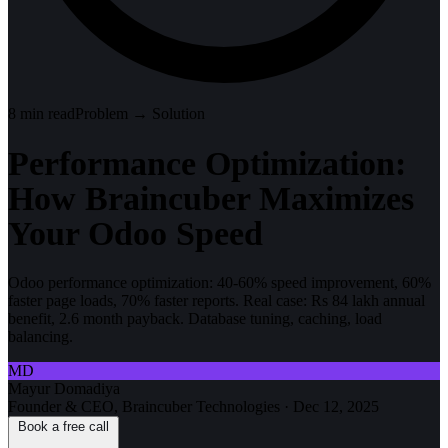
8
min read
Problem → Solution
Performance Optimization:
How Braincuber Maximizes
Your Odoo Speed
Odoo performance optimization: 40-60% speed improvement, 60%
faster page loads, 70% faster reports. Real case: Rs 84 lakh annual
benefit, 2.6 month payback. Database tuning, caching, load
balancing.
MD
Mayur Domadiya
Founder & CEO, Braincuber Technologies
·
Dec 12, 2025
Book a free call