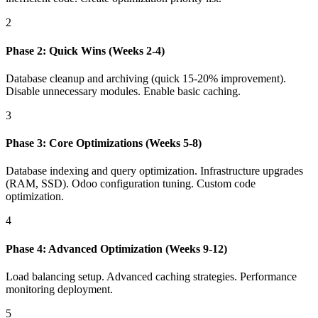
2
Phase 2: Quick Wins (Weeks 2-4)
Database cleanup and archiving (quick 15-20% improvement).
Disable unnecessary modules. Enable basic caching.
3
Phase 3: Core Optimizations (Weeks 5-8)
Database indexing and query optimization. Infrastructure upgrades
(RAM, SSD). Odoo configuration tuning. Custom code
optimization.
4
Phase 4: Advanced Optimization (Weeks 9-12)
Load balancing setup. Advanced caching strategies. Performance
monitoring deployment.
5