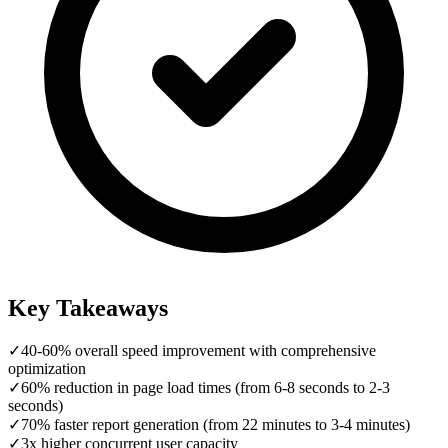
Key Takeaways
✓
40-60% overall speed improvement with comprehensive
optimization
✓
60% reduction in page load times (from 6-8 seconds to 2-3
seconds)
✓
70% faster report generation (from 22 minutes to 3-4 minutes)
✓
3x higher concurrent user capacity