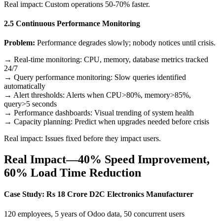
Real impact: Custom operations 50-70% faster.
2.5 Continuous Performance Monitoring
Problem:
Performance degrades slowly; nobody notices until crisis.
→ Real-time monitoring: CPU, memory, database metrics tracked
24/7
→ Query performance monitoring: Slow queries identified
automatically
→ Alert thresholds: Alerts when CPU>80%, memory>85%,
query>5 seconds
→ Performance dashboards: Visual trending of system health
→ Capacity planning: Predict when upgrades needed before crisis
Real impact: Issues fixed before they impact users.
Real Impact—40% Speed Improvement,
60% Load Time Reduction
Case Study: Rs 18 Crore D2C Electronics Manufacturer
120 employees, 5 years of Odoo data, 50 concurrent users