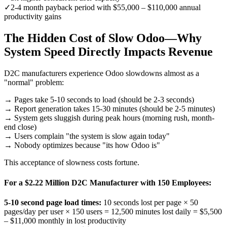
✓
2-4 month payback period with $55,000 – $110,000 annual
productivity gains
The Hidden Cost of Slow Odoo—Why
System Speed Directly Impacts Revenue
D2C manufacturers experience Odoo slowdowns almost as a
"normal" problem:
→ Pages take 5-10 seconds to load (should be 2-3 seconds)
→ Report generation takes 15-30 minutes (should be 2-5 minutes)
→ System gets sluggish during peak hours (morning rush, month-
end close)
→ Users complain "the system is slow again today"
→ Nobody optimizes because "its how Odoo is"
This acceptance of slowness costs fortune.
For a $2.22 Million D2C Manufacturer with 150 Employees:
5-10 second page load times:
10 seconds lost per page × 50
pages/day per user × 150 users = 12,500 minutes lost daily =
$5,500
– $11,000 monthly
in lost productivity