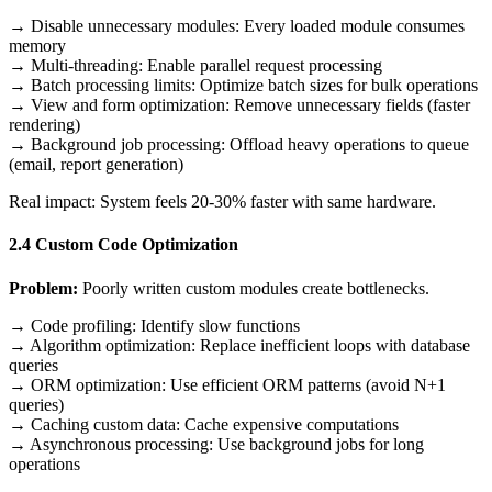
→ Disable unnecessary modules: Every loaded module consumes
memory
→ Multi-threading: Enable parallel request processing
→ Batch processing limits: Optimize batch sizes for bulk operations
→ View and form optimization: Remove unnecessary fields (faster
rendering)
→ Background job processing: Offload heavy operations to queue
(email, report generation)
Real impact: System feels 20-30% faster with same hardware.
2.4 Custom Code Optimization
Problem:
Poorly written custom modules create bottlenecks.
→ Code profiling: Identify slow functions
→ Algorithm optimization: Replace inefficient loops with database
queries
→ ORM optimization: Use efficient ORM patterns (avoid N+1
queries)
→ Caching custom data: Cache expensive computations
→ Asynchronous processing: Use background jobs for long
operations