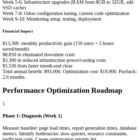
Week 5-6: Infrastructure upgrades (RAM from 8GB to 32GB, add
SSD cache)
Week 7-8: Odoo configuration tuning, custom code optimization
Week 9-10: Monitoring setup, testing, deployment
Financial Impact
$13,300 monthly productivity gain (150 users × 5 hours
saved/month)
$8,850 in eliminated downtime costs
$3,300 in reduced infrastructure power/cooling costs
$5,530 from faster month-end close
Total annual benefit: $93,000. Optimization cost: $19,900. Payback:
2.6 months.
Performance Optimization Roadmap
1
Phase 1: Diagnosis (Week 1)
Measure baseline: page load times, report generation times, database
metrics. Identify bottlenecks: slow queries, resource constraints,
inefficient code. Create optimization priority list.