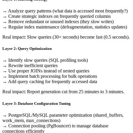
→ Analyze query patterns (what data is accessed most frequently?)
→ Create strategic indexes on frequently queried columns
→ Remove redundant or unused indexes (they slow writes)
→ Regular index maintenance (defragmentation, statistics updates)
Real impact: Slow queries (30+ seconds) become fast (0.5 seconds).
Layer 2: Query Optimization
→ Identify slow queries (SQL profiling tools)
→ Rewrite inefficient queries
→ Use proper JOINs instead of nested queries
→ Implement batch processing for bulk operations
→ Add query caching for frequently accessed data
Real impact: Report generation cut from 25 minutes to 3 minutes.
Layer 3: Database Configuration Tuning
→ PostgreSQL/MySQL parameter optimization (shared_buffers,
work_mem, max_connections)
→ Connection pooling (PgBouncer) to manage database
connections efficiently