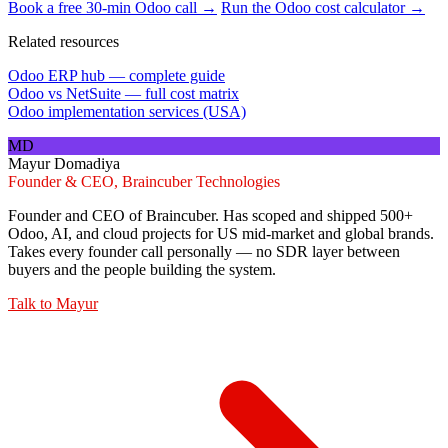
Book a free 30-min Odoo call →
Run the Odoo cost calculator →
Related resources
Odoo ERP hub — complete guide
Odoo vs NetSuite — full cost matrix
Odoo implementation services (USA)
MD
Mayur Domadiya
Founder & CEO, Braincuber Technologies
Founder and CEO of Braincuber. Has scoped and shipped 500+
Odoo, AI, and cloud projects for US mid-market and global brands.
Takes every founder call personally — no SDR layer between
buyers and the people building the system.
Talk to
Mayur