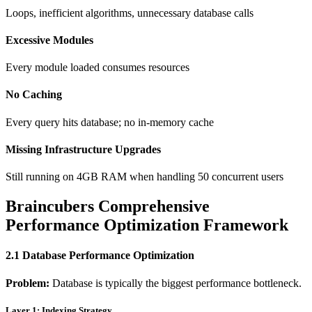
Loops, inefficient algorithms, unnecessary database calls
Excessive Modules
Every module loaded consumes resources
No Caching
Every query hits database; no in-memory cache
Missing Infrastructure Upgrades
Still running on 4GB RAM when handling 50 concurrent users
Braincubers Comprehensive
Performance Optimization Framework
2.1 Database Performance Optimization
Problem:
Database is typically the biggest performance bottleneck.
Layer 1: Indexing Strategy