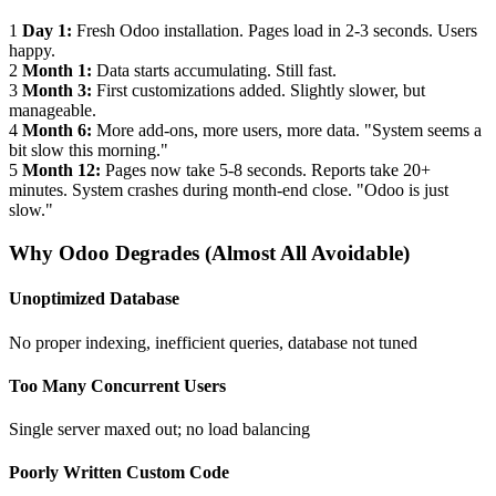
1
Day 1:
Fresh Odoo installation. Pages load in 2-3 seconds. Users
happy.
2
Month 1:
Data starts accumulating. Still fast.
3
Month 3:
First customizations added. Slightly slower, but
manageable.
4
Month 6:
More add-ons, more users, more data. "System seems a
bit slow this morning."
5
Month 12:
Pages now take 5-8 seconds. Reports take 20+
minutes. System crashes during month-end close. "Odoo is just
slow."
Why Odoo Degrades (Almost All Avoidable)
Unoptimized Database
No proper indexing, inefficient queries, database not tuned
Too Many Concurrent Users
Single server maxed out; no load balancing
Poorly Written Custom Code