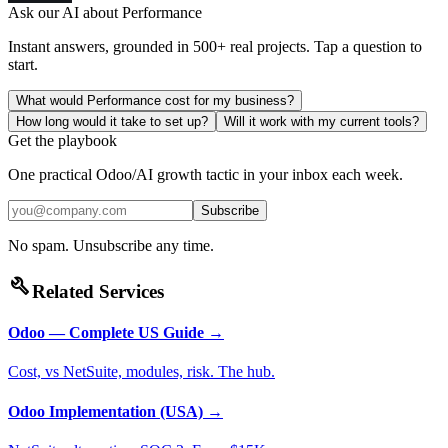
Ask our AI about
Performance
Instant answers, grounded in 500+ real projects. Tap a question to
start.
What would Performance cost for my business?
How long would it take to set up?
Will it work with my current tools?
Get the playbook
One practical Odoo/AI growth tactic in your inbox each week.
Subscribe
No spam. Unsubscribe any time.
build
Related Services
Odoo — Complete US Guide
→
Cost, vs NetSuite, modules, risk. The hub.
Odoo Implementation (USA)
→