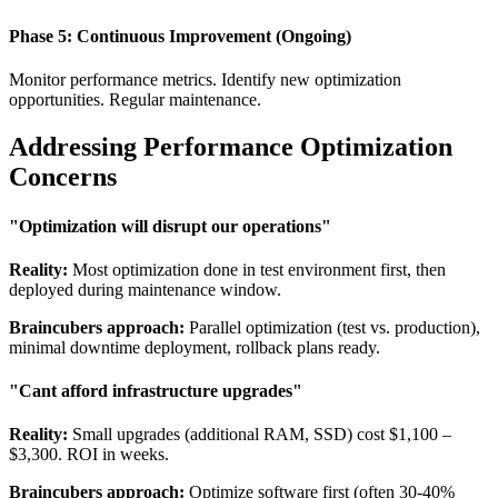
Phase 5: Continuous Improvement (Ongoing)
Monitor performance metrics. Identify new optimization
opportunities. Regular maintenance.
Addressing Performance Optimization
Concerns
"Optimization will disrupt our operations"
Reality:
Most optimization done in test environment first, then
deployed during maintenance window.
Braincubers approach:
Parallel optimization (test vs. production),
minimal downtime deployment, rollback plans ready.
"Cant afford infrastructure upgrades"
Reality:
Small upgrades (additional RAM, SSD) cost $1,100 –
$3,300. ROI in weeks.
Braincubers approach:
Optimize software first (often 30-40%