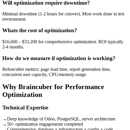
Will optimization require downtime?
Minimal downtime (1-2 hours for cutover). Most work done in test
environment.
Whats the cost of optimization?
$16,600 – $33,200 for comprehensive optimization. ROI typically
2-4 months.
How do we measure if optimization is working?
Before/after metrics: page load time, report generation time,
concurrent user capacity, CPU/memory usage.
Why Braincuber for Performance
Optimization
Technical Expertise
→
Deep knowledge of Odoo, PostgreSQL, server architecture
→
50+ optimization engagements completed
→
Comprehensive: database + infrastructure + config + code