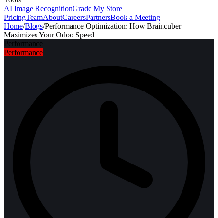
AI Image Recognition
Grade My Store
Pricing
Team
About
Careers
Partners
Book a Meeting
Home
/
Blogs
/
Performance Optimization: How Braincuber
Maximizes Your Odoo Speed
Performance
Performance