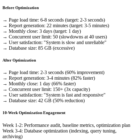
Before Optimization
→ Page load time: 6-8 seconds (target: 2-3 seconds)
→ Report generation: 22 minutes (target: 3-5 minutes)
→ Monthly close: 3 days (target: 1 day)
→ Concurrent user limit: 50 (slowdowns at 40 users)
→ User satisfaction: "System is slow and unreliable"
→ Database size: 85 GB (excessive)
After Optimization
→ Page load time: 2-3 seconds
(60% improvement)
→ Report generation: 3-4 minutes
(82% faster)
→ Monthly close: 1 day
(66% faster)
→ Concurrent user limit: 150+
(3x capacity)
→ User satisfaction: "System is fast and responsive"
→ Database size: 42 GB
(50% reduction)
10-Week Optimization Engagement
Week 1-2: Performance audit, baseline metrics, optimization plan
Week 3-4: Database optimization (indexing, query tuning,
archiving)