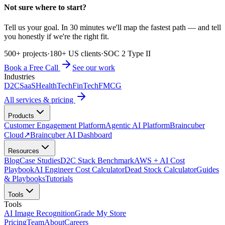
Not sure where to start?
Tell us your goal. In 30 minutes we'll map the fastest path — and tell
you honestly if we're the right fit.
500+ projects
·
180+ US clients
·
SOC 2 Type II
Book a Free Call
See our work
Industries
D2C
SaaS
HealthTech
FinTech
FMCG
All services & pricing
Products
Customer Engagement Platform
Agentic AI Platform
Braincuber
Cloud
↗
Braincuber AI Dashboard
Resources
Blog
Case Studies
D2C Stack Benchmark
AWS + AI Cost
Playbook
AI Engineer Cost Calculator
Dead Stock Calculator
Guides
& Playbooks
Tutorials
Tools
Tools
AI Image Recognition
Grade My Store
Pricing
Team
About
Careers