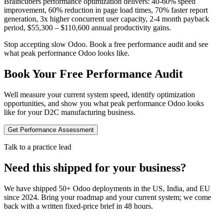
Braincubers performance optimization delivers: 40-60% speed
improvement, 60% reduction in page load times, 70% faster report
generation, 3x higher concurrent user capacity, 2-4 month payback
period, $55,300 – $110,600 annual productivity gains.
Stop accepting slow Odoo. Book a free performance audit and see
what peak performance Odoo looks like.
Book Your Free Performance Audit
Well measure your current system speed, identify optimization
opportunities, and show you what peak performance Odoo looks
like for your D2C manufacturing business.
Get Performance Assessment
Talk to a practice lead
Need this shipped for your business?
We have shipped 50+ Odoo deployments in the US, India, and EU
since 2024. Bring your roadmap and your current system; we come
back with a written fixed-price brief in 48 hours.