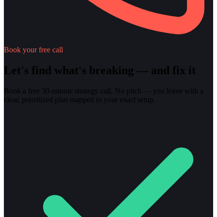
Book your free call
Let's find what's breaking — and fix it
Book a free 30-minute strategy call. No pitch — you leave with a
clear, prioritized plan mapped to your exact setup.