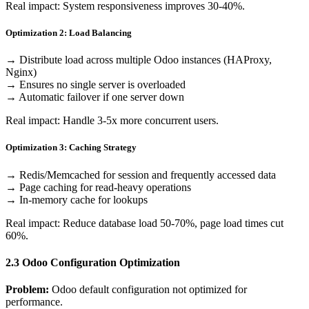
Real impact: System responsiveness improves 30-40%.
Optimization 2: Load Balancing
→ Distribute load across multiple Odoo instances (HAProxy,
Nginx)
→ Ensures no single server is overloaded
→ Automatic failover if one server down
Real impact: Handle 3-5x more concurrent users.
Optimization 3: Caching Strategy
→ Redis/Memcached for session and frequently accessed data
→ Page caching for read-heavy operations
→ In-memory cache for lookups
Real impact: Reduce database load 50-70%, page load times cut
60%.
2.3 Odoo Configuration Optimization
Problem:
Odoo default configuration not optimized for
performance.