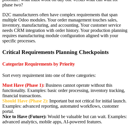
phase two?
D2C manufacturers often have complex requirements that span
multiple Odoo modules. Your order management touches sales,
inventory, manufacturing, and accounting. Your customer service
needs CRM integration with order history. Your production planning
requires manufacturing module configuration aligned with your
specific processes.
Critical Requirements Planning Checkpoints
Categorize Requirements by Priority
Sort every requirement into one of three categories:
Must Have (Phase 1):
Business cannot operate without this
functionality. Examples: basic order processing, inventory tracking,
financial transactions.
Should Have (Phase 2):
Important but not critical for initial launch.
Examples: advanced reporting, automated workflows, customer
portal.
Nice to Have (Future):
Would be valuable but can wait. Examples:
advanced analytics, mobile apps, AI-powered features.