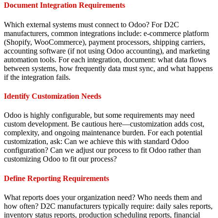
Document Integration Requirements
Which external systems must connect to Odoo? For D2C
manufacturers, common integrations include: e-commerce platform
(Shopify, WooCommerce), payment processors, shipping carriers,
accounting software (if not using Odoo accounting), and marketing
automation tools. For each integration, document: what data flows
between systems, how frequently data must sync, and what happens
if the integration fails.
Identify Customization Needs
Odoo is highly configurable, but some requirements may need
custom development. Be cautious here—customization adds cost,
complexity, and ongoing maintenance burden. For each potential
customization, ask: Can we achieve this with standard Odoo
configuration? Can we adjust our process to fit Odoo rather than
customizing Odoo to fit our process?
Define Reporting Requirements
What reports does your organization need? Who needs them and
how often? D2C manufacturers typically require: daily sales reports,
inventory status reports, production scheduling reports, financial