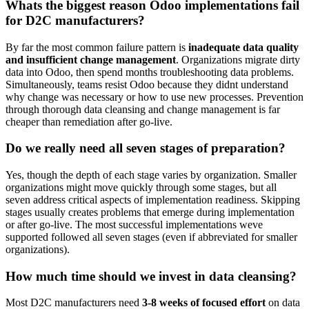
Whats the biggest reason Odoo implementations fail
for D2C manufacturers?
By far the most common failure pattern is
inadequate data quality
and insufficient change management
. Organizations migrate dirty
data into Odoo, then spend months troubleshooting data problems.
Simultaneously, teams resist Odoo because they didnt understand
why change was necessary or how to use new processes. Prevention
through thorough data cleansing and change management is far
cheaper than remediation after go-live.
Do we really need all seven stages of preparation?
Yes, though the depth of each stage varies by organization. Smaller
organizations might move quickly through some stages, but all
seven address critical aspects of implementation readiness. Skipping
stages usually creates problems that emerge during implementation
or after go-live. The most successful implementations weve
supported followed all seven stages (even if abbreviated for smaller
organizations).
How much time should we invest in data cleansing?
Most D2C manufacturers need
3-8 weeks of focused effort
on data