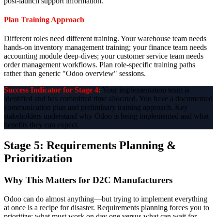
post-launch support information.
Plan Training Approach
Different roles need different training. Your warehouse team needs
hands-on inventory management training; your finance team needs
accounting module deep-dives; your customer service team needs
order management workflows. Plan role-specific training paths
rather than generic "Odoo overview" sessions.
Success Indicator for Stage 4:
Your implementation team is
identified and has committed time allocated. You have a documented
communication plan and preliminary training approach. Key
stakeholders understand why Odoo is being implemented and what
benefits they can expect.
Stage 5: Requirements Planning &
Prioritization
Why This Matters for D2C Manufacturers
Odoo can do almost anything—but trying to implement everything
at once is a recipe for disaster. Requirements planning forces you to
prioritize: what must work on day one versus what can wait for