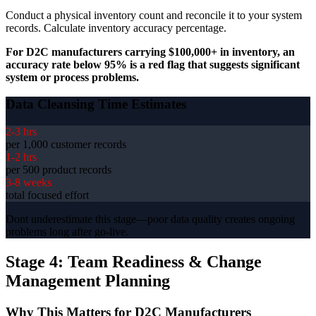
Conduct a physical inventory count and reconcile it to your system
records. Calculate inventory accuracy percentage.
For D2C manufacturers carrying $100,000+ in inventory, an
accuracy rate below 95% is a red flag that suggests significant
system or process problems.
Data Cleansing Time Estimates
2-3 hrs
per 1,000 customer records
1-2 hrs
per 500 product records
3-8 weeks
total focused effort
Dont underestimate this stage—poor data quality creates ongoing
problems long after go-live.
Stage 4: Team Readiness & Change
Management Planning
Why This Matters for D2C Manufacturers