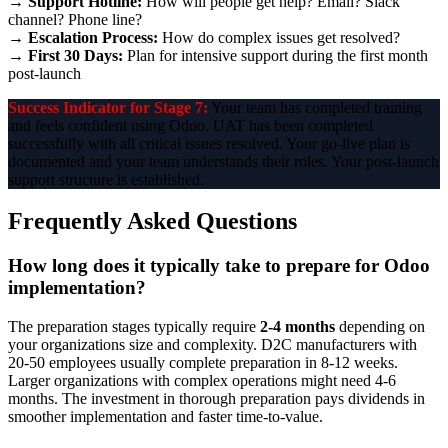
→
Support Hotline:
How will people get help? Email? Slack
channel? Phone line?
→
Escalation Process:
How do complex issues get resolved?
→
First 30 Days:
Plan for intensive support during the first month
post-launch
Success Indicator for Stage 7:
Your team has completed training
and feels confident using Odoo. UAT has been completed
successfully with all critical issues resolved. Your go-live plan is
documented and your team understands their roles. Your post-launch
support structure is established.
Frequently Asked Questions
How long does it typically take to prepare for Odoo
implementation?
The preparation stages typically require
2-4 months
depending on
your organizations size and complexity. D2C manufacturers with
20-50 employees usually complete preparation in 8-12 weeks.
Larger organizations with complex operations might need 4-6
months. The investment in thorough preparation pays dividends in
smoother implementation and faster time-to-value.