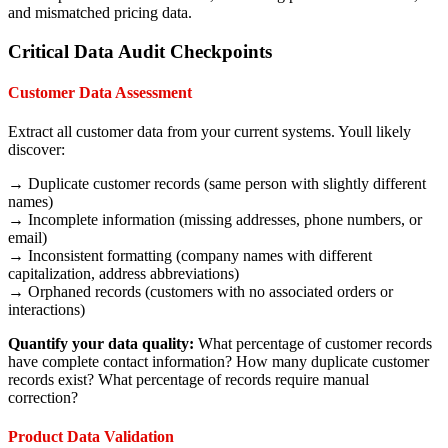
and mismatched pricing data.
Critical Data Audit Checkpoints
Customer Data Assessment
Extract all customer data from your current systems. Youll likely
discover:
→ Duplicate customer records (same person with slightly different
names)
→ Incomplete information (missing addresses, phone numbers, or
email)
→ Inconsistent formatting (company names with different
capitalization, address abbreviations)
→ Orphaned records (customers with no associated orders or
interactions)
Quantify your data quality:
What percentage of customer records
have complete contact information? How many duplicate customer
records exist? What percentage of records require manual
correction?
Product Data Validation