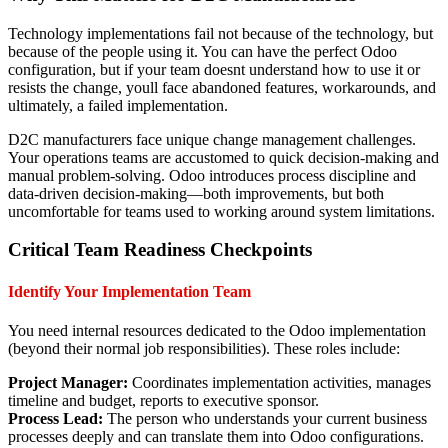
Technology implementations fail not because of the technology, but
because of the people using it. You can have the perfect Odoo
configuration, but if your team doesnt understand how to use it or
resists the change, youll face abandoned features, workarounds, and
ultimately, a failed implementation.
D2C manufacturers face unique change management challenges.
Your operations teams are accustomed to quick decision-making and
manual problem-solving. Odoo introduces process discipline and
data-driven decision-making—both improvements, but both
uncomfortable for teams used to working around system limitations.
Critical Team Readiness Checkpoints
Identify Your Implementation Team
You need internal resources dedicated to the Odoo implementation
(beyond their normal job responsibilities). These roles include:
Project Manager:
Coordinates implementation activities, manages
timeline and budget, reports to executive sponsor.
Process Lead:
The person who understands your current business
processes deeply and can translate them into Odoo configurations.