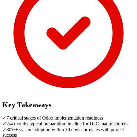
Key Takeaways
✓
7 critical stages of Odoo implementation readiness
✓
2-4 months typical preparation timeline for D2C manufacturers
✓
80%+ system adoption within 30 days correlates with project
success