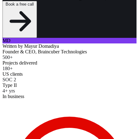
Book a free call
MD
Written by
Mayur Domadiya
Founder & CEO, Braincuber Technologies
500+
Projects delivered
180+
US clients
SOC 2
Type II
4+ yrs
In business