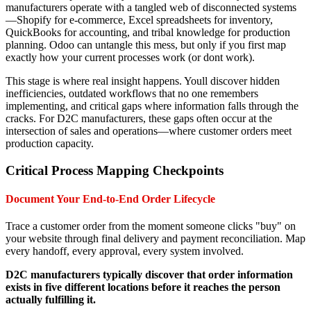
manufacturers operate with a tangled web of disconnected systems
—Shopify for e-commerce, Excel spreadsheets for inventory,
QuickBooks for accounting, and tribal knowledge for production
planning. Odoo can untangle this mess, but only if you first map
exactly how your current processes work (or dont work).
This stage is where real insight happens. Youll discover hidden
inefficiencies, outdated workflows that no one remembers
implementing, and critical gaps where information falls through the
cracks. For D2C manufacturers, these gaps often occur at the
intersection of sales and operations—where customer orders meet
production capacity.
Critical Process Mapping Checkpoints
Document Your End-to-End Order Lifecycle
Trace a customer order from the moment someone clicks "buy" on
your website through final delivery and payment reconciliation. Map
every handoff, every approval, every system involved.
D2C manufacturers typically discover that order information
exists in five different locations before it reaches the person
actually fulfilling it.