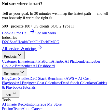
Not sure where to start?
Tell us your goal. In 30 minutes we'll map the fastest path — and tell
you honestly if we're the right fit.
500+ projects
·
180+ US clients
·
SOC 2 Type II
Book a Free Call
See our work
Industries
D2C
SaaS
HealthTech
FinTech
FMCG
All services & pricing
Products
Customer Engagement Platform
Agentic AI Platform
Braincuber
Cloud
↗
Braincuber AI Dashboard
Resources
Blog
Case Studies
D2C Stack Benchmark
AWS + AI Cost
Playbook
AI Engineer Cost Calculator
Dead Stock Calculator
Guides
& Playbooks
Tutorials
Tools
Tools
AI Image Recognition
Grade My Store
Pricing
Team
About
Careers