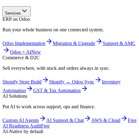
Services
ERP on Odoo
Run your whole business on one connected system.
Odoo Implementation
Migration & Upgrade
Support & AMC
Odoo + AI
New
Commerce & D2C
Sell everywhere, with stock and orders always in sync.
Shopify Store Build
Shopify ↔ Odoo Sync
Inventory
Automation
GST & Tax Automation
AI Solutions
Put AI to work across support, ops and finance.
Custom AI Agents
AI Support & Chat
AWS & Cloud
Free
AI Readiness Audit
Free
AI-Native by default