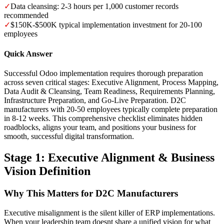
✓
Data cleansing: 2-3 hours per 1,000 customer records
recommended
✓
$150K-$500K typical implementation investment for 20-100
employees
Quick Answer
Successful Odoo implementation requires thorough preparation
across seven critical stages: Executive Alignment, Process Mapping,
Data Audit & Cleansing, Team Readiness, Requirements Planning,
Infrastructure Preparation, and Go-Live Preparation. D2C
manufacturers with 20-50 employees typically complete preparation
in 8-12 weeks. This comprehensive checklist eliminates hidden
roadblocks, aligns your team, and positions your business for
smooth, successful digital transformation.
Stage 1: Executive Alignment & Business
Vision Definition
Why This Matters for D2C Manufacturers
Executive misalignment is the silent killer of ERP implementations.
When your leadership team doesnt share a unified vision for what