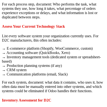
For each process step, document: Who performs the task, what
systems they use, how long it takes, what percentage of orders
experience exceptions or delays, and what information is lost or
duplicated between steps.
Assess Your Current Technology Stack
List every software system your organization currently uses. For
D2C manufacturers, this often includes:
→ E-commerce platform (Shopify, WooCommerce, custom)
→ Accounting software (QuickBooks, Xero)
→ Inventory management tools (dedicated system or spreadsheet-
based)
→ Production planning systems (if any)
→ CRM system
→ Communication platforms (email, Slack)
For each system, document: what data it contains, who uses it, how
often data must be manually entered into other systems, and which
systems could be eliminated if Odoo handles their functions.
Inventory Assessment for D2C