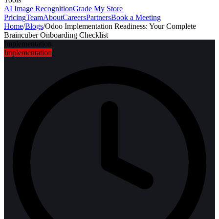
AI Image Recognition
Grade My Store
Pricing
Team
About
Careers
Partners
Book a Meeting
Home
/
Blogs
/
Odoo Implementation Readiness: Your Complete
Braincuber Onboarding Checklist
Implementation
Implementation