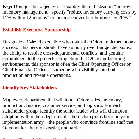
Key:
Dont just list objectives—quantify them. Instead of "improve
inventory management," specify "reduce inventory carrying costs by
15% within 12 months" or "increase inventory turnover by 20%."
Establish Executive Sponsorship
Designate a C-level executive who owns the Odoo implementations
success. This person should have authority over budget decisions,
the ability to resolve cross-departmental conflicts, and genuine
commitment to the projects completion. In D2C manufacturing
environments, this sponsor is often the Chief Operating Officer or
Chief Financial Officer—someone with visibility into both
production and revenue operations.
Identify Key Stakeholders
Map every department that will touch Odoo: sales, inventory,
production, finance, customer service, and logistics. For each
stakeholder group, identify the senior leader who will champion
adoption within their department. These champions become your
implementation army—the people who convince frontline staff that
Odoo makes their jobs easier, not harder.