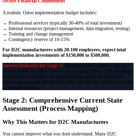
Secure Financial Commitment
A realistic Odoo implementation budget includes:
→ Professional services (typically 30-40% of total investment)
→ Internal resources (project management, data migration, testing)
→ Training and change management
→ Contingency reserve of 10-15%
For D2C manufacturers with 20-100 employees, expect total
implementation investments of $150,000 to $500,000.
Success Indicator for Stage 1:
Document your business case in a
written format that all executives have signed off on. This document
should clearly articulate the problem Odoo solves, the financial
investment required, the timeline expected, and the metrics youll use
to measure success.
Stage 2: Comprehensive Current State
Assessment (Process Mapping)
Why This Matters for D2C Manufacturers
You cannot improve what you dont understand. Many D2C