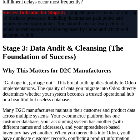
fulfillment delays occur most frequently?
Success Indicator for Stage 2:
Complete process maps for your top
10 business processes, including documented pain points and
improvement opportunities. You should have a clear picture of
which current systems will be replaced by Odoo and which will
integrate with it.
Stage 3: Data Audit & Cleansing (The
Foundation of Success)
Why This Matters for D2C Manufacturers
"Garbage in, garbage out." This brutal truth applies doubly to Odoo
implementations. The quality of data you migrate into Odoo directly
determines whether your system becomes a trusted operational hub
or a beautiful but useless database.
Many D2C manufacturers maintain their customer and product data
across multiple systems. Your e-commerce platform has one
customer database, your accounting system has another (with
different names and addresses), and your spreadsheet-based
inventory has yet another. When you merge this into Odoo, youll
have duplicate customer records, conflicting product information,