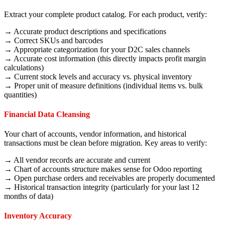
Extract your complete product catalog. For each product, verify:
→ Accurate product descriptions and specifications
→ Correct SKUs and barcodes
→ Appropriate categorization for your D2C sales channels
→ Accurate cost information (this directly impacts profit margin
calculations)
→ Current stock levels and accuracy vs. physical inventory
→ Proper unit of measure definitions (individual items vs. bulk
quantities)
Financial Data Cleansing
Your chart of accounts, vendor information, and historical
transactions must be clean before migration. Key areas to verify:
→ All vendor records are accurate and current
→ Chart of accounts structure makes sense for Odoo reporting
→ Open purchase orders and receivables are properly documented
→ Historical transaction integrity (particularly for your last 12
months of data)
Inventory Accuracy