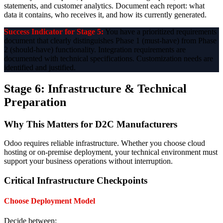
statements, and customer analytics. Document each report: what
data it contains, who receives it, and how its currently generated.
Success Indicator for Stage 5:
You have a prioritized requirements
document that clearly distinguishes Phase 1 (must-have) from Phase
2 (should-have) functionality. Integration requirements are
documented with technical specifications. Customization needs are
identified and justified.
Stage 6: Infrastructure & Technical
Preparation
Why This Matters for D2C Manufacturers
Odoo requires reliable infrastructure. Whether you choose cloud
hosting or on-premise deployment, your technical environment must
support your business operations without interruption.
Critical Infrastructure Checkpoints
Choose Deployment Model
Decide between: