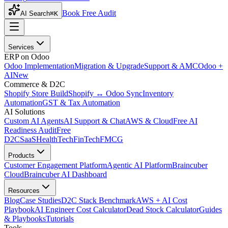
Book Free Audit
AI Search
⌘K
Services
ERP on Odoo
Odoo Implementation
Migration & Upgrade
Support & AMC
Odoo +
AI
New
Commerce & D2C
Shopify Store Build
Shopify ↔ Odoo Sync
Inventory
Automation
GST & Tax Automation
AI Solutions
Custom AI Agents
AI Support & Chat
AWS & Cloud
Free AI
Readiness Audit
Free
D2C
SaaS
HealthTech
FinTech
FMCG
Products
Customer Engagement Platform
Agentic AI Platform
Braincuber
Cloud
Braincuber AI Dashboard
Resources
Blog
Case Studies
D2C Stack Benchmark
AWS + AI Cost
Playbook
AI Engineer Cost Calculator
Dead Stock Calculator
Guides
& Playbooks
Tutorials
Tools