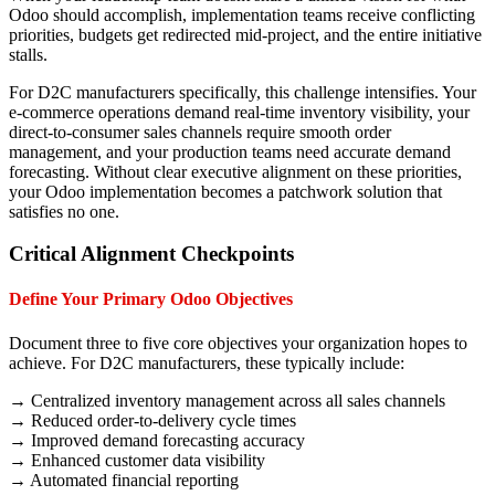
Odoo should accomplish, implementation teams receive conflicting
priorities, budgets get redirected mid-project, and the entire initiative
stalls.
For D2C manufacturers specifically, this challenge intensifies. Your
e-commerce operations demand real-time inventory visibility, your
direct-to-consumer sales channels require smooth order
management, and your production teams need accurate demand
forecasting. Without clear executive alignment on these priorities,
your Odoo implementation becomes a patchwork solution that
satisfies no one.
Critical Alignment Checkpoints
Define Your Primary Odoo Objectives
Document three to five core objectives your organization hopes to
achieve. For D2C manufacturers, these typically include:
→ Centralized inventory management across all sales channels
→ Reduced order-to-delivery cycle times
→ Improved demand forecasting accuracy
→ Enhanced customer data visibility
→ Automated financial reporting