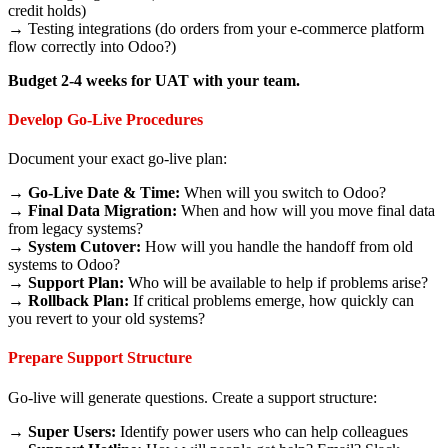
credit holds)
→ Testing integrations (do orders from your e-commerce platform
flow correctly into Odoo?)
Budget 2-4 weeks for UAT with your team.
Develop Go-Live Procedures
Document your exact go-live plan:
→
Go-Live Date & Time:
When will you switch to Odoo?
→
Final Data Migration:
When and how will you move final data
from legacy systems?
→
System Cutover:
How will you handle the handoff from old
systems to Odoo?
→
Support Plan:
Who will be available to help if problems arise?
→
Rollback Plan:
If critical problems emerge, how quickly can
you revert to your old systems?
Prepare Support Structure
Go-live will generate questions. Create a support structure:
→
Super Users:
Identify power users who can help colleagues