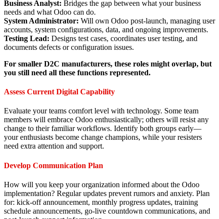
Business Analyst:
Bridges the gap between what your business
needs and what Odoo can do.
System Administrator:
Will own Odoo post-launch, managing user
accounts, system configurations, data, and ongoing improvements.
Testing Lead:
Designs test cases, coordinates user testing, and
documents defects or configuration issues.
For smaller D2C manufacturers, these roles might overlap, but
you still need all these functions represented.
Assess Current Digital Capability
Evaluate your teams comfort level with technology. Some team
members will embrace Odoo enthusiastically; others will resist any
change to their familiar workflows. Identify both groups early—
your enthusiasts become change champions, while your resisters
need extra attention and support.
Develop Communication Plan
How will you keep your organization informed about the Odoo
implementation? Regular updates prevent rumors and anxiety. Plan
for: kick-off announcement, monthly progress updates, training
schedule announcements, go-live countdown communications, and