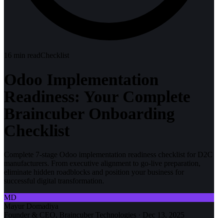
16
min read
Checklist
Odoo Implementation
Readiness: Your Complete
Braincuber Onboarding
Checklist
Complete 7-stage Odoo implementation readiness checklist for D2C
manufacturers. From executive alignment to go-live preparation,
eliminate hidden roadblocks and position your business for
successful digital transformation.
MD
Mayur Domadiya
Founder & CEO, Braincuber Technologies
·
Dec 13, 2025