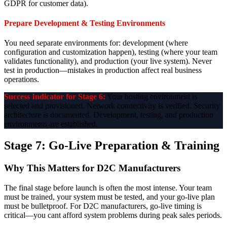
GDPR for customer data).
Prepare Development & Testing Environments
You need separate environments for: development (where
configuration and customization happen), testing (where your team
validates functionality), and production (your live system). Never
test in production—mistakes in production affect real business
operations.
Success Indicator for Stage 6:
Your hosting environment is
selected and provisioned. Network connectivity is verified. Security
architecture is documented. Development, testing, and production
environments are established.
Stage 7: Go-Live Preparation & Training
Why This Matters for D2C Manufacturers
The final stage before launch is often the most intense. Your team
must be trained, your system must be tested, and your go-live plan
must be bulletproof. For D2C manufacturers, go-live timing is
critical—you cant afford system problems during peak sales periods.