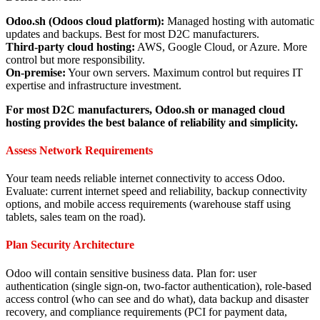
Odoo.sh (Odoos cloud platform):
Managed hosting with automatic
updates and backups. Best for most D2C manufacturers.
Third-party cloud hosting:
AWS, Google Cloud, or Azure. More
control but more responsibility.
On-premise:
Your own servers. Maximum control but requires IT
expertise and infrastructure investment.
For most D2C manufacturers, Odoo.sh or managed cloud
hosting provides the best balance of reliability and simplicity.
Assess Network Requirements
Your team needs reliable internet connectivity to access Odoo.
Evaluate: current internet speed and reliability, backup connectivity
options, and mobile access requirements (warehouse staff using
tablets, sales team on the road).
Plan Security Architecture
Odoo will contain sensitive business data. Plan for: user
authentication (single sign-on, two-factor authentication), role-based
access control (who can see and do what), data backup and disaster
recovery, and compliance requirements (PCI for payment data,