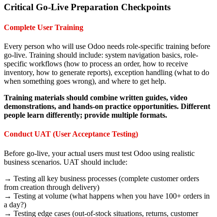
Critical Go-Live Preparation Checkpoints
Complete User Training
Every person who will use Odoo needs role-specific training before
go-live. Training should include: system navigation basics, role-
specific workflows (how to process an order, how to receive
inventory, how to generate reports), exception handling (what to do
when something goes wrong), and where to get help.
Training materials should combine written guides, video
demonstrations, and hands-on practice opportunities. Different
people learn differently; provide multiple formats.
Conduct UAT (User Acceptance Testing)
Before go-live, your actual users must test Odoo using realistic
business scenarios. UAT should include:
→ Testing all key business processes (complete customer orders
from creation through delivery)
→ Testing at volume (what happens when you have 100+ orders in
a day?)
→ Testing edge cases (out-of-stock situations, returns, customer