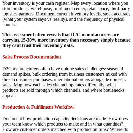
Your inventory is your cash register. Map every location where you
store products: warehouse, fulfillment center, retail space, third-party
logistics partners. Document current inventory levels, stock accuracy
(what your system says vs. reality), and the frequency of physical
counts.
This assessment often reveals that D2C manufacturers are
carrying 15-30% more inventory than necessary simply because
they cant trust their inventory data.
Sales Process Documentation
D2C manufacturers often have unique sales challenges: seasonal
demand spikes, bulk ordering from business customers mixed with
direct consumer purchases, international orders alongside domestic
sales. Map how each sales channel operates differently, what
products are sold through which channels, and where bottlenecks
appear.
Production & Fulfillment Workflow
Document how production capacity decisions are made. How does
your team know which products to make and in what quantities?
How are customer orders matched with production runs? Where do