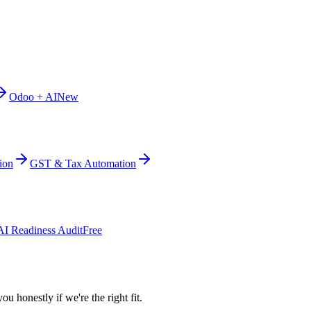
Odoo + AI
New
ion
GST & Tax Automation
AI Readiness Audit
Free
ou honestly if we're the right fit.