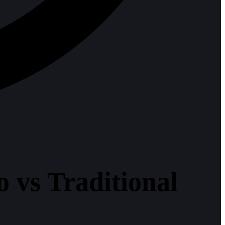
 vs Traditional