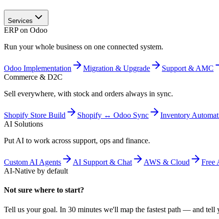
Services
ERP on Odoo
Run your whole business on one connected system.
Odoo Implementation
Migration & Upgrade
Support & AMC
Commerce & D2C
Sell everywhere, with stock and orders always in sync.
Shopify Store Build
Shopify ↔ Odoo Sync
Inventory Automat
AI Solutions
Put AI to work across support, ops and finance.
Custom AI Agents
AI Support & Chat
AWS & Cloud
Free 
AI-Native by default
Not sure where to start?
Tell us your goal. In 30 minutes we'll map the fastest path — and tell y