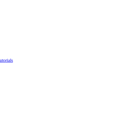
utorials