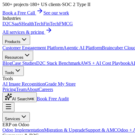
500+ projects
·
180+ US clients
·
SOC 2 Type II
Book a Free Call
See our work
Industries
D2C
SaaS
HealthTech
FinTech
FMCG
All services & pricing
Products
Customer Engagement Platform
Agentic AI Platform
Braincuber Clou
Resources
Blog
Case Studies
D2C Stack Benchmark
AWS + AI Cost Playbook
AI
Tools
Tools
AI Image Recognition
Grade My Store
Pricing
Team
About
Careers
Book Free Audit
AI Search
⌘K
Services
ERP on Odoo
Odoo Implementation
Migration & Upgrade
Support & AMC
Odoo + 