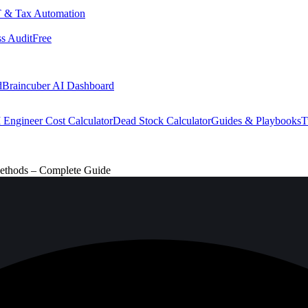
 & Tax Automation
s Audit
Free
d
Braincuber AI Dashboard
 Engineer Cost Calculator
Dead Stock Calculator
Guides & Playbooks
T
Methods – Complete Guide