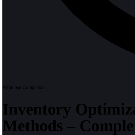
9
min read
Comparison
Inventory Optimiza
Methods – Comple