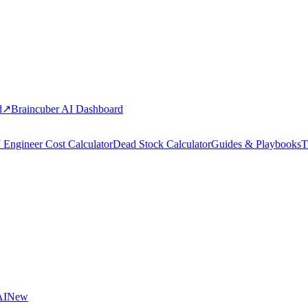
d
↗
Braincuber AI Dashboard
 Engineer Cost Calculator
Dead Stock Calculator
Guides & Playbooks
T
AI
New