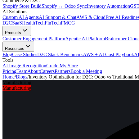
Commerce & D2C
Shopify Store Build
Shopify ↔ Odoo Sync
Inventory Automation
GST
AI Solutions
Custom AI Agents
AI Support & Chat
AWS & Cloud
Free AI Readines
D2C
SaaS
HealthTech
FinTech
FMCG
Products
Customer Engagement Platform
Agentic AI Platform
Braincuber Clou
Resources
Blog
Case Studies
D2C Stack Benchmark
AWS + AI Cost Playbook
AI
Tools
AI Image Recognition
Grade My Store
Pricing
Team
About
Careers
Partners
Book a Meeting
Home
/
Blogs
/
Inventory Optimization for D2C: Odoo vs Traditional 
Manufacturing
Manufacturing