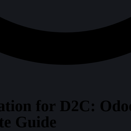
tion for D2C: Odoo
te Guide