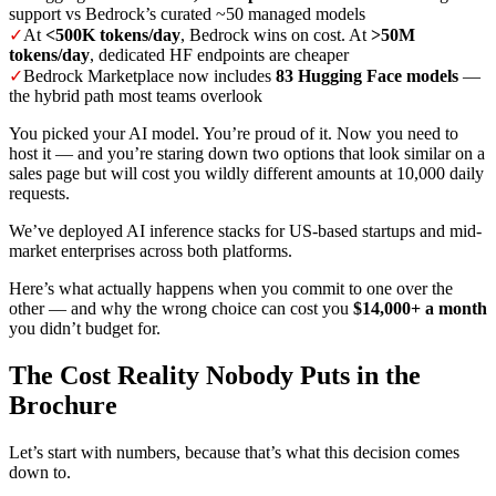
support vs Bedrock’s curated ~50 managed models
✓
At
<500K tokens/day
, Bedrock wins on cost. At
>50M
tokens/day
, dedicated HF endpoints are cheaper
✓
Bedrock Marketplace now includes
83 Hugging Face models
—
the hybrid path most teams overlook
You picked your AI model. You’re proud of it. Now you need to
host it — and you’re staring down two options that look similar on a
sales page but will cost you wildly different amounts at 10,000 daily
requests.
We’ve deployed AI inference stacks for US-based startups and mid-
market enterprises across both platforms.
Here’s what actually happens when you commit to one over the
other — and why the wrong choice can cost you
$14,000+ a month
you didn’t budget for.
The Cost Reality Nobody Puts in the
Brochure
Let’s start with numbers, because that’s what this decision comes
down to.