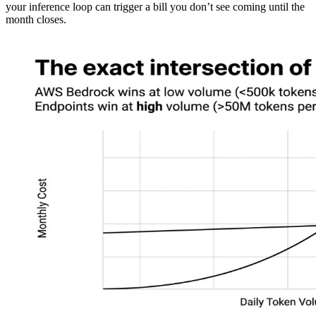
your inference loop can trigger a bill you don’t see coming until the
month closes.