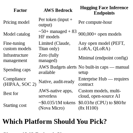
Hugging Face Inference
Factor
AWS Bedrock
Endpoints
Per token (input +
Pricing model
Per compute-hour
output)
~50+ managed + 83
Model catalog
900,000+ open models
HF models
Fine-tuning
Limited (Claude,
Any open model (PEFT,
custom models
Titan only)
LoRA, QLoRA)
Infrastructure
Zero (fully
Minimal (endpoint config)
management
managed)
AWS Budgets alerts
No built-in caps — manual
Spending caps
available
setup
Compliance
Enterprise Hub — requires
Native, audit-ready
(HIPAA, SOC 2)
contract
AWS-native apps,
Custom models, multi-
Best for
serverless
cloud, open-source AI
~$0.035/1M tokens
$0.03/hr (CPU) to $80/hr
Starting cost
(Nova Micro)
(8x H100)
Which Platform Should You Pick?