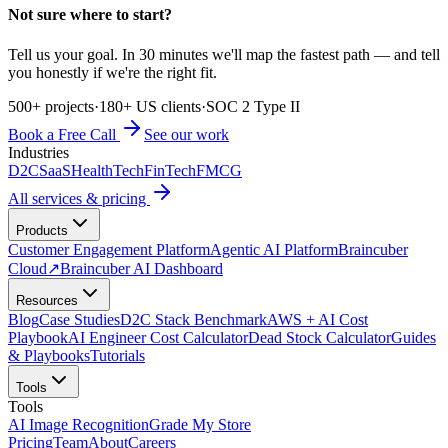
Not sure where to start?
Tell us your goal. In 30 minutes we'll map the fastest path — and tell
you honestly if we're the right fit.
500+ projects
·
180+ US clients
·
SOC 2 Type II
Book a Free Call
See our work
Industries
D2C
SaaS
HealthTech
FinTech
FMCG
All services & pricing
Products
Customer Engagement Platform
Agentic AI Platform
Braincuber
Cloud
↗
Braincuber AI Dashboard
Resources
Blog
Case Studies
D2C Stack Benchmark
AWS + AI Cost
Playbook
AI Engineer Cost Calculator
Dead Stock Calculator
Guides
& Playbooks
Tutorials
Tools
Tools
AI Image Recognition
Grade My Store
Pricing
Team
About
Careers