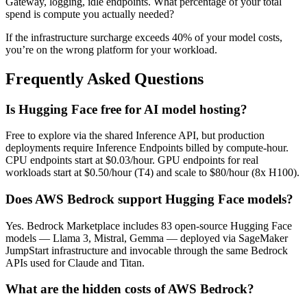
Gateway, logging, idle endpoints. What percentage of your total
spend is compute you actually needed?
If the infrastructure surcharge exceeds 40% of your model costs,
you’re on the wrong platform for your workload.
Frequently Asked Questions
Is Hugging Face free for AI model hosting?
Free to explore via the shared Inference API, but production
deployments require Inference Endpoints billed by compute-hour.
CPU endpoints start at $0.03/hour. GPU endpoints for real
workloads start at $0.50/hour (T4) and scale to $80/hour (8x H100).
Does AWS Bedrock support Hugging Face models?
Yes. Bedrock Marketplace includes 83 open-source Hugging Face
models — Llama 3, Mistral, Gemma — deployed via SageMaker
JumpStart infrastructure and invocable through the same Bedrock
APIs used for Claude and Titan.
What are the hidden costs of AWS Bedrock?