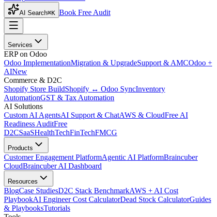
Book Free Audit
AI Search
⌘K
Services
ERP on Odoo
Odoo Implementation
Migration & Upgrade
Support & AMC
Odoo +
AI
New
Commerce & D2C
Shopify Store Build
Shopify ↔ Odoo Sync
Inventory
Automation
GST & Tax Automation
AI Solutions
Custom AI Agents
AI Support & Chat
AWS & Cloud
Free AI
Readiness Audit
Free
D2C
SaaS
HealthTech
FinTech
FMCG
Products
Customer Engagement Platform
Agentic AI Platform
Braincuber
Cloud
Braincuber AI Dashboard
Resources
Blog
Case Studies
D2C Stack Benchmark
AWS + AI Cost
Playbook
AI Engineer Cost Calculator
Dead Stock Calculator
Guides
& Playbooks
Tutorials
Tools