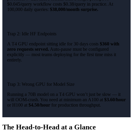
$0.045/query workflow costs $0.38/query in practice. At
100,000 daily queries:
$38,000/month surprise.
Trap 2: Idle HF Endpoints
A T4 GPU endpoint sitting idle for 30 days costs
$360 with
zero requests served.
Auto-pause must be configured
explicitly — most teams deploying for the first time miss it
entirely.
Trap 3: Wrong GPU for Model Size
Running a 70B model on a T4 GPU won’t just be slow — it
will OOM-crash. You need at minimum an A100 at
$3.60/hour
or H100 at
$4.50/hour
for production throughput.
The Head-to-Head at a Glance