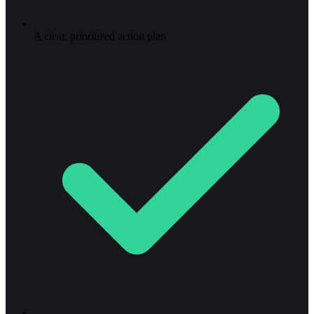
A clear, prioritized action plan