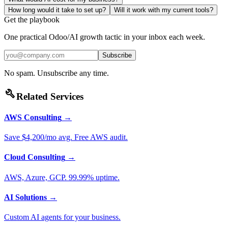
How long would it take to set up?
Will it work with my current tools?
Get the playbook
One practical Odoo/AI growth tactic in your inbox each week.
Subscribe
No spam. Unsubscribe any time.
build
Related Services
AWS Consulting
→
Save $4,200/mo avg. Free AWS audit.
Cloud Consulting
→
AWS, Azure, GCP. 99.99% uptime.
AI Solutions
→
Custom AI agents for your business.