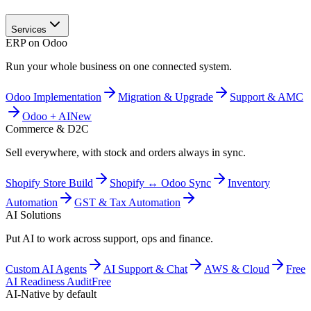
Services
ERP on Odoo
Run your whole business on one connected system.
Odoo Implementation
Migration & Upgrade
Support & AMC
Odoo + AI
New
Commerce & D2C
Sell everywhere, with stock and orders always in sync.
Shopify Store Build
Shopify ↔ Odoo Sync
Inventory
Automation
GST & Tax Automation
AI Solutions
Put AI to work across support, ops and finance.
Custom AI Agents
AI Support & Chat
AWS & Cloud
Free
AI Readiness Audit
Free
AI-Native by default