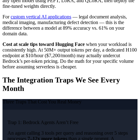
any open model using PEFT, LoRA, and QLoRA, then deploy the
fine-tuned weights directly.
For
custom vertical AI applications
— legal document analysis,
medical imaging, manufacturing defect detection — this is the
difference between a model at 89% accuracy vs. 61% on your
domain data.
Cost at scale tips toward Hugging Face
when your workload is
consistently high. At 50M+ output tokens per day, a dedicated H100
endpoint at $10/hour ($7,200/month) may actually undercut
Bedrock’s per-token pricing. Do the math for your specific volume
before assuming serverless is cheaper.
The Integration Traps We See Every
Month
Three Traps That Cost You Real Money
Trap 1: Bedrock Agents Aren’t Free
An agent calling 3 tools per query and reasoning over 5 steps
processes
7–12x more tokens
than a single prompt. A