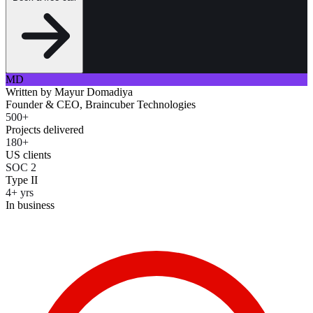
MD
Written by
Mayur Domadiya
Founder & CEO, Braincuber Technologies
500+
Projects delivered
180+
US clients
SOC 2
Type II
4+ yrs
In business