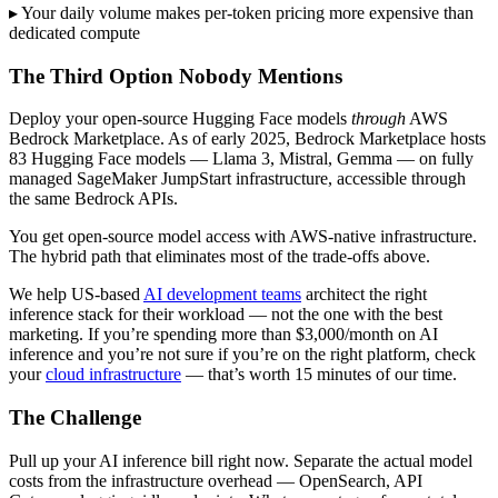
▸ Your daily volume makes per-token pricing more expensive than
dedicated compute
The Third Option Nobody Mentions
Deploy your open-source Hugging Face models
through
AWS
Bedrock Marketplace. As of early 2025, Bedrock Marketplace hosts
83 Hugging Face models — Llama 3, Mistral, Gemma — on fully
managed SageMaker JumpStart infrastructure, accessible through
the same Bedrock APIs.
You get open-source model access with AWS-native infrastructure.
The hybrid path that eliminates most of the trade-offs above.
We help US-based
AI development teams
architect the right
inference stack for their workload — not the one with the best
marketing. If you’re spending more than $3,000/month on AI
inference and you’re not sure if you’re on the right platform, check
your
cloud infrastructure
— that’s worth 15 minutes of our time.
The Challenge
Pull up your AI inference bill right now. Separate the actual model
costs from the infrastructure overhead — OpenSearch, API