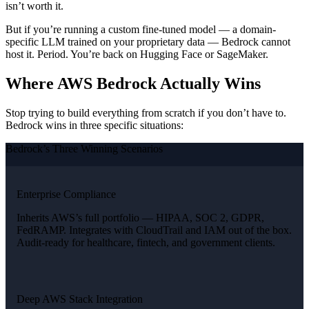
isn’t worth it.
But if you’re running a custom fine-tuned model — a domain-
specific LLM trained on your proprietary data — Bedrock cannot
host it. Period. You’re back on Hugging Face or SageMaker.
Where AWS Bedrock Actually Wins
Stop trying to build everything from scratch if you don’t have to.
Bedrock wins in three specific situations:
Bedrock’s Three Winning Scenarios
Enterprise Compliance
Inherits AWS’s full portfolio — HIPAA, SOC 2, GDPR,
FedRAMP. Integrates with CloudTrail and IAM out of the box.
Audit-ready for healthcare, fintech, and government clients.
Deep AWS Stack Integration