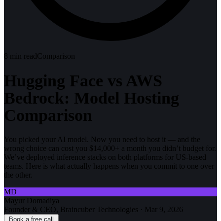
8
min read
Comparison
Hugging Face vs AWS
Bedrock: Model Hosting
Comparison
You picked your AI model. Now you need to host it — and the
wrong choice can cost you $14,000+ a month you didn’t budget for.
We’ve deployed inference stacks on both platforms for US-based
teams. Here is what actually happens when you commit to one over
the other.
MD
Mayur Domadiya
Founder & CEO, Braincuber Technologies
·
Mar 9, 2026
Book a free call