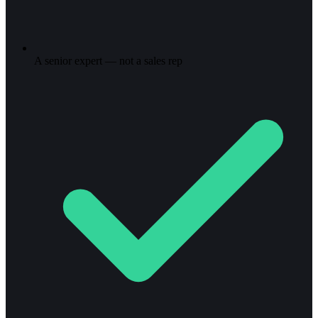
A senior expert — not a sales rep