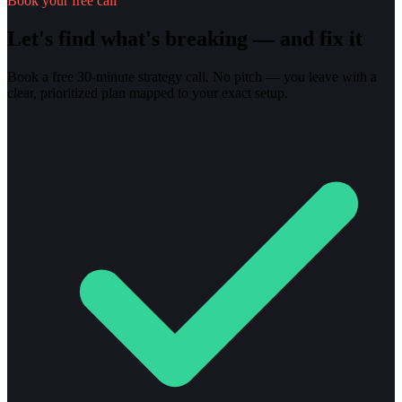
Book your free call
Let's find what's breaking — and fix it
Book a free 30-minute strategy call. No pitch — you leave with a
clear, prioritized plan mapped to your exact setup.