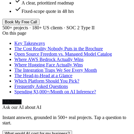
check
A clear, prioritized roadmap
check
Fixed-scope quote in 48 hrs
Book My Free Call
500+ projects · 180+ US clients · SOC 2 Type II
On this page
Key Takeaways
The Cost Reality Nobody Puts in the Brochure
Open Source Freedom vs. Managed Model Catalog
Where AWS Bedrock Actually Wins
Where Hugging Face Actually Wins
The Integration Traps We See Every Month
The Head-to-Head at a Glance
Which Platform Should You Pick?
Frequently Asked Questions
Spending $3,000+/Month on AI Inference?
AI-Native
Ask our AI about
AI
Instant answers, grounded in 500+ real projects. Tap a question to
start.
What would AI cost for my business?