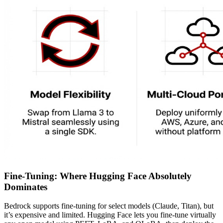
Fine-Tuning: Where Hugging Face Absolutely
Dominates
Bedrock supports fine-tuning for select models (Claude, Titan), but
it’s expensive and limited. Hugging Face lets you fine-tune virtually