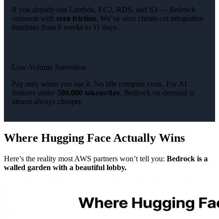
If you already run Lambda, EC2, RDS, and S3 — Bedrock
connects with
zero friction
. We’ve seen clients cut integration
timelines from 6 weeks to 11 days.
Low-Volume Serverless
Pay only when you use it. No idle compute costs. For AI
features under
500,000 tokens/day
, Bedrock on-demand is
almost always cheaper.
Where Hugging Face Actually Wins
Here’s the reality most AWS partners won’t tell you:
Bedrock is a
walled garden with a beautiful lobby.