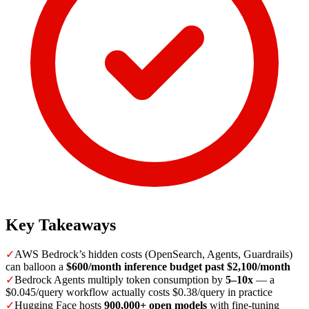
Key Takeaways
✓
AWS Bedrock’s hidden costs (OpenSearch, Agents, Guardrails)
can balloon a
$600/month inference budget past $2,100/month
✓
Bedrock Agents multiply token consumption by
5–10x
— a
$0.045/query workflow actually costs $0.38/query in practice
✓
Hugging Face hosts
900,000+ open models
with fine-tuning