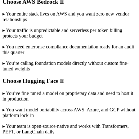
Choose AWS Bedrock If
▸ Your entire stack lives on AWS and you want zero new vendor
relationships
▸ Your traffic is unpredictable and serverless per-token billing
protects your budget
▸ You need enterprise compliance documentation ready for an audit
this quarter
▸ You’re calling foundation models directly without custom fine-
tuned weights
Choose Hugging Face If
▸ You’ve fine-tuned a model on proprietary data and need to host it
in production
▸ You want model portability across AWS, Azure, and GCP without
platform lock-in
▸ Your team is open-source-native and works with Transformers,
PEFT, or LangChain daily