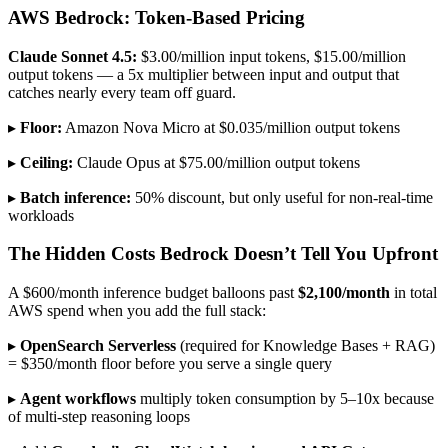
AWS Bedrock: Token-Based Pricing
Claude Sonnet 4.5:
$3.00/million input tokens, $15.00/million
output tokens — a 5x multiplier between input and output that
catches nearly every team off guard.
▸
Floor:
Amazon Nova Micro at $0.035/million output tokens
▸
Ceiling:
Claude Opus at $75.00/million output tokens
▸
Batch inference:
50% discount, but only useful for non-real-time
workloads
The Hidden Costs Bedrock Doesn’t Tell You Upfront
A $600/month inference budget balloons past
$2,100/month
in total
AWS spend when you add the full stack:
▸
OpenSearch Serverless
(required for Knowledge Bases + RAG)
= $350/month floor before you serve a single query
▸
Agent workflows
multiply token consumption by 5–10x because
of multi-step reasoning loops