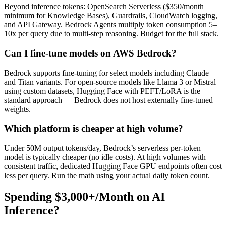
Beyond inference tokens: OpenSearch Serverless ($350/month
minimum for Knowledge Bases), Guardrails, CloudWatch logging,
and API Gateway. Bedrock Agents multiply token consumption 5–
10x per query due to multi-step reasoning. Budget for the full stack.
Can I fine-tune models on AWS Bedrock?
Bedrock supports fine-tuning for select models including Claude
and Titan variants. For open-source models like Llama 3 or Mistral
using custom datasets, Hugging Face with PEFT/LoRA is the
standard approach — Bedrock does not host externally fine-tuned
weights.
Which platform is cheaper at high volume?
Under 50M output tokens/day, Bedrock’s serverless per-token
model is typically cheaper (no idle costs). At high volumes with
consistent traffic, dedicated Hugging Face GPU endpoints often cost
less per query. Run the math using your actual daily token count.
Spending $3,000+/Month on AI
Inference?