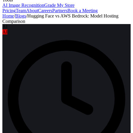
AI Image Recognition
Grade My Store
Pricing
Team
About
Careers
Partners
Book a Meeting
Home
/
Blogs
/
Hugging Face vs AWS Bedrock: Model Hosting
Comparison
AI
AI