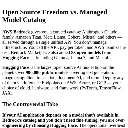
Open Source Freedom vs. Managed
Model Catalog
AWS Bedrock
gives you a curated catalog: Anthropic’s Claude
family, Amazon Titan, Meta Llama, Cohere, Mistral, and others —
all served through a single unified API. You don’t manage
infrastructure. You call the API, pay per token, and AWS handles the
rest. Bedrock Marketplace also added
83 open models from
Hugging Face
— including Gemma, Llama 3, and Mistral.
Hugging Face
is the largest open-source AI model hub on the
planet. Over
900,000 public models
covering text generation,
image recognition, translation, document AI, and more. Deploy any
of them via Inference Endpoints on AWS, Azure, or GCP — your
choice of cloud, hardware, and framework (PyTorch, TensorFlow,
JAX).
The Controversial Take
If your AI application depends on a model that’s available in
Bedrock’s catalog and you don’t need fine-tuning, you are over-
engineering by choosing Hugging Face.
The operational overhead