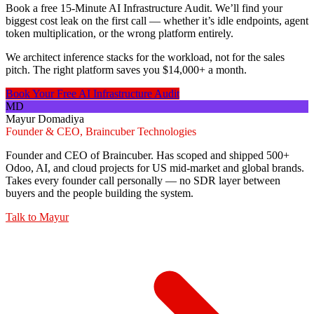
Book a free 15-Minute AI Infrastructure Audit. We’ll find your
biggest cost leak on the first call — whether it’s idle endpoints, agent
token multiplication, or the wrong platform entirely.
We architect inference stacks for the workload, not for the sales
pitch. The right platform saves you $14,000+ a month.
Book Your Free AI Infrastructure Audit
MD
Mayur Domadiya
Founder & CEO, Braincuber Technologies
Founder and CEO of Braincuber. Has scoped and shipped 500+
Odoo, AI, and cloud projects for US mid-market and global brands.
Takes every founder call personally — no SDR layer between
buyers and the people building the system.
Talk to
Mayur