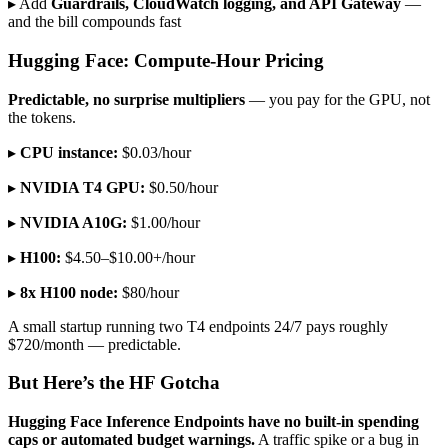
▸ Add
Guardrails, CloudWatch logging, and API Gateway
—
and the bill compounds fast
Hugging Face: Compute-Hour Pricing
Predictable, no surprise multipliers
— you pay for the GPU, not
the tokens.
▸
CPU instance:
$0.03/hour
▸
NVIDIA T4 GPU:
$0.50/hour
▸
NVIDIA A10G:
$1.00/hour
▸
H100:
$4.50–$10.00+/hour
▸
8x H100 node:
$80/hour
A small startup running two T4 endpoints 24/7 pays roughly
$720/month — predictable.
But Here’s the HF Gotcha
Hugging Face Inference Endpoints have no built-in spending
caps or automated budget warnings.
A traffic spike or a bug in