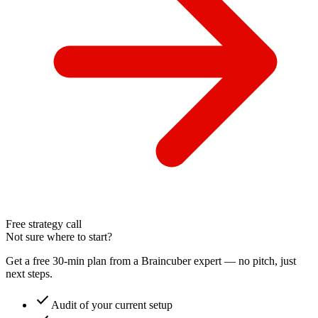
Free strategy call
Not sure where to start?
Get a free 30-min plan from a Braincuber expert — no pitch, just
next steps.
check
Audit of your current setup