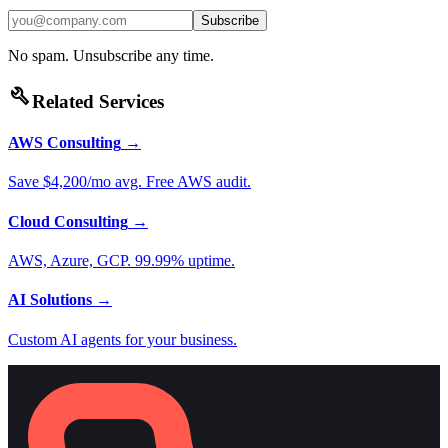
Subscribe
No spam. Unsubscribe any time.
build
Related Services
AWS Consulting
→
Save $4,200/mo avg. Free AWS audit.
Cloud Consulting
→
AWS, Azure, GCP. 99.99% uptime.
AI Solutions
→
Custom AI agents for your business.