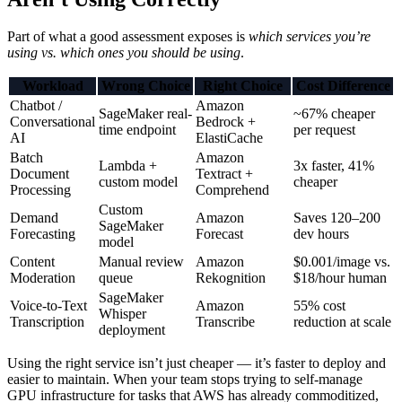
Part of what a good assessment exposes is
which services you’re
using vs. which ones you should be using
.
Workload
Wrong Choice
Right Choice
Cost Difference
Chatbot /
Amazon
SageMaker real-
~67% cheaper
Conversational
Bedrock +
time endpoint
per request
AI
ElastiCache
Batch
Amazon
Lambda +
3x faster, 41%
Document
Textract +
custom model
cheaper
Processing
Comprehend
Custom
Demand
Amazon
Saves 120–200
SageMaker
Forecasting
Forecast
dev hours
model
Content
Manual review
Amazon
$0.001/image vs.
Moderation
queue
Rekognition
$18/hour human
SageMaker
Voice-to-Text
Amazon
55% cost
Whisper
Transcription
Transcribe
reduction at scale
deployment
Using the right service isn’t just cheaper — it’s faster to deploy and
easier to maintain. When your team stops trying to self-manage
GPU infrastructure for tasks that AWS has already commoditized,