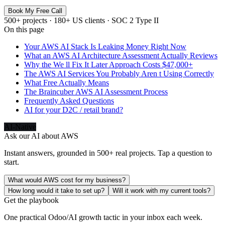
Book My Free Call
500+ projects · 180+ US clients · SOC 2 Type II
On this page
Your AWS AI Stack Is Leaking Money Right Now
What an AWS AI Architecture Assessment Actually Reviews
Why the We ll Fix It Later Approach Costs $47,000+
The AWS AI Services You Probably Aren t Using Correctly
What Free Actually Means
The Braincuber AWS AI Assessment Process
Frequently Asked Questions
AI for your D2C / retail brand?
AI-Native
Ask our AI about
AWS
Instant answers, grounded in 500+ real projects. Tap a question to
start.
What would AWS cost for my business?
How long would it take to set up?
Will it work with my current tools?
Get the playbook
One practical Odoo/AI growth tactic in your inbox each week.