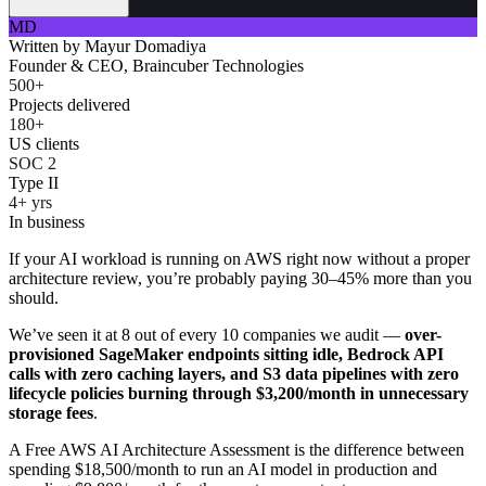
MD
Written by
Mayur Domadiya
Founder & CEO, Braincuber Technologies
500+
Projects delivered
180+
US clients
SOC 2
Type II
4+ yrs
In business
If your AI workload is running on AWS right now without a proper
architecture review, you’re probably paying 30–45% more than you
should.
We’ve seen it at 8 out of every 10 companies we audit —
over-
provisioned SageMaker endpoints sitting idle, Bedrock API
calls with zero caching layers, and S3 data pipelines with zero
lifecycle policies burning through $3,200/month in unnecessary
storage fees
.
A Free AWS AI Architecture Assessment is the difference between
spending $18,500/month to run an AI model in production and