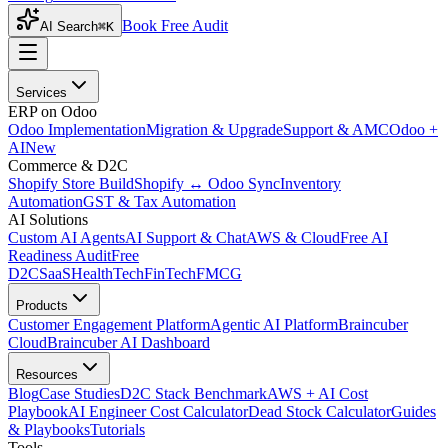
Book Free Audit
AI Search
⌘K
Services
ERP on Odoo
Odoo Implementation
Migration & Upgrade
Support & AMC
Odoo +
AI
New
Commerce & D2C
Shopify Store Build
Shopify ↔ Odoo Sync
Inventory
Automation
GST & Tax Automation
AI Solutions
Custom AI Agents
AI Support & Chat
AWS & Cloud
Free AI
Readiness Audit
Free
D2C
SaaS
HealthTech
FinTech
FMCG
Products
Customer Engagement Platform
Agentic AI Platform
Braincuber
Cloud
Braincuber AI Dashboard
Resources
Blog
Case Studies
D2C Stack Benchmark
AWS + AI Cost
Playbook
AI Engineer Cost Calculator
Dead Stock Calculator
Guides
& Playbooks
Tutorials
Tools