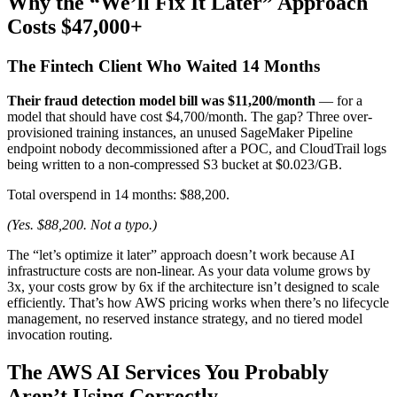
Why the “We’ll Fix It Later” Approach
Costs $47,000+
The Fintech Client Who Waited 14 Months
Their fraud detection model bill was $11,200/month
— for a
model that should have cost $4,700/month. The gap? Three over-
provisioned training instances, an unused SageMaker Pipeline
endpoint nobody decommissioned after a POC, and CloudTrail logs
being written to a non-compressed S3 bucket at $0.023/GB.
Total overspend in 14 months: $88,200.
(Yes. $88,200. Not a typo.)
The “let’s optimize it later” approach doesn’t work because AI
infrastructure costs are non-linear. As your data volume grows by
3x, your costs grow by 6x if the architecture isn’t designed to scale
efficiently. That’s how AWS pricing works when there’s no lifecycle
management, no reserved instance strategy, and no tiered model
invocation routing.
The AWS AI Services You Probably
Aren’t Using Correctly