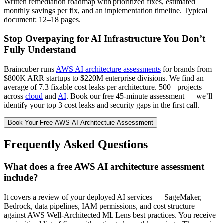
Written remediation roadmap with prioritized fixes, estimated
monthly savings per fix, and an implementation timeline. Typical
document: 12–18 pages.
Stop Overpaying for AI Infrastructure You Don’t
Fully Understand
Braincuber runs
AWS AI architecture assessments
for brands from
$800K ARR startups to $220M enterprise divisions. We find an
average of 7.3 fixable cost leaks per architecture. 500+ projects
across
cloud
and
AI
. Book our free 45-minute assessment — we’ll
identify your top 3 cost leaks and security gaps in the first call.
Book Your Free AWS AI Architecture Assessment
Frequently Asked Questions
What does a free AWS AI architecture assessment
include?
It covers a review of your deployed AI services — SageMaker,
Bedrock, data pipelines, IAM permissions, and cost structure —
against AWS Well-Architected ML Lens best practices. You receive