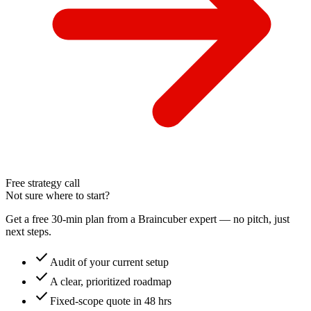
Free strategy call
Not sure where to start?
Get a free 30-min plan from a Braincuber expert — no pitch, just
next steps.
check
Audit of your current setup
check
A clear, prioritized roadmap
check
Fixed-scope quote in 48 hrs