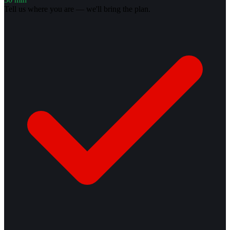
Tell us where you are — we'll bring the plan.