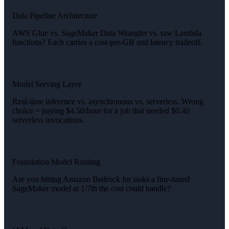
Data Pipeline Architecture
AWS Glue vs. SageMaker Data Wrangler vs. raw Lambda
functions? Each carries a cost-per-GB and latency tradeoff.
Model Serving Layer
Real-time inference vs. asynchronous vs. serverless. Wrong
choice = paying $4.50/hour for a job that needed $0.40
serverless invocations.
Foundation Model Routing
Are you hitting Amazon Bedrock for tasks a fine-tuned
SageMaker model at 1/7th the cost could handle?