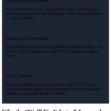
IAM and Data Governance
We’ve seen brands with 14 engineers where 11 had full S3
write access to production AI datasets. That’s not a permission
— that’s a liability.
Logging and Observability
No CloudWatch metrics on SageMaker endpoint latency = no
way to catch a degrading model before it returns garbage to
users.
MLOps Pipeline
Do your retraining jobs have rollback logic? We’ve seen a
recommendation engine silently degrade for 23 days because
nobody set up model quality monitors.