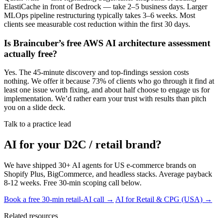
ElastiCache in front of Bedrock — take 2–5 business days. Larger
MLOps pipeline restructuring typically takes 3–6 weeks. Most
clients see measurable cost reduction within the first 30 days.
Is Braincuber’s free AWS AI architecture assessment
actually free?
Yes. The 45-minute discovery and top-findings session costs
nothing. We offer it because 73% of clients who go through it find at
least one issue worth fixing, and about half choose to engage us for
implementation. We’d rather earn your trust with results than pitch
you on a slide deck.
Talk to a practice lead
AI for your D2C / retail brand?
We have shipped 30+ AI agents for US e-commerce brands on
Shopify Plus, BigCommerce, and headless stacks. Average payback
8-12 weeks. Free 30-min scoping call below.
Book a free 30-min retail-AI call →
AI for Retail & CPG (USA) →
Related resources