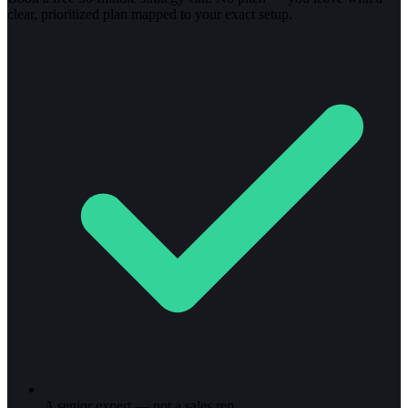
clear, prioritized plan mapped to your exact setup.
A senior expert — not a sales rep