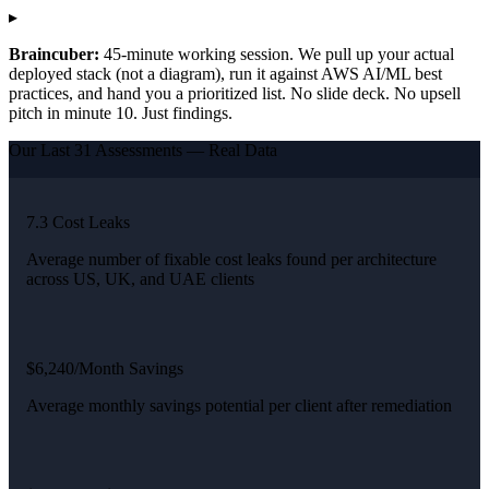
▸
Braincuber:
45-minute working session. We pull up your actual
deployed stack (not a diagram), run it against AWS AI/ML best
practices, and hand you a prioritized list. No slide deck. No upsell
pitch in minute 10. Just findings.
Our Last 31 Assessments — Real Data
7.3 Cost Leaks
Average number of fixable cost leaks found per architecture
across US, UK, and UAE clients
$6,240/Month Savings
Average monthly savings potential per client after remediation