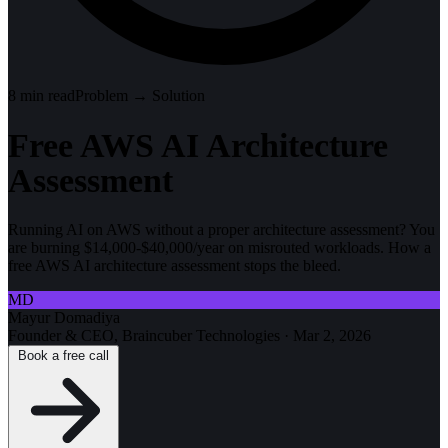
8
min read
Problem → Solution
Free AWS AI Architecture
Assessment
Running AI on AWS without a proper architecture assessment? You
are burning $14,000-$40,000/year on misrouted workloads. How a
free AWS AI architecture assessment stops the bleed.
MD
Mayur Domadiya
Founder & CEO, Braincuber Technologies
·
Mar 2, 2026
Book a free call