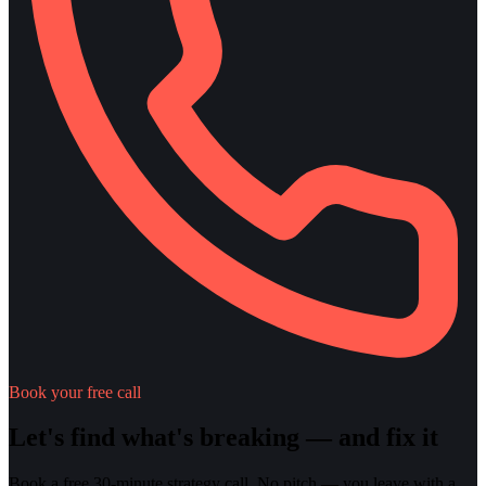
Book your free call
Let's find what's breaking — and fix it
Book a free 30-minute strategy call. No pitch — you leave with a