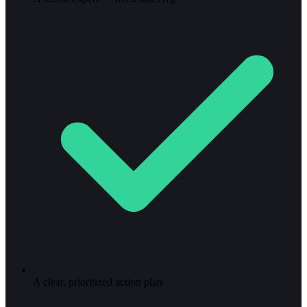
A clear, prioritized action plan