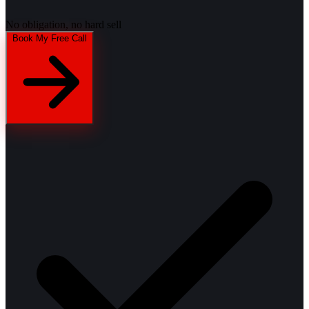
No obligation, no hard sell
Book My Free Call