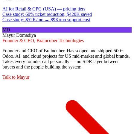
AI for Retail & CPG (USA) — pricing tiers
Case study: 60% ticket reduction, $420K saved
Case study: $52K/mo → $9K/mo support cost
MD
Mayur Domadiya
Founder & CEO, Braincuber Technologies
Founder and CEO of Braincuber. Has scoped and shipped 500+
Odoo, AI, and cloud projects for US mid-market and global brands.
Takes every founder call personally — no SDR layer between
buyers and the people building the system.
Talk to
Mayur