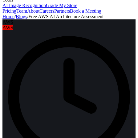
AI Image Recognition
Grade My Store
Pricing
Team
About
Careers
Partners
Book a Meeting
Home
/
Blogs
/
Free AWS AI Architecture Assessment
AWS
AWS