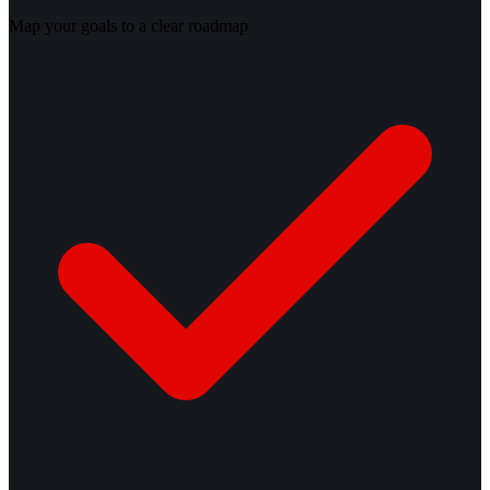
Map your goals to a clear roadmap