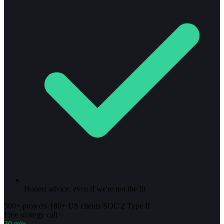
Honest advice, even if we're not the fit
500+ projects
·
180+ US clients
·
SOC 2 Type II
Free strategy call
30 min