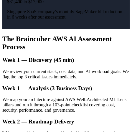
$31,400 to $17,900
Singapore SaaS company’s monthly SageMaker bill reduction
in 6 weeks after our assessment
The Braincuber AWS AI Assessment
Process
Week 1 — Discovery (45 min)
We review your current stack, cost data, and AI workload goals. We
flag the top 3 critical issues immediately.
Week 1 — Analysis (3 Business Days)
We map your architecture against AWS Well-Architected ML Lens
pillars and run it through a 103-point checklist covering cost,
security, performance, and governance.
Week 2 — Roadmap Delivery