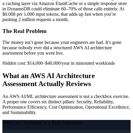
a caching layer via Amazon ElastiCache or a simple response store
in DynamoDB could eliminate 60–70% of those calls entirely. At
$0.008 per 1,000 input tokens, that adds up fast when you’re
pushing 2 million requests a month.
The Real Problem
The money isn’t gone because your engineers are bad. It’s gone
because nobody ever did a structured AWS AI architecture
assessment before you went live.
Hidden cost: $14,000–$40,000/year in misrouted workloads
What an AWS AI Architecture
Assessment Actually Reviews
An AWS AI/ML architecture assessment is not a checkbox exercise.
A proper one covers six distinct pillars: Security, Reliability,
Performance Efficiency, Cost Optimization, Operational Excellence,
and Sustainability.
What Gets Examined in a Real Assessment