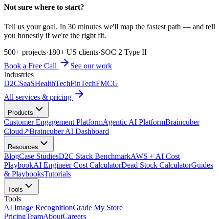
Not sure where to start?
Tell us your goal. In 30 minutes we'll map the fastest path — and tell
you honestly if we're the right fit.
500+ projects
·
180+ US clients
·
SOC 2 Type II
Book a Free Call
See our work
Industries
D2C
SaaS
HealthTech
FinTech
FMCG
All services & pricing
Products
Customer Engagement Platform
Agentic AI Platform
Braincuber
Cloud
↗
Braincuber AI Dashboard
Resources
Blog
Case Studies
D2C Stack Benchmark
AWS + AI Cost
Playbook
AI Engineer Cost Calculator
Dead Stock Calculator
Guides
& Playbooks
Tutorials
Tools
Tools
AI Image Recognition
Grade My Store
Pricing
Team
About
Careers