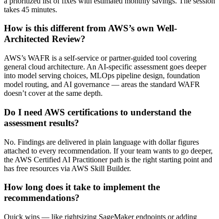
a prioritized list of fixes with estimated monthly savings. The session
takes 45 minutes.
How is this different from AWS’s own Well-
Architected Review?
AWS’s WAFR is a self-service or partner-guided tool covering
general cloud architecture. An AI-specific assessment goes deeper
into model serving choices, MLOps pipeline design, foundation
model routing, and AI governance — areas the standard WAFR
doesn’t cover at the same depth.
Do I need AWS certifications to understand the
assessment results?
No. Findings are delivered in plain language with dollar figures
attached to every recommendation. If your team wants to go deeper,
the AWS Certified AI Practitioner path is the right starting point and
has free resources via AWS Skill Builder.
How long does it take to implement the
recommendations?
Quick wins — like rightsizing SageMaker endpoints or adding