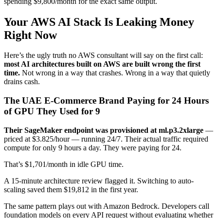
spending $9,800/month for the exact same output.
Your AWS AI Stack Is Leaking Money
Right Now
Here’s the ugly truth no AWS consultant will say on the first call:
most AI architectures built on AWS are built wrong the first
time.
Not wrong in a way that crashes. Wrong in a way that quietly
drains cash.
The UAE E-Commerce Brand Paying for 24 Hours
of GPU They Used for 9
Their SageMaker endpoint was provisioned at ml.p3.2xlarge
—
priced at $3.825/hour — running 24/7. Their actual traffic required
compute for only 9 hours a day. They were paying for 24.
That’s $1,701/month in idle GPU time.
A 15-minute architecture review flagged it. Switching to auto-
scaling saved them $19,812 in the first year.
The same pattern plays out with Amazon Bedrock. Developers call
foundation models on every API request without evaluating whether