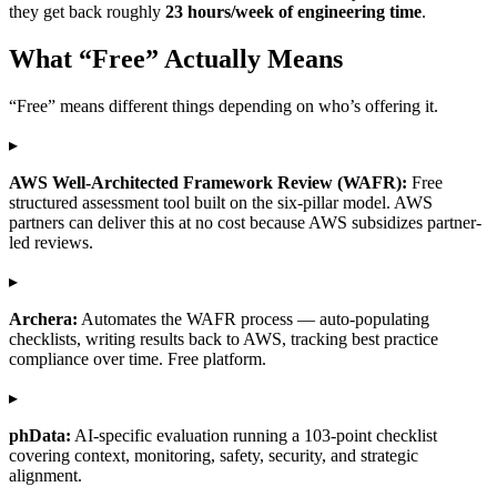
they get back roughly
23 hours/week of engineering time
.
What “Free” Actually Means
“Free” means different things depending on who’s offering it.
▸
AWS Well-Architected Framework Review (WAFR):
Free
structured assessment tool built on the six-pillar model. AWS
partners can deliver this at no cost because AWS subsidizes partner-
led reviews.
▸
Archera:
Automates the WAFR process — auto-populating
checklists, writing results back to AWS, tracking best practice
compliance over time. Free platform.
▸
phData:
AI-specific evaluation running a 103-point checklist
covering context, monitoring, safety, security, and strategic
alignment.