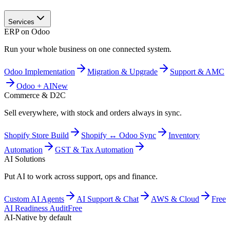
Services
ERP on Odoo
Run your whole business on one connected system.
Odoo Implementation
Migration & Upgrade
Support & AMC
Odoo + AI
New
Commerce & D2C
Sell everywhere, with stock and orders always in sync.
Shopify Store Build
Shopify ↔ Odoo Sync
Inventory
Automation
GST & Tax Automation
AI Solutions
Put AI to work across support, ops and finance.
Custom AI Agents
AI Support & Chat
AWS & Cloud
Free
AI Readiness Audit
Free
AI-Native by default