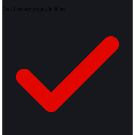
Get a fixed-scope quote in 48 hrs