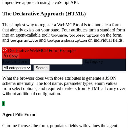
imperative approach using JavaScript API.
The Declarative Approach (HTML)
The simplest way to register a WebMCP tool is to annotate a form
that already exists on your page. Four attributes turn a standard form
into an agent-callable tool:
,
on the form,
toolname
tooldescription
and
and
on individual fields.
toolparamtitle
toolparamdescription
Declarative WebMCP Form Example
Copy
Search term
Category
Search
What the browser does with those attributes is generate a JSON
schema internally. The tool name, parameter types, enum values
from select options, and required markers from HTML all carry over
without additional configuration.
1
Agent Fills Form
Chrome focuses the form, populates fields with values the agent