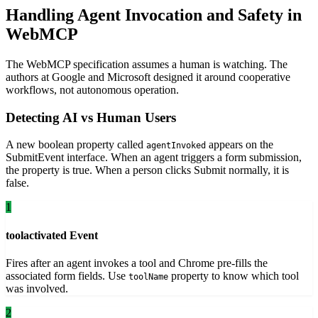
Handling Agent Invocation and Safety in
WebMCP
The WebMCP specification assumes a human is watching. The
authors at Google and Microsoft designed it around cooperative
workflows, not autonomous operation.
Detecting AI vs Human Users
A new boolean property called
appears on the
agentInvoked
SubmitEvent interface. When an agent triggers a form submission,
the property is true. When a person clicks Submit normally, it is
false.
1
toolactivated Event
Fires after an agent invokes a tool and Chrome pre-fills the
associated form fields. Use
property to know which tool
toolName
was involved.
2