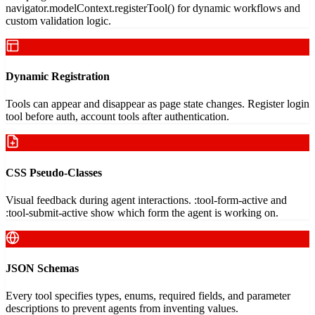
navigator.modelContext.registerTool() for dynamic workflows and
custom validation logic.
Dynamic Registration
Tools can appear and disappear as page state changes. Register login
tool before auth, account tools after authentication.
CSS Pseudo-Classes
Visual feedback during agent interactions. :tool-form-active and
:tool-submit-active show which form the agent is working on.
JSON Schemas
Every tool specifies types, enums, required fields, and parameter
descriptions to prevent agents from inventing values.