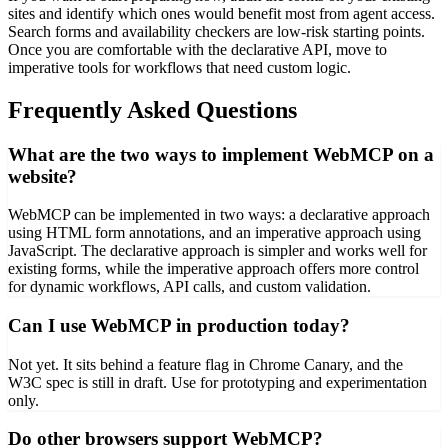
sites and identify which ones would benefit most from agent access.
Search forms and availability checkers are low-risk starting points.
Once you are comfortable with the declarative API, move to
imperative tools for workflows that need custom logic.
Frequently Asked Questions
What are the two ways to implement WebMCP on a
website?
WebMCP can be implemented in two ways: a declarative approach
using HTML form annotations, and an imperative approach using
JavaScript. The declarative approach is simpler and works well for
existing forms, while the imperative approach offers more control
for dynamic workflows, API calls, and custom validation.
Can I use WebMCP in production today?
Not yet. It sits behind a feature flag in Chrome Canary, and the
W3C spec is still in draft. Use for prototyping and experimentation
only.
Do other browsers support WebMCP?