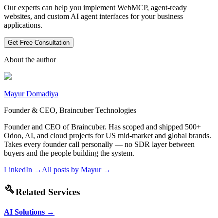
Our experts can help you implement WebMCP, agent-ready
websites, and custom AI agent interfaces for your business
applications.
Get Free Consultation
About the author
Mayur Domadiya
Founder & CEO, Braincuber Technologies
Founder and CEO of Braincuber. Has scoped and shipped 500+
Odoo, AI, and cloud projects for US mid-market and global brands.
Takes every founder call personally — no SDR layer between
buyers and the people building the system.
LinkedIn →
All posts by
Mayur
→
build
Related Services
AI Solutions
→