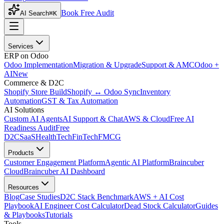
Book Free Audit
AI Search
⌘K
Services
ERP on Odoo
Odoo Implementation
Migration & Upgrade
Support & AMC
Odoo +
AI
New
Commerce & D2C
Shopify Store Build
Shopify ↔ Odoo Sync
Inventory
Automation
GST & Tax Automation
AI Solutions
Custom AI Agents
AI Support & Chat
AWS & Cloud
Free AI
Readiness Audit
Free
D2C
SaaS
HealthTech
FinTech
FMCG
Products
Customer Engagement Platform
Agentic AI Platform
Braincuber
Cloud
Braincuber AI Dashboard
Resources
Blog
Case Studies
D2C Stack Benchmark
AWS + AI Cost
Playbook
AI Engineer Cost Calculator
Dead Stock Calculator
Guides
& Playbooks
Tutorials
Tools