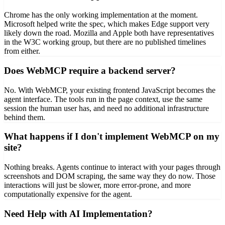
Chrome has the only working implementation at the moment.
Microsoft helped write the spec, which makes Edge support very
likely down the road. Mozilla and Apple both have representatives
in the W3C working group, but there are no published timelines
from either.
Does WebMCP require a backend server?
No. With WebMCP, your existing frontend JavaScript becomes the
agent interface. The tools run in the page context, use the same
session the human user has, and need no additional infrastructure
behind them.
What happens if I don't implement WebMCP on my
site?
Nothing breaks. Agents continue to interact with your pages through
screenshots and DOM scraping, the same way they do now. Those
interactions will just be slower, more error-prone, and more
computationally expensive for the agent.
Need Help with AI Implementation?