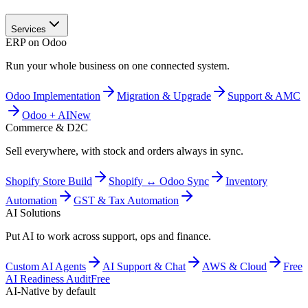
Services
ERP on Odoo
Run your whole business on one connected system.
Odoo Implementation
Migration & Upgrade
Support & AMC
Odoo + AI
New
Commerce & D2C
Sell everywhere, with stock and orders always in sync.
Shopify Store Build
Shopify ↔ Odoo Sync
Inventory
Automation
GST & Tax Automation
AI Solutions
Put AI to work across support, ops and finance.
Custom AI Agents
AI Support & Chat
AWS & Cloud
Free
AI Readiness Audit
Free
AI-Native by default