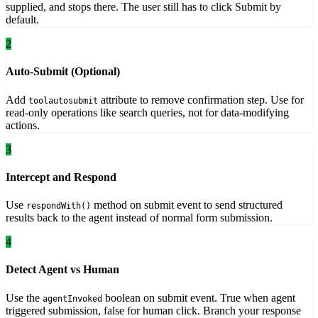
supplied, and stops there. The user still has to click Submit by
default.
2
Auto-Submit (Optional)
Add
attribute to remove confirmation step. Use for
toolautosubmit
read-only operations like search queries, not for data-modifying
actions.
3
Intercept and Respond
Use
method on submit event to send structured
respondWith()
results back to the agent instead of normal form submission.
4
Detect Agent vs Human
Use the
boolean on submit event. True when agent
agentInvoked
triggered submission, false for human click. Branch your response