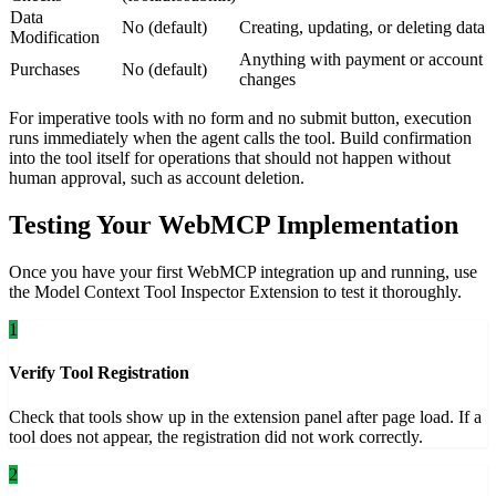
Data
No (default)
Creating, updating, or deleting data
Modification
Anything with payment or account
Purchases
No (default)
changes
For imperative tools with no form and no submit button, execution
runs immediately when the agent calls the tool. Build confirmation
into the tool itself for operations that should not happen without
human approval, such as account deletion.
Testing Your WebMCP Implementation
Once you have your first WebMCP integration up and running, use
the Model Context Tool Inspector Extension to test it thoroughly.
1
Verify Tool Registration
Check that tools show up in the extension panel after page load. If a
tool does not appear, the registration did not work correctly.
2