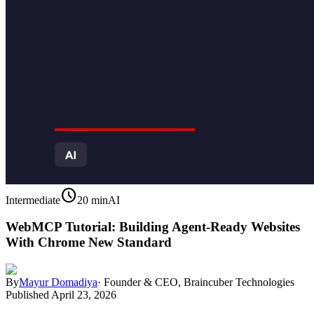
schedule
Intermediate
20 min
AI
WebMCP Tutorial: Building Agent-Ready Websites
With Chrome New Standard
By
Mayur Domadiya
·
Founder & CEO, Braincuber Technologies
Published
April 23, 2026