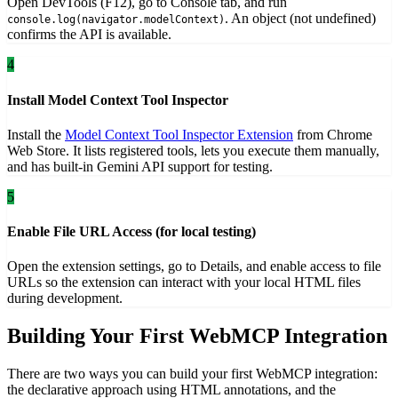
Open DevTools (F12), go to Console tab, and run
. An object (not undefined)
console.log(navigator.modelContext)
confirms the API is available.
4
Install Model Context Tool Inspector
Install the
Model Context Tool Inspector Extension
from Chrome
Web Store. It lists registered tools, lets you execute them manually,
and has built-in Gemini API support for testing.
5
Enable File URL Access (for local testing)
Open the extension settings, go to Details, and enable access to file
URLs so the extension can interact with your local HTML files
during development.
Building Your First WebMCP Integration
There are two ways you can build your first WebMCP integration:
the declarative approach using HTML annotations, and the