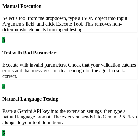
Manual Execution
Select a tool from the dropdown, type a JSON object into Input
Arguments field, and click Execute Tool. This removes non-
deterministic elements from agent testing.
3
Test with Bad Parameters
Execute with invalid parameters. Check that your validation catches
errors and that messages are clear enough for the agent to self-
correct.
4
Natural Language Testing
Paste a Gemini API key into the extension settings, then type a
natural language prompt. The extension sends it to Gemini 2.5 Flash
alongside your tool definitions.
5