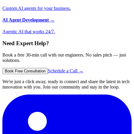
Custom AI agents for your business.
AI Agent Development
→
Agentic AI that works 24/7.
Need Expert Help?
Book a free 30-min call with our engineers. No sales pitch — just
solutions.
Schedule a Call →
Book Free Consultation
We're just a click away, ready to connect and share the latest in tech
innovation with you. Join our community and stay in the loop.