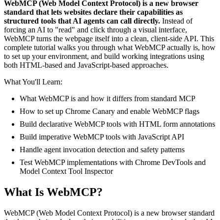
WebMCP (Web Model Context Protocol) is a new browser
standard that lets websites declare their capabilities as
structured tools that AI agents can call directly.
Instead of
forcing an AI to "read" and click through a visual interface,
WebMCP turns the webpage itself into a clean, client-side API. This
complete tutorial walks you through what WebMCP actually is, how
to set up your environment, and build working integrations using
both HTML-based and JavaScript-based approaches.
What You'll Learn:
What WebMCP is and how it differs from standard MCP
How to set up Chrome Canary and enable WebMCP flags
Build declarative WebMCP tools with HTML form annotations
Build imperative WebMCP tools with JavaScript API
Handle agent invocation detection and safety patterns
Test WebMCP implementations with Chrome DevTools and
Model Context Tool Inspector
What Is WebMCP?
WebMCP (Web Model Context Protocol) is a new browser standard