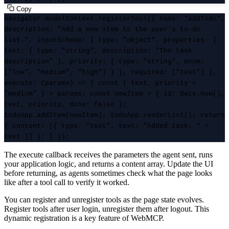
Copy
navigator.modelContext.registerTool({ name: "addTodo",
description: "Add a new item to the user's to-do
list.", inputSchema: { type: "object", properties: {
text: { type: "string", description: "The task
description" }, priority: { type: "string", enum:
["low", "medium", "high"] } }, required: ["text"] },
execute: (params) => { const { text, priority =
"medium" } = params; const newItem = { id: Date.now(),
text, priority, done: false };
todoApp.addItem(newItem); todoApp.renderList(); return
{ content: [{ type: "text", text: "Added task: " +
text }] }; } });
The execute callback receives the parameters the agent sent, runs
your application logic, and returns a content array. Update the UI
before returning, as agents sometimes check what the page looks
like after a tool call to verify it worked.
You can register and unregister tools as the page state evolves.
Register tools after user login, unregister them after logout. This
dynamic registration is a key feature of WebMCP.