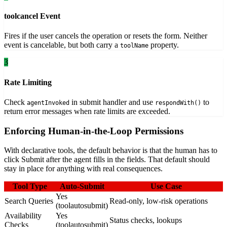
toolcancel Event
Fires if the user cancels the operation or resets the form. Neither
event is cancelable, but both carry a
property.
toolName
3
Rate Limiting
Check
in submit handler and use
to
agentInvoked
respondWith()
return error messages when rate limits are exceeded.
Enforcing Human-in-the-Loop Permissions
With declarative tools, the default behavior is that the human has to
click Submit after the agent fills in the fields. That default should
stay in place for anything with real consequences.
Tool Type
Auto-Submit
Use Case
Yes
Search Queries
Read-only, low-risk operations
(toolautosubmit)
Availability
Yes
Status checks, lookups
Checks
(toolautosubmit)