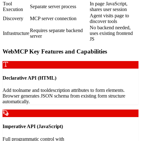
Tool
In page JavaScript,
Separate server process
Execution
shares user session
Agent visits page to
Discovery
MCP server connection
discover tools
No backend needed,
Requires separate backend
Infrastructure
uses existing frontend
server
JS
WebMCP Key Features and Capabilities
Declarative API (HTML)
Add toolname and tooldescription attributes to form elements.
Browser generates JSON schema from existing form structure
automatically.
Imperative API (JavaScript)
Full programmatic control with