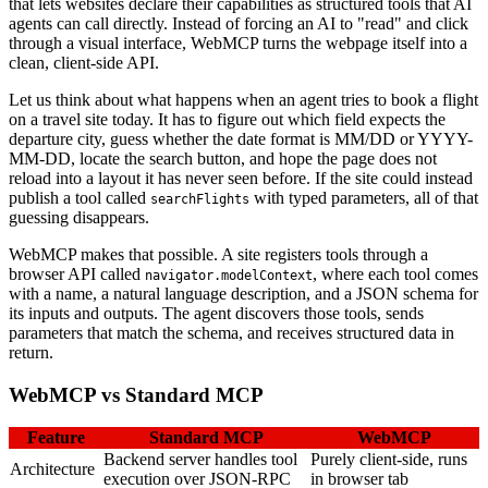
that lets websites declare their capabilities as structured tools that AI
agents can call directly. Instead of forcing an AI to "read" and click
through a visual interface, WebMCP turns the webpage itself into a
clean, client-side API.
Let us think about what happens when an agent tries to book a flight
on a travel site today. It has to figure out which field expects the
departure city, guess whether the date format is MM/DD or YYYY-
MM-DD, locate the search button, and hope the page does not
reload into a layout it has never seen before. If the site could instead
publish a tool called
with typed parameters, all of that
searchFlights
guessing disappears.
WebMCP makes that possible. A site registers tools through a
browser API called
, where each tool comes
navigator.modelContext
with a name, a natural language description, and a JSON schema for
its inputs and outputs. The agent discovers those tools, sends
parameters that match the schema, and receives structured data in
return.
WebMCP vs Standard MCP
Feature
Standard MCP
WebMCP
Backend server handles tool
Purely client-side, runs
Architecture
execution over JSON-RPC
in browser tab