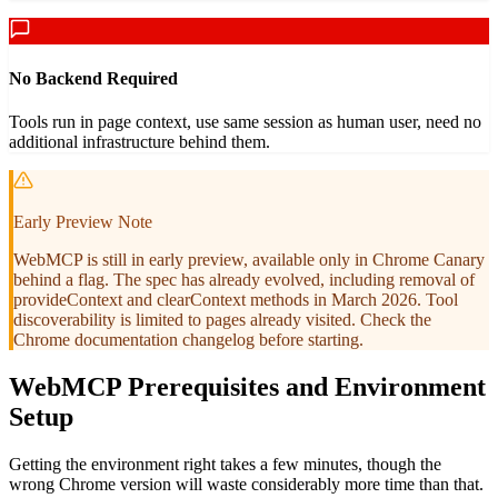
No Backend Required
Tools run in page context, use same session as human user, need no
additional infrastructure behind them.
Early Preview Note
WebMCP is still in early preview, available only in Chrome Canary
behind a flag. The spec has already evolved, including removal of
provideContext and clearContext methods in March 2026. Tool
discoverability is limited to pages already visited. Check the
Chrome documentation changelog before starting.
WebMCP Prerequisites and Environment
Setup
Getting the environment right takes a few minutes, though the
wrong Chrome version will waste considerably more time than that.