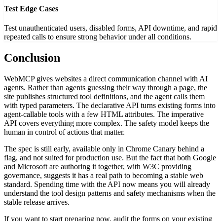
Test Edge Cases
Test unauthenticated users, disabled forms, API downtime, and rapid
repeated calls to ensure strong behavior under all conditions.
Conclusion
WebMCP gives websites a direct communication channel with AI
agents. Rather than agents guessing their way through a page, the
site publishes structured tool definitions, and the agent calls them
with typed parameters. The declarative API turns existing forms into
agent-callable tools with a few HTML attributes. The imperative
API covers everything more complex. The safety model keeps the
human in control of actions that matter.
The spec is still early, available only in Chrome Canary behind a
flag, and not suited for production use. But the fact that both Google
and Microsoft are authoring it together, with W3C providing
governance, suggests it has a real path to becoming a stable web
standard. Spending time with the API now means you will already
understand the tool design patterns and safety mechanisms when the
stable release arrives.
If you want to start preparing now, audit the forms on your existing