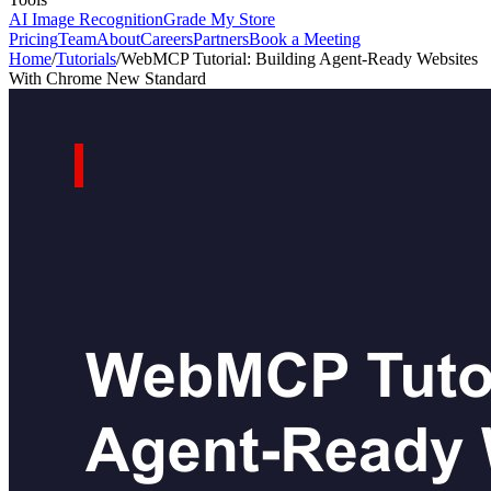
AI Image Recognition
Grade My Store
Pricing
Team
About
Careers
Partners
Book a Meeting
Home
/
Tutorials
/
WebMCP Tutorial: Building Agent-Ready Websites
With Chrome New Standard