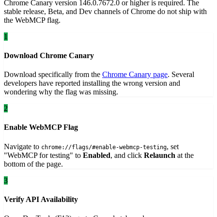
Chrome Canary version 146.0.7672.0 or higher is required. The
stable release, Beta, and Dev channels of Chrome do not ship with
the WebMCP flag.
1
Download Chrome Canary
Download specifically from the
Chrome Canary page
. Several
developers have reported installing the wrong version and
wondering why the flag was missing.
2
Enable WebMCP Flag
Navigate to
, set
chrome://flags/#enable-webmcp-testing
"WebMCP for testing" to
Enabled
, and click
Relaunch
at the
bottom of the page.
3
Verify API Availability