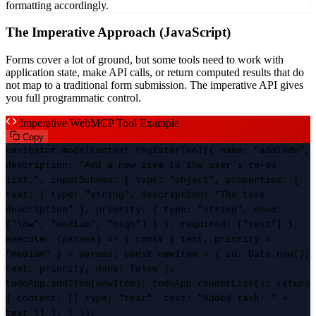
formatting accordingly.
The Imperative Approach (JavaScript)
Forms cover a lot of ground, but some tools need to work with
application state, make API calls, or return computed results that do
not map to a traditional form submission. The imperative API gives
you full programmatic control.
Imperative WebMCP Tool Example
Copy
navigator.modelContext.registerTool({ name: "addTodo",
description: "Add a new item to the user's to-do
list.", inputSchema: { type: "object", properties: {
text: { type: "string", description: "The task
description" }, priority: { type: "string", enum:
["low", "medium", "high"] } }, required: ["text"] },
execute: (params) => { const { text, priority =
"medium" } = params; const newItem = { id: Date.now(),
text, priority, done: false };
todoApp.addItem(newItem); todoApp.renderList(); return
{ content: [{ type: "text", text: "Added task: " +
text }] }; } });