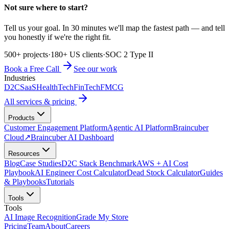
Not sure where to start?
Tell us your goal. In 30 minutes we'll map the fastest path — and tell
you honestly if we're the right fit.
500+ projects
·
180+ US clients
·
SOC 2 Type II
Book a Free Call
See our work
Industries
D2C
SaaS
HealthTech
FinTech
FMCG
All services & pricing
Products
Customer Engagement Platform
Agentic AI Platform
Braincuber
Cloud
↗
Braincuber AI Dashboard
Resources
Blog
Case Studies
D2C Stack Benchmark
AWS + AI Cost
Playbook
AI Engineer Cost Calculator
Dead Stock Calculator
Guides
& Playbooks
Tutorials
Tools
Tools
AI Image Recognition
Grade My Store
Pricing
Team
About
Careers