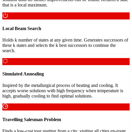
that is a local maximum.
Local Beam Search
Holds k number of states at any given time. Generates successors of
these k states and selects the k best successors to continue the
search.
Simulated Annealing
Inspired by the metallurgical process of heating and cooling. It
accepts worse solutions with high frequency when temperature is
high, gradually cooling to find optimal solutions.
Travelling Salesman Problem
Finds a low-cost tour starting from a city, visiting all cities en-route