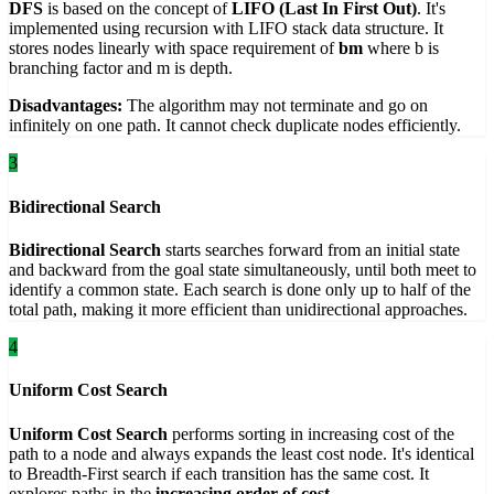
DFS
is based on the concept of
LIFO (Last In First Out)
. It's
implemented using recursion with LIFO stack data structure. It
stores nodes linearly with space requirement of
bm
where b is
branching factor and m is depth.
Disadvantages:
The algorithm may not terminate and go on
infinitely on one path. It cannot check duplicate nodes efficiently.
3
Bidirectional Search
Bidirectional Search
starts searches forward from an initial state
and backward from the goal state simultaneously, until both meet to
identify a common state. Each search is done only up to half of the
total path, making it more efficient than unidirectional approaches.
4
Uniform Cost Search
Uniform Cost Search
performs sorting in increasing cost of the
path to a node and always expands the least cost node. It's identical
to Breadth-First search if each transition has the same cost. It
explores paths in the
increasing order of cost
.