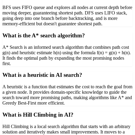
BFS uses FIFO queue and explores all nodes at current depth before
moving deeper, guaranteeing shortest path. DFS uses LIFO stack,
going deep into one branch before backtracking, and is more
memory-efficient but doesn't guarantee shortest path.
What is the A* search algorithm?
A* Search is an informed search algorithm that combines path cost
g(n) and heuristic estimate h(n) using the formula f(n) = g(n) + h(n).
It finds the optimal path by expanding the most promising nodes
first.
What is a heuristic in AI search?
A heuristic is a function that estimates the cost to reach the goal from
a given node. It provides domain-specific knowledge to guide the
search toward more promising paths, making algorithms like A* and
Greedy Best-First more efficient.
What is Hill Climbing in AI?
Hill Climbing is a local search algorithm that starts with an arbitrary
solution and iteratively makes small improvements. It moves to a