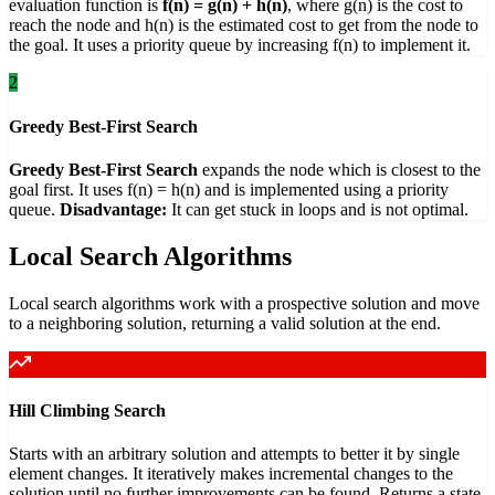
evaluation function is
f(n) = g(n) + h(n)
, where g(n) is the cost to
reach the node and h(n) is the estimated cost to get from the node to
the goal. It uses a priority queue by increasing f(n) to implement it.
2
Greedy Best-First Search
Greedy Best-First Search
expands the node which is closest to the
goal first. It uses f(n) = h(n) and is implemented using a priority
queue.
Disadvantage:
It can get stuck in loops and is not optimal.
Local Search Algorithms
Local search algorithms work with a prospective solution and move
to a neighboring solution, returning a valid solution at the end.
Hill Climbing Search
Starts with an arbitrary solution and attempts to better it by single
element changes. It iteratively makes incremental changes to the
solution until no further improvements can be found. Returns a state