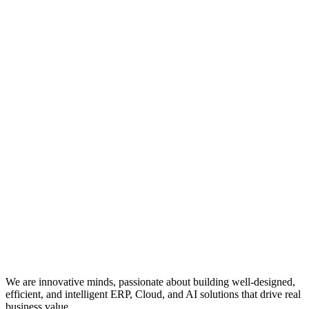
We are innovative minds, passionate about building well-designed,
efficient, and intelligent ERP, Cloud, and AI solutions that drive real
business value.