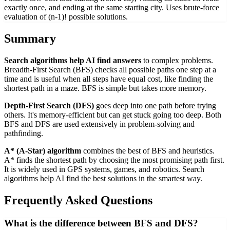
exactly once, and ending at the same starting city. Uses brute-force
evaluation of (n-1)! possible solutions.
Summary
Search algorithms help AI find answers
to complex problems.
Breadth-First Search (BFS) checks all possible paths one step at a
time and is useful when all steps have equal cost, like finding the
shortest path in a maze. BFS is simple but takes more memory.
Depth-First Search (DFS)
goes deep into one path before trying
others. It's memory-efficient but can get stuck going too deep. Both
BFS and DFS are used extensively in problem-solving and
pathfinding.
A* (A-Star) algorithm
combines the best of BFS and heuristics.
A* finds the shortest path by choosing the most promising path first.
It is widely used in GPS systems, games, and robotics. Search
algorithms help AI find the best solutions in the smartest way.
Frequently Asked Questions
What is the difference between BFS and DFS?