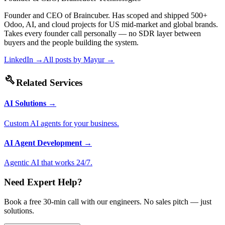
Founder and CEO of Braincuber. Has scoped and shipped 500+
Odoo, AI, and cloud projects for US mid-market and global brands.
Takes every founder call personally — no SDR layer between
buyers and the people building the system.
LinkedIn →
All posts by
Mayur
→
build
Related Services
AI Solutions
→
Custom AI agents for your business.
AI Agent Development
→
Agentic AI that works 24/7.
Need Expert Help?
Book a free 30-min call with our engineers. No sales pitch — just
solutions.