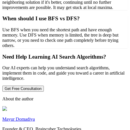
neighboring solution if it's better, continuing until no further
improvements are possible. It may get stuck at local maxima.
When should I use BFS vs DFS?
Use BFS when you need the shortest path and have enough
memory. Use DFS when memory is limited, the tree is deep but
narrow, or you need to check one path completely before trying
others.
Need Help Learning AI Search Algorithms?
Our AI experts can help you understand search algorithms,
implement them in code, and guide you toward a career in artificial
intelligence.
Get Free Consultation
About the author
Mayur Domadiya
Founder & CEO, Braincuber Technologies