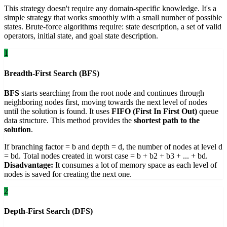
This strategy doesn't require any domain-specific knowledge. It's a
simple strategy that works smoothly with a small number of possible
states. Brute-force algorithms require: state description, a set of valid
operators, initial state, and goal state description.
1
Breadth-First Search (BFS)
BFS
starts searching from the root node and continues through
neighboring nodes first, moving towards the next level of nodes
until the solution is found. It uses
FIFO (First In First Out)
queue
data structure. This method provides the
shortest path to the
solution
.
If branching factor = b and depth = d, the number of nodes at level d
= bd. Total nodes created in worst case = b + b2 + b3 + ... + bd.
Disadvantage:
It consumes a lot of memory space as each level of
nodes is saved for creating the next one.
2
Depth-First Search (DFS)