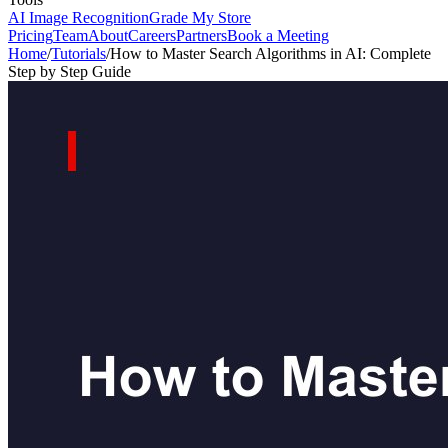
AI Image Recognition
Grade My Store
Pricing
Team
About
Careers
Partners
Book a Meeting
Home
/
Tutorials
/
How to Master Search Algorithms in AI: Complete
Step by Step Guide