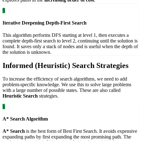
5
Iterative Deepening Depth-First Search
This algorithm performs DFS starting at level 1, then executes a
complete depth-first search to level 2, continuing until the solution is
found. It saves only a stack of nodes and is useful when the depth of
the solution is unknown.
Informed (Heuristic) Search Strategies
To increase the efficiency of search algorithms, we need to add
problem-specific knowledge. We use this to solve large problems
with a large number of possible states. These are also called
Heuristic Search
strategies.
1
A* Search Algorithm
A* Search
is the best form of Best First Search. It avoids expensive
expanding paths by first expanding the most promising path. The