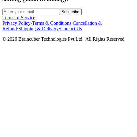
Subscribe
Terms of Service
Privacy Policy
·
Terms & Conditions
·
Cancellation &
Refund
·
Shipping & Delivery
·
Contact Us
© 2026 Braincuber Technologies Pvt Ltd | All Rights Reserved