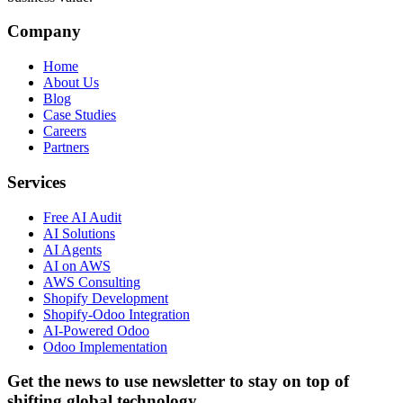
Company
Home
About Us
Blog
Case Studies
Careers
Partners
Services
Free AI Audit
AI Solutions
AI Agents
AI on AWS
AWS Consulting
Shopify Development
Shopify-Odoo Integration
AI-Powered Odoo
Odoo Implementation
Get the news to use newsletter to stay on top of
shifting global technology.