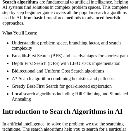
Search algorithms
are fundamental to artificial intelligence, helping
AI systems find solutions in complex problem spaces. This complete
step by step beginner guide covers all the popular search algorithms
used in AI, from basic brute-force methods to advanced heuristic
approaches.
What You'll Learn:
Understanding problem space, branching factor, and search
complexity
Breadth-First Search (BFS) and its advantages for shortest path
Depth-First Search (DFS) with LIFO stack implementation
Bidirectional and Uniform Cost Search algorithms
A* Search algorithm combining heuristics and path cost
Greedy Best-First Search for goal-directed exploration
Local search algorithms including Hill Climbing and Simulated
Annealing
Introduction to Search Algorithms in AI
In artificial intelligence, to solve the problem we use the searching
technique. The search algorithms help you to search for a particular