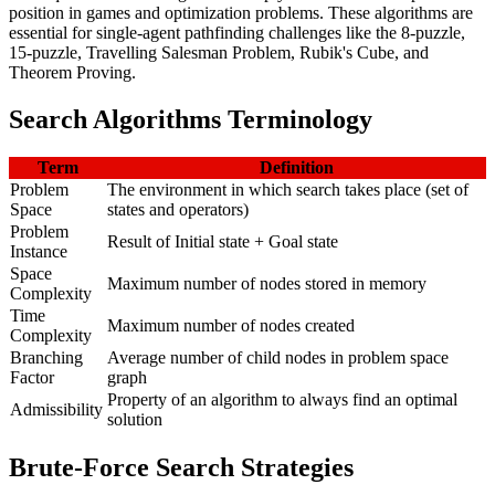
position in games and optimization problems. These algorithms are
essential for single-agent pathfinding challenges like the 8-puzzle,
15-puzzle, Travelling Salesman Problem, Rubik's Cube, and
Theorem Proving.
Search Algorithms Terminology
Term
Definition
Problem
The environment in which search takes place (set of
Space
states and operators)
Problem
Result of Initial state + Goal state
Instance
Space
Maximum number of nodes stored in memory
Complexity
Time
Maximum number of nodes created
Complexity
Branching
Average number of child nodes in problem space
Factor
graph
Property of an algorithm to always find an optimal
Admissibility
solution
Brute-Force Search Strategies