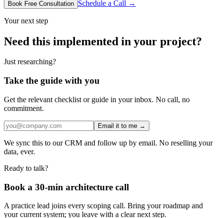
Schedule a Call →
Book Free Consultation
Your next step
Need this implemented in your project?
Just researching?
Take the guide with you
Get the relevant checklist or guide in your inbox. No call, no
commitment.
Email it to me →
We sync this to our CRM and follow up by email. No reselling your
data, ever.
Ready to talk?
Book a 30-min architecture call
A practice lead joins every scoping call. Bring your roadmap and
your current system; you leave with a clear next step.