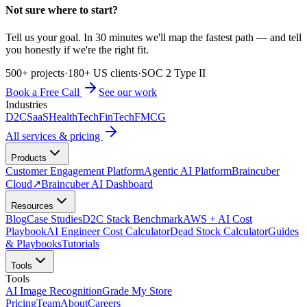
Not sure where to start?
Tell us your goal. In 30 minutes we'll map the fastest path — and tell
you honestly if we're the right fit.
500+ projects
·
180+ US clients
·
SOC 2 Type II
Book a Free Call
See our work
Industries
D2C
SaaS
HealthTech
FinTech
FMCG
All services & pricing
Products
Customer Engagement Platform
Agentic AI Platform
Braincuber
Cloud
↗
Braincuber AI Dashboard
Resources
Blog
Case Studies
D2C Stack Benchmark
AWS + AI Cost
Playbook
AI Engineer Cost Calculator
Dead Stock Calculator
Guides
& Playbooks
Tutorials
Tools
Tools
AI Image Recognition
Grade My Store
Pricing
Team
About
Careers