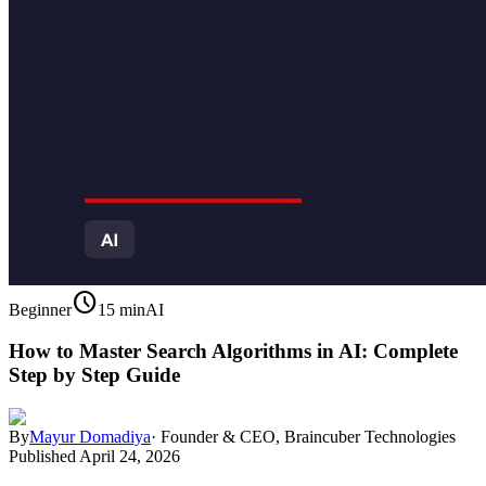
schedule
Beginner
15 min
AI
How to Master Search Algorithms in AI: Complete
Step by Step Guide
By
Mayur Domadiya
·
Founder & CEO, Braincuber Technologies
Published
April 24, 2026