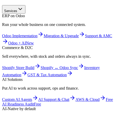
Services
ERP on Odoo
Run your whole business on one connected system.
Odoo Implementation
Migration & Upgrade
Support & AMC
Odoo + AI
New
Commerce & D2C
Sell everywhere, with stock and orders always in sync.
Shopify Store Build
Shopify ↔ Odoo Sync
Inventory
Automation
GST & Tax Automation
AI Solutions
Put AI to work across support, ops and finance.
Custom AI Agents
AI Support & Chat
AWS & Cloud
Free
AI Readiness Audit
Free
AI-Native by default