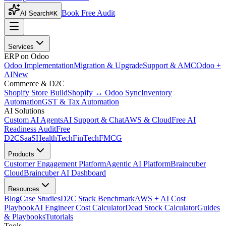
Book Free Audit
AI Search
⌘K
Services
ERP on Odoo
Odoo Implementation
Migration & Upgrade
Support & AMC
Odoo +
AI
New
Commerce & D2C
Shopify Store Build
Shopify ↔ Odoo Sync
Inventory
Automation
GST & Tax Automation
AI Solutions
Custom AI Agents
AI Support & Chat
AWS & Cloud
Free AI
Readiness Audit
Free
D2C
SaaS
HealthTech
FinTech
FMCG
Products
Customer Engagement Platform
Agentic AI Platform
Braincuber
Cloud
Braincuber AI Dashboard
Resources
Blog
Case Studies
D2C Stack Benchmark
AWS + AI Cost
Playbook
AI Engineer Cost Calculator
Dead Stock Calculator
Guides
& Playbooks
Tutorials
Tools