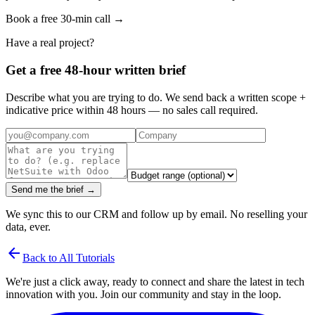
Book a free 30-min call →
Have a real project?
Get a free 48-hour written brief
Describe what you are trying to do. We send back a written scope +
indicative price within 48 hours — no sales call required.
Send me the brief →
We sync this to our CRM and follow up by email. No reselling your
data, ever.
arrow_back
Back to All Tutorials
We're just a click away, ready to connect and share the latest in tech
innovation with you. Join our community and stay in the loop.