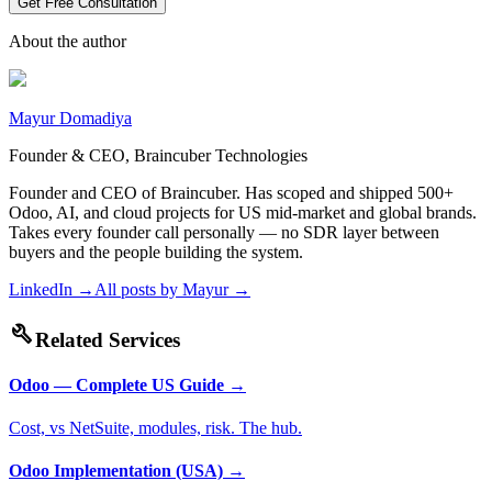
Get Free Consultation
About the author
Mayur Domadiya
Founder & CEO, Braincuber Technologies
Founder and CEO of Braincuber. Has scoped and shipped 500+
Odoo, AI, and cloud projects for US mid-market and global brands.
Takes every founder call personally — no SDR layer between
buyers and the people building the system.
LinkedIn →
All posts by
Mayur
→
build
Related Services
Odoo — Complete US Guide
→
Cost, vs NetSuite, modules, risk. The hub.
Odoo Implementation (USA)
→