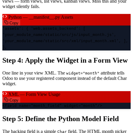
views — form views, list views, kanban views. Miss this and your
widget silently fails.
Python — __manifest__.py Assets
Copy
'assets': { 'web.assets_backend': [
'your_module_name/static/src/js/input_month.js',
'your_module_name/static/src/xml/input_month.xml', ],
},
Step 4: Apply the Widget in a Form View
One line in your view XML. The
attribute tells
widget="month"
Odoo to use your registered component instead of the default Char
widget.
XML — Form View Usage
Copy
<field name="month_field" widget="month"/>
Step 5: Define the Python Model Field
The backing field is a simple
field. The HTML month picker
Char