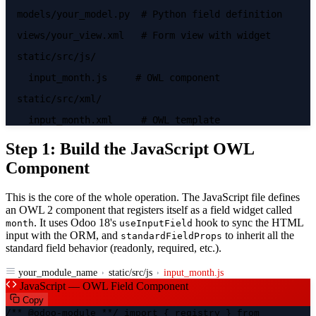
models/your_model.py
# Python field definition
views/your_view.xml
# Form view with widget
static/src/js/
input_month.js
# OWL component
static/src/xml/
input_month.xml
# OWL template
Step 1: Build the JavaScript OWL
Component
This is the core of the whole operation. The JavaScript file defines
an OWL 2 component that registers itself as a field widget called
. It uses Odoo 18's
hook to sync the HTML
month
useInputField
input with the ORM, and
to inherit all the
standardFieldProps
standard field behavior (readonly, required, etc.).
your_module_name
static/src/js
input_month.js
JavaScript — OWL Field Component
Copy
/** @odoo-module **/ import { registry } from