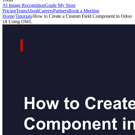
AI Image Recognition
Grade My Store
Pricing
Team
About
Careers
Partners
Book a Meeting
Home
/
Tutorials
/
How to Create a Custom Field Component in Odoo
18 Using OWL