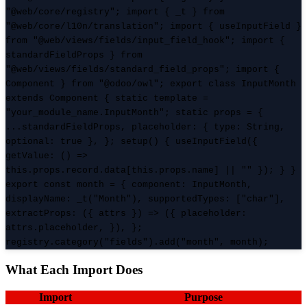
"@web/core/registry"; import { _t } from
"@web/core/l10n/translation"; import { useInputField }
from "@web/views/fields/input_field_hook"; import {
standardFieldProps } from
"@web/views/fields/standard_field_props"; import {
Component } from "@odoo/owl"; export class InputMonth
extends Component { static template =
"your_module_name.InputMonth"; static props = {
...standardFieldProps, placeholder: { type: String,
optional: true }, }; setup() { useInputField({
getValue: () =>
this.props.record.data[this.props.name] || "" }); } }
export const month = { component: InputMonth,
displayName: _t("Month"), supportedTypes: ["char"],
extractProps: ({ attrs }) => ({ placeholder:
attrs.placeholder, }), };
registry.category("fields").add("month", month);
What Each Import Does
Import
Purpose