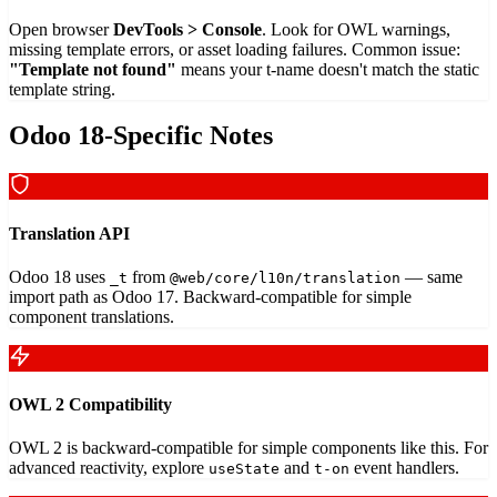
Open browser
DevTools > Console
. Look for OWL warnings,
missing template errors, or asset loading failures. Common issue:
"Template not found"
means your t-name doesn't match the static
template string.
Odoo 18-Specific Notes
Translation API
Odoo 18 uses
from
— same
_t
@web/core/l10n/translation
import path as Odoo 17. Backward-compatible for simple
component translations.
OWL 2 Compatibility
OWL 2 is backward-compatible for simple components like this. For
advanced reactivity, explore
and
event handlers.
useState
t-on