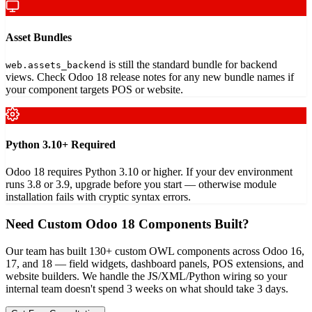
Asset Bundles
is still the standard bundle for backend
web.assets_backend
views. Check Odoo 18 release notes for any new bundle names if
your component targets POS or website.
Python 3.10+ Required
Odoo 18 requires Python 3.10 or higher. If your dev environment
runs 3.8 or 3.9, upgrade before you start — otherwise module
installation fails with cryptic syntax errors.
Need Custom Odoo 18 Components Built?
Our team has built 130+ custom OWL components across Odoo 16,
17, and 18 — field widgets, dashboard panels, POS extensions, and
website builders. We handle the JS/XML/Python wiring so your
internal team doesn't spend 3 weeks on what should take 3 days.