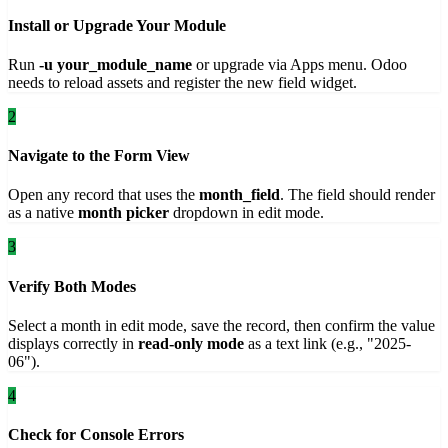
Install or Upgrade Your Module
Run
-u your_module_name
or upgrade via Apps menu. Odoo
needs to reload assets and register the new field widget.
2
Navigate to the Form View
Open any record that uses the
month_field
. The field should render
as a native
month picker
dropdown in edit mode.
3
Verify Both Modes
Select a month in edit mode, save the record, then confirm the value
displays correctly in
read-only mode
as a text link (e.g., "2025-
06").
4
Check for Console Errors