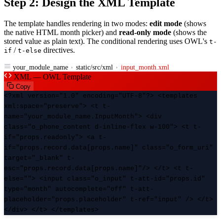
Step 2: Design the XML Template
The template handles rendering in two modes:
edit mode
(shows
the native HTML month picker) and
read-only mode
(shows the
stored value as plain text). The conditional rendering uses OWL's
t-
/
directives.
if
t-else
your_module_name
static/src/xml
input_month.xml
XML — OWL Template
Copy
<?xml version="1.0" encoding="UTF-8"?> <templates
xml:space="preserve"> <t t-
name="your_module_name.InputMonth"> <div
class="o_phone_content d-inline-flex w-100"> <t t-
if="props.readonly"> <a t-
if="props.record.data[props.name]" class="o_form_uri"
target="_blank" t-
esc="props.record.data[props.name]"/> </t> <t t-
else=""> <input class="o_input" t-att-id="props.id"
type="month" autocomplete="off" t-att-
placeholder="props.placeholder" t-ref="input" /> </t>
</div> </t> </templates>