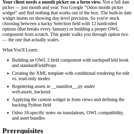
Your client needs a month picker on a form view.
Not a full date
picker — just month and year. You Google "Odoo month picker
widget" and find nothing that works out of the box. The built-in date
widget insists on showing day-level precision. So you're stuck
choosing between a hacky Selection field with 12 hardcoded
options (that breaks every January) or building a proper OWL
component from scratch. This guide walks you through option two
— the one that actually scales.
What You'll Learn:
Building an OWL 2 field component with useInputField hook
and standardFieldProps
Creating the XML template with conditional rendering for edit
vs. read-only modes
Registering assets in __manifest__.py under
web.assets_backend
Applying the custom widget in form views and defining the
backing Python field
Odoo 18-specific notes on translations, OWL compatibility,
and asset bundles
Prerequisites