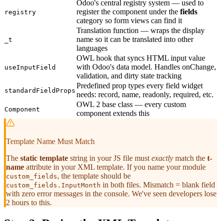
Odoo's central registry system — used to
register the component under the
fields
registry
category so form views can find it
Translation function — wraps the display
name so it can be translated into other
_t
languages
OWL hook that syncs HTML input value
with Odoo's data model. Handles onChange,
useInputField
validation, and dirty state tracking
Predefined prop types every field widget
standardFieldProps
needs: record, name, readonly, required, etc.
OWL 2 base class — every custom
Component
component extends this
Template Name Must Match
The
static template
string in your JS file must
exactly
match the
t-
name
attribute in your XML template. If you name your module
, the template should be
custom_fields
in both files. Mismatch = blank field
custom_fields.InputMonth
with zero error messages in the console. We've seen developers lose
2 hours to this.