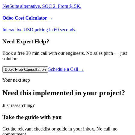
NetSuite alternative. SOC 2. From $15K.
Odoo Cost Calculator
→
Interactive USD pricing in 60 seconds.
Need Expert Help?
Book a free 30-min call with our engineers. No sales pitch — just
solutions.
Schedule a Call →
Book Free Consultation
Your next step
Need this implemented in your project?
Just researching?
Take the guide with you
Get the relevant checklist or guide in your inbox. No call, no
commitment.