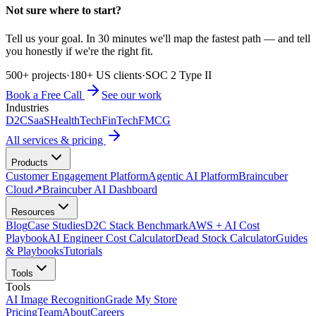
Not sure where to start?
Tell us your goal. In 30 minutes we'll map the fastest path — and tell
you honestly if we're the right fit.
500+ projects
·
180+ US clients
·
SOC 2 Type II
Book a Free Call
See our work
Industries
D2C
SaaS
HealthTech
FinTech
FMCG
All services & pricing
Products
Customer Engagement Platform
Agentic AI Platform
Braincuber
Cloud
↗
Braincuber AI Dashboard
Resources
Blog
Case Studies
D2C Stack Benchmark
AWS + AI Cost
Playbook
AI Engineer Cost Calculator
Dead Stock Calculator
Guides
& Playbooks
Tutorials
Tools
Tools
AI Image Recognition
Grade My Store
Pricing
Team
About
Careers