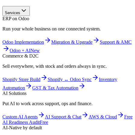
Services
ERP on Odoo
Run your whole business on one connected system.
Odoo Implementation
Migration & Upgrade
Support & AMC
Odoo + AI
New
Commerce & D2C
Sell everywhere, with stock and orders always in sync.
Shopify Store Build
Shopify ↔ Odoo Sync
Inventory
Automation
GST & Tax Automation
AI Solutions
Put AI to work across support, ops and finance.
Custom AI Agents
AI Support & Chat
AWS & Cloud
Free
AI Readiness Audit
Free
AI-Native by default