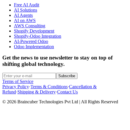
Free AI Audit
AI Solutions
AI Agents
AI on AWS
AWS Consulting
Shopify Development
Shopify-Odoo Integration
AI-Powered Odoo
Odoo Implementation
Get the news to use newsletter to stay on top of
shifting global technology.
Subscribe
Terms of Service
Privacy Policy
·
Terms & Conditions
·
Cancellation &
Refund
·
Shipping & Delivery
·
Contact Us
© 2026 Braincuber Technologies Pvt Ltd | All Rights Reserved