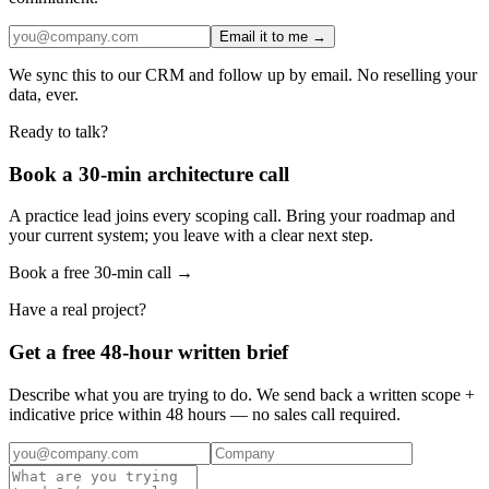
Email it to me →
We sync this to our CRM and follow up by email. No reselling your
data, ever.
Ready to talk?
Book a 30-min architecture call
A practice lead joins every scoping call. Bring your roadmap and
your current system; you leave with a clear next step.
Book a free 30-min call →
Have a real project?
Get a free 48-hour written brief
Describe what you are trying to do. We send back a written scope +
indicative price within 48 hours — no sales call required.