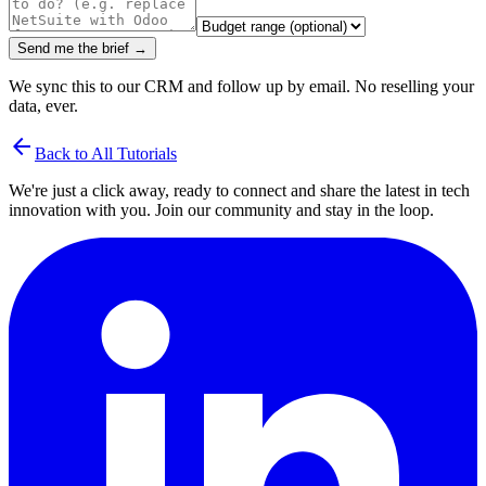
Send me the brief →
We sync this to our CRM and follow up by email. No reselling your
data, ever.
arrow_back
Back to All Tutorials
We're just a click away, ready to connect and share the latest in tech
innovation with you. Join our community and stay in the loop.