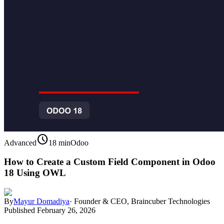
schedule
Advanced
18 min
Odoo
How to Create a Custom Field Component in Odoo
18 Using OWL
By
Mayur Domadiya
·
Founder & CEO, Braincuber Technologies
Published
February 26, 2026