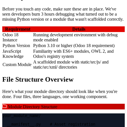
Before you touch any code, make sure these are in place. We've
seen developers burn 3 hours debugging what turned out to be a
missing Python version or a module that wasn't scaffolded correctly.
Requirement
Details
Odoo 18
Running development environment with debug
Instance
mode enabled
Python Version
Python 3.10 or higher (Odoo 18 requirement)
JavaScript
Familiarity with ES6+ modules, OWL 2, and
Knowledge
Odoo's registry system
A scaffolded module with static/src/js/ and
Custom Module
static/src/xml/ directories
File Structure Overview
Here's what your module directory should look like when you're
done. Four files, three languages, one working component.
Module Directory Structure
your_module_name/
__manifest__.py
# Asset registration