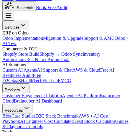
Book Free Audit
AI Search
⌘K
Services
ERP on Odoo
Odoo Implementation
Migration & Upgrade
Support & AMC
Odoo +
AI
New
Commerce & D2C
Shopify Store Build
Shopify ↔ Odoo Sync
Inventory
Automation
GST & Tax Automation
AI Solutions
Custom AI Agents
AI Support & Chat
AWS & Cloud
Free AI
Readiness Audit
Free
D2C
SaaS
HealthTech
FinTech
FMCG
Products
Customer Engagement Platform
Agentic AI Platform
Braincuber
Cloud
Braincuber AI Dashboard
Resources
Blog
Case Studies
D2C Stack Benchmark
AWS + AI Cost
Playbook
AI Engineer Cost Calculator
Dead Stock Calculator
Guides
& Playbooks
Tutorials
Tools