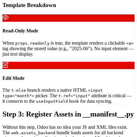
Template Breakdown
Read-Only Mode
When
is true, the template renders a clickable
props.readonly
<a>
tag showing the stored value (e.g., "2025-06"). No input element —
just text display.
Edit Mode
The
branch renders a native HTML
t-else
<input
picker. The
attribute is critical —
type="month">
t-ref="input"
it connects to the
hook for data syncing.
useInputField
Step 3: Register Assets in __manifest__.py
Without this step, Odoo has no idea your JS and XML files exist.
The
bundle loads assets for all backend
web.assets_backend