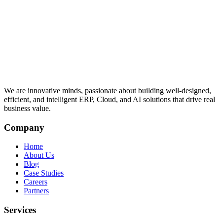
We are innovative minds, passionate about building well-designed,
efficient, and intelligent ERP, Cloud, and AI solutions that drive real
business value.
Company
Home
About Us
Blog
Case Studies
Careers
Partners
Services