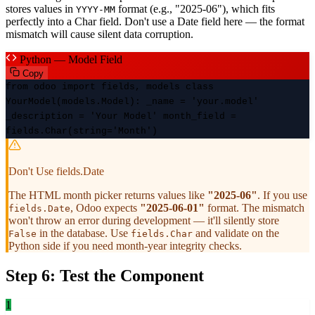
stores values in
format (e.g., "2025-06"), which fits
YYYY-MM
perfectly into a Char field. Don't use a Date field here — the format
mismatch will cause silent data corruption.
Python — Model Field
Copy
from odoo import fields, models class
YourModel(models.Model): _name = 'your.model'
_description = 'Your Model' month_field =
fields.Char(string='Month')
Don't Use fields.Date
The HTML month picker returns values like
"2025-06"
. If you use
, Odoo expects
"2025-06-01"
format. The mismatch
fields.Date
won't throw an error during development — it'll silently store
in the database. Use
and validate on the
False
fields.Char
Python side if you need month-year integrity checks.
Step 6: Test the Component
1