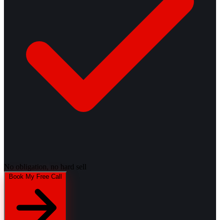
No obligation, no hard sell
Book My Free Call