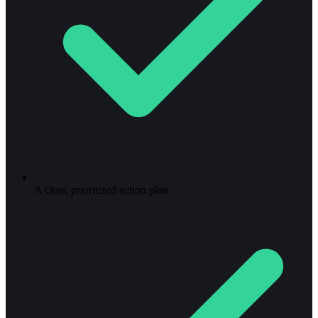
A clear, prioritized action plan