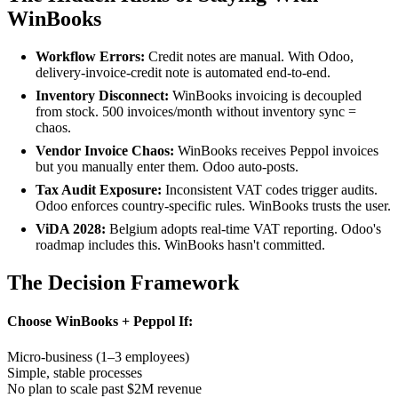
WinBooks
Workflow Errors:
Credit notes are manual. With Odoo,
delivery-invoice-credit note is automated end-to-end.
Inventory Disconnect:
WinBooks invoicing is decoupled
from stock. 500 invoices/month without inventory sync =
chaos.
Vendor Invoice Chaos:
WinBooks receives Peppol invoices
but you manually enter them. Odoo auto-posts.
Tax Audit Exposure:
Inconsistent VAT codes trigger audits.
Odoo enforces country-specific rules. WinBooks trusts the user.
ViDA 2028:
Belgium adopts real-time VAT reporting. Odoo's
roadmap includes this. WinBooks hasn't committed.
The Decision Framework
Choose WinBooks + Peppol If:
Micro-business (1–3 employees)
Simple, stable processes
No plan to scale past $2M revenue