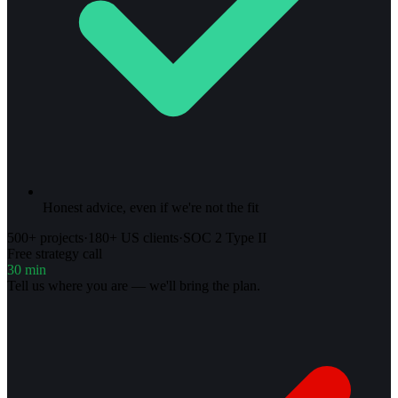
Honest advice, even if we're not the fit
500+ projects
·
180+ US clients
·
SOC 2 Type II
Free strategy call
30 min
Tell us where you are — we'll bring the plan.