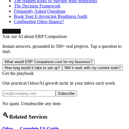
The Hidden Risks of Staying With WinBooks
The Decision Framework
Frequently Asked Questions
Book Your E-Invoicing Readiness Audit
Configuring Odoo finance?
AI-Native
Ask our AI about
ERP Comparison
Instant answers, grounded in 500+ real projects. Tap a question to
start.
What would ERP Comparison cost for my business?
How long would it take to set up?
Will it work with my current tools?
Get the playbook
One practical Odoo/AI growth tactic in your inbox each week.
Subscribe
No spam. Unsubscribe any time.
build
Related Services
Odoo — Complete US Guide
→