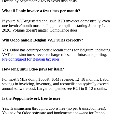
Decide by September 2025 to avoid rush costs.
What if I only invoice a few times per month?
If you're VAT-registered and issue B2B invoices domestically, even
one invoice/month must be Peppol-compliant starting January 1,
2026. Volume doesn't matter. Compliance does.
Will Odoo handle Belgian VAT rules correctly?
Yes. Odoo has country-specific localizations for Belgium, including
VAT code structures, reverse-charge rules, and Intrastat reporting.
Pre-configured for Belgian tax rules
.
How long until Odoo pays for itself?
For most SMEs doing $500K–$5M revenue, 12–18 months. Labor
savings in invoicing, inventory, and reconciliation typically exceed
annual software cost. Larger companies see ROI in 8–12 months.
Is the Peppol network free to use?
Yes. Transmission through Odoo is free (no per-transaction fees).
You pay for Odoo software and implementation—not for Peppol