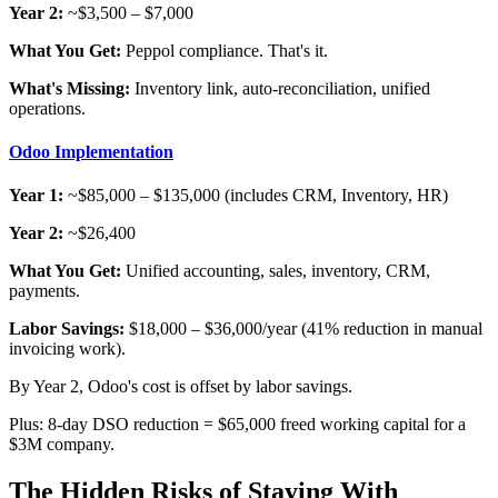
Year 2:
~$3,500 – $7,000
What You Get:
Peppol compliance. That's it.
What's Missing:
Inventory link, auto-reconciliation, unified
operations.
Odoo Implementation
Year 1:
~$85,000 – $135,000 (includes CRM, Inventory, HR)
Year 2:
~$26,400
What You Get:
Unified accounting, sales, inventory, CRM,
payments.
Labor Savings:
$18,000 – $36,000/year (41% reduction in manual
invoicing work).
By Year 2, Odoo's cost is offset by labor savings.
Plus: 8-day DSO reduction = $65,000 freed working capital for a
$3M company.
The Hidden Risks of Staying With