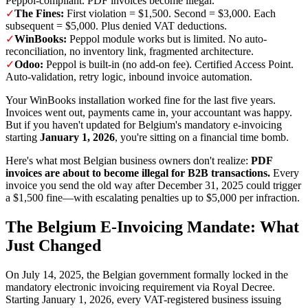
Peppol-compliant. PDF invoices become illegal.
✓
The Fines:
First violation = $1,500. Second = $3,000. Each
subsequent = $5,000. Plus denied VAT deductions.
✓
WinBooks:
Peppol module works but is limited. No auto-
reconciliation, no inventory link, fragmented architecture.
✓
Odoo:
Peppol is built-in (no add-on fee). Certified Access Point.
Auto-validation, retry logic, inbound invoice automation.
Your WinBooks installation worked fine for the last five years.
Invoices went out, payments came in, your accountant was happy.
But if you haven't updated for Belgium's mandatory e-invoicing
starting
January 1, 2026
, you're sitting on a financial time bomb.
Here's what most Belgian business owners don't realize:
PDF
invoices are about to become illegal for B2B transactions.
Every
invoice you send the old way after December 31, 2025 could trigger
a $1,500 fine—with escalating penalties up to $5,000 per infraction.
The Belgium E-Invoicing Mandate: What
Just Changed
On July 14, 2025, the Belgian government formally locked in the
mandatory electronic invoicing requirement via Royal Decree.
Starting January 1, 2026, every VAT-registered business issuing