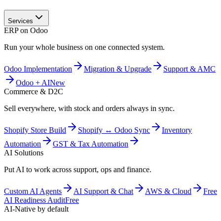
Services
ERP on Odoo
Run your whole business on one connected system.
Odoo Implementation
Migration & Upgrade
Support & AMC
Odoo + AI
New
Commerce & D2C
Sell everywhere, with stock and orders always in sync.
Shopify Store Build
Shopify ↔ Odoo Sync
Inventory
Automation
GST & Tax Automation
AI Solutions
Put AI to work across support, ops and finance.
Custom AI Agents
AI Support & Chat
AWS & Cloud
Free
AI Readiness Audit
Free
AI-Native by default