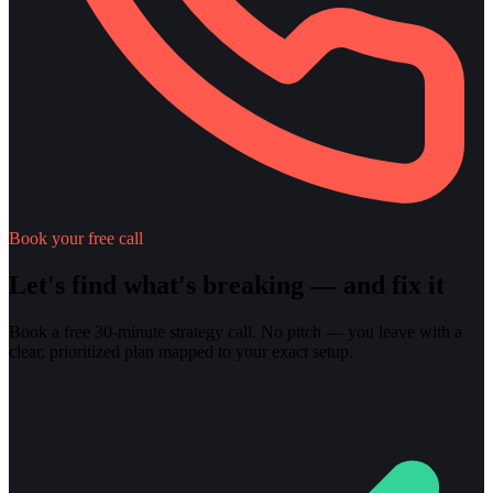
Book your free call
Let's find what's breaking — and fix it
Book a free 30-minute strategy call. No pitch — you leave with a
clear, prioritized plan mapped to your exact setup.