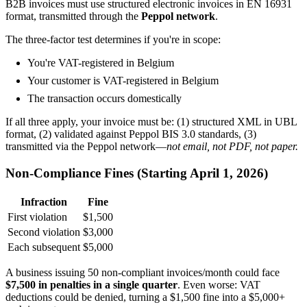
B2B invoices must use structured electronic invoices in EN 16931
format, transmitted through the
Peppol network
.
The three-factor test determines if you're in scope:
You're VAT-registered in Belgium
Your customer is VAT-registered in Belgium
The transaction occurs domestically
If all three apply, your invoice must be: (1) structured XML in UBL
format, (2) validated against Peppol BIS 3.0 standards, (3)
transmitted via the Peppol network—
not email, not PDF, not paper.
Non-Compliance Fines (Starting April 1, 2026)
Infraction
Fine
First violation
$1,500
Second violation
$3,000
Each subsequent
$5,000
A business issuing 50 non-compliant invoices/month could face
$7,500 in penalties in a single quarter
. Even worse: VAT
deductions could be denied, turning a $1,500 fine into a $5,000+