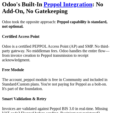
Odoo's Built-In
Peppol Integration
: No
Add-On, No Gatekeeping
Odoo took the opposite approach:
Peppol capability is standard,
not optional.
Certified Access Point
Odoo is a certified PEPPOL Access Point (AP) and SMP. No third-
party gateway. No middleman fees. Odoo handles the entire flow—
from invoice creation to Peppol transmission to receipt
acknowledgment.
Free Module
The account_peppol module is free in Community and included in
Standard/Custom plans. You're not paying for Peppol as a bolt-on.
It's part of the foundation.
Smart Validation & Retry
Invoices are validated against Peppol BIS 3.0 in real-time. Missing