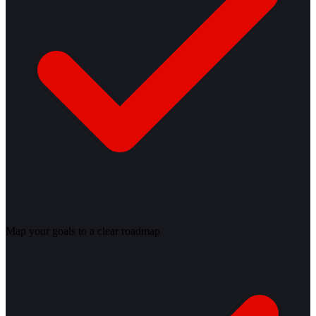
Map your goals to a clear roadmap