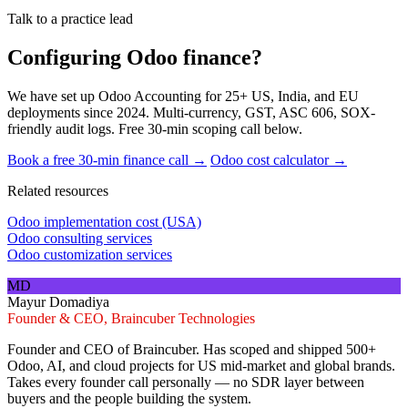
Talk to a practice lead
Configuring Odoo finance?
We have set up Odoo Accounting for 25+ US, India, and EU
deployments since 2024. Multi-currency, GST, ASC 606, SOX-
friendly audit logs. Free 30-min scoping call below.
Book a free 30-min finance call →
Odoo cost calculator →
Related resources
Odoo implementation cost (USA)
Odoo consulting services
Odoo customization services
MD
Mayur Domadiya
Founder & CEO, Braincuber Technologies
Founder and CEO of Braincuber. Has scoped and shipped 500+
Odoo, AI, and cloud projects for US mid-market and global brands.
Takes every founder call personally — no SDR layer between
buyers and the people building the system.