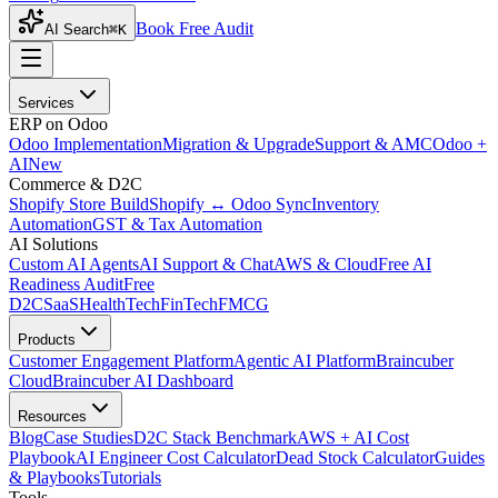
Book Free Audit
AI Search
⌘K
Services
ERP on Odoo
Odoo Implementation
Migration & Upgrade
Support & AMC
Odoo +
AI
New
Commerce & D2C
Shopify Store Build
Shopify ↔ Odoo Sync
Inventory
Automation
GST & Tax Automation
AI Solutions
Custom AI Agents
AI Support & Chat
AWS & Cloud
Free AI
Readiness Audit
Free
D2C
SaaS
HealthTech
FinTech
FMCG
Products
Customer Engagement Platform
Agentic AI Platform
Braincuber
Cloud
Braincuber AI Dashboard
Resources
Blog
Case Studies
D2C Stack Benchmark
AWS + AI Cost
Playbook
AI Engineer Cost Calculator
Dead Stock Calculator
Guides
& Playbooks
Tutorials
Tools