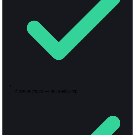
A senior expert — not a sales rep