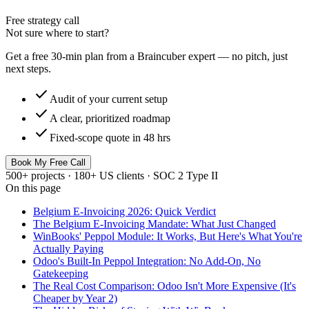
Free strategy call
Not sure where to start?
Get a free 30-min plan from a Braincuber expert — no pitch, just
next steps.
check
Audit of your current setup
check
A clear, prioritized roadmap
check
Fixed-scope quote in 48 hrs
Book My Free Call
500+ projects · 180+ US clients · SOC 2 Type II
On this page
Belgium E-Invoicing 2026: Quick Verdict
The Belgium E-Invoicing Mandate: What Just Changed
WinBooks' Peppol Module: It Works, But Here's What You're
Actually Paying
Odoo's Built-In Peppol Integration: No Add-On, No
Gatekeeping
The Real Cost Comparison: Odoo Isn't More Expensive (It's
Cheaper by Year 2)