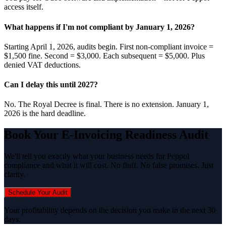
access itself.
What happens if I'm not compliant by January 1, 2026?
Starting April 1, 2026, audits begin. First non-compliant invoice =
$1,500 fine. Second = $3,000. Each subsequent = $5,000. Plus
denied VAT deductions.
Can I delay this until 2027?
No. The Royal Decree is final. There is no extension. January 1,
2026 is the hard deadline.
Book Your E-Invoicing Readiness Audit
We'll tell you exactly what your business needs for Peppol
compliance and what it will cost. No fluff. No false promises. Just
clarity.
Schedule Your Audit
Your profitability depends on the decision you make in the next 30
days.