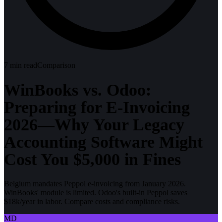
7
min read
Comparison
WinBooks vs. Odoo:
Preparing for E-Invoicing
2026—Why Your Legacy
Accounting Software Might
Cost You $5,000 in Fines
Belgium mandates Peppol e-invoicing from January 2026.
WinBooks' module is limited. Odoo's built-in Peppol saves
$18k/year in labor. Compare costs and compliance risks.
MD