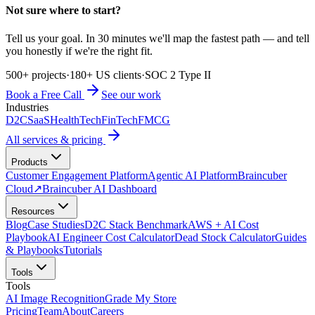
Not sure where to start?
Tell us your goal. In 30 minutes we'll map the fastest path — and tell
you honestly if we're the right fit.
500+ projects
·
180+ US clients
·
SOC 2 Type II
Book a Free Call
See our work
Industries
D2C
SaaS
HealthTech
FinTech
FMCG
All services & pricing
Products
Customer Engagement Platform
Agentic AI Platform
Braincuber
Cloud
↗
Braincuber AI Dashboard
Resources
Blog
Case Studies
D2C Stack Benchmark
AWS + AI Cost
Playbook
AI Engineer Cost Calculator
Dead Stock Calculator
Guides
& Playbooks
Tutorials
Tools
Tools
AI Image Recognition
Grade My Store
Pricing
Team
About
Careers