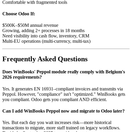
Comfortable with fragmented tools
Choose Odoo If:
$500K–$50M annual revenue
Growing, adding 2+ processes in 18 months
Need visibility into cash flow, inventory, CRM
Multi-EU operations (multi-currency, multi-tax)
Frequently Asked Questions
Does WinBooks' Peppol module really comply with Belgium's
2026 requirements?
Yes. It generates EN 16931–compliant invoices and transmits via
Peppol. However, "compliance" isn't "optimized." WinBooks gets
you compliant. Odoo gets you compliant AND efficient.
Can I add WinBooks Peppol now and migrate to Odoo later?
Yes. But each day you wait increases risk—more historical
transactions to migrate, more staff trained on legacy workflows.