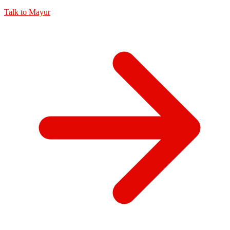
Talk to
Mayur