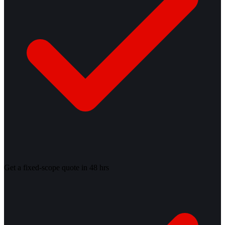
Get a fixed-scope quote in 48 hrs