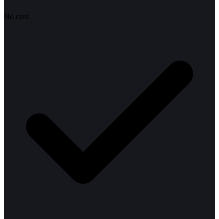
No card