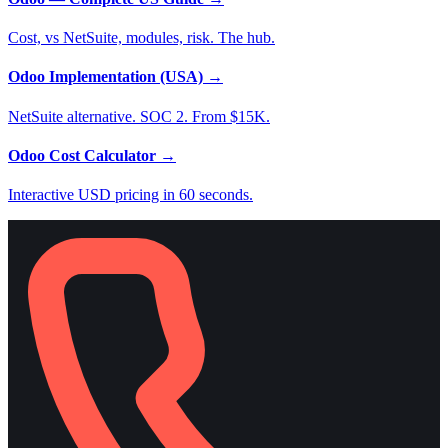
Cost, vs NetSuite, modules, risk. The hub.
Odoo Implementation (USA)
→
NetSuite alternative. SOC 2. From $15K.
Odoo Cost Calculator
→
Interactive USD pricing in 60 seconds.