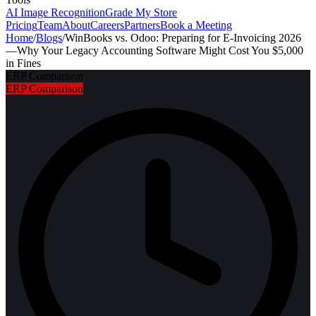
AI Image Recognition
Grade My Store
Pricing
Team
About
Careers
Partners
Book a Meeting
Home
/
Blogs
/
WinBooks vs. Odoo: Preparing for E-Invoicing 2026
—Why Your Legacy Accounting Software Might Cost You $5,000
in Fines
ERP Comparison
ERP Comparison