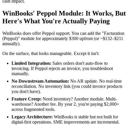
cash impact.
WinBooks' Peppol Module: It Works, But
Here's What You're Actually Paying
WinBooks does offer Peppol support. You can add the "Facturation
(Peppol)" module for approximately $300 upfront (or ~$132–$211
annually).
On the surface, that looks manageable. Except it isn't:
Limited Integration:
Sales orders don't auto-flow to
invoicing. If Peppol rejects an invoice, you troubleshoot
manually.
No Downstream Automation:
No AR update. No real-time
reconciliation. No inventory link (you could invoice products
you don't have).
Feature Creep:
Need inventory? Another module. Multi-
warehouse? Another fee. By year 2, you're paying $2,000+
across fragmented tools.
Legacy Architecture:
WinBooks is stable but not built for
digital-first operations. SME improvements are incremental.