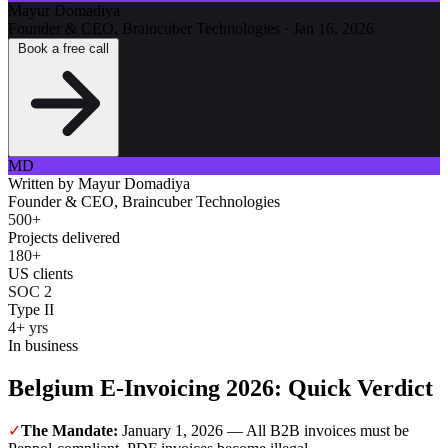
Mayur Domadiya
Founder & CEO, Braincuber Technologies
·
Jan 16, 2026
Book a free call
MD
Written by
Mayur Domadiya
Founder & CEO, Braincuber Technologies
500+
Projects delivered
180+
US clients
SOC 2
Type II
4+ yrs
In business
Belgium E-Invoicing 2026: Quick Verdict
✓
The Mandate:
January 1, 2026 — All B2B invoices must be