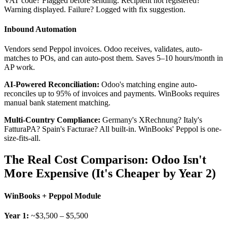
VAT code? Flagged before sending. Recipient not registered?
Warning displayed. Failure? Logged with fix suggestion.
Inbound Automation
Vendors send Peppol invoices. Odoo receives, validates, auto-
matches to POs, and can auto-post them. Saves 5–10 hours/month in
AP work.
AI-Powered Reconciliation:
Odoo's matching engine auto-
reconciles up to 95% of invoices and payments. WinBooks requires
manual bank statement matching.
Multi-Country Compliance:
Germany's XRechnung? Italy's
FatturaPA? Spain's Facturae? All built-in. WinBooks' Peppol is one-
size-fits-all.
The Real Cost Comparison: Odoo Isn't
More Expensive (It's Cheaper by Year 2)
WinBooks + Peppol Module
Year 1:
~$3,500 – $5,500